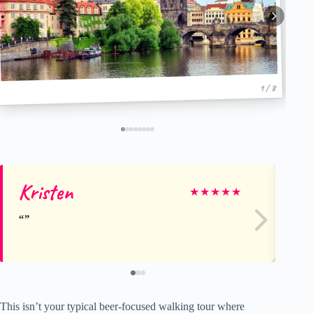
1 / 8
Kristen
Sa
★
★
★
★
★
This isn’t your typical beer-focused walking tour where