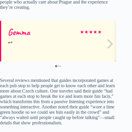
people who actually care about Prague and the experience
they’re creating.
Gemma
Tr
★
★
★
★
★
Several reviews mentioned that guides incorporated games at
each pub stop to help people get to know each other and learn
more about Czech culture. One traveler said their guide “had
games at each stop to break the ice and learn more fun facts,”
which transforms this from a passive listening experience into
something interactive. Another noted their guide “wore a lime
green hoodie so we could see him easily in the crowd” and
“always waited until people caught up before talking”—small
details that show professionalism.