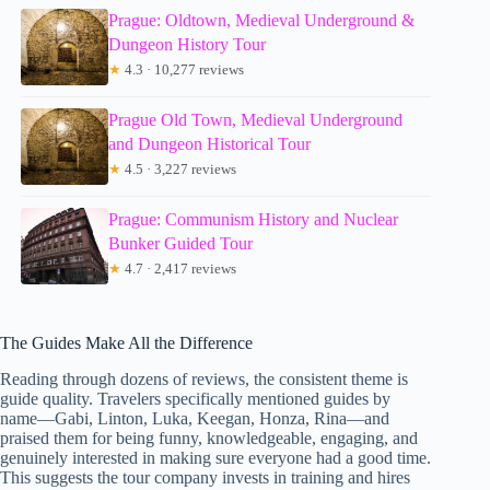
Prague: Oldtown, Medieval Underground &
Dungeon History Tour
★
4.3 · 10,277 reviews
Prague Old Town, Medieval Underground
and Dungeon Historical Tour
★
4.5 · 3,227 reviews
Prague: Communism History and Nuclear
Bunker Guided Tour
★
4.7 · 2,417 reviews
The Guides Make All the Difference
Reading through dozens of reviews, the consistent theme is
guide quality. Travelers specifically mentioned guides by
name—Gabi, Linton, Luka, Keegan, Honza, Rina—and
praised them for being funny, knowledgeable, engaging, and
genuinely interested in making sure everyone had a good time.
This suggests the tour company invests in training and hires