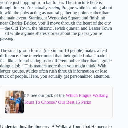
you’re just hopping from bar to bar. The structure here is
thoughtful: you’re actually
seeing
Prague while learning about
it, with the pubs acting as natural gathering points rather than
the main event. Starting at Wenceslas Square and finishing
near Charles Bridge, you’ll move through the heart of the city
—the Old Town, the historic Jewish quarter, and Lesser Town
—all while a guide shares stories about the places you’re
passing.
The small-group format (maximum 10 people) makes a real
difference. One traveler noted that their guide Luka “made it
feel like a friend taking us to different pubs rather than a guide
doing a job.” This matters more than you might think. With
larger groups, guides often rush through information or lose
track of people. Here, you actually get personalized attention.
👉 See our pick of the
Which Prague Walking
Tours To Choose? Our Best 15 Picks
Understanding the Itinerary: A Walking Tour That Happens to