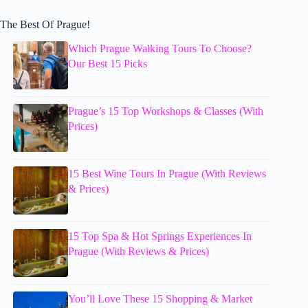
The Best Of Prague!
Which Prague Walking Tours To Choose?
Our Best 15 Picks
Prague’s 15 Top Workshops & Classes (With
Prices)
15 Best Wine Tours In Prague (With Reviews
& Prices)
15 Top Spa & Hot Springs Experiences In
Prague (With Reviews & Prices)
You’ll Love These 15 Shopping & Market