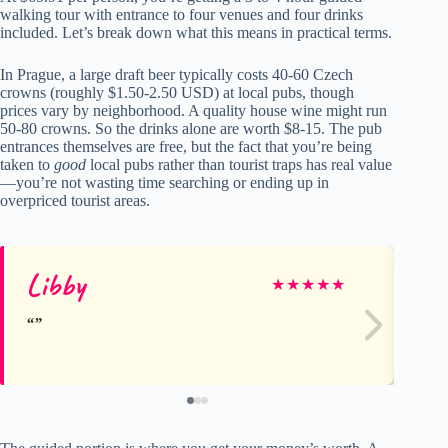
walking tour with entrance to four venues and four drinks
included. Let’s break down what this means in practical terms.
In Prague, a large draft beer typically costs 40-60 Czech
crowns (roughly $1.50-2.50 USD) at local pubs, though
prices vary by neighborhood. A quality house wine might run
50-80 crowns. So the drinks alone are worth $8-15. The pub
entrances themselves are free, but the fact that you’re being
taken to
good
local pubs rather than tourist traps has real value
—you’re not wasting time searching or ending up in
overpriced tourist areas.
Libby
De
★
★
★
★
★