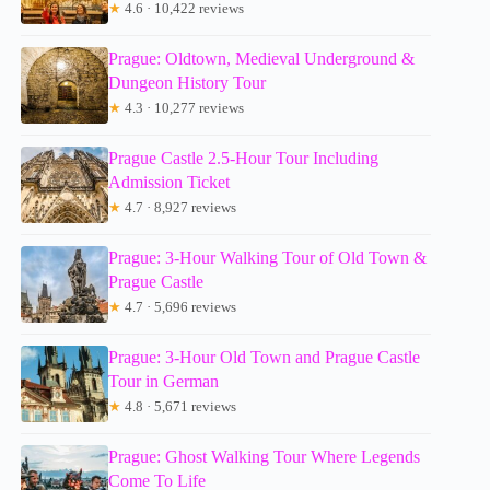
★
4.6 · 10,422 reviews
Prague: Oldtown, Medieval Underground &
Dungeon History Tour
★
4.3 · 10,277 reviews
Prague Castle 2.5-Hour Tour Including
Admission Ticket
★
4.7 · 8,927 reviews
Prague: 3-Hour Walking Tour of Old Town &
Prague Castle
★
4.7 · 5,696 reviews
Prague: 3-Hour Old Town and Prague Castle
Tour in German
★
4.8 · 5,671 reviews
Prague: Ghost Walking Tour Where Legends
Come To Life