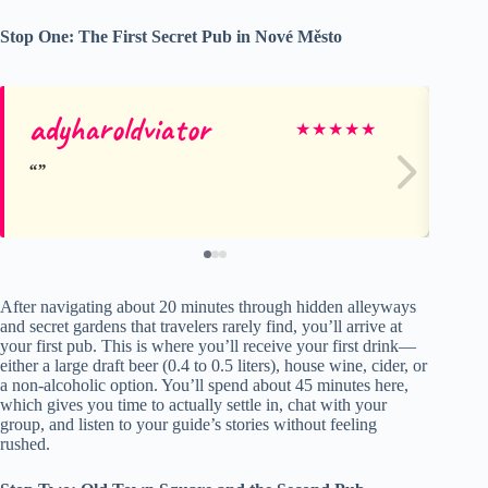
Stop One: The First Secret Pub in Nové Město
adyharoldviator
Ch
★
★
★
★
★
After navigating about 20 minutes through hidden alleyways
and secret gardens that travelers rarely find, you’ll arrive at
your first pub. This is where you’ll receive your first drink—
either a large draft beer (0.4 to 0.5 liters), house wine, cider, or
a non-alcoholic option. You’ll spend about 45 minutes here,
which gives you time to actually settle in, chat with your
group, and listen to your guide’s stories without feeling
rushed.