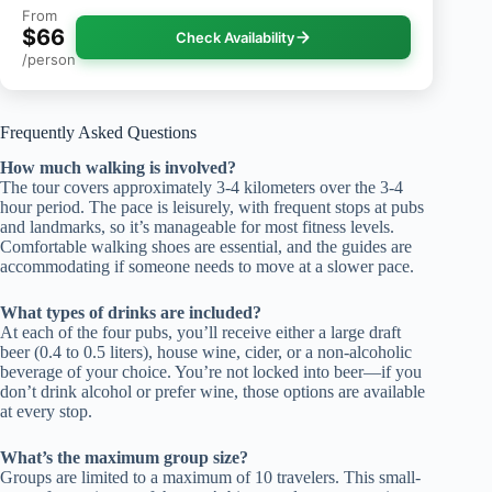
From
$66
Check Availability
/person
Frequently Asked Questions
How much walking is involved?
The tour covers approximately 3-4 kilometers over the 3-4
hour period. The pace is leisurely, with frequent stops at pubs
and landmarks, so it’s manageable for most fitness levels.
Comfortable walking shoes are essential, and the guides are
accommodating if someone needs to move at a slower pace.
What types of drinks are included?
At each of the four pubs, you’ll receive either a large draft
beer (0.4 to 0.5 liters), house wine, cider, or a non-alcoholic
beverage of your choice. You’re not locked into beer—if you
don’t drink alcohol or prefer wine, those options are available
at every stop.
What’s the maximum group size?
Groups are limited to a maximum of 10 travelers. This small-