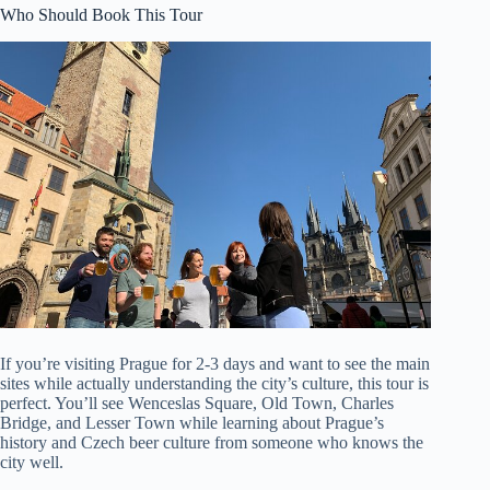
Who Should Book This Tour
If you’re visiting Prague for 2-3 days and want to see the main
sites while actually understanding the city’s culture, this tour is
perfect. You’ll see Wenceslas Square, Old Town, Charles
Bridge, and Lesser Town while learning about Prague’s
history and Czech beer culture from someone who knows the
city well.