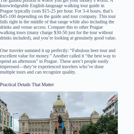
The guided portion is where you get your money’s worth. A
knowledgeable English-language walking tour guide in
Prague typically costs $15-25 per hour. For 3-4 hours, that’s
$45-100 depending on the guide and tour company. This tour
falls right in the middle of that range while also including the
drinks and venue access. Compare this to other Prague
walking tours (many charge $30-50 just for the tour without
drinks included), and you’re looking at genuinely good value.
One traveler summed it up perfectly: “Fabulous beer tour and
excellent value for money.” Another called it “the best way to
spend an afternoon” in Prague. These aren’t people easily
impressed—they’re experienced travelers who’ve done
multiple tours and can recognize quality.
Practical Details That Matter