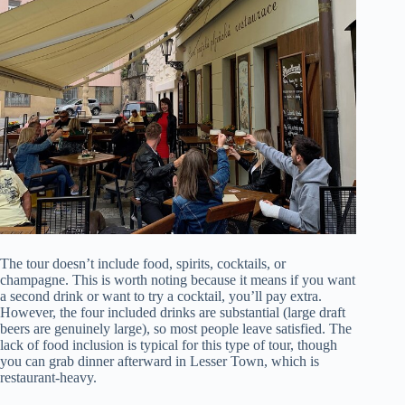
The tour doesn’t include food, spirits, cocktails, or
champagne. This is worth noting because it means if you want
a second drink or want to try a cocktail, you’ll pay extra.
However, the four included drinks are substantial (large draft
beers are genuinely large), so most people leave satisfied. The
lack of food inclusion is typical for this type of tour, though
you can grab dinner afterward in Lesser Town, which is
restaurant-heavy.