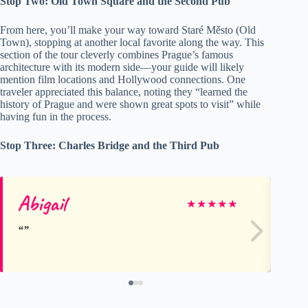
Stop Two: Old Town Square and the Second Pub
From here, you’ll make your way toward Staré Město (Old
Town), stopping at another local favorite along the way. This
section of the tour cleverly combines Prague’s famous
architecture with its modern side—your guide will likely
mention film locations and Hollywood connections. One
traveler appreciated this balance, noting they “learned the
history of Prague and were shown great spots to visit” while
having fun in the process.
Stop Three: Charles Bridge and the Third Pub
Abigail
e
★
★
★
★
★