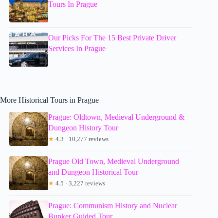
Tours In Prague
Our Picks For The 15 Best Private Driver
Services In Prague
More Historical Tours in Prague
Prague: Oldtown, Medieval Underground &
Dungeon History Tour
★
4.3 · 10,277 reviews
Prague Old Town, Medieval Underground
and Dungeon Historical Tour
★
4.5 · 3,227 reviews
Prague: Communism History and Nuclear
Bunker Guided Tour