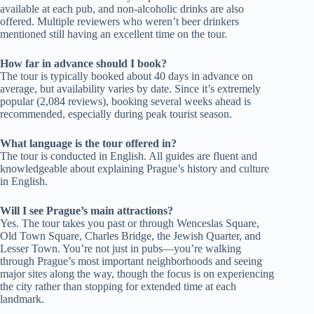
available at each pub, and non-alcoholic drinks are also
offered. Multiple reviewers who weren’t beer drinkers
mentioned still having an excellent time on the tour.
How far in advance should I book?
The tour is typically booked about 40 days in advance on
average, but availability varies by date. Since it’s extremely
popular (2,084 reviews), booking several weeks ahead is
recommended, especially during peak tourist season.
What language is the tour offered in?
The tour is conducted in English. All guides are fluent and
knowledgeable about explaining Prague’s history and culture
in English.
Will I see Prague’s main attractions?
Yes. The tour takes you past or through Wenceslas Square,
Old Town Square, Charles Bridge, the Jewish Quarter, and
Lesser Town. You’re not just in pubs—you’re walking
through Prague’s most important neighborhoods and seeing
major sites along the way, though the focus is on experiencing
the city rather than stopping for extended time at each
landmark.