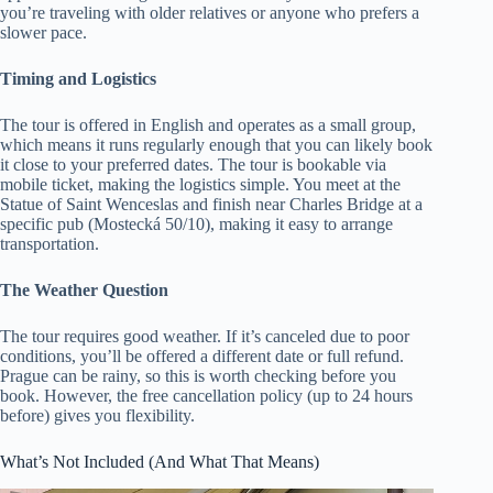
you’re traveling with older relatives or anyone who prefers a
slower pace.
Timing and Logistics
The tour is offered in English and operates as a small group,
which means it runs regularly enough that you can likely book
it close to your preferred dates. The tour is bookable via
mobile ticket, making the logistics simple. You meet at the
Statue of Saint Wenceslas and finish near Charles Bridge at a
specific pub (Mostecká 50/10), making it easy to arrange
transportation.
The Weather Question
The tour requires good weather. If it’s canceled due to poor
conditions, you’ll be offered a different date or full refund.
Prague can be rainy, so this is worth checking before you
book. However, the free cancellation policy (up to 24 hours
before) gives you flexibility.
What’s Not Included (And What That Means)