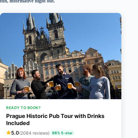
fun, informative night out.
READY TO BOOK?
Prague Historic Pub Tour with Drinks
Included
5.0
(2084 reviews)
98% 5-star