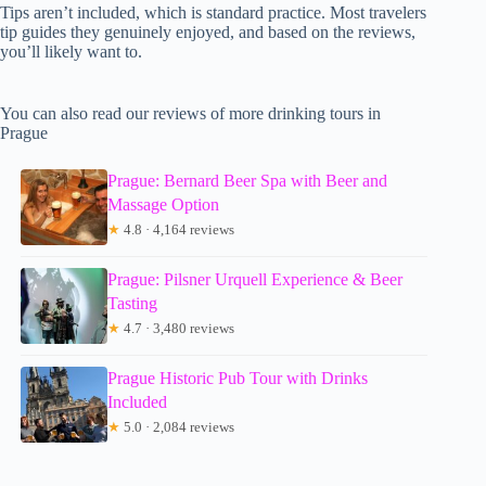
Tips aren’t included, which is standard practice. Most travelers
tip guides they genuinely enjoyed, and based on the reviews,
you’ll likely want to.
You can also read our reviews of more drinking tours in
Prague
Prague: Bernard Beer Spa with Beer and
Massage Option
★
4.8 · 4,164 reviews
Prague: Pilsner Urquell Experience & Beer
Tasting
★
4.7 · 3,480 reviews
Prague Historic Pub Tour with Drinks
Included
★
5.0 · 2,084 reviews