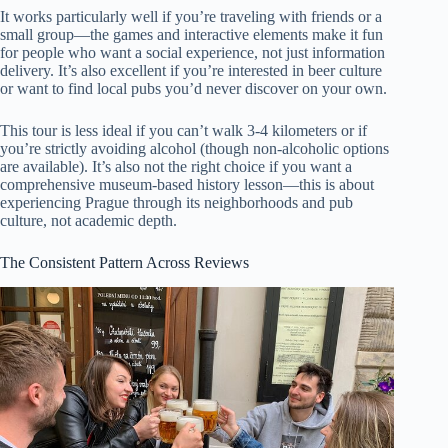
It works particularly well if you’re traveling with friends or a
small group—the games and interactive elements make it fun
for people who want a social experience, not just information
delivery. It’s also excellent if you’re interested in beer culture
or want to find local pubs you’d never discover on your own.
This tour is less ideal if you can’t walk 3-4 kilometers or if
you’re strictly avoiding alcohol (though non-alcoholic options
are available). It’s also not the right choice if you want a
comprehensive museum-based history lesson—this is about
experiencing Prague through its neighborhoods and pub
culture, not academic depth.
The Consistent Pattern Across Reviews