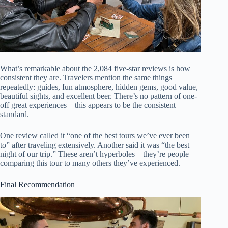
What’s remarkable about the 2,084 five-star reviews is how
consistent they are. Travelers mention the same things
repeatedly: guides, fun atmosphere, hidden gems, good value,
beautiful sights, and excellent beer. There’s no pattern of one-
off great experiences—this appears to be the consistent
standard.
One review called it “one of the best tours we’ve ever been
to” after traveling extensively. Another said it was “the best
night of our trip.” These aren’t hyperboles—they’re people
comparing this tour to many others they’ve experienced.
Final Recommendation