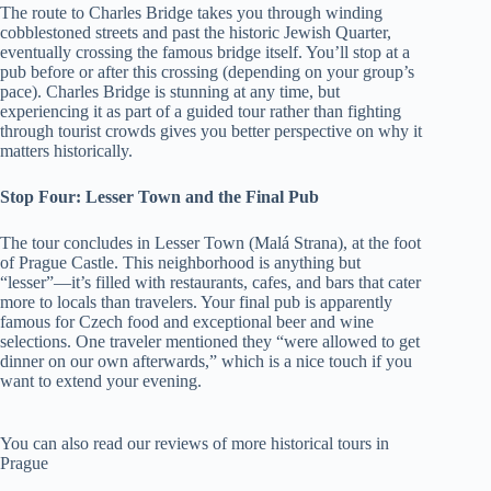
The route to Charles Bridge takes you through winding
cobblestoned streets and past the historic Jewish Quarter,
eventually crossing the famous bridge itself. You’ll stop at a
pub before or after this crossing (depending on your group’s
pace). Charles Bridge is stunning at any time, but
experiencing it as part of a guided tour rather than fighting
through tourist crowds gives you better perspective on why it
matters historically.
Stop Four: Lesser Town and the Final Pub
The tour concludes in Lesser Town (Malá Strana), at the foot
of Prague Castle. This neighborhood is anything but
“lesser”—it’s filled with restaurants, cafes, and bars that cater
more to locals than travelers. Your final pub is apparently
famous for Czech food and exceptional beer and wine
selections. One traveler mentioned they “were allowed to get
dinner on our own afterwards,” which is a nice touch if you
want to extend your evening.
You can also read our reviews of more historical tours in
Prague