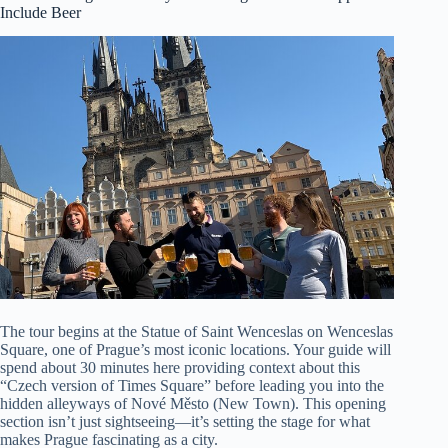
Include Beer
The tour begins at the Statue of Saint Wenceslas on Wenceslas
Square, one of Prague’s most iconic locations. Your guide will
spend about 30 minutes here providing context about this
“Czech version of Times Square” before leading you into the
hidden alleyways of Nové Město (New Town). This opening
section isn’t just sightseeing—it’s setting the stage for what
makes Prague fascinating as a city.