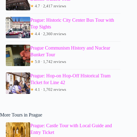
★
4.7 · 2,417 reviews
Prague: Historic City Center Bus Tour with
Top Sights
★
4.4 · 2,360 reviews
Prague Communism History and Nuclear
Bunker Tour
★
5.0 · 1,742 reviews
Prague: Hop-on Hop-Off Historical Tram
Ticket for Line 42
★
4.1 · 1,702 reviews
More Tours in Prague
Prague: Castle Tour with Local Guide and
Entry Ticket