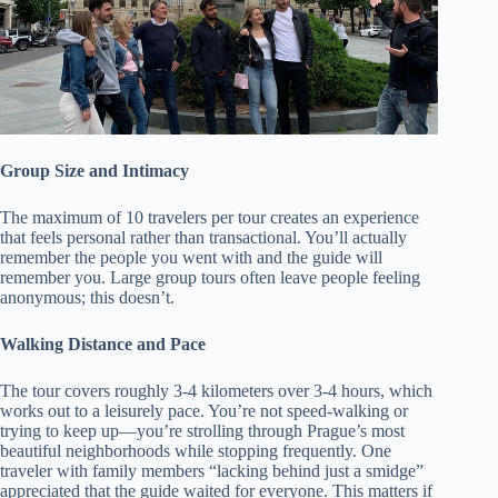
Group Size and Intimacy
The maximum of 10 travelers per tour creates an experience
that feels personal rather than transactional. You’ll actually
remember the people you went with and the guide will
remember you. Large group tours often leave people feeling
anonymous; this doesn’t.
Walking Distance and Pace
The tour covers roughly 3-4 kilometers over 3-4 hours, which
works out to a leisurely pace. You’re not speed-walking or
trying to keep up—you’re strolling through Prague’s most
beautiful neighborhoods while stopping frequently. One
traveler with family members “lacking behind just a smidge”
appreciated that the guide waited for everyone. This matters if