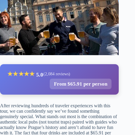
★
★
★
★
★
5.0
(2,084 reviews)
From $65.91 per person
After reviewing hundreds of traveler experiences with this
tour, we can confidently say we’ve found something
genuinely special. What stands out most is the combination of
authentic local pubs (not tourist traps) paired with guides who
actually know Prague’s history and aren’t afraid to have fun
with it. The fact that four drinks are included at $65.91 per