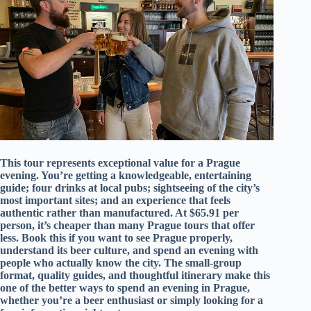
This tour represents exceptional value for a Prague
evening. You’re getting a knowledgeable, entertaining
guide; four drinks at local pubs; sightseeing of the city’s
most important sites; and an experience that feels
authentic rather than manufactured. At $65.91 per
person, it’s cheaper than many Prague tours that offer
less. Book this if you want to see Prague properly,
understand its beer culture, and spend an evening with
people who actually know the city. The small-group
format, quality guides, and thoughtful itinerary make this
one of the better ways to spend an evening in Prague,
whether you’re a beer enthusiast or simply looking for a