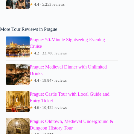
★
4.4 · 5,253 reviews
More Tour Reviews in Prague
Prague: 50-Minute Sightseeing Evening
Cruise
★
4.2 · 33,780 reviews
Prague: Medieval Dinner with Unlimited
Drinks
★
4.4 · 19,847 reviews
Prague: Castle Tour with Local Guide and
Entry Ticket
★
4.6 · 10,422 reviews
Prague: Oldtown, Medieval Underground &
Dungeon History Tour