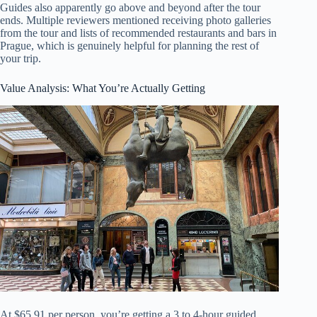
Guides also apparently go above and beyond after the tour
ends. Multiple reviewers mentioned receiving photo galleries
from the tour and lists of recommended restaurants and bars in
Prague, which is genuinely helpful for planning the rest of
your trip.
Value Analysis: What You’re Actually Getting
At $65.91 per person, you’re getting a 3 to 4-hour guided