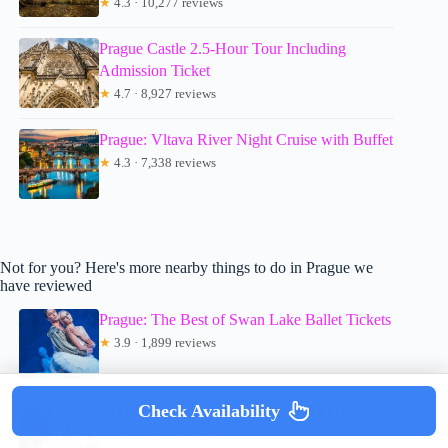
★
4.3 · 10,277 reviews
Prague Castle 2.5-Hour Tour Including
Admission Ticket
★
4.7 · 8,927 reviews
Prague: Vltava River Night Cruise with Buffet
★
4.3 · 7,338 reviews
Not for you? Here's more nearby things to do in Prague we
have reviewed
Prague: The Best of Swan Lake Ballet Tickets
★
3.9 · 1,899 reviews
Check Availability
IAM Illusion Art Museum Entry Ticket
★
4.2 · 1,664 reviews