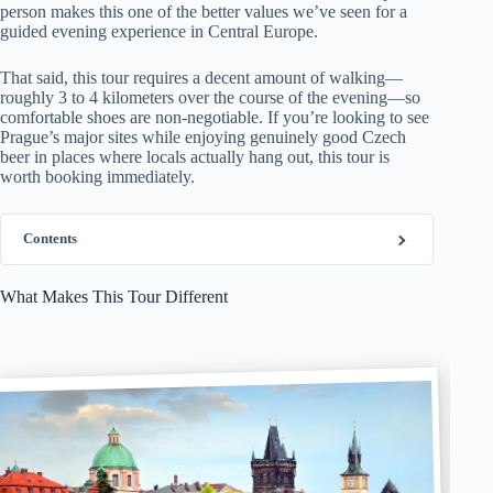
person makes this one of the better values we’ve seen for a
guided evening experience in Central Europe.
That said, this tour requires a decent amount of walking—
roughly 3 to 4 kilometers over the course of the evening—so
comfortable shoes are non-negotiable. If you’re looking to see
Prague’s major sites while enjoying genuinely good Czech
beer in places where locals actually hang out, this tour is
worth booking immediately.
Contents
What Makes This Tour Different