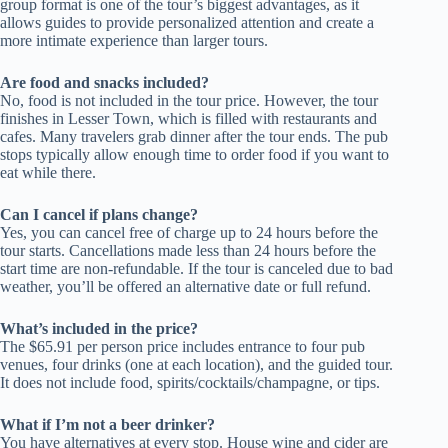
group format is one of the tour’s biggest advantages, as it
allows guides to provide personalized attention and create a
more intimate experience than larger tours.
Are food and snacks included?
No, food is not included in the tour price. However, the tour
finishes in Lesser Town, which is filled with restaurants and
cafes. Many travelers grab dinner after the tour ends. The pub
stops typically allow enough time to order food if you want to
eat while there.
Can I cancel if plans change?
Yes, you can cancel free of charge up to 24 hours before the
tour starts. Cancellations made less than 24 hours before the
start time are non-refundable. If the tour is canceled due to bad
weather, you’ll be offered an alternative date or full refund.
What’s included in the price?
The $65.91 per person price includes entrance to four pub
venues, four drinks (one at each location), and the guided tour.
It does not include food, spirits/cocktails/champagne, or tips.
What if I’m not a beer drinker?
You have alternatives at every stop. House wine and cider are