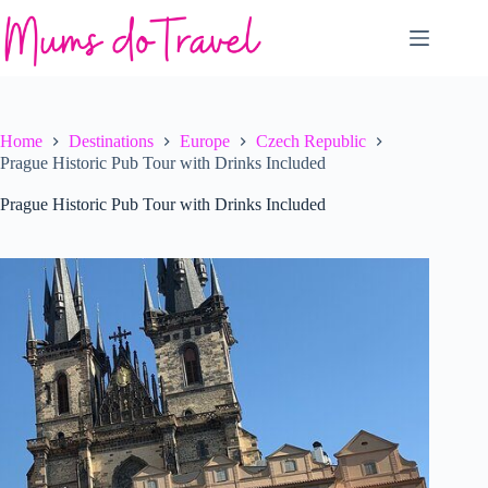
Skip
to
content
Home
Destinations
Europe
Czech Republic
Prague Historic Pub Tour with Drinks Included
Prague Historic Pub Tour with Drinks Included