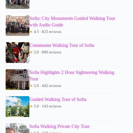
Sofia: City Monuments Guided Walking Tour
with Audio Guide
★
4.5 · 825 reviews
Communist Walking Tour of Sofia
★
5.0 · 690 reviews
Sofia Highlights 2 Hour Sightseeing Walking
Tour
★
5.0 · 442 reviews
Guided Walking Tour of Sofia
★
5.0 · 143 reviews
Sofia Walking Private City Tour