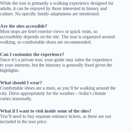
While the tour is primarily a walking experience designed for
adults, it can be enjoyed by those interested in history and
culture. No specific family adaptations are mentioned.
Are the sites accessible?
Most stops are brief exterior views or quick visits, so
accessibility depends on the site. The tour is organized around
walking, so comfortable shoes are recommended.
Can I customize the experience?
Since it’s a private tour, your guide may tailor the experience
to your interests, but the itinerary is generally fixed given the
highlights.
What should I wear?
Comfortable shoes are a must, as you’ll be walking around the
city. Dress appropriately for the weather—Sofia’s climate
varies seasonally.
What if I want to visit inside some of the sites?
You’ll need to buy separate entrance tickets, as these are not
included in the tour price.