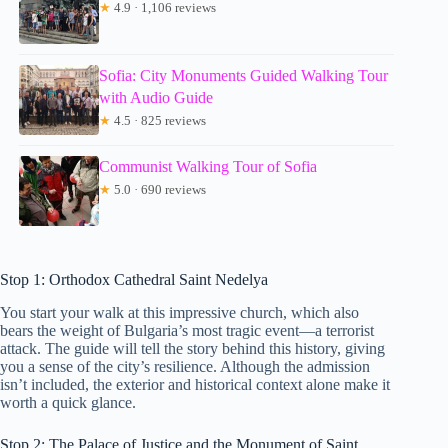
★
4.9 · 1,106 reviews
Sofia: City Monuments Guided Walking Tour
with Audio Guide
★
4.5 · 825 reviews
Communist Walking Tour of Sofia
★
5.0 · 690 reviews
Stop 1: Orthodox Cathedral Saint Nedelya
You start your walk at this impressive church, which also
bears the weight of Bulgaria’s most tragic event—a terrorist
attack. The guide will tell the story behind this history, giving
you a sense of the city’s resilience. Although the admission
isn’t included, the exterior and historical context alone make it
worth a quick glance.
Stop 2: The Palace of Justice and the Monument of Saint