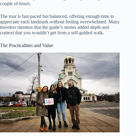
couple of hours.
The tour is fast-paced but balanced, offering enough time to
appreciate each landmark without feeling overwhelmed. Many
travelers mention that the guide’s stories added depth and
context that you wouldn’t get from a self-guided walk.
The Practicalities and Value