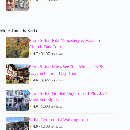
★
5.0 · 127 reviews
More Tours in Sofia
From Sofia: Rila Monastery & Boyana
Church Day Tour
★
4.7 · 5,107 reviews
From Sofia: Must-See Rila Monastery &
Boyana Church Day Tour
★
4.6 · 3,322 reviews
From Sofia: Guided Day Tour of Plovdiv’s
Must-See Sights
★
4.6 · 1,688 reviews
Sofia: Communist Walking Tour
★
4.9 · 1,106 reviews