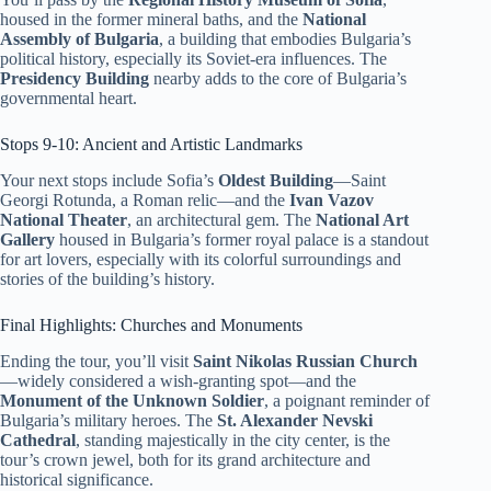
housed in the former mineral baths, and the
National
Assembly of Bulgaria
, a building that embodies Bulgaria’s
political history, especially its Soviet-era influences. The
Presidency Building
nearby adds to the core of Bulgaria’s
governmental heart.
Stops 9-10: Ancient and Artistic Landmarks
Your next stops include Sofia’s
Oldest Building
—Saint
Georgi Rotunda, a Roman relic—and the
Ivan Vazov
National Theater
, an architectural gem. The
National Art
Gallery
housed in Bulgaria’s former royal palace is a standout
for art lovers, especially with its colorful surroundings and
stories of the building’s history.
Final Highlights: Churches and Monuments
Ending the tour, you’ll visit
Saint Nikolas Russian Church
—widely considered a wish-granting spot—and the
Monument of the Unknown Soldier
, a poignant reminder of
Bulgaria’s military heroes. The
St. Alexander Nevski
Cathedral
, standing majestically in the city center, is the
tour’s crown jewel, both for its grand architecture and
historical significance.