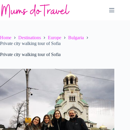
Skip
to
content
Home
Destinations
Europe
Bulgaria
Private city walking tour of Sofia
Private city walking tour of Sofia