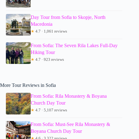
Day Tour from Sofia to Skopje, North
Macedonia
★
4.7 · 1,061 reviews
From Sofia: The Seven Rila Lakes Full-Day
Hiking Tour
★
4.7 · 923 reviews
More Tour Reviews in Sofia
From Sofia: Rila Monastery & Boyana
Church Day Tour
★
4.7 · 5,107 reviews
From Sofia: Must-See Rila Monastery &
Boyana Church Day Tour
★
4.6 · 3,322 reviews