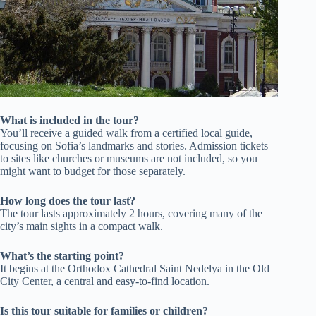
What is included in the tour?
You’ll receive a guided walk from a certified local guide,
focusing on Sofia’s landmarks and stories. Admission tickets
to sites like churches or museums are not included, so you
might want to budget for those separately.
How long does the tour last?
The tour lasts approximately 2 hours, covering many of the
city’s main sights in a compact walk.
What’s the starting point?
It begins at the Orthodox Cathedral Saint Nedelya in the Old
City Center, a central and easy-to-find location.
Is this tour suitable for families or children?