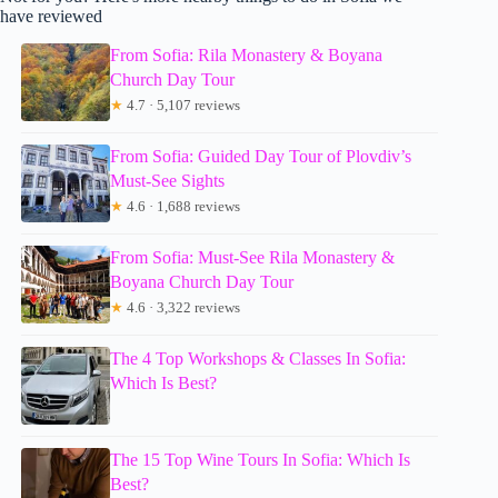
have reviewed
From Sofia: Rila Monastery & Boyana
Church Day Tour
★
4.7 · 5,107 reviews
From Sofia: Guided Day Tour of Plovdiv’s
Must-See Sights
★
4.6 · 1,688 reviews
From Sofia: Must-See Rila Monastery &
Boyana Church Day Tour
★
4.6 · 3,322 reviews
The 4 Top Workshops & Classes In Sofia:
Which Is Best?
The 15 Top Wine Tours In Sofia: Which Is
Best?