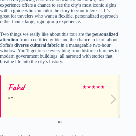
experience offers a chance to see the city’s most iconic sights
with a guide who can tailor the story to your interests. It’s
great for travelers who want a flexible, personalized approach
rather than a large, rigid group experience.
Two things we really like about this tour are the
personalized
attention
from a certified guide and the chance to learn about
Sofia’s
diverse cultural fabric
in a manageable two-hour
window. You’ll get to see everything from historic churches to
modern government buildings, all narrated with stories that
breathe life into the city’s history.
Fahd
Pa
★
★
★
★
★