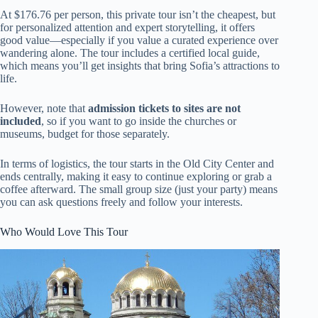
At $176.76 per person, this private tour isn’t the cheapest, but
for personalized attention and expert storytelling, it offers
good value—especially if you value a curated experience over
wandering alone. The tour includes a certified local guide,
which means you’ll get insights that bring Sofia’s attractions to
life.
However, note that
admission tickets to sites are not
included
, so if you want to go inside the churches or
museums, budget for those separately.
In terms of logistics, the tour starts in the Old City Center and
ends centrally, making it easy to continue exploring or grab a
coffee afterward. The small group size (just your party) means
you can ask questions freely and follow your interests.
Who Would Love This Tour