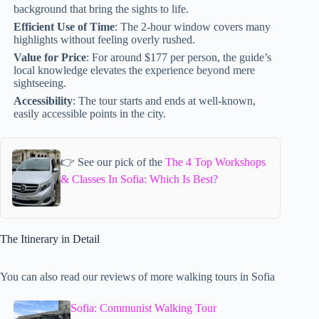
background that bring the sights to life.
Efficient Use of Time
: The 2-hour window covers many
highlights without feeling overly rushed.
Value for Price
: For around $177 per person, the guide’s
local knowledge elevates the experience beyond mere
sightseeing.
Accessibility
: The tour starts and ends at well-known,
easily accessible points in the city.
👉 See our pick of the
The 4 Top Workshops
& Classes In Sofia: Which Is Best?
The Itinerary in Detail
You can also read our reviews of more walking tours in Sofia
Sofia: Communist Walking Tour