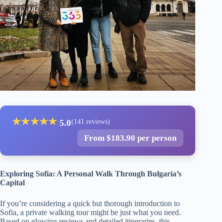
★
★
★
★
★
5.0
(141 reviews)
From $183.90 per person
Exploring Sofia: A Personal Walk Through Bulgaria’s
Capital
If you’re considering a quick but thorough introduction to
Sofia, a private walking tour might be just what you need.
Based on glowing reviews and detailed itineraries, this