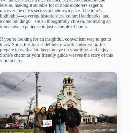
leisure, making it suitable for curious explorers eager to
uncover the city’s secrets at their own pace. The tour’s
highlights—covering historic sites, cultural landmarks, and
iconic buildings—are all thoughtfully chosen, promising an
immersive experience in just a couple of hours.
If you’re looking for an insightful, convenient way to get to
know Sofia, this tour is definitely worth considering. Just
prepare to walk a lot, keep an eye on your time, and enjoy
Sofia’s charm as your friendly guide weaves the story of this
vibrant city.