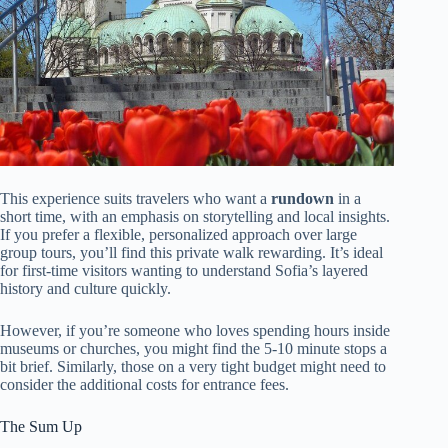
This experience suits travelers who want a
rundown
in a
short time, with an emphasis on storytelling and local insights.
If you prefer a flexible, personalized approach over large
group tours, you’ll find this private walk rewarding. It’s ideal
for first-time visitors wanting to understand Sofia’s layered
history and culture quickly.
However, if you’re someone who loves spending hours inside
museums or churches, you might find the 5-10 minute stops a
bit brief. Similarly, those on a very tight budget might need to
consider the additional costs for entrance fees.
The Sum Up