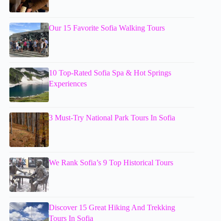
Our 15 Favorite Sofia Walking Tours
10 Top-Rated Sofia Spa & Hot Springs
Experiences
3 Must-Try National Park Tours In Sofia
We Rank Sofia’s 9 Top Historical Tours
Discover 15 Great Hiking And Trekking
Tours In Sofia