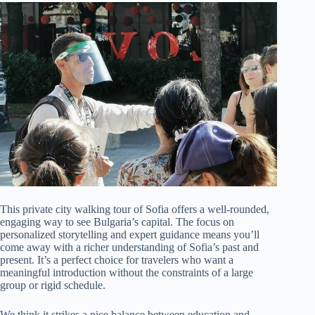
This private city walking tour of Sofia offers a well-rounded,
engaging way to see Bulgaria’s capital. The focus on
personalized storytelling and expert guidance means you’ll
come away with a richer understanding of Sofia’s past and
present. It’s a perfect choice for travelers who want a
meaningful introduction without the constraints of a large
group or rigid schedule.
We think it strikes a nice balance between education and