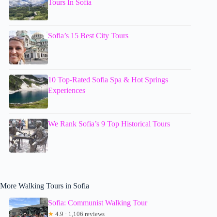
Tours In Sofia
Sofia’s 15 Best City Tours
10 Top-Rated Sofia Spa & Hot Springs
Experiences
We Rank Sofia’s 9 Top Historical Tours
More Walking Tours in Sofia
Sofia: Communist Walking Tour
★
4.9 · 1,106 reviews