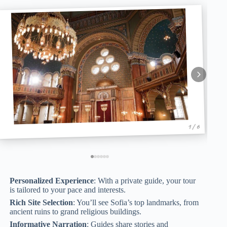
1 / 6
Personalized Experience
: With a private guide, your tour
is tailored to your pace and interests.
Rich Site Selection
: You’ll see Sofia’s top landmarks, from
ancient ruins to grand religious buildings.
Informative Narration
: Guides share stories and