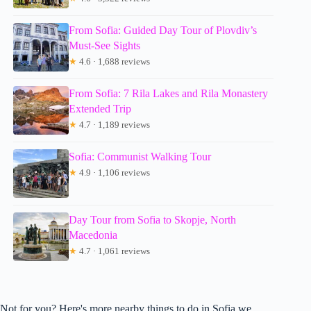
From Sofia: Guided Day Tour of Plovdiv’s
Must-See Sights
★
4.6 · 1,688 reviews
From Sofia: 7 Rila Lakes and Rila Monastery
Extended Trip
★
4.7 · 1,189 reviews
Sofia: Communist Walking Tour
★
4.9 · 1,106 reviews
Day Tour from Sofia to Skopje, North
Macedonia
★
4.7 · 1,061 reviews
Not for you? Here's more nearby things to do in Sofia we