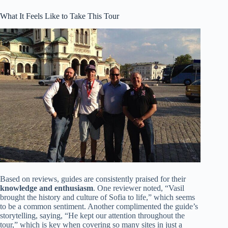
What It Feels Like to Take This Tour
Based on reviews, guides are consistently praised for their
knowledge and enthusiasm
. One reviewer noted, “Vasil
brought the history and culture of Sofia to life,” which seems
to be a common sentiment. Another complimented the guide’s
storytelling, saying, “He kept our attention throughout the
tour,” which is key when covering so many sites in just a