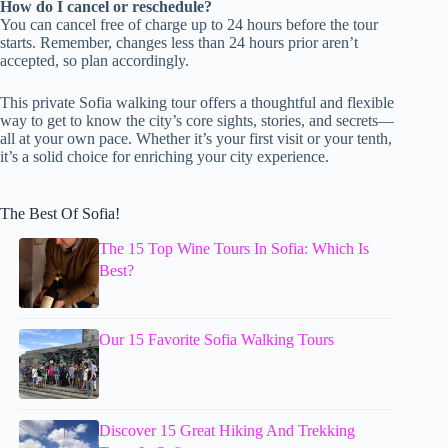
How do I cancel or reschedule?
You can cancel free of charge up to 24 hours before the tour
starts. Remember, changes less than 24 hours prior aren’t
accepted, so plan accordingly.
This private Sofia walking tour offers a thoughtful and flexible
way to get to know the city’s core sights, stories, and secrets—
all at your own pace. Whether it’s your first visit or your tenth,
it’s a solid choice for enriching your city experience.
The Best Of Sofia!
The 15 Top Wine Tours In Sofia: Which Is
Best?
Our 15 Favorite Sofia Walking Tours
Discover 15 Great Hiking And Trekking