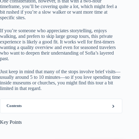
One consideration, however, is that with a two-hour
timeframe, you’ll be covering quite a lot, which might feel a
bit rushed if you’re a slow walker or want more time at
specific sites.
If you’re someone who appreciates storytelling, enjoys
walking, and prefers to skip large group tours, this private
experience is likely a good fit. It works well for first-timers
wanting a quality overview and even for seasoned travelers
who want to deepen their understanding of Sofia’s layered
past.
Just keep in mind that many of the stops involve brief visits—
usually around 5 to 10 minutes—so if you love spending time
inside museums or churches, you might find this tour a bit
limited in that regard.
Contents
Key Points