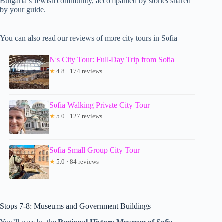
Bulgaria’s Jewish community, accompanied by stories shared
by your guide.
You can also read our reviews of more city tours in Sofia
Nis City Tour: Full-Day Trip from Sofia
★
4.8 · 174 reviews
Sofia Walking Private City Tour
★
5.0 · 127 reviews
Sofia Small Group City Tour
★
5.0 · 84 reviews
Stops 7-8: Museums and Government Buildings
You’ll pass by the
Regional History Museum of Sofia
,