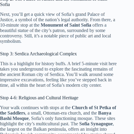
Sofia
Next, you’ll get a quick view of Sofia’s grand Palace of
Justice, a symbol of the nation’s legal authority. From there, a
10-minute stop at the
Monument of Saint Sofia
offers a
beautiful statue of the city’s patron, surrounded by some
controversy. Still, it’s a notable piece of public art and local
symbolism.
Stop 3: Serdica Archaeological Complex
This is a highlight for history buffs. A brief 5-minute visit here
takes you underground to explore the fascinating remains of
the ancient Roman city of Serdica. You’ll walk around some
impressive excavations, feeling like you’ve stepped back in
time, all within the heart of Sofia’s modern city center.
Stop 4-6: Religious and Cultural Heritage
Your walk continues with stops at the
Church of St Petka of
the Saddlers
, a small, Ottoman-era church, and the
Banya
Bashi Mosque
, Sofia’s only functioning mosque. These sites
highlight the city’s multicultural past. The
Sofia Synagogue
,
the largest on the Balkan peninsula, offers an insight into