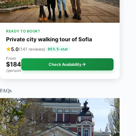
READY TO BOOK?
Private city walking tour of Sofia
5.0
(141 reviews)
95% 5-star
From
$184
Check Availability
/person
FAQs