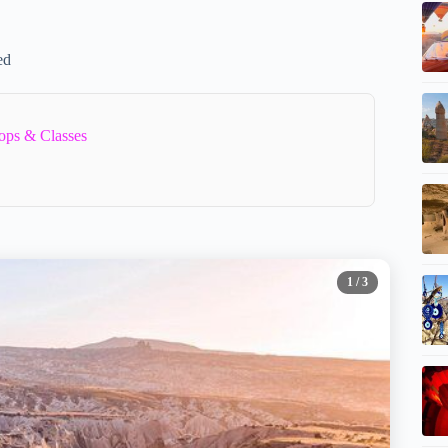
ed
ops & Classes
1
/ 3