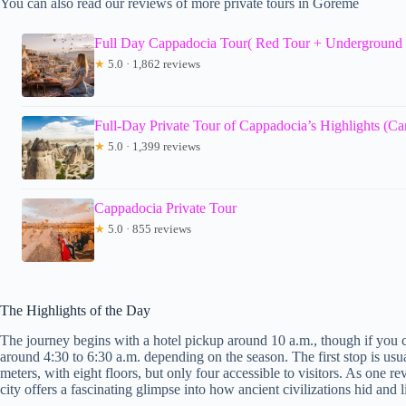
You can also read our reviews of more private tours in Goreme
Full Day Cappadocia Tour( Red Tour + Underground 
★
5.0 · 1,862 reviews
Full-Day Private Tour of Cappadocia’s Highlights (C
★
5.0 · 1,399 reviews
Cappadocia Private Tour
★
5.0 · 855 reviews
The Highlights of the Day
The journey begins with a hotel pickup around 10 a.m., though if you 
around 4:30 to 6:30 a.m. depending on the season. The first stop is usu
meters, with eight floors, but only four accessible to visitors. As one r
city offers a fascinating glimpse into how ancient civilizations hid and