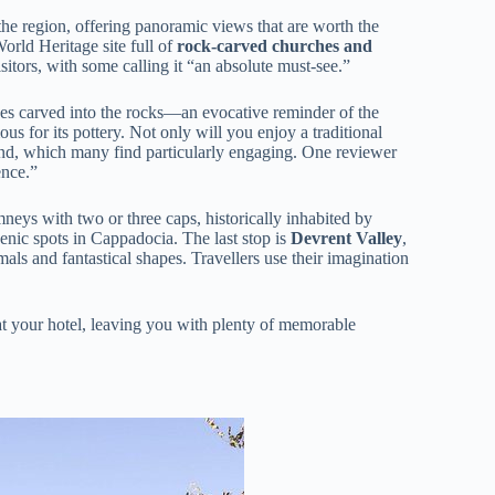
 the region, offering panoramic views that are worth the
ld Heritage site full of
rock-carved churches and
sitors, with some calling it “an absolute must-see.”
s carved into the rocks—an evocative reminder of the
us for its pottery. Not only will you enjoy a traditional
hand, which many find particularly engaging. One reviewer
ence.”
neys with two or three caps, historically inhabited by
ic spots in Cappadocia. The last stop is
Devrent Valley
,
als and fantastical shapes. Travellers use their imagination
t your hotel, leaving you with plenty of memorable