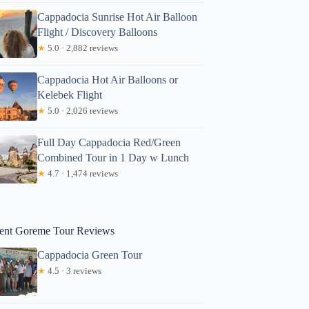
Cappadocia Sunrise Hot Air Balloon
Flight / Discovery Balloons
★
5.0 · 2,882 reviews
Cappadocia Hot Air Balloons or
Kelebek Flight
★
5.0 · 2,026 reviews
Full Day Cappadocia Red/Green
Combined Tour in 1 Day w Lunch
★
4.7 · 1,474 reviews
ent Goreme Tour Reviews
Cappadocia Green Tour
★
4.5 · 3 reviews