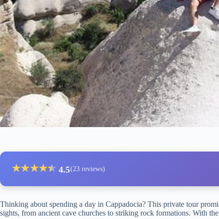
★
★
★
★
★
★
4.5
(23 reviews)
Thinking about spending a day in Cappadocia? This private tour promis
sights, from ancient cave churches to striking rock formations. With the o