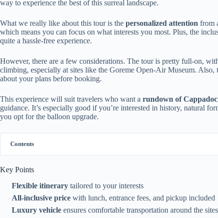
way to experience the best of this surreal landscape.
What we really like about this tour is the
personalized attention
from 
which means you can focus on what interests you most. Plus, the inclu
quite a hassle-free experience.
However, there are a few considerations. The tour is pretty full-on, w
climbing, especially at sites like the Goreme Open-Air Museum. Also, 
about your plans before booking.
This experience will suit travelers who want a
rundown of Cappadoc
guidance. It’s especially good if you’re interested in history, natural for
you opt for the balloon upgrade.
Contents
Key Points
Flexible itinerary
tailored to your interests
All-inclusive price
with lunch, entrance fees, and pickup included
Luxury vehicle
ensures comfortable transportation around the sites