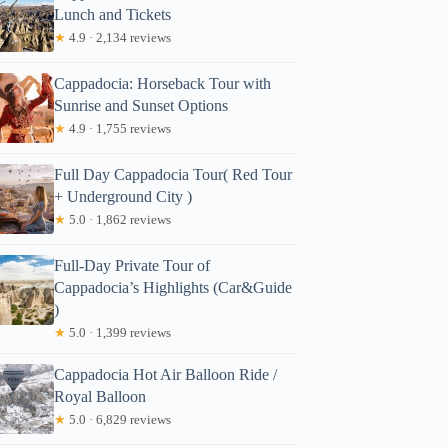
Lunch and Tickets
★
4.9 · 2,134 reviews
Cappadocia: Horseback Tour with
Sunrise and Sunset Options
★
4.9 · 1,755 reviews
Full Day Cappadocia Tour( Red Tour
+ Underground City )
★
5.0 · 1,862 reviews
Full-Day Private Tour of
Cappadocia’s Highlights (Car&Guide
)
★
5.0 · 1,399 reviews
Cappadocia Hot Air Balloon Ride /
Royal Balloon
★
5.0 · 6,829 reviews