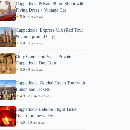
Cappadocia Private Photo Shoot with
Flying Dress + Vintage Car
★
5.0 · 4 reviews
Cappadocia: Express Mix (Red Tour
& Underground City)
★
5.0 · 2 reviews
Only Guide and Van – Private
Cappadocia Day Tour
★
5.0 · 6 reviews
Cappadocia: Guided Green Tour with
Lunch and Tickets
★
4.9 · 2,134 reviews
Cappadocia Balloon Flight Ticket
Over Goreme valley
★
4.0 · 10 reviews