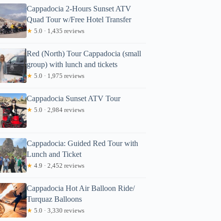
Cappadocia 2-Hours Sunset ATV
Quad Tour w/Free Hotel Transfer
★
5.0 · 1,435 reviews
Red (North) Tour Cappadocia (small
group) with lunch and tickets
★
5.0 · 1,975 reviews
Cappadocia Sunset ATV Tour
★
5.0 · 2,984 reviews
Cappadocia: Guided Red Tour with
Lunch and Ticket
★
4.9 · 2,452 reviews
Cappadocia Hot Air Balloon Ride/
Turquaz Balloons
★
5.0 · 3,330 reviews