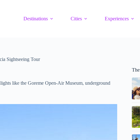
Destinations
Cities
Experiences
cia Sightseeing Tour
The
ighlights like the Goreme Open-Air Museum, underground