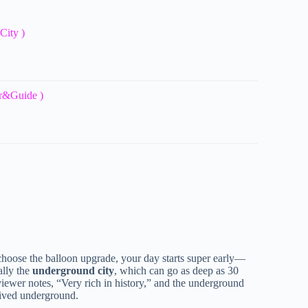
City )
ar&Guide )
choose the balloon upgrade, your day starts super early—
ally the
underground city
, which can go as deep as 30
eviewer notes, “Very rich in history,” and the underground
 lived underground.