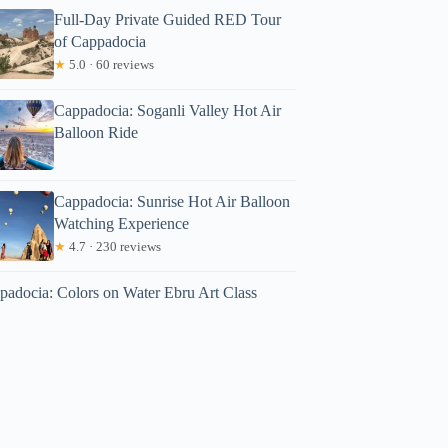
Full-Day Private Guided RED Tour
of Cappadocia
★
5.0 · 60 reviews
Cappadocia: Soganli Valley Hot Air
Balloon Ride
Cappadocia: Sunrise Hot Air Balloon
Watching Experience
★
4.7 · 230 reviews
padocia: Colors on Water Ebru Art Class