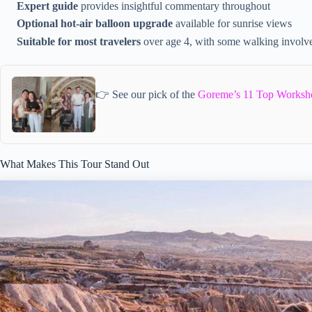
Expert guide
provides insightful commentary throughout
Optional hot-air balloon upgrade
available for sunrise views
Suitable for most travelers
over age 4, with some walking involv
👉 See our pick of the
Goreme’s 11 Top Worksh
What Makes This Tour Stand Out