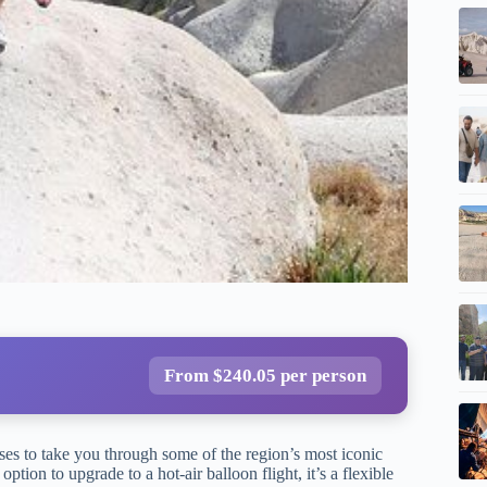
From $240.05 per person
es to take you through some of the region’s most iconic
ption to upgrade to a hot-air balloon flight, it’s a flexible