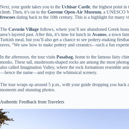
Next, your guide takes you to the
Uchisar Castle
, the highest point in
climb. Then, it’s on to the
Goreme Open-Air Museum
, a UNESCO Wor
frescoes
dating back to the 10th century. This is a highlight for many vi
The
Cavusin Village
follows, where you’ll see abandoned Greek house
area’s layered past. After this, it’s time for lunch in
Avanos
, a town famo
Turkish meal, but you’ll also get a chance to see pottery-making first
raves, “We saw how to make pottery and ceramics—such a fun experi
In the afternoon, the tour visits
Pasabag
, home to the famous fairy chim
monks. These tall, mushroom-shaped rocks are among the most photogen
also called Imagination Valley, where the rock formations resemble anim
—hence the name—and enjoy the whimsical scenery.
The tour wraps up around 5 p.m., with your guide dropping you back a
moments and stunning photos.
Authentic Feedback from Travelers