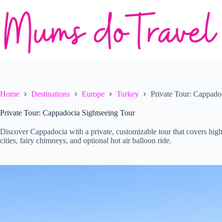
Skip
to
content
Home
Destinations
Europe
Turkey
Private Tour: Cappado
Private Tour: Cappadocia Sightseeing Tour
Discover Cappadocia with a private, customizable tour that covers h
cities, fairy chimneys, and optional hot air balloon ride.