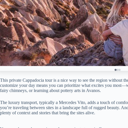
This private Cappadocia tour is a nice way to see the region without the
customize your day means you can prioritize what excites you most—wh
fairy chimneys, or learning about pottery arts in Avanos.
The luxury transport, typically a Mercedes Vito, adds a touch of comfo
you’re traveling between sites in a landscape full of rugged beauty. And
plenty of context and stories that bring the sites alive.