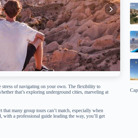
 stress of navigating on your own. The flexibility to
Cap
ether that’s exploring underground cities, marveling at
rt that many group tours can’t match, especially when
, with a professional guide leading the way, you’ll get