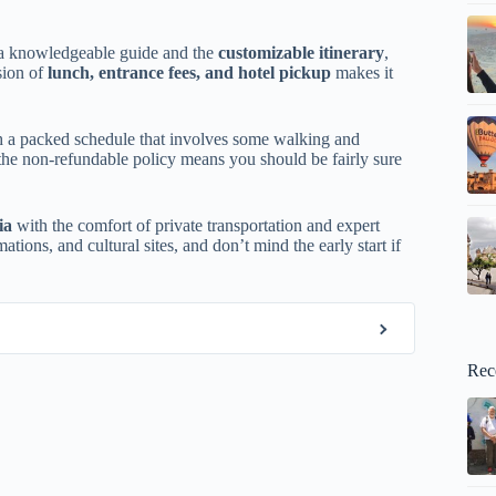
a knowledgeable guide and the
customizable itinerary
,
sion of
lunch, entrance fees, and hotel pickup
makes it
ith a packed schedule that involves some walking and
the non-refundable policy means you should be fairly sure
ia
with the comfort of private transportation and expert
mations, and cultural sites, and don’t mind the early start if
Rec