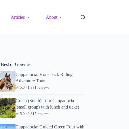
Articles
About
 Best of Goreme
Cappadocia: Horseback Riding
Adventure Tour
★
5.0 · 1,881 reviews
Green (South) Tour Cappadocia
(small group) with lunch and ticket
★
5.0 · 2,317 reviews
Cappadocia: Guided Green Tour with