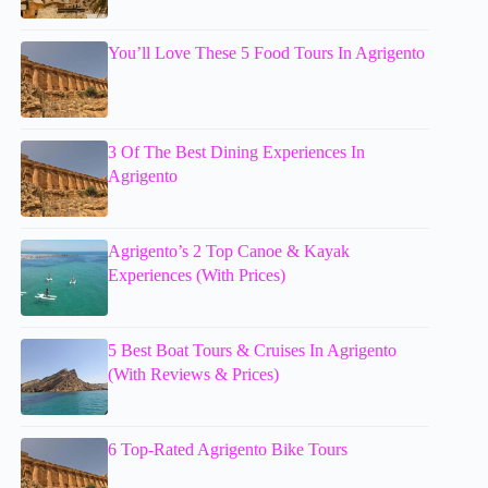
You’ll Love These 5 Food Tours In Agrigento
3 Of The Best Dining Experiences In
Agrigento
Agrigento’s 2 Top Canoe & Kayak
Experiences (With Prices)
5 Best Boat Tours & Cruises In Agrigento
(With Reviews & Prices)
6 Top-Rated Agrigento Bike Tours