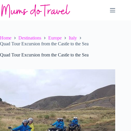
Skip
to
content
Home
Destinations
Europe
Italy
Quad Tour Excursion from the Castle to the Sea
Quad Tour Excursion from the Castle to the Sea