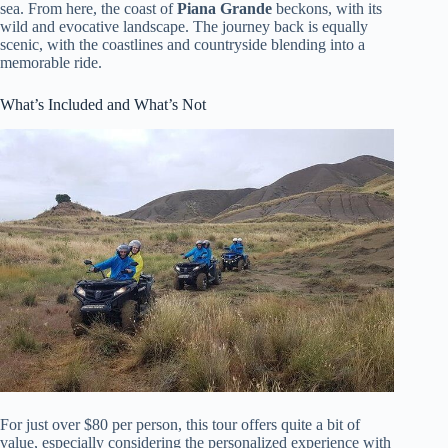
sea. From here, the coast of
Piana Grande
beckons, with its
wild and evocative landscape. The journey back is equally
scenic, with the coastlines and countryside blending into a
memorable ride.
What’s Included and What’s Not
For just over $80 per person, this tour offers quite a bit of
value, especially considering the personalized experience with