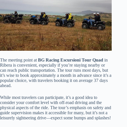
The meeting point at
BG Racing Escursioni Tour Quad
in
Ribera is convenient, especially if you’re staying nearby or
can reach public transportation. The tour runs most days, but
it’s wise to book approximately a month in advance since it’s a
popular choice, with travelers booking it on average 37 days
ahead.
While most travelers can participate, it’s a good idea to
consider your comfort level with off-road driving and the
physical aspects of the ride. The tour’s emphasis on safety and
guide supervision makes it accessible for many, but it’s not a
leisurely sightseeing drive—expect some bumps and splashes!