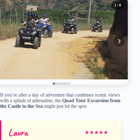
1
/ 8
If you’re after a day of adventure that combines scenic views
with a splash of adrenaline, the
Quad Tour Excursion from
the Castle to the Sea
might just hit the spot.
Laura
Gr
★
★
★
★
★