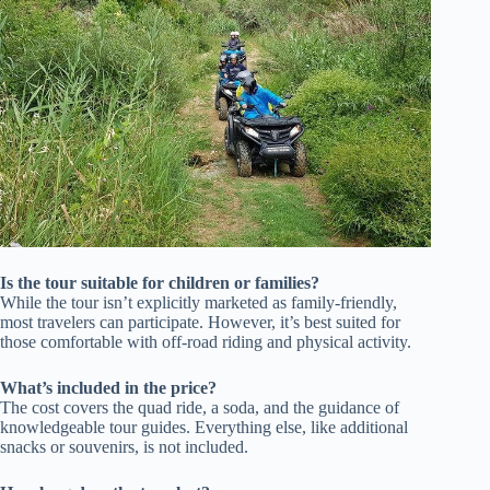
Is the tour suitable for children or families?
While the tour isn’t explicitly marketed as family-friendly,
most travelers can participate. However, it’s best suited for
those comfortable with off-road riding and physical activity.
What’s included in the price?
The cost covers the quad ride, a soda, and the guidance of
knowledgeable tour guides. Everything else, like additional
snacks or souvenirs, is not included.