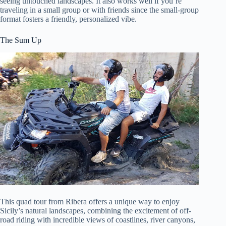
seeing untouched landscapes. It also works well if you’re
traveling in a small group or with friends since the small-group
format fosters a friendly, personalized vibe.
The Sum Up
This quad tour from Ribera offers a unique way to enjoy
Sicily’s natural landscapes, combining the excitement of off-
road riding with incredible views of coastlines, river canyons,