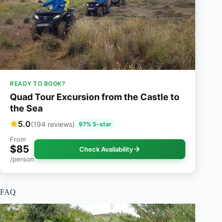
READY TO BOOK?
Quad Tour Excursion from the Castle to
the Sea
5.0
(194 reviews)
97% 5-star
From
$85
Check Availability
/person
FAQ