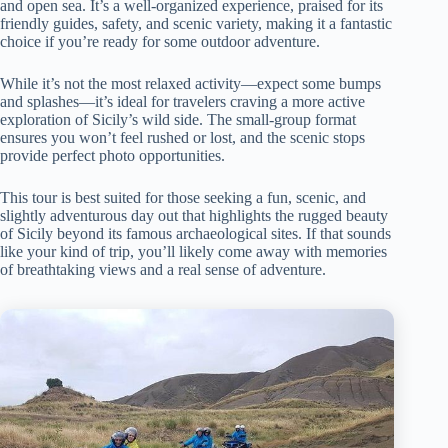
and open sea. It’s a well-organized experience, praised for its
friendly guides, safety, and scenic variety, making it a fantastic
choice if you’re ready for some outdoor adventure.
While it’s not the most relaxed activity—expect some bumps
and splashes—it’s ideal for travelers craving a more active
exploration of Sicily’s wild side. The small-group format
ensures you won’t feel rushed or lost, and the scenic stops
provide perfect photo opportunities.
This tour is best suited for those seeking a fun, scenic, and
slightly adventurous day out that highlights the rugged beauty
of Sicily beyond its famous archaeological sites. If that sounds
like your kind of trip, you’ll likely come away with memories
of breathtaking views and a real sense of adventure.