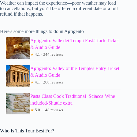
Weather can impact the experience—poor weather may lead
to cancellations, but you’ll be offered a different date or a full
refund if that happens.
Here's some more things to do in Agrigento
Agrigento: Valle dei Templi Fast-Track Ticket
& Audio Guide
★
4.1 · 344 reviews
Agrigento: Valley of the Temples Entry Ticket
& Audio Guide
★
4.1 · 268 reviews
Pasta Class Cook Traditional -Sciacca-Wine
included-Shuttle extra
★
5.0 · 148 reviews
Who Is This Tour Best For?