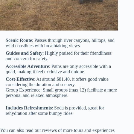
Scenic Route
: Passes through river canyons, hilltops, and
wild coastlines with breathtaking views.
Guides and Safety
: Highly praised for their friendliness
and concern for safety.
Accessible Adventure
: Paths are only accessible with a
quad, making it feel exclusive and unique.
Cost-Effective
: At around $81.40, it offers good value
considering the duration and scenery.
Group Experience: Small groups (max 12) facilitate a more
personal and relaxed atmosphere.
Includes Refreshments
: Soda is provided, great for
rehydration after some bumpy rides.
You can also read our reviews of more tours and experiences