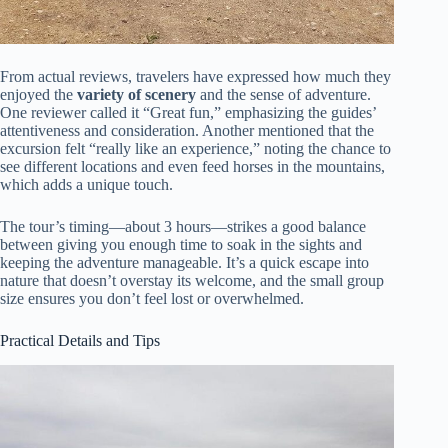
From actual reviews, travelers have expressed how much they
enjoyed the
variety of scenery
and the sense of adventure.
One reviewer called it “Great fun,” emphasizing the guides’
attentiveness and consideration. Another mentioned that the
excursion felt “really like an experience,” noting the chance to
see different locations and even feed horses in the mountains,
which adds a unique touch.
The tour’s timing—about 3 hours—strikes a good balance
between giving you enough time to soak in the sights and
keeping the adventure manageable. It’s a quick escape into
nature that doesn’t overstay its welcome, and the small group
size ensures you don’t feel lost or overwhelmed.
Practical Details and Tips