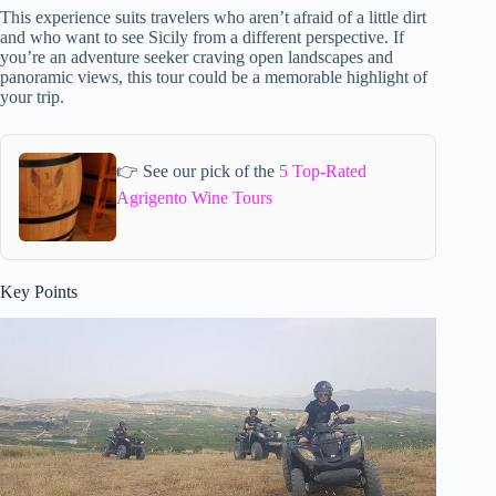
This experience suits travelers who aren’t afraid of a little dirt
and who want to see Sicily from a different perspective. If
you’re an adventure seeker craving open landscapes and
panoramic views, this tour could be a memorable highlight of
your trip.
👉 See our pick of the
5 Top-Rated
Agrigento Wine Tours
Key Points