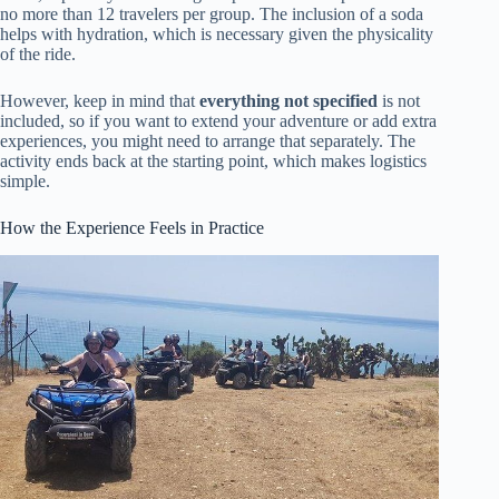
no more than 12 travelers per group. The inclusion of a soda
helps with hydration, which is necessary given the physicality
of the ride.
However, keep in mind that
everything not specified
is not
included, so if you want to extend your adventure or add extra
experiences, you might need to arrange that separately. The
activity ends back at the starting point, which makes logistics
simple.
How the Experience Feels in Practice