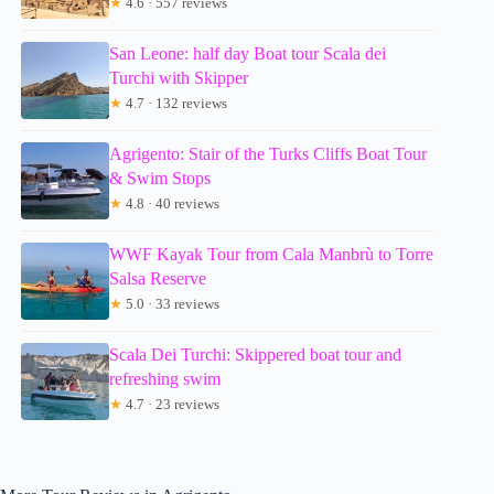
★
4.6 · 557 reviews
San Leone: half day Boat tour Scala dei
Turchi with Skipper
★
4.7 · 132 reviews
Agrigento: Stair of the Turks Cliffs Boat Tour
& Swim Stops
★
4.8 · 40 reviews
WWF Kayak Tour from Cala Manbrù to Torre
Salsa Reserve
★
5.0 · 33 reviews
Scala Dei Turchi: Skippered boat tour and
refreshing swim
★
4.7 · 23 reviews