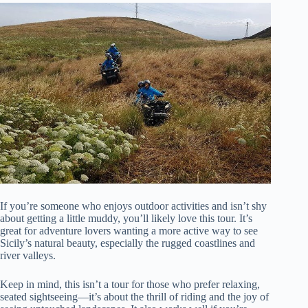
If you’re someone who enjoys outdoor activities and isn’t shy
about getting a little muddy, you’ll likely love this tour. It’s
great for adventure lovers wanting a more active way to see
Sicily’s natural beauty, especially the rugged coastlines and
river valleys.
Keep in mind, this isn’t a tour for those who prefer relaxing,
seated sightseeing—it’s about the thrill of riding and the joy of