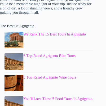
could be a memorable highlight of your trip. Just be ready for
a bit of dirt, a lot of stunning views, and a friendly crew
guiding you through it all.
The Best Of Agrigento!
We Rank The 15 Best Tours In Agrigento
6 Top-Rated Agrigento Bike Tours
5 Top-Rated Agrigento Wine Tours
You’ll Love These 5 Food Tours In Agrigento