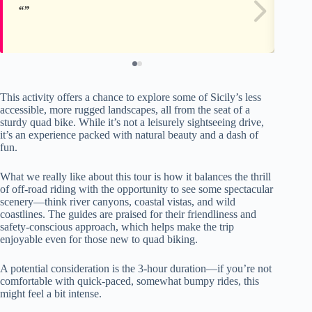
This activity offers a chance to explore some of Sicily’s less
accessible, more rugged landscapes, all from the seat of a
sturdy quad bike. While it’s not a leisurely sightseeing drive,
it’s an experience packed with natural beauty and a dash of
fun.
What we really like about this tour is how it balances the thrill
of off-road riding with the opportunity to see some spectacular
scenery—think river canyons, coastal vistas, and wild
coastlines. The guides are praised for their friendliness and
safety-conscious approach, which helps make the trip
enjoyable even for those new to quad biking.
A potential consideration is the 3-hour duration—if you’re not
comfortable with quick-paced, somewhat bumpy rides, this
might feel a bit intense.