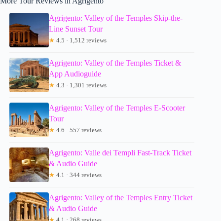
More Tour Reviews in Agrigento
Agrigento: Valley of the Temples Skip-the-
Line Sunset Tour
★
4.5 · 1,512 reviews
Agrigento: Valley of the Temples Ticket &
App Audioguide
★
4.3 · 1,301 reviews
Agrigento: Valley of the Temples E-Scooter
Tour
★
4.6 · 557 reviews
Agrigento: Valle dei Templi Fast-Track Ticket
& Audio Guide
★
4.1 · 344 reviews
Agrigento: Valley of the Temples Entry Ticket
& Audio Guide
★
4.1 · 268 reviews