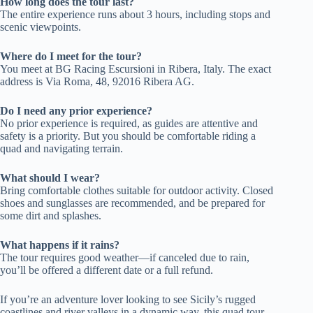
How long does the tour last?
The entire experience runs about 3 hours, including stops and
scenic viewpoints.
Where do I meet for the tour?
You meet at BG Racing Escursioni in Ribera, Italy. The exact
address is Via Roma, 48, 92016 Ribera AG.
Do I need any prior experience?
No prior experience is required, as guides are attentive and
safety is a priority. But you should be comfortable riding a
quad and navigating terrain.
What should I wear?
Bring comfortable clothes suitable for outdoor activity. Closed
shoes and sunglasses are recommended, and be prepared for
some dirt and splashes.
What happens if it rains?
The tour requires good weather—if canceled due to rain,
you’ll be offered a different date or a full refund.
If you’re an adventure lover looking to see Sicily’s rugged
coastlines and river valleys in a dynamic way, this quad tour