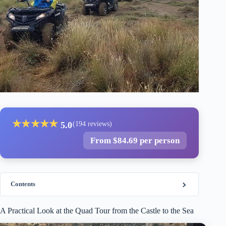
★
★
★
★
★
5.0
(194 reviews)
From $84.69 per person
Contents
A Practical Look at the Quad Tour from the Castle to the Sea