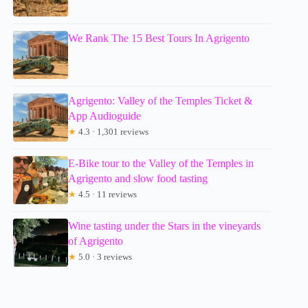
We Rank The 15 Best Tours In Agrigento
Agrigento: Valley of the Temples Ticket &
App Audioguide
★
4.3 · 1,301 reviews
E-Bike tour to the Valley of the Temples in
Agrigento and slow food tasting
★
4.5 · 11 reviews
Wine tasting under the Stars in the vineyards
of Agrigento
★
5.0 · 3 reviews