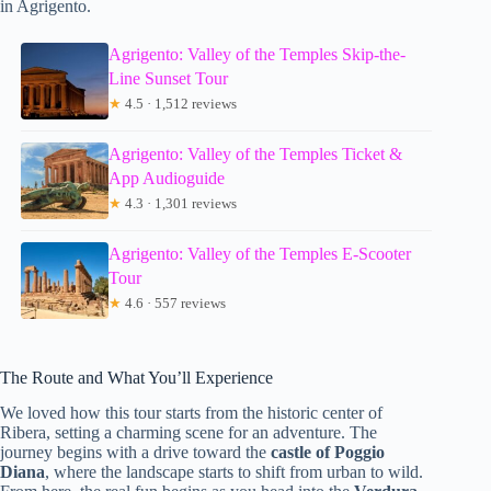
in Agrigento.
Agrigento: Valley of the Temples Skip-the-
Line Sunset Tour
★
4.5 · 1,512 reviews
Agrigento: Valley of the Temples Ticket &
App Audioguide
★
4.3 · 1,301 reviews
Agrigento: Valley of the Temples E-Scooter
Tour
★
4.6 · 557 reviews
The Route and What You’ll Experience
We loved how this tour starts from the historic center of
Ribera, setting a charming scene for an adventure. The
journey begins with a drive toward the
castle of Poggio
Diana
, where the landscape starts to shift from urban to wild.