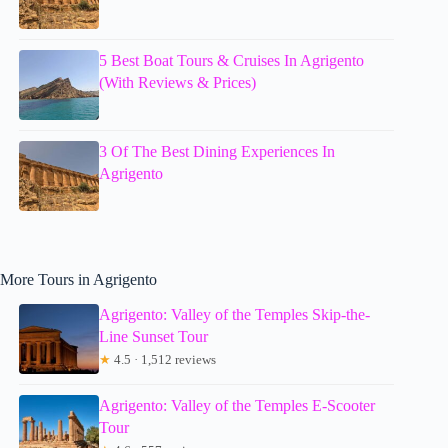
5 Best Boat Tours & Cruises In Agrigento
(With Reviews & Prices)
3 Of The Best Dining Experiences In
Agrigento
More Tours in Agrigento
Agrigento: Valley of the Temples Skip-the-
Line Sunset Tour
★
4.5 · 1,512 reviews
Agrigento: Valley of the Temples E-Scooter
Tour