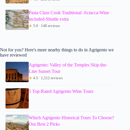
Pasta Class Cook Traditional -Sciacca-Wine
included-Shuttle extra
★
5.0 · 148 reviews
Not for you? Here's more nearby things to do in Agrigento we
have reviewed
Agrigento: Valley of the Temples Skip-the-
Line Sunset Tour
★
4.5 · 1,512 reviews
5 Top-Rated Agrigento Wine Tours
Which Agrigento Historical Tours To Choose?
Our Best 2 Picks