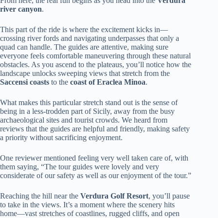
From here, the real fun begins as you head into the
Verdura
river canyon
.
This part of the ride is where the excitement kicks in—
crossing river fords and navigating underpasses that only a
quad can handle. The guides are attentive, making sure
everyone feels comfortable maneuvering through these natural
obstacles. As you ascend to the plateaus, you’ll notice how the
landscape unlocks sweeping views that stretch from the
Saccensi coasts
to the
coast of Eraclea Minoa
.
What makes this particular stretch stand out is the sense of
being in a less-trodden part of Sicily, away from the busy
archaeological sites and tourist crowds. We heard from
reviews that the guides are helpful and friendly, making safety
a priority without sacrificing enjoyment.
One reviewer mentioned feeling very well taken care of, with
them saying, “The tour guides were lovely and very
considerate of our safety as well as our enjoyment of the tour.”
Reaching the hill near the
Verdura Golf Resort
, you’ll pause
to take in the views. It’s a moment where the scenery hits
home—vast stretches of coastlines, rugged cliffs, and open