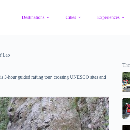
Destinations
Cities
Experiences
f Lao
The
is 3-hour guided rafting tour, crossing UNESCO sites and