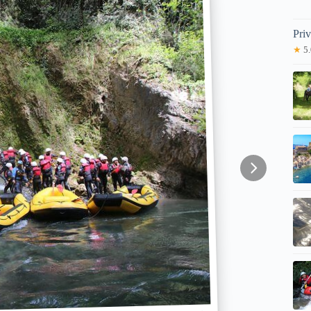
Pri
★
5.