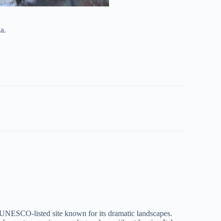
a.
 UNESCO-listed site known for its dramatic landscapes.