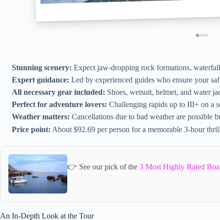
Stunning scenery:
Expect jaw-dropping rock formations, waterfalls
Expert guidance:
Led by experienced guides who ensure your saf
All necessary gear included:
Shoes, wetsuit, helmet, and water ja
Perfect for adventure lovers:
Challenging rapids up to III+ on a sc
Weather matters:
Cancellations due to bad weather are possible b
Price point:
About $92.69 per person for a memorable 3-hour thril
👉 See our pick of the
3 Most Highly Rated Boat
An In-Depth Look at the Tour