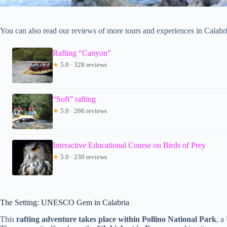
You can also read our reviews of more tours and experiences in Calabri
Rafting “Canyon”
★
5.0 · 328 reviews
“Soft” rafting
★
5.0 · 266 reviews
Interactive Educational Course on Birds of Prey
★
5.0 · 230 reviews
The Setting: UNESCO Gem in Calabria
This
rafting adventure takes place within Pollino National Park
, a