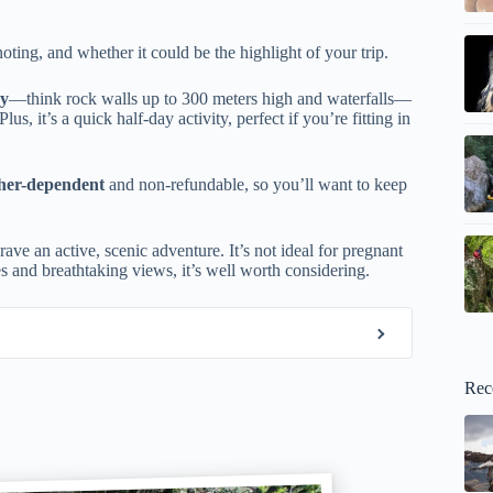
oting, and whether it could be the highlight of your trip.
ry
—think rock walls up to 300 meters high and waterfalls—
 Plus, it’s a quick half-day activity, perfect if you’re fitting in
ther-dependent
and non-refundable, so you’ll want to keep
ave an active, scenic adventure. It’s not ideal for pregnant
s and breathtaking views, it’s well worth considering.
Rec