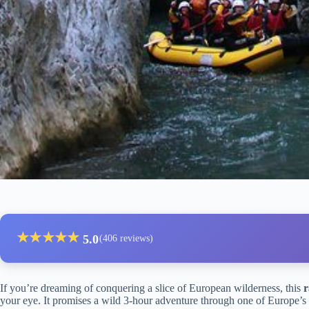
★
★
★
★
★
5.0
(406 reviews)
If you’re dreaming of conquering a slice of European wilderness, this
r
your eye. It promises a wild 3-hour adventure through one of Europe’s