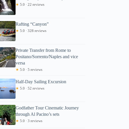
★
5.0 · 22 reviews
Rafting “Canyon”
★
5.0 · 328 reviews
Private Transfer from Rome to
Positano/Sorrento/Naples and vice
versa
★
5.0 · 5 reviews
Half-Day Sailing Excursion
★
5.0 · 52 reviews
Godfather Tour Cinematic Journey
through Al Pacino’s sets
★
5.0 · 3 reviews