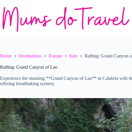
Skip
to
content
Home
Destinations
Europe
Italy
Rafting: Grand Canyon o
Rafting: Grand Canyon of Lao
Experience the stunning **Grand Canyon of Lao** in Calabria with th
offering breathtaking scenery.