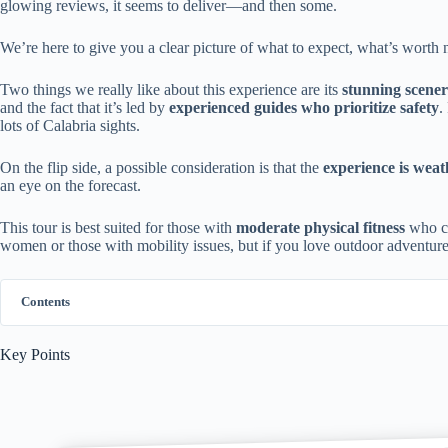
glowing reviews, it seems to deliver—and then some.
We’re here to give you a clear picture of what to expect, what’s worth n
Two things we really like about this experience are its
stunning scene
and the fact that it’s led by
experienced guides who prioritize safety
.
lots of Calabria sights.
On the flip side, a possible consideration is that the
experience is wea
an eye on the forecast.
This tour is best suited for those with
moderate physical fitness
who cr
women or those with mobility issues, but if you love outdoor adventure
Contents
Key Points