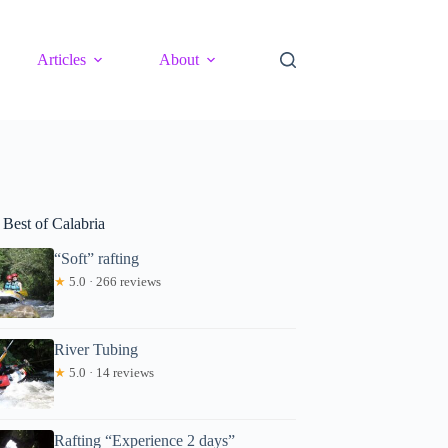
Articles
About
 Best of Calabria
“Soft” rafting
★
5.0 · 266 reviews
River Tubing
★
5.0 · 14 reviews
Rafting “Experience 2 days”