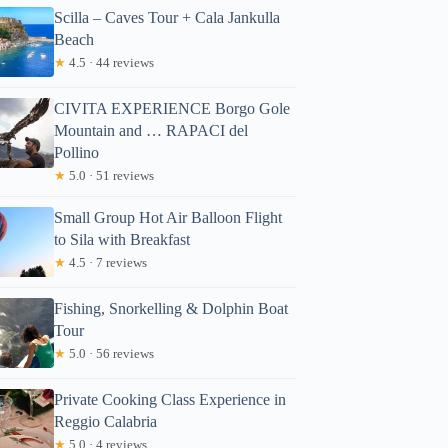
Scilla – Caves Tour + Cala Jankulla
Beach
★
4.5 · 44 reviews
CIVITA EXPERIENCE Borgo Gole
Mountain and … RAPACI del
Pollino
★
5.0 · 51 reviews
Small Group Hot Air Balloon Flight
to Sila with Breakfast
★
4.5 · 7 reviews
Fishing, Snorkelling & Dolphin Boat
Tour
★
5.0 · 56 reviews
Private Cooking Class Experience in
Reggio Calabria
★
5.0 · 4 reviews