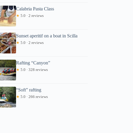
Calabria Pasta Class
★
5.0 · 2 reviews
Sunset aperitif on a boat in Scilla
★
5.0 · 2 reviews
Rafting “Canyon”
★
5.0 · 328 reviews
“Soft” rafting
★
5.0 · 266 reviews