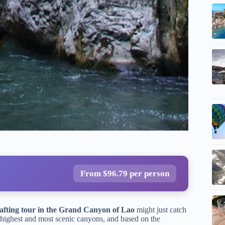
From $96.79 per person
afting tour in the Grand Canyon of Lao
might just catch
 highest and most scenic canyons, and based on the