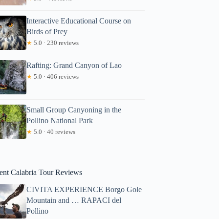
Interactive Educational Course on
Birds of Prey
★
5.0 · 230 reviews
Rafting: Grand Canyon of Lao
★
5.0 · 406 reviews
Small Group Canyoning in the
Pollino National Park
★
5.0 · 40 reviews
ent Calabria Tour Reviews
CIVITA EXPERIENCE Borgo Gole
Mountain and … RAPACI del
Pollino