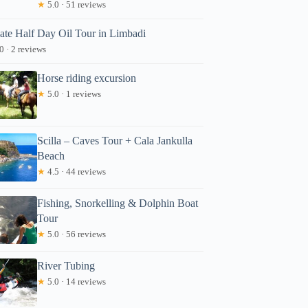
★
5.0 · 51 reviews
vate Half Day Oil Tour in Limbadi
0 · 2 reviews
Horse riding excursion
★
5.0 · 1 reviews
Scilla – Caves Tour + Cala Jankulla
Beach
★
4.5 · 44 reviews
Fishing, Snorkelling & Dolphin Boat
Tour
★
5.0 · 56 reviews
River Tubing
★
5.0 · 14 reviews