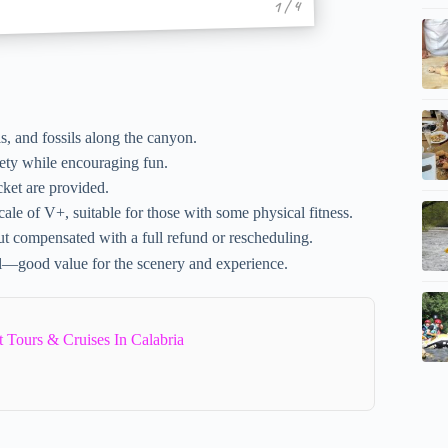
1 / 4
, and fossils along the canyon.
ety while encouraging fun.
cket are provided.
ale of V+, suitable for those with some physical fitness.
ut compensated with a full refund or rescheduling.
l—good value for the scenery and experience.
 Tours & Cruises In Calabria