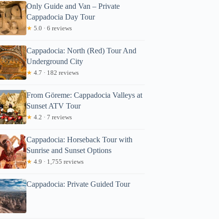
Only Guide and Van – Private
Cappadocia Day Tour
★
5.0 · 6 reviews
Cappadocia: North (Red) Tour And
Underground City
★
4.7 · 182 reviews
From Göreme: Cappadocia Valleys at
Sunset ATV Tour
★
4.2 · 7 reviews
Cappadocia: Horseback Tour with
Sunrise and Sunset Options
★
4.9 · 1,755 reviews
Cappadocia: Private Guided Tour