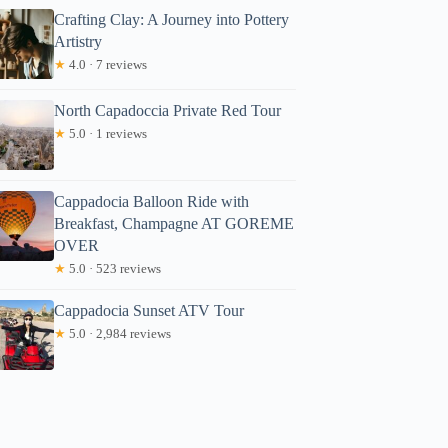
Crafting Clay: A Journey into Pottery
Artistry
★
4.0 · 7 reviews
North Capadoccia Private Red Tour
★
5.0 · 1 reviews
Cappadocia Balloon Ride with
Breakfast, Champagne AT GOREME
OVER
★
5.0 · 523 reviews
Cappadocia Sunset ATV Tour
★
5.0 · 2,984 reviews