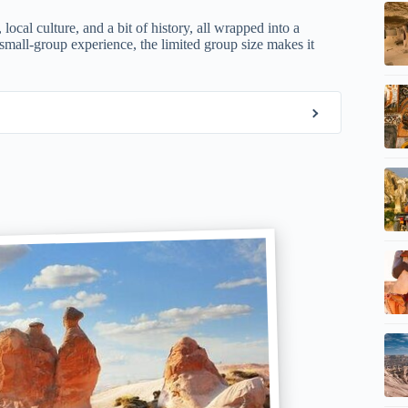
local culture, and a bit of history, all wrapped into a
small-group experience, the limited group size makes it