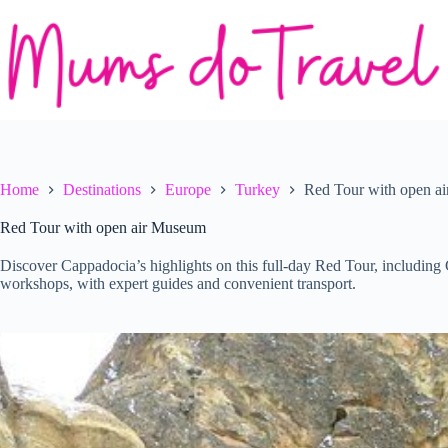
Skip
to
content
Home
Destinations
Europe
Turkey
Red Tour with open a
Red Tour with open air Museum
Discover Cappadocia’s highlights on this full-day Red Tour, includin
workshops, with expert guides and convenient transport.