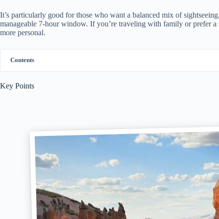
It’s particularly good for those who want a balanced mix of sightseeing, 
manageable 7-hour window. If you’re traveling with family or prefer a 
more personal.
Contents
Key Points