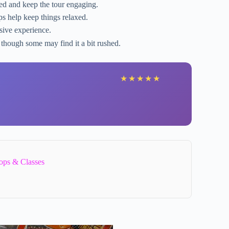
ed and keep the tour engaging.
s help keep things relaxed.
sive experience.
 though some may find it a bit rushed.
★
★
★
★
★
ops & Classes