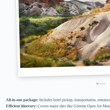
All-in-one package:
Includes hotel pickup, transportation, entrance
Efficient itinerary:
Covers major sites like Göreme Open Air Muse