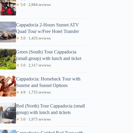
★
5.0 · 2,984 reviews
Cappadocia 2-Hours Sunset ATV
Quad Tour w/Free Hotel Transfer
★
5.0 · 1,435 reviews
Green (South) Tour Cappadocia
(small group) with lunch and ticket
★
5.0 · 2,317 reviews
Cappadocia: Horseback Tour with
Sunrise and Sunset Options
★
4.9 · 1,755 reviews
Red (North) Tour Cappadocia (small
group) with lunch and tickets
★
5.0 · 1,975 reviews
Cappadocia: Guided Red Tour with