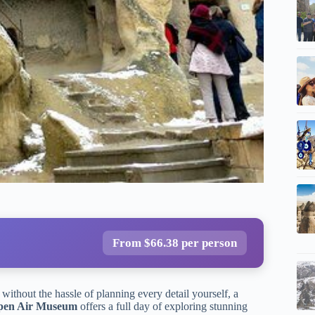
From $66.38 per person
 without the hassle of planning every detail yourself, a
pen Air Museum
offers a full day of exploring stunning