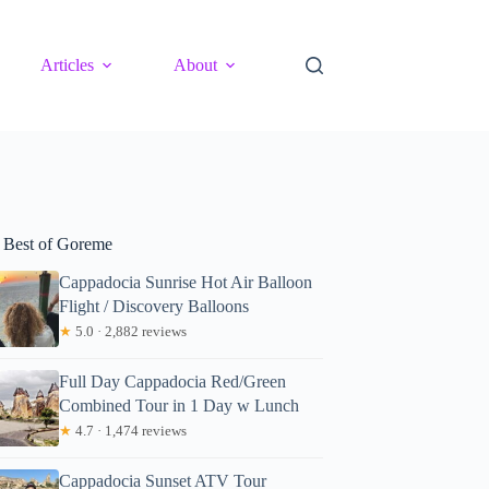
Articles
About
 Best of Goreme
Cappadocia Sunrise Hot Air Balloon
Flight / Discovery Balloons
★
5.0 · 2,882 reviews
Full Day Cappadocia Red/Green
Combined Tour in 1 Day w Lunch
★
4.7 · 1,474 reviews
Cappadocia Sunset ATV Tour