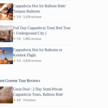
Cappadocia Hot Air Balloon Ride/
Turquaz Balloons
★
5.0 · 3,330 reviews
Full Day Cappadocia Tour( Red Tour
+ Underground City )
★
5.0 · 1,862 reviews
Cappadocia Hot Air Balloons or
irenze
Kelebek Flight
★
5.0 · 2,026 reviews
ent Goreme Tour Reviews
Great Deal : 2 Day Semi-Private
Cappadocia Tours, Balloon Ride
★
4.0 · 3 reviews