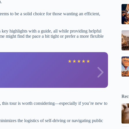
u.
ems to be a solid choice for those wanting an efficient,
key highlights with a guide, all while providing helpful
e might find the pace a bit tight or prefer a more flexible
F
★
★
★
★
★
Rec
ts, this tour is worth considering—especially if you’re new to
inimizes the logistics of self-driving or navigating public