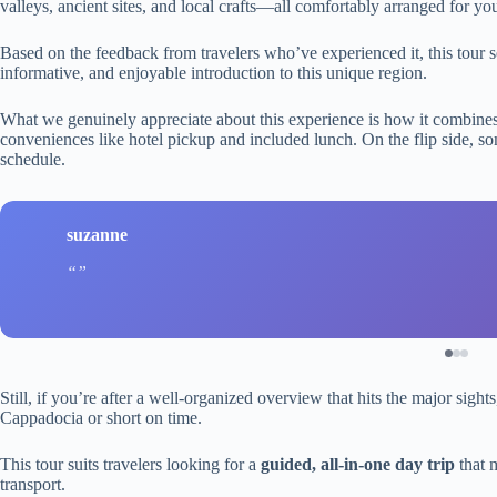
valleys, ancient sites, and local crafts—all comfortably arranged for yo
Based on the feedback from travelers who’ve experienced it, this tour se
informative, and enjoyable introduction to this unique region.
What we genuinely appreciate about this experience is how it combines 
conveniences like hotel pickup and included lunch. On the flip side, som
schedule.
suzanne
Still, if you’re after a well-organized overview that hits the major sigh
Cappadocia or short on time.
This tour suits travelers looking for a
guided, all-in-one day trip
that m
transport.