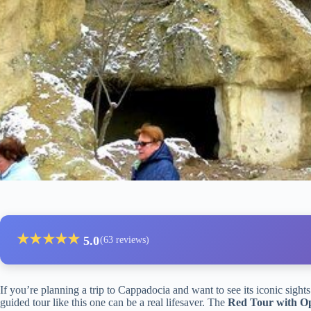
★
★
★
★
★
5.0
(63 reviews)
If you’re planning a trip to Cappadocia and want to see its iconic sights
guided tour like this one can be a real lifesaver. The
Red Tour with O