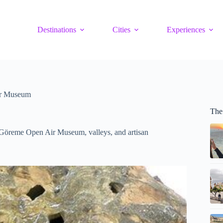
Destinations
Cities
Experiences
ir Museum
The
g Göreme Open Air Museum, valleys, and artisan