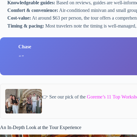
Knowledgeable guides:
Based on reviews, guides are well-inform
Comfort & convenience:
Air-conditioned minivan and small group
Cost-value:
At around $63 per person, the tour offers a comprehen
Timing & pacing:
Most travelers note the timing is well-managed,
Chase
👉 See our pick of the
Goreme’s 11 Top Worksh
An In-Depth Look at the Tour Experience