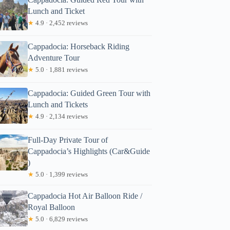
Lunch and Ticket
★
4.9 · 2,452 reviews
Cappadocia: Horseback Riding
Adventure Tour
★
5.0 · 1,881 reviews
Cappadocia: Guided Green Tour with
Lunch and Tickets
★
4.9 · 2,134 reviews
Full-Day Private Tour of
Cappadocia’s Highlights (Car&Guide
)
★
5.0 · 1,399 reviews
Cappadocia Hot Air Balloon Ride /
Royal Balloon
★
5.0 · 6,829 reviews