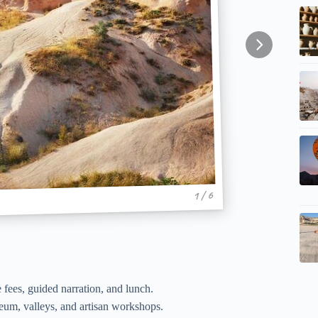
1 / 6
 fees, guided narration, and lunch.
um, valleys, and artisan workshops.