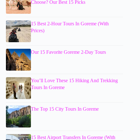
Choose? Our Best 15 Picks
15 Best 2-Hour Tours In Goreme (With
Prices)
Our 15 Favorite Goreme 2-Day Tours
You’ll Love These 15 Hiking And Trekking
Tours In Goreme
The Top 15 City Tours In Goreme
15 Best Airport Transfers In Goreme (With