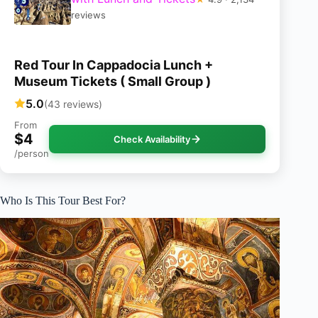
reviews
Red Tour In Cappadocia Lunch +
Museum Tickets ( Small Group )
5.0
(43 reviews)
From
$4
Check Availability
/person
Who Is This Tour Best For?