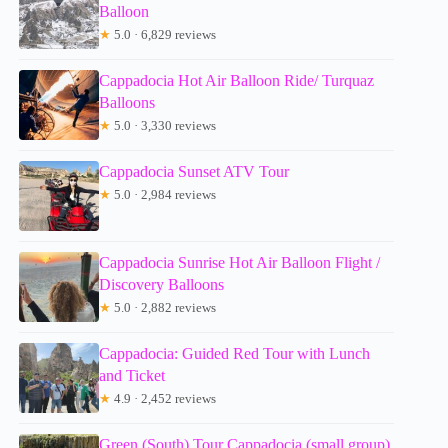
Balloon
★
5.0 · 6,829 reviews
Cappadocia Hot Air Balloon Ride/ Turquaz
Balloons
★
5.0 · 3,330 reviews
Cappadocia Sunset ATV Tour
★
5.0 · 2,984 reviews
Cappadocia Sunrise Hot Air Balloon Flight /
Discovery Balloons
★
5.0 · 2,882 reviews
Cappadocia: Guided Red Tour with Lunch
and Ticket
★
4.9 · 2,452 reviews
Green (South) Tour Cappadocia (small group)