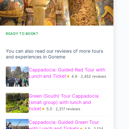
READY TO BOOK?
You can also read our reviews of more tours
and experiences in Goreme
Cappadocia: Guided Red Tour with
Lunch and Ticket
★
4.9 · 2,452 reviews
Green (South) Tour Cappadocia
(small group) with lunch and
ticket
★
5.0 · 2,317 reviews
Cappadocia: Guided Green Tour
with Lunch and Tickets
★
4.9 · 2,134