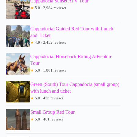
Cappadocia Sunset ATV Tour
★
5.0 · 2,984 reviews
Cappadocia: Guided Red Tour with Lunch
and Ticket
★
4.9 · 2,452 reviews
Cappadocia: Horseback Riding Adventure
Tour
★
5.0 · 1,881 reviews
Green (South) Tour Cappadocia (small group)
with lunch and ticket
★
5.0 · 456 reviews
Small Group Red Tour
★
5.0 · 461 reviews