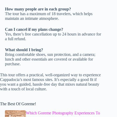
How many people are in each group?
The tour has a maximum of 18 travelers, which helps
maintain an intimate atmosphere.
Can I cancel if my plans change?
Yes, there’s free cancellation up to 24 hours in advance for
a full refund.
What should I bring?
Bring comfortable shoes, sun protection, and a camera;
lunch and other essentials are covered or available for
purchase.
This tour offers a practical, well-organized way to experience
Cappadocia’s most famous sites. It’s especially a good fit if
you want a guided, hassle-free day that mixes natural beauty
with a touch of local culture.
The Best Of Goreme!
Which Goreme Photography Experiences To