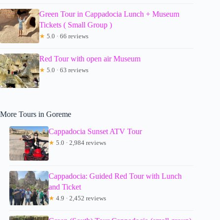
Green Tour in Cappadocia Lunch + Museum
Tickets ( Small Group )
★
5.0 · 66 reviews
Red Tour with open air Museum
★
5.0 · 63 reviews
More Tours in Goreme
Cappadocia Sunset ATV Tour
★
5.0 · 2,984 reviews
Cappadocia: Guided Red Tour with Lunch
and Ticket
★
4.9 · 2,452 reviews