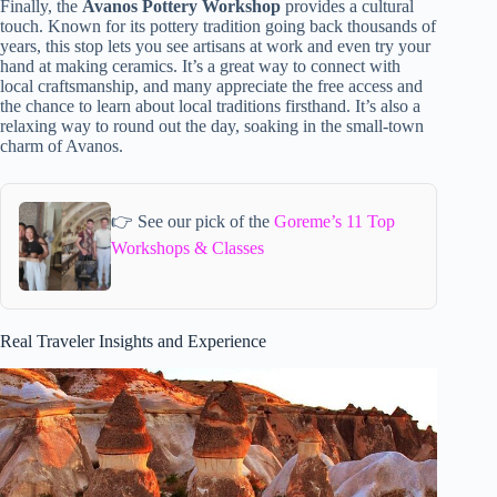
Finally, the
Avanos Pottery Workshop
provides a cultural
touch. Known for its pottery tradition going back thousands of
years, this stop lets you see artisans at work and even try your
hand at making ceramics. It’s a great way to connect with
local craftsmanship, and many appreciate the free access and
the chance to learn about local traditions firsthand. It’s also a
relaxing way to round out the day, soaking in the small-town
charm of Avanos.
👉 See our pick of the
Goreme’s 11 Top
Workshops & Classes
Real Traveler Insights and Experience