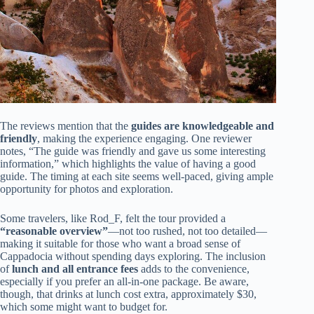
The reviews mention that the
guides are knowledgeable and
friendly
, making the experience engaging. One reviewer
notes, “The guide was friendly and gave us some interesting
information,” which highlights the value of having a good
guide. The timing at each site seems well-paced, giving ample
opportunity for photos and exploration.
Some travelers, like Rod_F, felt the tour provided a
“reasonable overview”
—not too rushed, not too detailed—
making it suitable for those who want a broad sense of
Cappadocia without spending days exploring. The inclusion
of
lunch and all entrance fees
adds to the convenience,
especially if you prefer an all-in-one package. Be aware,
though, that drinks at lunch cost extra, approximately $30,
which some might want to budget for.