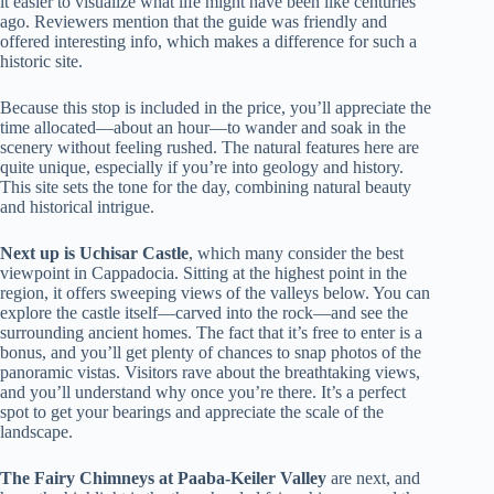
it easier to visualize what life might have been like centuries
ago. Reviewers mention that the guide was friendly and
offered interesting info, which makes a difference for such a
historic site.
Because this stop is included in the price, you’ll appreciate the
time allocated—about an hour—to wander and soak in the
scenery without feeling rushed. The natural features here are
quite unique, especially if you’re into geology and history.
This site sets the tone for the day, combining natural beauty
and historical intrigue.
Next up is Uchisar Castle
, which many consider the best
viewpoint in Cappadocia. Sitting at the highest point in the
region, it offers sweeping views of the valleys below. You can
explore the castle itself—carved into the rock—and see the
surrounding ancient homes. The fact that it’s free to enter is a
bonus, and you’ll get plenty of chances to snap photos of the
panoramic vistas. Visitors rave about the breathtaking views,
and you’ll understand why once you’re there. It’s a perfect
spot to get your bearings and appreciate the scale of the
landscape.
The Fairy Chimneys at Paaba-Keiler Valley
are next, and