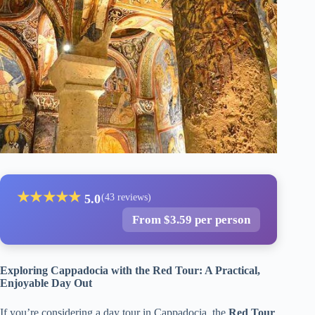
★
★
★
★
★
5.0
(43 reviews)
From $3.59 per person
Exploring Cappadocia with the Red Tour: A Practical,
Enjoyable Day Out
If you’re considering a day tour in Cappadocia, the
Red Tour