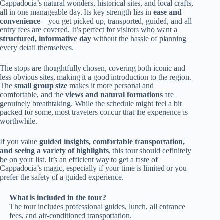
Cappadocia’s natural wonders, historical sites, and local crafts,
all in one manageable day. Its key strength lies in
ease and
convenience
—you get picked up, transported, guided, and all
entry fees are covered. It’s perfect for visitors who want a
structured, informative day
without the hassle of planning
every detail themselves.
The stops are thoughtfully chosen, covering both iconic and
less obvious sites, making it a good introduction to the region.
The
small group size
makes it more personal and
comfortable, and the
views and natural formations
are
genuinely breathtaking. While the schedule might feel a bit
packed for some, most travelers concur that the experience is
worthwhile.
If you value
guided insights, comfortable transportation,
and seeing a variety of highlights
, this tour should definitely
be on your list. It’s an efficient way to get a taste of
Cappadocia’s magic, especially if your time is limited or you
prefer the safety of a guided experience.
What is included in the tour?
The tour includes professional guides, lunch, all entrance
fees, and air-conditioned transportation.