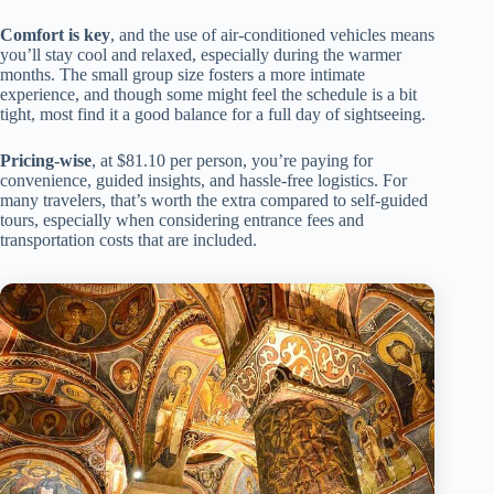
Comfort is key
, and the use of air-conditioned vehicles means
you’ll stay cool and relaxed, especially during the warmer
months. The small group size fosters a more intimate
experience, and though some might feel the schedule is a bit
tight, most find it a good balance for a full day of sightseeing.
Pricing-wise
, at $81.10 per person, you’re paying for
convenience, guided insights, and hassle-free logistics. For
many travelers, that’s worth the extra compared to self-guided
tours, especially when considering entrance fees and
transportation costs that are included.