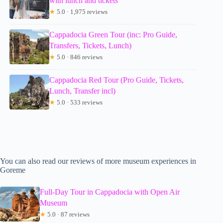
with lunch and tickets
★
5.0 · 1,975 reviews
Cappadocia Green Tour (inc: Pro Guide,
Transfers, Tickets, Lunch)
★
5.0 · 846 reviews
Cappadocia Red Tour (Pro Guide, Tickets,
Lunch, Transfer incl)
★
5.0 · 533 reviews
You can also read our reviews of more museum experiences in
Goreme
Full-Day Tour in Cappadocia with Open Air
Museum
★
5.0 · 87 reviews