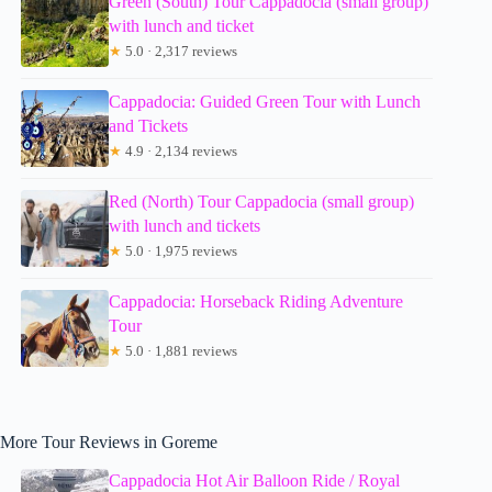
Green (South) Tour Cappadocia (small group)
with lunch and ticket
★
5.0 · 2,317 reviews
Cappadocia: Guided Green Tour with Lunch
and Tickets
★
4.9 · 2,134 reviews
Red (North) Tour Cappadocia (small group)
with lunch and tickets
★
5.0 · 1,975 reviews
Cappadocia: Horseback Riding Adventure
Tour
★
5.0 · 1,881 reviews
More Tour Reviews in Goreme
Cappadocia Hot Air Balloon Ride / Royal