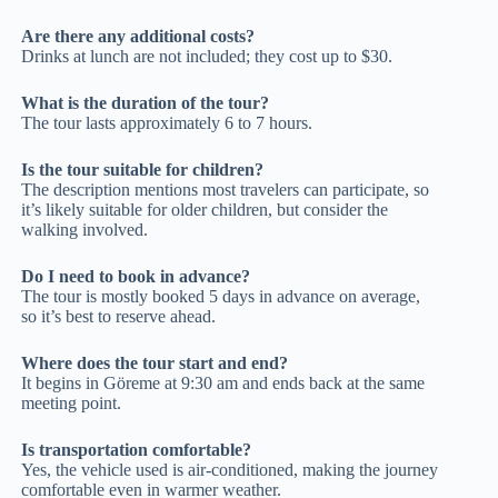
Are there any additional costs?
Drinks at lunch are not included; they cost up to $30.
What is the duration of the tour?
The tour lasts approximately 6 to 7 hours.
Is the tour suitable for children?
The description mentions most travelers can participate, so
it’s likely suitable for older children, but consider the
walking involved.
Do I need to book in advance?
The tour is mostly booked 5 days in advance on average,
so it’s best to reserve ahead.
Where does the tour start and end?
It begins in Göreme at 9:30 am and ends back at the same
meeting point.
Is transportation comfortable?
Yes, the vehicle used is air-conditioned, making the journey
comfortable even in warmer weather.