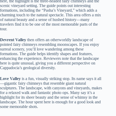
here, the highlight is the three-headed fairy chimneys and the
scenic vineyard setting. The guide points out interesting
formations, including the “Pasha’s Vineyard,” which adds a
charming touch to the natural spectacle. This area offers a mix
of natural beauty and a sense of hushed history—many
travelers find it to be one of the most memorable parts of the
tour.
Devrent Valley
then offers an otherworldly landscape of
pointed fairy chimneys resembling moonscapes. If you enjoy
surreal scenery, you’ll love wandering among these
formations. The guide helps identify shapes and features,
enhancing the experience. Reviewers note that the landscape
here is quite unusual, giving you a different perspective on
Cappadocia’s geological diversity.
Love Valley
is a fun, visually striking stop. Its name says it all
—gigantic fairy chimneys that resemble giant natural
sculptures. The landscape, with canyons and vineyards, makes
for a relaxed walk and fantastic photo ops. Many say it’s a
highlight for its sheer beauty and the sense of whimsy in the
landscape. The hour spent here is enough for a good look and
some memorable shots.