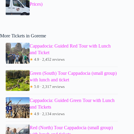
Prices)
More Tickets in Goreme
Cappadocia: Guided Red Tour with Lunch
and Ticket
★
4.9 · 2,452 reviews
Green (South) Tour Cappadocia (small group)
with lunch and ticket
★
5.0 · 2,317 reviews
Cappadocia: Guided Green Tour with Lunch
and Tickets
★
4.9 · 2,134 reviews
Red (North) Tour Cappadocia (small group)