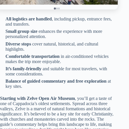
All logistics are handled
, including pickup, entrance fees,
and transfers.
Small group size
enhances the experience with more
personalized attention.
Diverse stops
cover natural, historical, and cultural
highlights.
Comfortable transportation
in air-conditioned vehicles
makes the trip more enjoyable.
It’s family-friendly
and suitable for most travelers, with
some considerations.
Balance of guided commentary and free exploration
at
key sites.
Starting with Zelve Open Air Museum
, you’ll get a taste of
one of Cappadocia’s oldest settlements. Spread across three
valleys, Zelve is a marvel of natural formations and historical
significance. It’s believed to be a key site for early Christianity,
with churches and monasteries carved into the rocks. The
guide’s commentary helps bring this landscape to life, making