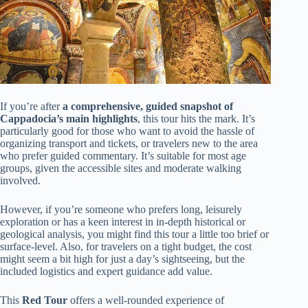
If you’re after
a comprehensive, guided snapshot of
Cappadocia’s main highlights
, this tour hits the mark. It’s
particularly good for those who want to avoid the hassle of
organizing transport and tickets, or travelers new to the area
who prefer guided commentary. It’s suitable for most age
groups, given the accessible sites and moderate walking
involved.
However, if you’re someone who prefers long, leisurely
exploration or has a keen interest in in-depth historical or
geological analysis, you might find this tour a little too brief or
surface-level. Also, for travelers on a tight budget, the cost
might seem a bit high for just a day’s sightseeing, but the
included logistics and expert guidance add value.
This
Red Tour
offers a well-rounded experience of