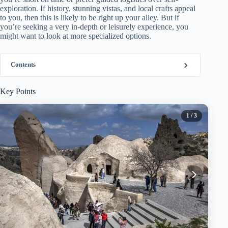
exploration. If history, stunning vistas, and local crafts appeal
to you, then this is likely to be right up your alley. But if
you’re seeking a very in-depth or leisurely experience, you
might want to look at more specialized options.
Contents
Key Points
1
/ 3