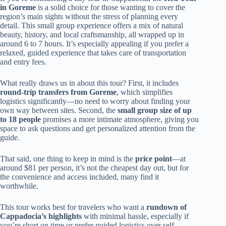
in Goreme
is a solid choice for those wanting to cover the
region’s main sights without the stress of planning every
detail. This small group experience offers a mix of natural
beauty, history, and local craftsmanship, all wrapped up in
around 6 to 7 hours. It’s especially appealing if you prefer a
relaxed, guided experience that takes care of transportation
and entry fees.
What really draws us in about this tour? First, it includes
round-trip transfers from Goreme
, which simplifies
logistics significantly—no need to worry about finding your
own way between sites. Second, the
small group size of up
to 18 people
promises a more intimate atmosphere, giving you
space to ask questions and get personalized attention from the
guide.
That said, one thing to keep in mind is the
price point
—at
around $81 per person, it’s not the cheapest day out, but for
the convenience and access included, many find it
worthwhile.
This tour works best for travelers who want a
rundown of
Cappadocia’s highlights
with minimal hassle, especially if
you’re short on time or prefer guided logistics over self-