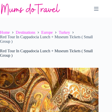
Skip
to
content
Home
Destinations
Europe
Turkey
Red Tour In Cappadocia Lunch + Museum Tickets ( Small
Group )
Red Tour In Cappadocia Lunch + Museum Tickets ( Small
Group )