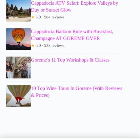
Cappadocia ATV Safari: Explore Valleys by
Day or Sunset Glow
★
5.0 · 504 reviews
Cappadocia Balloon Ride with Breakfast,
Champagne AT GOREME OVER
★
5.0 · 523 reviews
Goreme’s 11 Top Workshops & Classes
10 Top Wine Tours In Goreme (With Reviews
& Prices)