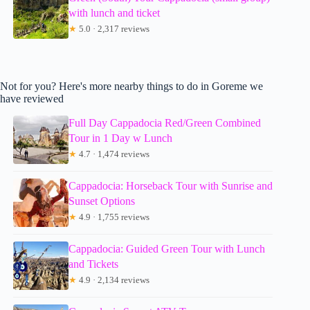
with lunch and ticket
★
5.0 · 2,317 reviews
Not for you? Here's more nearby things to do in Goreme we
have reviewed
Full Day Cappadocia Red/Green Combined
Tour in 1 Day w Lunch
★
4.7 · 1,474 reviews
Cappadocia: Horseback Tour with Sunrise and
Sunset Options
★
4.9 · 1,755 reviews
Cappadocia: Guided Green Tour with Lunch
and Tickets
★
4.9 · 2,134 reviews