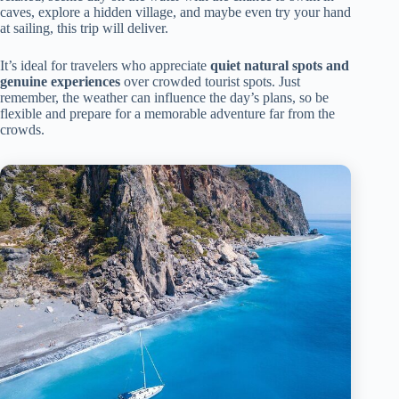
caves, explore a hidden village, and maybe even try your hand
at sailing, this trip will deliver.
It’s ideal for travelers who appreciate
quiet natural spots and
genuine experiences
over crowded tourist spots. Just
remember, the weather can influence the day’s plans, so be
flexible and prepare for a memorable adventure far from the
crowds.