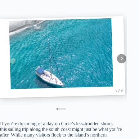
1 / 5
If you’re dreaming of a day on Crete’s less-trodden shores,
this sailing trip along the south coast might just be what you’re
after. While many visitors flock to the island’s northern