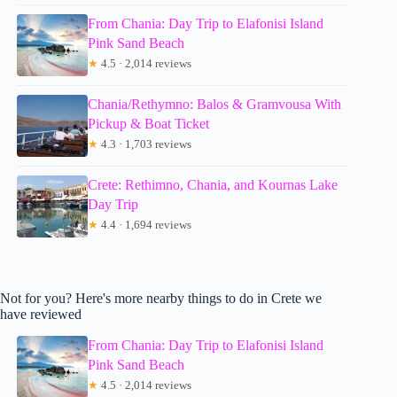
From Chania: Day Trip to Elafonisi Island
Pink Sand Beach
★
4.5 · 2,014 reviews
Chania/Rethymno: Balos & Gramvousa With
Pickup & Boat Ticket
★
4.3 · 1,703 reviews
Crete: Rethimno, Chania, and Kournas Lake
Day Trip
★
4.4 · 1,694 reviews
Not for you? Here's more nearby things to do in Crete we
have reviewed
From Chania: Day Trip to Elafonisi Island
Pink Sand Beach
★
4.5 · 2,014 reviews