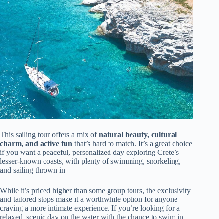
This sailing tour offers a mix of
natural beauty, cultural
charm, and active fun
that’s hard to match. It’s a great choice
if you want a peaceful, personalized day exploring Crete’s
lesser-known coasts, with plenty of swimming, snorkeling,
and sailing thrown in.
While it’s priced higher than some group tours, the exclusivity
and tailored stops make it a worthwhile option for anyone
craving a more intimate experience. If you’re looking for a
relaxed, scenic day on the water with the chance to swim in