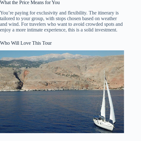
What the Price Means for You
You’re paying for exclusivity and flexibility. The itinerary is
tailored to your group, with stops chosen based on weather
and wind. For travelers who want to avoid crowded spots and
enjoy a more intimate experience, this is a solid investment.
Who Will Love This Tour