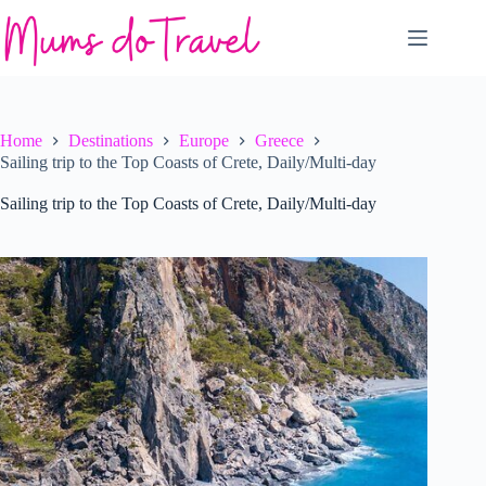
Skip
to
content
Home
Destinations
Europe
Greece
Sailing trip to the Top Coasts of Crete, Daily/Multi-day
Sailing trip to the Top Coasts of Crete, Daily/Multi-day