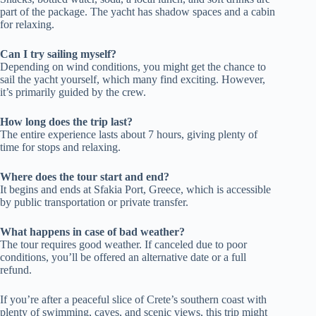
part of the package. The yacht has shadow spaces and a cabin
for relaxing.
Can I try sailing myself?
Depending on wind conditions, you might get the chance to
sail the yacht yourself, which many find exciting. However,
it’s primarily guided by the crew.
How long does the trip last?
The entire experience lasts about 7 hours, giving plenty of
time for stops and relaxing.
Where does the tour start and end?
It begins and ends at Sfakia Port, Greece, which is accessible
by public transportation or private transfer.
What happens in case of bad weather?
The tour requires good weather. If canceled due to poor
conditions, you’ll be offered an alternative date or a full
refund.
If you’re after a peaceful slice of Crete’s southern coast with
plenty of swimming, caves, and scenic views, this trip might