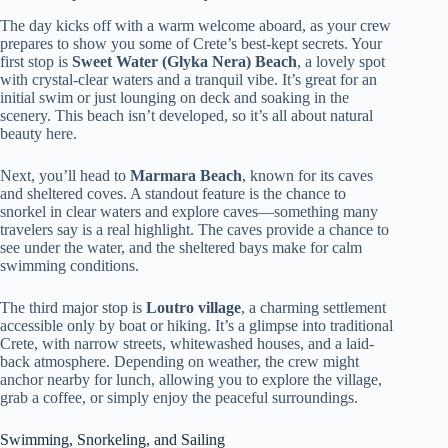
The day kicks off with a warm welcome aboard, as your crew
prepares to show you some of Crete’s best-kept secrets. Your
first stop is
Sweet Water (Glyka Nera) Beach
, a lovely spot
with crystal-clear waters and a tranquil vibe. It’s great for an
initial swim or just lounging on deck and soaking in the
scenery. This beach isn’t developed, so it’s all about natural
beauty here.
Next, you’ll head to
Marmara Beach
, known for its caves
and sheltered coves. A standout feature is the chance to
snorkel in clear waters and explore caves—something many
travelers say is a real highlight. The caves provide a chance to
see under the water, and the sheltered bays make for calm
swimming conditions.
The third major stop is
Loutro village
, a charming settlement
accessible only by boat or hiking. It’s a glimpse into traditional
Crete, with narrow streets, whitewashed houses, and a laid-
back atmosphere. Depending on weather, the crew might
anchor nearby for lunch, allowing you to explore the village,
grab a coffee, or simply enjoy the peaceful surroundings.
Swimming, Snorkeling, and Sailing