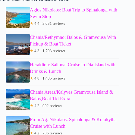
Agios Nikolaos: Boat Trip to Spinalonga with
Swim Stop
★
4.4 · 3,031 reviews
Chania/Rethymno: Balos & Gramvousa With
Pickup & Boat Ticket
★
4.3 · 1,703 reviews
Heraklion: Sailboat Cruise to Dia Island with
Drinks & Lunch
★
4.8 · 1,405 reviews
Chania Areas/Kalyves:Gramvousa Island &
Balos,Boat Tkt Extra
★
4.2 · 992 reviews
From Ag. Nikolaos: Spinalonga & Kolokytha
Cruise with Lunch
★
4.2 · 735 reviews