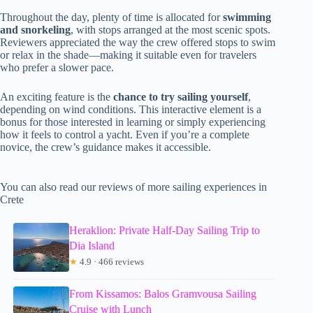
Throughout the day, plenty of time is allocated for
swimming
and snorkeling
, with stops arranged at the most scenic spots.
Reviewers appreciated the way the crew offered stops to swim
or relax in the shade—making it suitable even for travelers
who prefer a slower pace.
An exciting feature is the
chance to try sailing yourself
,
depending on wind conditions. This interactive element is a
bonus for those interested in learning or simply experiencing
how it feels to control a yacht. Even if you’re a complete
novice, the crew’s guidance makes it accessible.
You can also read our reviews of more sailing experiences in
Crete
Heraklion: Private Half-Day Sailing Trip to
Dia Island
★
4.9 · 466 reviews
From Kissamos: Balos Gramvousa Sailing
Cruise with Lunch