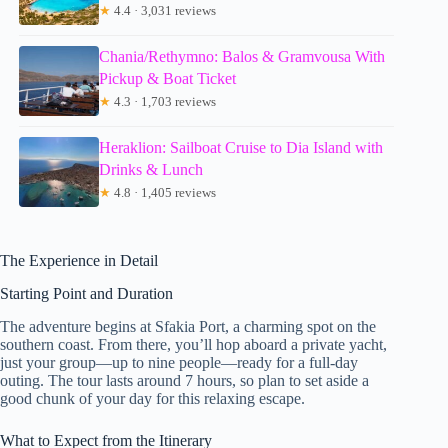
★
4.4 · 3,031 reviews
Chania/Rethymno: Balos & Gramvousa With
Pickup & Boat Ticket
★
4.3 · 1,703 reviews
Heraklion: Sailboat Cruise to Dia Island with
Drinks & Lunch
★
4.8 · 1,405 reviews
The Experience in Detail
Starting Point and Duration
The adventure begins at Sfakia Port, a charming spot on the
southern coast. From there, you’ll hop aboard a private yacht,
just your group—up to nine people—ready for a full-day
outing. The tour lasts around 7 hours, so plan to set aside a
good chunk of your day for this relaxing escape.
What to Expect from the Itinerary