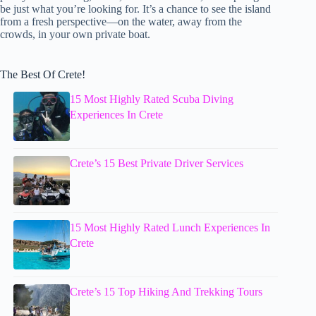
be just what you’re looking for. It’s a chance to see the island
from a fresh perspective—on the water, away from the
crowds, in your own private boat.
The Best Of Crete!
15 Most Highly Rated Scuba Diving
Experiences In Crete
Crete’s 15 Best Private Driver Services
15 Most Highly Rated Lunch Experiences In
Crete
Crete’s 15 Top Hiking And Trekking Tours