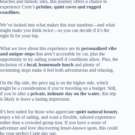
beaches and historic sites, this journey offers a chance to
experience Crete’s
pristine, quiet coves and rugged
coastlines
.
We’ve looked into what makes this tour standout—and what
might make you think twice—so you can decide if it’s the
right fit for your trip.
What we love about this experience are its
personalized vibe
and unique stops
that aren’t accessible by car, plus the
opportunity to try sailing yourself if conditions allow. Plus, the
inclusion of a
local, homemade lunch
and plenty of
swimming stops make it feel both adventurous and relaxing.
On the flip side, the price tag is on the higher side, which
might be a consideration if you’re traveling on a budget. Still,
if you’re after a
private, intimate day on the water
, this trip
is likely to leave a lasting impression.
It’s best suited for those who appreciate
quiet natural beauty
,
enjoy a bit of sailing, and want a flexible, tailored experience
rather than a crowded group tour. If you have a sense of
adventure and love discovering lesser-known spots, this could
be your perfect Crete day out.