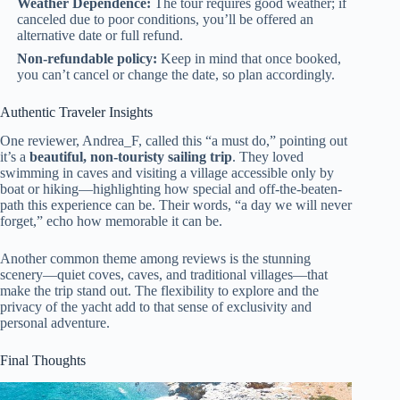
Weather Dependence:
The tour requires good weather; if
canceled due to poor conditions, you’ll be offered an
alternative date or full refund.
Non-refundable policy:
Keep in mind that once booked,
you can’t cancel or change the date, so plan accordingly.
Authentic Traveler Insights
One reviewer, Andrea_F, called this “a must do,” pointing out
it’s a
beautiful, non-touristy sailing trip
. They loved
swimming in caves and visiting a village accessible only by
boat or hiking—highlighting how special and off-the-beaten-
path this experience can be. Their words, “a day we will never
forget,” echo how memorable it can be.
Another common theme among reviews is the stunning
scenery—quiet coves, caves, and traditional villages—that
make the trip stand out. The flexibility to explore and the
privacy of the yacht add to that sense of exclusivity and
personal adventure.
Final Thoughts