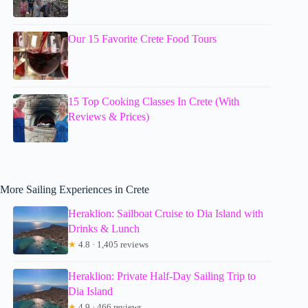
Our 15 Favorite Crete Food Tours
15 Top Cooking Classes In Crete (With
Reviews & Prices)
More Sailing Experiences in Crete
Heraklion: Sailboat Cruise to Dia Island with
Drinks & Lunch
★
4.8 · 1,405 reviews
Heraklion: Private Half-Day Sailing Trip to
Dia Island
★
4.9 · 466 reviews