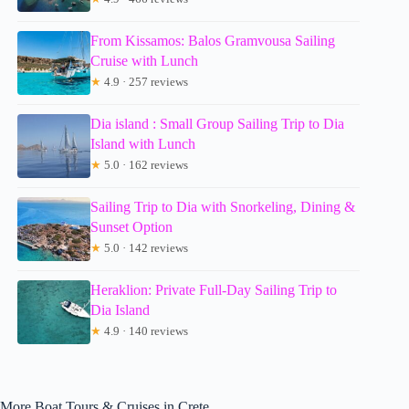
From Kissamos: Balos Gramvousa Sailing
Cruise with Lunch
★
4.9 · 257 reviews
Dia island : Small Group Sailing Trip to Dia
Island with Lunch
★
5.0 · 162 reviews
Sailing Trip to Dia with Snorkeling, Dining &
Sunset Option
★
5.0 · 142 reviews
Heraklion: Private Full-Day Sailing Trip to
Dia Island
★
4.9 · 140 reviews
More Boat Tours & Cruises in Crete