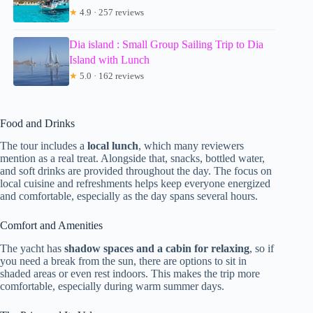
★
4.9 · 257 reviews
Dia island : Small Group Sailing Trip to Dia
Island with Lunch
★
5.0 · 162 reviews
Food and Drinks
The tour includes a
local lunch
, which many reviewers
mention as a real treat. Alongside that, snacks, bottled water,
and soft drinks are provided throughout the day. The focus on
local cuisine and refreshments helps keep everyone energized
and comfortable, especially as the day spans several hours.
Comfort and Amenities
The yacht has
shadow spaces and a cabin for relaxing
, so if
you need a break from the sun, there are options to sit in
shaded areas or even rest indoors. This makes the trip more
comfortable, especially during warm summer days.