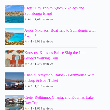
Crete: Day Trip to Agios Nikolaos and
Spinalonga Island
★
4.6 · 4,416 reviews
Agios Nikolaos: Boat Trip to Spinalonga with
Swim Stop
★
4.4 · 3,031 reviews
Knossos: Knossos Palace Skip-the-Line
Guided Walking Tour
★
4.8 · 1,380 reviews
Chania/Rethymno: Balos & Gramvousa With
Pickup & Boat Ticket
★
4.3 · 1,703 reviews
Crete: Rethimno, Chania, and Kournas Lake
Day Trip
★
4.4 · 1,694 reviews