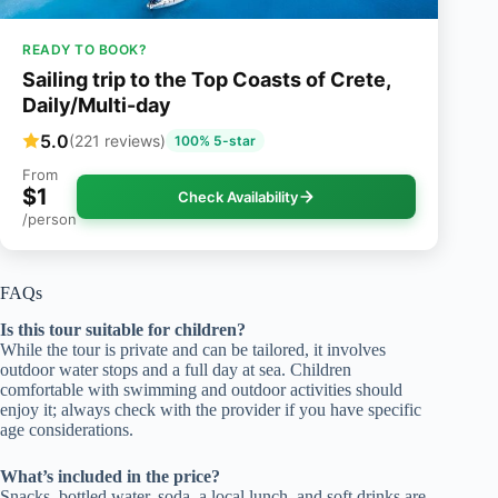
READY TO BOOK?
Sailing trip to the Top Coasts of Crete,
Daily/Multi-day
5.0
(221 reviews)
100% 5-star
From
$1
Check Availability
/person
FAQs
Is this tour suitable for children?
While the tour is private and can be tailored, it involves
outdoor water stops and a full day at sea. Children
comfortable with swimming and outdoor activities should
enjoy it; always check with the provider if you have specific
age considerations.
What’s included in the price?
Snacks, bottled water, soda, a local lunch, and soft drinks are