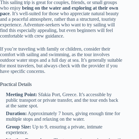
This sailing trip is great for couples, friends, or small groups
who enjoy
being on the water and exploring at their own
pace
. It’s well-suited for those who appreciate natural beauty
and a peaceful atmosphere, rather than a structured, touristy
experience. Adventure-seekers who want to try sailing will
find this especially appealing, but even beginners will feel
comfortable with crew guidance.
If you’re traveling with family or children, consider their
comfort with sailing and swimming, as the tour involves
outdoor water stops and a full day at sea. It’s generally suitable
for most travelers, but always check with the provider if you
have specific concerns.
Practical Details
Meeting Point:
Sfakia Port, Greece. It’s accessible by
public transport or private transfer, and the tour ends back
at the same spot.
Duration:
Approximately 7 hours, giving enough time for
multiple stops and relaxing on the water.
Group Size:
Up to 9, ensuring a private, intimate
experience.