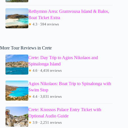
Rethymno Area: Gramvousa Island & Balos,
Boat Ticket Extra
★
4.3 · 594 reviews
More Tour Reviews in Crete
Crete: Day Trip to Agios Nikolaos and
Spinalonga Island
★
4.6 · 4,416 reviews
Agios Nikolaos: Boat Trip to Spinalonga with
Swim Stop
★
4.4 · 3,031 reviews
Crete: Knossos Palace Entry Ticket with
Optional Audio Guide
★
3.9 · 2,251 reviews