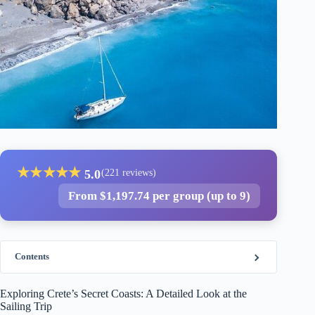
★
★
★
★
★
5.0
(221 reviews)
From $1,197.74 per group (up to 9)
Contents
Exploring Crete’s Secret Coasts: A Detailed Look at the
Sailing Trip