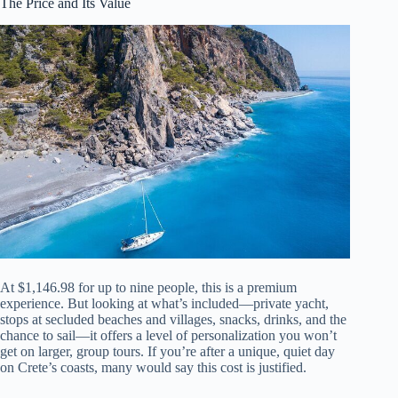
The Price and Its Value
At $1,146.98 for up to nine people, this is a premium
experience. But looking at what’s included—private yacht,
stops at secluded beaches and villages, snacks, drinks, and the
chance to sail—it offers a level of personalization you won’t
get on larger, group tours. If you’re after a unique, quiet day
on Crete’s coasts, many would say this cost is justified.