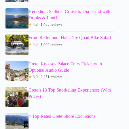
Heraklion: Sailboat Cruise to Dia Island with
Drinks & Lunch
★
4.8 · 1,405 reviews
From Rethymno: Half-Day Quad Bike Safari
★
4.8 · 1,444 reviews
Crete: Knossos Palace Entry Ticket with
Optional Audio Guide
★
3.9 · 2,251 reviews
Crete’s 13 Top Snorkeling Experiences (With
Prices)
4 Top-Rated Crete Shore Excursions