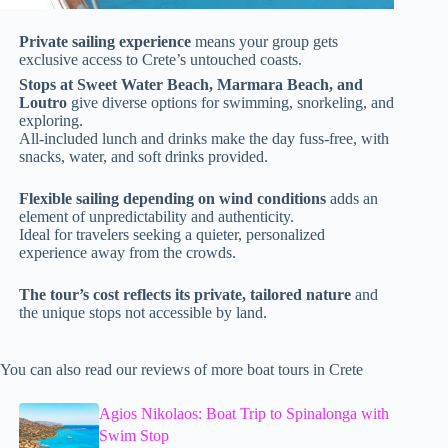
Private sailing experience
means your group gets
exclusive access to Crete’s untouched coasts.
Stops at Sweet Water Beach, Marmara Beach, and
Loutro
give diverse options for swimming, snorkeling, and
exploring.
All-included lunch and drinks make the day fuss-free, with
snacks, water, and soft drinks provided.
Flexible sailing depending on wind conditions
adds an
element of unpredictability and authenticity.
Ideal for travelers seeking a quieter, personalized
experience away from the crowds.
The tour’s cost reflects its private, tailored nature
and
the unique stops not accessible by land.
You can also read our reviews of more boat tours in Crete
Agios Nikolaos: Boat Trip to Spinalonga with
Swim Stop