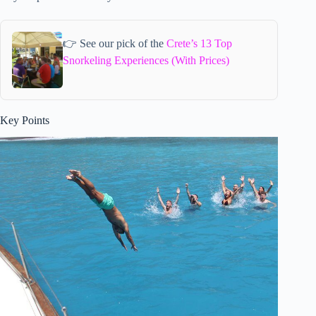
👉 See our pick of the
Crete’s 13 Top
Snorkeling Experiences (With Prices)
Key Points