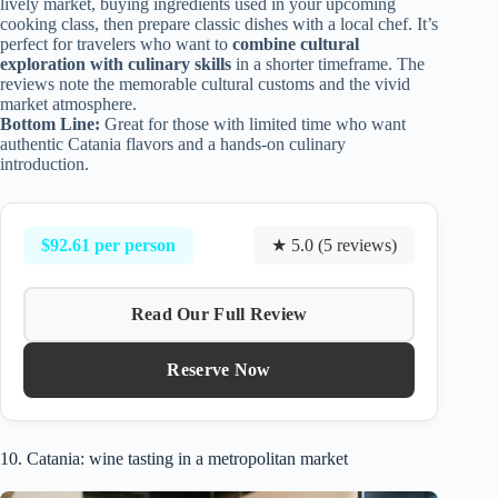
lively market, buying ingredients used in your upcoming
cooking class, then prepare classic dishes with a local chef. It’s
perfect for travelers who want to
combine cultural
exploration with culinary skills
in a shorter timeframe. The
reviews note the memorable cultural customs and the vivid
market atmosphere.
Bottom Line:
Great for those with limited time who want
authentic Catania flavors and a hands-on culinary
introduction.
$92.61 per person
★ 5.0 (5 reviews)
Read Our Full Review
Reserve Now
10. Catania: wine tasting in a metropolitan market