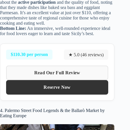
about the
active participation
and the quality of food, noting
that they made dishes like baked sea bass and eggplant
Parmesan. It’s an excellent value at just over $110, offering a
comprehensive taste of regional cuisine for those who enjoy
cooking and eating well.
Bottom Line:
An immersive, well-rounded experience ideal
for food lovers eager to learn and taste Sicily’s best.
$110.30 per person
★ 5.0 (46 reviews)
Read Our Full Review
Reserve Now
4. Palermo Street Food Legends & the Ballarò Market by
Eating Europe