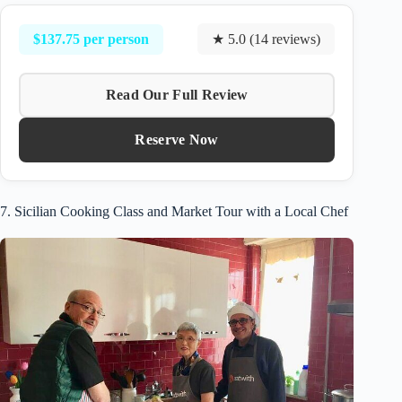
$137.75 per person
★ 5.0 (14 reviews)
Read Our Full Review
Reserve Now
7. Sicilian Cooking Class and Market Tour with a Local Chef