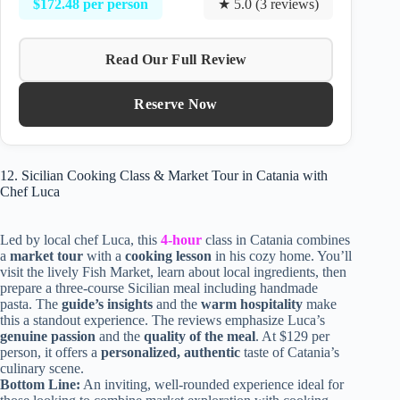
$172.48 per person
★ 5.0 (3 reviews)
Read Our Full Review
Reserve Now
12. Sicilian Cooking Class & Market Tour in Catania with
Chef Luca
Led by local chef Luca, this
4-hour
class in Catania combines
a
market tour
with a
cooking lesson
in his cozy home. You’ll
visit the lively Fish Market, learn about local ingredients, then
prepare a three-course Sicilian meal including handmade
pasta. The
guide’s insights
and the
warm hospitality
make
this a standout experience. The reviews emphasize Luca’s
genuine passion
and the
quality of the meal
. At $129 per
person, it offers a
personalized, authentic
taste of Catania’s
culinary scene.
Bottom Line:
An inviting, well-rounded experience ideal for