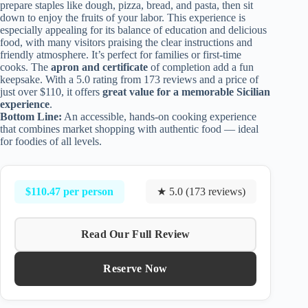
prepare staples like dough, pizza, bread, and pasta, then sit
down to enjoy the fruits of your labor. This experience is
especially appealing for its balance of education and delicious
food, with many visitors praising the clear instructions and
friendly atmosphere. It’s perfect for families or first-time
cooks. The
apron and certificate
of completion add a fun
keepsake. With a 5.0 rating from 173 reviews and a price of
just over $110, it offers
great value for a memorable Sicilian
experience
.
Bottom Line:
An accessible, hands-on cooking experience
that combines market shopping with authentic food — ideal
for foodies of all levels.
$110.47 per person
★ 5.0 (173 reviews)
Read Our Full Review
Reserve Now