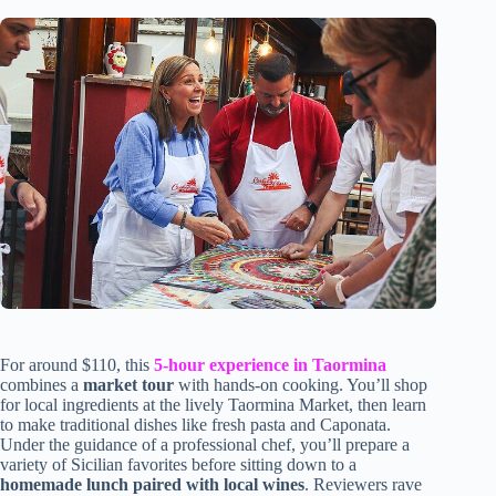
For around $110, this
5-hour experience in Taormina
combines a
market tour
with hands-on cooking. You’ll shop
for local ingredients at the lively Taormina Market, then learn
to make traditional dishes like fresh pasta and Caponata.
Under the guidance of a professional chef, you’ll prepare a
variety of Sicilian favorites before sitting down to a
homemade lunch paired with local wines
. Reviewers rave