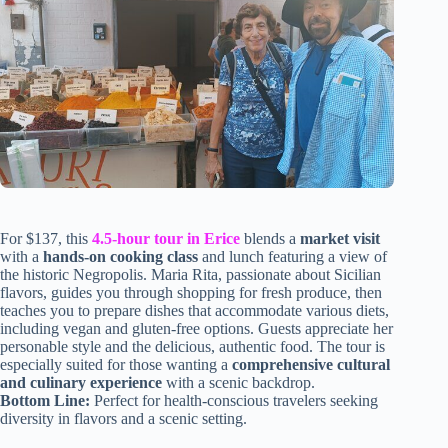
For $137, this
4.5-hour tour in Erice
blends a
market visit
with a
hands-on cooking class
and lunch featuring a view of
the historic Negropolis. Maria Rita, passionate about Sicilian
flavors, guides you through shopping for fresh produce, then
teaches you to prepare dishes that accommodate various diets,
including vegan and gluten-free options. Guests appreciate her
personable style and the delicious, authentic food. The tour is
especially suited for those wanting a
comprehensive cultural
and culinary experience
with a scenic backdrop.
Bottom Line:
Perfect for health-conscious travelers seeking
diversity in flavors and a scenic setting.