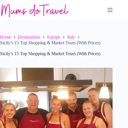
Skip
to
content
Home
Destinations
Europe
Italy
Sicily’s 15 Top Shopping & Market Tours (With Prices)
Sicily’s 15 Top Shopping & Market Tours (With Prices)