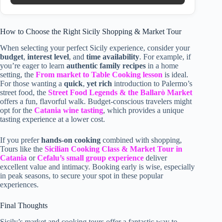
How to Choose the Right Sicily Shopping & Market Tour
When selecting your perfect Sicily experience, consider your
budget
,
interest level
, and
time availability
. For example, if
you’re eager to learn
authentic family recipes
in a home
setting, the
From market to Table Cooking lesson
is ideal.
For those wanting a
quick
,
yet rich
introduction to Palermo’s
street food, the
Street Food Legends & the Ballarò Market
offers a fun, flavorful walk. Budget-conscious travelers might
opt for the
Catania wine tasting
, which provides a unique
tasting experience at a lower cost.
If you prefer
hands-on cooking
combined with shopping,
Tours like the
Sicilian Cooking Class & Market Tour in
Catania
or
Cefalu’s small group experience
deliver
excellent value and intimacy. Booking early is wise, especially
in peak seasons, to secure your spot in these popular
experiences.
Final Thoughts
Sicily’s market and cooking tours offer a fantastic way to