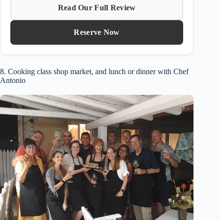
Read Our Full Review
Reserve Now
8. Cooking class shop market, and lunch or dinner with Chef
Antonio