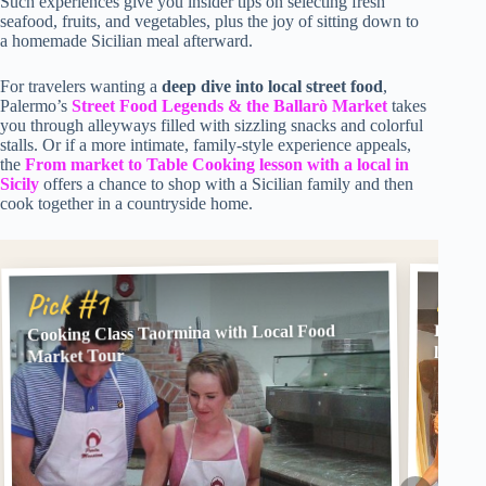
Such experiences give you insider tips on selecting fresh
seafood, fruits, and vegetables, plus the joy of sitting down to
a homemade Sicilian meal afterward.
For travelers wanting a
deep dive into local street food
,
Palermo’s
Street Food Legends & the Ballarò Market
takes
you through alleyways filled with sizzling snacks and colorful
stalls. Or if a more intimate, family-style experience appeals,
the
From market to Table Cooking lesson with a local in
Sicily
offers a chance to shop with a Sicilian family and then
cook together in a countryside home.
Pick
Pick #1
Cooking Class Taormina with Local Food
From M
local in
Market Tour