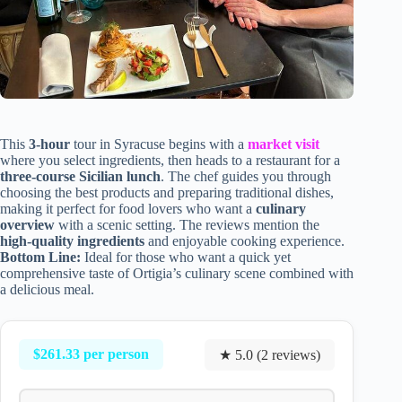
This
3-hour
tour in Syracuse begins with a
market visit
where you select ingredients, then heads to a restaurant for a
three-course Sicilian lunch
. The chef guides you through
choosing the best products and preparing traditional dishes,
making it perfect for food lovers who want a
culinary
overview
with a scenic setting. The reviews mention the
high-quality ingredients
and enjoyable cooking experience.
Bottom Line:
Ideal for those who want a quick yet
comprehensive taste of Ortigia’s culinary scene combined with
a delicious meal.
$261.33 per person
★ 5.0 (2 reviews)