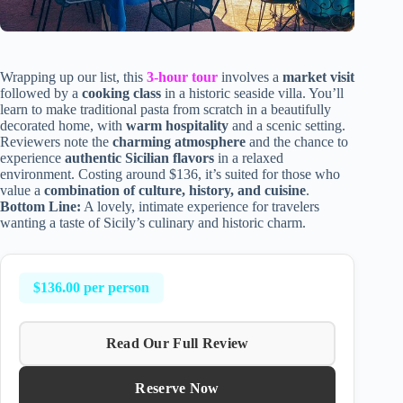
Wrapping up our list, this
3-hour tour
involves a
market visit
followed by a
cooking class
in a historic seaside villa. You’ll
learn to make traditional pasta from scratch in a beautifully
decorated home, with
warm hospitality
and a scenic setting.
Reviewers note the
charming atmosphere
and the chance to
experience
authentic Sicilian flavors
in a relaxed
environment. Costing around $136, it’s suited for those who
value a
combination of culture, history, and cuisine
.
Bottom Line:
A lovely, intimate experience for travelers
wanting a taste of Sicily’s culinary and historic charm.
$136.00 per person
Read Our Full Review
Reserve Now