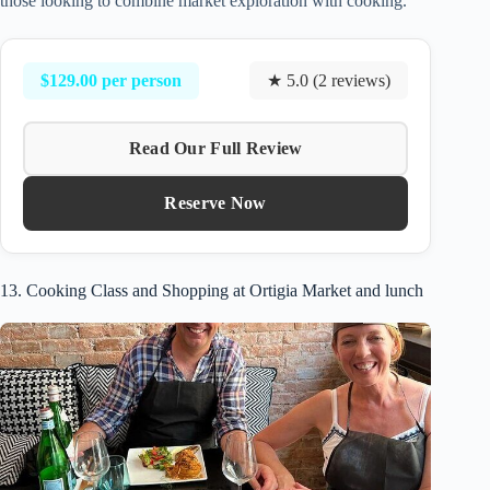
those looking to combine market exploration with cooking.
$129.00 per person
★ 5.0 (2 reviews)
Read Our Full Review
Reserve Now
13. Cooking Class and Shopping at Ortigia Market and lunch