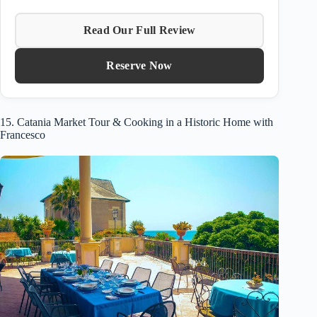
Read Our Full Review
Reserve Now
15. Catania Market Tour & Cooking in a Historic Home with
Francesco