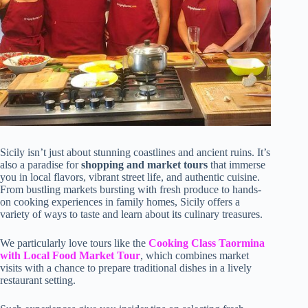
Sicily isn’t just about stunning coastlines and ancient ruins. It’s
also a paradise for
shopping and market tours
that immerse
you in local flavors, vibrant street life, and authentic cuisine.
From bustling markets bursting with fresh produce to hands-
on cooking experiences in family homes, Sicily offers a
variety of ways to taste and learn about its culinary treasures.
We particularly love tours like the
Cooking Class Taormina
with Local Food Market Tour
, which combines market
visits with a chance to prepare traditional dishes in a lively
restaurant setting.