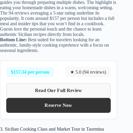
guides you through preparing multiple dishes. The highlight is
eating your homemade dishes in a warm, welcoming setting.
The 94 reviews averaging a 5-star rating underline its
popularity. It costs around $157 per person but includes a full
meal and insider tips that you won’t find in a cookbook.
Guests love the personal touch and the chance to learn
authentic Sicilian recipes directly from locals.
Bottom Line:
Best suited for travelers looking for an
authentic, family-style cooking experience with a focus on
seasonal ingredients.
$157.34 per person
★ 5.0 (94 reviews)
Read Our Full Review
Reserve Now
3. Sicilian Cooking Class and Market Tour in Taormina