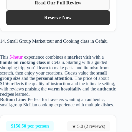
Read Our Full Review
Reserve Now
14. Small Group Market tour and Cooking class in Cefalu
This
5-hour
experience combines a
market visit
with a
hands-on cooking class
in Cefalu. Starting with a guided
shopping trip, you’ll learn to make pasta and tiramisu from
scratch, then enjoy your creations. Guests value the
small
group size
and the
personal attention
. The price of about
$156 reflects the quality of instruction and the intimate setting,
with reviews praising the
warm hospitality
and the
authentic
recipes
learned.
Bottom Line:
Perfect for travelers wanting an authentic,
small-group Sicilian cooking experience with multiple dishes.
$156.50 per person
★ 5.0 (2 reviews)