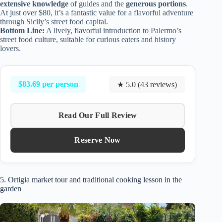
extensive knowledge
of guides and the
generous portions
.
At just over $80, it’s a fantastic value for a flavorful adventure
through Sicily’s street food capital.
Bottom Line:
A lively, flavorful introduction to Palermo’s
street food culture, suitable for curious eaters and history
lovers.
$83.69 per person
★ 5.0 (43 reviews)
Read Our Full Review
Reserve Now
5. Ortigia market tour and traditional cooking lesson in the
garden