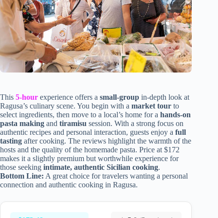
This
5-hour
experience offers a
small-group
in-depth look at
Ragusa’s culinary scene. You begin with a
market tour
to
select ingredients, then move to a local’s home for a
hands-on
pasta making
and
tiramisu
session. With a strong focus on
authentic recipes and personal interaction, guests enjoy a
full
tasting
after cooking. The reviews highlight the warmth of the
hosts and the quality of the homemade pasta. Price at $172
makes it a slightly premium but worthwhile experience for
those seeking
intimate, authentic Sicilian cooking
.
Bottom Line:
A great choice for travelers wanting a personal
connection and authentic cooking in Ragusa.