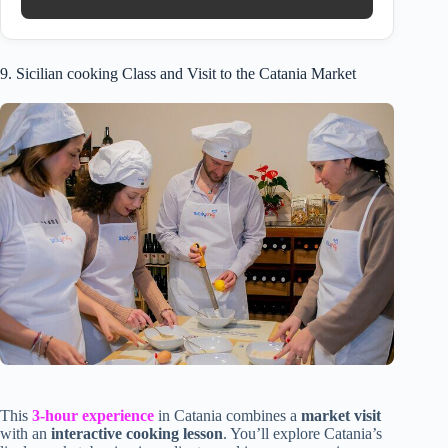
9. Sicilian cooking Class and Visit to the Catania Market
This
3-hour experience
in Catania combines a
market visit
with an
interactive cooking lesson
. You’ll explore Catania’s