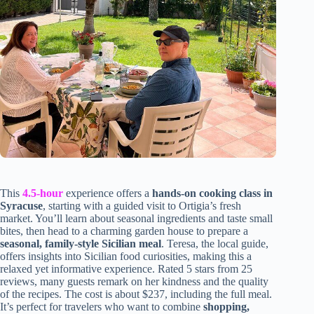
This
4.5-hour
experience offers a
hands-on cooking class in
Syracuse
, starting with a guided visit to Ortigia’s fresh
market. You’ll learn about seasonal ingredients and taste small
bites, then head to a charming garden house to prepare a
seasonal, family-style Sicilian meal
. Teresa, the local guide,
offers insights into Sicilian food curiosities, making this a
relaxed yet informative experience. Rated 5 stars from 25
reviews, many guests remark on her kindness and the quality
of the recipes. The cost is about $237, including the full meal.
It’s perfect for travelers who want to combine
shopping,