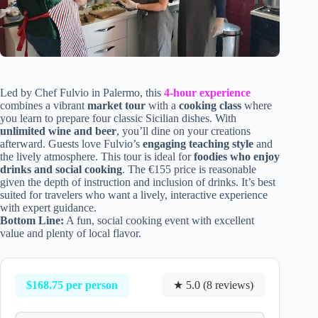
Led by Chef Fulvio in Palermo, this
4-hour experience
combines a vibrant
market tour
with a
cooking class
where
you learn to prepare four classic Sicilian dishes. With
unlimited wine and beer
, you’ll dine on your creations
afterward. Guests love Fulvio’s
engaging teaching style
and
the lively atmosphere. This tour is ideal for
foodies who enjoy
drinks and social cooking
. The €155 price is reasonable
given the depth of instruction and inclusion of drinks. It’s best
suited for travelers who want a lively, interactive experience
with expert guidance.
Bottom Line:
A fun, social cooking event with excellent
value and plenty of local flavor.
$168.75 per person
★ 5.0 (8 reviews)