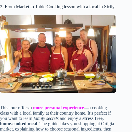
2. From Market to Table Cooking lesson with a local in Sicily
This tour offers a
more personal experience
—a cooking
class with a local family at their country home. It’s perfect if
you want to learn
family secrets
and enjoy a
stress-free,
home-cooked meal
. The guide takes you shopping at Ortigia
market, explaining how to choose seasonal ingredients, then