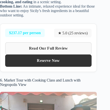
cooking, and eating
in a scenic setting.
Bottom Line:
An intimate, relaxed experience ideal for those
who want to enjoy Sicily’s fresh ingredients in a beautiful
outdoor setting.
$237.17 per person
★ 5.0 (25 reviews)
Read Our Full Review
Reserve Now
6. Market Tour with Cooking Class and Lunch with
Negropolis View