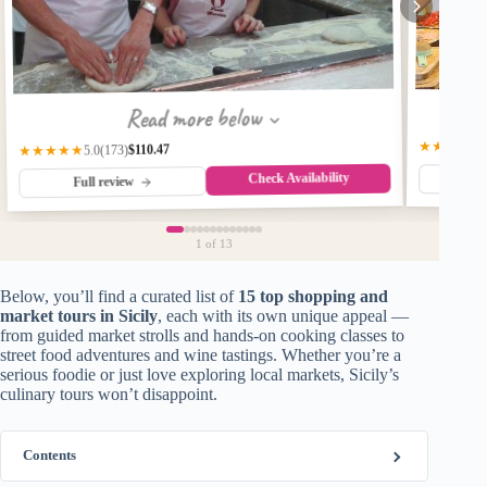
Read more below
★★★★★
$110.47
(173)
★★★★★
5.0
Check Availability
Fu
Full review
1
of 13
Below, you’ll find a curated list of
15 top shopping and
market tours in Sicily
, each with its own unique appeal —
from guided market strolls and hands-on cooking classes to
street food adventures and wine tastings. Whether you’re a
serious foodie or just love exploring local markets, Sicily’s
culinary tours won’t disappoint.
Contents