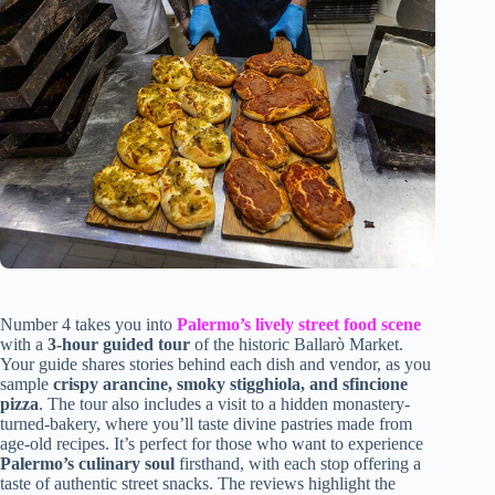
Number 4 takes you into
Palermo’s lively street food scene
with a
3-hour guided tour
of the historic Ballarò Market.
Your guide shares stories behind each dish and vendor, as you
sample
crispy arancine, smoky stigghiola, and sfincione
pizza
. The tour also includes a visit to a hidden monastery-
turned-bakery, where you’ll taste divine pastries made from
age-old recipes. It’s perfect for those who want to experience
Palermo’s culinary soul
firsthand, with each stop offering a
taste of authentic street snacks. The reviews highlight the