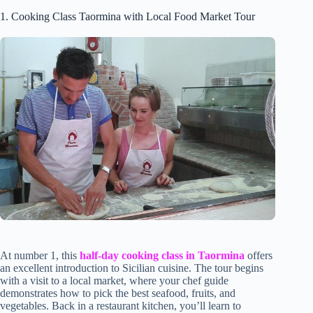
1. Cooking Class Taormina with Local Food Market Tour
At number 1, this
half-day cooking class in Taormina
offers
an excellent introduction to Sicilian cuisine. The tour begins
with a visit to a local market, where your chef guide
demonstrates how to pick the best seafood, fruits, and
vegetables. Back in a restaurant kitchen, you’ll learn to