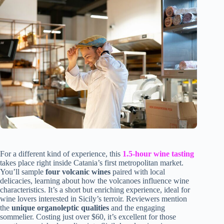
For a different kind of experience, this
1.5-hour wine tasting
takes place right inside Catania’s first metropolitan market.
You’ll sample
four volcanic wines
paired with local
delicacies, learning about how the volcanoes influence wine
characteristics. It’s a short but enriching experience, ideal for
wine lovers interested in Sicily’s terroir. Reviewers mention
the
unique organoleptic qualities
and the engaging
sommelier. Costing just over $60, it’s excellent for those