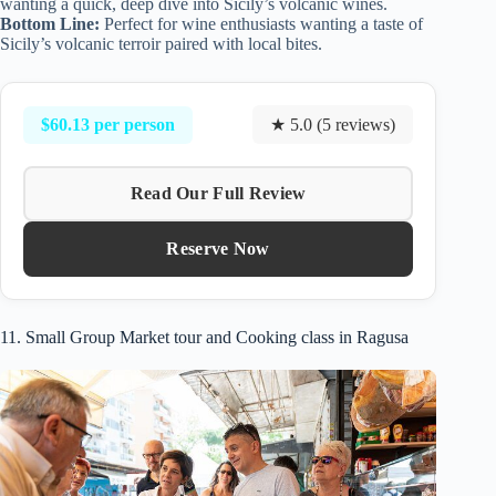
wanting a quick, deep dive into Sicily’s volcanic wines.
Bottom Line:
Perfect for wine enthusiasts wanting a taste of
Sicily’s volcanic terroir paired with local bites.
$60.13 per person
★ 5.0 (5 reviews)
Read Our Full Review
Reserve Now
11. Small Group Market tour and Cooking class in Ragusa