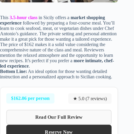
This
3.5-hour class
in Sicily offers a
market shopping
experience
followed by preparing a four-course meal. You’ll
learn to cook seafood, meat, or vegetarian dishes under Chef
Antonio’s guidance. The private setting and personal attention
make it a great pick for those wanting a tailored experience.
The price of $162 makes it a solid value considering the
comprehensive nature of the class and meal. Reviewers
mention the relaxed atmosphere and the opportunity to learn
new recipes. It’s perfect if you prefer a
more intimate, chef-
led experience
.
Bottom Line:
An ideal option for those wanting detailed
instruction and a personalized approach to Sicilian cooking.
$162.06 per person
★ 5.0 (7 reviews)
Read Our Full Review
Reserve Now