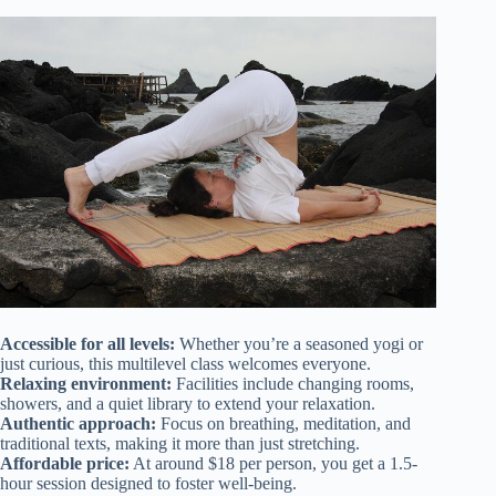
Accessible for all levels:
Whether you’re a seasoned yogi or
just curious, this multilevel class welcomes everyone.
Relaxing environment:
Facilities include changing rooms,
showers, and a quiet library to extend your relaxation.
Authentic approach:
Focus on breathing, meditation, and
traditional texts, making it more than just stretching.
Affordable price:
At around $18 per person, you get a 1.5-
hour session designed to foster well-being.