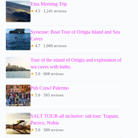
Etna Morning Trip
★
4.5 · 1,241 reviews
Syracuse: Boat Tour of Ortigia Island and Sea
Caves
★
4.7 · 1,060 reviews
Tour of the island of Ortigia and exploration of
sea caves with baths.
★
5.0 · 668 reviews
Pub Crawl Palermo
★
5.0 · 595 reviews
SALT TOUR-all inclusive: salt tour: Trapani,
Paceco, Nubia
★
5.0 · 589 reviews