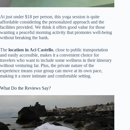
At just under $18 per person, this yoga session is quite
affordable considering the personalized approach and the
facilities provided. We think it offers good value for those
wanting a peaceful morning activity that promotes well-being
without breaking the bank.
The
location in Aci Castello
, close to public transportation
and easily accessible, makes it a convenient choice for
travelers who want to include some wellness in their itinerary
without venturing far. Plus, the private nature of the
experience means your group can move at its own pace,
making it a more intimate and comfortable setting.
What Do the Reviews Say?