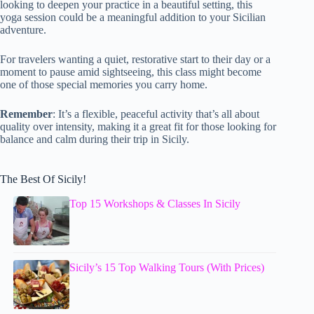
looking to deepen your practice in a beautiful setting, this
yoga session could be a meaningful addition to your Sicilian
adventure.
For travelers wanting a quiet, restorative start to their day or a
moment to pause amid sightseeing, this class might become
one of those special memories you carry home.
Remember
: It’s a flexible, peaceful activity that’s all about
quality over intensity, making it a great fit for those looking for
balance and calm during their trip in Sicily.
The Best Of Sicily!
Top 15 Workshops & Classes In Sicily
Sicily’s 15 Top Walking Tours (With Prices)