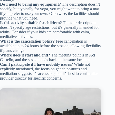
Do I need to bring any equipment?
The description doesn’t
specify, but typically for yoga, you might want to bring a mat
if you prefer to use your own. Otherwise, the facilities should
provide what you need.
Is this activity suitable for children?
The tour description
doesn’t specify age restrictions, but it’s generally intended for
adults. Consider if your kids are comfortable with calm,
meditative activities.
What is the cancellation policy?
Free cancellation is
available up to 24 hours before the session, allowing flexibility
if plans change.
Where does it start and end?
The meeting point is in Aci
Castello, and the session ends back at the same location.
Can I participate if I have mobility issues?
While not
explicitly mentioned, the focus on gentle postures and
meditation suggests it’s accessible, but it’s best to contact the
provider directly for specific concerns.