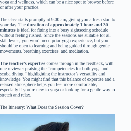
yoga and wellness, which can be a nice spot to browse before
or after your practice.
The class starts promptly at 9:00 am, giving you a fresh start to
your day. The
duration of approximately 1 hour and 30
minutes
is ideal for fitting into a busy sightseeing schedule
without feeling rushed. Since the sessions are suitable for all
skill levels, you won’t need prior yoga experience, but you
should be open to learning and being guided through gentle
movements, breathing exercises, and meditation.
The teacher’s expertise
comes through in the feedback, with
one reviewer praising the “competencies for both yoga and
scuba diving,” highlighting the instructor’s versatility and
knowledge. You might find that this balance of expertise and a
relaxed atmosphere helps you feel more comfortable,
especially if you’re new to yoga or looking for a gentle way to
stretch and relax.
The Itinerary: What Does the Session Cover?