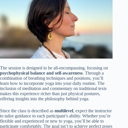
The session is designed to be all-encompassing, focusing on
psychophysical balance and self-awareness
. Through a
combination of breathing techniques and positions, you’ll
learn how to incorporate yoga into your daily routine. The
inclusion of meditation and commentary on traditional texts
makes this experience richer than just physical postures,
offering insights into the philosophy behind yoga.
Since the class is described as
multilevel
, expect the instructor
to tailor guidance to each participant’s ability. Whether you’re
flexible and experienced or new to yoga, you’ll be able to
participate comfortably. The goal isn’t to achieve perfect poses