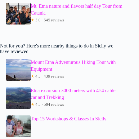
Mt. Etna nature and flavors half day Tour from
Catania
★
5.0 · 545 reviews
Not for you? Here's more nearby things to do in Sicily we
have reviewed
Mount Etna Adventurous Hiking Tour with
Equipment
★
4.5 · 439 reviews
Etna excursion 3000 meters with 4×4 cable
car and Trekking
★
4.5 · 504 reviews
Top 15 Workshops & Classes In Sicily