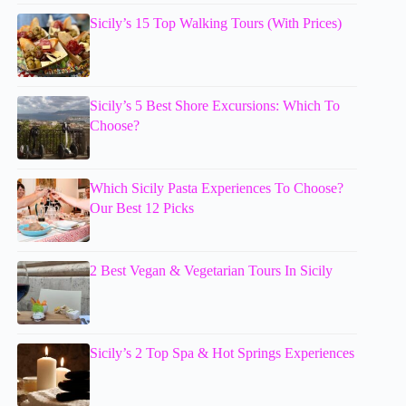
Sicily’s 15 Top Walking Tours (With Prices)
Sicily’s 5 Best Shore Excursions: Which To
Choose?
Which Sicily Pasta Experiences To Choose?
Our Best 12 Picks
2 Best Vegan & Vegetarian Tours In Sicily
Sicily’s 2 Top Spa & Hot Springs Experiences