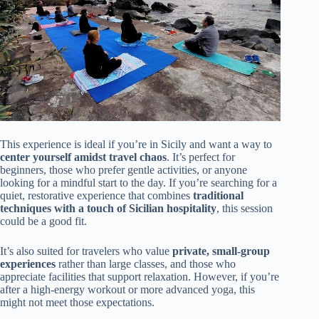
This experience is ideal if you’re in Sicily and want a way to
center yourself amidst travel chaos
. It’s perfect for
beginners, those who prefer gentle activities, or anyone
looking for a mindful start to the day. If you’re searching for a
quiet, restorative experience that combines
traditional
techniques with a touch of Sicilian hospitality
, this session
could be a good fit.
It’s also suited for travelers who value
private, small-group
experiences
rather than large classes, and those who
appreciate facilities that support relaxation. However, if you’re
after a high-energy workout or more advanced yoga, this
might not meet those expectations.