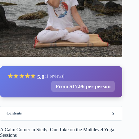
★
★
★
★
★
5.0
(1 reviews)
From $17.96 per person
Contents
A Calm Corner in Sicily: Our Take on the Multilevel Yoga
Sessions