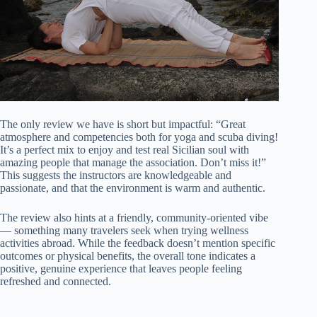
The only review we have is short but impactful: “Great
atmosphere and competencies both for yoga and scuba diving!
It’s a perfect mix to enjoy and test real Sicilian soul with
amazing people that manage the association. Don’t miss it!”
This suggests the instructors are knowledgeable and
passionate, and that the environment is warm and authentic.
The review also hints at a friendly, community-oriented vibe
— something many travelers seek when trying wellness
activities abroad. While the feedback doesn’t mention specific
outcomes or physical benefits, the overall tone indicates a
positive, genuine experience that leaves people feeling
refreshed and connected.