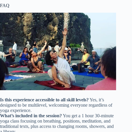
FAQ
Is this experience accessible to all skill levels?
Yes, it’s
designed to be multilevel, welcoming everyone regardless of
yoga experience.
What’s included in the session?
You get a 1 hour 30-minute
yoga class focusing on breathing, positions, meditation, and
traditional texts, plus access to changing rooms, showers, and
a library.