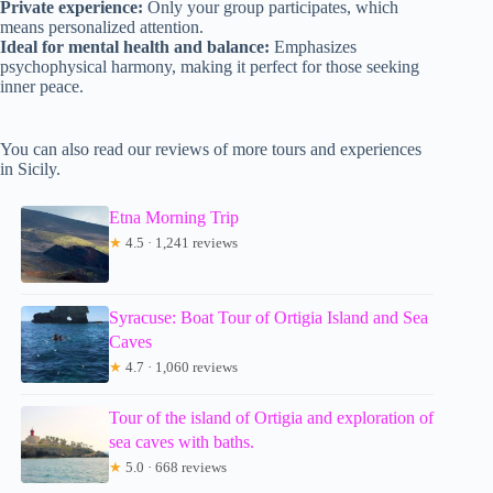
Private experience:
Only your group participates, which
means personalized attention.
Ideal for mental health and balance:
Emphasizes
psychophysical harmony, making it perfect for those seeking
inner peace.
You can also read our reviews of more tours and experiences
in Sicily.
Etna Morning Trip
★
4.5 · 1,241 reviews
Syracuse: Boat Tour of Ortigia Island and Sea
Caves
★
4.7 · 1,060 reviews
Tour of the island of Ortigia and exploration of
sea caves with baths.
★
5.0 · 668 reviews