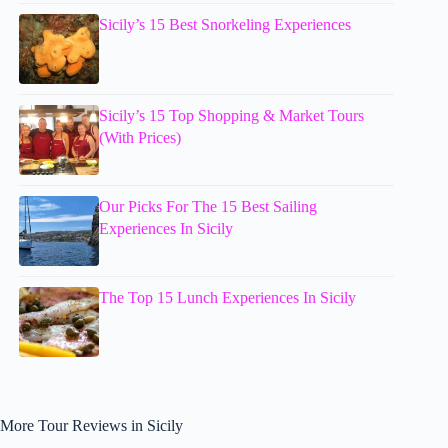
Sicily’s 15 Best Snorkeling Experiences
Sicily’s 15 Top Shopping & Market Tours
(With Prices)
Our Picks For The 15 Best Sailing
Experiences In Sicily
The Top 15 Lunch Experiences In Sicily
More Tour Reviews in Sicily