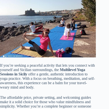
If you’re seeking a peaceful activity that lets you connect with
yourself and Sicilian surroundings, the
Multilevel Yoga
Sessions in Sicily
offer a gentle, authentic introduction to
yoga practice. With a focus on breathing, meditation, and self-
awareness, this experience can be a balm for your travel-
weary mind and body.
The affordable price, private setting, and welcoming guides
make it a solid choice for those who value mindfulness and
simplicity. Whether you’re a complete beginner or someone