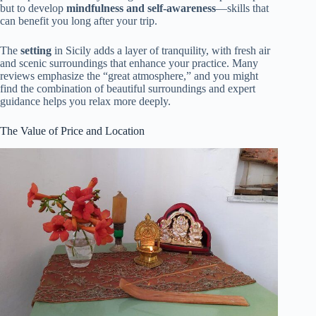
but to develop
mindfulness and self-awareness
—skills that
can benefit you long after your trip.
The
setting
in Sicily adds a layer of tranquility, with fresh air
and scenic surroundings that enhance your practice. Many
reviews emphasize the “great atmosphere,” and you might
find the combination of beautiful surroundings and expert
guidance helps you relax more deeply.
The Value of Price and Location