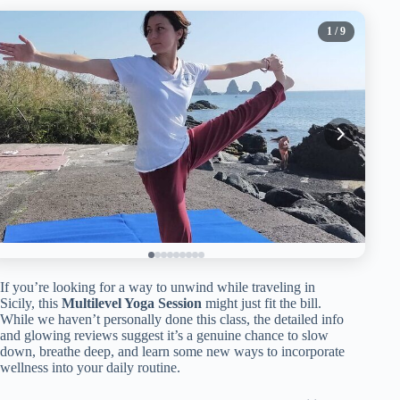
1
/ 9
If you’re looking for a way to unwind while traveling in
Sicily, this
Multilevel Yoga Session
might just fit the bill.
While we haven’t personally done this class, the detailed info
and glowing reviews suggest it’s a genuine chance to slow
down, breathe deep, and learn some new ways to incorporate
wellness into your daily routine.