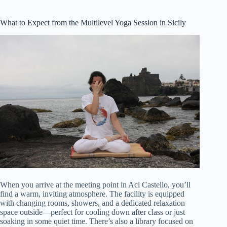
What to Expect from the Multilevel Yoga Session in Sicily
When you arrive at the meeting point in Aci Castello, you’ll
find a warm, inviting atmosphere. The facility is equipped
with changing rooms, showers, and a dedicated relaxation
space outside—perfect for cooling down after class or just
soaking in some quiet time. There’s also a library focused on