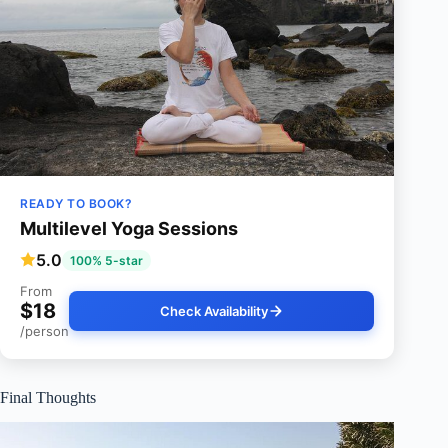
READY TO BOOK?
Multilevel Yoga Sessions
5.0
100% 5-star
From
$18
Check Availability
/person
Final Thoughts