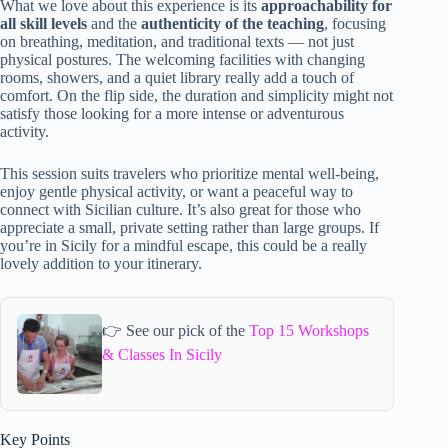
What we love about this experience is its
approachability for
all skill levels
and the
authenticity of the teaching
, focusing
on breathing, meditation, and traditional texts — not just
physical postures. The welcoming facilities with changing
rooms, showers, and a quiet library really add a touch of
comfort. On the flip side, the duration and simplicity might not
satisfy those looking for a more intense or adventurous
activity.
This session suits travelers who prioritize mental well-being,
enjoy gentle physical activity, or want a peaceful way to
connect with Sicilian culture. It’s also great for those who
appreciate a small, private setting rather than large groups. If
you’re in Sicily for a mindful escape, this could be a really
lovely addition to your itinerary.
👉 See our pick of the
Top 15 Workshops
& Classes In Sicily
Key Points