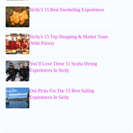
Sicily’s 15 Best Snorkeling Experiences
Sicily’s 15 Top Shopping & Market Tours
(With Prices)
You’ll Love These 11 Scuba Diving
Experiences In Sicily
Our Picks For The 15 Best Sailing
Experiences In Sicily