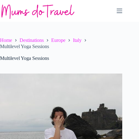
Skip
to
content
Home
Destinations
Europe
Italy
Multilevel Yoga Sessions
Multilevel Yoga Sessions