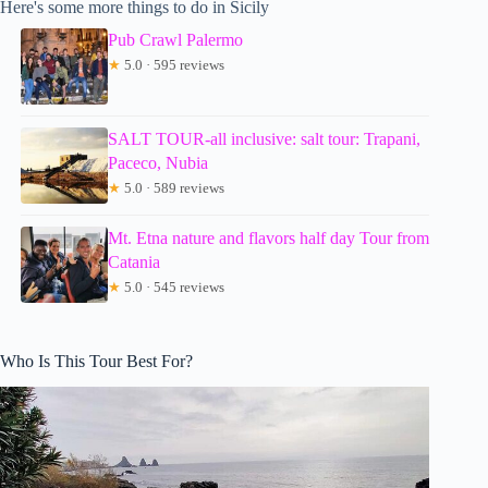
Here's some more things to do in Sicily
Pub Crawl Palermo
★
5.0 · 595 reviews
SALT TOUR-all inclusive: salt tour: Trapani,
Paceco, Nubia
★
5.0 · 589 reviews
Mt. Etna nature and flavors half day Tour from
Catania
★
5.0 · 545 reviews
Who Is This Tour Best For?