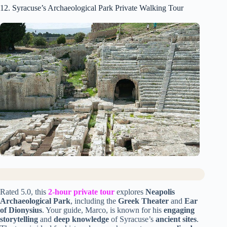
12. Syracuse’s Archaeological Park Private Walking Tour
Rated 5.0, this
2-hour private tour
explores
Neapolis
Archaeological Park
, including the
Greek Theater
and
Ear
of Dionysius
. Your guide, Marco, is known for his
engaging
storytelling
and
deep knowledge
of Syracuse’s
ancient sites
.