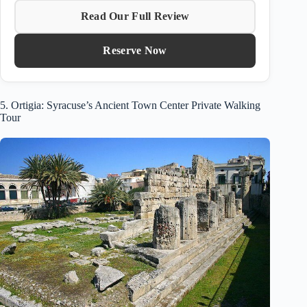
Read Our Full Review
Reserve Now
5. Ortigia: Syracuse’s Ancient Town Center Private Walking
Tour