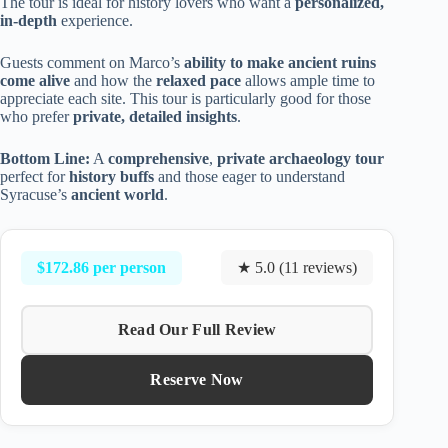
The tour is ideal for history lovers who want a
personalized,
in-depth
experience.
Guests comment on Marco’s
ability to make ancient ruins
come alive
and how the
relaxed pace
allows ample time to
appreciate each site. This tour is particularly good for those
who prefer
private, detailed insights
.
Bottom Line:
A
comprehensive
,
private archaeology tour
perfect for
history buffs
and those eager to understand
Syracuse’s
ancient world
.
$172.86 per person
★ 5.0 (11 reviews)
Read Our Full Review
Reserve Now