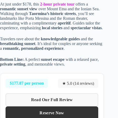
At just under $178, this
2-hour private tour
offers a
romantic sunset view
over Mount Etna and the Ionian Sea.
Walking through
Taormina’s historic streets
, you’ll see
landmarks like Porta Messina and the Roman theater,
culminating with a complimentary
aperitif
. Guides tailor the
experience, emphasizing
local stories
and
spectacular vistas
.
Travelers rave about the
knowledgeable guides
and the
breathtaking sunset
. It’s ideal for couples or anyone seeking
a
romantic, personalized experience
.
Bottom Line:
A perfect
sunset escape
with a relaxed pace,
private setting
, and memorable views.
$177.87 per person
★ 5.0 (14 reviews)
Read Our Full Review
Reserve Now