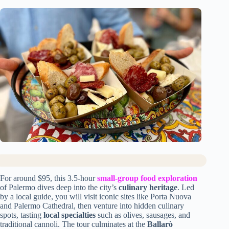
For around $95, this 3.5-hour
small-group food exploration
of Palermo dives deep into the city’s
culinary heritage
. Led
by a local guide, you will visit iconic sites like Porta Nuova
and Palermo Cathedral, then venture into hidden culinary
spots, tasting
local specialties
such as olives, sausages, and
traditional cannoli. The tour culminates at the
Ballarò