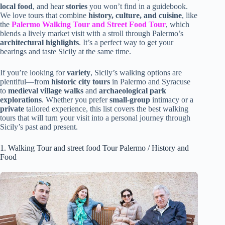
local food
, and hear
stories
you won’t find in a guidebook.
We love tours that combine
history, culture, and cuisine
, like
the
Palermo Walking Tour and Street Food Tour
, which
blends a lively market visit with a stroll through Palermo’s
architectural highlights
. It’s a perfect way to get your
bearings and taste Sicily at the same time.
If you’re looking for
variety
, Sicily’s walking options are
plentiful—from
historic city tours
in Palermo and Syracuse
to
medieval village walks
and
archaeological park
explorations
. Whether you prefer
small-group
intimacy or a
private
tailored experience, this list covers the best walking
tours that will turn your visit into a personal journey through
Sicily’s past and present.
1. Walking Tour and street food Tour Palermo / History and
Food