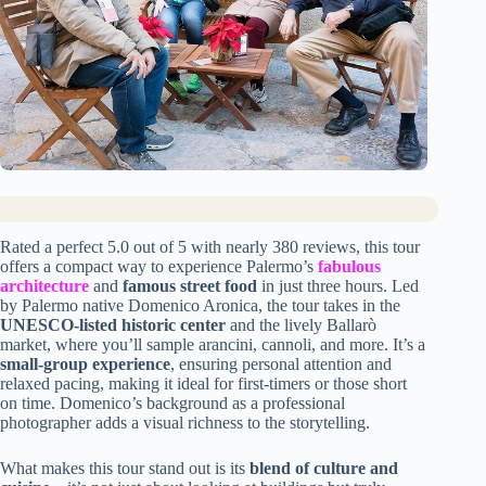
Rated a perfect 5.0 out of 5 with nearly 380 reviews, this tour
offers a compact way to experience Palermo’s
fabulous
architecture
and
famous street food
in just three hours. Led
by Palermo native Domenico Aronica, the tour takes in the
UNESCO-listed historic center
and the lively Ballarò
market, where you’ll sample arancini, cannoli, and more. It’s a
small-group experience
, ensuring personal attention and
relaxed pacing, making it ideal for first-timers or those short
on time. Domenico’s background as a professional
photographer adds a visual richness to the storytelling.
What makes this tour stand out is its
blend of culture and