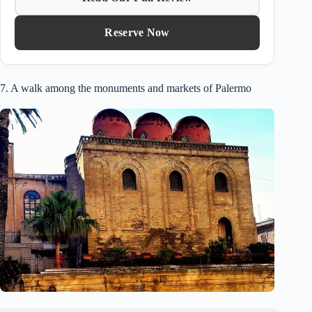
Reserve Now
7. A walk among the monuments and markets of Palermo