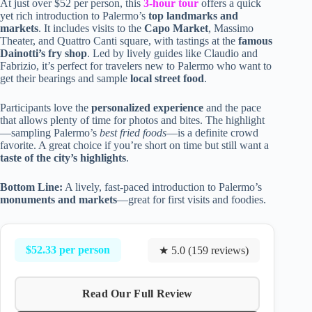
At just over $52 per person, this
3-hour tour
offers a quick
yet rich introduction to Palermo’s
top landmarks and
markets
. It includes visits to the
Capo Market
, Massimo
Theater, and Quattro Canti square, with tastings at the
famous
Dainotti’s fry shop
. Led by lively guides like Claudio and
Fabrizio, it’s perfect for travelers new to Palermo who want to
get their bearings and sample
local street food
.
Participants love the
personalized experience
and the pace
that allows plenty of time for photos and bites. The highlight
—sampling Palermo’s
best fried foods
—is a definite crowd
favorite. A great choice if you’re short on time but still want a
taste of the city’s highlights
.
Bottom Line:
A lively, fast-paced introduction to Palermo’s
monuments and markets
—great for first visits and foodies.
$52.33 per person
★ 5.0 (159 reviews)
Read Our Full Review