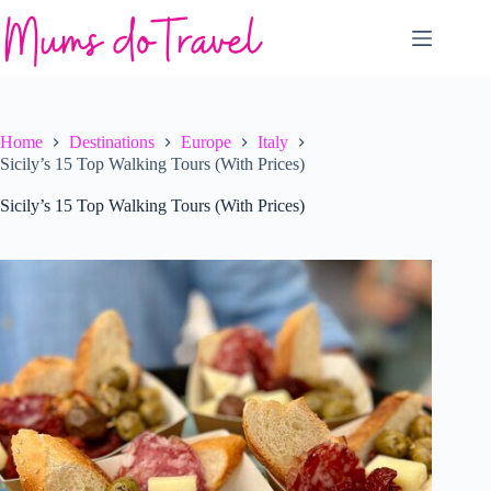
Skip
to
content
Home
Destinations
Europe
Italy
Sicily’s 15 Top Walking Tours (With Prices)
Sicily’s 15 Top Walking Tours (With Prices)