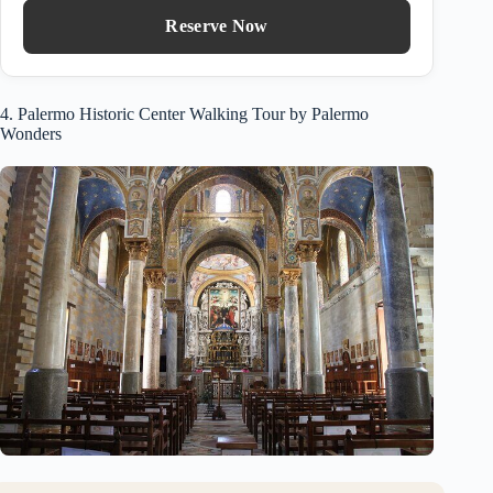
Reserve Now
4. Palermo Historic Center Walking Tour by Palermo
Wonders