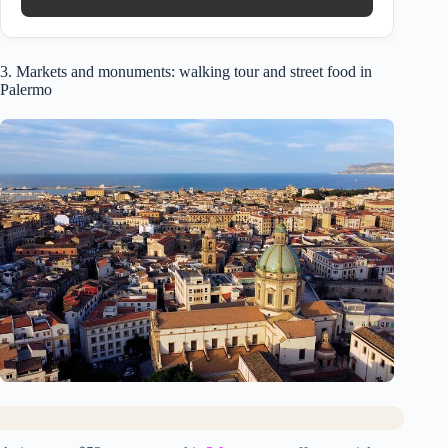
3. Markets and monuments: walking tour and street food in
Palermo