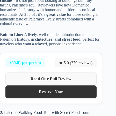
cuisine
—it’s not just about looking at buildings but truly
tasting Palermo’s soul. Reviewers love how Domenico
humanizes the history with humor and insider tips on local
restaurants. At $55.61, it’s a
great value
for those seeking an
authentic taste of Palermo’s lively streets combined with a
cultural overview.
Bottom Line:
A lively, well-rounded introduction to
Palermo’s
history, architecture, and street food
, perfect for
travelers who want a relaxed, personal experience.
$55.61 per person
★ 5.0 (379 reviews)
Read Our Full Review
Reserve Now
2. Palermo Walking Food Tour with Secret Food Tours