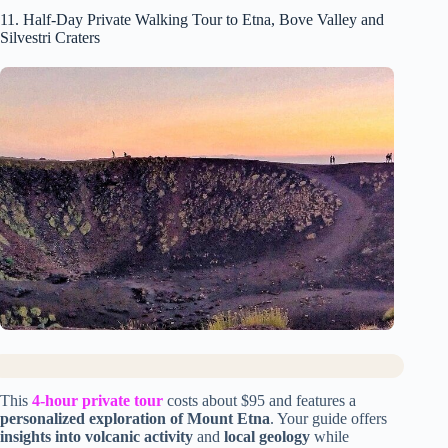
11. Half-Day Private Walking Tour to Etna, Bove Valley and
Silvestri Craters
This
4-hour private tour
costs about $95 and features a
personalized exploration of Mount Etna
. Your guide offers
insights into volcanic activity
and
local geology
while