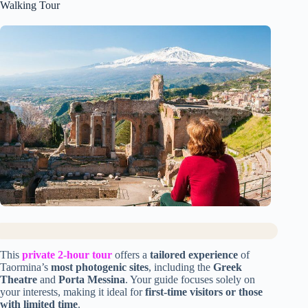
Walking Tour
This
private 2-hour tour
offers a
tailored experience
of
Taormina’s
most photogenic sites
, including the
Greek
Theatre
and
Porta Messina
. Your guide focuses solely on
your interests, making it ideal for
first-time visitors or those
with limited time
.