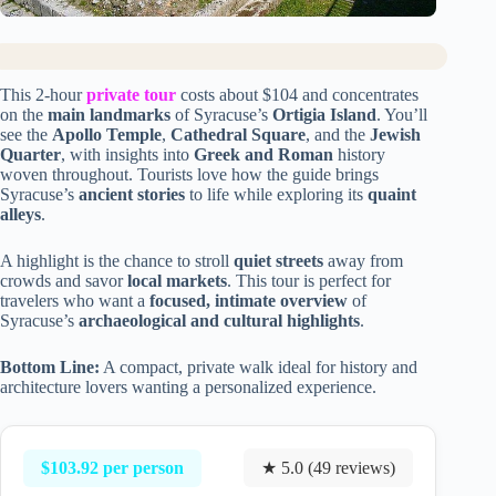
This 2-hour
private tour
costs about $104 and concentrates
on the
main landmarks
of Syracuse’s
Ortigia Island
. You’ll
see the
Apollo Temple
,
Cathedral Square
, and the
Jewish
Quarter
, with insights into
Greek and Roman
history
woven throughout. Tourists love how the guide brings
Syracuse’s
ancient stories
to life while exploring its
quaint
alleys
.
A highlight is the chance to stroll
quiet streets
away from
crowds and savor
local markets
. This tour is perfect for
travelers who want a
focused, intimate overview
of
Syracuse’s
archaeological and cultural highlights
.
Bottom Line:
A compact, private walk ideal for history and
architecture lovers wanting a personalized experience.
$103.92 per person
★ 5.0 (49 reviews)