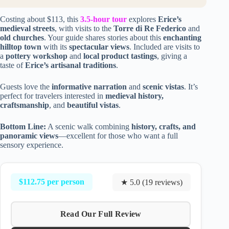
Costing about $113, this
3.5-hour tour
explores
Erice’s
medieval streets
, with visits to the
Torre di Re Federico
and
old churches
. Your guide shares stories about this
enchanting
hilltop town
with its
spectacular views
. Included are visits to
a
pottery workshop
and
local product tastings
, giving a
taste of
Erice’s artisanal traditions
.
Guests love the
informative narration
and
scenic vistas
. It’s
perfect for travelers interested in
medieval history,
craftsmanship
, and
beautiful vistas
.
Bottom Line:
A scenic walk combining
history, crafts, and
panoramic views
—excellent for those who want a full
sensory experience.
$112.75 per person
★ 5.0 (19 reviews)
Read Our Full Review