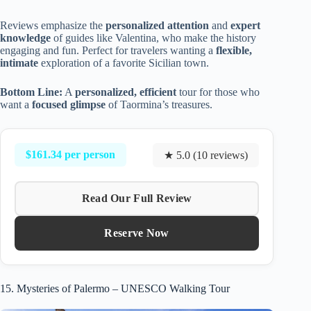
Reviews emphasize the
personalized attention
and
expert
knowledge
of guides like Valentina, who make the history
engaging and fun. Perfect for travelers wanting a
flexible,
intimate
exploration of a favorite Sicilian town.
Bottom Line:
A
personalized, efficient
tour for those who
want a
focused glimpse
of Taormina’s treasures.
$161.34 per person
★ 5.0 (10 reviews)
Read Our Full Review
Reserve Now
15. Mysteries of Palermo – UNESCO Walking Tour