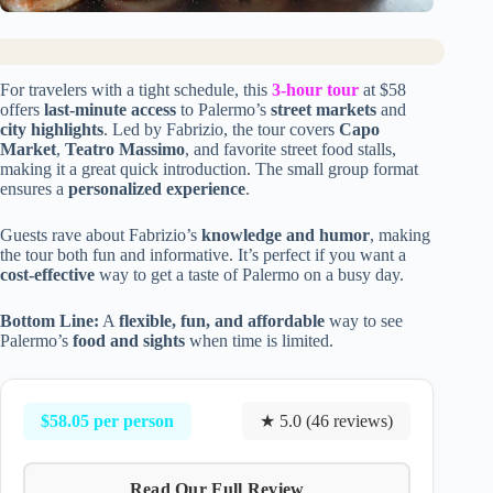
For travelers with a tight schedule, this
3-hour tour
at $58
offers
last-minute access
to Palermo’s
street markets
and
city highlights
. Led by Fabrizio, the tour covers
Capo
Market
,
Teatro Massimo
, and favorite street food stalls,
making it a great quick introduction. The small group format
ensures a
personalized experience
.
Guests rave about Fabrizio’s
knowledge and humor
, making
the tour both fun and informative. It’s perfect if you want a
cost-effective
way to get a taste of Palermo on a busy day.
Bottom Line:
A
flexible, fun, and affordable
way to see
Palermo’s
food and sights
when time is limited.
$58.05 per person
★ 5.0 (46 reviews)
Read Our Full Review