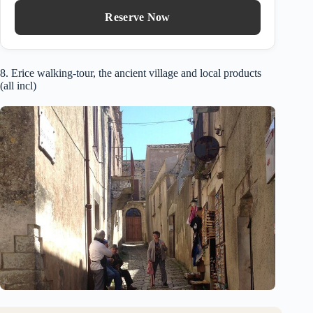
Reserve Now
8. Erice walking-tour, the ancient village and local products
(all incl)