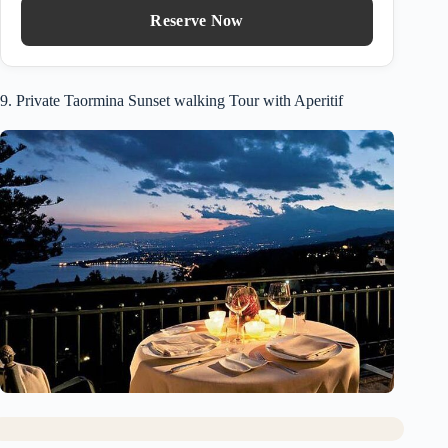
Reserve Now
9. Private Taormina Sunset walking Tour with Aperitif