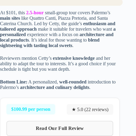
At $101, this
2.5-hour
small-group tour covers Palermo’s
main sites
like Quattro Canti, Piazza Pretoria, and Santa
Caterina Church. Led by Cetty, the guide’s
enthusiasm and
tailored approach
make it suitable for travelers who want
a
personalized
experience with a focus on
architecture and
local products
. It’s ideal for those wanting to
blend
sightseeing with tasting local sweets
.
Reviewers mention Cetty’s
extensive knowledge
and her
ability to adapt the tour to interests. It’s a good choice if your
schedule is tight but you want depth.
Bottom Line:
A personalized,
well-rounded
introduction to
Palermo’s
architecture and culinary delights
.
$100.99 per person
★ 5.0 (22 reviews)
Read Our Full Review