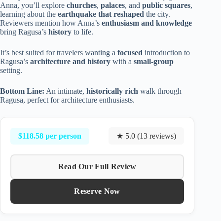
Anna, you’ll explore
churches
,
palaces
, and
public squares
,
learning about the
earthquake that reshaped
the city.
Reviewers mention how Anna’s
enthusiasm and knowledge
bring Ragusa’s
history
to life.
It’s best suited for travelers wanting a
focused
introduction to
Ragusa’s
architecture and history
with a
small-group
setting.
Bottom Line:
An intimate,
historically rich
walk through
Ragusa, perfect for architecture enthusiasts.
$118.58 per person
★ 5.0 (13 reviews)
Read Our Full Review
Reserve Now