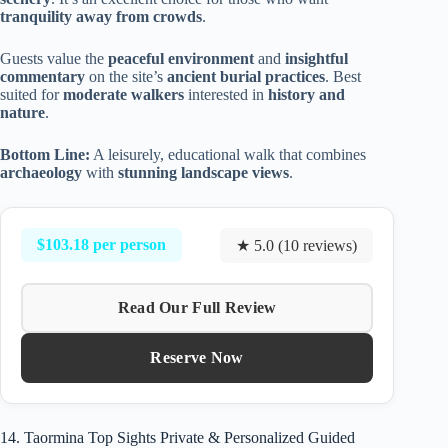
tranquility away from crowds
.
Guests value the
peaceful environment
and
insightful
commentary
on the site’s
ancient burial practices
. Best
suited for
moderate walkers
interested in
history and
nature
.
Bottom Line:
A leisurely, educational walk that combines
archaeology
with
stunning landscape views
.
$103.18 per person
★ 5.0 (10 reviews)
Read Our Full Review
Reserve Now
14. Taormina Top Sights Private & Personalized Guided