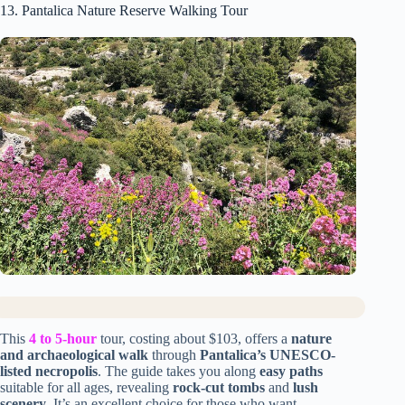
13. Pantalica Nature Reserve Walking Tour
This
4 to 5-hour
tour, costing about $103, offers a
nature
and archaeological walk
through
Pantalica’s UNESCO-
listed necropolis
. The guide takes you along
easy paths
suitable for all ages, revealing
rock-cut tombs
and
lush
scenery
. It’s an excellent choice for those who want