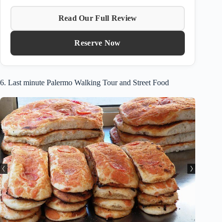
Read Our Full Review
Reserve Now
6. Last minute Palermo Walking Tour and Street Food