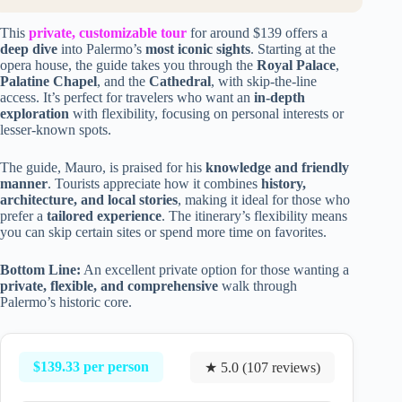
This
private, customizable tour
for around $139 offers a
deep dive
into Palermo’s
most iconic sights
. Starting at the
opera house, the guide takes you through the
Royal Palace
,
Palatine Chapel
, and the
Cathedral
, with skip-the-line
access. It’s perfect for travelers who want an
in-depth
exploration
with flexibility, focusing on personal interests or
lesser-known spots.
The guide, Mauro, is praised for his
knowledge and friendly
manner
. Tourists appreciate how it combines
history,
architecture, and local stories
, making it ideal for those who
prefer a
tailored experience
. The itinerary’s flexibility means
you can skip certain sites or spend more time on favorites.
Bottom Line:
An excellent private option for those wanting a
private, flexible, and comprehensive
walk through
Palermo’s historic core.
$139.33 per person
★ 5.0 (107 reviews)