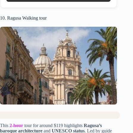
10. Ragusa Walking tour
This
2-hour
tour for around $119 highlights
Ragusa’s
baroque architecture
and
UNESCO status
. Led by guide