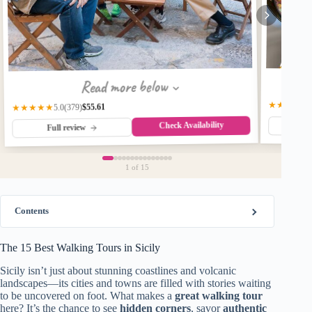
Read more below
★★★★★
$55.61
(379)
★★★★★
5.0
Check Availability
Fu
Full review
1
of 15
Contents
The 15 Best Walking Tours in Sicily
Sicily isn’t just about stunning coastlines and volcanic
landscapes—its cities and towns are filled with stories waiting
to be uncovered on foot. What makes a
great walking tour
here? It’s the chance to see
hidden corners
, savor
authentic