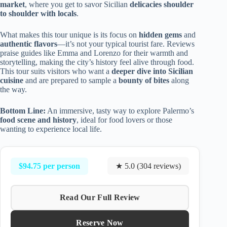
market
, where you get to savor Sicilian
delicacies shoulder
to shoulder with locals
.
What makes this tour unique is its focus on
hidden gems
and
authentic flavors
—it’s not your typical tourist fare. Reviews
praise guides like Emma and Lorenzo for their warmth and
storytelling, making the city’s history feel alive through food.
This tour suits visitors who want a
deeper dive into Sicilian
cuisine
and are prepared to sample a
bounty of bites
along
the way.
Bottom Line:
An immersive, tasty way to explore Palermo’s
food scene and history
, ideal for food lovers or those
wanting to experience local life.
$94.75 per person
★ 5.0 (304 reviews)
Read Our Full Review
Reserve Now