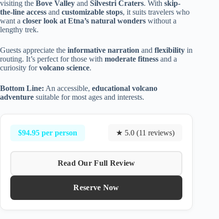
visiting the
Bove Valley
and
Silvestri Craters
. With
skip-
the-line access
and
customizable stops
, it suits travelers who
want a
closer look at Etna’s natural wonders
without a
lengthy trek.
Guests appreciate the
informative narration
and
flexibility
in
routing. It’s perfect for those with
moderate fitness
and a
curiosity for
volcano science
.
Bottom Line:
An accessible,
educational volcano
adventure
suitable for most ages and interests.
$94.95 per person
★ 5.0 (11 reviews)
Read Our Full Review
Reserve Now