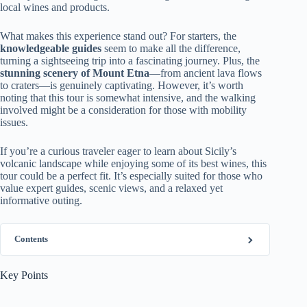
local wines and products.
What makes this experience stand out? For starters, the
knowledgeable guides
seem to make all the difference,
turning a sightseeing trip into a fascinating journey. Plus, the
stunning scenery of Mount Etna
—from ancient lava flows
to craters—is genuinely captivating. However, it’s worth
noting that this tour is somewhat intensive, and the walking
involved might be a consideration for those with mobility
issues.
If you’re a curious traveler eager to learn about Sicily’s
volcanic landscape while enjoying some of its best wines, this
tour could be a perfect fit. It’s especially suited for those who
value expert guides, scenic views, and a relaxed yet
informative outing.
Contents
Key Points