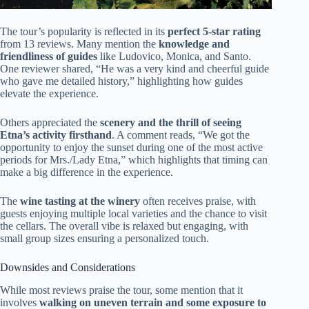
The tour’s popularity is reflected in its
perfect 5-star rating
from 13 reviews. Many mention the
knowledge and
friendliness of guides
like Ludovico, Monica, and Santo.
One reviewer shared, “He was a very kind and cheerful guide
who gave me detailed history,” highlighting how guides
elevate the experience.
Others appreciated the
scenery and the thrill of seeing
Etna’s activity firsthand
. A comment reads, “We got the
opportunity to enjoy the sunset during one of the most active
periods for Mrs./Lady Etna,” which highlights that timing can
make a big difference in the experience.
The
wine tasting at the winery
often receives praise, with
guests enjoying multiple local varieties and the chance to visit
the cellars. The overall vibe is relaxed but engaging, with
small group sizes ensuring a personalized touch.
Downsides and Considerations
While most reviews praise the tour, some mention that it
involves
walking on uneven terrain and some exposure to