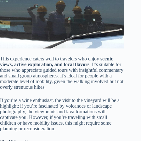
This experience caters well to travelers who enjoy
scenic
views, active exploration, and local flavors
. It’s suitable for
those who appreciate guided tours with insightful commentary
and small group atmospheres. It’s ideal for people with a
moderate level of mobility, given the walking involved but not
overly strenuous hikes.
If you’re a wine enthusiast, the visit to the vineyard will be a
highlight; if you’re fascinated by volcanoes or landscape
photography, the viewpoints and lava formations will
captivate you. However, if you’re traveling with small
children or have mobility issues, this might require some
planning or reconsideration.