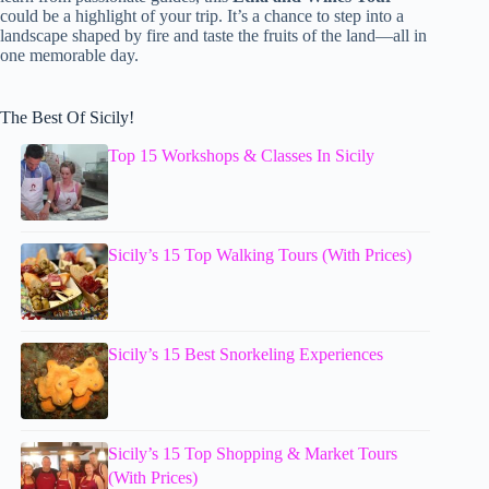
could be a highlight of your trip. It’s a chance to step into a
landscape shaped by fire and taste the fruits of the land—all in
one memorable day.
The Best Of Sicily!
Top 15 Workshops & Classes In Sicily
Sicily’s 15 Top Walking Tours (With Prices)
Sicily’s 15 Best Snorkeling Experiences
Sicily’s 15 Top Shopping & Market Tours
(With Prices)