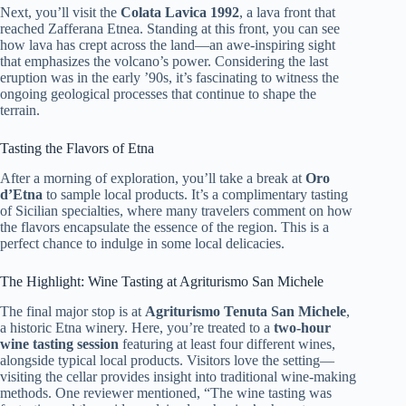
Next, you’ll visit the
Colata Lavica 1992
, a lava front that
reached Zafferana Etnea. Standing at this front, you can see
how lava has crept across the land—an awe-inspiring sight
that emphasizes the volcano’s power. Considering the last
eruption was in the early ’90s, it’s fascinating to witness the
ongoing geological processes that continue to shape the
terrain.
Tasting the Flavors of Etna
After a morning of exploration, you’ll take a break at
Oro
d’Etna
to sample local products. It’s a complimentary tasting
of Sicilian specialties, where many travelers comment on how
the flavors encapsulate the essence of the region. This is a
perfect chance to indulge in some local delicacies.
The Highlight: Wine Tasting at Agriturismo San Michele
The final major stop is at
Agriturismo Tenuta San Michele
,
a historic Etna winery. Here, you’re treated to a
two-hour
wine tasting session
featuring at least four different wines,
alongside typical local products. Visitors love the setting—
visiting the cellar provides insight into traditional wine-making
methods. One reviewer mentioned, “The wine tasting was