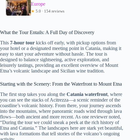
Europe
★
5.0 · 154 reviews
What the Tour Entails: A Full Day of Discovery
This
7-hour tour
kicks off early, with pickup options from
your hotel or a designated meeting point in Catania, making it
easy to start your adventure without hassle. The tour is
designed to balance sightseeing, active exploration, and
leisurely tastings, providing an excellent overview of Mount
Etna’s volcanic landscape and Sicilian wine tradition.
Starting with the Scenery: From the Waterfront to Mount Etna
The first stop takes you along the
Catania waterfront
, where
you can see the stacks of Acitrezza—a scenic reminder of the
coastline’s volcanic history. From there, your journey ascends
into the mountains, where panoramic roads wind through lava
flows—both ancient and more recent. As one reviewer noted,
“During the tour we could sneak a peek at the rich history of
Etna and Catania.” The landscapes here are stark yet beautiful,
with lava formations that tell stories of the volcano’s ongoing
activity.