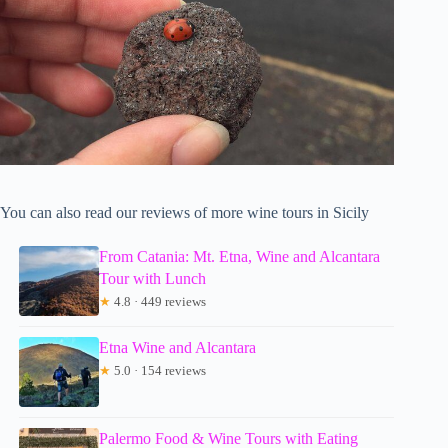
You can also read our reviews of more wine tours in Sicily
From Catania: Mt. Etna, Wine and Alcantara
Tour with Lunch
★
4.8 · 449 reviews
Etna Wine and Alcantara
★
5.0 · 154 reviews
Palermo Food & Wine Tours with Eating