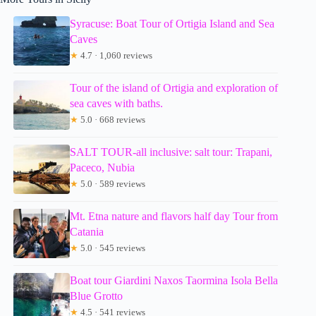
Syracuse: Boat Tour of Ortigia Island and Sea
Caves
★
4.7 · 1,060 reviews
Tour of the island of Ortigia and exploration of
sea caves with baths.
★
5.0 · 668 reviews
SALT TOUR-all inclusive: salt tour: Trapani,
Paceco, Nubia
★
5.0 · 589 reviews
Mt. Etna nature and flavors half day Tour from
Catania
★
5.0 · 545 reviews
Boat tour Giardini Naxos Taormina Isola Bella
Blue Grotto
★
4.5 · 541 reviews