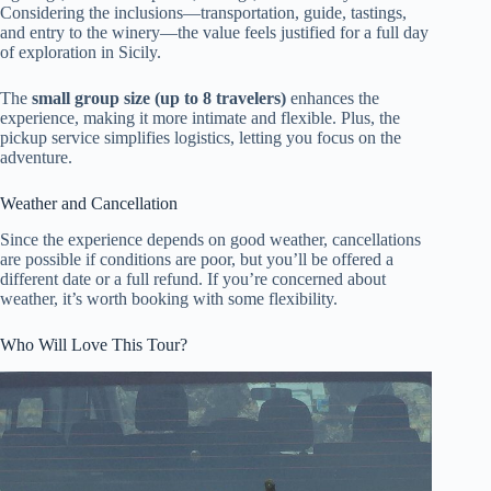
Considering the inclusions—transportation, guide, tastings,
and entry to the winery—the value feels justified for a full day
of exploration in Sicily.
The
small group size (up to 8 travelers)
enhances the
experience, making it more intimate and flexible. Plus, the
pickup service simplifies logistics, letting you focus on the
adventure.
Weather and Cancellation
Since the experience depends on good weather, cancellations
are possible if conditions are poor, but you’ll be offered a
different date or a full refund. If you’re concerned about
weather, it’s worth booking with some flexibility.
Who Will Love This Tour?