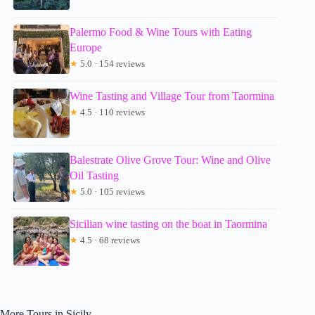
Palermo Food & Wine Tours with Eating
Europe
★
5.0 · 154 reviews
Wine Tasting and Village Tour from Taormina
★
4.5 · 110 reviews
Balestrate Olive Grove Tour: Wine and Olive
Oil Tasting
★
5.0 · 105 reviews
Sicilian wine tasting on the boat in Taormina
★
4.5 · 68 reviews
More Tours in Sicily