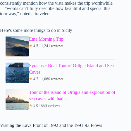
consistently mention how the vista makes the trip worthwhile
—”words can’t fully describe how beautiful and special this
tour was,” noted a traveler.
Here's some more things to do in Sicily
Etna Morning Trip
★
4.5 · 1,241 reviews
Syracuse: Boat Tour of Ortigia Island and Sea
Caves
★
4.7 · 1,060 reviews
Tour of the island of Ortigia and exploration of
sea caves with baths.
★
5.0 · 668 reviews
Visiting the Lava Front of 1992 and the 1991-93 Flows