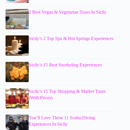
2 Best Vegan & Vegetarian Tours In Sicily
Sicily’s 2 Top Spa & Hot Springs Experiences
Sicily’s 15 Best Snorkeling Experiences
Sicily’s 15 Top Shopping & Market Tours
(With Prices)
You’ll Love These 11 Scuba Diving
Experiences In Sicily