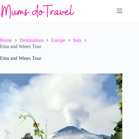
Skip
to
content
Home
Destinations
Europe
Italy
Etna and Wines Tour
Etna and Wines Tour