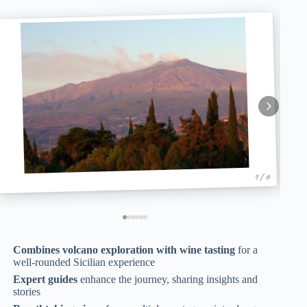
1 / 6
Combines volcano exploration with wine tasting
for a
well-rounded Sicilian experience
Expert guides
enhance the journey, sharing insights and
stories