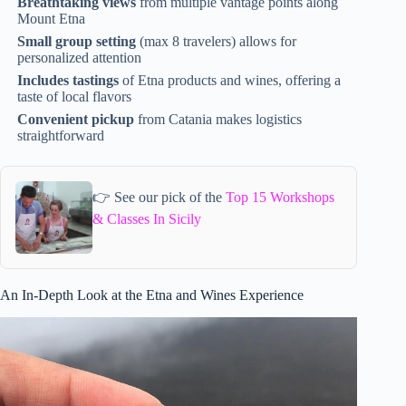
Breathtaking views
from multiple vantage points along
Mount Etna
Small group setting
(max 8 travelers) allows for
personalized attention
Includes tastings
of Etna products and wines, offering a
taste of local flavors
Convenient pickup
from Catania makes logistics
straightforward
👉 See our pick of the
Top 15 Workshops
& Classes In Sicily
An In-Depth Look at the Etna and Wines Experience