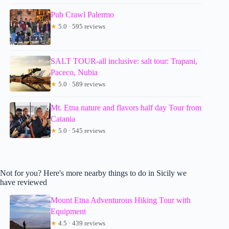
Pub Crawl Palermo
★
5.0 · 595 reviews
SALT TOUR-all inclusive: salt tour: Trapani,
Paceco, Nubia
★
5.0 · 589 reviews
Mt. Etna nature and flavors half day Tour from
Catania
★
5.0 · 545 reviews
Not for you? Here's more nearby things to do in Sicily we
have reviewed
Mount Etna Adventurous Hiking Tour with
Equipment
★
4.5 · 439 reviews