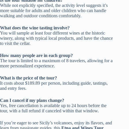
Is the tour suitable for children?
While not explicitly specified, the activity level suggests it’s
more suitable for adults and older children who can handle
walking and outdoor conditions comfortably.
What does the wine tasting involve?
You will sample at least four different wines at the historic
winery, along with typical local products, and have the chance
to visit the cellar.
How many people are in each group?
The tour is limited to a maximum of 8 travelers, allowing for a
more personalized experience.
What is the price of the tour?
It costs about $189.89 per person, including guide, tastings,
and entry fees.
Can I cancel if my plans change?
Yes, free cancellation is available up to 24 hours before the
tour, with a full refund if canceled within that window.
If you’re eager to see Sicily’s volcanoes, enjoy its flavors, and
learn from passionate guides, this
Etna and Wines Tour