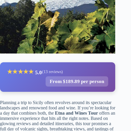
★
★
★
★
★
5.0
(13 reviews)
From $189.89 per person
Planning a trip to Sicily often revolves around its spectacular
landscapes and renowned food and wine. If you’re looking for
a day that combines both, the
Etna and Wines Tour
offers an
immersive experience that hits all the right notes. Based on
glowing reviews and detailed itineraries, this tour promises a
full day of volcanic sights, breathtaking views, and tastings of