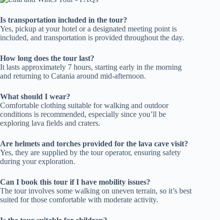
Is transportation included in the tour?
Yes, pickup at your hotel or a designated meeting point is
included, and transportation is provided throughout the day.
How long does the tour last?
It lasts approximately 7 hours, starting early in the morning
and returning to Catania around mid-afternoon.
What should I wear?
Comfortable clothing suitable for walking and outdoor
conditions is recommended, especially since you’ll be
exploring lava fields and craters.
Are helmets and torches provided for the lava cave visit?
Yes, they are supplied by the tour operator, ensuring safety
during your exploration.
Can I book this tour if I have mobility issues?
The tour involves some walking on uneven terrain, so it’s best
suited for those comfortable with moderate activity.