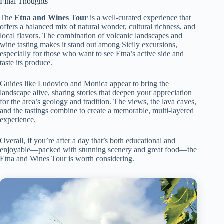
Final Thoughts
The
Etna and Wines Tour
is a well-curated experience that
offers a balanced mix of natural wonder, cultural richness, and
local flavors. The combination of volcanic landscapes and
wine tasting makes it stand out among Sicily excursions,
especially for those who want to see Etna’s active side and
taste its produce.
Guides like Ludovico and Monica appear to bring the
landscape alive, sharing stories that deepen your appreciation
for the area’s geology and tradition. The views, the lava caves,
and the tastings combine to create a memorable, multi-layered
experience.
Overall, if you’re after a day that’s both educational and
enjoyable—packed with stunning scenery and great food—the
Etna and Wines Tour is worth considering.