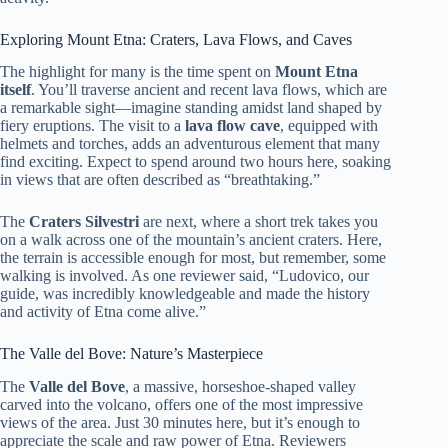
Exploring Mount Etna: Craters, Lava Flows, and Caves
The highlight for many is the time spent on
Mount Etna
itself
. You’ll traverse ancient and recent lava flows, which are
a remarkable sight—imagine standing amidst land shaped by
fiery eruptions. The visit to a
lava flow cave
, equipped with
helmets and torches, adds an adventurous element that many
find exciting. Expect to spend around two hours here, soaking
in views that are often described as “breathtaking.”
The
Craters Silvestri
are next, where a short trek takes you
on a walk across one of the mountain’s ancient craters. Here,
the terrain is accessible enough for most, but remember, some
walking is involved. As one reviewer said, “Ludovico, our
guide, was incredibly knowledgeable and made the history
and activity of Etna come alive.”
The Valle del Bove: Nature’s Masterpiece
The
Valle del Bove
, a massive, horseshoe-shaped valley
carved into the volcano, offers one of the most impressive
views of the area. Just 30 minutes here, but it’s enough to
appreciate the scale and raw power of Etna. Reviewers