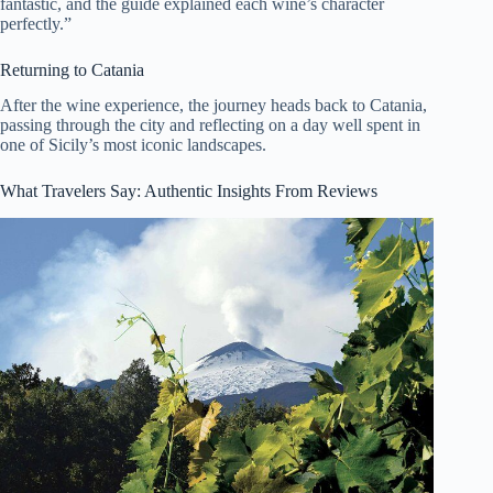
fantastic, and the guide explained each wine’s character
perfectly.”
Returning to Catania
After the wine experience, the journey heads back to Catania,
passing through the city and reflecting on a day well spent in
one of Sicily’s most iconic landscapes.
What Travelers Say: Authentic Insights From Reviews