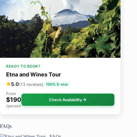
READY TO BOOK?
Etna and Wines Tour
5.0
(13 reviews)
100% 5-star
From
$190
Check Availability
/person
FAQs