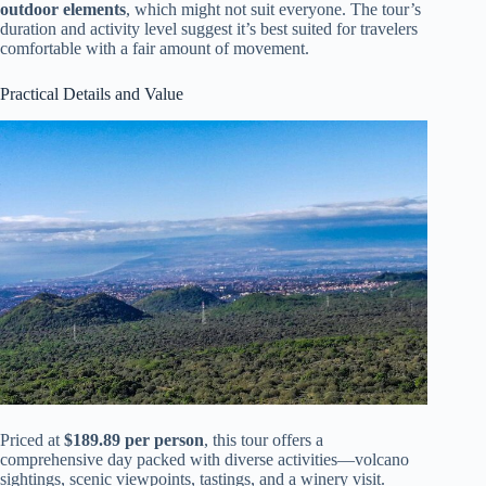
outdoor elements
, which might not suit everyone. The tour’s
duration and activity level suggest it’s best suited for travelers
comfortable with a fair amount of movement.
Practical Details and Value
Priced at
$189.89 per person
, this tour offers a
comprehensive day packed with diverse activities—volcano
sightings, scenic viewpoints, tastings, and a winery visit.