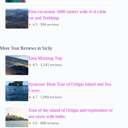
Etna excursion 3000 meters with 4×4 cable
car and Trekking
★
4.5 · 504 reviews
More Tour Reviews in Sicily
Etna Morning Trip
★
4.5 · 1,241 reviews
Syracuse: Boat Tour of Ortigia Island and Sea
Caves
★
4.7 · 1,060 reviews
Tour of the island of Ortigia and exploration of
sea caves with baths.
★
5.0 · 668 reviews