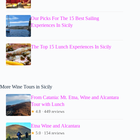
Our Picks For The 15 Best Sailing
Experiences In Sicily
The Top 15 Lunch Experiences In Sicily
More Wine Tours in Sicily
From Catania: Mt. Etna, Wine and Alcantara
Tour with Lunch
★
4.8 · 449 reviews
Etna Wine and Alcantara
★
5.0 · 154 reviews