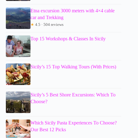
Etna excursion 3000 meters with 4×4 cable
car and Trekking
★
4.5 · 504 reviews
Top 15 Workshops & Classes In Sicily
Sicily’s 15 Top Walking Tours (With Prices)
Sicily’s 5 Best Shore Excursions: Which To
Choose?
Which Sicily Pasta Experiences To Choose?
Our Best 12 Picks