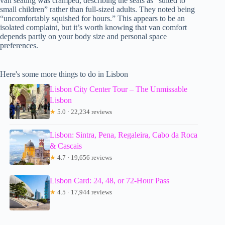
van seating was cramped, describing the seats as “suited to
small children” rather than full-sized adults. They noted being
“uncomfortably squished for hours.” This appears to be an
isolated complaint, but it’s worth knowing that van comfort
depends partly on your body size and personal space
preferences.
Here's some more things to do in Lisbon
Lisbon City Center Tour – The Unmissable
Lisbon
★
5.0 · 22,234 reviews
Lisbon: Sintra, Pena, Regaleira, Cabo da Roca
& Cascais
★
4.7 · 19,656 reviews
Lisbon Card: 24, 48, or 72-Hour Pass
★
4.5 · 17,944 reviews