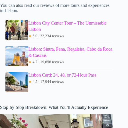
You can also read our reviews of more tours and experiences
in Lisbon.
Lisbon City Center Tour – The Unmissable
Lisbon
★
5.0 · 22,234 reviews
Lisbon: Sintra, Pena, Regaleira, Cabo da Roca
& Cascais
★
4.7 · 19,656 reviews
Lisbon Card: 24, 48, or 72-Hour Pass
★
4.5 · 17,944 reviews
Stop-by-Stop Breakdown: What You’ll Actually Experience