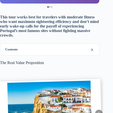
This tour works best for travelers with moderate fitness
who want maximum sightseeing efficiency and don’t mind
early wake-up calls for the payoff of experiencing
Portugal’s most famous sites without fighting massive
crowds.
Contents
The Real Value Proposition