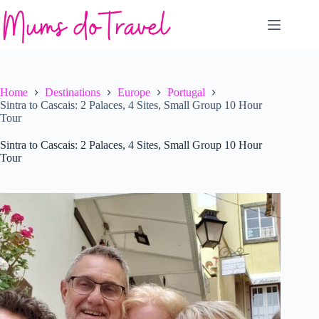
Skip
to
content
Home
Destinations
Europe
Portugal
Sintra to Cascais: 2 Palaces, 4 Sites, Small Group 10 Hour
Tour
Sintra to Cascais: 2 Palaces, 4 Sites, Small Group 10 Hour
Tour