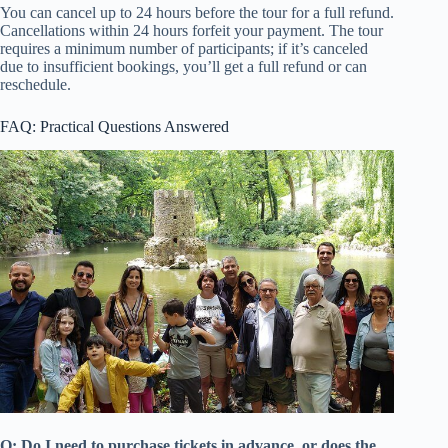
You can cancel up to 24 hours before the tour for a full refund.
Cancellations within 24 hours forfeit your payment. The tour
requires a minimum number of participants; if it’s canceled
due to insufficient bookings, you’ll get a full refund or can
reschedule.
FAQ: Practical Questions Answered
Q: Do I need to purchase tickets in advance, or does the