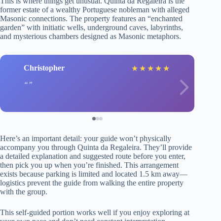
This is where things get unusual. Quinta da Regaleira is the
former estate of a wealthy Portuguese nobleman with alleged
Masonic connections. The property features an “enchanted
garden” with initiatic wells, underground caves, labyrinths,
and mysterious chambers designed as Masonic metaphors.
Christopher
★
★
★
★
★
Here’s an important detail: your guide won’t physically
accompany you through Quinta da Regaleira. They’ll provide
a detailed explanation and suggested route before you enter,
then pick you up when you’re finished. This arrangement
exists because parking is limited and located 1.5 km away—
logistics prevent the guide from walking the entire property
with the group.
This self-guided portion works well if you enjoy exploring at