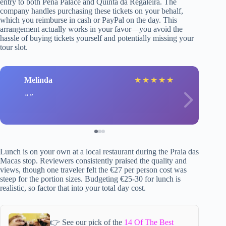
entry to both Pena Palace and Quinta da Regaleira. The
company handles purchasing these tickets on your behalf,
which you reimburse in cash or PayPal on the day. This
arrangement actually works in your favor—you avoid the
hassle of buying tickets yourself and potentially missing your
tour slot.
Melinda
★
★
★
★
★
Lunch is on your own at a local restaurant during the Praia das
Macas stop. Reviewers consistently praised the quality and
views, though one traveler felt the €27 per person cost was
steep for the portion sizes. Budgeting €25-30 for lunch is
realistic, so factor that into your total day cost.
👉 See our pick of the
14 Of The Best