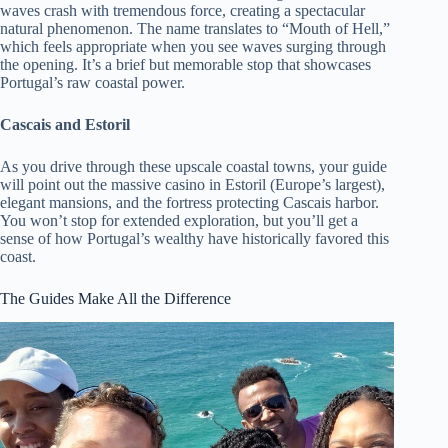
waves crash with tremendous force, creating a spectacular
natural phenomenon. The name translates to “Mouth of Hell,”
which feels appropriate when you see waves surging through
the opening. It’s a brief but memorable stop that showcases
Portugal’s raw coastal power.
Cascais and Estoril
As you drive through these upscale coastal towns, your guide
will point out the massive casino in Estoril (Europe’s largest),
elegant mansions, and the fortress protecting Cascais harbor.
You won’t stop for extended exploration, but you’ll get a
sense of how Portugal’s wealthy have historically favored this
coast.
The Guides Make All the Difference