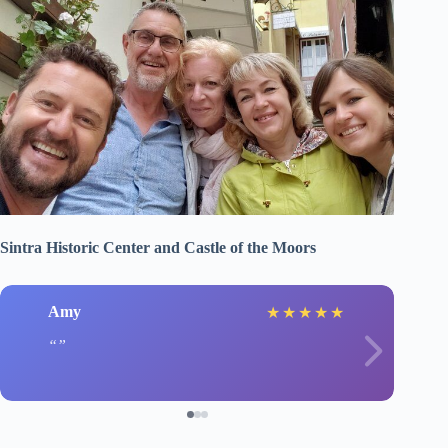
Sintra Historic Center and Castle of the Moors
Amy
★
★
★
★
★