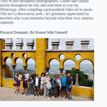
They’re also thoughtful photographers. Guides take candid
photos throughout the day and send them to you via
WhatsApp, often compiling a personalized video set to music.
This isn’t a throwaway perk—it’s genuinely appreciated by
travelers who want memories beyond what their own cameras
captured.
Physical Demands: Be Honest With Yourself