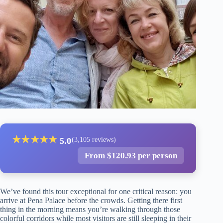
★
★
★
★
★
5.0
(3,105 reviews)
From $120.93 per person
We’ve found this tour exceptional for one critical reason: you
arrive at Pena Palace before the crowds. Getting there first
thing in the morning means you’re walking through those
colorful corridors while most visitors are still sleeping in their