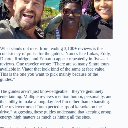
What stands out most from reading 3,100+ reviews is the
consistency of praise for the guides. Names like Lukas, Eddy,
Duarte, Rodrigo, and Eduardo appear repeatedly in five-star
reviews. One traveler wrote: “There are so many Sintra tours
available in Viator that look kind of the same at face value.
This is the one you want to pick mainly because of the
guides.”
The guides aren’t just knowledgeable—they’re genuinely
entertaining. Multiple reviews mention humor, personality, and
the ability to make a long day feel fun rather than exhausting.
One reviewer noted “unexpected carpool karaoke on the
drive,” suggesting these guides understand that keeping group
energy high matters as much as hitting all the sites.