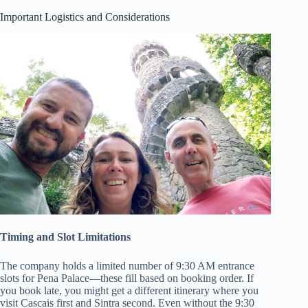
Important Logistics and Considerations
Timing and Slot Limitations
The company holds a limited number of 9:30 AM entrance
slots for Pena Palace—these fill based on booking order. If
you book late, you might get a different itinerary where you
visit Cascais first and Sintra second. Even without the 9:30