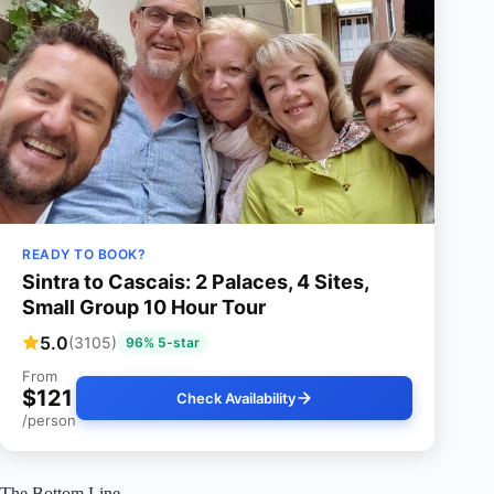
READY TO BOOK?
Sintra to Cascais: 2 Palaces, 4 Sites,
Small Group 10 Hour Tour
5.0
(3105)
96% 5-star
From
$121
Check Availability
/person
The Bottom Line