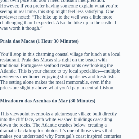
your own pace and don’t need constant interpretation.
However, if you prefer having someone explain what you’re
seeing in real-time, this stop might feel less satisfying. One
reviewer noted: “The hike up to the well was a little more
challenging than I expected. Also the hike up to the castle. It
was worth it though.”
Praia das Macas (1 Hour 30 Minutes)
You’ll stop in this charming coastal village for lunch at a local
restaurant. Praia das Macas sits right on the beach with
traditional Portuguese seafood restaurants overlooking the
Atlantic. This is your chance to try local specialties—multiple
reviewers mentioned enjoying shrimp dishes and fresh fish.
The setting alone makes the meal memorable, even if the
prices are slightly above what you’d pay in central Lisbon.
Miradouro das Azenhas do Mar (30 Minutes)
This viewpoint overlooks a picturesque village built directly
into the cliff face, with white-washed buildings cascading
down the rocks. The Atlantic crashes below, creating a
dramatic backdrop for photos. It’s one of those views that
makes you understand why Portugal’s coast inspired centuries