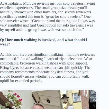
A: Absolutely. Multiple reviews mention solo travelers having
excellent experiences. The small group size means you’ll
naturally interact with other travelers, and several reviewers
specifically noted this tour is “great for solo travelers.” One
solo traveler wrote: “Great tour, and the tour guide Lukas was
very insightful and fun! Great option for solo travelers, I was
by myself and the group I was with was so much fun.”
Q: How much walking is involved, and what should I
wear?
A: This tour involves significant walking—multiple reviewers
mentioned “a lot of walking,” particularly at elevation. Wear
comfortable, broken-in walking shoes with good support.
Bring layers because coastal weather can shift quickly. The
company recommends moderate physical fitness, and you
should honestly assess whether you can comfortably walk
uphill for extended periods.