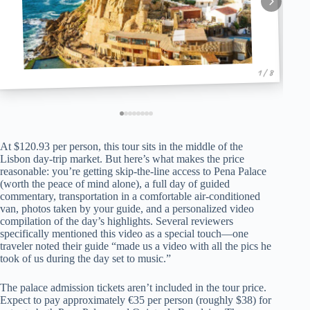
1 / 8
At $120.93 per person, this tour sits in the middle of the
Lisbon day-trip market. But here’s what makes the price
reasonable: you’re getting skip-the-line access to Pena Palace
(worth the peace of mind alone), a full day of guided
commentary, transportation in a comfortable air-conditioned
van, photos taken by your guide, and a personalized video
compilation of the day’s highlights. Several reviewers
specifically mentioned this video as a special touch—one
traveler noted their guide “made us a video with all the pics he
took of us during the day set to music.”
The palace admission tickets aren’t included in the tour price.
Expect to pay approximately €35 per person (roughly $38) for