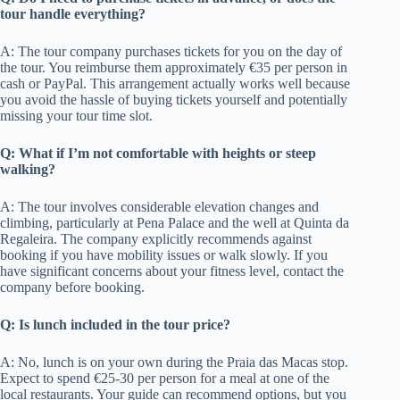
tour handle everything?
A: The tour company purchases tickets for you on the day of
the tour. You reimburse them approximately €35 per person in
cash or PayPal. This arrangement actually works well because
you avoid the hassle of buying tickets yourself and potentially
missing your tour time slot.
Q: What if I’m not comfortable with heights or steep
walking?
A: The tour involves considerable elevation changes and
climbing, particularly at Pena Palace and the well at Quinta da
Regaleira. The company explicitly recommends against
booking if you have mobility issues or walk slowly. If you
have significant concerns about your fitness level, contact the
company before booking.
Q: Is lunch included in the tour price?
A: No, lunch is on your own during the Praia das Macas stop.
Expect to spend €25-30 per person for a meal at one of the
local restaurants. Your guide can recommend options, but you