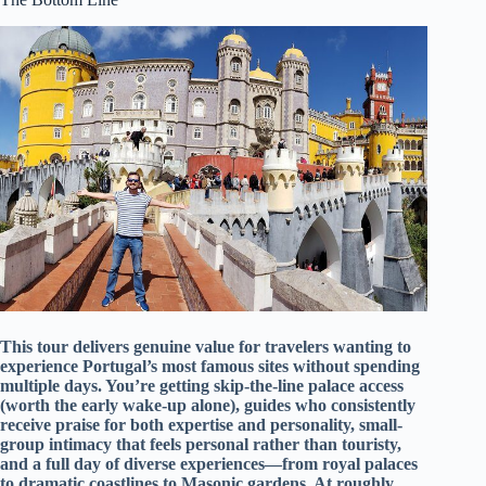
This tour delivers genuine value for travelers wanting to
experience Portugal’s most famous sites without spending
multiple days. You’re getting skip-the-line palace access
(worth the early wake-up alone), guides who consistently
receive praise for both expertise and personality, small-
group intimacy that feels personal rather than touristy,
and a full day of diverse experiences—from royal palaces
to dramatic coastlines to Masonic gardens. At roughly