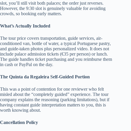
slot, you’ll still visit both palaces; the order just reverses.
However, the 9:30 slot is genuinely valuable for avoiding
crowds, so booking early matters.
What’s Actually Included
The tour price covers transportation, guide services, air-
conditioned van, bottle of water, a typical Portuguese pastry,
and guide-taken photos plus personalized video. It does not
include palace admission tickets (€35 per person) or lunch.
The guide handles ticket purchasing and you reimburse them
in cash or PayPal on the day.
The Quinta da Regaleira Self-Guided Portion
This was a point of contention for one reviewer who felt
misled about the “completely guided” experience. The tour
company explains the reasoning (parking limitations), but if
having constant guide interpretation matters to you, this is
worth knowing about.
Cancellation Policy