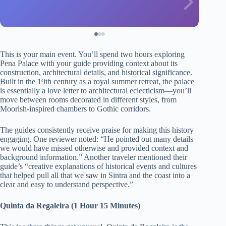
This is your main event. You’ll spend two hours exploring
Pena Palace with your guide providing context about its
construction, architectural details, and historical significance.
Built in the 19th century as a royal summer retreat, the palace
is essentially a love letter to architectural eclecticism—you’ll
move between rooms decorated in different styles, from
Moorish-inspired chambers to Gothic corridors.
The guides consistently receive praise for making this history
engaging. One reviewer noted: “He pointed out many details
we would have missed otherwise and provided context and
background information.” Another traveler mentioned their
guide’s “creative explanations of historical events and cultures
that helped pull all that we saw in Sintra and the coast into a
clear and easy to understand perspective.”
Quinta da Regaleira (1 Hour 15 Minutes)