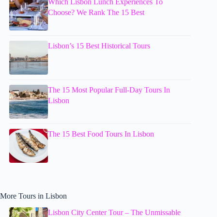
Which Lisbon Lunch Experiences To
Choose? We Rank The 15 Best
Lisbon’s 15 Best Historical Tours
The 15 Most Popular Full-Day Tours In
Lisbon
The 15 Best Food Tours In Lisbon
More Tours in Lisbon
Lisbon City Center Tour – The Unmissable