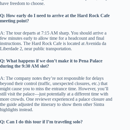
have freedom to choose.
Q: How early do I need to arrive at the Hard Rock Cafe
meeting point?
A: The tour departs at 7:15 AM sharp. You should arrive a
few minutes early to allow time for a headcount and final
instructions. The Hard Rock Cafe is located at Avenida da
Liberdade 2, near public transportation.
Q: What happens if we don’t make it to Pena Palace
during the 9:30 AM slot?
A: The company notes they’re not responsible for delays
beyond their control (traffic, unexpected closures, etc.) that
might cause you to miss the entrance time. However, you’ll
still visit the palace—just potentially at a different time with
more crowds. One reviewer experienced a palace closure and
the guide adjusted the itinerary to show them other Sintra
highlights instead.
Q: Can I do this tour if I’m traveling solo?