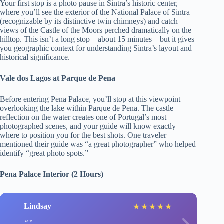
Your first stop is a photo pause in Sintra’s historic center,
where you’ll see the exterior of the National Palace of Sintra
(recognizable by its distinctive twin chimneys) and catch
views of the Castle of the Moors perched dramatically on the
hilltop. This isn’t a long stop—about 15 minutes—but it gives
you geographic context for understanding Sintra’s layout and
historical significance.
Vale dos Lagos at Parque de Pena
Before entering Pena Palace, you’ll stop at this viewpoint
overlooking the lake within Parque de Pena. The castle
reflection on the water creates one of Portugal’s most
photographed scenes, and your guide will know exactly
where to position you for the best shots. One traveler
mentioned their guide was “a great photographer” who helped
identify “great photo spots.”
Pena Palace Interior (2 Hours)
Lindsay
★
★
★
★
★