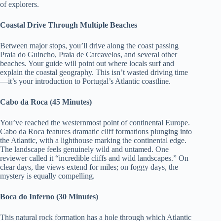
of explorers.
Coastal Drive Through Multiple Beaches
Between major stops, you’ll drive along the coast passing
Praia do Guincho, Praia de Carcavelos, and several other
beaches. Your guide will point out where locals surf and
explain the coastal geography. This isn’t wasted driving time
—it’s your introduction to Portugal’s Atlantic coastline.
Cabo da Roca (45 Minutes)
You’ve reached the westernmost point of continental Europe.
Cabo da Roca features dramatic cliff formations plunging into
the Atlantic, with a lighthouse marking the continental edge.
The landscape feels genuinely wild and untamed. One
reviewer called it “incredible cliffs and wild landscapes.” On
clear days, the views extend for miles; on foggy days, the
mystery is equally compelling.
Boca do Inferno (30 Minutes)
This natural rock formation has a hole through which Atlantic