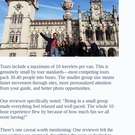
Tours include a maximum of 10 travelers per van. This is
genuinely small by tour standards—most competing tours
pack 30-40 people into buses. The smaller group size means
faster movement through sites, more personalized attention
from your guide, and better photo opportunities.
One reviewer specifically noted: “Being in a small group
made everything feel relaxed and well paced. The whole 10
hour experience flew by because of how much fun we all
were having!”
There’s one caveat worth mentioning: One reviewer felt the