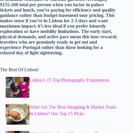
$155-160 total per person when you factor in palace
tickets and lunch, you’re paying for efficiency and quality
guidance rather than budget-basement tour pricing. This
makes sense if you’re in Lisbon for 2-3 days and want
maximum impact; it’s less ideal if you prefer leisurely
exploration or have mobility limitations. The early start,
physical demands, and active pace mean this tour rewards
travelers who are genuinely ready to get out and
experience Portugal rather than those looking for a
relaxed day of light sightseeing.
The Best Of Lisbon!
Lisbon’s 15 Top Photography Experiences
What Are The Best Shopping & Market Tours
In Lisbon? Our Top 15 Picks