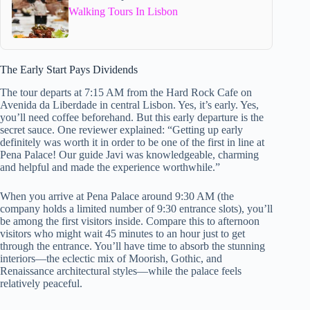
Walking Tours In Lisbon
The Early Start Pays Dividends
The tour departs at 7:15 AM from the Hard Rock Cafe on
Avenida da Liberdade in central Lisbon. Yes, it’s early. Yes,
you’ll need coffee beforehand. But this early departure is the
secret sauce. One reviewer explained: “Getting up early
definitely was worth it in order to be one of the first in line at
Pena Palace! Our guide Javi was knowledgeable, charming
and helpful and made the experience worthwhile.”
When you arrive at Pena Palace around 9:30 AM (the
company holds a limited number of 9:30 entrance slots), you’ll
be among the first visitors inside. Compare this to afternoon
visitors who might wait 45 minutes to an hour just to get
through the entrance. You’ll have time to absorb the stunning
interiors—the eclectic mix of Moorish, Gothic, and
Renaissance architectural styles—while the palace feels
relatively peaceful.