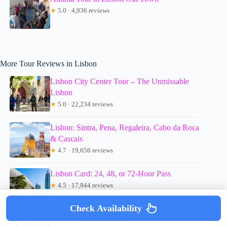
★
5.0 · 4,936 reviews
More Tour Reviews in Lisbon
Lisbon City Center Tour – The Unmissable
Lisbon
★
5.0 · 22,234 reviews
Lisbon: Sintra, Pena, Regaleira, Cabo da Roca
& Cascais
★
4.7 · 19,656 reviews
Lisbon Card: 24, 48, or 72-Hour Pass
★
4.5 · 17,944 reviews
Check Availability
Lisbon: Jerónimos Monastery Entrance Ticket