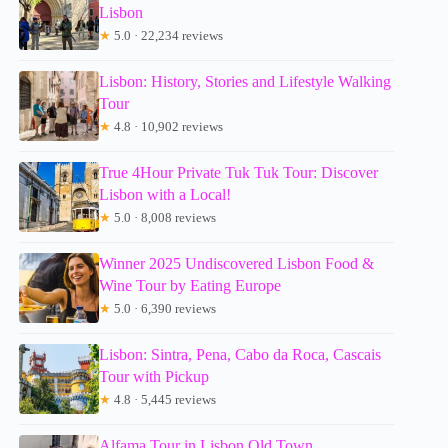
Lisbon
★
5.0 · 22,234 reviews
Lisbon: History, Stories and Lifestyle Walking
Tour
★
4.8 · 10,902 reviews
True 4Hour Private Tuk Tuk Tour: Discover
Lisbon with a Local!
★
5.0 · 8,008 reviews
Winner 2025 Undiscovered Lisbon Food &
Wine Tour by Eating Europe
★
5.0 · 6,390 reviews
Lisbon: Sintra, Pena, Cabo da Roca, Cascais
Tour with Pickup
★
4.8 · 5,445 reviews
Alfama Tour in Lisbon Old Town