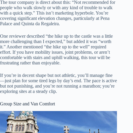
The tour company is direct about this: “Not recommended for
people who walk slowly or with any kind of trouble to walk
with a quick step.” This isn’t marketing hyperbole. You’re
covering significant elevation changes, particularly at Pena
Palace and Quinta da Regaleira.
One reviewer described “the hike up to the castle was a little
more challenging than I expected,” but added it was “worth
it.” Another mentioned “the hike up to the well” required
effort. If you have mobility issues, joint problems, or aren’t
comfortable with stairs and uphill walking, this tour will be
frustrating rather than enjoyable.
If you’re in decent shape but not athletic, you’ll manage fine
—just plan for some tired legs by day’s end. The pace is active
but not punishing, and you’re not running a marathon; you’re
exploring sites at a steady clip.
Group Size and Van Comfort