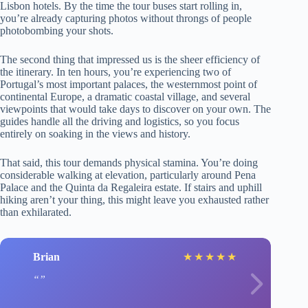
Lisbon hotels. By the time the tour buses start rolling in,
you’re already capturing photos without throngs of people
photobombing your shots.
The second thing that impressed us is the sheer efficiency of
the itinerary. In ten hours, you’re experiencing two of
Portugal’s most important palaces, the westernmost point of
continental Europe, a dramatic coastal village, and several
viewpoints that would take days to discover on your own. The
guides handle all the driving and logistics, so you focus
entirely on soaking in the views and history.
That said, this tour demands physical stamina. You’re doing
considerable walking at elevation, particularly around Pena
Palace and the Quinta da Regaleira estate. If stairs and uphill
hiking aren’t your thing, this might leave you exhausted rather
than exhilarated.
Brian
★
★
★
★
★