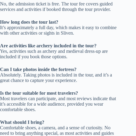
No, the admission ticket is free. The tour fee covers guided
services and activities if booked through the tour provider.
How long does the tour last?
It’s approximately a full day, which makes it easy to combine
with other activities or sights in Sliven.
Are activities like archery included in the tour?
Yes, activities such as archery and medieval dress-up are
included if you book those options.
Can I take photos inside the fortress?
Absolutely. Taking photos is included in the tour, and it’s a
great chance to capture your experience.
Is the tour suitable for most travelers?
Most travelers can participate, and most reviews indicate that
it’s accessible for a wide audience, provided you wear
comfortable shoes.
What should I bring?
Comfortable shoes, a camera, and a sense of curiosity. No
need to bring anything special, as most activities and guides