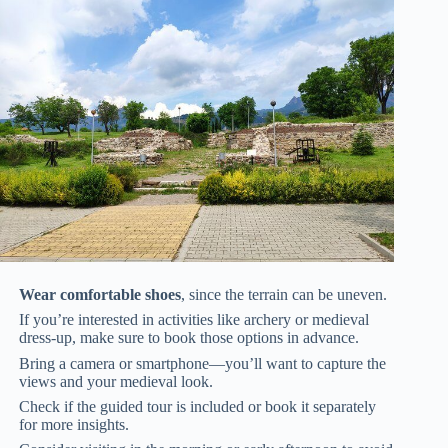
Wear comfortable shoes
, since the terrain can be uneven.
If you’re interested in activities like archery or medieval
dress-up, make sure to book those options in advance.
Bring a camera or smartphone—you’ll want to capture the
views and your medieval look.
Check if the guided tour is included or book it separately
for more insights.