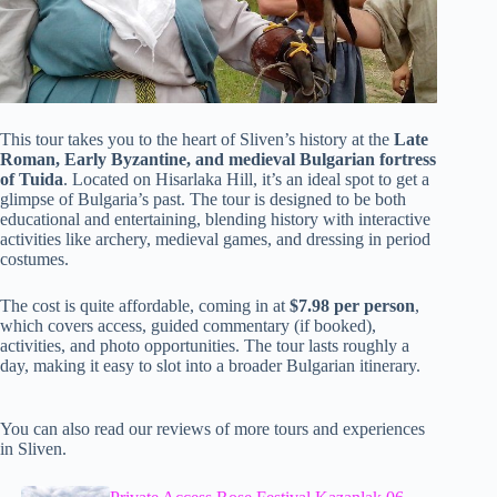
This tour takes you to the heart of Sliven’s history at the
Late
Roman, Early Byzantine, and medieval Bulgarian fortress
of Tuida
. Located on Hisarlaka Hill, it’s an ideal spot to get a
glimpse of Bulgaria’s past. The tour is designed to be both
educational and entertaining, blending history with interactive
activities like archery, medieval games, and dressing in period
costumes.
The cost is quite affordable, coming in at
$7.98 per person
,
which covers access, guided commentary (if booked),
activities, and photo opportunities. The tour lasts roughly a
day, making it easy to slot into a broader Bulgarian itinerary.
You can also read our reviews of more tours and experiences
in Sliven.