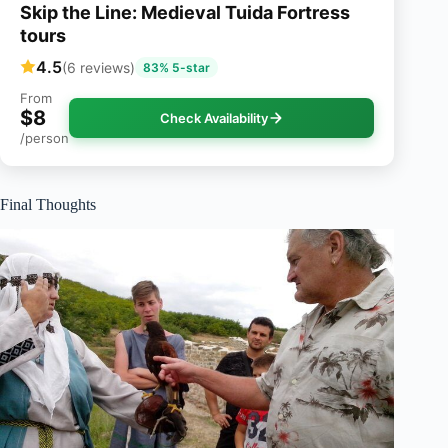
Skip the Line: Medieval Tuida Fortress
tours
4.5
(6 reviews)
83% 5-star
From
$8
Check Availability
/person
Final Thoughts