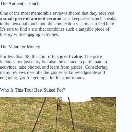
The Authentic Touch
One of the most memorable reviews shared that they received
a
small piece of ancient ceramic
as a keepsake, which speaks
to the personal touch and the connection visitors can feel here.
It’s rare to find a site that combines such a tangible piece of
history with engaging activities.
The Value for Money
For less than $8, this tour offers
great value
. The price
includes not just entry but also the chance to participate in
activities, take photos, and learn from guides. Considering
many reviews describe the guides as knowledgeable and
engaging, you’re getting a lot for your money.
Who Is This Tour Best Suited For?