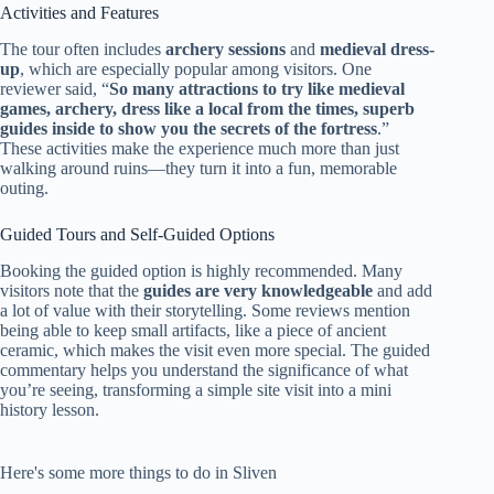
Activities and Features
The tour often includes
archery sessions
and
medieval dress-
up
, which are especially popular among visitors. One
reviewer said, “
So many attractions to try like medieval
games, archery, dress like a local from the times, superb
guides inside to show you the secrets of the fortress
.”
These activities make the experience much more than just
walking around ruins—they turn it into a fun, memorable
outing.
Guided Tours and Self-Guided Options
Booking the guided option is highly recommended. Many
visitors note that the
guides are very knowledgeable
and add
a lot of value with their storytelling. Some reviews mention
being able to keep small artifacts, like a piece of ancient
ceramic, which makes the visit even more special. The guided
commentary helps you understand the significance of what
you’re seeing, transforming a simple site visit into a mini
history lesson.
Here's some more things to do in Sliven