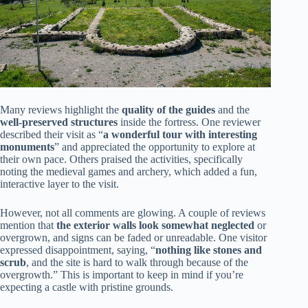
Many reviews highlight the
quality of the guides
and the
well-preserved structures
inside the fortress. One reviewer
described their visit as “
a wonderful tour with interesting
monuments
” and appreciated the opportunity to explore at
their own pace. Others praised the activities, specifically
noting the medieval games and archery, which added a fun,
interactive layer to the visit.
However, not all comments are glowing. A couple of reviews
mention that
the exterior walls look somewhat neglected
or
overgrown, and signs can be faded or unreadable. One visitor
expressed disappointment, saying, “
nothing like stones and
scrub
, and the site is hard to walk through because of the
overgrowth.” This is important to keep in mind if you’re
expecting a castle with pristine grounds.