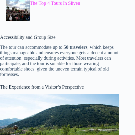
The Top 4 Tours In Sliven
Accessibility and Group Size
The tour can accommodate up to
50 travelers
, which keeps
things manageable and ensures everyone gets a decent amount
of attention, especially during activities. Most travelers can
participate, and the tour is suitable for those wearing
comfortable shoes, given the uneven terrain typical of old
fortresses.
The Experience from a Visitor’s Perspective