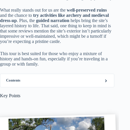
What really stands out for us are the
well-preserved ruins
and the chance to
try activities like archery and medieval
dress-up
. Plus, the
guided narration
helps bring the site’s
layered history to life. That said, one thing to keep in mind is
that some reviews mention the site’s exterior isn’t particularly
impressive or well-maintained, which might be a turnoff if
you’re expecting a pristine castle.
This tour is best suited for those who enjoy a mixture of
history and hands-on fun, especially if you’re traveling in a
group or with family.
Contents
Key Points