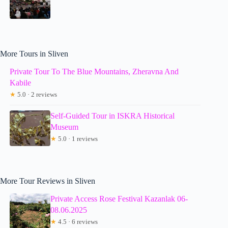
More Tours in Sliven
Private Tour To The Blue Mountains, Zheravna And
Kabile
★
5.0 · 2 reviews
Self-Guided Tour in ISKRA Historical
Museum
★
5.0 · 1 reviews
More Tour Reviews in Sliven
Private Access Rose Festival Kazanlak 06-
08.06.2025
★
4.5 · 6 reviews