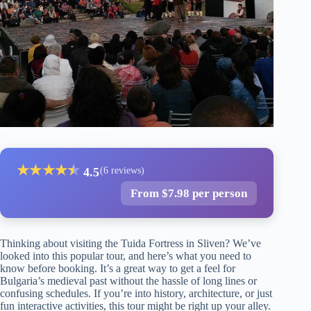
★
★
★
★
★
★
4.5
(6 reviews)
From $7.98 per person
Thinking about visiting the Tuida Fortress in Sliven? We’ve
looked into this popular tour, and here’s what you need to
know before booking. It’s a great way to get a feel for
Bulgaria’s medieval past without the hassle of long lines or
confusing schedules. If you’re into history, architecture, or just
fun interactive activities, this tour might be right up your alley.