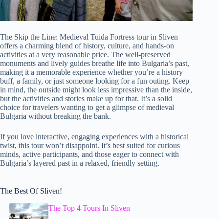
The Skip the Line: Medieval Tuida Fortress tour in Sliven
offers a charming blend of history, culture, and hands-on
activities at a very reasonable price. The well-preserved
monuments and lively guides breathe life into Bulgaria’s past,
making it a memorable experience whether you’re a history
buff, a family, or just someone looking for a fun outing. Keep
in mind, the outside might look less impressive than the inside,
but the activities and stories make up for that. It’s a solid
choice for travelers wanting to get a glimpse of medieval
Bulgaria without breaking the bank.
If you love interactive, engaging experiences with a historical
twist, this tour won’t disappoint. It’s best suited for curious
minds, active participants, and those eager to connect with
Bulgaria’s layered past in a relaxed, friendly setting.
The Best Of Sliven!
The Top 4 Tours In Sliven