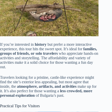
If you’re interested in
history
but prefer a more interactive
experience, this tour hits the sweet spot. It’s ideal for
families,
groups of friends, or solo travelers
who appreciate hands-on
activities and storytelling. The affordability and variety of
activities make it a solid choice for those wanting a fun day
out.
Travelers looking for a pristine, castle-like experience might
find the site’s exterior less appealing, but most agree that
inside, the
atmosphere, artifacts, and activities
make up for
it. It’s also perfect for those wanting a
less crowded, more
personal exploration
of Bulgaria’s past.
Practical Tips for Visitors