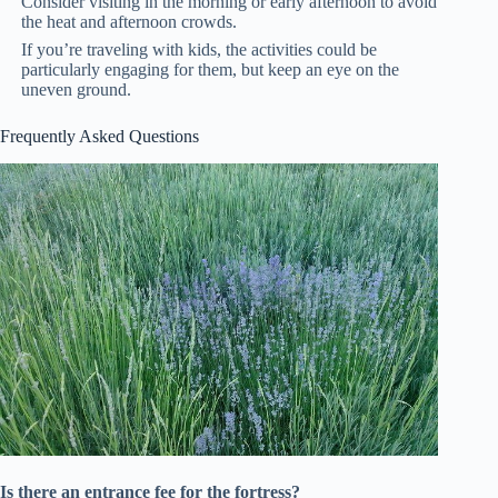
Consider visiting in the morning or early afternoon to avoid
the heat and afternoon crowds.
If you’re traveling with kids, the activities could be
particularly engaging for them, but keep an eye on the
uneven ground.
Frequently Asked Questions
Is there an entrance fee for the fortress?