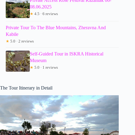
Private Access Rose Festival Kazanlak 06-
08.06.2025
★
4.5 · 6 reviews
Private Tour To The Blue Mountains, Zheravna And
Kabile
★
5.0 · 2 reviews
Self-Guided Tour in ISKRA Historical
Museum
★
5.0 · 1 reviews
The Tour Itinerary in Detail