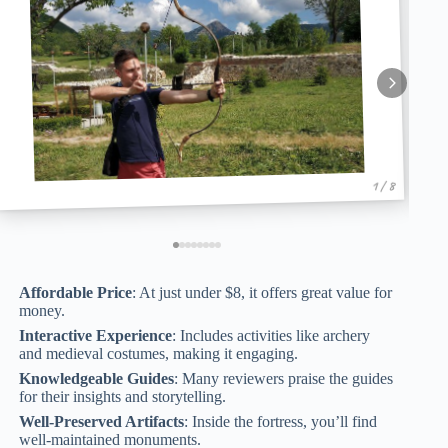
1 / 8
Affordable Price
: At just under $8, it offers great value for
money.
Interactive Experience
: Includes activities like archery
and medieval costumes, making it engaging.
Knowledgeable Guides
: Many reviewers praise the guides
for their insights and storytelling.
Well-Preserved Artifacts
: Inside the fortress, you’ll find
well-maintained monuments.