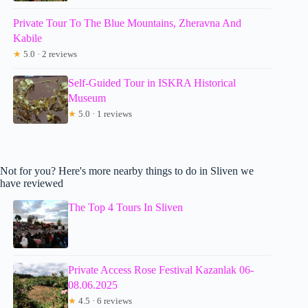
Private Tour To The Blue Mountains, Zheravna And
Kabile
★
5.0 · 2 reviews
Self-Guided Tour in ISKRA Historical
Museum
★
5.0 · 1 reviews
Not for you? Here's more nearby things to do in Sliven we
have reviewed
The Top 4 Tours In Sliven
Private Access Rose Festival Kazanlak 06-
08.06.2025
★
4.5 · 6 reviews