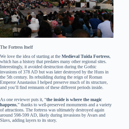
The Fortress Itself
We love the idea of starting at the
Medieval Tuida Fortress
,
which has a history that predates many other regional sites.
Interestingly, it avoided destruction during the Gothic
invasions of 378 AD but was later destroyed by the Huns in
the 5th century. Its rebuilding during the reign of Roman
Emperor Anastasius I helped preserve much of its structure,
and you’ll find remnants of these different periods inside.
As one reviewer puts it, “
the inside is where the magic
happens
,” thanks to well-preserved monuments and a variety
of attractions. The fortress was ultimately destroyed again
around 598-599 AD, likely during invasions by Avars and
Slavs, adding layers to its story.