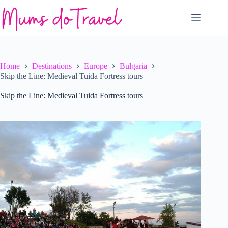
Skip
to
content
Home
Destinations
Europe
Bulgaria
Skip the Line: Medieval Tuida Fortress tours
Skip the Line: Medieval Tuida Fortress tours