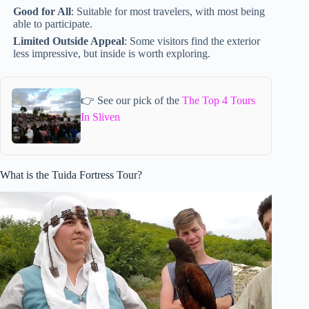
Good for All
: Suitable for most travelers, with most being
able to participate.
Limited Outside Appeal
: Some visitors find the exterior
less impressive, but inside is worth exploring.
👉 See our pick of the
The Top 4 Tours
In Sliven
What is the Tuida Fortress Tour?