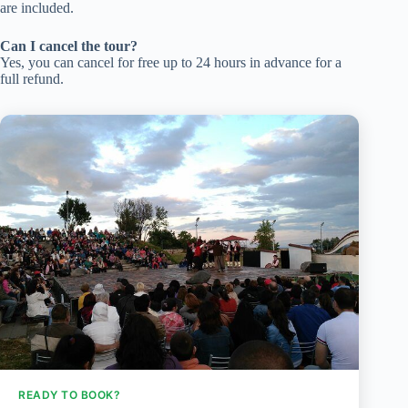
are included.
Can I cancel the tour?
Yes, you can cancel for free up to 24 hours in advance for a
full refund.
READY TO BOOK?