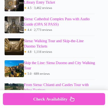
Library Entry Ticket
★
4.5 · 3,462 reviews
Siena: Cathedral Complex Pass with Audio
Guide (OPA SI PASS)
★
4.4 · 2,773 reviews
Siena: Walking Tour and Skip-the-Line
Duomo Tickets
★
4.8 · 1,116 reviews
Skip the Line: Siena Duomo and City Walking
Tour
★
5.0 · 689 reviews
From Siena: Chianti and Castles Tour with
Wine Tastings
★
4.6 · 631 reviews
Check Availability