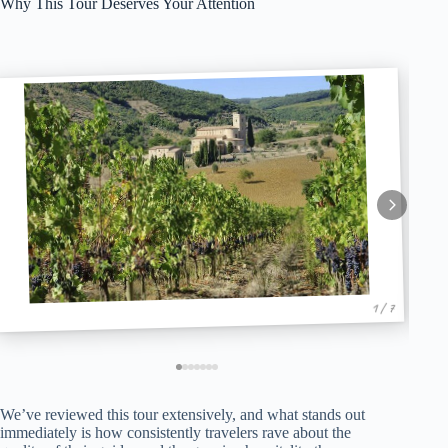
Why This Tour Deserves Your Attention
1 / 7
We’ve reviewed this tour extensively, and what stands out
immediately is how consistently travelers rave about the