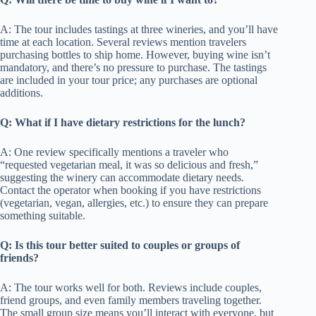
A: The tour includes tastings at three wineries, and you’ll have
time at each location. Several reviews mention travelers
purchasing bottles to ship home. However, buying wine isn’t
mandatory, and there’s no pressure to purchase. The tastings
are included in your tour price; any purchases are optional
additions.
Q: What if I have dietary restrictions for the lunch?
A: One review specifically mentions a traveler who
“requested vegetarian meal, it was so delicious and fresh,”
suggesting the winery can accommodate dietary needs.
Contact the operator when booking if you have restrictions
(vegetarian, vegan, allergies, etc.) to ensure they can prepare
something suitable.
Q: Is this tour better suited to couples or groups of
friends?
A: The tour works well for both. Reviews include couples,
friend groups, and even family members traveling together.
The small group size means you’ll interact with everyone, but