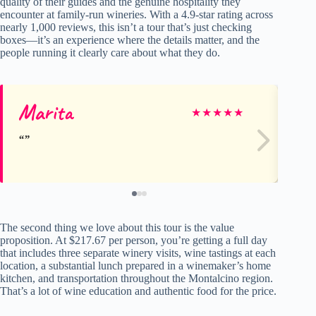
quality of their guides and the genuine hospitality they
encounter at family-run wineries. With a 4.9-star rating across
nearly 1,000 reviews, this isn’t a tour that’s just checking
boxes—it’s an experience where the details matter, and the
people running it clearly care about what they do.
Marita
La
★
★
★
★
★
The second thing we love about this tour is the value
proposition. At $217.67 per person, you’re getting a full day
that includes three separate winery visits, wine tastings at each
location, a substantial lunch prepared in a winemaker’s home
kitchen, and transportation throughout the Montalcino region.
That’s a lot of wine education and authentic food for the price.