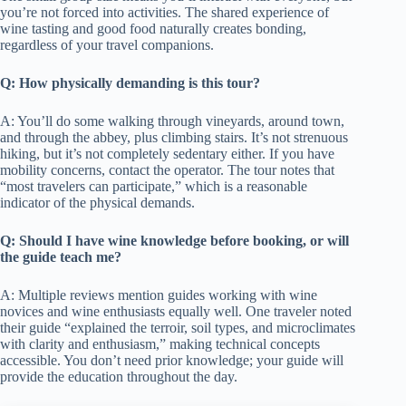
you’re not forced into activities. The shared experience of
wine tasting and good food naturally creates bonding,
regardless of your travel companions.
Q: How physically demanding is this tour?
A: You’ll do some walking through vineyards, around town,
and through the abbey, plus climbing stairs. It’s not strenuous
hiking, but it’s not completely sedentary either. If you have
mobility concerns, contact the operator. The tour notes that
“most travelers can participate,” which is a reasonable
indicator of the physical demands.
Q: Should I have wine knowledge before booking, or will
the guide teach me?
A: Multiple reviews mention guides working with wine
novices and wine enthusiasts equally well. One traveler noted
their guide “explained the terroir, soil types, and microclimates
with clarity and enthusiasm,” making technical concepts
accessible. You don’t need prior knowledge; your guide will
provide the education throughout the day.