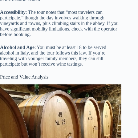
Accessibility
: The tour notes that “most travelers can
participate,” though the day involves walking through
vineyards and towns, plus climbing stairs in the abbey. If you
have significant mobility limitations, check with the operator
before booking.
Alcohol and Age
: You must be at least 18 to be served
alcohol in Italy, and the tour follows this law. If you’re
traveling with younger family members, they can still
participate but won’t receive wine tastings.
Price and Value Analysis