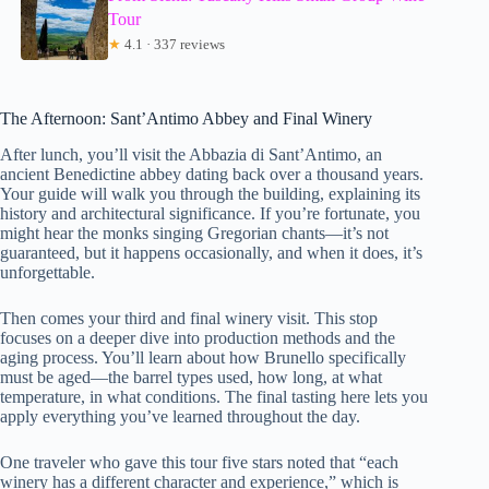
Tour
★
4.1 · 337 reviews
The Afternoon: Sant’Antimo Abbey and Final Winery
After lunch, you’ll visit the Abbazia di Sant’Antimo, an
ancient Benedictine abbey dating back over a thousand years.
Your guide will walk you through the building, explaining its
history and architectural significance. If you’re fortunate, you
might hear the monks singing Gregorian chants—it’s not
guaranteed, but it happens occasionally, and when it does, it’s
unforgettable.
Then comes your third and final winery visit. This stop
focuses on a deeper dive into production methods and the
aging process. You’ll learn about how Brunello specifically
must be aged—the barrel types used, how long, at what
temperature, in what conditions. The final tasting here lets you
apply everything you’ve learned throughout the day.
One traveler who gave this tour five stars noted that “each
winery has a different character and experience,” which is