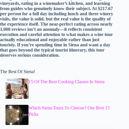
vineyards, eating in a winemaker’s kitchen, and learning
from guides who genuinely know their subject. At $217.67
per person for a full day including lunch and three winery
visits, the value is solid, but the real value is the quality of
the experience itself. The near-perfect rating across nearly
1,000 reviews isn’t an anomaly—it reflects consistent
execution and careful attention to what makes a wine tour
actually educational and enjoyable rather than just
touristy. If you’re spending time in Siena and want a day
that goes beyond the typical tourist itinerary, this tour
deserves serious consideration.
The Best Of Siena!
15 Of The Best Cooking Classes In Siena
Which Siena Tours To Choose? Our Best 15
Picks