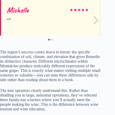
Michelle
De
★
★
★
★
★
The region’s success comes down to terroir: the specific
combination of soil, climate, and elevation that gives Brunello
its distinctive character. Different microclimates within
Montalcino produce noticeably different expressions of the
same grape. This is exactly what makes visiting multiple small
wineries so valuable—you can taste these differences side by
side rather than reading about them in a book.
The tour operators clearly understand this. Rather than
shuttling you to large, industrial operations, they’ve selected
three family-run wineries where you’ll actually meet the
people making the wine. This is the difference between wine
tourism and wine education.