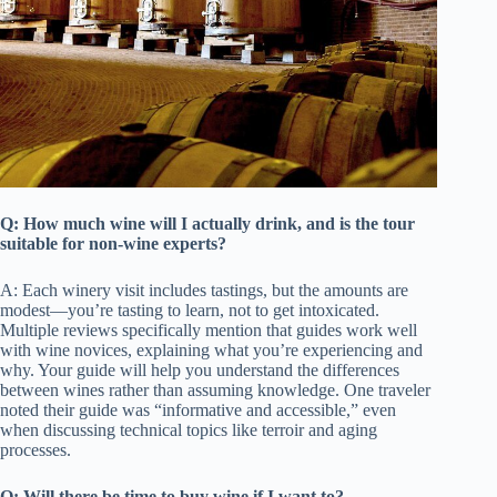
Q: How much wine will I actually drink, and is the tour
suitable for non-wine experts?
A: Each winery visit includes tastings, but the amounts are
modest—you’re tasting to learn, not to get intoxicated.
Multiple reviews specifically mention that guides work well
with wine novices, explaining what you’re experiencing and
why. Your guide will help you understand the differences
between wines rather than assuming knowledge. One traveler
noted their guide was “informative and accessible,” even
when discussing technical topics like terroir and aging
processes.
Q: Will there be time to buy wine if I want to?