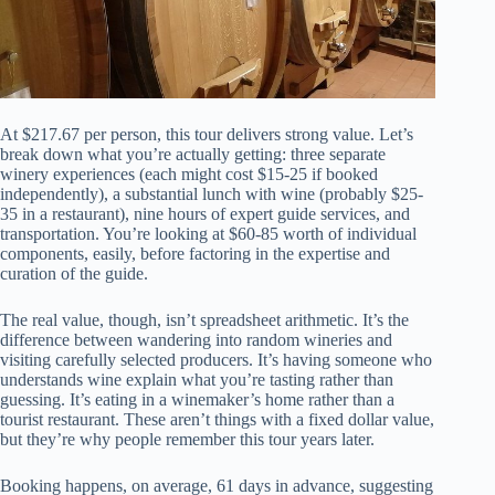
At $217.67 per person, this tour delivers strong value. Let’s
break down what you’re actually getting: three separate
winery experiences (each might cost $15-25 if booked
independently), a substantial lunch with wine (probably $25-
35 in a restaurant), nine hours of expert guide services, and
transportation. You’re looking at $60-85 worth of individual
components, easily, before factoring in the expertise and
curation of the guide.
The real value, though, isn’t spreadsheet arithmetic. It’s the
difference between wandering into random wineries and
visiting carefully selected producers. It’s having someone who
understands wine explain what you’re tasting rather than
guessing. It’s eating in a winemaker’s home rather than a
tourist restaurant. These aren’t things with a fixed dollar value,
but they’re why people remember this tour years later.
Booking happens, on average, 61 days in advance, suggesting