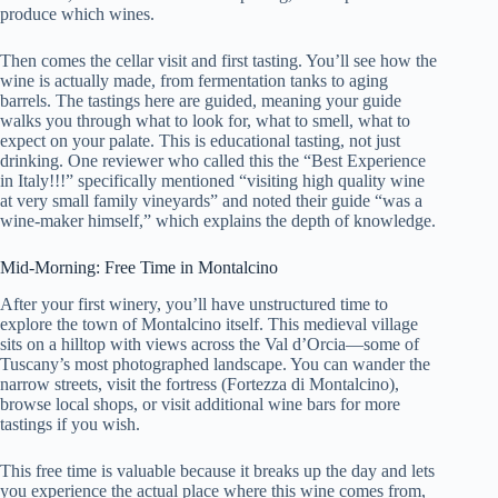
produce which wines.
Then comes the cellar visit and first tasting. You’ll see how the
wine is actually made, from fermentation tanks to aging
barrels. The tastings here are guided, meaning your guide
walks you through what to look for, what to smell, what to
expect on your palate. This is educational tasting, not just
drinking. One reviewer who called this the “Best Experience
in Italy!!!” specifically mentioned “visiting high quality wine
at very small family vineyards” and noted their guide “was a
wine-maker himself,” which explains the depth of knowledge.
Mid-Morning: Free Time in Montalcino
After your first winery, you’ll have unstructured time to
explore the town of Montalcino itself. This medieval village
sits on a hilltop with views across the Val d’Orcia—some of
Tuscany’s most photographed landscape. You can wander the
narrow streets, visit the fortress (Fortezza di Montalcino),
browse local shops, or visit additional wine bars for more
tastings if you wish.
This free time is valuable because it breaks up the day and lets
you experience the actual place where this wine comes from,