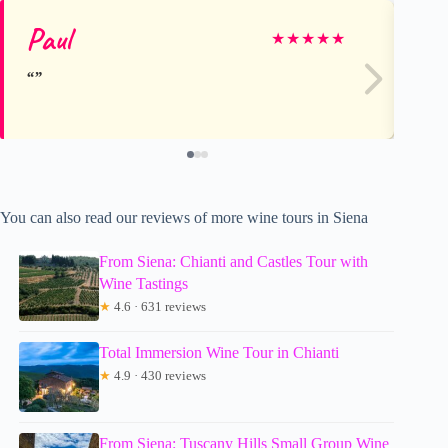
Paul
Te
★
★
★
★
★
You can also read our reviews of more wine tours in Siena
From Siena: Chianti and Castles Tour with
Wine Tastings
★
4.6 · 631 reviews
Total Immersion Wine Tour in Chianti
★
4.9 · 430 reviews
From Siena: Tuscany Hills Small Group Wine