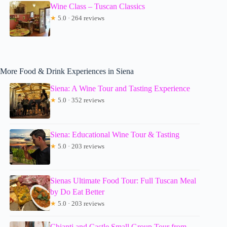
Wine Class – Tuscan Classics
★
5.0 · 264 reviews
More Food & Drink Experiences in Siena
Siena: A Wine Tour and Tasting Experience
★
5.0 · 352 reviews
Siena: Educational Wine Tour & Tasting
★
5.0 · 203 reviews
Sienas Ultimate Food Tour: Full Tuscan Meal
by Do Eat Better
★
5.0 · 203 reviews
Chianti and Castle Small Group Tour from