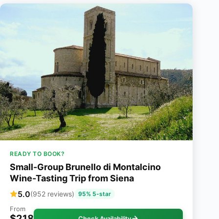
READY TO BOOK?
Small-Group Brunello di Montalcino
Wine-Tasting Trip from Siena
5.0
(952 reviews)
95% 5-star
From
$218
Check Availability