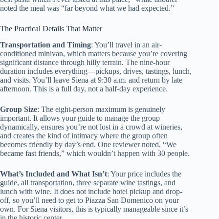
noted the meal was “far beyond what we had expected.”
The Practical Details That Matter
Transportation and Timing
: You’ll travel in an air-
conditioned minivan, which matters because you’re covering
significant distance through hilly terrain. The nine-hour
duration includes everything—pickups, drives, tastings, lunch,
and visits. You’ll leave Siena at 9:30 a.m. and return by late
afternoon. This is a full day, not a half-day experience.
Group Size
: The eight-person maximum is genuinely
important. It allows your guide to manage the group
dynamically, ensures you’re not lost in a crowd at wineries,
and creates the kind of intimacy where the group often
becomes friendly by day’s end. One reviewer noted, “We
became fast friends,” which wouldn’t happen with 30 people.
What’s Included and What Isn’t
: Your price includes the
guide, all transportation, three separate wine tastings, and
lunch with wine. It does not include hotel pickup and drop-
off, so you’ll need to get to Piazza San Domenico on your
own. For Siena visitors, this is typically manageable since it’s
in the historic center.