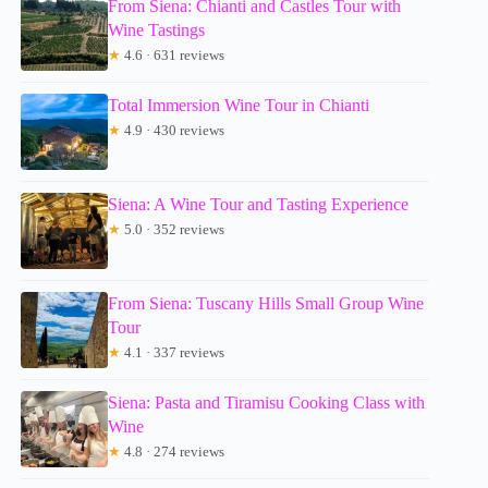
From Siena: Chianti and Castles Tour with
Wine Tastings
★
4.6 · 631 reviews
Total Immersion Wine Tour in Chianti
★
4.9 · 430 reviews
Siena: A Wine Tour and Tasting Experience
★
5.0 · 352 reviews
From Siena: Tuscany Hills Small Group Wine
Tour
★
4.1 · 337 reviews
Siena: Pasta and Tiramisu Cooking Class with
Wine
★
4.8 · 274 reviews