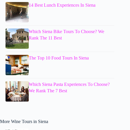
14 Best Lunch Experiences In Siena
Which Siena Bike Tours To Choose? We
Rank The 11 Best
The Top 10 Food Tours In Siena
Which Siena Pasta Experiences To Choose?
We Rank The 7 Best
More Wine Tours in Siena