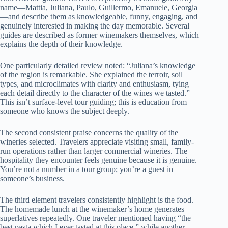
name—Mattia, Juliana, Paulo, Guillermo, Emanuele, Georgia
—and describe them as knowledgeable, funny, engaging, and
genuinely interested in making the day memorable. Several
guides are described as former winemakers themselves, which
explains the depth of their knowledge.
One particularly detailed review noted: “Juliana’s knowledge
of the region is remarkable. She explained the terroir, soil
types, and microclimates with clarity and enthusiasm, tying
each detail directly to the character of the wines we tasted.”
This isn’t surface-level tour guiding; this is education from
someone who knows the subject deeply.
The second consistent praise concerns the quality of the
wineries selected. Travelers appreciate visiting small, family-
run operations rather than larger commercial wineries. The
hospitality they encounter feels genuine because it is genuine.
You’re not a number in a tour group; you’re a guest in
someone’s business.
The third element travelers consistently highlight is the food.
The homemade lunch at the winemaker’s home generates
superlatives repeatedly. One traveler mentioned having “the
best pasta which I ever tasted at this place,” while another