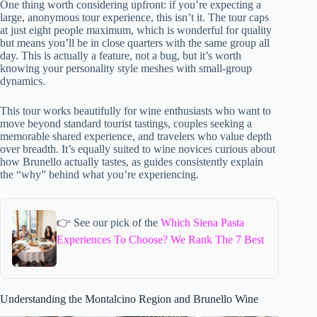
One thing worth considering upfront: if you’re expecting a
large, anonymous tour experience, this isn’t it. The tour caps
at just eight people maximum, which is wonderful for quality
but means you’ll be in close quarters with the same group all
day. This is actually a feature, not a bug, but it’s worth
knowing your personality style meshes with small-group
dynamics.
This tour works beautifully for wine enthusiasts who want to
move beyond standard tourist tastings, couples seeking a
memorable shared experience, and travelers who value depth
over breadth. It’s equally suited to wine novices curious about
how Brunello actually tastes, as guides consistently explain
the “why” behind what you’re experiencing.
👉 See our pick of the
Which Siena Pasta
Experiences To Choose? We Rank The 7 Best
Understanding the Montalcino Region and Brunello Wine