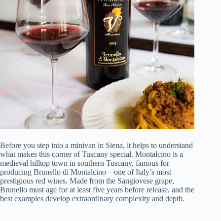
Before you step into a minivan in Siena, it helps to understand
what makes this corner of Tuscany special. Montalcino is a
medieval hilltop town in southern Tuscany, famous for
producing Brunello di Montalcino—one of Italy’s most
prestigious red wines. Made from the Sangiovese grape,
Brunello must age for at least five years before release, and the
best examples develop extraordinary complexity and depth.