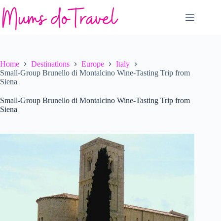
Skip
to
content
Home
Destinations
Europe
Italy
Small-Group Brunello di Montalcino Wine-Tasting Trip from
Siena
Small-Group Brunello di Montalcino Wine-Tasting Trip from
Siena