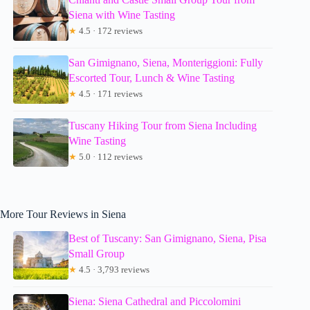
Siena with Wine Tasting
★
4.5 · 172 reviews
San Gimignano, Siena, Monteriggioni: Fully
Escorted Tour, Lunch & Wine Tasting
★
4.5 · 171 reviews
Tuscany Hiking Tour from Siena Including
Wine Tasting
★
5.0 · 112 reviews
More Tour Reviews in Siena
Best of Tuscany: San Gimignano, Siena, Pisa
Small Group
★
4.5 · 3,793 reviews
Siena: Siena Cathedral and Piccolomini