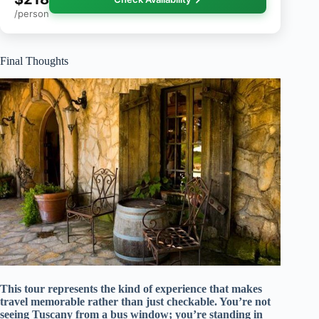
/person
Final Thoughts
This tour represents the kind of experience that makes
travel memorable rather than just checkable. You’re not
seeing Tuscany from a bus window; you’re standing in