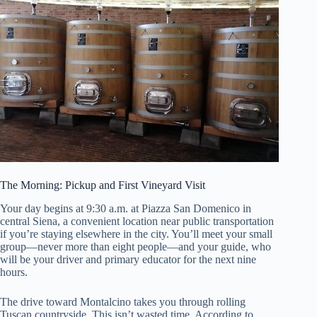
The Morning: Pickup and First Vineyard Visit
Your day begins at 9:30 a.m. at Piazza San Domenico in
central Siena, a convenient location near public transportation
if you’re staying elsewhere in the city. You’ll meet your small
group—never more than eight people—and your guide, who
will be your driver and primary educator for the next nine
hours.
The drive toward Montalcino takes you through rolling
Tuscan countryside. This isn’t wasted time. According to