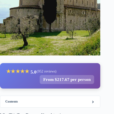
★
★
★
★
★
5.0
(952 reviews)
From $217.67 per person
Contents