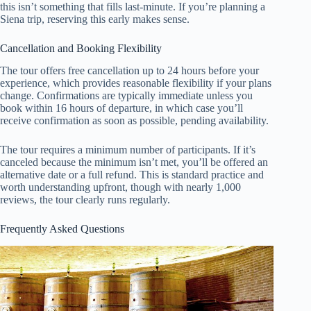
this isn’t something that fills last-minute. If you’re planning a
Siena trip, reserving this early makes sense.
Cancellation and Booking Flexibility
The tour offers free cancellation up to 24 hours before your
experience, which provides reasonable flexibility if your plans
change. Confirmations are typically immediate unless you
book within 16 hours of departure, in which case you’ll
receive confirmation as soon as possible, pending availability.
The tour requires a minimum number of participants. If it’s
canceled because the minimum isn’t met, you’ll be offered an
alternative date or a full refund. This is standard practice and
worth understanding upfront, though with nearly 1,000
reviews, the tour clearly runs regularly.
Frequently Asked Questions