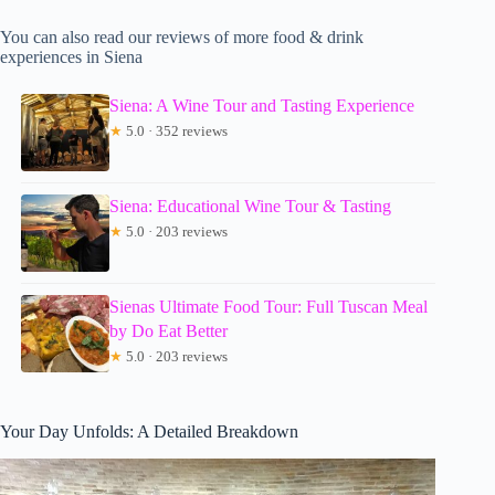
You can also read our reviews of more food & drink
experiences in Siena
Siena: A Wine Tour and Tasting Experience
★
5.0 · 352 reviews
Siena: Educational Wine Tour & Tasting
★
5.0 · 203 reviews
Sienas Ultimate Food Tour: Full Tuscan Meal
by Do Eat Better
★
5.0 · 203 reviews
Your Day Unfolds: A Detailed Breakdown