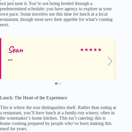
not just taste it. You’re not being herded through a
predetermined schedule; you have agency to explore at your
own pace. Some travelers use this time for lunch at a local
restaurant, though most save their appetite for what’s coming
next.
Sean
Ja
★
★
★
★
★
Lunch: The Heart of the Experience
This is where the tour distinguishes itself. Rather than eating at
a restaurant, you’ll have lunch at a family-run winery, often in
the winemaker’s home kitchen. This isn’t catering; this is
home cooking prepared by people who’ve been making this
meal for years.