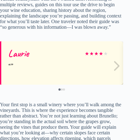
multiple reviews, guides on this tour use the drive to begin
your wine education, sharing history about the region,
explaining the landscape you’re passing, and building context
for what you’ll taste later. One traveler noted their guide was
“so generous with his information—I was blown away.”
Laurie
Ro
★
★
★
★
★
Your first stop is a small winery where you’ll walk among the
vineyards. This is where the experience becomes tangible
rather than abstract. You’re not just learning about Brunello;
you’re standing in the actual soil where the grapes grow,
seeing the vines that produce them. Your guide will explain
what you’re looking at—why certain slopes face certain
directions, how elevation affects ripening, which parcels