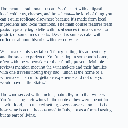
The menu is traditional Tuscan. You’ll start with antipasti—
local cold cuts, cheeses, and bruschetta—the kind of thing you
can’t quite replicate elsewhere because it’s made from local
ingredients and local traditions. The main course features fresh
pasta, typically tagliatelle with local sauces (tomato, meat, or
pesto), or sometimes risotto. Dessert is simple: cake with
coffee or almond biscuits with dessert wine.
What makes this special isn’t fancy plating; it’s authenticity
and the social experience. You’re eating in someone’s home,
often with the winemaker or their family present. Multiple
reviews mention meeting the winemakers and their families,
with one traveler noting they had “lunch at the home of a
winemaker—an unforgettable experience and not one you
would have in the States.”
The wine served with lunch is, naturally, from that winery.
You’re tasting their wines in the context they were meant for
—with food, in a relaxed setting, over conversation. This is
how wine is actually consumed in Italy, not as a formal tasting
but as part of living.