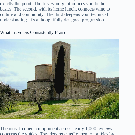
exactly the point. The first winery introduces you to the
basics. The second, with its home lunch, connects wine to
culture and community. The third deepens your technical
understanding. It’s a thoughtfully designed progression.
What Travelers Consistently Praise
The most frequent compliment across nearly 1,000 reviews
concerns the guides. Travelers repeatedly mention guides by