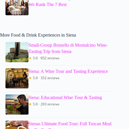
We Rank The 7 Best
More Food & Drink Experiences in Siena
Small-Group Brunello di Montalcino Wine-
Tasting Trip from Siena
★
5.0 · 952 reviews
Siena: A Wine Tour and Tasting Experience
★
5.0 · 352 reviews
Siena: Educational Wine Tour & Tasting
★
5.0 · 203 reviews
Sienas Ultimate Food Tour: Full Tuscan Meal