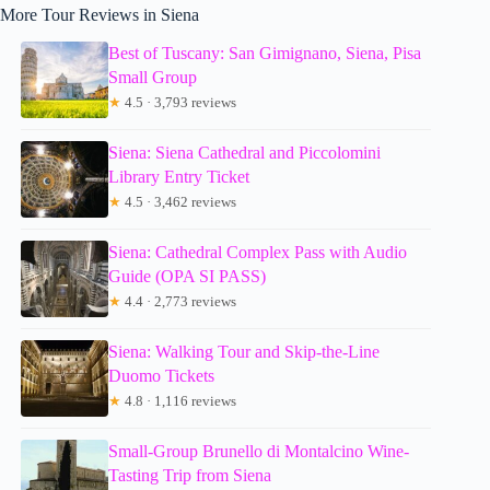
More Tour Reviews in Siena
Best of Tuscany: San Gimignano, Siena, Pisa
Small Group
★
4.5 · 3,793 reviews
Siena: Siena Cathedral and Piccolomini
Library Entry Ticket
★
4.5 · 3,462 reviews
Siena: Cathedral Complex Pass with Audio
Guide (OPA SI PASS)
★
4.4 · 2,773 reviews
Siena: Walking Tour and Skip-the-Line
Duomo Tickets
★
4.8 · 1,116 reviews
Small-Group Brunello di Montalcino Wine-
Tasting Trip from Siena