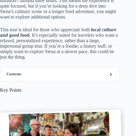
duration—around three hours. This means the experience is
quite focused, but if you’re looking for a deep dive into
Siena’s culinary scene or a longer food adventure, you might
want to explore additional options.
This tour is ideal for those who appreciate both
local culture
and good food
. It’s especially suited for travelers who want a
relaxed, personalized experience, rather than a large,
impersonal group tour. If you’re a foodie, a history buff, or
simply want to explore Siena at a slower pace, this could be
just the thing.
Contents
Key Points