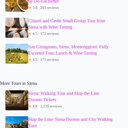
by Do Eat Better
★
5.0 · 203 reviews
Chianti and Castle Small Group Tour from
Siena with Wine Tasting
★
4.5 · 172 reviews
San Gimignano, Siena, Monteriggioni: Fully
Escorted Tour, Lunch & Wine Tasting
★
4.5 · 171 reviews
More Tours in Siena
Siena: Walking Tour and Skip-the-Line
Duomo Tickets
★
4.8 · 1,116 reviews
Skip the Line: Siena Duomo and City Walking
Tour