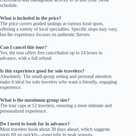
schedule.
What is included in the price?
The price covers guided tastings at various food spots,
offering a variety of local specialties. Specific stops may vary,
but the experience focuses on authentic flavors.
Can I cancel this tour?
Yes, the tour offers free cancellation up to 24 hours in
advance, with a full refund.
Is this experience good for solo travelers?
Absolutely. The small-group setting and personal attention
make it ideal for solo travelers who want a friendly, engaging
experience.
What is the maximum group size?
The tour caps at 12 travelers, ensuring a more intimate and
personalized experience.
Do I need to book far in advance?
Most travelers book about 38 days ahead, which suggests
spots fill up quickly—especially in peak seasons.