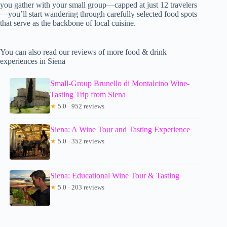
you gather with your small group—capped at just 12 travelers
—you’ll start wandering through carefully selected food spots
that serve as the backbone of local cuisine.
You can also read our reviews of more food & drink
experiences in Siena
Small-Group Brunello di Montalcino Wine-
Tasting Trip from Siena
★
5.0 · 952 reviews
Siena: A Wine Tour and Tasting Experience
★
5.0 · 352 reviews
Siena: Educational Wine Tour & Tasting
★
5.0 · 203 reviews