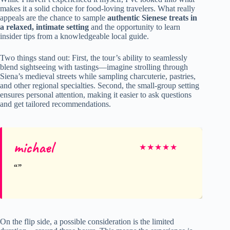
makes it a solid choice for food-loving travelers. What really
appeals are the chance to sample
authentic Sienese treats in
a relaxed, intimate setting
and the opportunity to learn
insider tips from a knowledgeable local guide.
Two things stand out: First, the tour’s ability to seamlessly
blend sightseeing with tastings—imagine strolling through
Siena’s medieval streets while sampling charcuterie, pastries,
and other regional specialties. Second, the small-group setting
ensures personal attention, making it easier to ask questions
and get tailored recommendations.
michael
★
★
★
★
★
On the flip side, a possible consideration is the limited