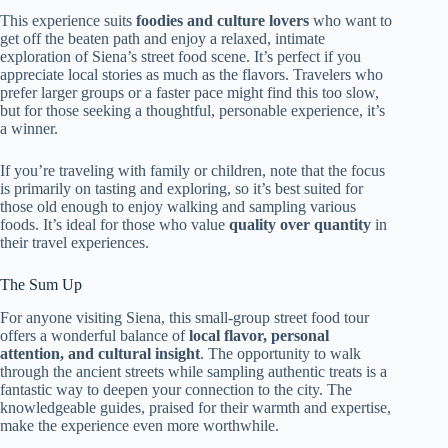
This experience suits
foodies and culture lovers
who want to
get off the beaten path and enjoy a relaxed, intimate
exploration of Siena’s street food scene. It’s perfect if you
appreciate local stories as much as the flavors. Travelers who
prefer larger groups or a faster pace might find this too slow,
but for those seeking a thoughtful, personable experience, it’s
a winner.
If you’re traveling with family or children, note that the focus
is primarily on tasting and exploring, so it’s best suited for
those old enough to enjoy walking and sampling various
foods. It’s ideal for those who value
quality over quantity
in
their travel experiences.
The Sum Up
For anyone visiting Siena, this small-group street food tour
offers a wonderful balance of
local flavor, personal
attention, and cultural insight
. The opportunity to walk
through the ancient streets while sampling authentic treats is a
fantastic way to deepen your connection to the city. The
knowledgeable guides, praised for their warmth and expertise,
make the experience even more worthwhile.