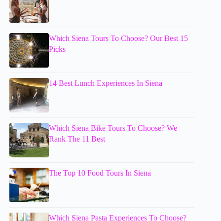
Which Siena Tours To Choose? Our Best 15
Picks
14 Best Lunch Experiences In Siena
Which Siena Bike Tours To Choose? We
Rank The 11 Best
The Top 10 Food Tours In Siena
Which Siena Pasta Experiences To Choose?