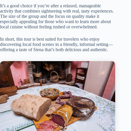
It’s a good choice if you’re after a relaxed, manageable
activity that combines sightseeing with real, tasty experiences.
The size of the group and the focus on quality make it
especially appealing for those who want to learn more about
local cuisine without feeling rushed or overwhelmed.
In short, this tour is best suited for travelers who enjoy
discovering local food scenes in a friendly, informal setting—
offering a taste of Siena that’s both delicious and authentic.