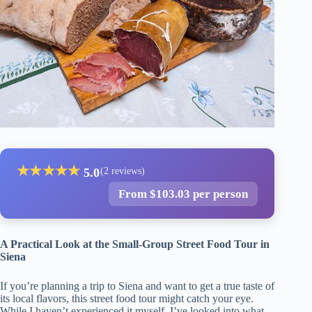
★
★
★
★
★
5.0
(2 reviews)
From $103.03 per person
A Practical Look at the Small-Group Street Food Tour in
Siena
If you’re planning a trip to Siena and want to get a true taste of
its local flavors, this street food tour might catch your eye.
While I haven’t experienced it myself, I’ve looked into what