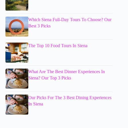
Which Siena Full-Day Tours To Choose? Our
Best 3 Picks
The Top 10 Food Tours In Siena
What Are The Best Dinner Experiences In
Siena? Our Top 3 Picks
Our Picks For The 3 Best Dining Experiences
In Siena