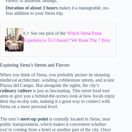
variety of authentic tastings.
Duration of about 3 hours
makes it a manageable, no-
fuss addition to your Siena trip.
👉 See our pick of the
Which Siena Pasta
Experiences To Choose? We Rank The 7 Best
Exploring Siena’s Streets and Flavors
When you think of Siena, you probably picture its stunning
medieval architecture, winding cobblestone streets, and iconic
Piazza del Campo. But alongside the sights, the city’s
culinary culture
is just as fascinating. This street food tour
aims to give you a behind-the-scenes look at how locals enjoy
their day-to-day eats, making it a great way to connect with
Siena on a more personal level.
The tour’s
meet-up point
is centrally located in Siena, near
public transportation, which makes it convenient whether
you’re coming from a hotel or another part of the city. Once