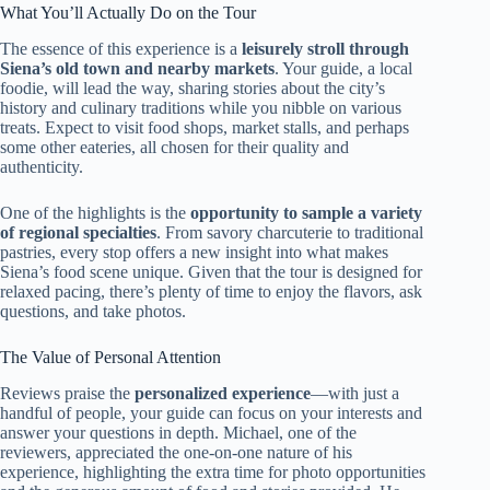
What You’ll Actually Do on the Tour
The essence of this experience is a
leisurely stroll through
Siena’s old town and nearby markets
. Your guide, a local
foodie, will lead the way, sharing stories about the city’s
history and culinary traditions while you nibble on various
treats. Expect to visit food shops, market stalls, and perhaps
some other eateries, all chosen for their quality and
authenticity.
One of the highlights is the
opportunity to sample a variety
of regional specialties
. From savory charcuterie to traditional
pastries, every stop offers a new insight into what makes
Siena’s food scene unique. Given that the tour is designed for
relaxed pacing, there’s plenty of time to enjoy the flavors, ask
questions, and take photos.
The Value of Personal Attention
Reviews praise the
personalized experience
—with just a
handful of people, your guide can focus on your interests and
answer your questions in depth. Michael, one of the
reviewers, appreciated the one-on-one nature of his
experience, highlighting the extra time for photo opportunities