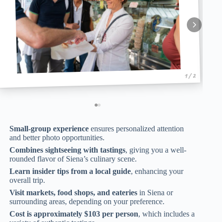
1 / 2
Small-group experience
ensures personalized attention
and better photo opportunities.
Combines sightseeing with tastings
, giving you a well-
rounded flavor of Siena’s culinary scene.
Learn insider tips from a local guide
, enhancing your
overall trip.
Visit markets, food shops, and eateries
in Siena or
surrounding areas, depending on your preference.
Cost is approximately $103 per person
, which includes a