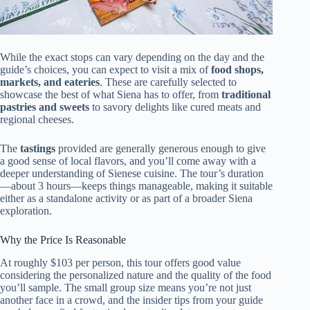
While the exact stops can vary depending on the day and the
guide’s choices, you can expect to visit a mix of
food shops,
markets, and eateries
. These are carefully selected to
showcase the best of what Siena has to offer, from
traditional
pastries and sweets
to savory delights like cured meats and
regional cheeses.
The
tastings
provided are generally generous enough to give
a good sense of local flavors, and you’ll come away with a
deeper understanding of Sienese cuisine. The tour’s duration
—about 3 hours—keeps things manageable, making it suitable
either as a standalone activity or as part of a broader Siena
exploration.
Why the Price Is Reasonable
At roughly $103 per person, this tour offers good value
considering the personalized nature and the quality of the food
you’ll sample. The small group size means you’re not just
another face in a crowd, and the insider tips from your guide