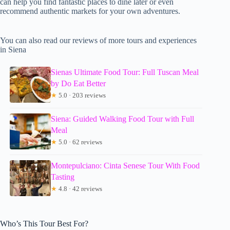
can help you find fantastic places to dine later or even
recommend authentic markets for your own adventures.
You can also read our reviews of more tours and experiences
in Siena
Sienas Ultimate Food Tour: Full Tuscan Meal
by Do Eat Better
★
5.0 · 203 reviews
Siena: Guided Walking Food Tour with Full
Meal
★
5.0 · 62 reviews
Montepulciano: Cinta Senese Tour With Food
Tasting
★
4.8 · 42 reviews
Who’s This Tour Best For?