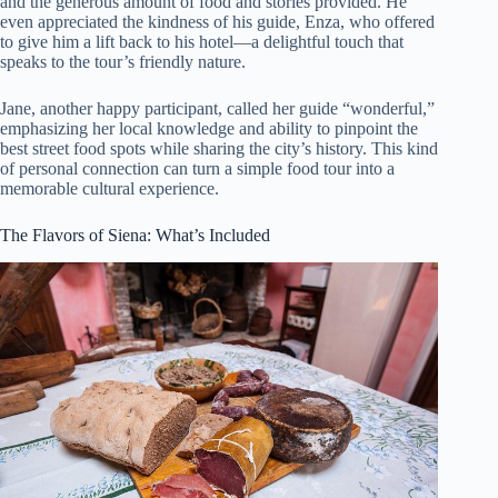
and the generous amount of food and stories provided. He
even appreciated the kindness of his guide, Enza, who offered
to give him a lift back to his hotel—a delightful touch that
speaks to the tour’s friendly nature.
Jane, another happy participant, called her guide “wonderful,”
emphasizing her local knowledge and ability to pinpoint the
best street food spots while sharing the city’s history. This kind
of personal connection can turn a simple food tour into a
memorable cultural experience.
The Flavors of Siena: What’s Included