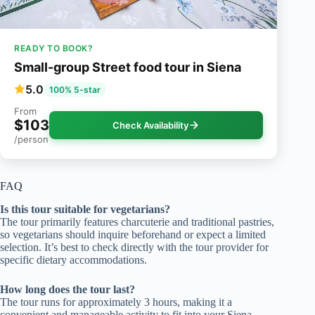
READY TO BOOK?
Small-group Street food tour in Siena
5.0
100% 5-star
From
$103
Check Availability
/person
FAQ
Is this tour suitable for vegetarians?
The tour primarily features charcuterie and traditional pastries,
so vegetarians should inquire beforehand or expect a limited
selection. It’s best to check directly with the tour provider for
specific dietary accommodations.
How long does the tour last?
The tour runs for approximately 3 hours, making it a
convenient and manageable activity to fit into your Siena