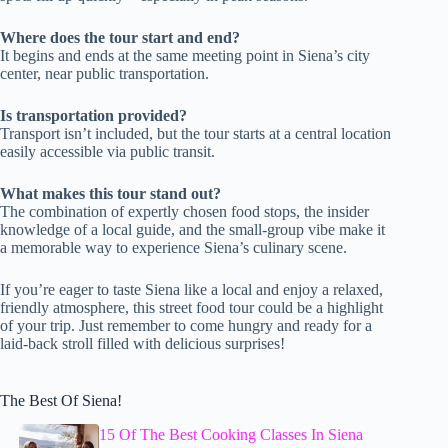
Where does the tour start and end?
It begins and ends at the same meeting point in Siena’s city
center, near public transportation.
Is transportation provided?
Transport isn’t included, but the tour starts at a central location
easily accessible via public transit.
What makes this tour stand out?
The combination of expertly chosen food stops, the insider
knowledge of a local guide, and the small-group vibe make it
a memorable way to experience Siena’s culinary scene.
If you’re eager to taste Siena like a local and enjoy a relaxed,
friendly atmosphere, this street food tour could be a highlight
of your trip. Just remember to come hungry and ready for a
laid-back stroll filled with delicious surprises!
The Best Of Siena!
15 Of The Best Cooking Classes In Siena