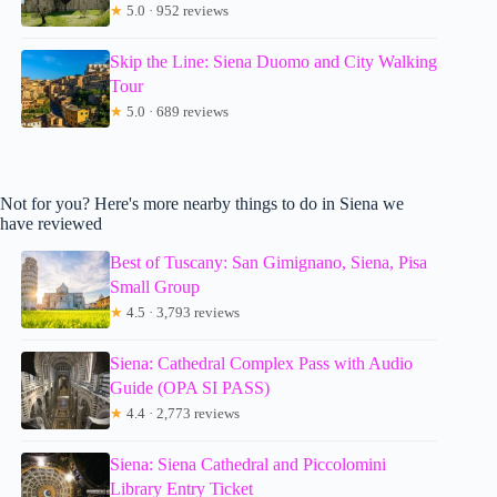
★
5.0 · 952 reviews
Skip the Line: Siena Duomo and City Walking
Tour
★
5.0 · 689 reviews
Not for you? Here's more nearby things to do in Siena we
have reviewed
Best of Tuscany: San Gimignano, Siena, Pisa
Small Group
★
4.5 · 3,793 reviews
Siena: Cathedral Complex Pass with Audio
Guide (OPA SI PASS)
★
4.4 · 2,773 reviews
Siena: Siena Cathedral and Piccolomini
Library Entry Ticket