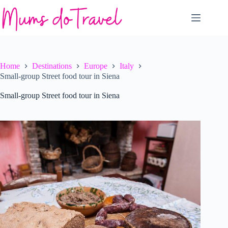
Skip
to
content
Home
Destinations
Europe
Italy
Small-group Street food tour in Siena
Small-group Street food tour in Siena