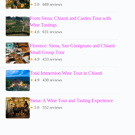
★
5.0 · 689 reviews
From Siena: Chianti and Castles Tour with
Wine Tastings
★
4.6 · 631 reviews
Florence: Siena, San Gimignano and Chianti
Small Group Tour
★
4.9 · 433 reviews
Total Immersion Wine Tour in Chianti
★
4.9 · 430 reviews
Siena: A Wine Tour and Tasting Experience
★
5.0 · 352 reviews