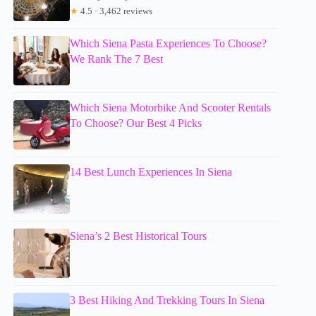
★
4.5 · 3,462 reviews
Which Siena Pasta Experiences To Choose?
We Rank The 7 Best
Which Siena Motorbike And Scooter Rentals
To Choose? Our Best 4 Picks
14 Best Lunch Experiences In Siena
Siena’s 2 Best Historical Tours
3 Best Hiking And Trekking Tours In Siena