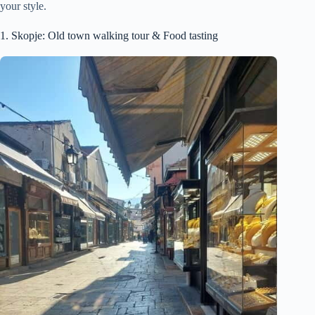
your style.
1. Skopje: Old town walking tour & Food tasting