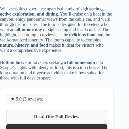
What sets this experience apart is the mix of
sightseeing,
active exploration, and dining
. You’ll cruise on a boat in the
canyon, enjoy panoramic views from the cable car, and walk
through historic sites. The tour is designed for travelers who
want an
all-in-one day
of sightseeing and local cuisine. The
highlight, according to reviews, is the
delicious food
and the
well-organized itinerary. The tour’s capacity to combine
nature, history, and food
makes it ideal for visitors who
want a comprehensive experience.
Bottom line:
For travelers seeking a
full immersion
into
Skopje’s sights with plenty of food, this is a top choice. The
long duration and diverse activities make it best suited for
those with full days to spare.
★ 5.0 (3 reviews)
Read Our Full Review