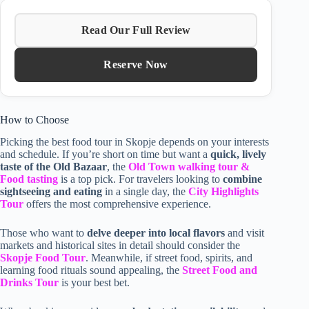
Read Our Full Review
Reserve Now
How to Choose
Picking the best food tour in Skopje depends on your interests
and schedule. If you’re short on time but want a
quick, lively
taste of the Old Bazaar
, the
Old Town walking tour &
Food tasting
is a top pick. For travelers looking to
combine
sightseeing and eating
in a single day, the
City Highlights
Tour
offers the most comprehensive experience.
Those who want to
delve deeper into local flavors
and visit
markets and historical sites in detail should consider the
Skopje Food Tour
. Meanwhile, if street food, spirits, and
learning food rituals sound appealing, the
Street Food and
Drinks Tour
is your best bet.