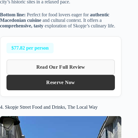
city’s historic sites in a relaxed pace.
Bottom line:
Perfect for food lovers eager for
authentic
Macedonian cuisine
and cultural context. It offers a
comprehensive, tasty
exploration of Skopje’s culinary life.
$77.82 per person
Read Our Full Review
Reserve Now
4. Skopje Street Food and Drinks, The Local Way