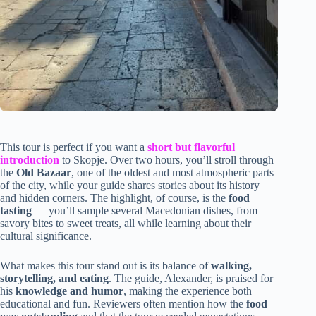
This tour is perfect if you want a
short but flavorful
introduction
to Skopje. Over two hours, you’ll stroll through
the
Old Bazaar
, one of the oldest and most atmospheric parts
of the city, while your guide shares stories about its history
and hidden corners. The highlight, of course, is the
food
tasting
— you’ll sample several Macedonian dishes, from
savory bites to sweet treats, all while learning about their
cultural significance.
What makes this tour stand out is its balance of
walking,
storytelling, and eating
. The guide, Alexander, is praised for
his
knowledge and humor
, making the experience both
educational and fun. Reviewers often mention how the
food