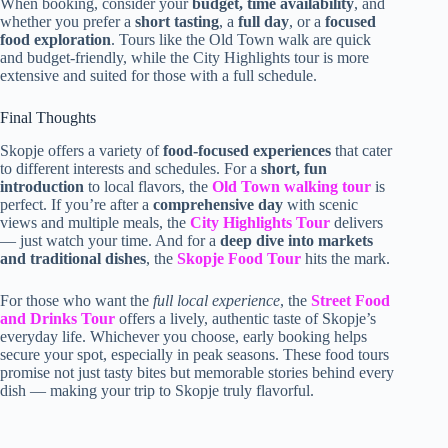
When booking, consider your
budget, time availability
, and
whether you prefer a
short tasting
, a
full day
, or a
focused
food exploration
. Tours like the Old Town walk are quick
and budget-friendly, while the City Highlights tour is more
extensive and suited for those with a full schedule.
Final Thoughts
Skopje offers a variety of
food-focused experiences
that cater
to different interests and schedules. For a
short, fun
introduction
to local flavors, the
Old Town walking tour
is
perfect. If you’re after a
comprehensive day
with scenic
views and multiple meals, the
City Highlights Tour
delivers
— just watch your time. And for a
deep dive into markets
and traditional dishes
, the
Skopje Food Tour
hits the mark.
For those who want the
full local experience
, the
Street Food
and Drinks Tour
offers a lively, authentic taste of Skopje’s
everyday life. Whichever you choose, early booking helps
secure your spot, especially in peak seasons. These food tours
promise not just tasty bites but memorable stories behind every
dish — making your trip to Skopje truly flavorful.