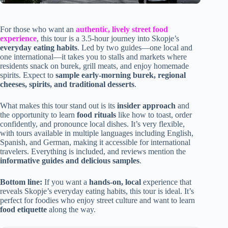
For those who want an
authentic, lively street food
experience
, this tour is a 3.5-hour journey into Skopje’s
everyday eating habits
. Led by two guides—one local and
one international—it takes you to stalls and markets where
residents snack on burek, grill meats, and enjoy homemade
spirits. Expect to
sample early-morning burek, regional
cheeses, spirits, and traditional desserts
.
What makes this tour stand out is its
insider approach
and
the opportunity to learn
food rituals
like how to toast, order
confidently, and pronounce local dishes. It’s very flexible,
with tours available in multiple languages including English,
Spanish, and German, making it accessible for international
travelers. Everything is included, and reviews mention the
informative guides and delicious samples
.
Bottom line:
If you want a
hands-on, local
experience that
reveals Skopje’s everyday eating habits, this tour is ideal. It’s
perfect for foodies who enjoy street culture and want to learn
food etiquette
along the way.