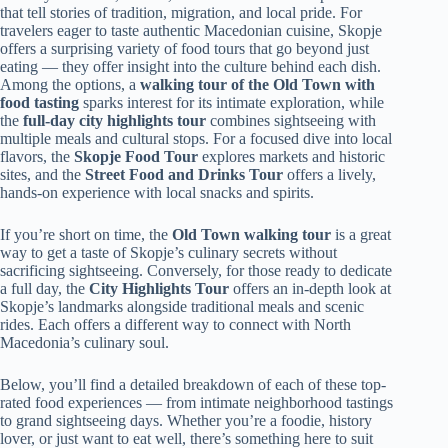
that tell stories of tradition, migration, and local pride. For
travelers eager to taste authentic Macedonian cuisine, Skopje
offers a surprising variety of food tours that go beyond just
eating — they offer insight into the culture behind each dish.
Among the options, a
walking tour of the Old Town with
food tasting
sparks interest for its intimate exploration, while
the
full-day city highlights tour
combines sightseeing with
multiple meals and cultural stops. For a focused dive into local
flavors, the
Skopje Food Tour
explores markets and historic
sites, and the
Street Food and Drinks Tour
offers a lively,
hands-on experience with local snacks and spirits.
If you’re short on time, the
Old Town walking tour
is a great
way to get a taste of Skopje’s culinary secrets without
sacrificing sightseeing. Conversely, for those ready to dedicate
a full day, the
City Highlights Tour
offers an in-depth look at
Skopje’s landmarks alongside traditional meals and scenic
rides. Each offers a different way to connect with North
Macedonia’s culinary soul.
Below, you’ll find a detailed breakdown of each of these top-
rated food experiences — from intimate neighborhood tastings
to grand sightseeing days. Whether you’re a foodie, history
lover, or just want to eat well, there’s something here to suit