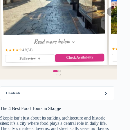
Read more below
★★★★★
★★★★☆
(31)
4.9
Check Availability
Fu
Full review
1
of 3
Contents
The 4 Best Food Tours in Skopje
Skopje isn’t just about its striking architecture and historic
sites; it’s a city where food plays a central role in daily life.
The city’s markets, taverns, and street stalls serve up flavors