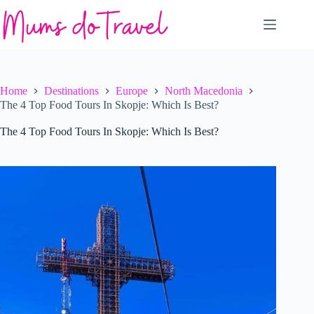
Skip
to
content
Home
Destinations
Europe
North Macedonia
The 4 Top Food Tours In Skopje: Which Is Best?
The 4 Top Food Tours In Skopje: Which Is Best?