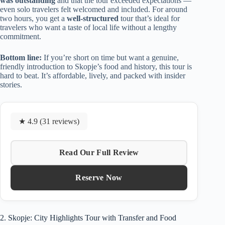
was outstanding
and that the tour exceeded expectations —
even solo travelers felt welcomed and included. For around
two hours, you get a
well-structured
tour that’s ideal for
travelers who want a taste of local life without a lengthy
commitment.
Bottom line:
If you’re short on time but want a genuine,
friendly introduction to Skopje’s food and history, this tour is
hard to beat. It’s affordable, lively, and packed with insider
stories.
★ 4.9 (31 reviews)
Read Our Full Review
Reserve Now
2. Skopje: City Highlights Tour with Transfer and Food