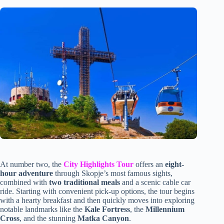
At number two, the
City Highlights Tour
offers an
eight-
hour adventure
through Skopje’s most famous sights,
combined with
two traditional meals
and a scenic cable car
ride. Starting with convenient pick-up options, the tour begins
with a hearty breakfast and then quickly moves into exploring
notable landmarks like the
Kale Fortress
, the
Millennium
Cross
, and the stunning
Matka Canyon
.