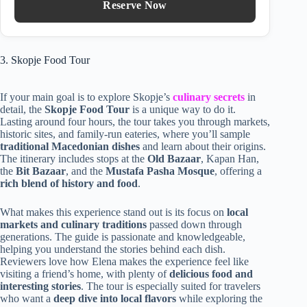
Reserve Now
3. Skopje Food Tour
If your main goal is to explore Skopje’s
culinary secrets
in
detail, the
Skopje Food Tour
is a unique way to do it.
Lasting around four hours, the tour takes you through markets,
historic sites, and family-run eateries, where you’ll sample
traditional Macedonian dishes
and learn about their origins.
The itinerary includes stops at the
Old Bazaar
, Kapan Han,
the
Bit Bazaar
, and the
Mustafa Pasha Mosque
, offering a
rich blend of history and food
.
What makes this experience stand out is its focus on
local
markets and culinary traditions
passed down through
generations. The guide is passionate and knowledgeable,
helping you understand the stories behind each dish.
Reviewers love how Elena makes the experience feel like
visiting a friend’s home, with plenty of
delicious food and
interesting stories
. The tour is especially suited for travelers
who want a
deep dive into local flavors
while exploring the