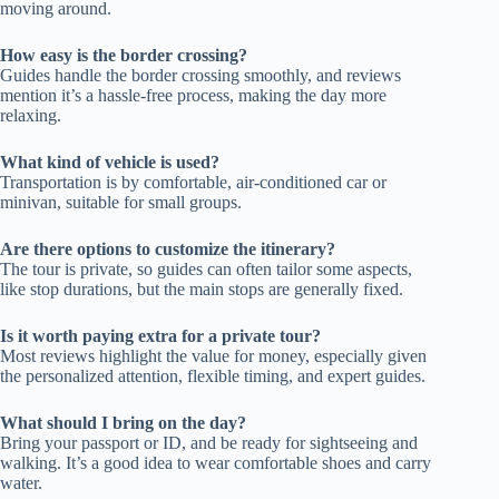
moving around.
How easy is the border crossing?
Guides handle the border crossing smoothly, and reviews
mention it’s a hassle-free process, making the day more
relaxing.
What kind of vehicle is used?
Transportation is by comfortable, air-conditioned car or
minivan, suitable for small groups.
Are there options to customize the itinerary?
The tour is private, so guides can often tailor some aspects,
like stop durations, but the main stops are generally fixed.
Is it worth paying extra for a private tour?
Most reviews highlight the value for money, especially given
the personalized attention, flexible timing, and expert guides.
What should I bring on the day?
Bring your passport or ID, and be ready for sightseeing and
walking. It’s a good idea to wear comfortable shoes and carry
water.