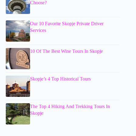
Choose?
Our 10 Favorite Skopje Private Driver
Services
10 Of The Best Wine Tours In Skopje
Skopje’s 4 Top Historical Tours
The Top 4 Hiking And Trekking Tours In
Skopje