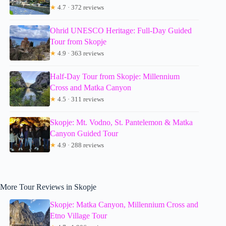
★
4.7 · 372 reviews
Ohrid UNESCO Heritage: Full-Day Guided
Tour from Skopje
★
4.9 · 363 reviews
Half-Day Tour from Skopje: Millennium
Cross and Matka Canyon
★
4.5 · 311 reviews
Skopje: Mt. Vodno, St. Pantelemon & Matka
Canyon Guided Tour
★
4.9 · 288 reviews
More Tour Reviews in Skopje
Skopje: Matka Canyon, Millennium Cross and
Etno Village Tour