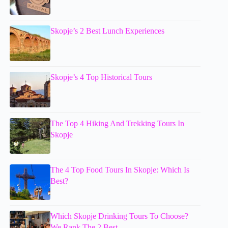
Skopje’s 2 Best Lunch Experiences
Skopje’s 4 Top Historical Tours
The Top 4 Hiking And Trekking Tours In
Skopje
The 4 Top Food Tours In Skopje: Which Is
Best?
Which Skopje Drinking Tours To Choose?
We Rank The 2 Best