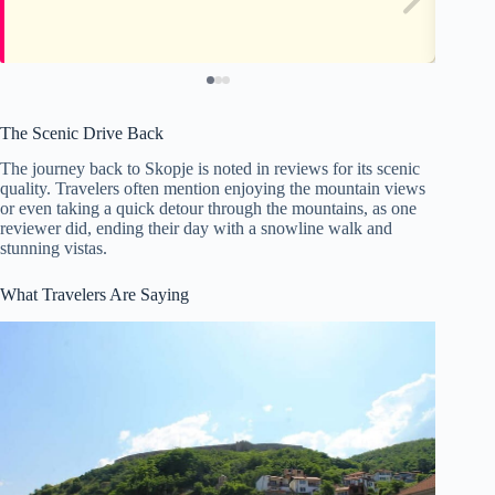
The Scenic Drive Back
The journey back to Skopje is noted in reviews for its scenic
quality. Travelers often mention enjoying the mountain views
or even taking a quick detour through the mountains, as one
reviewer did, ending their day with a snowline walk and
stunning vistas.
What Travelers Are Saying