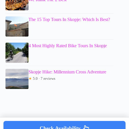
The 15 Top Tours In Skopje: Which Is Best?
4 Most Highly Rated Bike Tours In Skopje
Skopje Hike: Millennium Cross Adventure
★
5.0 · 7 reviews
Check Availability