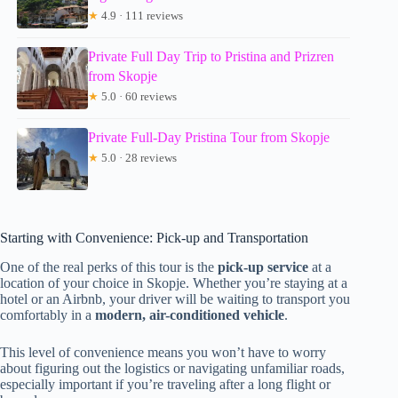
★
4.9 · 111 reviews
Private Full Day Trip to Pristina and Prizren
from Skopje
★
5.0 · 60 reviews
Private Full-Day Pristina Tour from Skopje
★
5.0 · 28 reviews
Starting with Convenience: Pick-up and Transportation
One of the real perks of this tour is the
pick-up service
at a
location of your choice in Skopje. Whether you’re staying at a
hotel or an Airbnb, your driver will be waiting to transport you
comfortably in a
modern, air-conditioned vehicle
.
This level of convenience means you won’t have to worry
about figuring out the logistics or navigating unfamiliar roads,
especially important if you’re traveling after a long flight or