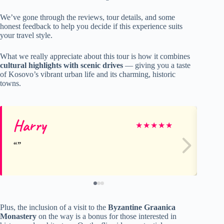
We’ve gone through the reviews, tour details, and some
honest feedback to help you decide if this experience suits
your travel style.
What we really appreciate about this tour is how it combines
cultural highlights with scenic drives
— giving you a taste
of Kosovo’s vibrant urban life and its charming, historic
towns.
Harry
Ch
★
★
★
★
★
Plus, the inclusion of a visit to the
Byzantine Graanica
Monastery
on the way is a bonus for those interested in