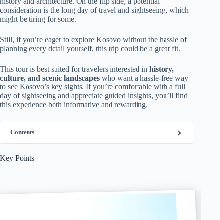
history and architecture. On the flip side, a potential
consideration is the long day of travel and sightseeing, which
might be tiring for some.
Still, if you’re eager to explore Kosovo without the hassle of
planning every detail yourself, this trip could be a great fit.
This tour is best suited for travelers interested in
history,
culture, and scenic landscapes
who want a hassle-free way
to see Kosovo’s key sights. If you’re comfortable with a full
day of sightseeing and appreciate guided insights, you’ll find
this experience both informative and rewarding.
Contents
Key Points