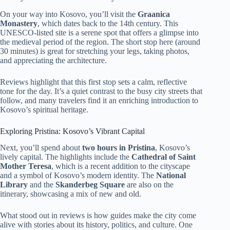
On your way into Kosovo, you’ll visit the
Graanica
Monastery
, which dates back to the 14th century. This
UNESCO-listed site is a serene spot that offers a glimpse into
the medieval period of the region. The short stop here (around
30 minutes) is great for stretching your legs, taking photos,
and appreciating the architecture.
Reviews highlight that this first stop sets a calm, reflective
tone for the day. It’s a quiet contrast to the busy city streets that
follow, and many travelers find it an enriching introduction to
Kosovo’s spiritual heritage.
Exploring Pristina: Kosovo’s Vibrant Capital
Next, you’ll spend about
two hours in Pristina
, Kosovo’s
lively capital. The highlights include the
Cathedral of Saint
Mother Teresa
, which is a recent addition to the cityscape
and a symbol of Kosovo’s modern identity. The
National
Library
and the
Skanderbeg Square
are also on the
itinerary, showcasing a mix of new and old.
What stood out in reviews is how guides make the city come
alive with stories about its history, politics, and culture. One