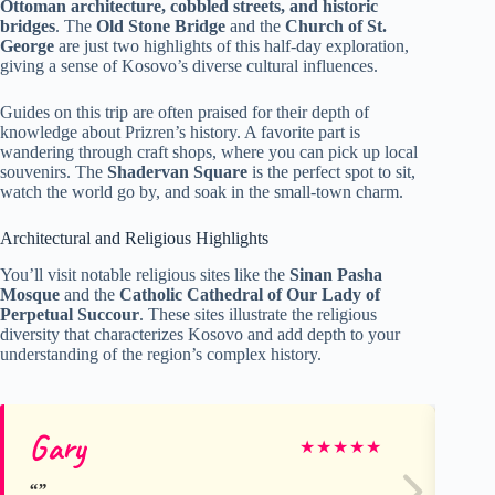
Ottoman architecture, cobbled streets, and historic
bridges
. The
Old Stone Bridge
and the
Church of St.
George
are just two highlights of this half-day exploration,
giving a sense of Kosovo’s diverse cultural influences.
Guides on this trip are often praised for their depth of
knowledge about Prizren’s history. A favorite part is
wandering through craft shops, where you can pick up local
souvenirs. The
Shadervan Square
is the perfect spot to sit,
watch the world go by, and soak in the small-town charm.
Architectural and Religious Highlights
You’ll visit notable religious sites like the
Sinan Pasha
Mosque
and the
Catholic Cathedral of Our Lady of
Perpetual Succour
. These sites illustrate the religious
diversity that characterizes Kosovo and add depth to your
understanding of the region’s complex history.
Gary
Dy
★
★
★
★
★