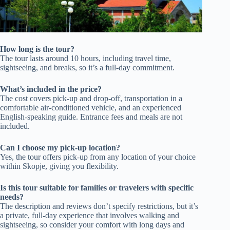
How long is the tour?
The tour lasts around 10 hours, including travel time,
sightseeing, and breaks, so it’s a full-day commitment.
What’s included in the price?
The cost covers pick-up and drop-off, transportation in a
comfortable air-conditioned vehicle, and an experienced
English-speaking guide. Entrance fees and meals are not
included.
Can I choose my pick-up location?
Yes, the tour offers pick-up from any location of your choice
within Skopje, giving you flexibility.
Is this tour suitable for families or travelers with specific
needs?
The description and reviews don’t specify restrictions, but it’s
a private, full-day experience that involves walking and
sightseeing, so consider your comfort with long days and