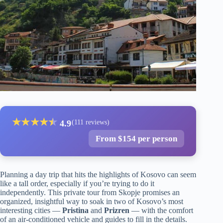
★
★
★
★
★
★
4.9
(111 reviews)
From $154 per person
Planning a day trip that hits the highlights of Kosovo can seem
like a tall order, especially if you’re trying to do it
independently. This private tour from Skopje promises an
organized, insightful way to soak in two of Kosovo’s most
interesting cities —
Pristina
and
Prizren
— with the comfort
of an air-conditioned vehicle and guides to fill in the details.