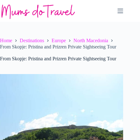
Skip
to
content
Home
Destinations
Europe
North Macedonia
From Skopje: Pristina and Prizren Private Sightseeing Tour
From Skopje: Pristina and Prizren Private Sightseeing Tour