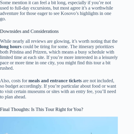
Some mention it can feel a bit long, especially if you’re not
used to full-day excursions, but most agree it’s a worthwhile
adventure for those eager to see Kosovo’s highlights in one
go.
Downsides and Considerations
While nearly all reviews are glowing, it’s worth noting that the
long hours
could be tiring for some. The itinerary prioritizes
both Pristina and Prizren, which means a busy schedule with
limited time at each site. If you’re more interested in a leisurely
pace or more time in one city, you might find this tour a bit
rushed.
Also, costs for
meals and entrance tickets
are not included,
so budget accordingly. If you’re particular about food or want
to visit certain museums or sites with an entry fee, you’ll need
to plan ahead.
Final Thoughts: Is This Tour Right for You?