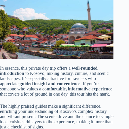
In essence, this private day trip offers a
well-rounded
introduction
to Kosovo, mixing history, culture, and scenic
landscapes. It’s especially attractive for travelers who
appreciate
guided insight and convenience
. If you’re
someone who values a
comfortable, informative experience
that covers a lot of ground in one day, this tour hits the mark.
The highly praised guides make a significant difference,
enriching your understanding of Kosovo’s complex history
and vibrant present. The scenic drive and the chance to sample
local cuisine add layers to the experience, making it more than
just a checklist of sights.