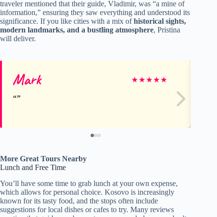
traveler mentioned that their guide, Vladimir, was “a mine of
information,” ensuring they saw everything and understood its
significance. If you like cities with a mix of
historical sights,
modern landmarks, and a bustling atmosphere
, Pristina
will deliver.
Mark
Cr
★
★
★
★
★
More Great Tours Nearby
Lunch and Free Time
You’ll have some time to grab lunch at your own expense,
which allows for personal choice. Kosovo is increasingly
known for its tasty food, and the stops often include
suggestions for local dishes or cafes to try. Many reviews