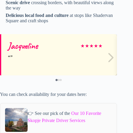
Scenic drive
crossing borders, with beautiful views along
the way
Delicious local food and culture
at stops like Shadervan
Square and craft shops
Jacqueline
Da
★
★
★
★
★
You can check availability for your dates here:
👉 See our pick of the
Our 10 Favorite
Skopje Private Driver Services