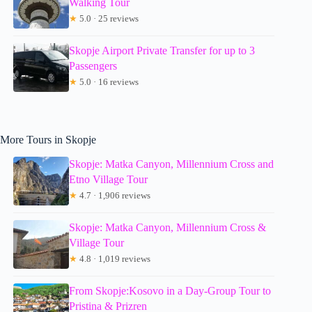
Walking Tour
★
5.0 · 25 reviews
Skopje Airport Private Transfer for up to 3
Passengers
★
5.0 · 16 reviews
More Tours in Skopje
Skopje: Matka Canyon, Millennium Cross and
Etno Village Tour
★
4.7 · 1,906 reviews
Skopje: Matka Canyon, Millennium Cross &
Village Tour
★
4.8 · 1,019 reviews
From Skopje:Kosovo in a Day-Group Tour to
Pristina & Prizren