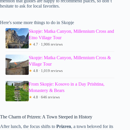
mention that guides are happy to recommend places, so don’t
hesitate to ask for local favorites.
Here's some more things to do in Skopje
Skopje: Matka Canyon, Millennium Cross and
Etno Village Tour
★
4.7 · 1,906 reviews
Skopje: Matka Canyon, Millennium Cross &
Village Tour
★
4.8 · 1,019 reviews
From Skopje: Kosovo in a Day Prishtina,
Monastery & Bears
★
4.8 · 646 reviews
The Charm of Prizren: A Town Steeped in History
After lunch, the focus shifts to
Prizren
, a town beloved for its