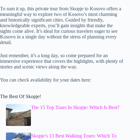
To sum it up, this private tour from Skopje to Kosovo offers a
meaningful way to explore two of Kosovo’s most charming
and historically significant cities. Guided by friendly,
knowledgeable experts, you’ll gain insights that make the
sights come alive. It’s ideal for curious travelers eager to see
Kosovo in a single day without the stress of planning every
detail.
Just remember, it’s a long day, so come prepared for an
immersive experience that covers the highlights, with plenty of
stories and scenic views along the way.
You can check availability for your dates here:
The Best Of Skopje!
The 15 Top Tours In Skopje: Which Is Best?
Skopje’s 13 Best Walking Tours: Which To