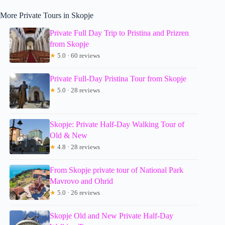
More Private Tours in Skopje
Private Full Day Trip to Pristina and Prizren
from Skopje
★
5.0 · 60 reviews
Private Full-Day Pristina Tour from Skopje
★
5.0 · 28 reviews
Skopje: Private Half-Day Walking Tour of
Old & New
★
4.8 · 28 reviews
From Skopje private tour of National Park
Mavrovo and Ohrid
★
5.0 · 26 reviews
Skopje Old and New Private Half-Day