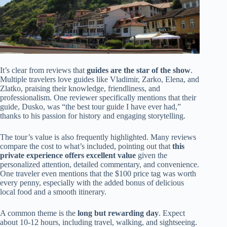
It’s clear from reviews that
guides are the star of the show
.
Multiple travelers love guides like Vladimir, Zarko, Elena, and
Zlatko, praising their knowledge, friendliness, and
professionalism. One reviewer specifically mentions that their
guide, Dusko, was “the best tour guide I have ever had,”
thanks to his passion for history and engaging storytelling.
The tour’s value is also frequently highlighted. Many reviews
compare the cost to what’s included, pointing out that
this
private experience offers excellent value
given the
personalized attention, detailed commentary, and convenience.
One traveler even mentions that the $100 price tag was worth
every penny, especially with the added bonus of delicious
local food and a smooth itinerary.
A common theme is the
long but rewarding day
. Expect
about 10-12 hours, including travel, walking, and sightseeing.