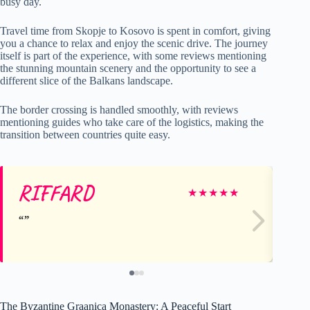
busy day.
Travel time from Skopje to Kosovo is spent in comfort, giving
you a chance to relax and enjoy the scenic drive. The journey
itself is part of the experience, with some reviews mentioning
the stunning mountain scenery and the opportunity to see a
different slice of the Balkans landscape.
The border crossing is handled smoothly, with reviews
mentioning guides who take care of the logistics, making the
transition between countries quite easy.
RIFFARD
Ok
★
★
★
★
★
The Byzantine Graanica Monastery: A Peaceful Start