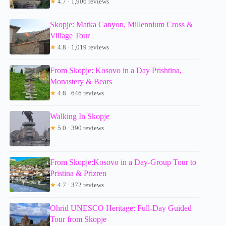
★
4.7 · 1,906 reviews
Skopje: Matka Canyon, Millennium Cross &
Village Tour
★
4.8 · 1,019 reviews
From Skopje: Kosovo in a Day Prishtina,
Monastery & Bears
★
4.8 · 646 reviews
Walking In Skopje
★
5.0 · 390 reviews
From Skopje:Kosovo in a Day-Group Tour to
Pristina & Prizren
★
4.7 · 372 reviews
Ohrid UNESCO Heritage: Full-Day Guided
Tour from Skopje