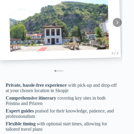
1 / 5
Private, hassle-free experience
with pick-up and drop-off
at your chosen location in Skopje
Comprehensive itinerary
covering key sites in both
Pristina and Prizren
Expert guides
praised for their knowledge, patience, and
professionalism
Flexible timing
with optional start times, allowing for
tailored travel plans