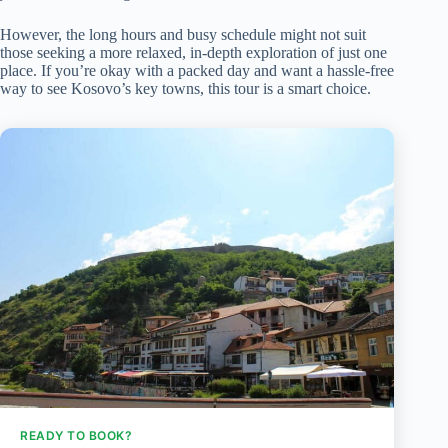
However, the long hours and busy schedule might not suit
those seeking a more relaxed, in-depth exploration of just one
place. If you’re okay with a packed day and want a hassle-free
way to see Kosovo’s key towns, this tour is a smart choice.
READY TO BOOK?