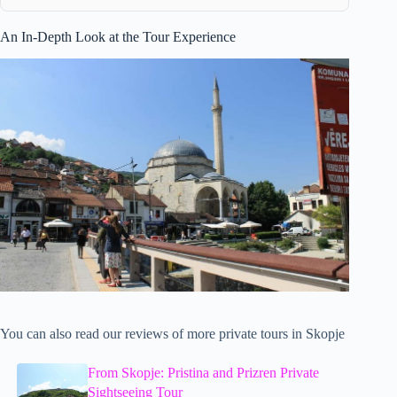
An In-Depth Look at the Tour Experience
You can also read our reviews of more private tours in Skopje
From Skopje: Pristina and Prizren Private
Sightseeing Tour