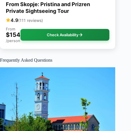
From Skopje: Pristina and Prizren
Private Sightseeing Tour
4.9
(111 reviews)
From
$154
Check Availability
/person
Frequently Asked Questions