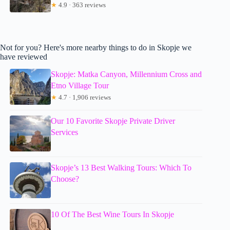
★
4.9 · 363 reviews
Not for you? Here's more nearby things to do in Skopje we
have reviewed
Skopje: Matka Canyon, Millennium Cross and
Etno Village Tour
★
4.7 · 1,906 reviews
Our 10 Favorite Skopje Private Driver
Services
Skopje’s 13 Best Walking Tours: Which To
Choose?
10 Of The Best Wine Tours In Skopje