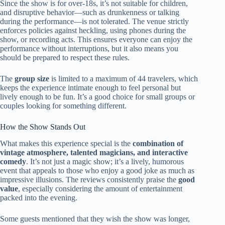
Since the show is for over-18s, it’s not suitable for children,
and disruptive behavior—such as drunkenness or talking
during the performance—is not tolerated. The venue strictly
enforces policies against heckling, using phones during the
show, or recording acts. This ensures everyone can enjoy the
performance without interruptions, but it also means you
should be prepared to respect these rules.
The
group size
is limited to a maximum of 44 travelers, which
keeps the experience intimate enough to feel personal but
lively enough to be fun. It’s a good choice for small groups or
couples looking for something different.
How the Show Stands Out
What makes this experience special is the
combination of
vintage atmosphere, talented magicians, and interactive
comedy
. It’s not just a magic show; it’s a lively, humorous
event that appeals to those who enjoy a good joke as much as
impressive illusions. The reviews consistently praise the
good
value
, especially considering the amount of entertainment
packed into the evening.
Some guests mentioned that they wish the show was longer,