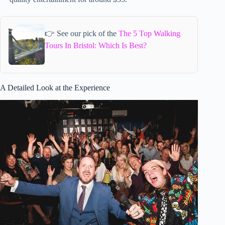
👉 See our pick of the
The 5 Top Walking
Tours In Bristol: Which Is Best?
A Detailed Look at the Experience