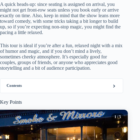
A quick heads-up: since seating is assigned on arrival, you
might not get front-row seats unless you book early or arrive
exactly on time. Also, keep in mind that the show leans more
toward comedy, with some tricks taking a bit longer to build
up, so if you’re expecting non-stop magic, you might find the
pacing a little relaxed.
This tour is ideal if you’re after a fun, relaxed night with a mix
of humor and magic, and if you don’t mind a lively,
sometimes cheeky atmosphere. It’s especially good for
couples, groups of friends, or anyone who appreciates good
storytelling and a bit of audience participation.
Contents
Key Points
1
/ 5