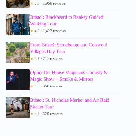
★
5.0 · 1,950 reviews
Bristol: Blackbeard to Banksy Guided
Walking Tour
★
4.9 · 1,422 reviews
From Bristol: Stonehenge and Cotswold
Villages Day Tour
★
4.8 · 717 reviews
(9pm) The House Magicians Comedy &
Magic Show – Smoke & Mirrors
★
5.0 · 356 reviews
Bristol: St. Nicholas Market and Air Raid
Shelter Tour
★
4.8 · 320 reviews