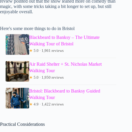
review pointed out that the show leaned more on comedy than
magic, with some tricks taking a bit longer to set up, but still
enjoyable overall.
Here's some more things to do in Bristol
Blackbeard to Banksy – The Ultimate
Walking Tour of Bristol
★
5.0 · 1,961 reviews
Air Raid Shelter + St. Nicholas Market
Walking Tour
★
5.0 · 1,950 reviews
Bristol: Blackbeard to Banksy Guided
Walking Tour
★
4.9 · 1,422 reviews
Practical Considerations