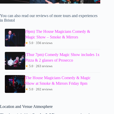
You can also read our reviews of more tours and experiences
in Bristol
(9pm) The House Magicians Comedy &
Magic Show – Smoke & Mirrors
★
5.0 · 356 reviews
(Thur 7pm) Comedy Magic Show includes 1x
Pizza & 2 glasses of Prosecco
★
5.0 · 263 reviews
The House Magicians Comedy & Magic
Show at Smoke & Mirrors Friday 8pm
★
5.0 · 202 reviews
Location and Venue Atmosphere