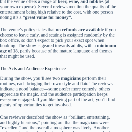
but the venue offers a range of
beer, wine, and nibbles
(at
your own expense). Several reviews mention the quality of the
entertainment being high relative to the cost, with one person
noting it’s a
“great value for money”
.
The venue’s policy states that
no refunds are available
if you
choose to leave early, and seating is assigned randomly by the
box office, so don’t expect to pick your exact spot when
booking. The show is geared towards adults, with a
minimum
age of 18
, partly because of the mature language and themes
that might be used.
The Acts and Audience Experience
During the show, you’ll see
two magicians
perform their
routines, each bringing their own style and flair. The reviews
indicate a good balance—some prefer more comedy, others
appreciate the magic, and the audience participation keeps
everyone engaged. If you like being part of the act, you’ll find
plenty of opportunities to get involved.
One reviewer described the show as “brilliant, entertaining,
and highly hilarious,” pointing out that the magicians were
“excellent” and the overall atmosphere was lively. Another