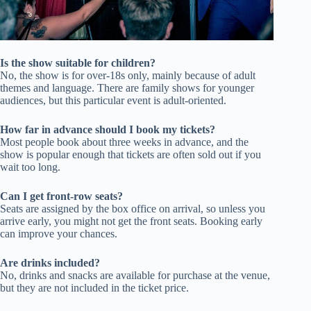
Is the show suitable for children?
No, the show is for over-18s only, mainly because of adult
themes and language. There are family shows for younger
audiences, but this particular event is adult-oriented.
How far in advance should I book my tickets?
Most people book about three weeks in advance, and the
show is popular enough that tickets are often sold out if you
wait too long.
Can I get front-row seats?
Seats are assigned by the box office on arrival, so unless you
arrive early, you might not get the front seats. Booking early
can improve your chances.
Are drinks included?
No, drinks and snacks are available for purchase at the venue,
but they are not included in the ticket price.