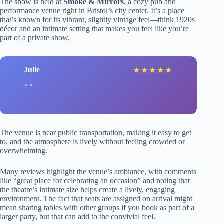
The show is held at
Smoke & Mirrors
, a cozy pub and
performance venue right in Bristol’s city center. It’s a place
that’s known for its vibrant, slightly vintage feel—think 1920s
décor and an intimate setting that makes you feel like you’re
part of a private show.
Julie
★
★
★
★
★
The venue is near public transportation, making it easy to get
to, and the atmosphere is lively without feeling crowded or
overwhelming.
Many reviews highlight the venue’s ambiance, with comments
like “great place for celebrating an occasion” and noting that
the theatre’s intimate size helps create a lively, engaging
environment. The fact that seats are assigned on arrival might
mean sharing tables with other groups if you book as part of a
larger party, but that can add to the convivial feel.