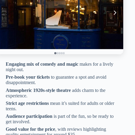
Engaging mix of comedy and magic
makes for a lively
night out.
Pre-book your tickets
to guarantee a spot and avoid
disappointment.
Atmospheric 1920s-style theatre
adds charm to the
experience.
Strict age restrictions
mean it’s suited for adults or older
teens.
Audience participation
is part of the fun, so be ready to
get involved.
Good value for the price
, with reviews highlighting
quality entertainment for around $35.