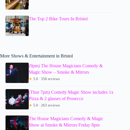
The Top 2 Bike Tours In Bristol
More Shows & Entertainment in Bristol
(9pm) The House Magicians Comedy &
Magic Show – Smoke & Mirrors
★
5.0 · 356 reviews
(Thur 7pm) Comedy Magic Show includes 1x
Pizza & 2 glasses of Prosecco
★
5.0 · 263 reviews
The House Magicians Comedy & Magic
Show at Smoke & Mirrors Friday 8pm