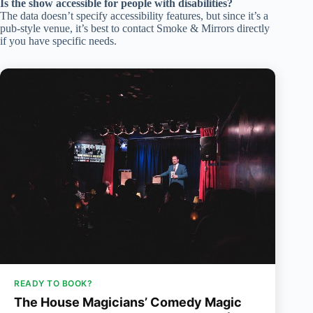
Is the show accessible for people with disabilities?
The data doesn’t specify accessibility features, but since it’s a
pub-style venue, it’s best to contact Smoke & Mirrors directly
if you have specific needs.
READY TO BOOK?
The House Magicians’ Comedy Magic