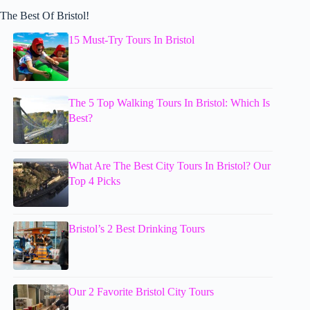
The Best Of Bristol!
15 Must-Try Tours In Bristol
The 5 Top Walking Tours In Bristol: Which Is
Best?
What Are The Best City Tours In Bristol? Our
Top 4 Picks
Bristol’s 2 Best Drinking Tours
Our 2 Favorite Bristol City Tours