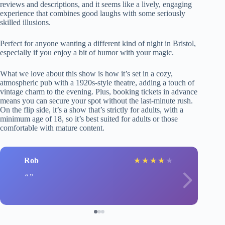
reviews and descriptions, and it seems like a lively, engaging
experience that combines good laughs with some seriously
skilled illusions.
Perfect for anyone wanting a different kind of night in Bristol,
especially if you enjoy a bit of humor with your magic.
What we love about this show is how it’s set in a cozy,
atmospheric pub with a 1920s-style theatre, adding a touch of
vintage charm to the evening. Plus, booking tickets in advance
means you can secure your spot without the last-minute rush.
On the flip side, it’s a show that’s strictly for adults, with a
minimum age of 18, so it’s best suited for adults or those
comfortable with mature content.
Rob
★
★
★
★
★