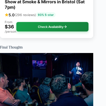
Show at Smoke & Mirrors in Bristol (Sat
7pm)
5.0
(296 reviews)
93% 5-star
From
$36
Check Availability
/person
Final Thoughts