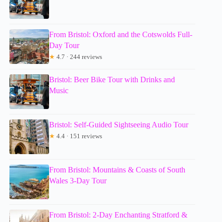
From Bristol: Oxford and the Cotswolds Full-
Day Tour
★
4.7 · 244 reviews
Bristol: Beer Bike Tour with Drinks and
Music
Bristol: Self-Guided Sightseeing Audio Tour
★
4.4 · 151 reviews
From Bristol: Mountains & Coasts of South
Wales 3-Day Tour
From Bristol: 2-Day Enchanting Stratford &