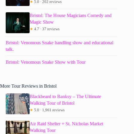
★
5.0 · 202 reviews
Bristol: The House Magicians Comedy and
Magic Show
★
4.7 · 37 reviews
Bristol: Venomous Snake handling show and educational
talk.
Bristol: Venomous Snake Show with Tour
More Tour Reviews in Bristol
Blackbeard to Banksy – The Ultimate
Walking Tour of Bristol
★
5.0 · 1,961 reviews
Air Raid Shelter + St. Nicholas Market
Walking Tour