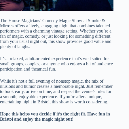
The House Magicians’ Comedy Magic Show at Smoke &
Mirrors offers a lively, engaging night that combines talented
performers with a charming vintage setting. Whether you’re a
fan of magic, comedy, or just looking for something different
from your usual night out, this show provides good value and
plenty of laughs.
It’s a relaxed, adult-oriented experience that’s well suited for
small groups, couples, or anyone who enjoys a bit of audience
participation and theatrical fun.
While it’s not a full evening of nonstop magic, the mix of
illusions and humor creates a memorable night. Just remember
to book early, arrive on time, and respect the venue’s rules for
a smooth, enjoyable experience. If you’re after a unique,
entertaining night in Bristol, this show is worth considering.
Hope this helps you decide if it’s the right fit. Have fun in
Bristol and enjoy the magic night out!