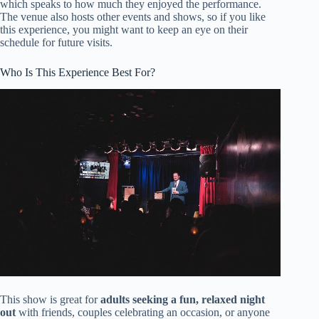
which speaks to how much they enjoyed the performance.
The venue also hosts other events and shows, so if you like
this experience, you might want to keep an eye on their
schedule for future visits.
Who Is This Experience Best For?
This show is great for
adults seeking a fun, relaxed night
out
with friends, couples celebrating an occasion, or anyone