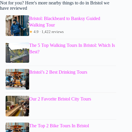
Not for you? Here's more nearby things to do in Bristol we
have reviewed
Bristol: Blackbeard to Banksy Guided
Walking Tour
★
4.9 · 1,422 reviews
The 5 Top Walking Tours In Bristol: Which Is
Best?
Bristol’s 2 Best Drinking Tours
Our 2 Favorite Bristol City Tours
The Top 2 Bike Tours In Bristol