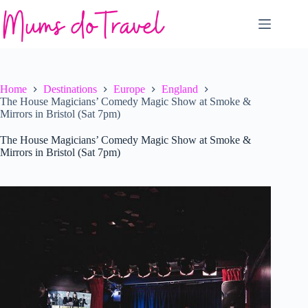
Skip
to
content
Home
Destinations
Europe
England
The House Magicians’ Comedy Magic Show at Smoke &
Mirrors in Bristol (Sat 7pm)
The House Magicians’ Comedy Magic Show at Smoke &
Mirrors in Bristol (Sat 7pm)