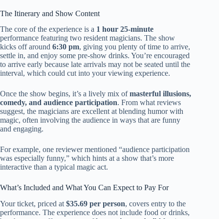
The Itinerary and Show Content
The core of the experience is a
1 hour 25-minute
performance featuring two resident magicians. The show
kicks off around
6:30 pm
, giving you plenty of time to arrive,
settle in, and enjoy some pre-show drinks. You’re encouraged
to arrive early because late arrivals may not be seated until the
interval, which could cut into your viewing experience.
Once the show begins, it’s a lively mix of
masterful illusions,
comedy, and audience participation
. From what reviews
suggest, the magicians are excellent at blending humor with
magic, often involving the audience in ways that are funny
and engaging.
For example, one reviewer mentioned “audience participation
was especially funny,” which hints at a show that’s more
interactive than a typical magic act.
What’s Included and What You Can Expect to Pay For
Your ticket, priced at
$35.69 per person
, covers entry to the
performance. The experience does not include food or drinks,