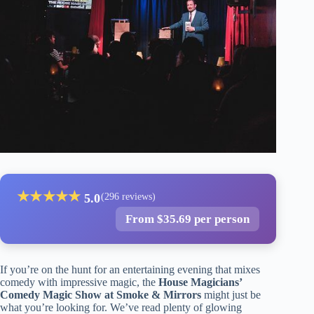
★
★
★
★
★
5.0
(296 reviews)
From $35.69 per person
If you’re on the hunt for an entertaining evening that mixes
comedy with impressive magic, the
House Magicians’
Comedy Magic Show at Smoke & Mirrors
might just be
what you’re looking for. We’ve read plenty of glowing