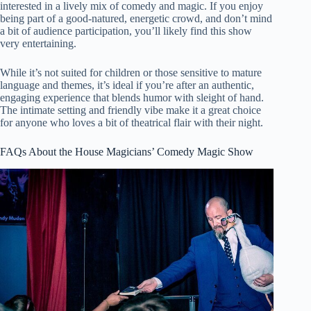
interested in a lively mix of comedy and magic. If you enjoy
being part of a good-natured, energetic crowd, and don’t mind
a bit of audience participation, you’ll likely find this show
very entertaining.
While it’s not suited for children or those sensitive to mature
language and themes, it’s ideal if you’re after an authentic,
engaging experience that blends humor with sleight of hand.
The intimate setting and friendly vibe make it a great choice
for anyone who loves a bit of theatrical flair with their night.
FAQs About the House Magicians’ Comedy Magic Show