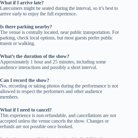
What if I arrive late?
Latecomers might be seated during the interval, so it’s best to
arrive early to enjoy the full experience.
Is there parking nearby?
The venue is centrally located, near public transportation. For
parking, check local options, but most guests prefer public
transit or walking.
What’s the duration of the show?
Approximately 1 hour and 25 minutes, including some
audience interactions and possibly a short interval.
Can I record the show?
No, recording or taking photos during the performance is not
allowed to respect the performers and other audience
members.
What if I need to cancel?
This experience is non-refundable, and cancellations are not
accepted unless the venue cancels the show. Changes or
refunds are not possible once booked.