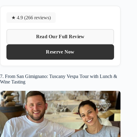
★ 4.9 (266 reviews)
Read Our Full Review
Reserve Now
7. From San Gimignano: Tuscany Vespa Tour with Lunch &
Wine Tasting