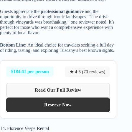
Guests appreciate the
professional guidance
and the
opportunity to drive through iconic landscapes. “The drive
through vineyards was breathtaking,” one reviewer noted. It’s
perfect for those who want a comprehensive experience with
plenty of local flavor.
Bottom Line:
An ideal choice for travelers seeking a full day
of riding, tasting, and exploring Tuscany’s best-known sights.
$184.61 per person
★ 4.5 (70 reviews)
Read Our Full Review
Reserve Now
14. Florence Vespa Rental