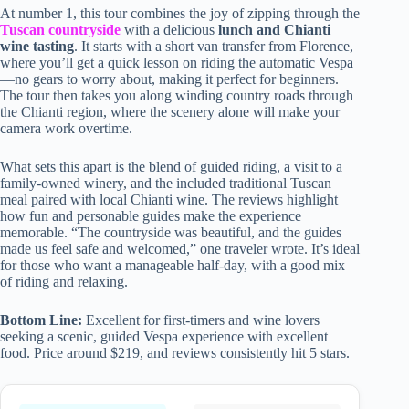
At number 1, this tour combines the joy of zipping through the
Tuscan countryside
with a delicious
lunch and Chianti
wine tasting
. It starts with a short van transfer from Florence,
where you’ll get a quick lesson on riding the automatic Vespa
—no gears to worry about, making it perfect for beginners.
The tour then takes you along winding country roads through
the Chianti region, where the scenery alone will make your
camera work overtime.
What sets this apart is the blend of guided riding, a visit to a
family-owned winery, and the included traditional Tuscan
meal paired with local Chianti wine. The reviews highlight
how fun and personable guides make the experience
memorable. “The countryside was beautiful, and the guides
made us feel safe and welcomed,” one traveler wrote. It’s ideal
for those who want a manageable half-day, with a good mix
of riding and relaxing.
Bottom Line:
Excellent for first-timers and wine lovers
seeking a scenic, guided Vespa experience with excellent
food. Price around $219, and reviews consistently hit 5 stars.