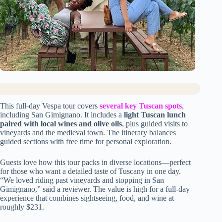
This full-day Vespa tour covers
several key Tuscan spots
,
including San Gimignano. It includes a
light Tuscan lunch
paired with local wines and olive oils
, plus guided visits to
vineyards and the medieval town. The itinerary balances
guided sections with free time for personal exploration.
Guests love how this tour packs in diverse locations—perfect
for those who want a detailed taste of Tuscany in one day.
“We loved riding past vineyards and stopping in San
Gimignano,” said a reviewer. The value is high for a full-day
experience that combines sightseeing, food, and wine at
roughly $231.