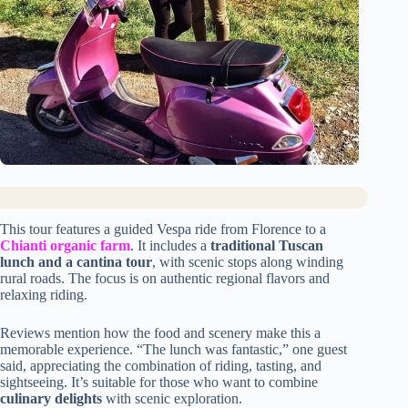
This tour features a guided Vespa ride from Florence to a
Chianti organic farm
. It includes a
traditional Tuscan
lunch and a cantina tour
, with scenic stops along winding
rural roads. The focus is on authentic regional flavors and
relaxing riding.
Reviews mention how the food and scenery make this a
memorable experience. “The lunch was fantastic,” one guest
said, appreciating the combination of riding, tasting, and
sightseeing. It’s suitable for those who want to combine
culinary delights
with scenic exploration.