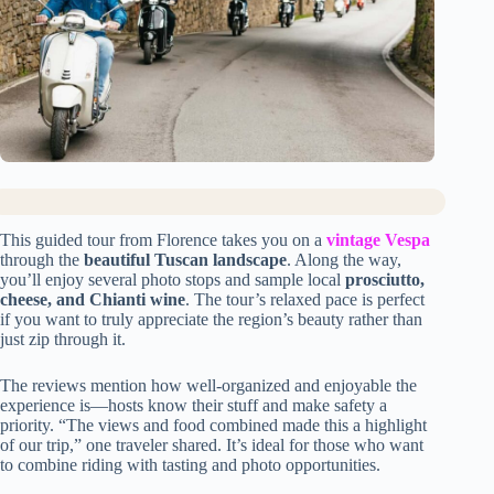
This guided tour from Florence takes you on a
vintage Vespa
through the
beautiful Tuscan landscape
. Along the way,
you’ll enjoy several photo stops and sample local
prosciutto,
cheese, and Chianti wine
. The tour’s relaxed pace is perfect
if you want to truly appreciate the region’s beauty rather than
just zip through it.
The reviews mention how well-organized and enjoyable the
experience is—hosts know their stuff and make safety a
priority. “The views and food combined made this a highlight
of our trip,” one traveler shared. It’s ideal for those who want
to combine riding with tasting and photo opportunities.