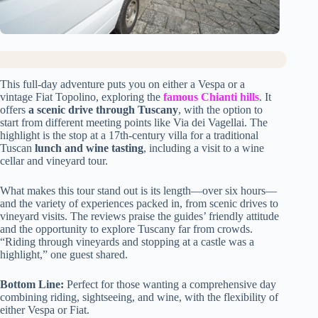
This full-day adventure puts you on either a Vespa or a
vintage Fiat Topolino, exploring the
famous Chianti hills
. It
offers
a scenic drive through Tuscany
, with the option to
start from different meeting points like Via dei Vagellai. The
highlight is the stop at a 17th-century villa for a traditional
Tuscan
lunch and wine tasting
, including a visit to a wine
cellar and vineyard tour.
What makes this tour stand out is its length—over six hours—
and the variety of experiences packed in, from scenic drives to
vineyard visits. The reviews praise the guides’ friendly attitude
and the opportunity to explore Tuscany far from crowds.
“Riding through vineyards and stopping at a castle was a
highlight,” one guest shared.
Bottom Line:
Perfect for those wanting a comprehensive day
combining riding, sightseeing, and wine, with the flexibility of
either Vespa or Fiat.