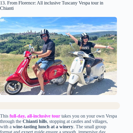
13. From Florence: All inclusive Tuscany Vespa tour in
Chianti
This
full-day, all-inclusive tour
takes you on your own Vespa
through the
Chianti hills
, stopping at castles and villages,
with a
wine-tasting lunch at a winery
. The small group
format and expert guide ensure a smooth, immersive day.