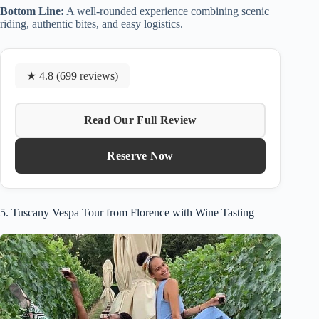
Bottom Line:
A well-rounded experience combining scenic
riding, authentic bites, and easy logistics.
★ 4.8 (699 reviews)
Read Our Full Review
Reserve Now
5. Tuscany Vespa Tour from Florence with Wine Tasting