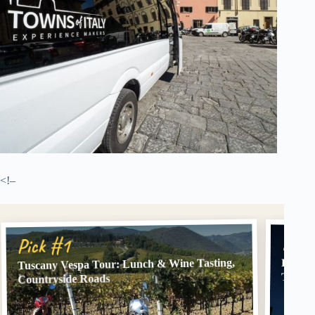
<!–
Pick
Pick #1
Tuscany Vespa Tour: Lunch & Wine Tasting,
Floren
Topoli
Countryside Roads