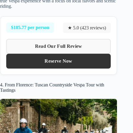
true Vespa experience with a focus on local flavors and scenic
riding.
$185.77 per person
★ 5.0 (423 reviews)
Read Our Full Review
Reserve Now
4. From Florence: Tuscan Countryside Vespa Tour with
Tastings