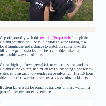
Cap off your day with this
evening Vespa ride
through the
Chianti countryside. The tour includes a
wine tasting
at a
local farmhouse and a chance to watch the sunset over the
hills. The guide’s stories and the scenic ride make it a
memorable way to end a day.
Guests highlight how special it is to cruise at sunset and taste
Chianti in the countryside. “Ben was outstanding,” one review
states, emphasizing how guides make safety fun. The 1.5-hour
ride is a perfect way to enjoy Tuscany’s evening ambiance.
Bottom Line:
Best for romantic travelers or those wanting a
peaceful, scenic sunset experience.