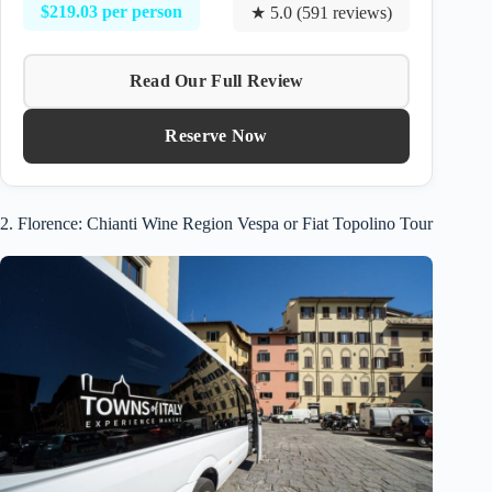
$219.03 per person
★ 5.0 (591 reviews)
Read Our Full Review
Reserve Now
2. Florence: Chianti Wine Region Vespa or Fiat Topolino Tour