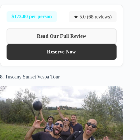
$173.00 per person
★ 5.0 (68 reviews)
Read Our Full Review
Reserve Now
8. Tuscany Sunset Vespa Tour