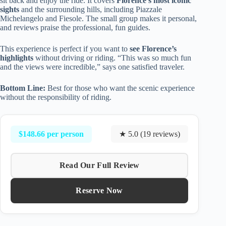
sit back and enjoy the ride. It covers
Florence’s most iconic
sights
and the surrounding hills, including Piazzale
Michelangelo and Fiesole. The small group makes it personal,
and reviews praise the professional, fun guides.
This experience is perfect if you want to
see Florence’s
highlights
without driving or riding. “This was so much fun
and the views were incredible,” says one satisfied traveler.
Bottom Line:
Best for those who want the scenic experience
without the responsibility of riding.
$148.66 per person
★ 5.0 (19 reviews)
Read Our Full Review
Reserve Now