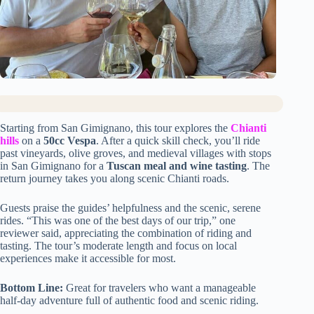
Starting from San Gimignano, this tour explores the
Chianti
hills
on a
50cc Vespa
. After a quick skill check, you’ll ride
past vineyards, olive groves, and medieval villages with stops
in San Gimignano for a
Tuscan meal and wine tasting
. The
return journey takes you along scenic Chianti roads.
Guests praise the guides’ helpfulness and the scenic, serene
rides. “This was one of the best days of our trip,” one
reviewer said, appreciating the combination of riding and
tasting. The tour’s moderate length and focus on local
experiences make it accessible for most.
Bottom Line:
Great for travelers who want a manageable
half-day adventure full of authentic food and scenic riding.