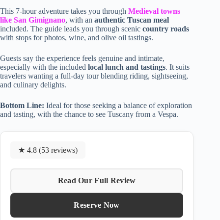
This 7-hour adventure takes you through
Medieval towns
like San Gimignano
, with an
authentic Tuscan meal
included. The guide leads you through scenic
country roads
with stops for photos, wine, and olive oil tastings.
Guests say the experience feels genuine and intimate,
especially with the included
local lunch and tastings
. It suits
travelers wanting a full-day tour blending riding, sightseeing,
and culinary delights.
Bottom Line:
Ideal for those seeking a balance of exploration
and tasting, with the chance to see Tuscany from a Vespa.
★ 4.8 (53 reviews)
Read Our Full Review
Reserve Now