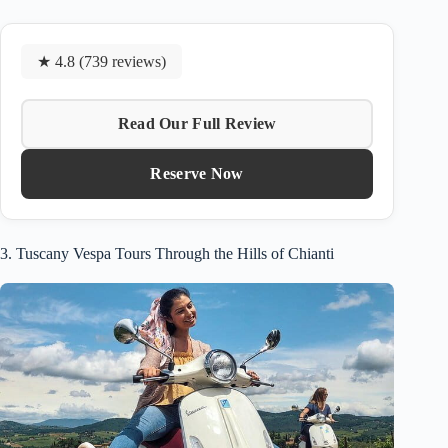
★ 4.8 (739 reviews)
Read Our Full Review
Reserve Now
3. Tuscany Vespa Tours Through the Hills of Chianti