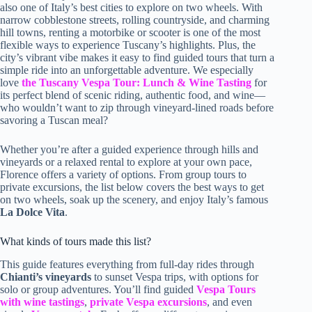
also one of Italy’s best cities to explore on two wheels. With
narrow cobblestone streets, rolling countryside, and charming
hill towns, renting a motorbike or scooter is one of the most
flexible ways to experience Tuscany’s highlights. Plus, the
city’s vibrant vibe makes it easy to find guided tours that turn a
simple ride into an unforgettable adventure. We especially
love
the Tuscany Vespa Tour: Lunch & Wine Tasting
for
its perfect blend of scenic riding, authentic food, and wine—
who wouldn’t want to zip through vineyard-lined roads before
savoring a Tuscan meal?
Whether you’re after a guided experience through hills and
vineyards or a relaxed rental to explore at your own pace,
Florence offers a variety of options. From group tours to
private excursions, the list below covers the best ways to get
on two wheels, soak up the scenery, and enjoy Italy’s famous
La Dolce Vita
.
What kinds of tours made this list?
This guide features everything from full-day rides through
Chianti’s vineyards
to sunset Vespa trips, with options for
solo or group adventures. You’ll find guided
Vespa Tours
with wine tastings
,
private Vespa excursions
, and even