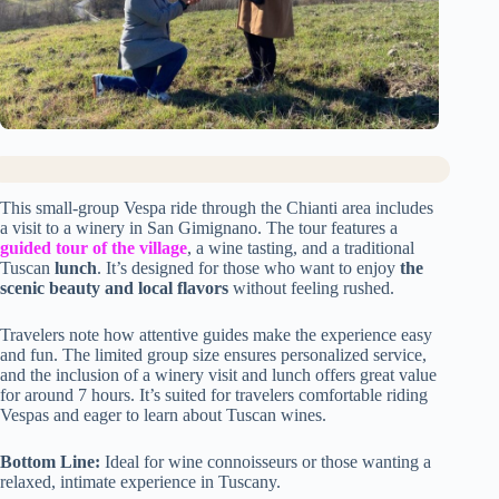
This small-group Vespa ride through the Chianti area includes
a visit to a winery in San Gimignano. The tour features a
guided tour of the village
, a wine tasting, and a traditional
Tuscan
lunch
. It’s designed for those who want to enjoy
the
scenic beauty and local flavors
without feeling rushed.
Travelers note how attentive guides make the experience easy
and fun. The limited group size ensures personalized service,
and the inclusion of a winery visit and lunch offers great value
for around 7 hours. It’s suited for travelers comfortable riding
Vespas and eager to learn about Tuscan wines.
Bottom Line:
Ideal for wine connoisseurs or those wanting a
relaxed, intimate experience in Tuscany.