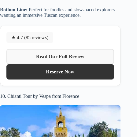
Bottom Line:
Perfect for foodies and slow-paced explorers
wanting an immersive Tuscan experience.
★ 4.7 (85 reviews)
Read Our Full Review
Reserve Now
10. Chianti Tour by Vespa from Florence