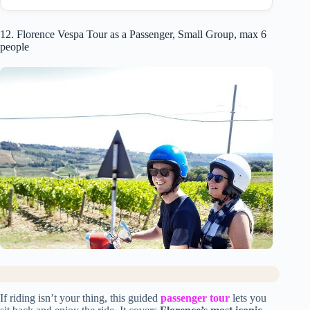
12. Florence Vespa Tour as a Passenger, Small Group, max 6
people
If riding isn’t your thing, this guided
passenger tour
lets you