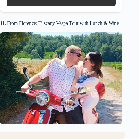
11. From Florence: Tuscany Vespa Tour with Lunch & Wine