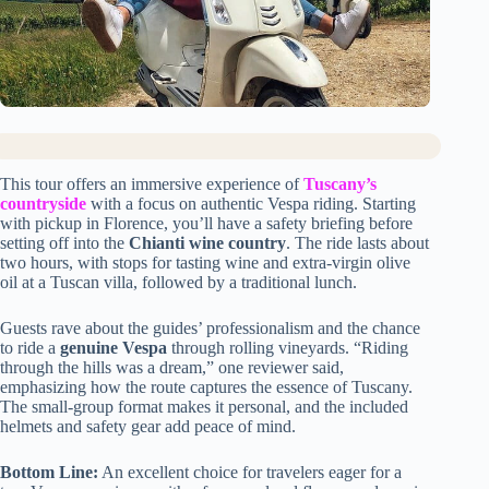
This tour offers an immersive experience of
Tuscany’s
countryside
with a focus on authentic Vespa riding. Starting
with pickup in Florence, you’ll have a safety briefing before
setting off into the
Chianti wine country
. The ride lasts about
two hours, with stops for tasting wine and extra-virgin olive
oil at a Tuscan villa, followed by a traditional lunch.
Guests rave about the guides’ professionalism and the chance
to ride a
genuine Vespa
through rolling vineyards. “Riding
through the hills was a dream,” one reviewer said,
emphasizing how the route captures the essence of Tuscany.
The small-group format makes it personal, and the included
helmets and safety gear add peace of mind.
Bottom Line:
An excellent choice for travelers eager for a