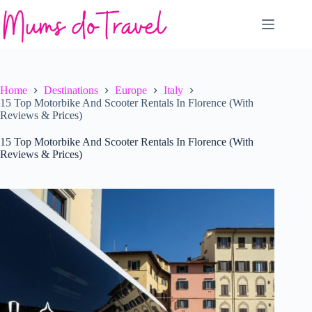
Skip
to
content
Home
Destinations
Europe
Italy
15 Top Motorbike And Scooter Rentals In Florence (With
Reviews & Prices)
15 Top Motorbike And Scooter Rentals In Florence (With
Reviews & Prices)