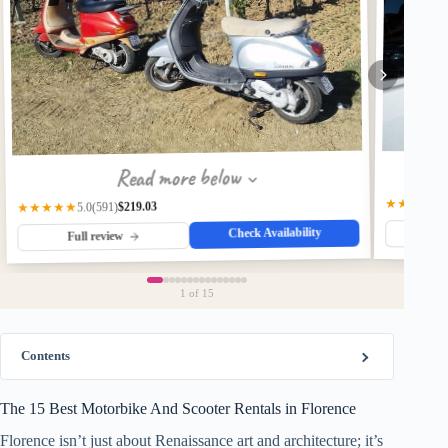
Read more below
★★★★☆
$219.03
(591)
★★★★★
5.0
Check Availability
Fu
Full review
1
of 15
Contents
The 15 Best Motorbike And Scooter Rentals in Florence
Florence isn’t just about Renaissance art and architecture; it’s