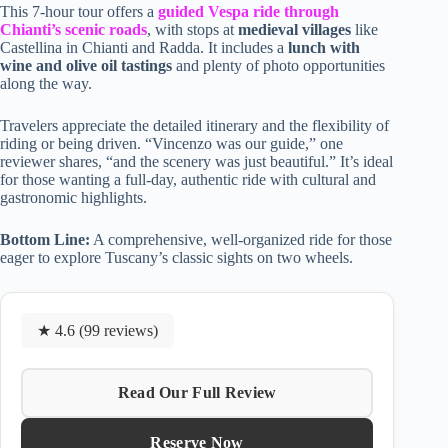
This 7-hour tour offers a
guided Vespa ride through
Chianti’s scenic roads
, with stops at
medieval villages
like
Castellina in Chianti and Radda. It includes a
lunch with
wine and olive oil tastings
and plenty of photo opportunities
along the way.
Travelers appreciate the detailed itinerary and the flexibility of
riding or being driven. “Vincenzo was our guide,” one
reviewer shares, “and the scenery was just beautiful.” It’s ideal
for those wanting a full-day, authentic ride with cultural and
gastronomic highlights.
Bottom Line:
A comprehensive, well-organized ride for those
eager to explore Tuscany’s classic sights on two wheels.
★ 4.6 (99 reviews)
Read Our Full Review
Reserve Now