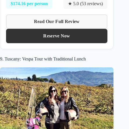
$174.16 per person
★ 5.0 (53 reviews)
Read Our Full Review
Reserve Now
9. Tuscany: Vespa Tour with Traditional Lunch