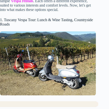
simple
Vespa rentals
. Each offers a different experience,
suited to various interests and comfort levels. Now, let’s get
into what makes these options special.
1. Tuscany Vespa Tour: Lunch & Wine Tasting, Countryside
Roads