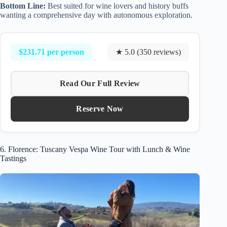
Bottom Line:
Best suited for wine lovers and history buffs
wanting a comprehensive day with autonomous exploration.
$231.71 per person
★ 5.0 (350 reviews)
Read Our Full Review
Reserve Now
6. Florence: Tuscany Vespa Wine Tour with Lunch & Wine
Tastings