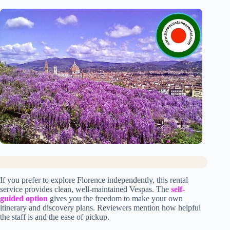
If you prefer to explore Florence independently, this rental
service provides clean, well-maintained Vespas. The
self-
guided option
gives you the freedom to make your own
itinerary and discovery plans. Reviewers mention how helpful
the staff is and the ease of pickup.