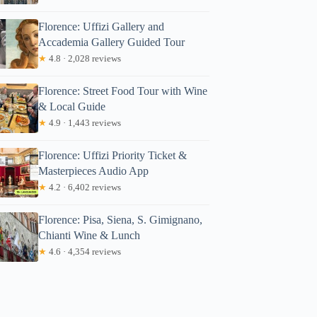
Florence: Uffizi Gallery and
Accademia Gallery Guided Tour
★
4.8 · 2,028 reviews
Florence: Street Food Tour with Wine
& Local Guide
★
4.9 · 1,443 reviews
Florence: Uffizi Priority Ticket &
Masterpieces Audio App
★
4.2 · 6,402 reviews
Florence: Pisa, Siena, S. Gimignano,
Chianti Wine & Lunch
★
4.6 · 4,354 reviews