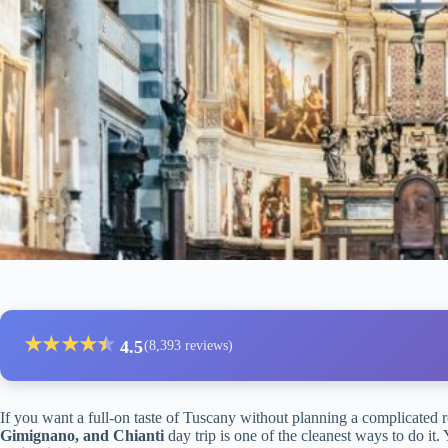
★
★
★
★
★
★
4.5
(8,393 reviews)
If you want a full-on taste of Tuscany without planning a complicated r
Gimignano, and Chianti
day trip is one of the cleanest ways to do it. 