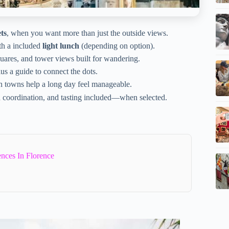
ts
, when you want more than just the outside views.
ith a included
light lunch
(depending on option).
uares, and tower views built for wandering.
lus a guide to connect the dots.
n towns help a long day feel manageable.
d coordination, and tasting included—when selected.
ences In Florence