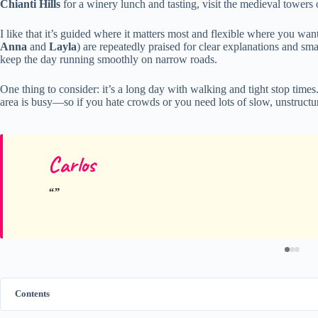
Chianti Hills
for a winery lunch and tasting, visit the medieval towers
I like that it’s guided where it matters most and flexible where you wan
Anna
and
Layla
) are repeatedly praised for clear explanations and sma
keep the day running smoothly on narrow roads.
One thing to consider: it’s a long day with walking and tight stop times.
area is busy—so if you hate crowds or you need lots of slow, unstructur
Carlos
Contents