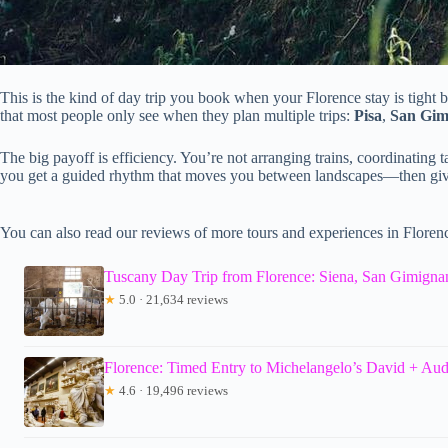
This is the kind of day trip you book when your Florence stay is tight b
that most people only see when they plan multiple trips:
Pisa
,
San Gim
The big payoff is efficiency. You’re not arranging trains, coordinating 
you get a guided rhythm that moves you between landscapes—then gives
You can also read our reviews of more tours and experiences in Floren
Tuscany Day Trip from Florence: Siena, San Gimignan
★
5.0 · 21,634 reviews
Florence: Timed Entry to Michelangelo’s David + Au
★
4.6 · 19,496 reviews