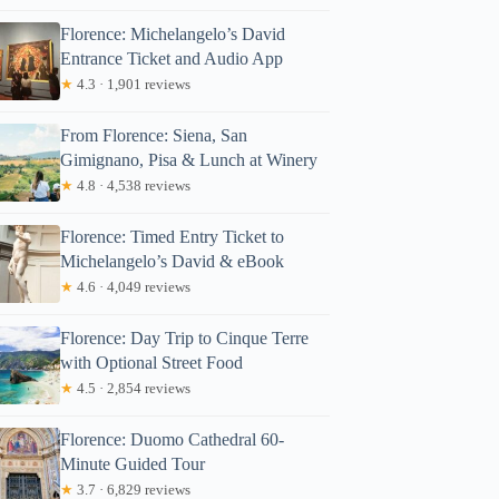
Florence: Michelangelo’s David
Entrance Ticket and Audio App
★
4.3 · 1,901 reviews
From Florence: Siena, San
Gimignano, Pisa & Lunch at Winery
★
4.8 · 4,538 reviews
Florence: Timed Entry Ticket to
Michelangelo’s David & eBook
★
4.6 · 4,049 reviews
Florence: Day Trip to Cinque Terre
with Optional Street Food
★
4.5 · 2,854 reviews
Florence: Duomo Cathedral 60-
Minute Guided Tour
★
3.7 · 6,829 reviews