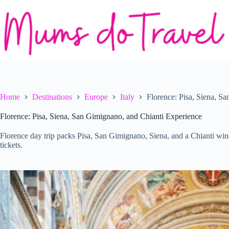
Skip
to
content
Home
Destinations
Europe
Italy
Florence: Pisa, Siena, S
Florence: Pisa, Siena, San Gimignano, and Chianti Experience
Florence day trip packs Pisa, San Gimignano, Siena, and a Chianti win
tickets.