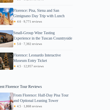
Florence: Pisa, Siena and San
Gimignano Day Trip with Lunch
★
4.6 · 9,771 reviews
Small-Group Wine Tasting
Experience in the Tuscan Countryside
★
5.0 · 7,392 reviews
Morgan
Florence: Leonardo Interactive
Museum Entry Ticket
★
4.5 · 12,957 reviews
ent Florence Tour Reviews
From Florence: Half-Day Pisa Tour
and Optional Leaning Tower
★
4.5 · 1,868 reviews