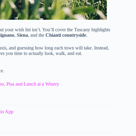
ut your wish list isn’t. You’ll cover the Tuscany highlights
ignano
,
Siena
, and the
Chianti countryside
.
taxis, and guessing how long each town will take. Instead,
 you time to actually look, walk, and eat.
ce.
o, Pisa and Lunch at a Winery
dio App