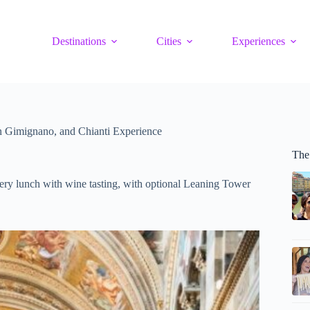
Destinations
Cities
Experiences
an Gimignano, and Chianti Experience
The
ery lunch with wine tasting, with optional Leaning Tower