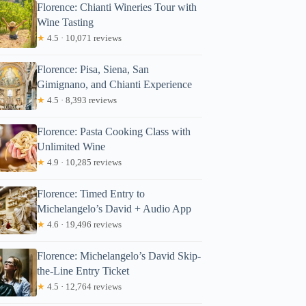
Florence: Chianti Wineries Tour with
Wine Tasting
★
4.5 · 10,071 reviews
Florence: Pisa, Siena, San
Gimignano, and Chianti Experience
★
4.5 · 8,393 reviews
Florence: Pasta Cooking Class with
Unlimited Wine
★
4.9 · 10,285 reviews
Florence: Timed Entry to
Michelangelo’s David + Audio App
★
4.6 · 19,496 reviews
Florence: Michelangelo’s David Skip-
the-Line Entry Ticket
★
4.5 · 12,764 reviews