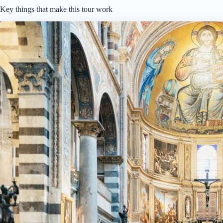
Key things that make this tour work