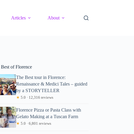
Articles
About
 Best of Florence
The Best tour in Florence:
Renaissance & Medici Tales – guided
by a STORYTELLER
★
5.0 · 12,316 reviews
Florence Pizza or Pasta Class with
Gelato Making at a Tuscan Farm
★
5.0 · 6,801 reviews