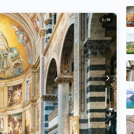
1
/ 10