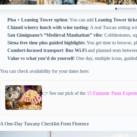
Pisa + Leaning Tower option
: You can add
Leaning Tower ticke
Chianti winery lunch with wine tasting
: A real Tuscan setting w
San Gimignano’s “Medieval Manhattan” vibe
: Cobblestones, sq
Siena free time plus guided highlights
: You get time to browse, p
Comfort-focused transport
:
Bus Wi‑Fi
and planned rests betwee
Value vs what you’d do yourself
: One day, multiple icons, guide
You can check availability for your dates here:
👉 See our pick of the
15 Fantastic Pasta Experi
A One-Day Tuscany Checklist From Florence