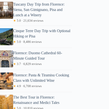
Tuscany Day Trip from Florence:
Siena, San Gimignano, Pisa and
Lunch at a Winery
★
5.0 · 21,634 reviews
Cinque Terre Day Trip with Optional
Hiking or Pisa
★
5.0 · 8,486 reviews
Florence: Duomo Cathedral 60-
Minute Guided Tour
★
3.7 · 6,829 reviews
Florence: Pasta & Tiramisu Cooking
Class with Unlimited Wine
★
4.9 · 6,708 reviews
The Best Tour in Florence:
Renaissance and Medici Tales
★
5.0 · 10,810 reviews