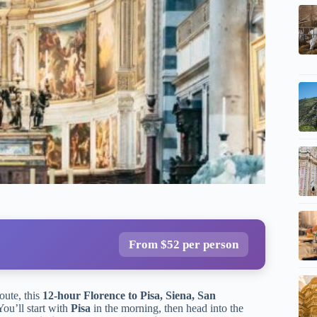
From $52 per person
oute, this
12-hour Florence to Pisa, Siena, San
You’ll start with
Pisa
in the morning, then head into the