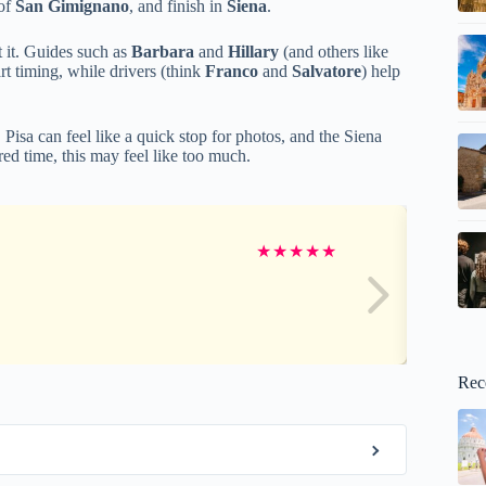
 of
San Gimignano
, and finish in
Siena
.
t it. Guides such as
Barbara
and
Hillary
(and others like
rt timing, while drivers (think
Franco
and
Salvatore
) help
 Pisa can feel like a quick stop for photos, and the Siena
ed time, this may feel like too much.
★
★
★
★
★
Rec