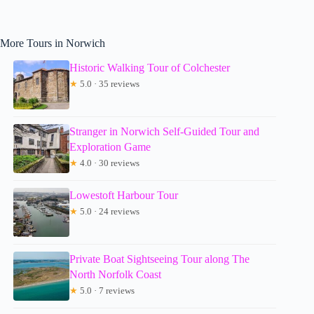
More Tours in Norwich
Historic Walking Tour of Colchester
★
5.0 · 35 reviews
Stranger in Norwich Self-Guided Tour and
Exploration Game
★
4.0 · 30 reviews
Lowestoft Harbour Tour
★
5.0 · 24 reviews
Private Boat Sightseeing Tour along The
North Norfolk Coast
★
5.0 · 7 reviews