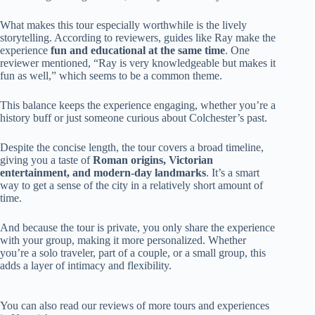
What makes this tour especially worthwhile is the lively
storytelling. According to reviewers, guides like Ray make the
experience
fun and educational at the same time
. One
reviewer mentioned, “Ray is very knowledgeable but makes it
fun as well,” which seems to be a common theme.
This balance keeps the experience engaging, whether you’re a
history buff or just someone curious about Colchester’s past.
Despite the concise length, the tour covers a broad timeline,
giving you a taste of
Roman origins, Victorian
entertainment, and modern-day landmarks
. It’s a smart
way to get a sense of the city in a relatively short amount of
time.
And because the tour is private, you only share the experience
with your group, making it more personalized. Whether
you’re a solo traveler, part of a couple, or a small group, this
adds a layer of intimacy and flexibility.
You can also read our reviews of more tours and experiences