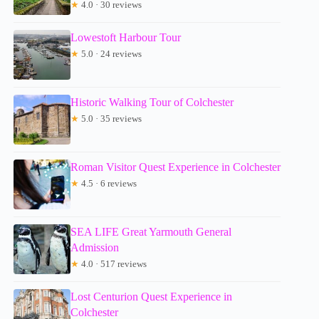
★
4.0 · 30 reviews
Lowestoft Harbour Tour
★
5.0 · 24 reviews
Historic Walking Tour of Colchester
★
5.0 · 35 reviews
Roman Visitor Quest Experience in Colchester
★
4.5 · 6 reviews
SEA LIFE Great Yarmouth General
Admission
★
4.0 · 517 reviews
Lost Centurion Quest Experience in
Colchester