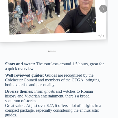
1 / 5
Short and sweet:
The tour lasts around 1.5 hours, great for
a quick overview.
Well-reviewed guides:
Guides are recognized by the
Colchester Council and members of the CTGA, bringing
both expertise and personality.
Diverse themes:
From ghosts and witches to Roman
history and Victorian entertainment, there’s a broad
spectrum of stories.
Great value: At just over $27, it offers a lot of insights in a
compact package, especially considering the enthusiastic
guides.