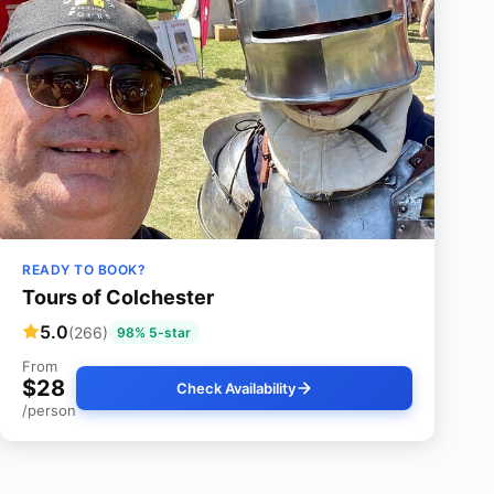
READY TO BOOK?
Tours of Colchester
5.0
(266)
98% 5-star
From
$28
Check Availability
/person