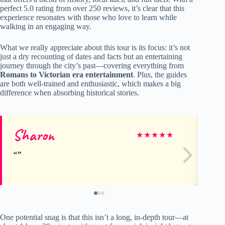
perfect 5.0 rating from over 250 reviews, it’s clear that this
experience resonates with those who love to learn while
walking in an engaging way.
What we really appreciate about this tour is its focus: it’s not
just a dry recounting of dates and facts but an entertaining
journey through the city’s past—covering everything from
Romans to Victorian era entertainment
. Plus, the guides
are both well-trained and enthusiastic, which makes a big
difference when absorbing historical stories.
Sharon
Jul
★
★
★
★
★
One potential snag is that this isn’t a long, in-depth tour—at