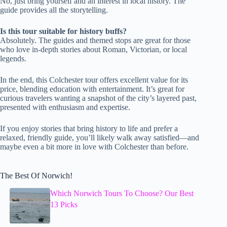
No, just bring yourself and an interest in local history. The
guide provides all the storytelling.
Is this tour suitable for history buffs?
Absolutely. The guides and themed stops are great for those
who love in-depth stories about Roman, Victorian, or local
legends.
In the end, this Colchester tour offers excellent value for its
price, blending education with entertainment. It’s great for
curious travelers wanting a snapshot of the city’s layered past,
presented with enthusiasm and expertise.
If you enjoy stories that bring history to life and prefer a
relaxed, friendly guide, you’ll likely walk away satisfied—and
maybe even a bit more in love with Colchester than before.
The Best Of Norwich!
Which Norwich Tours To Choose? Our Best
13 Picks