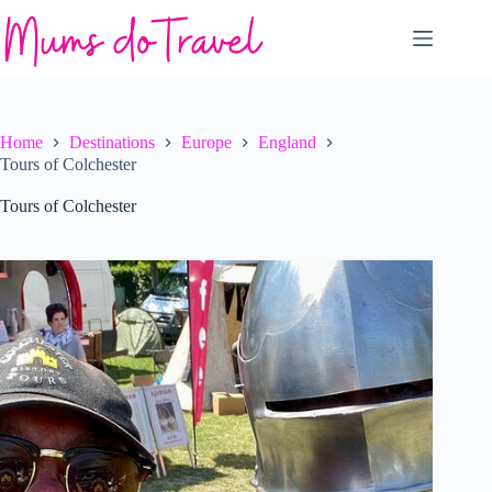
Skip
to
content
Home
Destinations
Europe
England
Tours of Colchester
Tours of Colchester