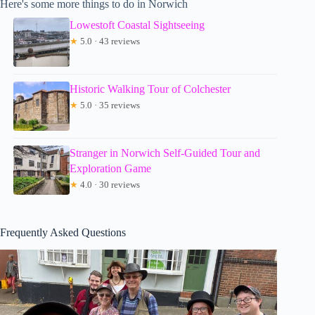
Here's some more things to do in Norwich
Lowestoft Coastal Sightseeing
★
5.0 · 43 reviews
Historic Walking Tour of Colchester
★
5.0 · 35 reviews
Stranger in Norwich Self-Guided Tour and
Exploration Game
★
4.0 · 30 reviews
Frequently Asked Questions