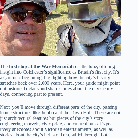
The
first stop at the War Memorial
sets the tone, offering
insight into Colchester’s significance as Britain’s first city. It’s
a symbolic beginning, highlighting how the city’s history
stretches back over 2,000 years. Here, your guide might point
out historical details and share stories about the city’s early
days, connecting past to present.
Next, you’ll move through different parts of the city, passing
iconic structures like Jumbo and the Town Hall. These are not
just architectural features but pieces of the city’s story—
engineering marvels, civic pride, and cultural hubs. Expect
lively anecdotes about Victorian entertainments, as well as
stories about the city’s industrial era, which brought both