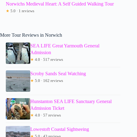
Norwichs Medieval Heart: A Self Guided Walking Tour
★
5.0 · 1 reviews
More Tour Reviews in Norwich
SEA LIFE Great Yarmouth General
Admission
★
4.0 · 517 reviews
Scroby Sands Seal Watching
★
5.0 · 162 reviews
Hunstanton SEA LIFE Sanctuary General
Admission Ticket
★
4.0 · 57 reviews
Lowestoft Coastal Sightseeing
★
5.0 · 43 reviews