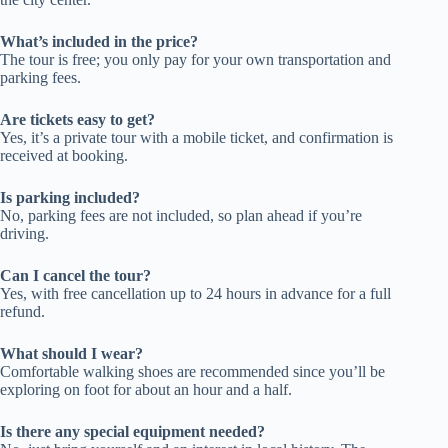
What’s included in the price?
The tour is free; you only pay for your own transportation and
parking fees.
Are tickets easy to get?
Yes, it’s a private tour with a mobile ticket, and confirmation is
received at booking.
Is parking included?
No, parking fees are not included, so plan ahead if you’re
driving.
Can I cancel the tour?
Yes, with free cancellation up to 24 hours in advance for a full
refund.
What should I wear?
Comfortable walking shoes are recommended since you’ll be
exploring on foot for about an hour and a half.
Is there any special equipment needed?