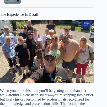
The Experience in Detail
When you book this tour, you’ll be getting more than just a
walk around Colchester’s streets—you’re stepping into a brief
but lively history lesson led by professionals recognized for
their knowledge and presentation skills. The fact that the