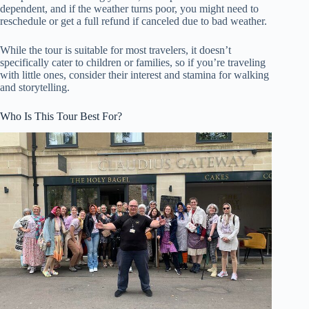
dependent, and if the weather turns poor, you might need to
reschedule or get a full refund if canceled due to bad weather.
While the tour is suitable for most travelers, it doesn’t
specifically cater to children or families, so if you’re traveling
with little ones, consider their interest and stamina for walking
and storytelling.
Who Is This Tour Best For?