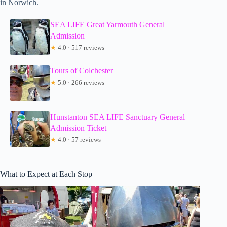
in Norwich.
SEA LIFE Great Yarmouth General
Admission
★
4.0 · 517 reviews
Tours of Colchester
★
5.0 · 266 reviews
Hunstanton SEA LIFE Sanctuary General
Admission Ticket
★
4.0 · 57 reviews
What to Expect at Each Stop