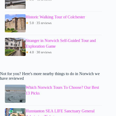
Historic Walking Tour of Colchester
★
5.0 · 35 reviews
Stranger in Norwich Self-Guided Tour and
Exploration Game
★
4.0 · 30 reviews
Not for you? Here's more nearby things to do in Norwich we
have reviewed
Which Norwich Tours To Choose? Our Best
13 Picks
Hunstanton SEA LIFE Sanctuary General