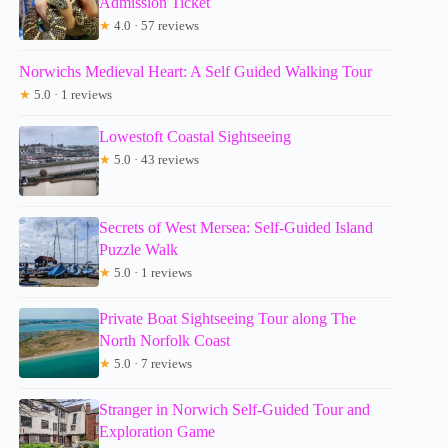
Admission Ticket
★
4.0 · 57 reviews
Norwichs Medieval Heart: A Self Guided Walking Tour
★
5.0 · 1 reviews
Lowestoft Coastal Sightseeing
★
5.0 · 43 reviews
Secrets of West Mersea: Self-Guided Island
Puzzle Walk
★
5.0 · 1 reviews
Private Boat Sightseeing Tour along The
North Norfolk Coast
★
5.0 · 7 reviews
Stranger in Norwich Self-Guided Tour and
Exploration Game