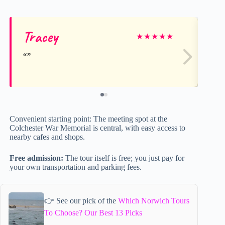
Tracey
Je
★
★
★
★
★
Convenient starting point: The meeting spot at the
Colchester War Memorial is central, with easy access to
nearby cafes and shops.
Free admission:
The tour itself is free; you just pay for
your own transportation and parking fees.
👉 See our pick of the
Which Norwich Tours
To Choose? Our Best 13 Picks