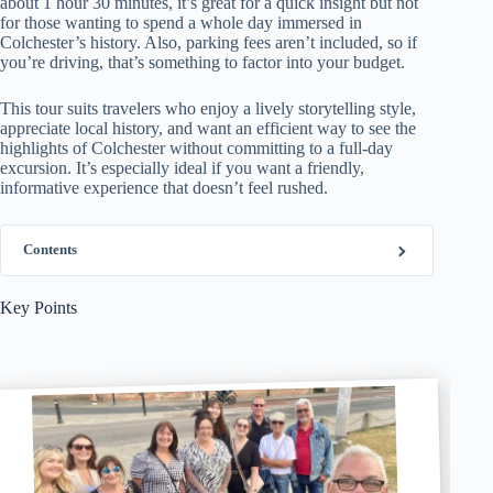
about 1 hour 30 minutes, it’s great for a quick insight but not
for those wanting to spend a whole day immersed in
Colchester’s history. Also, parking fees aren’t included, so if
you’re driving, that’s something to factor into your budget.
This tour suits travelers who enjoy a lively storytelling style,
appreciate local history, and want an efficient way to see the
highlights of Colchester without committing to a full-day
excursion. It’s especially ideal if you want a friendly,
informative experience that doesn’t feel rushed.
Contents
Key Points