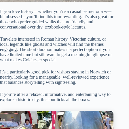
If you love history—whether you’re a casual learner or a wee
bit obsessed—you’ll find this tour rewarding. It’s also great for
those who prefer guided walks that are friendly and
conversational over dry, textbook-style lectures.
Travelers interested in Roman history, Victorian culture, or
local legends like ghosts and witches will find the themes
engaging. The short duration makes it a perfect option if you
have limited time but still want to get a meaningful glimpse of
what makes Colchester special.
It’s a particularly good pick for visitors staying in Norwich or
nearby, looking for a manageable, well-reviewed experience
that balances storytelling with sightseeing.
If you’re after a relaxed, informative, and entertaining way to
explore a historic city, this tour ticks all the boxes.