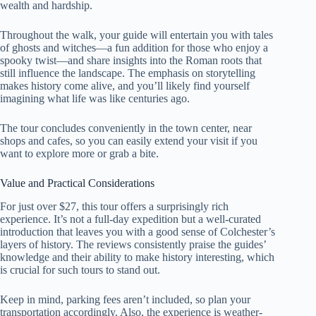
wealth and hardship.
Throughout the walk, your guide will entertain you with tales
of ghosts and witches—a fun addition for those who enjoy a
spooky twist—and share insights into the Roman roots that
still influence the landscape. The emphasis on storytelling
makes history come alive, and you’ll likely find yourself
imagining what life was like centuries ago.
The tour concludes conveniently in the town center, near
shops and cafes, so you can easily extend your visit if you
want to explore more or grab a bite.
Value and Practical Considerations
For just over $27, this tour offers a surprisingly rich
experience. It’s not a full-day expedition but a well-curated
introduction that leaves you with a good sense of Colchester’s
layers of history. The reviews consistently praise the guides’
knowledge and their ability to make history interesting, which
is crucial for such tours to stand out.
Keep in mind, parking fees aren’t included, so plan your
transportation accordingly. Also, the experience is weather-