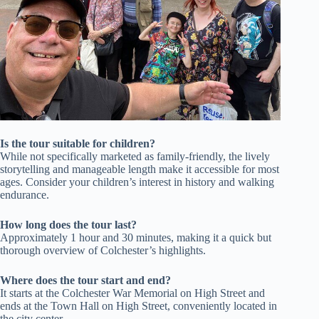
Is the tour suitable for children?
While not specifically marketed as family-friendly, the lively
storytelling and manageable length make it accessible for most
ages. Consider your children’s interest in history and walking
endurance.
How long does the tour last?
Approximately 1 hour and 30 minutes, making it a quick but
thorough overview of Colchester’s highlights.
Where does the tour start and end?
It starts at the Colchester War Memorial on High Street and
ends at the Town Hall on High Street, conveniently located in
the city center.