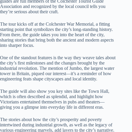
guides are full members of the Colchester Tourist Guide
Association and recognized by the local council tells you
they’re serious about their craft.
The tour kicks off at the Colchester War Memorial, a fitting
starting point that symbolizes the city’s long-standing history.
From there, the guide takes you into the heart of the city,
sharing stories that bring both the ancient and modern aspects
into sharper focus.
One of the standout features is the way they weave tales about
the city’s first milestones and the changes brought by the
industrial revolution. The mention of Jumbo, the largest water
tower in Britain, piqued our interest—it’s a reminder of how
engineering feats shape cityscapes and local identity.
The guide will also show you key sites like the Town Hall,
which is often described as splendid, and highlight how
Victorians entertained themselves in pubs and theaters—
giving you a glimpse into everyday life in different eras.
The stories about how the city’s prosperity and poverty
intertwined during industrial growth, as well as the legacy of
various engineering marvels, add layers to the city’s narrative.