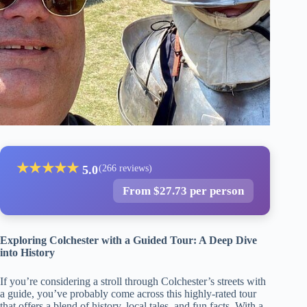
★
★
★
★
★
5.0
(266 reviews)
From $27.73 per person
Exploring Colchester with a Guided Tour: A Deep Dive
into History
If you’re considering a stroll through Colchester’s streets with
a guide, you’ve probably come across this highly-rated tour
that offers a blend of history, local tales, and fun facts. With a