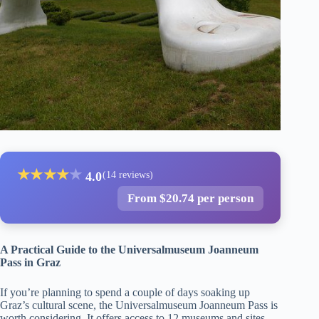
★
★
★
★
★
4.0
(14 reviews)
From $20.74 per person
A Practical Guide to the Universalmuseum Joanneum
Pass in Graz
If you’re planning to spend a couple of days soaking up
Graz’s cultural scene, the Universalmuseum Joanneum Pass is
worth considering. It offers access to 12 museums and sites