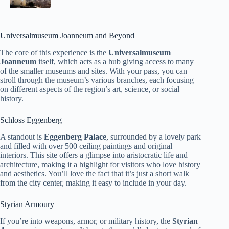
Universalmuseum Joanneum and Beyond
The core of this experience is the
Universalmuseum
Joanneum
itself, which acts as a hub giving access to many
of the smaller museums and sites. With your pass, you can
stroll through the museum’s various branches, each focusing
on different aspects of the region’s art, science, or social
history.
Schloss Eggenberg
A standout is
Eggenberg Palace
, surrounded by a lovely park
and filled with over 500 ceiling paintings and original
interiors. This site offers a glimpse into aristocratic life and
architecture, making it a highlight for visitors who love history
and aesthetics. You’ll love the fact that it’s just a short walk
from the city center, making it easy to include in your day.
Styrian Armoury
If you’re into weapons, armor, or military history, the
Styrian