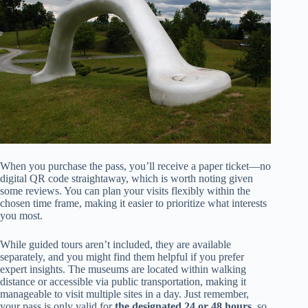
When you purchase the pass, you’ll receive a paper ticket—no
digital QR code straightaway, which is worth noting given
some reviews. You can plan your visits flexibly within the
chosen time frame, making it easier to prioritize what interests
you most.
While guided tours aren’t included, they are available
separately, and you might find them helpful if you prefer
expert insights. The museums are located within walking
distance or accessible via public transportation, making it
manageable to visit multiple sites in a day. Just remember,
your pass is only valid for
the designated 24 or 48 hours
, so