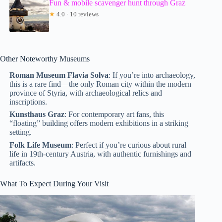
Fun & mobile scavenger hunt through Graz
★
4.0 · 10 reviews
Other Noteworthy Museums
Roman Museum Flavia Solva
: If you’re into archaeology,
this is a rare find—the only Roman city within the modern
province of Styria, with archaeological relics and
inscriptions.
Kunsthaus Graz
: For contemporary art fans, this
“floating” building offers modern exhibitions in a striking
setting.
Folk Life Museum
: Perfect if you’re curious about rural
life in 19th-century Austria, with authentic furnishings and
artifacts.
What To Expect During Your Visit