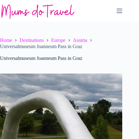
Skip
to
content
Home
Destinations
Europe
Austria
Universalmuseum Joanneum Pass in Graz
Universalmuseum Joanneum Pass in Graz