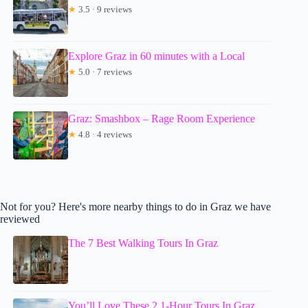
★
3.5 · 9 reviews
Explore Graz in 60 minutes with a Local
★
5.0 · 7 reviews
Graz: Smashbox – Rage Room Experience
★
4.8 · 4 reviews
Not for you? Here's more nearby things to do in Graz we have
reviewed
The 7 Best Walking Tours In Graz
You’ll Love These 2 1-Hour Tours In Graz