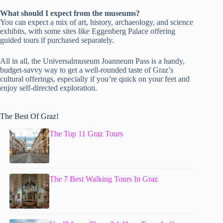
What should I expect from the museums?
You can expect a mix of art, history, archaeology, and science
exhibits, with some sites like Eggenberg Palace offering
guided tours if purchased separately.
All in all, the Universalmuseum Joanneum Pass is a handy,
budget-savvy way to get a well-rounded taste of Graz’s
cultural offerings, especially if you’re quick on your feet and
enjoy self-directed exploration.
The Best Of Graz!
The Top 11 Graz Tours
The 7 Best Walking Tours In Graz