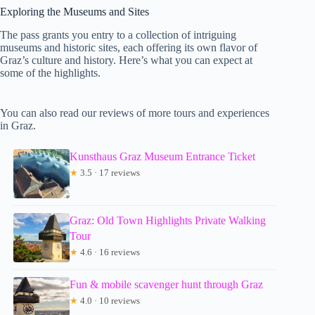
Exploring the Museums and Sites
The pass grants you entry to a collection of intriguing
museums and historic sites, each offering its own flavor of
Graz’s culture and history. Here’s what you can expect at
some of the highlights.
You can also read our reviews of more tours and experiences
in Graz.
Kunsthaus Graz Museum Entrance Ticket
★
3.5 · 17 reviews
Graz: Old Town Highlights Private Walking
Tour
★
4.6 · 16 reviews
Fun & mobile scavenger hunt through Graz
★
4.0 · 10 reviews