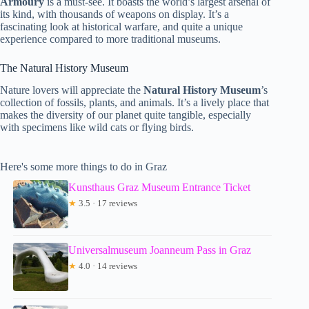
Armoury
is a must-see. It boasts the world’s largest arsenal of
its kind, with thousands of weapons on display. It’s a
fascinating look at historical warfare, and quite a unique
experience compared to more traditional museums.
The Natural History Museum
Nature lovers will appreciate the
Natural History Museum
’s
collection of fossils, plants, and animals. It’s a lively place that
makes the diversity of our planet quite tangible, especially
with specimens like wild cats or flying birds.
Here's some more things to do in Graz
Kunsthaus Graz Museum Entrance Ticket
★
3.5 · 17 reviews
Universalmuseum Joanneum Pass in Graz
★
4.0 · 14 reviews