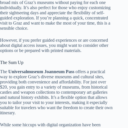
broad mix of Graz’s museums without paying for each one
individually. It’s also perfect for those who enjoy customizing
their sightseeing days and appreciate the flexibility of self-
guided exploration. If you’re planning a quick, concentrated
visit to Graz and want to make the most of your time, this is a
sensible choice.
However, if you prefer guided experiences or are concerned
about digital access issues, you might want to consider other
options or be prepared with printed materials.
The Sum Up
The
Universalmuseum Joanneum Pass
offers a practical
way to explore Graz’s diverse museums and cultural sites,
providing both convenience and affordability. For just over
$20, you gain entry to a variety of museums, from historical
castles and weapon collections to contemporary art galleries
and natural history exhibits. It’s a flexible option that allows
you to tailor your visit to your interests, making it especially
suitable for travelers who want the freedom to create their own
itinerary.
While some hiccups with digital organization have been