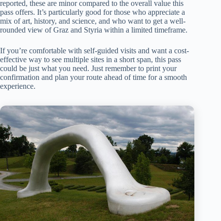
reported, these are minor compared to the overall value this
pass offers. It’s particularly good for those who appreciate a
mix of art, history, and science, and who want to get a well-
rounded view of Graz and Styria within a limited timeframe.
If you’re comfortable with self-guided visits and want a cost-
effective way to see multiple sites in a short span, this pass
could be just what you need. Just remember to print your
confirmation and plan your route ahead of time for a smooth
experience.