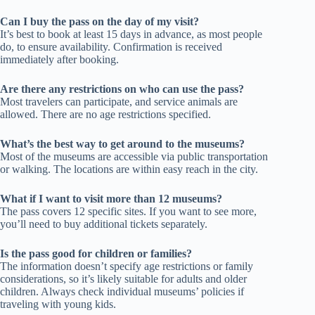
Can I buy the pass on the day of my visit?
It’s best to book at least 15 days in advance, as most people
do, to ensure availability. Confirmation is received
immediately after booking.
Are there any restrictions on who can use the pass?
Most travelers can participate, and service animals are
allowed. There are no age restrictions specified.
What’s the best way to get around to the museums?
Most of the museums are accessible via public transportation
or walking. The locations are within easy reach in the city.
What if I want to visit more than 12 museums?
The pass covers 12 specific sites. If you want to see more,
you’ll need to buy additional tickets separately.
Is the pass good for children or families?
The information doesn’t specify age restrictions or family
considerations, so it’s likely suitable for adults and older
children. Always check individual museums’ policies if
traveling with young kids.