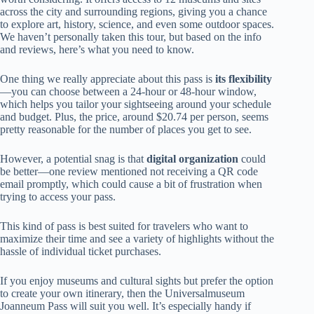
across the city and surrounding regions, giving you a chance
to explore art, history, science, and even some outdoor spaces.
We haven’t personally taken this tour, but based on the info
and reviews, here’s what you need to know.
One thing we really appreciate about this pass is
its flexibility
—you can choose between a 24-hour or 48-hour window,
which helps you tailor your sightseeing around your schedule
and budget. Plus, the price, around $20.74 per person, seems
pretty reasonable for the number of places you get to see.
However, a potential snag is that
digital organization
could
be better—one review mentioned not receiving a QR code
email promptly, which could cause a bit of frustration when
trying to access your pass.
This kind of pass is best suited for travelers who want to
maximize their time and see a variety of highlights without the
hassle of individual ticket purchases.
If you enjoy museums and cultural sights but prefer the option
to create your own itinerary, then the Universalmuseum
Joanneum Pass will suit you well. It’s especially handy if