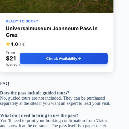
READY TO BOOK?
Universalmuseum Joanneum Pass in
Graz
4.0
(14)
From
$21
Check Availability
/person
FAQ
Does the pass include guided tours?
No, guided tours are not included. They can be purchased
separately at the sites if you want an expert to lead your visit.
What do I need to bring to use the pass?
You’ll need to print your booking confirmation from Viator
and show it at the entrance. The pass itself is a paper ticket.