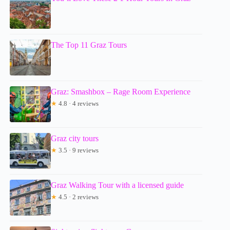
The Top 11 Graz Tours
Graz: Smashbox – Rage Room Experience
★
4.8 · 4 reviews
Graz city tours
★
3.5 · 9 reviews
Graz Walking Tour with a licensed guide
★
4.5 · 2 reviews