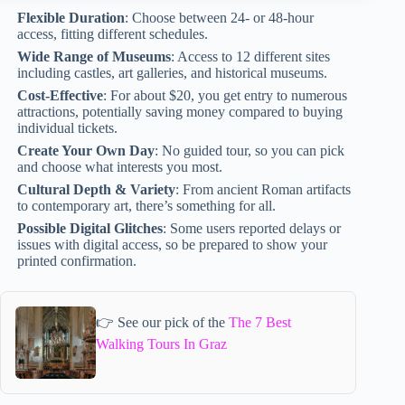
Flexible Duration
: Choose between 24- or 48-hour
access, fitting different schedules.
Wide Range of Museums
: Access to 12 different sites
including castles, art galleries, and historical museums.
Cost-Effective
: For about $20, you get entry to numerous
attractions, potentially saving money compared to buying
individual tickets.
Create Your Own Day
: No guided tour, so you can pick
and choose what interests you most.
Cultural Depth & Variety
: From ancient Roman artifacts
to contemporary art, there’s something for all.
Possible Digital Glitches
: Some users reported delays or
issues with digital access, so be prepared to show your
printed confirmation.
👉 See our pick of the
The 7 Best
Walking Tours In Graz