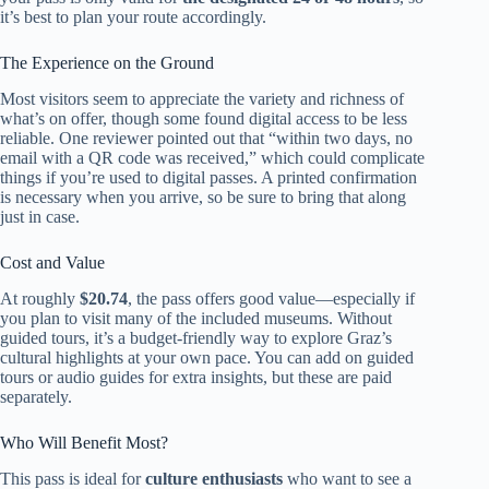
it’s best to plan your route accordingly.
The Experience on the Ground
Most visitors seem to appreciate the variety and richness of
what’s on offer, though some found digital access to be less
reliable. One reviewer pointed out that “within two days, no
email with a QR code was received,” which could complicate
things if you’re used to digital passes. A printed confirmation
is necessary when you arrive, so be sure to bring that along
just in case.
Cost and Value
At roughly
$20.74
, the pass offers good value—especially if
you plan to visit many of the included museums. Without
guided tours, it’s a budget-friendly way to explore Graz’s
cultural highlights at your own pace. You can add on guided
tours or audio guides for extra insights, but these are paid
separately.
Who Will Benefit Most?
This pass is ideal for
culture enthusiasts
who want to see a