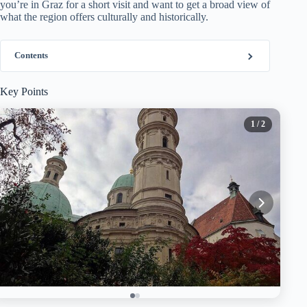
you’re in Graz for a short visit and want to get a broad view of
what the region offers culturally and historically.
Contents
Key Points
1
/ 2