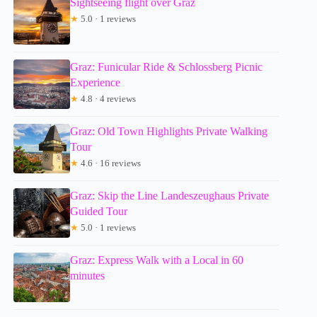
Sightseeing flight over Graz
★
5.0 · 1 reviews
Graz: Funicular Ride & Schlossberg Picnic
Experience
★
4.8 · 4 reviews
Graz: Old Town Highlights Private Walking
Tour
★
4.6 · 16 reviews
Graz: Skip the Line Landeszeughaus Private
Guided Tour
★
5.0 · 1 reviews
Graz: Express Walk with a Local in 60
minutes