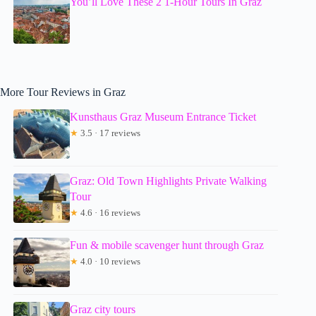
You’ll Love These 2 1-Hour Tours In Graz
More Tour Reviews in Graz
Kunsthaus Graz Museum Entrance Ticket
★
3.5 · 17 reviews
Graz: Old Town Highlights Private Walking
Tour
★
4.6 · 16 reviews
Fun & mobile scavenger hunt through Graz
★
4.0 · 10 reviews
Graz city tours