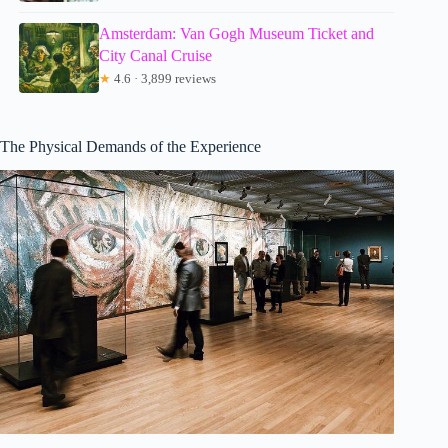
Amsterdam: Van Gogh Museum Ticket and
City Canal Cruise
★
4.6 · 3,899 reviews
The Physical Demands of the Experience