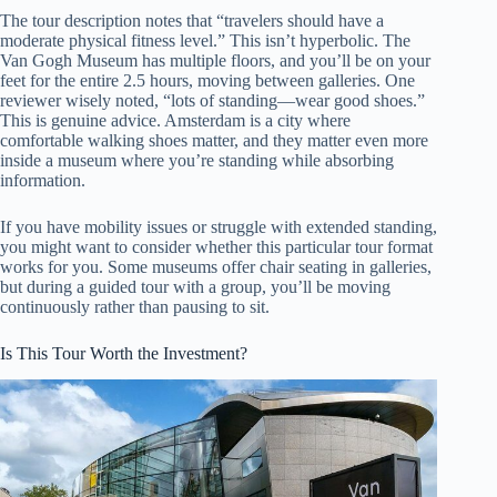
The tour description notes that “travelers should have a
moderate physical fitness level.” This isn’t hyperbolic. The
Van Gogh Museum has multiple floors, and you’ll be on your
feet for the entire 2.5 hours, moving between galleries. One
reviewer wisely noted, “lots of standing—wear good shoes.”
This is genuine advice. Amsterdam is a city where
comfortable walking shoes matter, and they matter even more
inside a museum where you’re standing while absorbing
information.
If you have mobility issues or struggle with extended standing,
you might want to consider whether this particular tour format
works for you. Some museums offer chair seating in galleries,
but during a guided tour with a group, you’ll be moving
continuously rather than pausing to sit.
Is This Tour Worth the Investment?