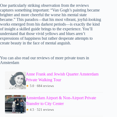
One particularly striking observation from the reviews
captures something important: “Van Gogh’s painting became
brighter and more cheerful the worse his mental state
became.” This paradox—that his most vibrant, joyful-looking
works emerged from his darkest periods—is exactly the kind
of insight a skilled guide brings to the experience. You’ll
understand that those vivid yellows and blues aren’t
expressions of happiness but rather desperate attempts to
create beauty in the face of mental anguish.
You can also read our reviews of more private tours in
Amsterdam
Anne Frank and Jewish Quarter Amsterdam
Private Walking Tour
★
5.0 · 684 reviews
Amsterdam Airport & Non-Airport Private
Transfer to City Center
★
4.5 · 521 reviews