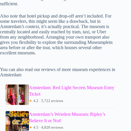
sufficient.
Also note that hotel pickup and drop-off aren’t included. For
some travelers, this might seem like a drawback, but in
Amsterdam’s context, it’s actually practical. The museum is
centrally located and easily reached by tram, taxi, or Uber
from any neighborhood. Arranging your own transport also
gives you flexibility to explore the surrounding Museumplein
area before or after the tour, which houses several other
excellent museums.
You can also read our reviews of more museum experiences in
Amsterdam
Amsterdam: Red Light Secrets Museum Entry
Ticket
★
4.2 · 5,722 reviews
Amsterdam’s Weirdest Museum: Ripley’s
Believe It or Not!
★
4.5 · 4,920 reviews