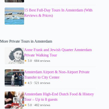
15 Best Full-Day Tours In Amsterdam (With
Reviews & Prices)
More Private Tours in Amsterdam
Anne Frank and Jewish Quarter Amsterdam
Private Walking Tour
★
5.0 · 684 reviews
Amsterdam Airport & Non-Airport Private
Transfer to City Center
★
4.5 · 521 reviews
Amsterdam High-End Dutch Food & History
Tour – Up to 8 guests
★
5.0 · 482 reviews