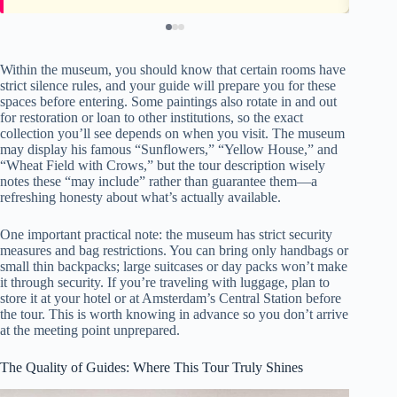
Within the museum, you should know that certain rooms have
strict silence rules, and your guide will prepare you for these
spaces before entering. Some paintings also rotate in and out
for restoration or loan to other institutions, so the exact
collection you’ll see depends on when you visit. The museum
may display his famous “Sunflowers,” “Yellow House,” and
“Wheat Field with Crows,” but the tour description wisely
notes these “may include” rather than guarantee them—a
refreshing honesty about what’s actually available.
One important practical note: the museum has strict security
measures and bag restrictions. You can bring only handbags or
small thin backpacks; large suitcases or day packs won’t make
it through security. If you’re traveling with luggage, plan to
store it at your hotel or at Amsterdam’s Central Station before
the tour. This is worth knowing in advance so you don’t arrive
at the meeting point unprepared.
The Quality of Guides: Where This Tour Truly Shines