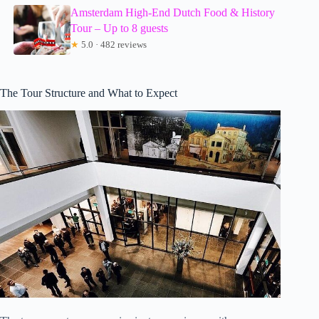
Amsterdam High-End Dutch Food & History
Tour – Up to 8 guests
★
5.0 · 482 reviews
The Tour Structure and What to Expect