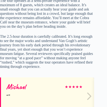
The tour operates as a semi-private experience with a
maximum of 8 guests, which creates an ideal balance. It’s
small enough that you can actually hear your guide and ask
questions without being lost in a crowd, but large enough that
the experience remains affordable. You’ll meet at the Cobra
Café near the museum entrance, where your guide will brief
you on the day’s plan before heading inside.
The 2.5-hour duration is carefully calibrated. It’s long enough
to see the major works and understand Van Gogh’s artistic
journey from his early dark period through his revolutionary
final years, yet short enough that you won’t experience
museum fatigue. Several reviewers specifically praised guides
for moving “at a good pace” without making anyone feel
“rushed,” which suggests the tour operators have refined their
timing through experience.
Michael
An
★
★
★
★
★