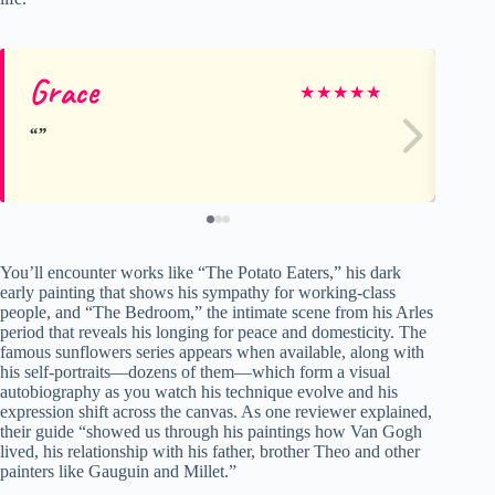
Grace
Gl
★
★
★
★
★
You’ll encounter works like “The Potato Eaters,” his dark
early painting that shows his sympathy for working-class
people, and “The Bedroom,” the intimate scene from his Arles
period that reveals his longing for peace and domesticity. The
famous sunflowers series appears when available, along with
his self-portraits—dozens of them—which form a visual
autobiography as you watch his technique evolve and his
expression shift across the canvas. As one reviewer explained,
their guide “showed us through his paintings how Van Gogh
lived, his relationship with his father, brother Theo and other
painters like Gauguin and Millet.”