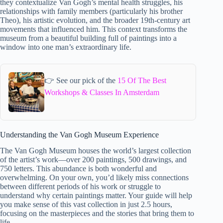
they contextualize Van Gogh’s mental health struggles, his
relationships with family members (particularly his brother
Theo), his artistic evolution, and the broader 19th-century art
movements that influenced him. This context transforms the
museum from a beautiful building full of paintings into a
window into one man’s extraordinary life.
👉 See our pick of the
15 Of The Best
Workshops & Classes In Amsterdam
Understanding the Van Gogh Museum Experience
The Van Gogh Museum houses the world’s largest collection
of the artist’s work—over 200 paintings, 500 drawings, and
750 letters. This abundance is both wonderful and
overwhelming. On your own, you’d likely miss connections
between different periods of his work or struggle to
understand why certain paintings matter. Your guide will help
you make sense of this vast collection in just 2.5 hours,
focusing on the masterpieces and the stories that bring them to
life.