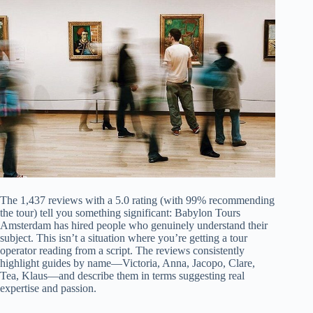
The 1,437 reviews with a 5.0 rating (with 99% recommending
the tour) tell you something significant: Babylon Tours
Amsterdam has hired people who genuinely understand their
subject. This isn’t a situation where you’re getting a tour
operator reading from a script. The reviews consistently
highlight guides by name—Victoria, Anna, Jacopo, Clare,
Tea, Klaus—and describe them in terms suggesting real
expertise and passion.