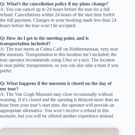
Q: What’s the cancellation policy if my plans change?
A: You can cancel up to 24 hours before the tour for a full
refund. Cancellations within 24 hours of the start time forfeit
the full payment. Changes to your booking made less than 24
hours before the tour won’t be accepted.
Q: How do I get to the meeting point, and is
transportation included?
A: The tour meets at Cobra Café on Hobbemastraat, very near
the museum. Transportation to this location isn’t included; the
tour operator recommends using Uber or a taxi. The location
is near public transportation, so you can also take a tram if you
prefer.
Q: What happens if the museum is closed on the day of
my tour?
A: The Van Gogh Museum may close occasionally without
warning. If it’s closed and the opening is delayed more than an
hour from your tour’s start time, the operator will provide an
appropriate alternative. You won’t receive a refund in this
scenario, but you will be offered another experience instead.