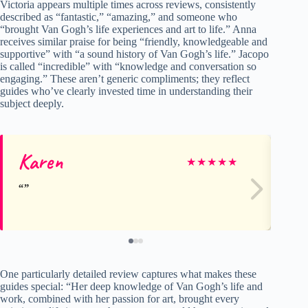
Victoria appears multiple times across reviews, consistently
described as “fantastic,” “amazing,” and someone who
“brought Van Gogh’s life experiences and art to life.” Anna
receives similar praise for being “friendly, knowledgeable and
supportive” with “a sound history of Van Gogh’s life.” Jacopo
is called “incredible” with “knowledge and conversation so
engaging.” These aren’t generic compliments; they reflect
guides who’ve clearly invested time in understanding their
subject deeply.
Karen
Di
★
★
★
★
★
One particularly detailed review captures what makes these
guides special: “Her deep knowledge of Van Gogh’s life and
work, combined with her passion for art, brought every