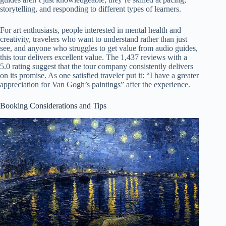
storytelling, and responding to different types of learners.
For art enthusiasts, people interested in mental health and
creativity, travelers who want to understand rather than just
see, and anyone who struggles to get value from audio guides,
this tour delivers excellent value. The 1,437 reviews with a
5.0 rating suggest that the tour company consistently delivers
on its promise. As one satisfied traveler put it: “I have a greater
appreciation for Van Gogh’s paintings” after the experience.
Booking Considerations and Tips