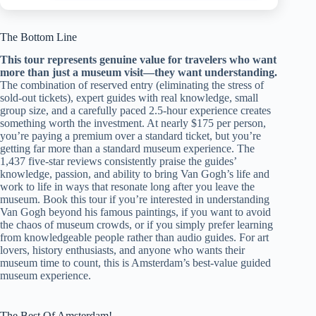
The Bottom Line
This tour represents genuine value for travelers who want
more than just a museum visit—they want understanding.
The combination of reserved entry (eliminating the stress of
sold-out tickets), expert guides with real knowledge, small
group size, and a carefully paced 2.5-hour experience creates
something worth the investment. At nearly $175 per person,
you’re paying a premium over a standard ticket, but you’re
getting far more than a standard museum experience. The
1,437 five-star reviews consistently praise the guides’
knowledge, passion, and ability to bring Van Gogh’s life and
work to life in ways that resonate long after you leave the
museum. Book this tour if you’re interested in understanding
Van Gogh beyond his famous paintings, if you want to avoid
the chaos of museum crowds, or if you simply prefer learning
from knowledgeable people rather than audio guides. For art
lovers, history enthusiasts, and anyone who wants their
museum time to count, this is Amsterdam’s best-value guided
museum experience.
The Best Of Amsterdam!