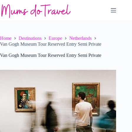
Skip
to
content
Home
Destinations
Europe
Netherlands
Van Gogh Museum Tour Reserved Entry Semi Private
Van Gogh Museum Tour Reserved Entry Semi Private