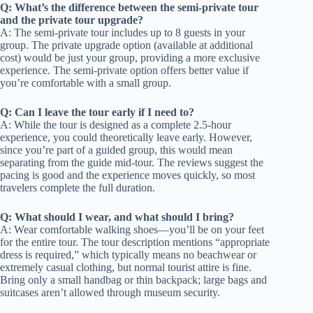
Q: What’s the difference between the semi-private tour
and the private tour upgrade?
A: The semi-private tour includes up to 8 guests in your
group. The private upgrade option (available at additional
cost) would be just your group, providing a more exclusive
experience. The semi-private option offers better value if
you’re comfortable with a small group.
Q: Can I leave the tour early if I need to?
A: While the tour is designed as a complete 2.5-hour
experience, you could theoretically leave early. However,
since you’re part of a guided group, this would mean
separating from the guide mid-tour. The reviews suggest the
pacing is good and the experience moves quickly, so most
travelers complete the full duration.
Q: What should I wear, and what should I bring?
A: Wear comfortable walking shoes—you’ll be on your feet
for the entire tour. The tour description mentions “appropriate
dress is required,” which typically means no beachwear or
extremely casual clothing, but normal tourist attire is fine.
Bring only a small handbag or thin backpack; large bags and
suitcases aren’t allowed through museum security.