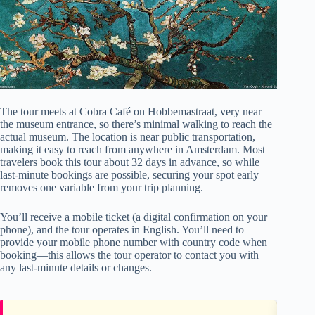
The tour meets at Cobra Café on Hobbemastraat, very near
the museum entrance, so there’s minimal walking to reach the
actual museum. The location is near public transportation,
making it easy to reach from anywhere in Amsterdam. Most
travelers book this tour about 32 days in advance, so while
last-minute bookings are possible, securing your spot early
removes one variable from your trip planning.
You’ll receive a mobile ticket (a digital confirmation on your
phone), and the tour operates in English. You’ll need to
provide your mobile phone number with country code when
booking—this allows the tour operator to contact you with
any last-minute details or changes.