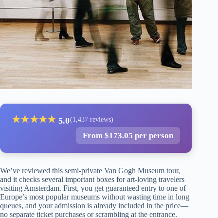
★
★
★
★
★
5.0
(1,437 reviews)
From $173.05 per person
We’ve reviewed this semi-private Van Gogh Museum tour,
and it checks several important boxes for art-loving travelers
visiting Amsterdam. First, you get guaranteed entry to one of
Europe’s most popular museums without wasting time in long
queues, and your admission is already included in the price—
no separate ticket purchases or scrambling at the entrance.