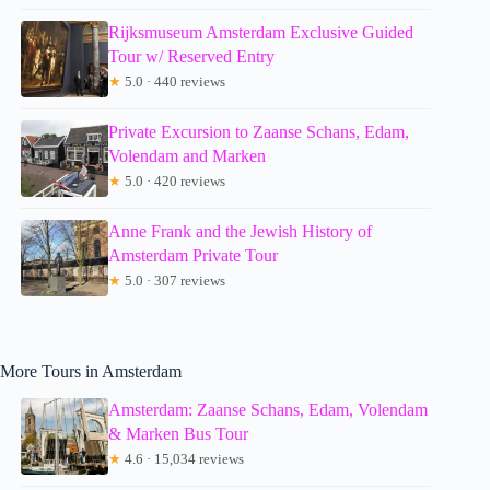
Rijksmuseum Amsterdam Exclusive Guided
Tour w/ Reserved Entry
★
5.0 · 440 reviews
Private Excursion to Zaanse Schans, Edam,
Volendam and Marken
★
5.0 · 420 reviews
Anne Frank and the Jewish History of
Amsterdam Private Tour
★
5.0 · 307 reviews
More Tours in Amsterdam
Amsterdam: Zaanse Schans, Edam, Volendam
& Marken Bus Tour
★
4.6 · 15,034 reviews