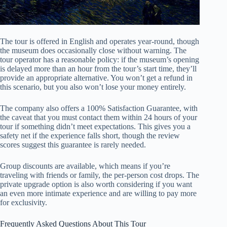
The tour is offered in English and operates year-round, though
the museum does occasionally close without warning. The
tour operator has a reasonable policy: if the museum’s opening
is delayed more than an hour from the tour’s start time, they’ll
provide an appropriate alternative. You won’t get a refund in
this scenario, but you also won’t lose your money entirely.
The company also offers a 100% Satisfaction Guarantee, with
the caveat that you must contact them within 24 hours of your
tour if something didn’t meet expectations. This gives you a
safety net if the experience falls short, though the review
scores suggest this guarantee is rarely needed.
Group discounts are available, which means if you’re
traveling with friends or family, the per-person cost drops. The
private upgrade option is also worth considering if you want
an even more intimate experience and are willing to pay more
for exclusivity.
Frequently Asked Questions About This Tour