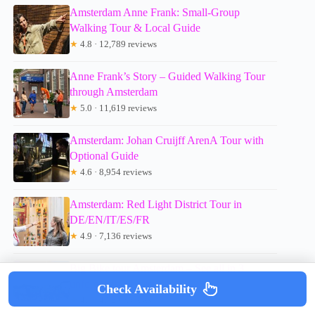
Amsterdam Anne Frank: Small-Group
Walking Tour & Local Guide
★
4.8 · 12,789 reviews
Anne Frank’s Story – Guided Walking Tour
through Amsterdam
★
5.0 · 11,619 reviews
Amsterdam: Johan Cruijff ArenA Tour with
Optional Guide
★
4.6 · 8,954 reviews
Amsterdam: Red Light District Tour in
DE/EN/IT/ES/FR
★
4.9 · 7,136 reviews
Big Bike tour Amsterdam – See all in 3
unforgettable hours
Check Availability
★
4.7 · 4,929 reviews