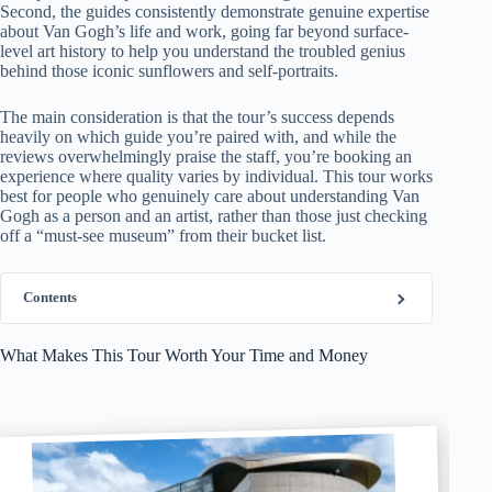
Second, the guides consistently demonstrate genuine expertise
about Van Gogh’s life and work, going far beyond surface-
level art history to help you understand the troubled genius
behind those iconic sunflowers and self-portraits.
The main consideration is that the tour’s success depends
heavily on which guide you’re paired with, and while the
reviews overwhelmingly praise the staff, you’re booking an
experience where quality varies by individual. This tour works
best for people who genuinely care about understanding Van
Gogh as a person and an artist, rather than those just checking
off a “must-see museum” from their bucket list.
Contents
What Makes This Tour Worth Your Time and Money