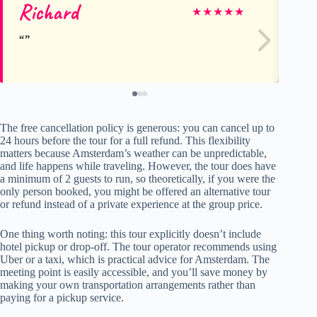
Richard
M
★
★
★
★
★
The free cancellation policy is generous: you can cancel up to
24 hours before the tour for a full refund. This flexibility
matters because Amsterdam’s weather can be unpredictable,
and life happens while traveling. However, the tour does have
a minimum of 2 guests to run, so theoretically, if you were the
only person booked, you might be offered an alternative tour
or refund instead of a private experience at the group price.
One thing worth noting: this tour explicitly doesn’t include
hotel pickup or drop-off. The tour operator recommends using
Uber or a taxi, which is practical advice for Amsterdam. The
meeting point is easily accessible, and you’ll save money by
making your own transportation arrangements rather than
paying for a pickup service.