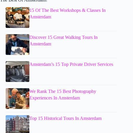
15 Of The Best Workshops & Classes In
Amsterdam
Discover 15 Great Walking Tours In
Amsterdam
Amsterdam’s 15 Top Private Driver Services
We Rank The 15 Best Photography
Experiences In Amsterdam
Top 15 Historical Tours In Amsterdam