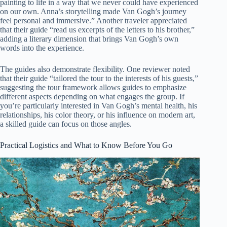
painting to life in a way that we never could have experienced
on our own. Anna’s storytelling made Van Gogh’s journey
feel personal and immersive.” Another traveler appreciated
that their guide “read us excerpts of the letters to his brother,”
adding a literary dimension that brings Van Gogh’s own
words into the experience.
The guides also demonstrate flexibility. One reviewer noted
that their guide “tailored the tour to the interests of his guests,”
suggesting the tour framework allows guides to emphasize
different aspects depending on what engages the group. If
you’re particularly interested in Van Gogh’s mental health, his
relationships, his color theory, or his influence on modern art,
a skilled guide can focus on those angles.
Practical Logistics and What to Know Before You Go