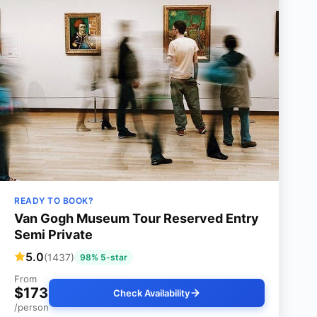
READY TO BOOK?
Van Gogh Museum Tour Reserved Entry
Semi Private
5.0
(1437)
98% 5-star
From
$173
Check Availability
/person