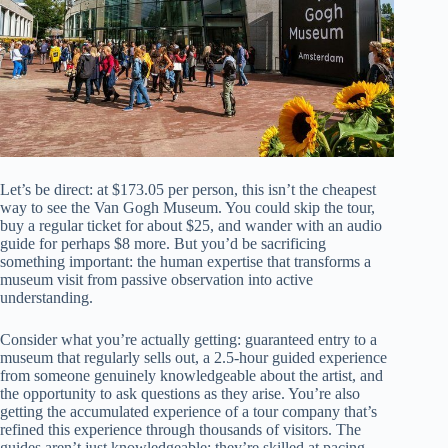
Let’s be direct: at $173.05 per person, this isn’t the cheapest
way to see the Van Gogh Museum. You could skip the tour,
buy a regular ticket for about $25, and wander with an audio
guide for perhaps $8 more. But you’d be sacrificing
something important: the human expertise that transforms a
museum visit from passive observation into active
understanding.
Consider what you’re actually getting: guaranteed entry to a
museum that regularly sells out, a 2.5-hour guided experience
from someone genuinely knowledgeable about the artist, and
the opportunity to ask questions as they arise. You’re also
getting the accumulated experience of a tour company that’s
refined this experience through thousands of visitors. The
guides aren’t just knowledgeable; they’re skilled at pacing,