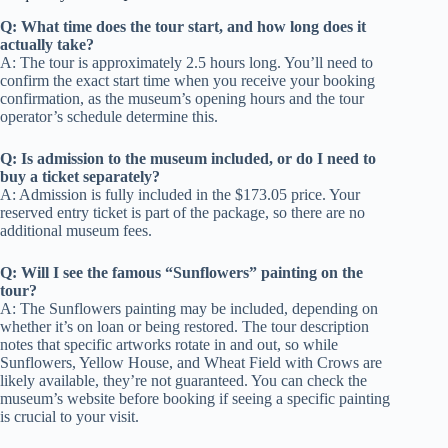
Q: What time does the tour start, and how long does it
actually take?
A: The tour is approximately 2.5 hours long. You’ll need to
confirm the exact start time when you receive your booking
confirmation, as the museum’s opening hours and the tour
operator’s schedule determine this.
Q: Is admission to the museum included, or do I need to
buy a ticket separately?
A: Admission is fully included in the $173.05 price. Your
reserved entry ticket is part of the package, so there are no
additional museum fees.
Q: Will I see the famous “Sunflowers” painting on the
tour?
A: The Sunflowers painting may be included, depending on
whether it’s on loan or being restored. The tour description
notes that specific artworks rotate in and out, so while
Sunflowers, Yellow House, and Wheat Field with Crows are
likely available, they’re not guaranteed. You can check the
museum’s website before booking if seeing a specific painting
is crucial to your visit.