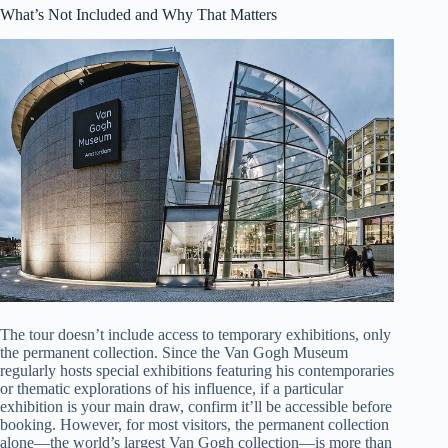
What’s Not Included and Why That Matters
The tour doesn’t include access to temporary exhibitions, only
the permanent collection. Since the Van Gogh Museum
regularly hosts special exhibitions featuring his contemporaries
or thematic explorations of his influence, if a particular
exhibition is your main draw, confirm it’ll be accessible before
booking. However, for most visitors, the permanent collection
alone—the world’s largest Van Gogh collection—is more than