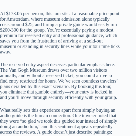
At $173.05 per person, this tour sits at a reasonable price point
for Amsterdam, where museum admission alone typically
costs around $25, and hiring a private guide would easily run
$200-300 for the group. You’re essentially paying a modest
premium for reserved entry and professional guidance, which
saves you from the frustration of arriving at a sold-out
museum or standing in security lines while your tour time ticks
away.
The reserved entry aspect deserves particular emphasis here.
The Van Gogh Museum draws over two million visitors
annually, and without a reserved ticket, you could arrive to
find entry restricted for hours. We’ve seen countless travelers’
plans derailed by this exact scenario. By booking this tour,
you eliminate that gamble entirely—your entry is locked in,
and you’ll move through security efficiently with your group.
What really sets this experience apart from simply buying an
audio guide is the human connection. One traveler noted that
they were “so glad we took this guided tour instead of simply
doing an audio tour,” and this sentiment appears repeatedly
across the reviews. A guide doesn’t just describe paintings;