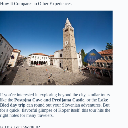
How It Compares to Other Experiences
If you’re interested in exploring beyond the city, similar tours
like the
Postojna Cave and Predjama Castle
, or the
Lake
Bled day trip
can round out your Slovenian adventures. But
for a quick, flavorful glimpse of Koper itself, this tour hits the
right notes for many travelers.
Is This Tour Worth It?