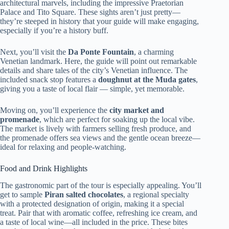
architectural marvels, including the impressive Praetorian
Palace and Tito Square. These sights aren’t just pretty—
they’re steeped in history that your guide will make engaging,
especially if you’re a history buff.
Next, you’ll visit the
Da Ponte Fountain
, a charming
Venetian landmark. Here, the guide will point out remarkable
details and share tales of the city’s Venetian influence. The
included snack stop features a
doughnut at the Muda gates
,
giving you a taste of local flair — simple, yet memorable.
Moving on, you’ll experience the
city market and
promenade
, which are perfect for soaking up the local vibe.
The market is lively with farmers selling fresh produce, and
the promenade offers sea views and the gentle ocean breeze—
ideal for relaxing and people-watching.
Food and Drink Highlights
The gastronomic part of the tour is especially appealing. You’ll
get to sample
Piran salted chocolates
, a regional specialty
with a protected designation of origin, making it a special
treat. Pair that with aromatic coffee, refreshing ice cream, and
a taste of local wine—all included in the price. These bites