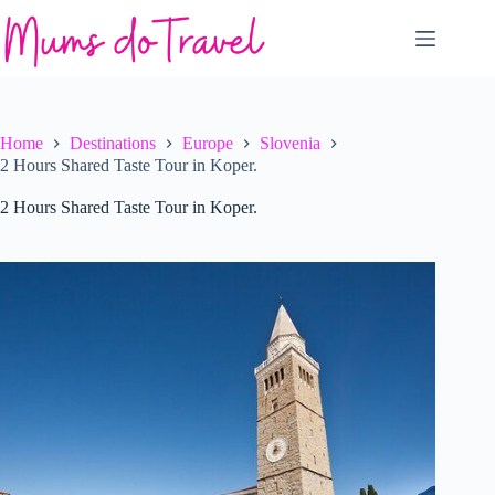
Skip
to
content
Home
Destinations
Europe
Slovenia
2 Hours Shared Taste Tour in Koper.
2 Hours Shared Taste Tour in Koper.