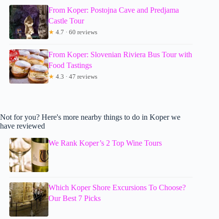
From Koper: Postojna Cave and Predjama
Castle Tour
★
4.7 · 60 reviews
From Koper: Slovenian Riviera Bus Tour with
Food Tastings
★
4.3 · 47 reviews
Not for you? Here's more nearby things to do in Koper we
have reviewed
We Rank Koper’s 2 Top Wine Tours
Which Koper Shore Excursions To Choose?
Our Best 7 Picks