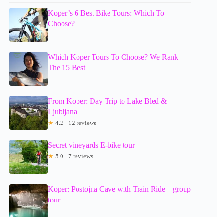
Koper’s 6 Best Bike Tours: Which To
Choose?
Which Koper Tours To Choose? We Rank
The 15 Best
From Koper: Day Trip to Lake Bled &
Ljubljana
★
4.2 · 12 reviews
Secret vineyards E-bike tour
★
5.0 · 7 reviews
Koper: Postojna Cave with Train Ride – group
tour