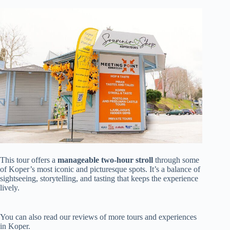
This tour offers a
manageable two-hour stroll
through some
of Koper’s most iconic and picturesque spots. It’s a balance of
sightseeing, storytelling, and tasting that keeps the experience
lively.
You can also read our reviews of more tours and experiences
in Koper.