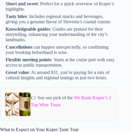
Short and sweet
: Perfect for a quick overview of Koper’s
highlights.
Tasty bites
: Includes regional snacks and beverages,
giving you a genuine flavor of Slovenia’s coastal cuisine.
Knowledgeable guides
: Guides are praised for their
storytelling, enhancing your understanding of the city’s
landmarks.
Cancellations
can happen unexpectedly, so confirming
your booking beforehand is wise.
Flexible meeting points
: Starts at the cruise port with easy
access to public transportation.
Great value
: At around $31, you’re paying for a mix of
cultural insights and regional tastings in just two hours.
👉 See our pick of the
We Rank Koper’s 2
Top Wine Tours
What to Expect on Your Koper Taste Tour