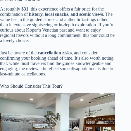
At roughly
$31
, this experience offers a fair price for the
combination of
history, local snacks, and scenic views
. The
value lies in the guided stories and authentic tastings rather
than in extensive sightseeing or in-depth exploration. If you’re
curious about Koper’s Venetian past and want to enjoy
regional flavors without a long commitment, this tour could be
a lovely choice.
Just be aware of the
cancellation risks
, and consider
confirming your booking ahead of time. It’s also worth noting
that, while most travelers find the guides knowledgeable and
engaging, the reviews do reflect some disappointments due to
last-minute cancellations.
Who Should Consider This Tour?