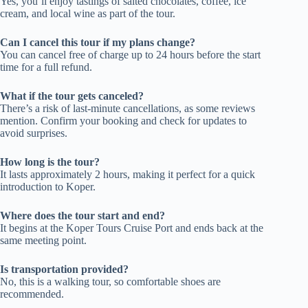
Yes, you’ll enjoy tastings of salted chocolates, coffee, ice
cream, and local wine as part of the tour.
Can I cancel this tour if my plans change?
You can cancel free of charge up to 24 hours before the start
time for a full refund.
What if the tour gets canceled?
There’s a risk of last-minute cancellations, as some reviews
mention. Confirm your booking and check for updates to
avoid surprises.
How long is the tour?
It lasts approximately 2 hours, making it perfect for a quick
introduction to Koper.
Where does the tour start and end?
It begins at the Koper Tours Cruise Port and ends back at the
same meeting point.
Is transportation provided?
No, this is a walking tour, so comfortable shoes are
recommended.