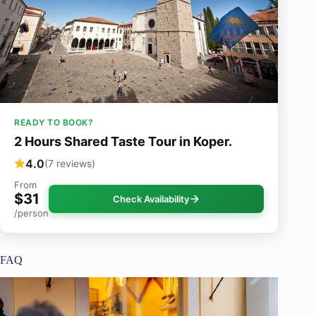
READY TO BOOK?
2 Hours Shared Taste Tour in Koper.
4.0
(7 reviews)
From
$31
Check Availability
/person
FAQ