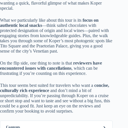
wanting a quick, flavorful glimpse of what makes Koper
special.
What we particularly like about this tour is its
focus on
authentic local snacks
—think salted chocolates with
protected designation of origin and local wines—paired with
engaging stories from knowledgeable guides. Plus, the walk
takes you through some of Koper’s most photogenic spots like
Tito Square and the Praetorian Palace, giving you a good
sense of the city’s Venetian past.
On the flip side, one thing to note is that
reviewers have
encountered issues with cancellations
, which can be
frustrating if you’re counting on this experience.
This tour seems best suited for travelers who want a
concise,
culturally rich experience
and don’t mind a bit of
unpredictability. If you’re passing through Koper on a cruise
or short stop and want to taste and see without a big fuss, this
could be a good fit. Just keep an eye on the reviews and
confirm your booking to avoid surprises.
Contents