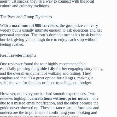
aren’t just snacks; they’re a way to connect with the local
culture and culinary traditions.
The Pace and Group Dynamics
With a
maximum of 999 travelers
, the group size can vary
widely but is usually intimate enough to ask questions and get
personal attention. The tour’s duration means it’s brisk but not
hurried, giving you enough time to enjoy each stop without
feeling rushed.
Real Traveler Insights
One reviewer found the tour highly recommendable,
especially praising the
guide Lily
for her engaging storytelling
and the overall enjoyment of walking and tasting. They
emphasized that it’s a great option for
all ages
, making it
suitable even for families or those traveling on a budget.
However, not everyone has had smooth experiences. Two
reviews highlight
cancellations without prior notice
—one
due to a missed email notification, and the other because the
guide never showed up. These instances are unfortunate and
underscore the importance of confirming your booking and