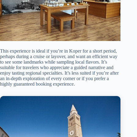
This experience is ideal if you’re in Koper for a short period,
perhaps during a cruise or layover, and want an efficient way
to see some landmarks while sampling local flavors. It’s
suitable for travelers who appreciate a guided narrative and
enjoy tasting regional specialties. It’s less suited if you’re after
an in-depth exploration of every corner or if you prefer a
highly guaranteed booking experience.