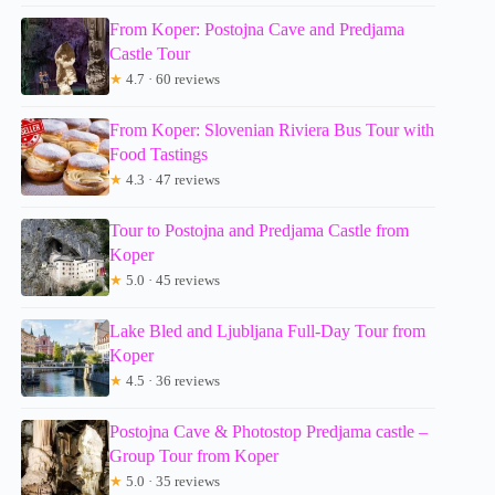
From Koper: Postojna Cave and Predjama
Castle Tour
★
4.7 · 60 reviews
From Koper: Slovenian Riviera Bus Tour with
Food Tastings
★
4.3 · 47 reviews
Tour to Postojna and Predjama Castle from
Koper
★
5.0 · 45 reviews
Lake Bled and Ljubljana Full-Day Tour from
Koper
★
4.5 · 36 reviews
Postojna Cave & Photostop Predjama castle –
Group Tour from Koper
★
5.0 · 35 reviews