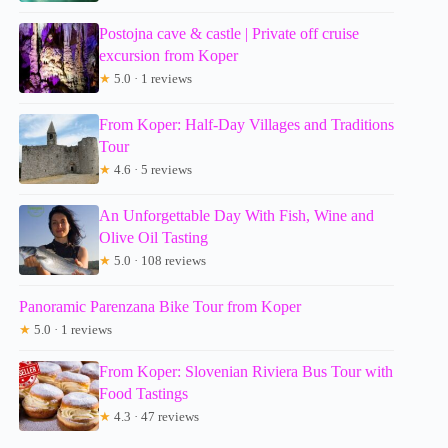
Postojna cave & castle | Private off cruise
excursion from Koper
★
5.0 · 1 reviews
From Koper: Half-Day Villages and Traditions
Tour
★
4.6 · 5 reviews
An Unforgettable Day With Fish, Wine and
Olive Oil Tasting
★
5.0 · 108 reviews
Panoramic Parenzana Bike Tour from Koper
★
5.0 · 1 reviews
From Koper: Slovenian Riviera Bus Tour with
Food Tastings
★
4.3 · 47 reviews