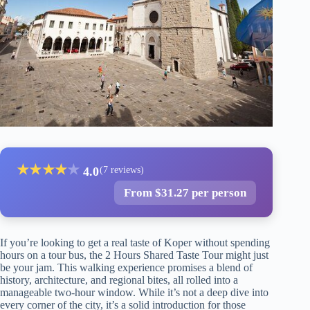
★
★
★
★
★
4.0
(7 reviews)
From $31.27 per person
If you’re looking to get a real taste of Koper without spending
hours on a tour bus, the 2 Hours Shared Taste Tour might just
be your jam. This walking experience promises a blend of
history, architecture, and regional bites, all rolled into a
manageable two-hour window. While it’s not a deep dive into
every corner of the city, it’s a solid introduction for those