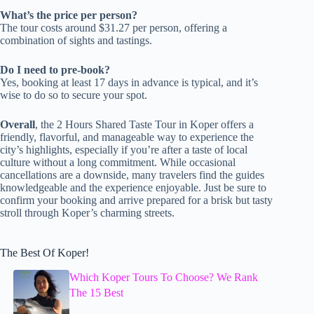
What’s the price per person?
The tour costs around $31.27 per person, offering a
combination of sights and tastings.
Do I need to pre-book?
Yes, booking at least 17 days in advance is typical, and it’s
wise to do so to secure your spot.
Overall
, the 2 Hours Shared Taste Tour in Koper offers a
friendly, flavorful, and manageable way to experience the
city’s highlights, especially if you’re after a taste of local
culture without a long commitment. While occasional
cancellations are a downside, many travelers find the guides
knowledgeable and the experience enjoyable. Just be sure to
confirm your booking and arrive prepared for a brisk but tasty
stroll through Koper’s charming streets.
The Best Of Koper!
Which Koper Tours To Choose? We Rank
The 15 Best