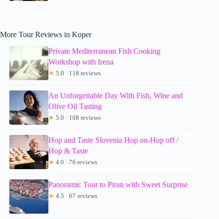
More Tour Reviews in Koper
Private Mediterranean Fish Cooking
Workshop with Irena
★
5.0 · 118 reviews
An Unforgettable Day With Fish, Wine and
Olive Oil Tasting
★
5.0 · 108 reviews
Hop and Taste Slovenia Hop on-Hop off /
Hop & Taste
★
4.0 · 76 reviews
Panoramic Tour to Piran with Sweet Surprise
★
4.5 · 67 reviews