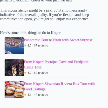
perhaps checking in closer to your planned date.
This inconsistency might be a risk, but it’s not necessarily
indicative of the overall quality. If you’re flexible and keep
communication open, you might still enjoy this experience.
Here's some more things to do in Koper
Panoramic Tour to Piran with Sweet Surprise
★
4.5 · 67 reviews
From Koper: Postojna Cave and Predjama
Castle Tour
★
4.7 · 60 reviews
From Koper: Slovenian Riviera Bus Tour with
Food Tastings
★
4.3 · 47 reviews