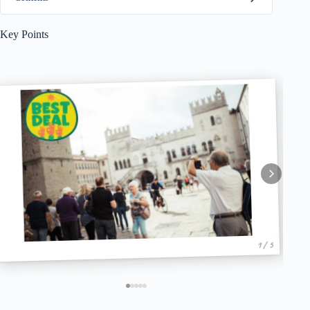
Key Points
1 / 5