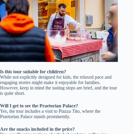
Is this tour suitable for children?
While not explicitly designed for kids, the relaxed pace and
engaging stories might make it enjoyable for families.
However, keep in mind the tasting stops are brief, and the tour
is quite short.
Will I get to see the Praetorian Palace?
Yes, the tour includes a visit to Piazza Tito, where the
Praetorian Palace stands prominently.
Are the snacks included in the price?