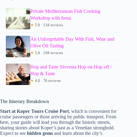
Private Mediterranean Fish Cooking
Workshop with Irena
★
5.0 · 118 reviews
An Unforgettable Day With Fish, Wine and
Olive Oil Tasting
★
5.0 · 108 reviews
Hop and Taste Slovenia Hop on-Hop off /
Hop & Taste
★
4.0 · 76 reviews
The Itinerary Breakdown
Start at Koper Tours Cruise Port
, which is convenient for
cruise passengers or those arriving by public transport. From
here, your guide will lead you through the historic streets,
sharing stories about Koper’s past as a Venetian stronghold.
Expect to see
hidden gems
and learn about the city’s