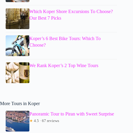
Which Koper Shore Excursions To Choose?
Our Best 7 Picks
Koper’s 6 Best Bike Tours: Which To
Choose?
We Rank Koper’s 2 Top Wine Tours
More Tours in Koper
Panoramic Tour to Piran with Sweet Surprise
★
4.5 · 67 reviews