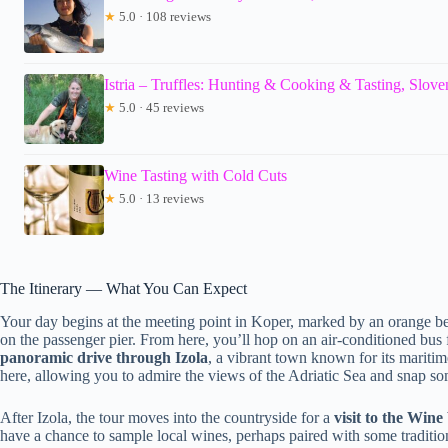
★
5.0 · 108 reviews
Istria – Truffles: Hunting & Cooking & Tasting, Slove
★
5.0 · 45 reviews
Wine Tasting with Cold Cuts
★
5.0 · 13 reviews
The Itinerary — What You Can Expect
Your day begins at the meeting point in Koper, marked by an orange be
on the passenger pier. From here, you’ll hop on an air-conditioned bus for
panoramic drive through Izola
, a vibrant town known for its maritim
here, allowing you to admire the views of the Adriatic Sea and snap som
After Izola, the tour moves into the countryside for a
visit to the Wine
have a chance to sample local wines, perhaps paired with some tradition