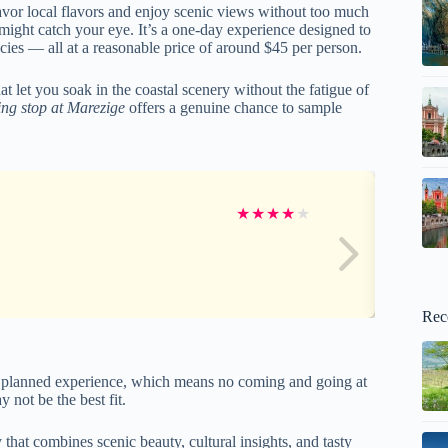
savor local flavors and enjoy scenic views without too much
might catch your eye. It’s a one-day experience designed to
acies — all at a reasonable price of around $45 per person.
at let you soak in the coastal scenery without the fatigue of
ing stop at Marezige
offers a genuine chance to sample
★
★
★
★
★
Rec
ided, planned experience, which means no coming and going at
y not be the best fit.
y that combines scenic beauty, cultural insights, and tasty