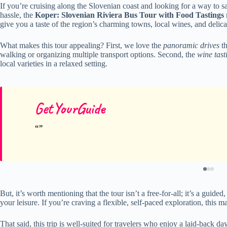
If you’re cruising along the Slovenian coast and looking for a way to 
hassle, the
Koper: Slovenian Riviera Bus Tour with Food Tastings
give you a taste of the region’s charming towns, local wines, and delic
What makes this tour appealing? First, we love the
panoramic drives
th
walking or organizing multiple transport options. Second, the
wine tast
local varieties in a relaxed setting.
GetYourGuide
But, it’s worth mentioning that the tour isn’t a free-for-all; it’s a gu
your leisure. If you’re craving a flexible, self-paced exploration, this ma
That said, this trip is well-suited for travelers who enjoy a laid-back da