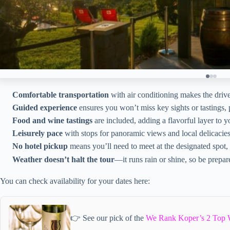
Comfortable transportation
with air conditioning makes the driv
Guided experience
ensures you won’t miss key sights or tastings, 
Food and wine tastings
are included, adding a flavorful layer to y
Leisurely pace
with stops for panoramic views and local delicacies
No hotel pickup
means you’ll need to meet at the designated spot,
Weather doesn’t halt the tour
—it runs rain or shine, so be prepare
You can check availability for your dates here:
👉 See our pick of the
We Rank Koper’s 2 Top 