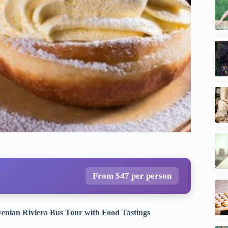
From $47 per person
ovenian Riviera Bus Tour with Food Tastings