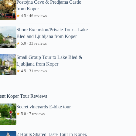
Postojna Cave & Predjama Castle
from Koper
★
4.5 · 46 reviews
Shore Excursion/Private Tour – Lake
Bled and Ljubljana from Koper
★
5.0 · 33 reviews
Small Group Tour to Lake Bled &
Alexa
Ljubljana from Koper
★
4.5 · 31 reviews
ent Koper Tour Reviews
Secret vineyards E-bike tour
★
5.0 · 7 reviews
2 Hours Shared Taste Tour in Koper.