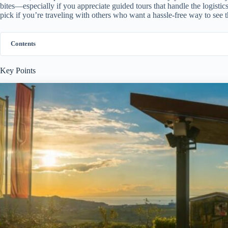
bites—especially if you appreciate guided tours that handle the logistic
pick if you’re traveling with others who want a hassle-free way to see th
Contents
Key Points