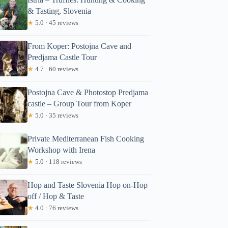
& Tasting, Slovenia
★
5.0 · 45 reviews
From Koper: Postojna Cave and
Predjama Castle Tour
★
4.7 · 60 reviews
Postojna Cave & Photostop Predjama
castle – Group Tour from Koper
★
5.0 · 35 reviews
Private Mediterranean Fish Cooking
Workshop with Irena
★
5.0 · 118 reviews
Hop and Taste Slovenia Hop on-Hop
off / Hop & Taste
★
4.0 · 76 reviews