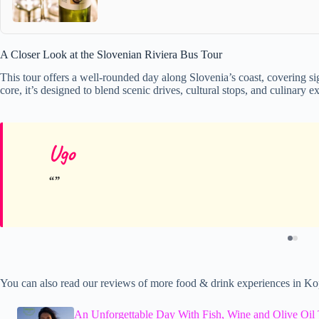
A Closer Look at the Slovenian Riviera Bus Tour
This tour offers a well-rounded day along Slovenia’s coast, covering sig
core, it’s designed to blend scenic drives, cultural stops, and culinary
Ugo
You can also read our reviews of more food & drink experiences in Ko
An Unforgettable Day With Fish, Wine and Olive Oil 