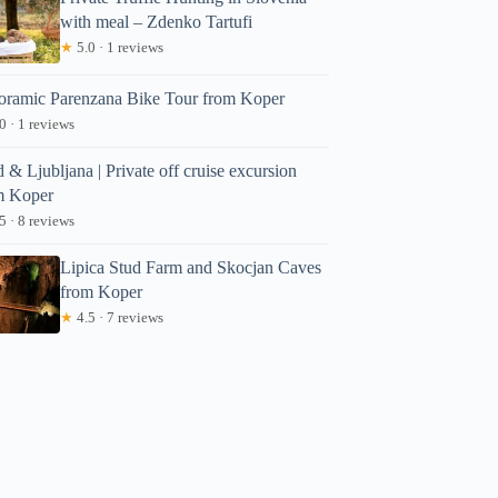
with meal – Zdenko Tartufi
★
5.0 · 1 reviews
oramic Parenzana Bike Tour from Koper
0 · 1 reviews
 & Ljubljana | Private off cruise excursion
m Koper
5 · 8 reviews
Lipica Stud Farm and Skocjan Caves
from Koper
★
4.5 · 7 reviews