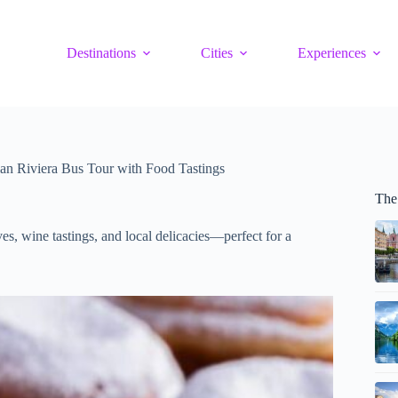
Destinations
Cities
Experiences
an Riviera Bus Tour with Food Tastings
The
es, wine tastings, and local delicacies—perfect for a