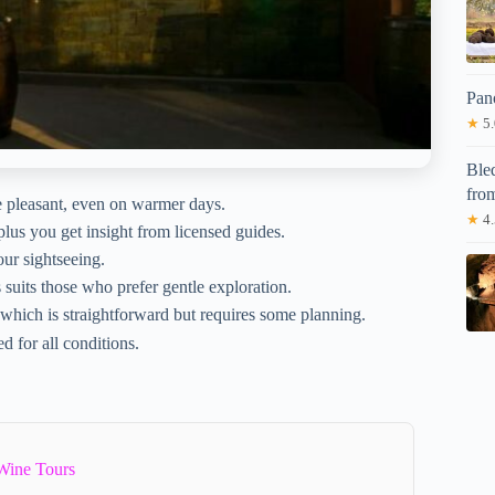
Pan
★
5.
Bled
fro
e pleasant, even on warmer days.
★
4.
plus you get insight from licensed guides.
our sightseeing.
 suits those who prefer gentle exploration.
 which is straightforward but requires some planning.
d for all conditions.
Wine Tours