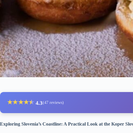
★
★
★
★
★
★
4.3
(47 reviews)
Exploring Slovenia’s Coastline: A Practical Look at the Koper Sl