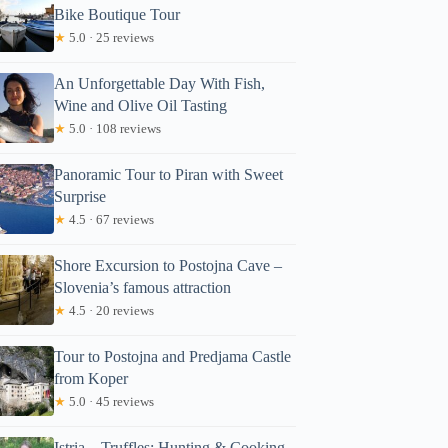
Bike Boutique Tour
★
5.0 · 25 reviews
An Unforgettable Day With Fish,
Wine and Olive Oil Tasting
★
5.0 · 108 reviews
Panoramic Tour to Piran with Sweet
Surprise
★
4.5 · 67 reviews
Shore Excursion to Postojna Cave –
Slovenia’s famous attraction
★
4.5 · 20 reviews
Tour to Postojna and Predjama Castle
from Koper
★
5.0 · 45 reviews
Istria – Truffles: Hunting & Cooking