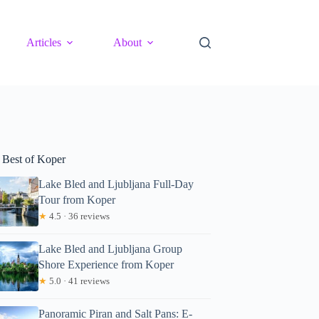
Articles
About
 Best of Koper
Lake Bled and Ljubljana Full-Day
Tour from Koper
★
4.5 · 36 reviews
Lake Bled and Ljubljana Group
Shore Experience from Koper
★
5.0 · 41 reviews
Panoramic Piran and Salt Pans: E-