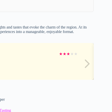
hts and tastes that evoke the charm of the region. At its
 experiences into a manageable, enjoyable format.
★
★
★
★
★
per
Tasting