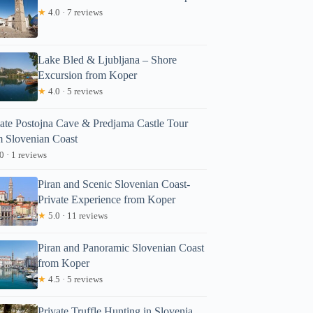
★
4.0 · 7 reviews
Lake Bled & Ljubljana – Shore
Excursion from Koper
★
4.0 · 5 reviews
vate Postojna Cave & Predjama Castle Tour
m Slovenian Coast
0 · 1 reviews
Piran and Scenic Slovenian Coast-
Private Experience from Koper
★
5.0 · 11 reviews
Piran and Panoramic Slovenian Coast
from Koper
★
4.5 · 5 reviews
Private Truffle Hunting in Slovenia