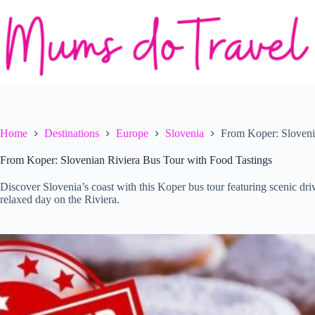
Skip
to
content
Home
Destinations
Europe
Slovenia
From Koper: Sloveni
From Koper: Slovenian Riviera Bus Tour with Food Tastings
Discover Slovenia’s coast with this Koper bus tour featuring scenic driv
relaxed day on the Riviera.