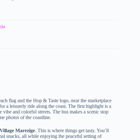
nia
ach flag and the Hop & Taste logo, near the marketplace
 a leisurely ride along the coast. The first highlight is a
e vibe and colorful streets. The bus makes a scenic stop
e photos of the coastline.
 Village Marezige
. This is where things get tasty. You’ll
al snacks, all while enjoying the peaceful setting of