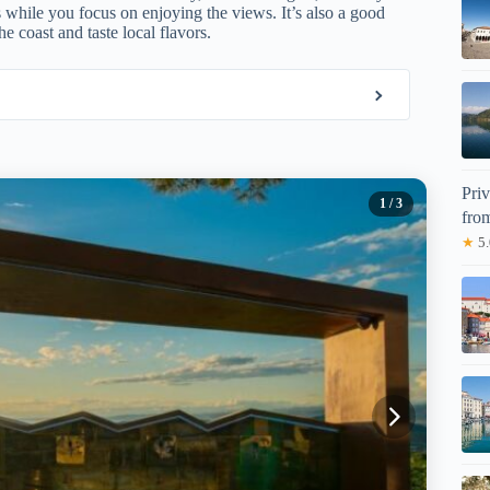
s while you focus on enjoying the views. It’s also a good
e coast and taste local flavors.
Pri
1
/ 3
fro
★
5.