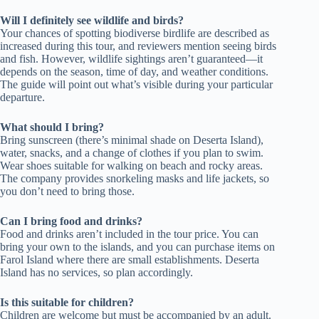
Will I definitely see wildlife and birds?
Your chances of spotting biodiverse birdlife are described as
increased during this tour, and reviewers mention seeing birds
and fish. However, wildlife sightings aren’t guaranteed—it
depends on the season, time of day, and weather conditions.
The guide will point out what’s visible during your particular
departure.
What should I bring?
Bring sunscreen (there’s minimal shade on Deserta Island),
water, snacks, and a change of clothes if you plan to swim.
Wear shoes suitable for walking on beach and rocky areas.
The company provides snorkeling masks and life jackets, so
you don’t need to bring those.
Can I bring food and drinks?
Food and drinks aren’t included in the tour price. You can
bring your own to the islands, and you can purchase items on
Farol Island where there are small establishments. Deserta
Island has no services, so plan accordingly.
Is this suitable for children?
Children are welcome but must be accompanied by an adult.