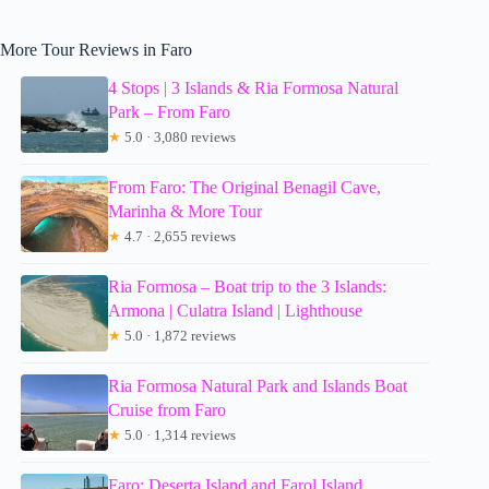
More Tour Reviews in Faro
4 Stops | 3 Islands & Ria Formosa Natural
Park – From Faro
★
5.0 · 3,080 reviews
From Faro: The Original Benagil Cave,
Marinha & More Tour
★
4.7 · 2,655 reviews
Ria Formosa – Boat trip to the 3 Islands:
Armona | Culatra Island | Lighthouse
★
5.0 · 1,872 reviews
Ria Formosa Natural Park and Islands Boat
Cruise from Faro
★
5.0 · 1,314 reviews
Faro: Deserta Island and Farol Island