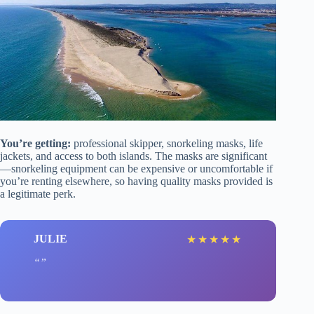
You’re getting:
professional skipper, snorkeling masks, life
jackets, and access to both islands. The masks are significant
—snorkeling equipment can be expensive or uncomfortable if
you’re renting elsewhere, so having quality masks provided is
a legitimate perk.
JULIE
★
★
★
★
★