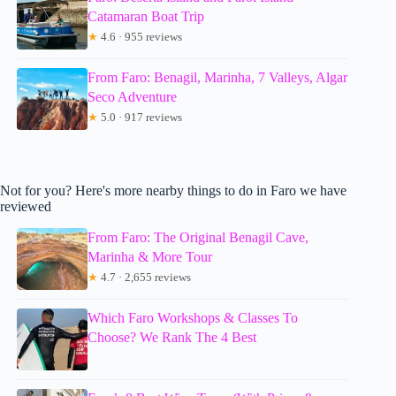
Catamaran Boat Trip
★
4.6 · 955 reviews
From Faro: Benagil, Marinha, 7 Valleys, Algar
Seco Adventure
★
5.0 · 917 reviews
Not for you? Here's more nearby things to do in Faro we have
reviewed
From Faro: The Original Benagil Cave,
Marinha & More Tour
★
4.7 · 2,655 reviews
Which Faro Workshops & Classes To
Choose? We Rank The 4 Best