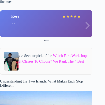
the way.
Kore
★
★
★
★
★
👉 See our pick of the
Which Faro Workshops
& Classes To Choose? We Rank The 4 Best
Understanding the Two Islands: What Makes Each Stop
Different