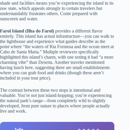
shade and facilities means you’re experiencing the island in its
raw state, which appeals strongly to certain travelers but
understandably frustrates others. Come prepared with
sunscreen and water.
Farol Island (Ilha do Farol)
provides a different flavor
entirely. This island has actual infrastructure—you can walk to
the lighthouse and experience what guides describe as the
point where “the waters of Ria Formosa and the ocean meet at
Cabo de Santa Maria.” Multiple reviewers specifically
highlighted this island’s charm, with one noting it had “a more
charming vibe” than Deserta. Another traveler mentioned
having lunch here, suggesting there are small establishments
where you can grab food and drinks (though these aren’t
included in your tour price).
The contrast between these two stops is intentional and
valuable. You’re not just island-hopping; you’re experiencing
the natural park’s range—from completely wild to slightly
developed, from pure nature to places where people actually
live and work.
Julie
★
★
★
★
★