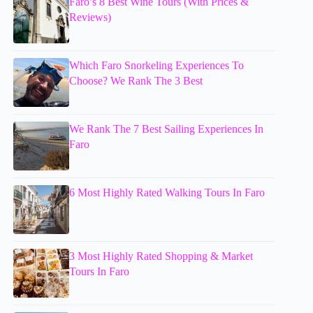
Faro’s 8 Best Wine Tours (With Prices &
Reviews)
Which Faro Snorkeling Experiences To
Choose? We Rank The 3 Best
We Rank The 7 Best Sailing Experiences In
Faro
6 Most Highly Rated Walking Tours In Faro
3 Most Highly Rated Shopping & Market
Tours In Faro