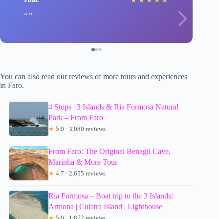
You can also read our reviews of more tours and experiences
in Faro.
4 Stops | 3 Islands & Ria Formosa Natural
Park – From Faro
★
5.0 · 3,080 reviews
From Faro: The Original Benagil Cave,
Marinha & More Tour
★
4.7 · 2,655 reviews
Ria Formosa – Boat trip to the 3 Islands:
Armona | Culatra Island | Lighthouse
★
5.0 · 1,872 reviews