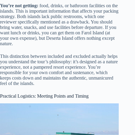
You’re not getting:
food, drinks, or bathroom facilities on the
islands. This is important information that affects your packing
strategy. Both islands lack public restrooms, which one
reviewer specifically mentioned as a drawback. You should
bring water, snacks, and use facilities before departure. If you
want lunch or drinks, you can get them on Farol Island (at
your own expense), but Deserta Island offers nothing except
nature.
This distinction between included and excluded actually helps
you understand the tour’s philosophy: it’s designed as a nature
experience, not a pampered resort experience. You’re
responsible for your own comfort and sustenance, which
keeps costs down and maintains the authentic, unmanicured
feel of the islands.
Practical Logistics: Meeting Points and Timing