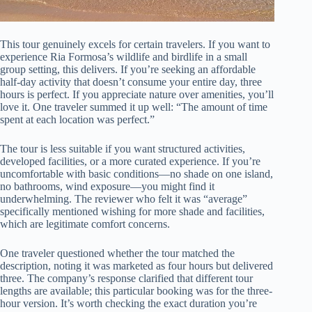
This tour genuinely excels for certain travelers. If you want to
experience Ria Formosa’s wildlife and birdlife in a small
group setting, this delivers. If you’re seeking an affordable
half-day activity that doesn’t consume your entire day, three
hours is perfect. If you appreciate nature over amenities, you’ll
love it. One traveler summed it up well: “The amount of time
spent at each location was perfect.”
The tour is less suitable if you want structured activities,
developed facilities, or a more curated experience. If you’re
uncomfortable with basic conditions—no shade on one island,
no bathrooms, wind exposure—you might find it
underwhelming. The reviewer who felt it was “average”
specifically mentioned wishing for more shade and facilities,
which are legitimate comfort concerns.
One traveler questioned whether the tour matched the
description, noting it was marketed as four hours but delivered
three. The company’s response clarified that different tour
lengths are available; this particular booking was for the three-
hour version. It’s worth checking the exact duration you’re