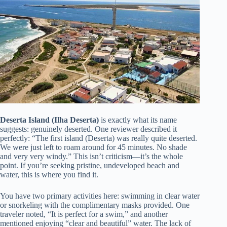
Deserta Island (Ilha Deserta)
is exactly what its name
suggests: genuinely deserted. One reviewer described it
perfectly: “The first island (Deserta) was really quite deserted.
We were just left to roam around for 45 minutes. No shade
and very very windy.” This isn’t criticism—it’s the whole
point. If you’re seeking pristine, undeveloped beach and
water, this is where you find it.
You have two primary activities here: swimming in clear water
or snorkeling with the complimentary masks provided. One
traveler noted, “It is perfect for a swim,” and another
mentioned enjoying “clear and beautiful” water. The lack of