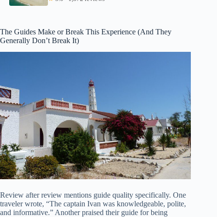
The Guides Make or Break This Experience (And They
Generally Don’t Break It)
Review after review mentions guide quality specifically. One
traveler wrote, “The captain Ivan was knowledgeable, polite,
and informative.” Another praised their guide for being