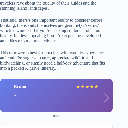
travelers rave about the quality of their guides and the
stunning island landscapes.
That said, there’s one important reality to consider before
booking: the islands themselves are genuinely
deserted
—
which is wonderful if you’re seeking solitude and natural
beauty, but less appealing if you’re expecting developed
amenities or structured activities.
This tour works best for travelers who want to experience
authentic Portuguese nature, appreciate wildlife and
birdwatching, or simply need a half-day adventure that fits
into a packed Algarve itinerary.
Bruno
★
★
★
★
★