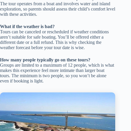
The tour operates from a boat and involves water and island
exploration, so parents should assess their child’s comfort level
with these activities.
What if the weather is bad?
Tours can be canceled or rescheduled if weather conditions
aren’t suitable for safe boating. You’ll be offered either a
different date or a full refund. This is why checking the
weather forecast before your tour date is wise.
How many people typically go on these tours?
Groups are limited to a maximum of 12 people, which is what
makes this experience feel more intimate than larger boat
tours. The minimum is two people, so you won’t be alone
even if booking is light.