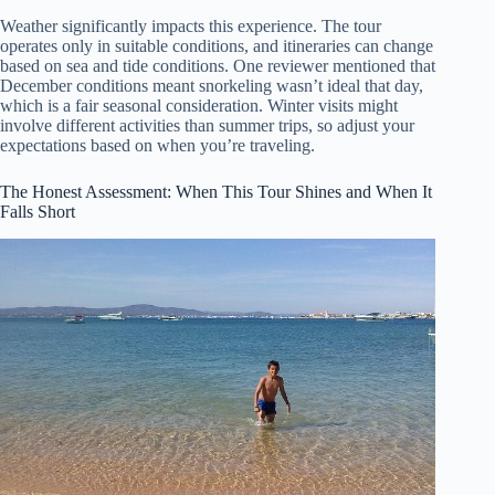
Weather significantly impacts this experience. The tour
operates only in suitable conditions, and itineraries can change
based on sea and tide conditions. One reviewer mentioned that
December conditions meant snorkeling wasn’t ideal that day,
which is a fair seasonal consideration. Winter visits might
involve different activities than summer trips, so adjust your
expectations based on when you’re traveling.
The Honest Assessment: When This Tour Shines and When It
Falls Short