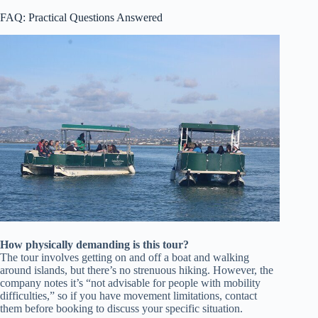
FAQ: Practical Questions Answered
How physically demanding is this tour?
The tour involves getting on and off a boat and walking
around islands, but there’s no strenuous hiking. However, the
company notes it’s “not advisable for people with mobility
difficulties,” so if you have movement limitations, contact
them before booking to discuss your specific situation.