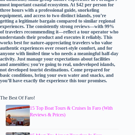
most important coastal ecosystem. At $42 per person for
three hours with a professional guide, snorkeling
equipment, and access to two distinct islands, you’re
getting a legitimate bargain compared to similar regional
experiences. The consistently strong reviews—with 99%
of travelers recommending it—reflect a tour operator who
understands their product and executes it reliably. This
works best for nature-appreciating travelers who value
authentic experiences over resort-style comfort, and for
anyone with limited time who needs a meaningful half-day
activity. Just manage your expectations about facilities
and amenities; you’re going to real, undeveloped islands,
not developed tourist destinations. Come prepared for
basic conditions, bring your own water and snacks, and
you’ll have exactly the experience this tour promises.
The Best Of Faro!
15 Top Boat Tours & Cruises In Faro (With
Reviews & Prices)