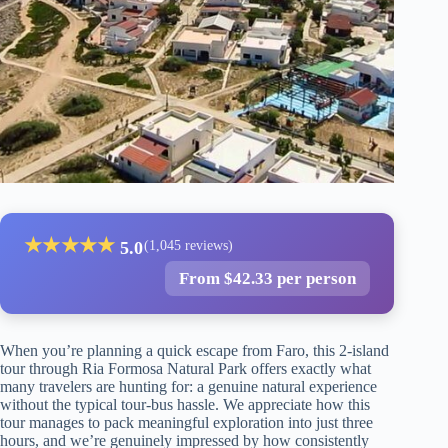
★
★
★
★
★
5.0
(1,045 reviews)
From $42.33 per person
When you’re planning a quick escape from Faro, this 2-island
tour through Ria Formosa Natural Park offers exactly what
many travelers are hunting for: a genuine natural experience
without the typical tour-bus hassle. We appreciate how this
tour manages to pack meaningful exploration into just three
hours, and we’re genuinely impressed by how consistently