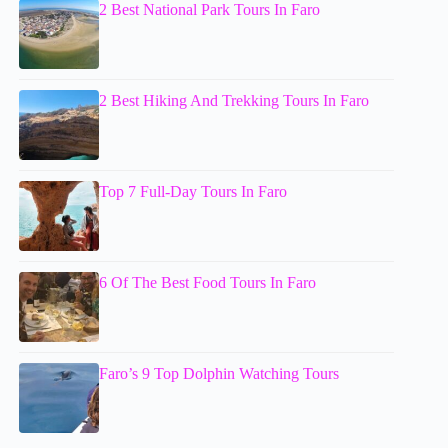
2 Best National Park Tours In Faro
2 Best Hiking And Trekking Tours In Faro
Top 7 Full-Day Tours In Faro
6 Of The Best Food Tours In Faro
Faro’s 9 Top Dolphin Watching Tours