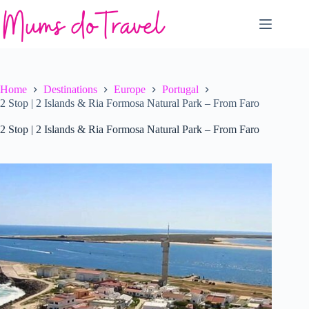
Skip
to
content
Home
Destinations
Europe
Portugal
2 Stop | 2 Islands & Ria Formosa Natural Park – From Faro
2 Stop | 2 Islands & Ria Formosa Natural Park – From Faro