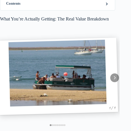
Contents
What You’re Actually Getting: The Real Value Breakdown
1 / 9