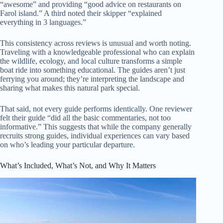
“awesome” and providing “good advice on restaurants on
Farol island.” A third noted their skipper “explained
everything in 3 languages.”
This consistency across reviews is unusual and worth noting.
Traveling with a knowledgeable professional who can explain
the wildlife, ecology, and local culture transforms a simple
boat ride into something educational. The guides aren’t just
ferrying you around; they’re interpreting the landscape and
sharing what makes this natural park special.
That said, not every guide performs identically. One reviewer
felt their guide “did all the basic commentaries, not too
informative.” This suggests that while the company generally
recruits strong guides, individual experiences can vary based
on who’s leading your particular departure.
What’s Included, What’s Not, and Why It Matters