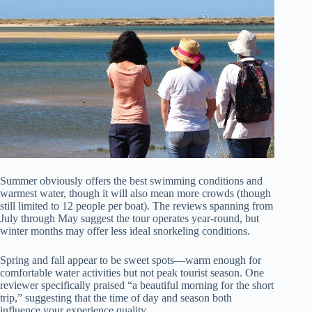
Summer obviously offers the best swimming conditions and
warmest water, though it will also mean more crowds (though
still limited to 12 people per boat). The reviews spanning from
July through May suggest the tour operates year-round, but
winter months may offer less ideal snorkeling conditions.
Spring and fall appear to be sweet spots—warm enough for
comfortable water activities but not peak tourist season. One
reviewer specifically praised “a beautiful morning for the short
trip,” suggesting that the time of day and season both
influence your experience quality.