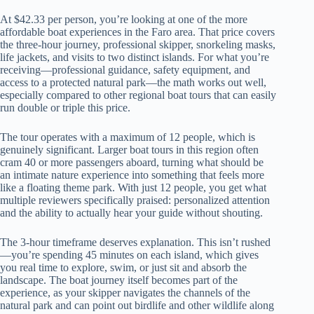
At $42.33 per person, you’re looking at one of the more
affordable boat experiences in the Faro area. That price covers
the three-hour journey, professional skipper, snorkeling masks,
life jackets, and visits to two distinct islands. For what you’re
receiving—professional guidance, safety equipment, and
access to a protected natural park—the math works out well,
especially compared to other regional boat tours that can easily
run double or triple this price.
The tour operates with a maximum of 12 people, which is
genuinely significant. Larger boat tours in this region often
cram 40 or more passengers aboard, turning what should be
an intimate nature experience into something that feels more
like a floating theme park. With just 12 people, you get what
multiple reviewers specifically praised: personalized attention
and the ability to actually hear your guide without shouting.
The 3-hour timeframe deserves explanation. This isn’t rushed
—you’re spending 45 minutes on each island, which gives
you real time to explore, swim, or just sit and absorb the
landscape. The boat journey itself becomes part of the
experience, as your skipper navigates the channels of the
natural park and can point out birdlife and other wildlife along