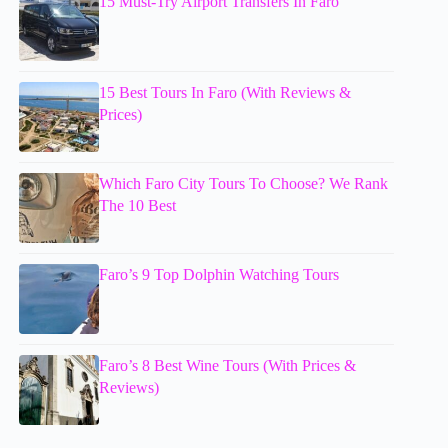
15 Must-Try Airport Transfers In Faro
15 Best Tours In Faro (With Reviews &
Prices)
Which Faro City Tours To Choose? We Rank
The 10 Best
Faro’s 9 Top Dolphin Watching Tours
Faro’s 8 Best Wine Tours (With Prices &
Reviews)