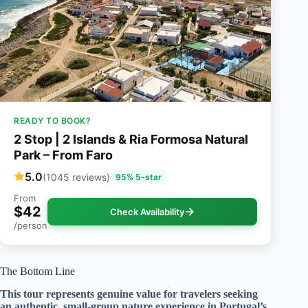
READY TO BOOK?
2 Stop | 2 Islands & Ria Formosa Natural
Park – From Faro
5.0
(1045 reviews)
95% 5-star
From
$42
Check Availability
/person
The Bottom Line
This tour represents genuine value for travelers seeking
an authentic, small-group nature experience in Portugal’s