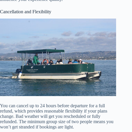
Cancellation and Flexibility
You can cancel up to 24 hours before departure for a full
refund, which provides reasonable flexibility if your plans
change. Bad weather will get you rescheduled or fully
refunded. The minimum group size of two people means you
won’t get stranded if bookings are light.