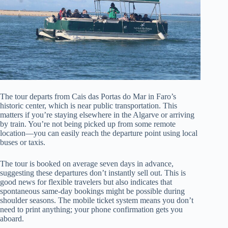
The tour departs from Cais das Portas do Mar in Faro’s
historic center, which is near public transportation. This
matters if you’re staying elsewhere in the Algarve or arriving
by train. You’re not being picked up from some remote
location—you can easily reach the departure point using local
buses or taxis.
The tour is booked on average seven days in advance,
suggesting these departures don’t instantly sell out. This is
good news for flexible travelers but also indicates that
spontaneous same-day bookings might be possible during
shoulder seasons. The mobile ticket system means you don’t
need to print anything; your phone confirmation gets you
aboard.