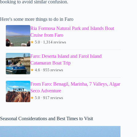
booking to avoid similar confusion.
Here's some more things to do in Faro
Ria Formosa Natural Park and Islands Boat
Cruise from Faro
★
5.0 · 1,314 reviews
Faro: Deserta Island and Farol Island
Catamaran Boat Trip
★
4.6 · 955 reviews
From Faro: Benagil, Marinha, 7 Valleys, Algar
Seco Adventure
★
5.0 · 917 reviews
Seasonal Considerations and Best Times to Visit