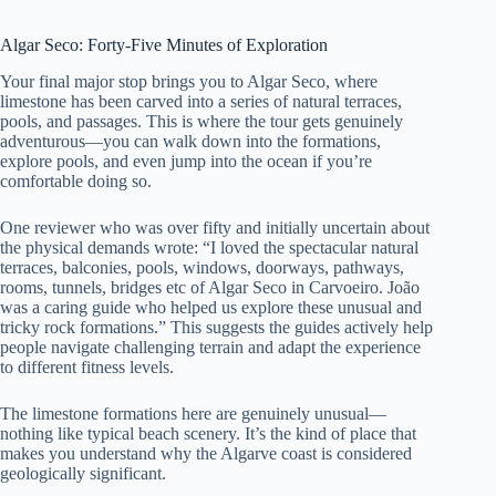
Algar Seco: Forty-Five Minutes of Exploration
Your final major stop brings you to Algar Seco, where
limestone has been carved into a series of natural terraces,
pools, and passages. This is where the tour gets genuinely
adventurous—you can walk down into the formations,
explore pools, and even jump into the ocean if you’re
comfortable doing so.
One reviewer who was over fifty and initially uncertain about
the physical demands wrote: “I loved the spectacular natural
terraces, balconies, pools, windows, doorways, pathways,
rooms, tunnels, bridges etc of Algar Seco in Carvoeiro. João
was a caring guide who helped us explore these unusual and
tricky rock formations.” This suggests the guides actively help
people navigate challenging terrain and adapt the experience
to different fitness levels.
The limestone formations here are genuinely unusual—
nothing like typical beach scenery. It’s the kind of place that
makes you understand why the Algarve coast is considered
geologically significant.