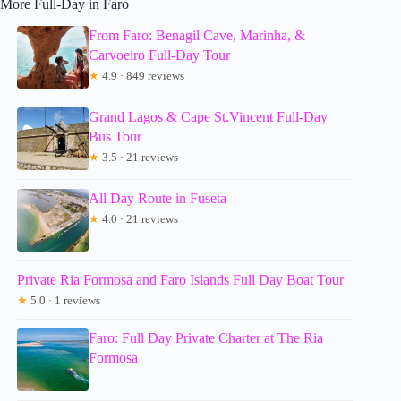
More Full-Day in Faro
From Faro: Benagil Cave, Marinha, &
Carvoeiro Full-Day Tour
★
4.9 · 849 reviews
Grand Lagos & Cape St.Vincent Full-Day
Bus Tour
★
3.5 · 21 reviews
All Day Route in Fuseta
★
4.0 · 21 reviews
Private Ria Formosa and Faro Islands Full Day Boat Tour
★
5.0 · 1 reviews
Faro: Full Day Private Charter at The Ria
Formosa