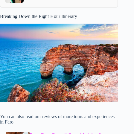
Breaking Down the Eight-Hour Itinerary
You can also read our reviews of more tours and experiences
in Faro