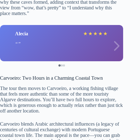
why these caves formed, adding context that transforms the
view from “wow, that’s pretty” to “I understand why this
place matters.”
Alecia
★
★
★
★
★
Carvoeiro: Two Hours in a Charming Coastal Town
The tour then moves to Carvoeiro, a working fishing village
that feels more authentic than some of the more touristy
Algarve destinations. You’ll have two full hours to explore,
which is generous enough to actually relax rather than just tick
off another location.
Carvoeiro blends Arabic architectural influences (a legacy of
centuries of cultural exchange) with modern Portuguese
coastal town life. The main appeal is the pace—you can grab