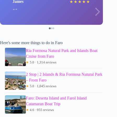
James
★
★
★
★
★
Here's some more things to do in Faro
Ria Formosa Natural Park and Islands Boat
Cruise from Faro
★
5.0 · 1,314 reviews
2 Stop | 2 Islands & Ria Formosa Natural Park
– From Faro
★
5.0 · 1,045 reviews
Faro: Deserta Island and Farol Island
Catamaran Boat Trip
★
4.6 · 955 reviews