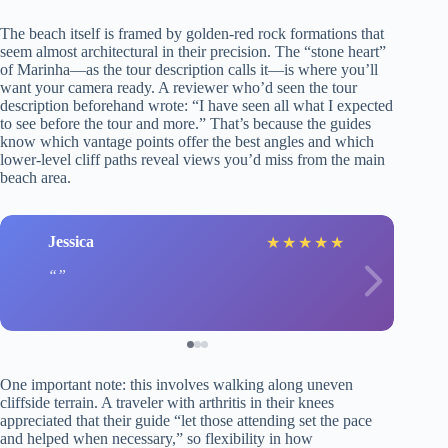
The beach itself is framed by golden-red rock formations that
seem almost architectural in their precision. The “stone heart”
of Marinha—as the tour description calls it—is where you’ll
want your camera ready. A reviewer who’d seen the tour
description beforehand wrote: “I have seen all what I expected
to see before the tour and more.” That’s because the guides
know which vantage points offer the best angles and which
lower-level cliff paths reveal views you’d miss from the main
beach area.
Jessica
★
★
★
★
★
One important note: this involves walking along uneven
cliffside terrain. A traveler with arthritis in their knees
appreciated that their guide “let those attending set the pace
and helped when necessary,” so flexibility in how