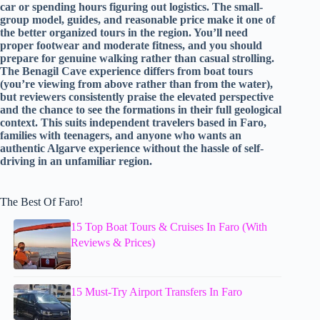
car or spending hours figuring out logistics. The small-
group model, guides, and reasonable price make it one of
the better organized tours in the region. You’ll need
proper footwear and moderate fitness, and you should
prepare for genuine walking rather than casual strolling.
The Benagil Cave experience differs from boat tours
(you’re viewing from above rather than from the water),
but reviewers consistently praise the elevated perspective
and the chance to see the formations in their full geological
context. This suits independent travelers based in Faro,
families with teenagers, and anyone who wants an
authentic Algarve experience without the hassle of self-
driving in an unfamiliar region.
The Best Of Faro!
15 Top Boat Tours & Cruises In Faro (With
Reviews & Prices)
15 Must-Try Airport Transfers In Faro