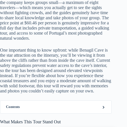
the company keeps groups small—a maximum of eight
travelers—which means you actually get to see the sights
without fighting crowds, and the guides genuinely have time
to share local knowledge and take photos of your group. The
price point at $60.46 per person is genuinely impressive for a
full day that includes private transportation, a guided walking
tour, and access to some of Portugal’s most photographed
natural wonders.
One important thing to know upfront: while Benagil Cave is
the star attraction on the itinerary, you’ll be viewing it from
above the cliffs rather than from inside the cave itself. Current
safety regulations prevent water access to the cave’s interior,
so the tour has been designed around elevated viewpoints
instead. If you’re flexible about how you experience these
coastal treasures and you enjoy a moderate amount of walking
with solid footwear, this tour will reward you with memories
and photos you couldn’t easily capture on your own.
Contents
What Makes This Tour Stand Out