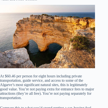
At $60.46 per person for eight hours including private
transportation, guide service, and access to some of the
Algarve’s most significant natural sites, this is legitimately
good value. You’re not paying extra for entrance fees to major
attractions (they’re all free). You’re not paying separately for
transportation.
Compare this to what you’d spend renting a car, buying fuel,