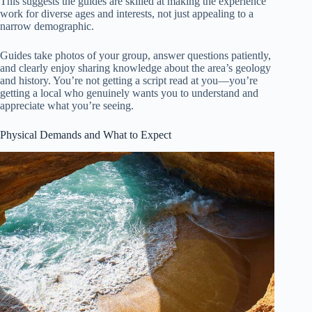
This suggests the guides are skilled at making the experience
work for diverse ages and interests, not just appealing to a
narrow demographic.
Guides take photos of your group, answer questions patiently,
and clearly enjoy sharing knowledge about the area’s geology
and history. You’re not getting a script read at you—you’re
getting a local who genuinely wants you to understand and
appreciate what you’re seeing.
Physical Demands and What to Expect