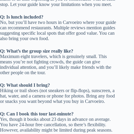
stop. Let your guide know your limitations when you meet.
Q: Is lunch included?
No, but you’ll have two hours in Carvoeiro where your guide
can recommend restaurants. Multiple reviews mention guides
suggesting specific local spots that offer good value. You can
also bring your own food.
Q: What’s the group size really like?
Maximum eight travelers, which is genuinely small. This
means you’re not fighting crowds, the guide can give
individual attention, and you’ll likely make friends with the
other people on the tour.
Q: What should I bring?
Hiking or trail shoes (not sneakers or flip-flops), sunscreen, a
hat, water, and a camera or phone for photos. Bring any food
or snacks you want beyond what you buy in Carvoeiro.
Q: Can I book this tour last-minute?
Yes, though it books about 23 days in advance on average.
You have 24-hour free cancellation, so there’s flexibility.
However, availability might be limited during peak seasons.