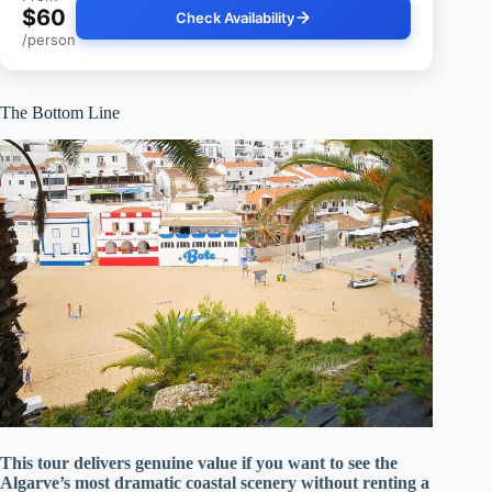
$60
Check Availability
/person
The Bottom Line
This tour delivers genuine value if you want to see the
Algarve’s most dramatic coastal scenery without renting a