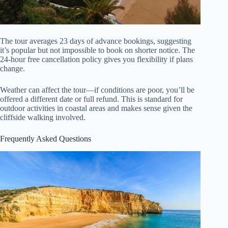
The tour averages 23 days of advance bookings, suggesting
it’s popular but not impossible to book on shorter notice. The
24-hour free cancellation policy gives you flexibility if plans
change.
Weather can affect the tour—if conditions are poor, you’ll be
offered a different date or full refund. This is standard for
outdoor activities in coastal areas and makes sense given the
cliffside walking involved.
Frequently Asked Questions