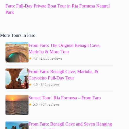
Faro: Full-Day Private Boat Tour in Ria Formosa Natural
Park
More Tours in Faro
From Faro: The Original Benagil Cave,
Marinha & More Tour
★
4.7 · 2,655 reviews
From Faro: Benagil Cave, Marinha, &
Carvoeiro Full-Day Tour
★
4.9 · 849 reviews
Sunset Tour | Ria Formosa – From Faro
★
5.0 · 764 reviews
From Faro: Benagil Cave and Seven Hanging