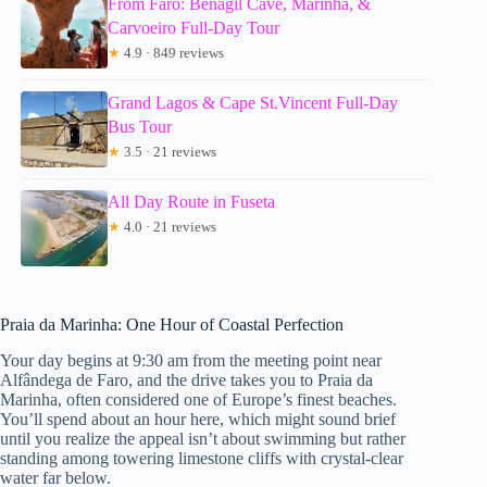
From Faro: Benagil Cave, Marinha, &
Carvoeiro Full-Day Tour
★
4.9 · 849 reviews
Grand Lagos & Cape St.Vincent Full-Day
Bus Tour
★
3.5 · 21 reviews
All Day Route in Fuseta
★
4.0 · 21 reviews
Praia da Marinha: One Hour of Coastal Perfection
Your day begins at 9:30 am from the meeting point near
Alfândega de Faro, and the drive takes you to Praia da
Marinha, often considered one of Europe’s finest beaches.
You’ll spend about an hour here, which might sound brief
until you realize the appeal isn’t about swimming but rather
standing among towering limestone cliffs with crystal-clear
water far below.