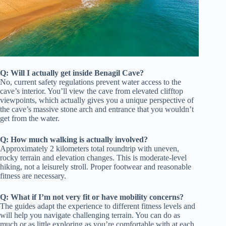
Q: Will I actually get inside Benagil Cave?
No, current safety regulations prevent water access to the
cave’s interior. You’ll view the cave from elevated clifftop
viewpoints, which actually gives you a unique perspective of
the cave’s massive stone arch and entrance that you wouldn’t
get from the water.
Q: How much walking is actually involved?
Approximately 2 kilometers total roundtrip with uneven,
rocky terrain and elevation changes. This is moderate-level
hiking, not a leisurely stroll. Proper footwear and reasonable
fitness are necessary.
Q: What if I’m not very fit or have mobility concerns?
The guides adapt the experience to different fitness levels and
will help you navigate challenging terrain. You can do as
much or as little exploring as you’re comfortable with at each