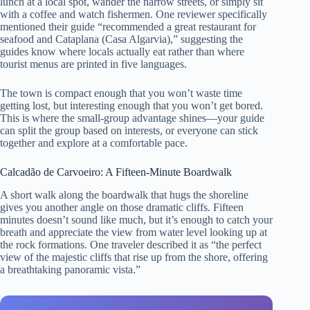
lunch at a local spot, wander the narrow streets, or simply sit
with a coffee and watch fishermen. One reviewer specifically
mentioned their guide “recommended a great restaurant for
seafood and Cataplana (Casa Algarvia),” suggesting the
guides know where locals actually eat rather than where
tourist menus are printed in five languages.
The town is compact enough that you won’t waste time
getting lost, but interesting enough that you won’t get bored.
This is where the small-group advantage shines—your guide
can split the group based on interests, or everyone can stick
together and explore at a comfortable pace.
Calcadão de Carvoeiro: A Fifteen-Minute Boardwalk
A short walk along the boardwalk that hugs the shoreline
gives you another angle on those dramatic cliffs. Fifteen
minutes doesn’t sound like much, but it’s enough to catch your
breath and appreciate the view from water level looking up at
the rock formations. One traveler described it as “the perfect
view of the majestic cliffs that rise up from the shore, offering
a breathtaking panoramic vista.”