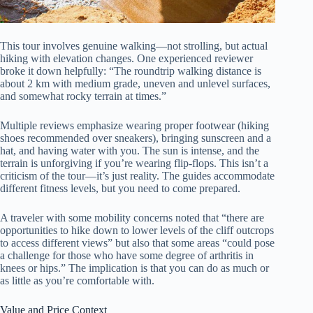
This tour involves genuine walking—not strolling, but actual
hiking with elevation changes. One experienced reviewer
broke it down helpfully: “The roundtrip walking distance is
about 2 km with medium grade, uneven and unlevel surfaces,
and somewhat rocky terrain at times.”
Multiple reviews emphasize wearing proper footwear (hiking
shoes recommended over sneakers), bringing sunscreen and a
hat, and having water with you. The sun is intense, and the
terrain is unforgiving if you’re wearing flip-flops. This isn’t a
criticism of the tour—it’s just reality. The guides accommodate
different fitness levels, but you need to come prepared.
A traveler with some mobility concerns noted that “there are
opportunities to hike down to lower levels of the cliff outcrops
to access different views” but also that some areas “could pose
a challenge for those who have some degree of arthritis in
knees or hips.” The implication is that you can do as much or
as little as you’re comfortable with.
Value and Price Context