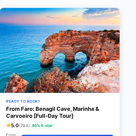
READY TO BOOK?
From Faro: Benagil Cave, Marinha &
Carvoeiro [Full-Day Tour]
5.0
(794)
95% 5-star
From