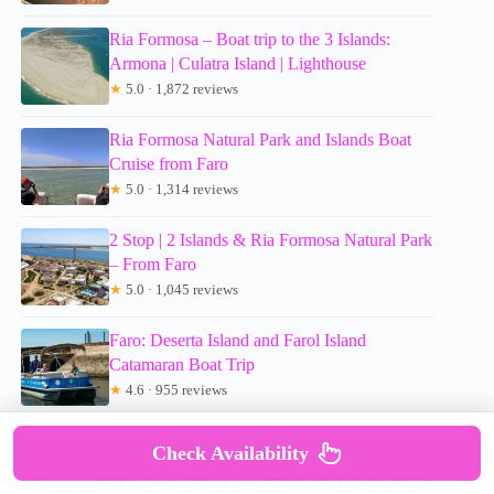
Ria Formosa – Boat trip to the 3 Islands:
Armona | Culatra Island | Lighthouse
★
5.0 · 1,872 reviews
Ria Formosa Natural Park and Islands Boat
Cruise from Faro
★
5.0 · 1,314 reviews
2 Stop | 2 Islands & Ria Formosa Natural Park
– From Faro
★
5.0 · 1,045 reviews
Faro: Deserta Island and Farol Island
Catamaran Boat Trip
★
4.6 · 955 reviews
Check Availability
Not for you? Here's more nearby things to do in Faro we have