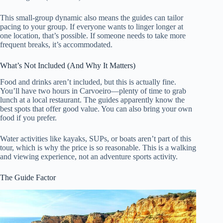
This small-group dynamic also means the guides can tailor
pacing to your group. If everyone wants to linger longer at
one location, that’s possible. If someone needs to take more
frequent breaks, it’s accommodated.
What’s Not Included (And Why It Matters)
Food and drinks aren’t included, but this is actually fine.
You’ll have two hours in Carvoeiro—plenty of time to grab
lunch at a local restaurant. The guides apparently know the
best spots that offer good value. You can also bring your own
food if you prefer.
Water activities like kayaks, SUPs, or boats aren’t part of this
tour, which is why the price is so reasonable. This is a walking
and viewing experience, not an adventure sports activity.
The Guide Factor