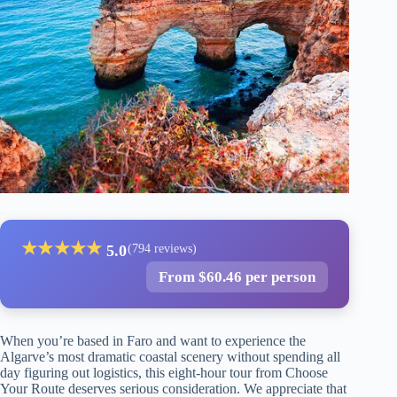
★
★
★
★
★
5.0
(794 reviews)
From $60.46 per person
When you’re based in Faro and want to experience the
Algarve’s most dramatic coastal scenery without spending all
day figuring out logistics, this eight-hour tour from Choose
Your Route deserves serious consideration. We appreciate that