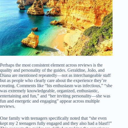
Perhaps the most consistent element across reviews is the
quality and personality of the guides. Geraldine, João, and
Diana are mentioned repeatedly—not as interchangeable staff
but as people who clearly care about the experience they’re
creating. Comments like “his enthusiasm was infectious,” “she
was extremely knowledgeable, organized, enthusiastic,
entertaining and fun,” and “her inviting personality—she was
fun and energetic and engaging” appear across multiple
reviews.
One family with teenagers specifically noted that “she even
kept my 2 teenagers fully engaged and they also had a blast!!”