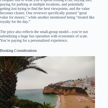
paying for parking at multiple locations, and potentially
getting lost trying to find the best viewpoints, and the value
becomes clearer. One reviewer specifically praised “great
value for money,” while another mentioned being “treated like
royalty for the day.”
The price also reflects the small-group model—you’re not
subsidizing a huge bus operation with economies of scale.
You’re paying for a personalized experience.
Booking Considerations