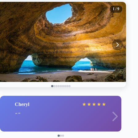
1
/ 9
Cheryl
★
★
★
★
★