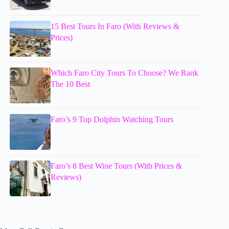
15 Best Tours In Faro (With Reviews &
Prices)
Which Faro City Tours To Choose? We Rank
The 10 Best
Faro’s 9 Top Dolphin Watching Tours
Faro’s 8 Best Wine Tours (With Prices &
Reviews)