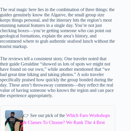
The real magic here lies in the combination of three things: the
guides genuinely know the Algarve, the small group size
keeps things personal, and the itinerary hits the region’s most
stunning natural features in a single day. You’re not just
checking boxes—you’re getting someone who can point out
geological formations, explain the area’s history, and
recommend where to grab authentic seafood lunch without the
tourist markup.
The reviews tell a consistent story. One traveler noted that
their guide Geraldine “showed us lots of spots we might not
have found on our own,” while another mentioned that “we
had great time hiking and taking photos.” A solo traveler
specifically praised how quickly the group bonded during the
day. These aren’t throwaway comments—they reflect the real
value of having someone who knows the region and can pace
the experience appropriately.
👉 See our pick of the
Which Faro Workshops
& Classes To Choose? We Rank The 4 Best