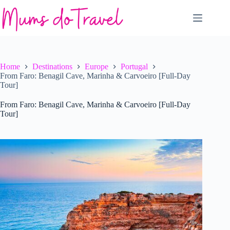
Skip
to
content
Home
Destinations
Europe
Portugal
From Faro: Benagil Cave, Marinha & Carvoeiro [Full-Day
Tour]
From Faro: Benagil Cave, Marinha & Carvoeiro [Full-Day
Tour]