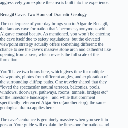
aggressively you explore the area is built into the experience.
Benagil Cave: Two Hours of Dramatic Geology
The centerpiece of your day brings you to Algar de Benagil,
the famous cave formation that’s become synonymous with
Algarve coastal beauty. As mentioned, you won’t be entering
the cave itself due to safety regulations, but the elevated
viewpoint strategy actually offers something different: the
chance to see the cave’s massive stone arch and cathedral-like
opening from above, which reveals the full scale of the
formation.
You’ll have two hours here, which gives time for multiple
viewpoints, photos from different angles, and exploration of
the surrounding clifftop paths. One traveler shared that they
“loved the spectacular natural terraces, balconies, pools,
windows, doorways, pathways, rooms, tunnels, bridges etc”
of the limestone landscape—and while that comment
specifically referenced Algar Seco (another stop), the same
geological drama applies here.
The cave’s entrance is genuinely massive when you see it in
person. Your guide will explain the limestone formations and