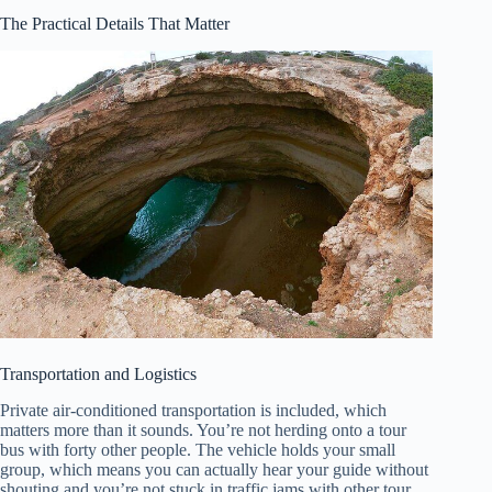
The Practical Details That Matter
Transportation and Logistics
Private air-conditioned transportation is included, which
matters more than it sounds. You’re not herding onto a tour
bus with forty other people. The vehicle holds your small
group, which means you can actually hear your guide without
shouting and you’re not stuck in traffic jams with other tour