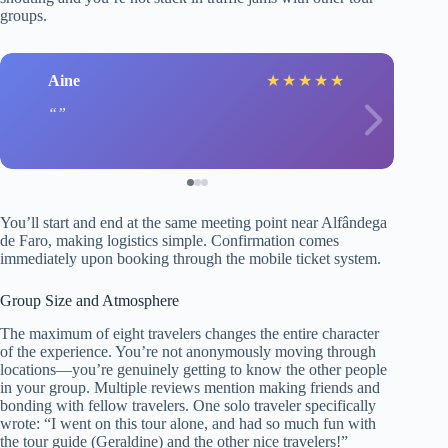
groups.
Aine
★
★
★
★
★
You’ll start and end at the same meeting point near Alfândega
de Faro, making logistics simple. Confirmation comes
immediately upon booking through the mobile ticket system.
Group Size and Atmosphere
The maximum of eight travelers changes the entire character
of the experience. You’re not anonymously moving through
locations—you’re genuinely getting to know the other people
in your group. Multiple reviews mention making friends and
bonding with fellow travelers. One solo traveler specifically
wrote: “I went on this tour alone, and had so much fun with
the tour guide (Geraldine) and the other nice travelers!”