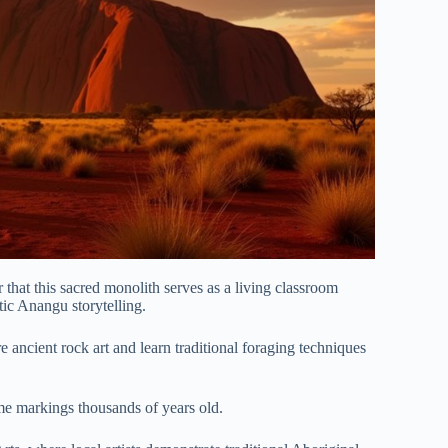
that this sacred monolith serves as a living classroom
ic Anangu storytelling.
e ancient rock art and learn traditional foraging techniques
me markings thousands of years old.