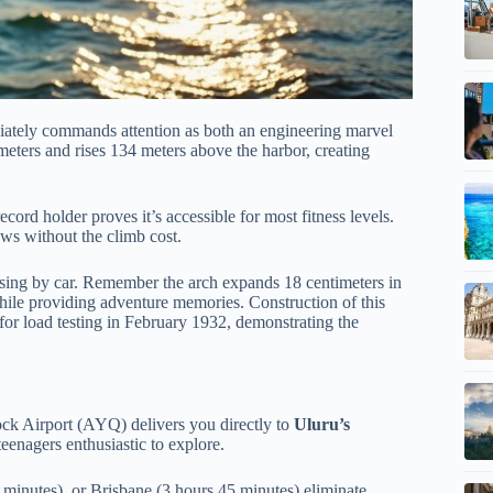
ately commands attention as both an engineering marvel
meters and rises 134 meters above the harbor, creating
cord holder proves it’s accessible for most fitness levels.
ews without the climb cost.
ossing by car. Remember the arch expands 18 centimeters in
hile providing adventure memories. Construction of this
for load testing in February 1932, demonstrating the
ock Airport (AYQ) delivers you directly to
Uluru’s
eenagers enthusiastic to explore.
 minutes), or Brisbane (3 hours 45 minutes) eliminate