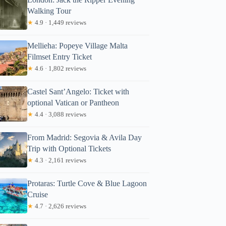
Walking Tour
★
4.9 · 1,449 reviews
Mellieha: Popeye Village Malta
Filmset Entry Ticket
★
4.6 · 1,802 reviews
Castel Sant’Angelo: Ticket with
optional Vatican or Pantheon
★
4.4 · 3,088 reviews
From Madrid: Segovia & Avila Day
Trip with Optional Tickets
★
4.3 · 2,161 reviews
Protaras: Turtle Cove & Blue Lagoon
Cruise
★
4.7 · 2,626 reviews