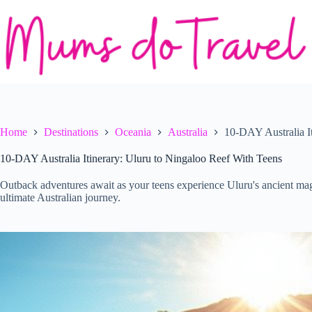
Skip
to
content
Home
Destinations
Oceania
Australia
10-DAY Australia I
10-DAY Australia Itinerary: Uluru to Ningaloo Reef With Teens
Outback adventures await as your teens experience Uluru's ancient ma
ultimate Australian journey.