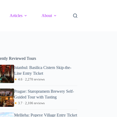
Articles
About
ently Reviewed Tours
Istanbul: Basilica Cistern Skip-the-
Line Entry Ticket
★
4.6 · 2,270 reviews
Prague: Staropramem Brewery Self-
Guided Tour with Tasting
★
3.7 · 2,106 reviews
Mellieha: Popeye Village Entry Ticket