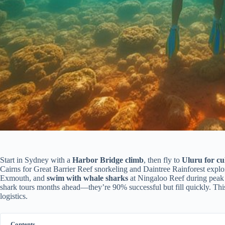
Start in Sydney with a
Harbor Bridge climb
, then fly to
Uluru for cu
Cairns for Great Barrier Reef snorkeling and Daintree Rainforest explora
Exmouth, and
swim with whale sharks
at Ningaloo Reef during pea
shark tours months ahead—they’re 90% successful but fill quickly. Thi
logistics.
Contents