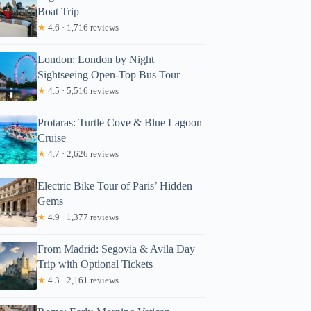
Boat Trip
★
4.6 · 1,716 reviews
London: London by Night
Sightseeing Open-Top Bus Tour
★
4.5 · 5,516 reviews
Protaras: Turtle Cove & Blue Lagoon
Cruise
★
4.7 · 2,626 reviews
Electric Bike Tour of Paris’ Hidden
Gems
★
4.9 · 1,377 reviews
From Madrid: Segovia & Avila Day
Trip with Optional Tickets
★
4.3 · 2,161 reviews