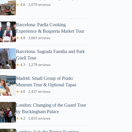
★
4.6 · 2,070 reviews
Barcelona: Paella Cooking
Experience & Boqueria Market Tour
★
4.8 · 3,661 reviews
Barcelona: Sagrada Familia and Park
Güell Tour
★
4.3 · 3,278 reviews
Madrid: Small Group of Prado
Museum Tour & Optional Tapas
★
4.6 · 2,437 reviews
London: Changing of the Guard Tour
by Buckingham Palace
★
4.2 · 1,655 reviews
London: Jack the Ripper Evening