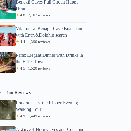
Benagil Caves Full Circuit Happy
Hour
★
4.8 · 2,107 reviews
Vilamoura: Benagil Cave Boat Tour
with Entry&Dolphin search
★
4.4 · 1,390 reviews
Paris: Elegant Dinner with Drinks in
the Eiffel Tower
★
4.5 · 1,520 reviews
est Tour Reviews
London: Jack the Ripper Evening
Walking Tour
★
4.9 · 1,449 reviews
Algarve 3-Hour Caves and Coastline