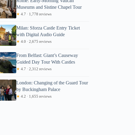
Rome: Early-Morning Vatican
Museums and Sistine Chapel Tour
★
4.7 · 1,778 reviews
Milan: Sforza Castle Entry Ticket
with Digital Audio Guide
★
4.0 · 2,675 reviews
From Belfast: Giant’s Causeway
Guided Day Tour With Castles
★
4.7 · 2,312 reviews
London: Changing of the Guard Tour
by Buckingham Palace
★
4.2 · 1,655 reviews