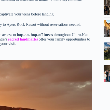
captivate your teens before landing.
 to Ayers Rock Resort without reservations needed.
e access to
hop-on, hop-off buses
throughout Uluru-Kata
ntre’s
sacred landmarks
offer your family opportunities to
your visit.