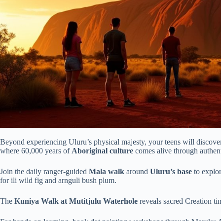
Beyond experiencing Uluru’s physical majesty, your teens will discover 
where 60,000 years of
Aboriginal culture
comes alive through authent
Join the daily ranger-guided
Mala walk
around
Uluru’s base
to explor
for ili wild fig and arnguli bush plum.
The
Kuniya Walk at Mutitjulu Waterhole
reveals sacred Creation ti