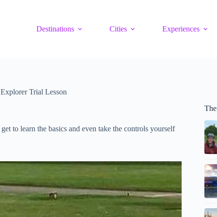
Destinations
Cities
Experiences
 Explorer Trial Lesson
The
et to learn the basics and even take the controls yourself