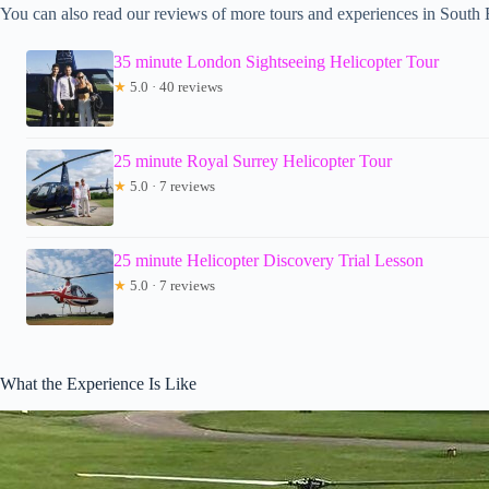
You can also read our reviews of more tours and experiences in South
35 minute London Sightseeing Helicopter Tour
★
5.0 · 40 reviews
25 minute Royal Surrey Helicopter Tour
★
5.0 · 7 reviews
25 minute Helicopter Discovery Trial Lesson
★
5.0 · 7 reviews
What the Experience Is Like