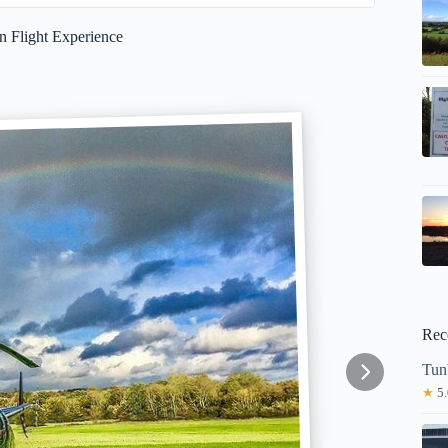
n Flight Experience
Rec
Tun
★
5.