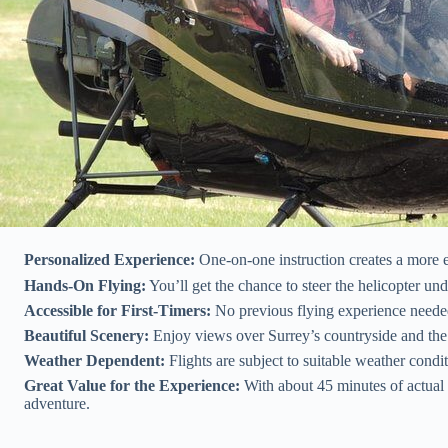
Personalized Experience:
One-on-one instruction creates a more 
Hands-On Flying:
You’ll get the chance to steer the helicopter und
Accessible for First-Timers:
No previous flying experience needed, 
Beautiful Scenery:
Enjoy views over Surrey’s countryside and the a
Weather Dependent:
Flights are subject to suitable weather cond
Great Value for the Experience:
With about 45 minutes of actual f
adventure.