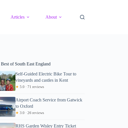
Articles
About
 Best of South East England
Self-Guided Electric Bike Tour to
vineyards and castles in Kent
★
5.0 · 71 reviews
Airport Coach Service from Gatwick
to Oxford
★
3.0 · 26 reviews
RHS Garden Wisley Entry Ticket