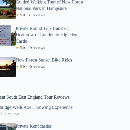
Guided Walking Tour of New Forest
National Park in Hampshire
★
5.0 · 31 reviews
Private Round Trip Transfer :
Heathrow or London to Highclere
Castle
★
5.0 · 19 reviews
New Forest Sunset Bike Rides
★
5.0 · 40 reviews
ent South East England Tour Reviews
bridge Wells Axe Throwing Experience
0 · 2 reviews
Private Kent castles