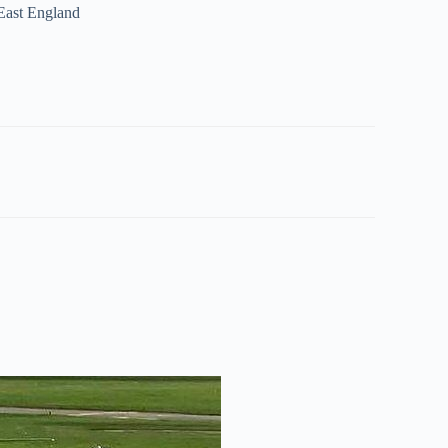
 East England