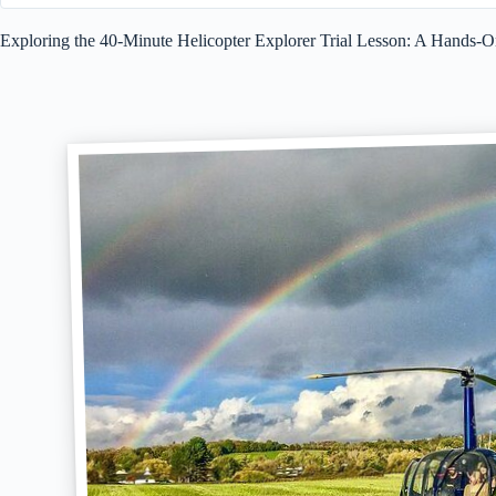
Exploring the 40-Minute Helicopter Explorer Trial Lesson: A Hands-O