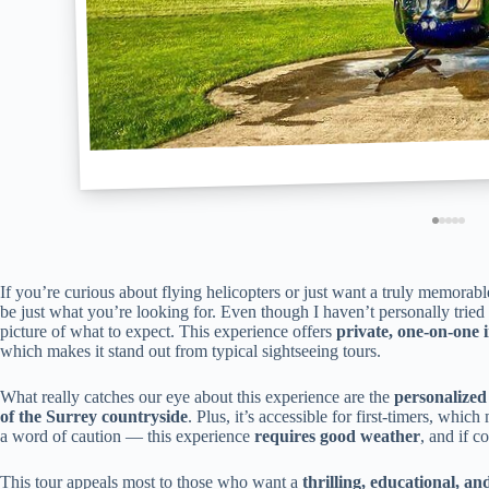
If you’re curious about flying helicopters or just want a truly memorabl
be just what you’re looking for. Even though I haven’t personally tried i
picture of what to expect. This experience offers
private, one-on-one 
which makes it stand out from typical sightseeing tours.
What really catches our eye about this experience are the
personalized
of the Surrey countryside
. Plus, it’s accessible for first-timers, whic
a word of caution — this experience
requires good weather
, and if c
This tour appeals most to those who want a
thrilling, educational, an