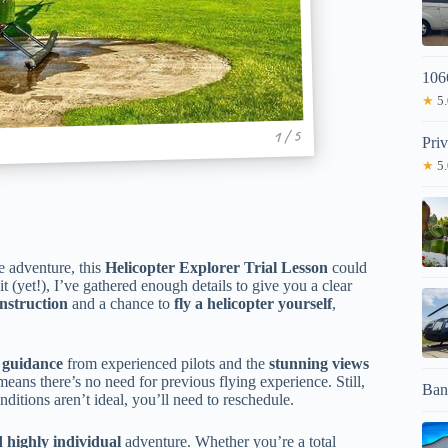
106
★
5.
1 / 5
Pri
★
5.
e adventure, this
Helicopter Explorer Trial Lesson
could
t (yet!), I’ve gathered enough details to give you a clear
instruction
and a chance to
fly a helicopter yourself
,
 guidance
from experienced pilots and the
stunning views
h means there’s no need for previous flying experience. Still,
Ban
onditions aren’t ideal, you’ll need to reschedule.
d highly individual
adventure. Whether you’re a total