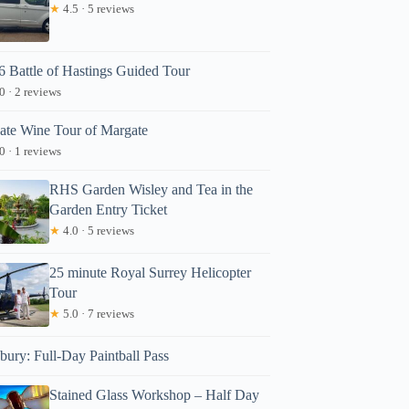
★
4.5 · 5 reviews
6 Battle of Hastings Guided Tour
0 · 2 reviews
vate Wine Tour of Margate
0 · 1 reviews
RHS Garden Wisley and Tea in the
Garden Entry Ticket
★
4.0 · 5 reviews
25 minute Royal Surrey Helicopter
Tour
★
5.0 · 7 reviews
bury: Full-Day Paintball Pass
Stained Glass Workshop – Half Day