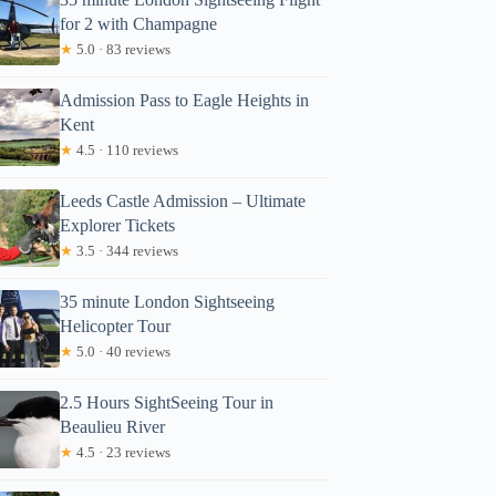
for 2 with Champagne
★
5.0 · 83 reviews
Admission Pass to Eagle Heights in
Kent
★
4.5 · 110 reviews
Leeds Castle Admission – Ultimate
Explorer Tickets
★
3.5 · 344 reviews
35 minute London Sightseeing
Helicopter Tour
★
5.0 · 40 reviews
2.5 Hours SightSeeing Tour in
Beaulieu River
★
4.5 · 23 reviews