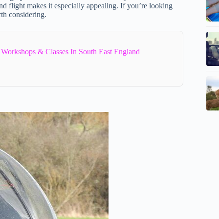
nd flight makes it especially appealing. If you’re looking
rth considering.
 Workshops & Classes In South East England