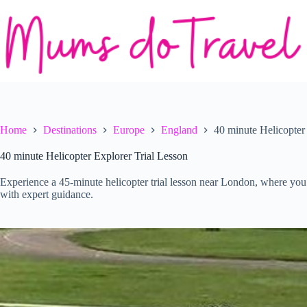
Skip
to
content
Home
Destinations
Europe
England
40 minute Helicopter
40 minute Helicopter Explorer Trial Lesson
Experience a 45-minute helicopter trial lesson near London, where you g
with expert guidance.