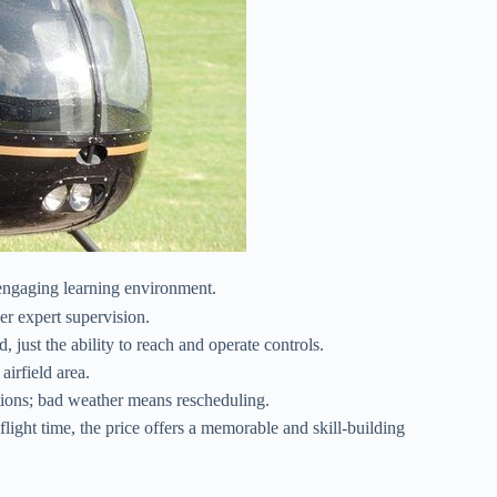
engaging learning environment.
er expert supervision.
just the ability to reach and operate controls.
irfield area.
itions; bad weather means rescheduling.
light time, the price offers a memorable and skill-building