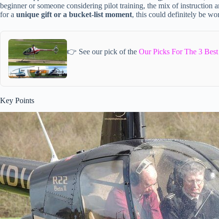
beginner or someone considering pilot training, the mix of instruction a
for a
unique gift or a bucket-list moment
, this could definitely be wo
👉 See our pick of the
Our Picks For The 3 Best
Key Points