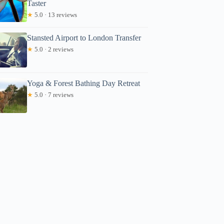
Taster
★
5.0 · 13 reviews
Stansted Airport to London Transfer
★
5.0 · 2 reviews
Yoga & Forest Bathing Day Retreat
★
5.0 · 7 reviews