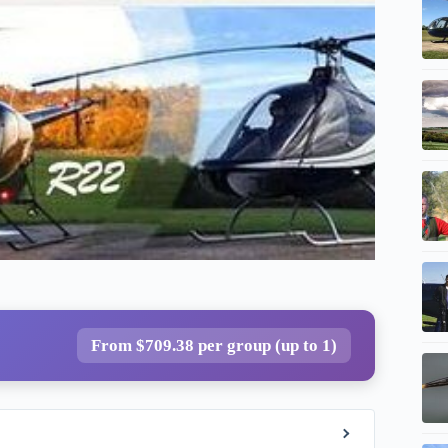
From $709.38 per group (up to 1)