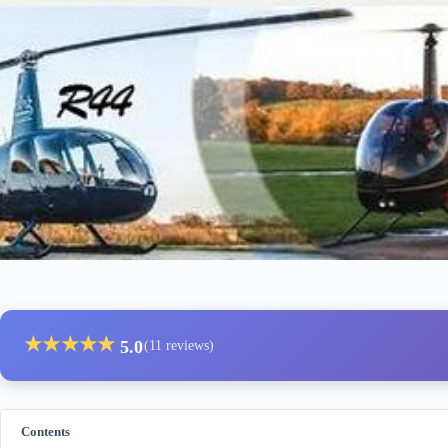
★
★
★
★
★
5.0
(11 reviews)
Contents