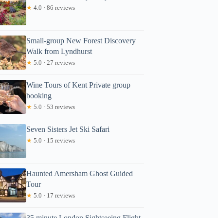
★
4.0 · 86 reviews
Small-group New Forest Discovery
Walk from Lyndhurst
★
5.0 · 27 reviews
Wine Tours of Kent Private group
booking
★
5.0 · 53 reviews
Seven Sisters Jet Ski Safari
★
5.0 · 15 reviews
Haunted Amersham Ghost Guided
Tour
★
5.0 · 17 reviews
35 minute London Sightseeing Flight