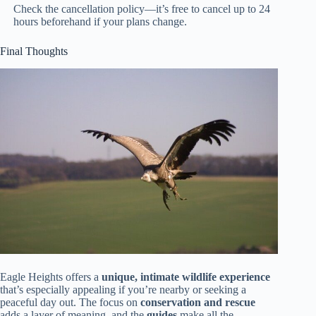
Check the cancellation policy—it’s free to cancel up to 24
hours beforehand if your plans change.
Final Thoughts
Eagle Heights offers a
unique, intimate wildlife experience
that’s especially appealing if you’re nearby or seeking a
peaceful day out. The focus on
conservation and rescue
adds a layer of meaning, and the
guides
make all the