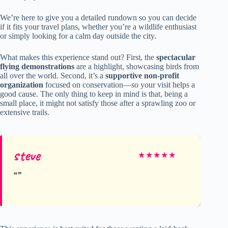
We’re here to give you a detailed rundown so you can decide
if it fits your travel plans, whether you’re a wildlife enthusiast
or simply looking for a calm day outside the city.
What makes this experience stand out? First, the
spectacular
flying demonstrations
are a highlight, showcasing birds from
all over the world. Second, it’s a
supportive non-profit
organization
focused on conservation—so your visit helps a
good cause. The only thing to keep in mind is that, being a
small place, it might not satisfy those after a sprawling zoo or
extensive trails.
steve
★
★
★
★
★