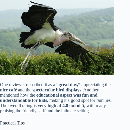
One reviewer described it as a
“great day,”
appreciating the
nice café
and the
spectacular bird displays
. Another
mentioned how the
educational aspect was fun and
understandable for kids
, making it a good spot for families.
The overall rating is
very high at 4.8 out of 5
, with many
praising the friendly staff and the intimate setting.
Practical Tips