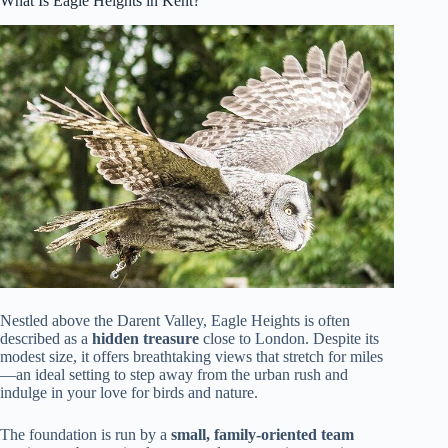
What Is Eagle Heights in Kent?
Nestled above the Darent Valley, Eagle Heights is often
described as a
hidden treasure
close to London. Despite its
modest size, it offers breathtaking views that stretch for miles
—an ideal setting to step away from the urban rush and
indulge in your love for birds and nature.
The foundation is run by a
small, family-oriented team