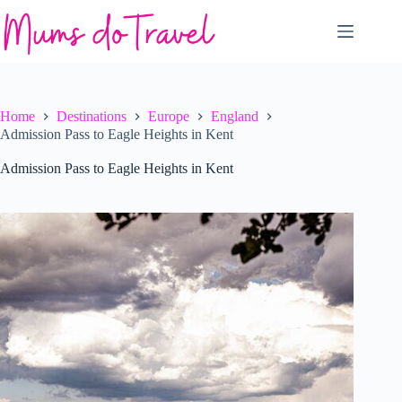
Skip
to
content
Home
Destinations
Europe
England
Admission Pass to Eagle Heights in Kent
Admission Pass to Eagle Heights in Kent