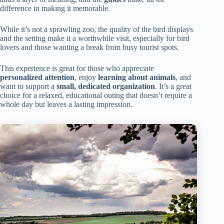
difference in making it memorable.
While it’s not a sprawling zoo, the quality of the bird displays
and the setting make it a worthwhile visit, especially for bird
lovers and those wanting a break from busy tourist spots.
This experience is great for those who appreciate
personalized attention
, enjoy
learning about animals
, and
want to support a
small, dedicated organization
. It’s a great
choice for a relaxed, educational outing that doesn’t require a
whole day but leaves a lasting impression.