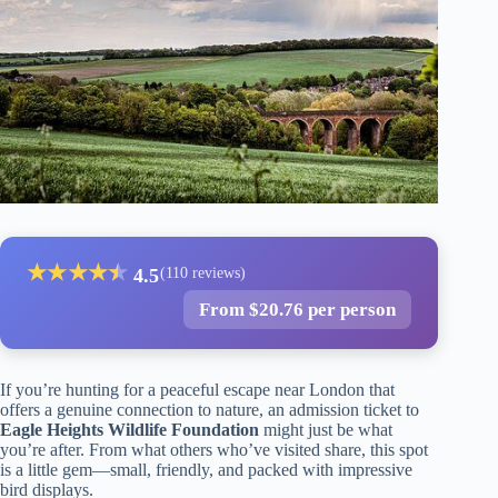
★
★
★
★
★
★
4.5
(110 reviews)
From $20.76 per person
If you’re hunting for a peaceful escape near London that
offers a genuine connection to nature, an admission ticket to
Eagle Heights Wildlife Foundation
might just be what
you’re after. From what others who’ve visited share, this spot
is a little gem—small, friendly, and packed with impressive
bird displays.