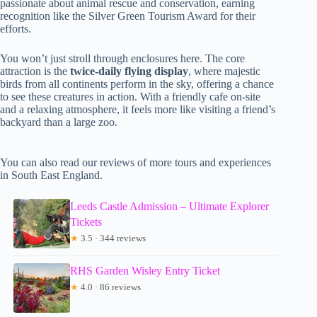
passionate about animal rescue and conservation, earning
recognition like the Silver Green Tourism Award for their
efforts.
You won’t just stroll through enclosures here. The core
attraction is the
twice-daily flying display
, where majestic
birds from all continents perform in the sky, offering a chance
to see these creatures in action. With a friendly cafe on-site
and a relaxing atmosphere, it feels more like visiting a friend’s
backyard than a large zoo.
You can also read our reviews of more tours and experiences
in South East England.
Leeds Castle Admission – Ultimate Explorer
Tickets
★
3.5 · 344 reviews
RHS Garden Wisley Entry Ticket
★
4.0 · 86 reviews