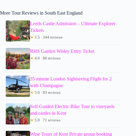
More Tour Reviews in South East England
Leeds Castle Admission – Ultimate Explorer
Tickets
★
3.5 · 344 reviews
RHS Garden Wisley Entry Ticket
★
4.0 · 86 reviews
35 minute London Sightseeing Flight for 2
with Champagne
★
5.0 · 83 reviews
Self-Guided Electric Bike Tour to vineyards
and castles in Kent
★
5.0 · 71 reviews
Wine Tours of Kent Private group booking