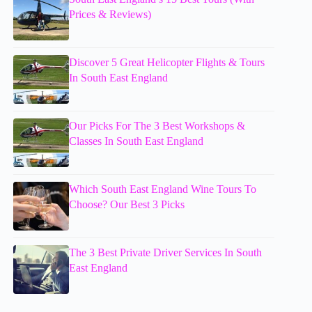
Prices & Reviews)
Discover 5 Great Helicopter Flights & Tours
In South East England
Our Picks For The 3 Best Workshops &
Classes In South East England
Which South East England Wine Tours To
Choose? Our Best 3 Picks
The 3 Best Private Driver Services In South
East England