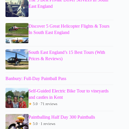
East England
Discover 5 Great Helicopter Flights & Tours
In South East England
South East England’s 15 Best Tours (With
Prices & Reviews)
Banbury: Full-Day Paintball Pass
Self-Guided Electric Bike Tour to vineyards
and castles in Kent
★
5.0 · 71 reviews
Paintballing Half Day 300 Paintballs
★
5.0 · 1 reviews