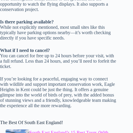
opportunity to watch the flying displays. It also supports a
conservation project.
Is there parking available?
While not explicitly mentioned, most small sites like this
typically have parking options nearby—it’s worth checking
directly if you have specific needs.
What if I need to cancel?
You can cancel for free up to 24 hours before your visit, with
a full refund. Less than 24 hours, and you’ll need to forfeit the
ticket.
If you’re looking for a peaceful, engaging way to connect
with wildlife and support important conservation work, Eagle
Heights in Kent could be just the thing. It offers a genuine
glimpse into the world of birds of prey, with the added bonus
of stunning views and a friendly, knowledgeable team making
the experience all the more rewarding.
The Best Of South East England!
South East England’s 15 Best Tours (With