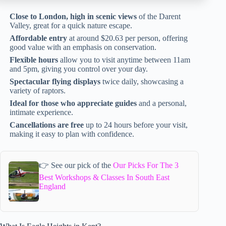
Close to London, high in scenic views
of the Darent
Valley, great for a quick nature escape.
Affordable entry
at around $20.63 per person, offering
good value with an emphasis on conservation.
Flexible hours
allow you to visit anytime between 11am
and 5pm, giving you control over your day.
Spectacular flying displays
twice daily, showcasing a
variety of raptors.
Ideal for those who appreciate guides
and a personal,
intimate experience.
Cancellations are free
up to 24 hours before your visit,
making it easy to plan with confidence.
👉 See our pick of the
Our Picks For The 3
Best Workshops & Classes In South East
England