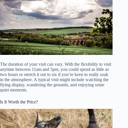
The duration of your visit can vary. With the flexibility to visit
anytime between 11am and 5pm, you could spend as little as
two hours or stretch it out to six if you’re keen to really soak
in the atmosphere. A typical visit might include watching the
flying display, wandering the grounds, and enjoying some
quiet moments.
Is It Worth the Price?