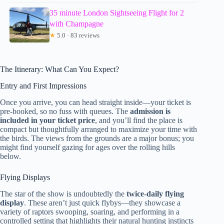
35 minute London Sightseeing Flight for 2
with Champagne
★
5.0 · 83 reviews
The Itinerary: What Can You Expect?
Entry and First Impressions
Once you arrive, you can head straight inside—your ticket is
pre-booked, so no fuss with queues. The
admission is
included in your ticket price
, and you’ll find the place is
compact but thoughtfully arranged to maximize your time with
the birds. The views from the grounds are a major bonus; you
might find yourself gazing for ages over the rolling hills
below.
Flying Displays
The star of the show is undoubtedly the
twice-daily flying
display
. These aren’t just quick flybys—they showcase a
variety of raptors swooping, soaring, and performing in a
controlled setting that highlights their natural hunting instincts