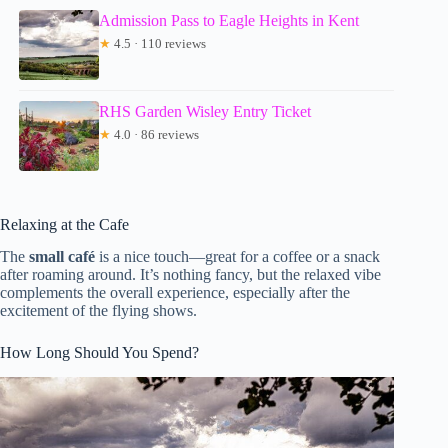
Admission Pass to Eagle Heights in Kent
★
4.5 · 110 reviews
RHS Garden Wisley Entry Ticket
★
4.0 · 86 reviews
Relaxing at the Cafe
The
small café
is a nice touch—great for a coffee or a snack
after roaming around. It’s nothing fancy, but the relaxed vibe
complements the overall experience, especially after the
excitement of the flying shows.
How Long Should You Spend?