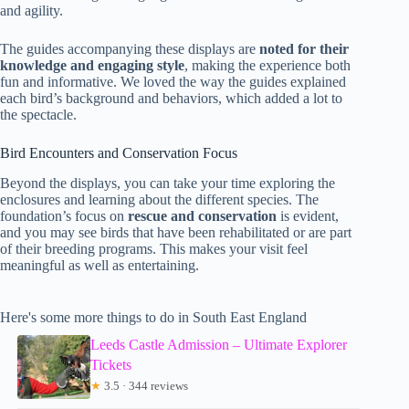
and agility.
The guides accompanying these displays are
noted for their
knowledge and engaging style
, making the experience both
fun and informative. We loved the way the guides explained
each bird’s background and behaviors, which added a lot to
the spectacle.
Bird Encounters and Conservation Focus
Beyond the displays, you can take your time exploring the
enclosures and learning about the different species. The
foundation’s focus on
rescue and conservation
is evident,
and you may see birds that have been rehabilitated or are part
of their breeding programs. This makes your visit feel
meaningful as well as entertaining.
Here's some more things to do in South East England
Leeds Castle Admission – Ultimate Explorer
Tickets
★
3.5 · 344 reviews