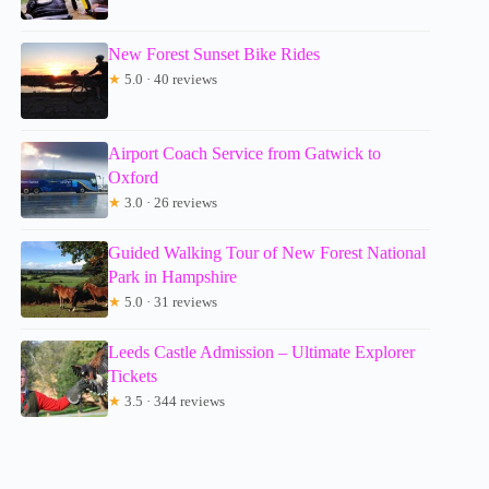
New Forest Sunset Bike Rides
★
5.0 · 40 reviews
Airport Coach Service from Gatwick to
Oxford
★
3.0 · 26 reviews
Guided Walking Tour of New Forest National
Park in Hampshire
★
5.0 · 31 reviews
Leeds Castle Admission – Ultimate Explorer
Tickets
★
3.5 · 344 reviews