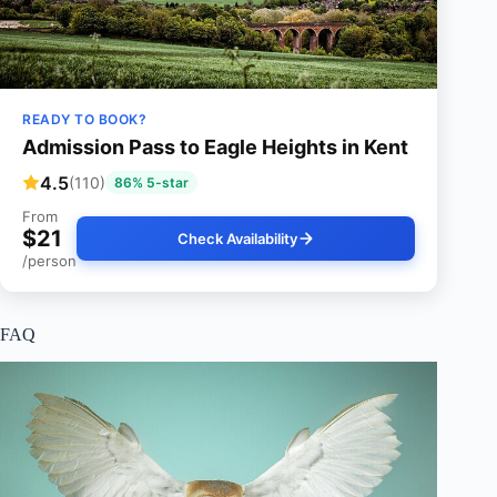
READY TO BOOK?
Admission Pass to Eagle Heights in Kent
4.5
(110)
86% 5-star
From
$21
Check Availability
/person
FAQ