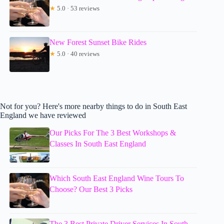
★
5.0 · 53 reviews
New Forest Sunset Bike Rides
★
5.0 · 40 reviews
Not for you? Here's more nearby things to do in South East
England we have reviewed
Our Picks For The 3 Best Workshops &
Classes In South East England
Which South East England Wine Tours To
Choose? Our Best 3 Picks
The 3 Best Private Driver Services In South