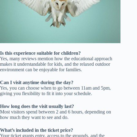
Is this experience suitable for children?
Yes, many reviews mention how the educational approach
makes it understandable for kids, and the relaxed outdoor
environment can be enjoyable for families.
Can I visit anytime during the day?
Yes, you can choose when to go between 11am and 5pm,
giving you flexibility to fit it into your schedule.
How long does the visit usually last?
Most visitors spend between 2 and 6 hours, depending on
how much they want to see and do.
What’s included in the ticket price?
Your ticket grants entry, access to the grounds, and the