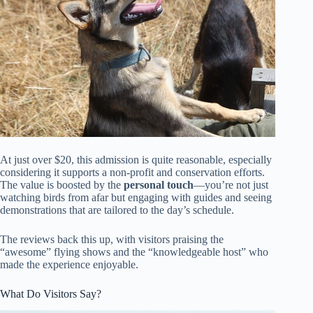
At just over $20, this admission is quite reasonable, especially
considering it supports a non-profit and conservation efforts.
The value is boosted by the
personal touch
—you’re not just
watching birds from afar but engaging with guides and seeing
demonstrations that are tailored to the day’s schedule.
The reviews back this up, with visitors praising the
“awesome” flying shows and the “knowledgeable host” who
made the experience enjoyable.
What Do Visitors Say?