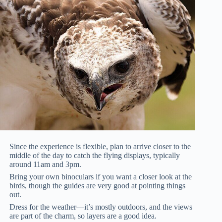
Since the experience is flexible, plan to arrive closer to the
middle of the day to catch the flying displays, typically
around 11am and 3pm.
Bring your own binoculars if you want a closer look at the
birds, though the guides are very good at pointing things
out.
Dress for the weather—it’s mostly outdoors, and the views
are part of the charm, so layers are a good idea.