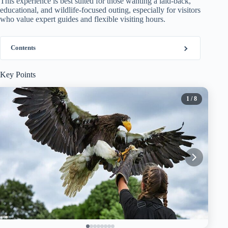
This experience is best suited for those wanting a laid-back,
educational, and wildlife-focused outing, especially for visitors
who value expert guides and flexible visiting hours.
Contents
Key Points
1
/ 8