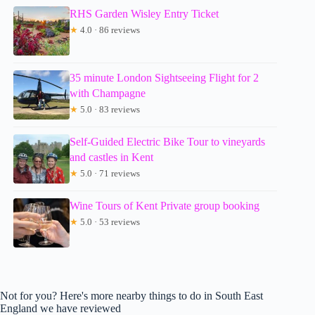
RHS Garden Wisley Entry Ticket
★
4.0 · 86 reviews
35 minute London Sightseeing Flight for 2
with Champagne
★
5.0 · 83 reviews
Self-Guided Electric Bike Tour to vineyards
and castles in Kent
★
5.0 · 71 reviews
Wine Tours of Kent Private group booking
★
5.0 · 53 reviews
Not for you? Here's more nearby things to do in South East
England we have reviewed