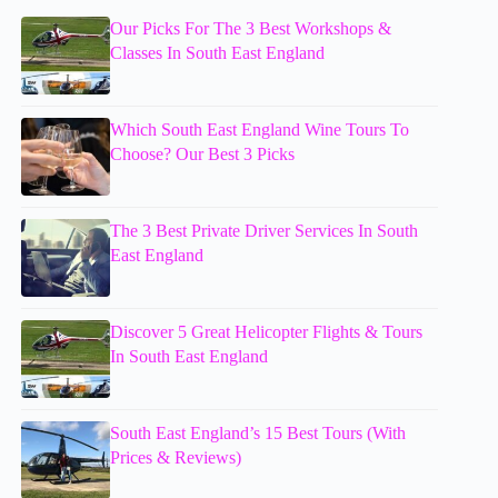
Our Picks For The 3 Best Workshops &
Classes In South East England
Which South East England Wine Tours To
Choose? Our Best 3 Picks
The 3 Best Private Driver Services In South
East England
Discover 5 Great Helicopter Flights & Tours
In South East England
South East England’s 15 Best Tours (With
Prices & Reviews)