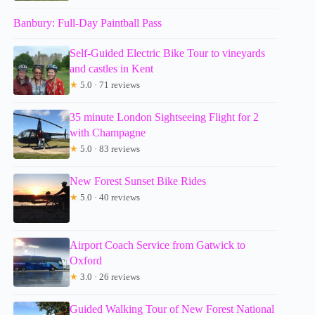
Banbury: Full-Day Paintball Pass
Self-Guided Electric Bike Tour to vineyards
and castles in Kent
★
5.0 · 71 reviews
35 minute London Sightseeing Flight for 2
with Champagne
★
5.0 · 83 reviews
New Forest Sunset Bike Rides
★
5.0 · 40 reviews
Airport Coach Service from Gatwick to
Oxford
★
3.0 · 26 reviews
Guided Walking Tour of New Forest National