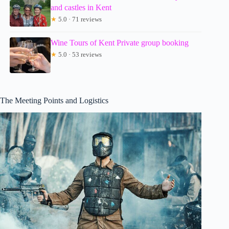
and castles in Kent
★
5.0 · 71 reviews
Wine Tours of Kent Private group booking
★
5.0 · 53 reviews
The Meeting Points and Logistics