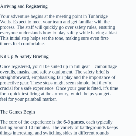
Arriving and Registering
Your adventure begins at the meeting point in Tunbridge
Wells. Expect to meet your team and get familiar with the
process. The staff will quickly go over safety rules, ensuring
everyone understands how to play safely while having a blast.
This initial step helps set the tone, making sure even first-
timers feel comfortable.
Kit Up & Safety Briefing
Once registered, you’ll be suited up in full gear—camouflage
overalls, masks, and safety equipment. The safety brief is
straightforward, emphasizing fair play and the importance of
protective gear. These steps might seem simple, but they’re
crucial for a safe experience. Once your gear is fitted, it’s time
for a quick test firing at the armoury, which helps you get a
feel for your paintball marker.
The Games Begin
The core of the experience is the
6-8 games
, each typically
lasting around 10 minutes. The variety of battlegrounds keeps
things interesting, and switching sides in different rounds