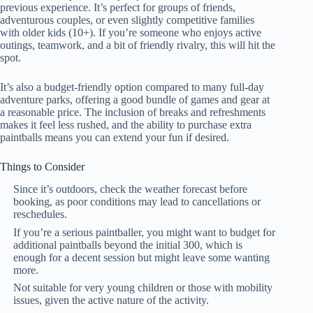
previous experience. It’s perfect for groups of friends,
adventurous couples, or even slightly competitive families
with older kids (10+). If you’re someone who enjoys active
outings, teamwork, and a bit of friendly rivalry, this will hit the
spot.
It’s also a budget-friendly option compared to many full-day
adventure parks, offering a good bundle of games and gear at
a reasonable price. The inclusion of breaks and refreshments
makes it feel less rushed, and the ability to purchase extra
paintballs means you can extend your fun if desired.
Things to Consider
Since it’s outdoors, check the weather forecast before
booking, as poor conditions may lead to cancellations or
reschedules.
If you’re a serious paintballer, you might want to budget for
additional paintballs beyond the initial 300, which is
enough for a decent session but might leave some wanting
more.
Not suitable for very young children or those with mobility
issues, given the active nature of the activity.