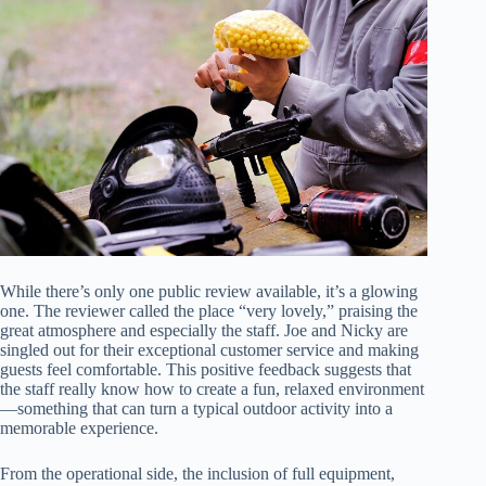
While there’s only one public review available, it’s a glowing
one. The reviewer called the place “very lovely,” praising the
great atmosphere and especially the staff. Joe and Nicky are
singled out for their exceptional customer service and making
guests feel comfortable. This positive feedback suggests that
the staff really know how to create a fun, relaxed environment
—something that can turn a typical outdoor activity into a
memorable experience.
From the operational side, the inclusion of full equipment,