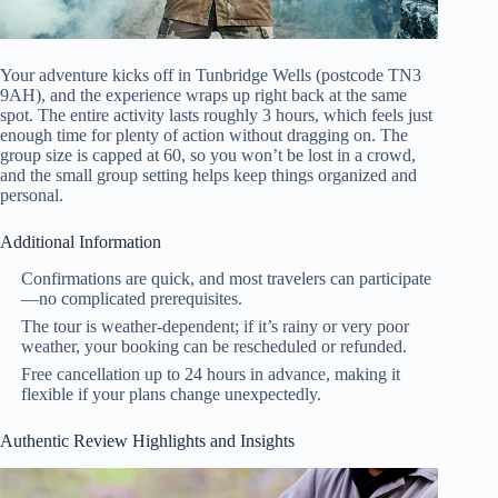
Your adventure kicks off in Tunbridge Wells (postcode TN3
9AH), and the experience wraps up right back at the same
spot. The entire activity lasts roughly 3 hours, which feels just
enough time for plenty of action without dragging on. The
group size is capped at 60, so you won’t be lost in a crowd,
and the small group setting helps keep things organized and
personal.
Additional Information
Confirmations are quick, and most travelers can participate
—no complicated prerequisites.
The tour is weather-dependent; if it’s rainy or very poor
weather, your booking can be rescheduled or refunded.
Free cancellation up to 24 hours in advance, making it
flexible if your plans change unexpectedly.
Authentic Review Highlights and Insights