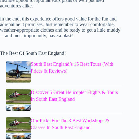
flexible option for spontaneous plans or well-planned
adventures alike.
In the end, this experience offers good value for the fun and
adrenaline it promises. Just remember to wear comfortable,
weather-appropriate clothes and be ready to get a little muddy
—and most importantly, have a blast!
The Best Of South East England!
South East England’s 15 Best Tours (With
Prices & Reviews)
Discover 5 Great Helicopter Flights & Tours
In South East England
Our Picks For The 3 Best Workshops &
Classes In South East England