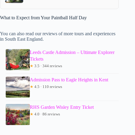
What to Expect from Your Paintball Half Day
You can also read our reviews of more tours and experiences
in South East England.
Leeds Castle Admission – Ultimate Explorer
Tickets
★
3.5 · 344 reviews
Admission Pass to Eagle Heights in Kent
★
4.5 · 110 reviews
RHS Garden Wisley Entry Ticket
★
4.0 · 86 reviews