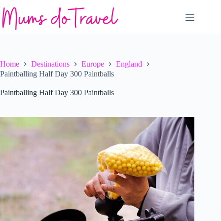
Skip
to
content
Home
Destinations
Europe
England
Paintballing Half Day 300 Paintballs
Paintballing Half Day 300 Paintballs