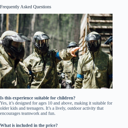
Frequently Asked Questions
Is this experience suitable for children?
Yes, it’s designed for ages 10 and above, making it suitable for
older kids and teenagers. It’s a lively, outdoor activity that
encourages teamwork and fun.
What is included in the price?