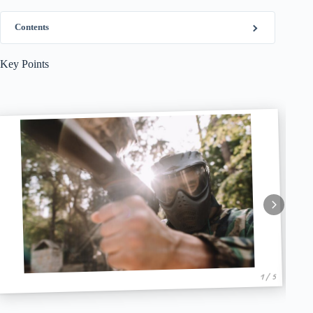
Contents
Key Points
1 / 5