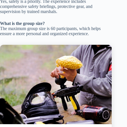
Yes, safety is a priority. The experience includes
comprehensive safety briefings, protective gear, and
supervision by trained marshals.
What is the group size?
The maximum group size is 60 participants, which helps
ensure a more personal and organized experience.