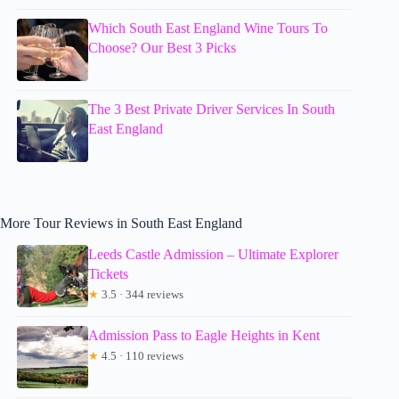
Which South East England Wine Tours To
Choose? Our Best 3 Picks
The 3 Best Private Driver Services In South
East England
More Tour Reviews in South East England
Leeds Castle Admission – Ultimate Explorer
Tickets
★
3.5 · 344 reviews
Admission Pass to Eagle Heights in Kent
★
4.5 · 110 reviews