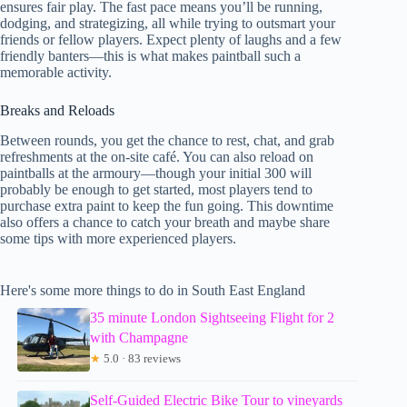
ensures fair play. The fast pace means you’ll be running,
dodging, and strategizing, all while trying to outsmart your
friends or fellow players. Expect plenty of laughs and a few
friendly banters—this is what makes paintball such a
memorable activity.
Breaks and Reloads
Between rounds, you get the chance to rest, chat, and grab
refreshments at the on-site café. You can also reload on
paintballs at the armoury—though your initial 300 will
probably be enough to get started, most players tend to
purchase extra paint to keep the fun going. This downtime
also offers a chance to catch your breath and maybe share
some tips with more experienced players.
Here's some more things to do in South East England
35 minute London Sightseeing Flight for 2
with Champagne
★
5.0 · 83 reviews
Self-Guided Electric Bike Tour to vineyards