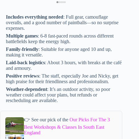
Includes everything needed
: Full gear, camouflage
overalls, and a good number of paintballs—so no surprise
expenses.
Multiple games
: 6-8 fast-paced rounds across different
battlefields keep the energy high.
Family-friendly
: Suitable for anyone aged 10 and up,
making it versatile.
Laid-back logistics
: About 3 hours, with breaks at the café
and armoury.
Positive reviews
: The staff, especially Joe and Nicky, get
high praise for their friendliness and professionalism.
Weather-dependent
: It’s an outdoor activity, so poor
weather could affect your plans, but refunds or
rescheduling are available.
👉 See our pick of the
Our Picks For The 3
Best Workshops & Classes In South East
England