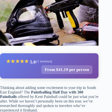
★
★
★
★
★
5.0
(1 reviews)
From $41.19 per person
Thinking about adding some excitement to your trip in South
East England? The
Paintballing Half Day with 300
Paintballs
offered by Kent Paintball could be just what you’re
after. While we haven’t personally been on this tour, we’ve
researched thoroughly and spoken to travelers who’ve
experienced it firsthand.