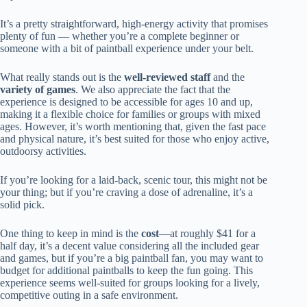
It’s a pretty straightforward, high-energy activity that promises
plenty of fun — whether you’re a complete beginner or
someone with a bit of paintball experience under your belt.
What really stands out is the
well-reviewed staff
and the
variety of games
. We also appreciate the fact that the
experience is designed to be accessible for ages 10 and up,
making it a flexible choice for families or groups with mixed
ages. However, it’s worth mentioning that, given the fast pace
and physical nature, it’s best suited for those who enjoy active,
outdoorsy activities.
If you’re looking for a laid-back, scenic tour, this might not be
your thing; but if you’re craving a dose of adrenaline, it’s a
solid pick.
One thing to keep in mind is the
cost
—at roughly $41 for a
half day, it’s a decent value considering all the included gear
and games, but if you’re a big paintball fan, you may want to
budget for additional paintballs to keep the fun going. This
experience seems well-suited for groups looking for a lively,
competitive outing in a safe environment.