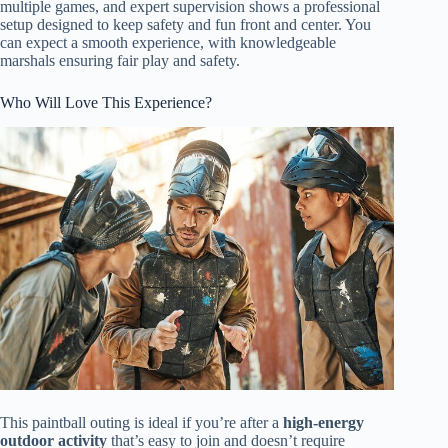
multiple games, and expert supervision shows a professional
setup designed to keep safety and fun front and center. You
can expect a smooth experience, with knowledgeable
marshals ensuring fair play and safety.
Who Will Love This Experience?
This paintball outing is ideal if you’re after a
high-energy
outdoor activity
that’s easy to join and doesn’t require