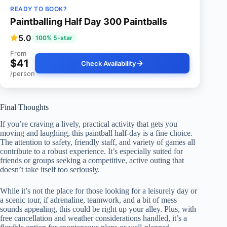
READY TO BOOK?
Paintballing Half Day 300 Paintballs
5.0
100% 5-star
From
$41
Check Availability
/person
Final Thoughts
If you’re craving a lively, practical activity that gets you
moving and laughing, this paintball half-day is a fine choice.
The attention to safety, friendly staff, and variety of games all
contribute to a robust experience. It’s especially suited for
friends or groups seeking a competitive, active outing that
doesn’t take itself too seriously.
While it’s not the place for those looking for a leisurely day or
a scenic tour, if adrenaline, teamwork, and a bit of mess
sounds appealing, this could be right up your alley. Plus, with
free cancellation and weather considerations handled, it’s a