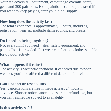
Your fee covers full equipment, camouflage overalls, safety
gear, and 300 paintballs. Extra paintballs can be purchased if
you want to keep playing after your initial supply.
How long does the activity last?
The total experience is approximately 3 hours, including
registration, gear-up, multiple game rounds, and breaks.
Do I need to bring anything?
No, everything you need—gear, safety equipment, and
paintballs—is provided. Just wear comfortable clothes suitable
for outdoor activity.
What happens if it rains?
The activity is weather-dependent. If canceled due to poor
weather, you’ll be offered a different date or a full refund.
Can I cancel or reschedule?
Yes, cancellations are free if made at least 24 hours in
advance. Shorter notice cancellations aren’t refundable, but
you can reschedule subject to availability.
Is this activity safe?