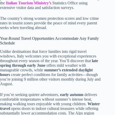
the
Italian Tourism Ministry’s
Statistics Office using
extensive visitor data and satisfaction surveys.
The country’s strong women protection scores and low crime
rates in tourist zones provide the peace of mind every parent
seeks when traveling abroad.
Year-Round Travel Opportunities Accommodate Any Family
Schedule
Unlike destinations that force families into rigid travel
windows, Italy welcomes you with exceptional experiences
throughout every season of the year. You’ll discover that
late
spring through early June
offers mild weather with
manageable crowds, while
summer’s extended daylight
hours
create perfect conditions for family activities—though
you’re joining 9 million other visitors monthly during July and
August.
If you’re seeking quieter adventures,
early autumn
delivers
comfortable temperatures without summer’s intense heat,
making walking tours enjoyable with young children.
Winter
travel
opens doors to indoor cultural treasures while offering
substantially lower accommodation costs. The Alps region