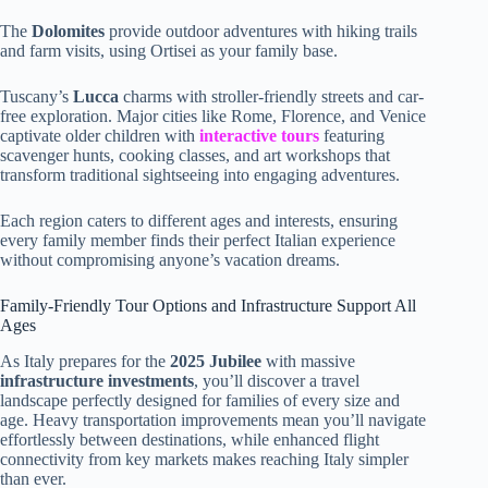
The
Dolomites
provide outdoor adventures with hiking trails
and farm visits, using Ortisei as your family base.
Tuscany’s
Lucca
charms with stroller-friendly streets and car-
free exploration. Major cities like Rome, Florence, and Venice
captivate older children with
interactive tours
featuring
scavenger hunts, cooking classes, and art workshops that
transform traditional sightseeing into engaging adventures.
Each region caters to different ages and interests, ensuring
every family member finds their perfect Italian experience
without compromising anyone’s vacation dreams.
Family-Friendly Tour Options and Infrastructure Support All
Ages
As Italy prepares for the
2025 Jubilee
with massive
infrastructure investments
, you’ll discover a travel
landscape perfectly designed for families of every size and
age. Heavy transportation improvements mean you’ll navigate
effortlessly between destinations, while enhanced flight
connectivity from key markets makes reaching Italy simpler
than ever.