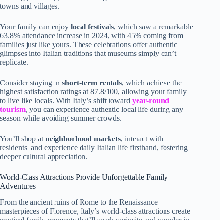
towns and villages.
Your family can enjoy
local festivals
, which saw a remarkable
63.8% attendance increase in 2024, with 45% coming from
families just like yours. These celebrations offer authentic
glimpses into Italian traditions that museums simply can’t
replicate.
Consider staying in
short-term rentals
, which achieve the
highest satisfaction ratings at 87.8/100, allowing your family
to live like locals. With Italy’s shift toward
year-round
tourism
, you can experience authentic local life during any
season while avoiding summer crowds.
You’ll shop at
neighborhood markets
, interact with
residents, and experience daily Italian life firsthand, fostering
deeper cultural appreciation.
World-Class Attractions Provide Unforgettable Family
Adventures
From the ancient ruins of Rome to the Renaissance
masterpieces of Florence, Italy’s world-class attractions create
magical family moments that’ll spark curiosity and wonder in