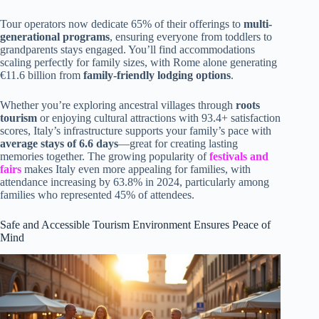
Tour operators now dedicate 65% of their offerings to
multi-
generational programs
, ensuring everyone from toddlers to
grandparents stays engaged. You’ll find accommodations
scaling perfectly for family sizes, with Rome alone generating
€11.6 billion from
family-friendly lodging options
.
Whether you’re exploring ancestral villages through
roots
tourism
or enjoying cultural attractions with 93.4+ satisfaction
scores, Italy’s infrastructure supports your family’s pace with
average stays of 6.6 days
—great for creating lasting
memories together. The growing popularity of
festivals and
fairs
makes Italy even more appealing for families, with
attendance increasing by 63.8% in 2024, particularly among
families who represented 45% of attendees.
Safe and Accessible Tourism Environment Ensures Peace of
Mind