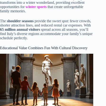
transforms into a winter wonderland, providing excellent
opportunities for
winter sports
that create unforgettable
family memories.
The
shoulder seasons
provide the sweet spot: fewer crowds,
shorter attraction lines, and reduced rental car expenses. With
65 million annual visitors
spread across all seasons, you’ll
find Italy’s diverse regions accommodate your family’s unique
schedule perfectly.
Educational Value Combines Fun With Cultural Discovery