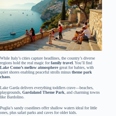
While Italy’s cities capture headlines, the country’s diverse
regions hold the real magic for
family travel
. You’ll find
Lake Como’s mellow atmosphere
great for babies, with
quiet shores enabling peaceful strolls minus
theme park
chaos
.
Lake Garda delivers everything toddlers crave—beaches,
playgrounds,
Gardaland Theme Park
, and charming towns
like Bardolino.
Puglia’s sandy coastlines offer shallow waters ideal for little
ones, plus safari parks and caves for older kids.