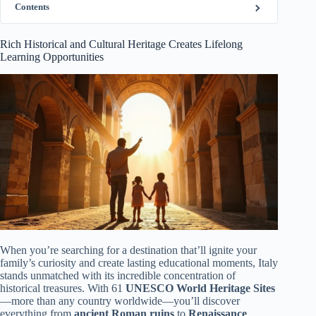
Contents
Rich Historical and Cultural Heritage Creates Lifelong
Learning Opportunities
When you’re searching for a destination that’ll ignite your
family’s curiosity and create lasting educational moments, Italy
stands unmatched with its incredible concentration of
historical treasures. With 61
UNESCO World Heritage Sites
—more than any country worldwide—you’ll discover
everything from
ancient Roman ruins
to
Renaissance