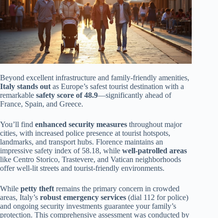
Beyond excellent infrastructure and family-friendly amenities,
Italy stands out
as Europe’s safest tourist destination with a
remarkable
safety score of 48.9
—significantly ahead of
France, Spain, and Greece.
You’ll find
enhanced security measures
throughout major
cities, with increased police presence at tourist hotspots,
landmarks, and transport hubs. Florence maintains an
impressive safety index of 58.18, while
well-patrolled areas
like Centro Storico, Trastevere, and Vatican neighborhoods
offer well-lit streets and tourist-friendly environments.
While
petty theft
remains the primary concern in crowded
areas, Italy’s
robust emergency services
(dial 112 for police)
and ongoing security investments guarantee your family’s
protection. This comprehensive assessment was conducted by