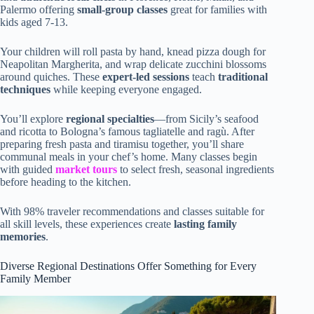
Palermo offering
small-group classes
great for families with
kids aged 7-13.
Your children will roll pasta by hand, knead pizza dough for
Neapolitan Margherita, and wrap delicate zucchini blossoms
around quiches. These
expert-led sessions
teach
traditional
techniques
while keeping everyone engaged.
You’ll explore
regional specialties
—from Sicily’s seafood
and ricotta to Bologna’s famous tagliatelle and ragù. After
preparing fresh pasta and tiramisu together, you’ll share
communal meals in your chef’s home. Many classes begin
with guided
market tours
to select fresh, seasonal ingredients
before heading to the kitchen.
With 98% traveler recommendations and classes suitable for
all skill levels, these experiences create
lasting family
memories
.
Diverse Regional Destinations Offer Something for Every
Family Member