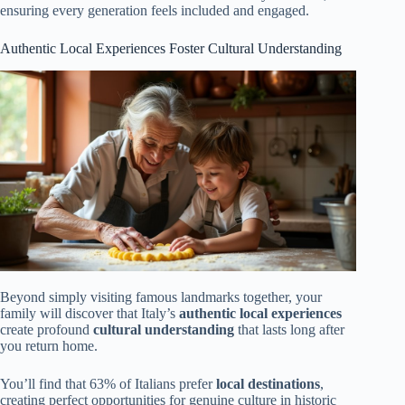
ensuring every generation feels included and engaged.
Authentic Local Experiences Foster Cultural Understanding
Beyond simply visiting famous landmarks together, your
family will discover that Italy’s
authentic local experiences
create profound
cultural understanding
that lasts long after
you return home.
You’ll find that 63% of Italians prefer
local destinations
,
creating perfect opportunities for genuine culture in historic