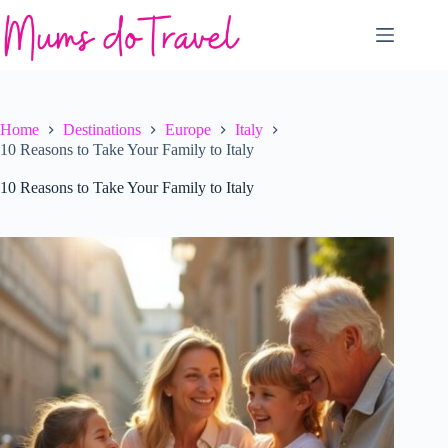
Skip
to
content
Home
Destinations
Europe
Italy
10 Reasons to Take Your Family to Italy
10 Reasons to Take Your Family to Italy