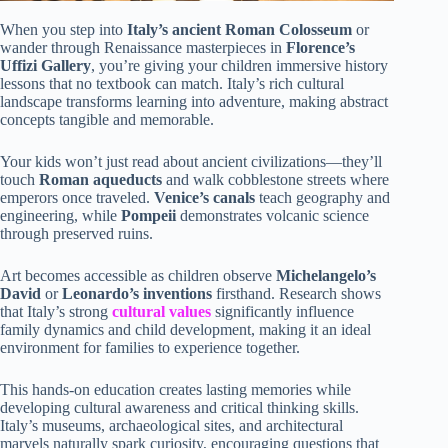
When you step into
Italy’s ancient Roman Colosseum
or
wander through Renaissance masterpieces in
Florence’s
Uffizi Gallery
, you’re giving your children immersive history
lessons that no textbook can match. Italy’s rich cultural
landscape transforms learning into adventure, making abstract
concepts tangible and memorable.
Your kids won’t just read about ancient civilizations—they’ll
touch
Roman aqueducts
and walk cobblestone streets where
emperors once traveled.
Venice’s canals
teach geography and
engineering, while
Pompeii
demonstrates volcanic science
through preserved ruins.
Art becomes accessible as children observe
Michelangelo’s
David
or
Leonardo’s inventions
firsthand. Research shows
that Italy’s strong
cultural values
significantly influence
family dynamics and child development, making it an ideal
environment for families to experience together.
This hands-on education creates lasting memories while
developing cultural awareness and critical thinking skills.
Italy’s museums, archaeological sites, and architectural
marvels naturally spark curiosity, encouraging questions that