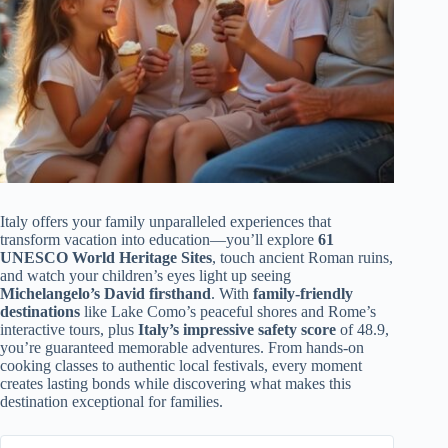
Italy offers your family unparalleled experiences that
transform vacation into education—you’ll explore
61
UNESCO World Heritage Sites
, touch ancient Roman ruins,
and watch your children’s eyes light up seeing
Michelangelo’s David firsthand
. With
family-friendly
destinations
like Lake Como’s peaceful shores and Rome’s
interactive tours, plus
Italy’s impressive safety score
of 48.9,
you’re guaranteed memorable adventures. From hands-on
cooking classes to authentic local festivals, every moment
creates lasting bonds while discovering what makes this
destination exceptional for families.