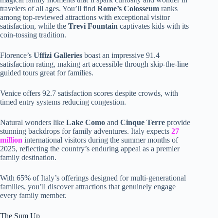
travelers of all ages. You’ll find
Rome’s Colosseum
ranks
among top-reviewed attractions with exceptional visitor
satisfaction, while the
Trevi Fountain
captivates kids with its
coin-tossing tradition.
Florence’s
Uffizi Galleries
boast an impressive 91.4
satisfaction rating, making art accessible through skip-the-line
guided tours great for families.
Venice offers 92.7 satisfaction scores despite crowds, with
timed entry systems reducing congestion.
Natural wonders like
Lake Como
and
Cinque Terre
provide
stunning backdrops for family adventures. Italy expects
27
million
international visitors during the summer months of
2025, reflecting the country’s enduring appeal as a premier
family destination.
With 65% of Italy’s offerings designed for multi-generational
families, you’ll discover attractions that genuinely engage
every family member.
The Sum Up