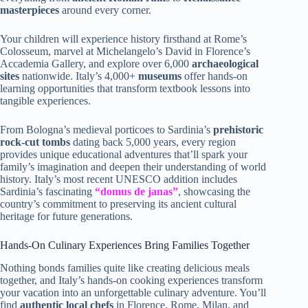
masterpieces
around every corner.
Your children will experience history firsthand at Rome’s
Colosseum, marvel at Michelangelo’s David in Florence’s
Accademia Gallery, and explore over 6,000
archaeological
sites
nationwide. Italy’s 4,000+
museums
offer hands-on
learning opportunities that transform textbook lessons into
tangible experiences.
From Bologna’s medieval porticoes to Sardinia’s
prehistoric
rock-cut tombs
dating back 5,000 years, every region
provides unique educational adventures that’ll spark your
family’s imagination and deepen their understanding of world
history. Italy’s most recent UNESCO addition includes
Sardinia’s fascinating
“domus de janas”
, showcasing the
country’s commitment to preserving its ancient cultural
heritage for future generations.
Hands-On Culinary Experiences Bring Families Together
Nothing bonds families quite like creating delicious meals
together, and Italy’s hands-on cooking experiences transform
your vacation into an unforgettable culinary adventure. You’ll
find
authentic local chefs
in Florence, Rome, Milan, and