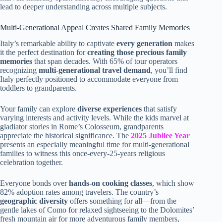
lead to deeper understanding across multiple subjects.
Multi-Generational Appeal Creates Shared Family Memories
Italy’s remarkable ability to captivate
every generation
makes
it the perfect destination for
creating those precious family
memories
that span decades. With 65% of tour operators
recognizing
multi-generational travel demand
, you’ll find
Italy perfectly positioned to accommodate everyone from
toddlers to grandparents.
Your family can explore
diverse experiences
that satisfy
varying interests and activity levels. While the kids marvel at
gladiator stories in Rome’s Colosseum, grandparents
appreciate the historical significance. The
2025 Jubilee Year
presents an especially meaningful time for multi-generational
families to witness this once-every-25-years religious
celebration together.
Everyone bonds over
hands-on cooking classes
, which show
82% adoption rates among travelers. The country’s
geographic diversity
offers something for all—from the
gentle lakes of Como for relaxed sightseeing to the Dolomites’
fresh mountain air for more adventurous family members,