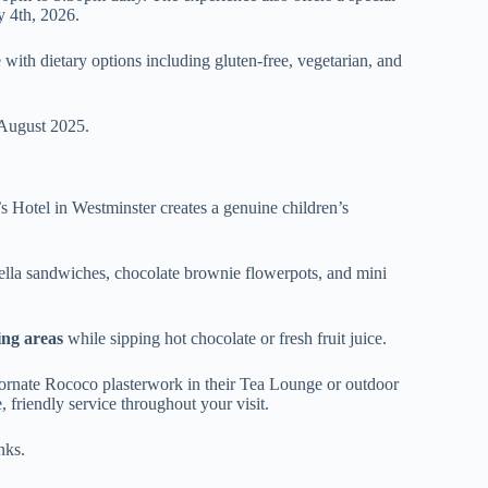
y 4th, 2026.
 with dietary options including gluten-free, vegetarian, and
 August 2025.
’s Hotel in Westminster creates a genuine children’s
utella sandwiches, chocolate brownie flowerpots, and mini
ing areas
while sipping hot chocolate or fresh fruit juice.
e ornate Rococo plasterwork in their Tea Lounge or outdoor
 friendly service throughout your visit.
nks.