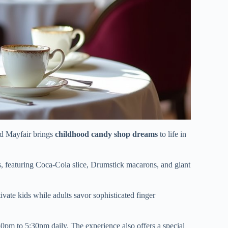
ld Mayfair brings
childhood candy shop dreams
to life in
s, featuring Coca-Cola slice, Drumstick macarons, and giant
tivate kids while adults savor sophisticated finger
0pm to 5:30pm daily. The experience also offers a special