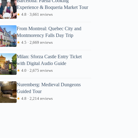
Barcelona: Paella Cooking
Experience & Boqueria Market Tour
★
4.8 · 3,661 reviews
From Montreal: Quebec City and
Montmorency Falls Day Trip
★
4.5 · 2,669 reviews
Milan: Sforza Castle Entry Ticket
with Digital Audio Guide
★
4.0 · 2,675 reviews
Nuremberg: Medieval Dungeons
Guided Tour
★
4.8 · 2,214 reviews