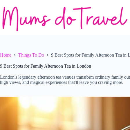
Skip
to
content
Home
Things To Do
9 Best Spots for Family Afternoon Tea in
9 Best Spots for Family Afternoon Tea in London
London's legendary afternoon tea venues transform ordinary family outi
high views, and magical experiences that'll leave you craving more.