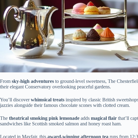
From
sky-high adventures
to ground-level sweetness, The Chesterfie
their elegant Conservatory overlooking peaceful gardens.
You’ll discover
whimsical treats
inspired by classic British sweetshop
jazzies alongside their famous chocolate scones with clotted cream.
The
theatrical smoking pink lemonade
adds
magical flair
that’ll cap
sandwiches like Scottish smoked salmon and honey roast ham.
Located in Mayfair, this
award-winning afternoon tea
runs from 12:3