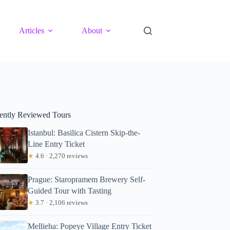
Articles
About
ently Reviewed Tours
Istanbul: Basilica Cistern Skip-the-
Line Entry Ticket
★
4.6 · 2,270 reviews
Prague: Staropramem Brewery Self-
Guided Tour with Tasting
★
3.7 · 2,106 reviews
Mellieha: Popeye Village Entry Ticket