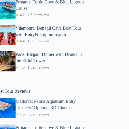
Protaras: Turtle Cove & Blue Lagoon
Cruise
★
4.7 · 2,626 reviews
Vilamoura: Benagil Cave Boat Tour
with Entry&Dolphin search
★
4.4 · 1,390 reviews
Paris: Elegant Dinner with Drinks in
the Eiffel Tower
★
4.5 · 1,520 reviews
est Tour Reviews
Mallorca: Palma Aquarium Entry
Ticket w/ Optional 3D Cinema
★
4.5 · 3,076 reviews
Protaras: Turtle Cove & Blue Lagoon