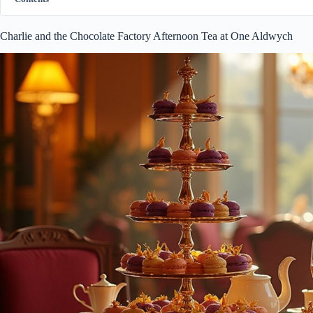
Charlie and the Chocolate Factory Afternoon Tea at One Aldwych