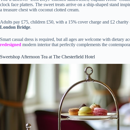
clock face platters. The sweet treats arrive on a ship-shaped stand ins
a treasure chest with coconut clotted cream.
Adults pay £75, children £50, with a 15% cover charge and £2 charity
London Bridge
.
Smart casual dress is required, but all ages are welcome with dietary 
redesigned
modern interior that perfectly complements the contemporar
Sweetshop Afternoon Tea at The Chesterfield Hotel