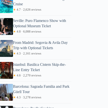
Cruise
★
4.7 · 2,626 reviews
Seville: Puro Flamenco Show with
Optional Museum Ticket
★
4.8 · 6,088 reviews
From Madrid: Segovia & Avila Day
Trip with Optional Tickets
★
4.3 · 2,161 reviews
Istanbul: Basilica Cistern Skip-the-
Line Entry Ticket
★
4.6 · 2,270 reviews
Barcelona: Sagrada Familia and Park
Güell Tour
★
4.3 · 3,278 reviews