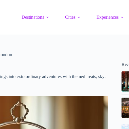
Destinations
Cities
Experiences
 London
Rec
ngs into extraordinary adventures with themed treats, sky-