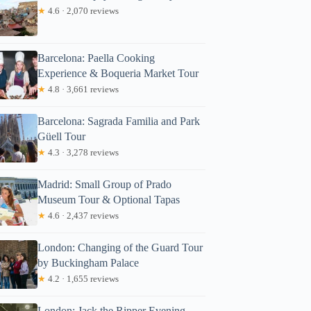
★
4.6 · 2,070 reviews
Barcelona: Paella Cooking
Experience & Boqueria Market Tour
★
4.8 · 3,661 reviews
Barcelona: Sagrada Familia and Park
Güell Tour
★
4.3 · 3,278 reviews
Madrid: Small Group of Prado
Museum Tour & Optional Tapas
★
4.6 · 2,437 reviews
London: Changing of the Guard Tour
by Buckingham Palace
★
4.2 · 1,655 reviews
London: Jack the Ripper Evening