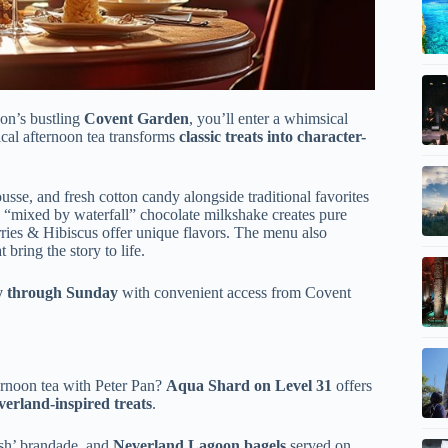
on’s bustling
Covent Garden
, you’ll enter a whimsical
ical afternoon tea transforms
classic treats into character-
se, and fresh cotton candy alongside traditional favorites
 “mixed by waterfall” chocolate milkshake creates pure
ies & Hibiscus offer unique flavors. The menu also
bring the story to life.
y through Sunday
with convenient access from Covent
rnoon tea with Peter Pan?
Aqua Shard on Level 31
offers
erland-inspired treats
.
sh’ brandade, and
Neverland Lagoon bagels
served on