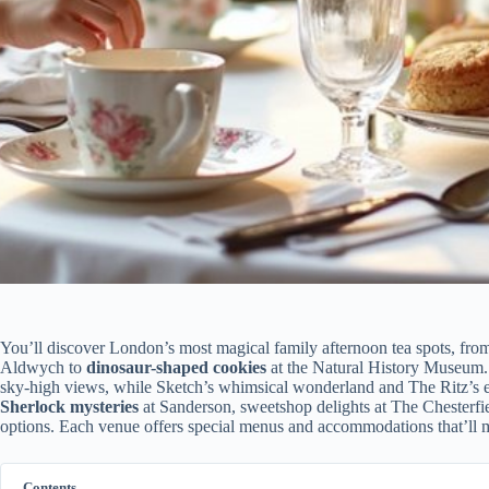
You’ll discover London’s most magical family afternoon tea spots, fro
Aldwych to
dinosaur-shaped cookies
at the Natural History Museum.
sky-high views, while Sketch’s whimsical wonderland and The Ritz’s el
Sherlock mysteries
at Sanderson, sweetshop delights at The Chesterfie
options. Each venue offers special menus and accommodations that’ll 
Contents