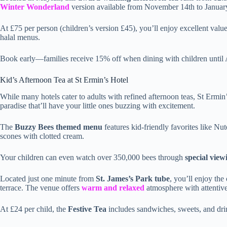
Winter Wonderland
version available from November 14th to Januar
At £75 per person (children’s version £45), you’ll enjoy excellent value
halal menus.
Book early—families receive 15% off when dining with children until
Kid’s Afternoon Tea at St Ermin’s Hotel
While many hotels cater to adults with refined afternoon teas, St Ermin
paradise that’ll have your little ones buzzing with excitement.
The
Buzzy Bees themed menu
features kid-friendly favorites like N
scones with clotted cream.
Your children can even watch over 350,000 bees through
special view
Located just one minute from
St. James’s Park tube
, you’ll enjoy th
terrace. The venue offers
warm and relaxed
atmosphere with attentive,
At £24 per child, the
Festive Tea
includes sandwiches, sweets, and dri