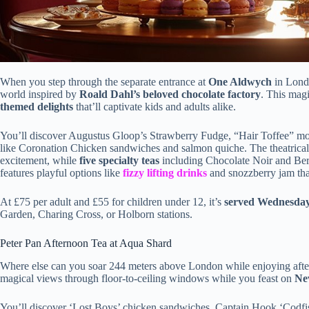
When you step through the separate entrance at
One Aldwych
in Lond
world inspired by
Roald Dahl’s beloved chocolate factory
. This mag
themed delights
that’ll captivate kids and adults alike.
You’ll discover Augustus Gloop’s Strawberry Fudge, “Hair Toffee” mous
like Coronation Chicken sandwiches and salmon quiche. The theatrical
excitement, while
five specialty teas
including Chocolate Noir and Berr
features playful options like
fizzy lifting drinks
and snozzberry jam that 
At £75 per adult and £55 for children under 12, it’s
served Wednesda
Garden, Charing Cross, or Holborn stations.
Peter Pan Afternoon Tea at Aqua Shard
Where else can you soar 244 meters above London while enjoying afte
magical views through floor-to-ceiling windows while you feast on
Nev
You’ll discover ‘Lost Boys’ chicken sandwiches, Captain Hook ‘Codfi