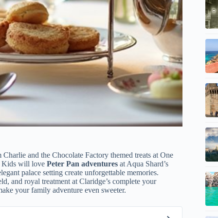
m Charlie and the Chocolate Factory themed treats at One
 Kids will love
Peter Pan adventures
at Aqua Shard’s
egant palace setting create unforgettable memories.
ld, and royal treatment at Claridge’s complete your
make your family adventure even sweeter.