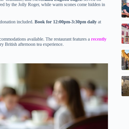
pired by the Jolly Roger, while warm scones come hidden in
 donation included.
Book for 12:00pm-3:30pm daily
at
accommodations available. The restaurant features a
recently
y British afternoon tea experience.