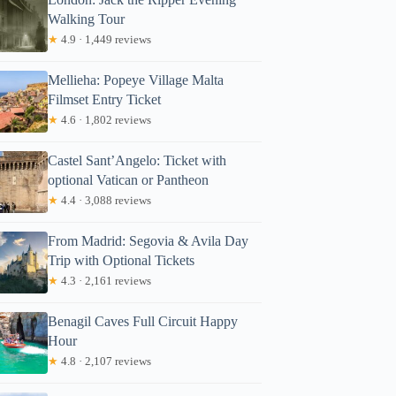
Walking Tour
★
4.9 · 1,449 reviews
Mellieha: Popeye Village Malta
Filmset Entry Ticket
★
4.6 · 1,802 reviews
Castel Sant’Angelo: Ticket with
optional Vatican or Pantheon
★
4.4 · 3,088 reviews
From Madrid: Segovia & Avila Day
Trip with Optional Tickets
★
4.3 · 2,161 reviews
Benagil Caves Full Circuit Happy
Hour
★
4.8 · 2,107 reviews