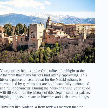
Your journey begins at the Generalife, a highlight of the
Alhambra that many visitors find utterly captivating. This
historic palace, once a retreat for the Nasrid sultans, is
surrounded by gardens that are both beautifully maintained
and full of character. During the hour-long visit, your guide
will fill you in on the history of this elegant summer palace,
highlighting its intricate architecture and lush surroundings.
Travelers like Nadeen_a from reviews mention that the