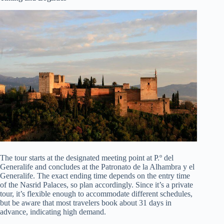
The tour starts at the designated meeting point at P.º del
Generalife and concludes at the Patronato de la Alhambra y el
Generalife. The exact ending time depends on the entry time
of the Nasrid Palaces, so plan accordingly. Since it’s a private
tour, it’s flexible enough to accommodate different schedules,
but be aware that most travelers book about 31 days in
advance, indicating high demand.