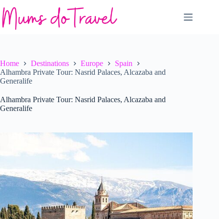
Skip
to
content
Home
Destinations
Europe
Spain
Alhambra Private Tour: Nasrid Palaces, Alcazaba and
Generalife
Alhambra Private Tour: Nasrid Palaces, Alcazaba and
Generalife