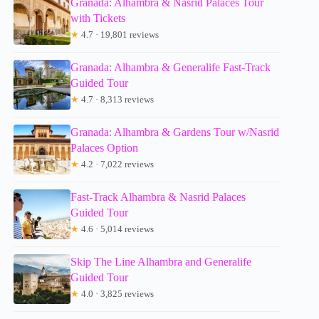
Granada: Alhambra & Nasrid Palaces Tour
with Tickets
★
4.7 · 19,801 reviews
Granada: Alhambra & Generalife Fast-Track
Guided Tour
★
4.7 · 8,313 reviews
Granada: Alhambra & Gardens Tour w/Nasrid
Palaces Option
★
4.2 · 7,022 reviews
Fast-Track Alhambra & Nasrid Palaces
Guided Tour
★
4.6 · 5,014 reviews
Skip The Line Alhambra and Generalife
Guided Tour
★
4.0 · 3,825 reviews