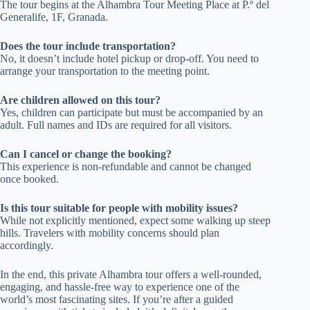
The tour begins at the Alhambra Tour Meeting Place at P.º del
Generalife, 1F, Granada.
Does the tour include transportation?
No, it doesn’t include hotel pickup or drop-off. You need to
arrange your transportation to the meeting point.
Are children allowed on this tour?
Yes, children can participate but must be accompanied by an
adult. Full names and IDs are required for all visitors.
Can I cancel or change the booking?
This experience is non-refundable and cannot be changed
once booked.
Is this tour suitable for people with mobility issues?
While not explicitly mentioned, expect some walking up steep
hills. Travelers with mobility concerns should plan
accordingly.
In the end, this private Alhambra tour offers a well-rounded,
engaging, and hassle-free way to experience one of the
world’s most fascinating sites. If you’re after a guided