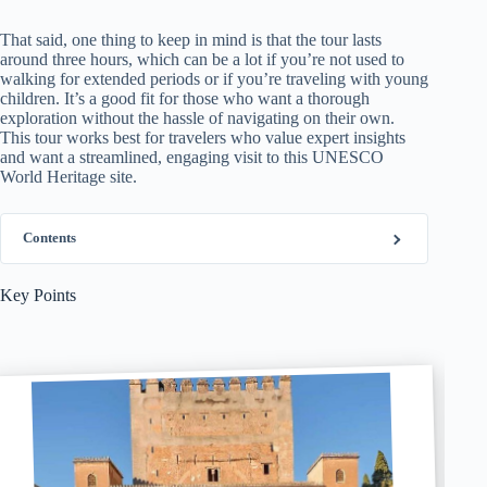
That said, one thing to keep in mind is that the tour lasts
around three hours, which can be a lot if you’re not used to
walking for extended periods or if you’re traveling with young
children. It’s a good fit for those who want a thorough
exploration without the hassle of navigating on their own.
This tour works best for travelers who value expert insights
and want a streamlined, engaging visit to this UNESCO
World Heritage site.
Contents
Key Points