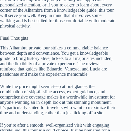
personalized attention, or if you’re eager to learn about every
corner of the Alhambra from a knowledgeable guide, this tour
will serve you well. Keep in mind that it involves some
walking and is best suited for those comfortable with moderate
physical activity.
Final Thoughts
This Alhambra private tour strikes a commendable balance
between depth and convenience. You get a knowledgeable
guide to bring history alive, tickets to all major sites included,
and the flexibility of a private experience. The reviews
reinforce that guides like Eduardo, Vanessa, and Lucia are
passionate and make the experience memorable.
While the price might seem steep at first glance, the
combination of skip-the-line access, expert guidance, and
comprehensive coverage makes it a worthwhile investment for
anyone wanting an in-depth look at this stunning monument.
It’s particularly suited for travelers who want to maximize their
time and understanding, rather than just ticking off a site.
If you’re after a smooth, well-organized visit with engaging
storytelling, this tour is a solid choice. Just be prepared for a