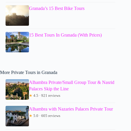
Granada’s 15 Best Bike Tours
15 Best Tours In Granada (With Prices)
More Private Tours in Granada
Alhambra Private/Small Group Tour & Nasrid
Palaces Skip the Line
★
4.5 · 921 reviews
Alhambra with Nazaries Palaces Private Tour
★
5.0 · 605 reviews