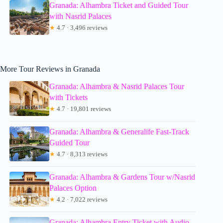
Granada: Alhambra Ticket and Guided Tour
with Nasrid Palaces
★
4.7 · 3,496 reviews
More Tour Reviews in Granada
Granada: Alhambra & Nasrid Palaces Tour
with Tickets
★
4.7 · 19,801 reviews
Granada: Alhambra & Generalife Fast-Track
Guided Tour
★
4.7 · 8,313 reviews
Granada: Alhambra & Gardens Tour w/Nasrid
Palaces Option
★
4.2 · 7,022 reviews
Granada: Alhambra Entry Ticket with Audio