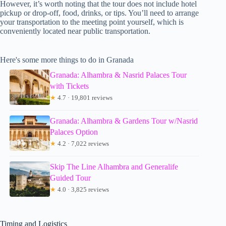
However, it’s worth noting that the tour does not include hotel
pickup or drop-off, food, drinks, or tips. You’ll need to arrange
your transportation to the meeting point yourself, which is
conveniently located near public transportation.
Here's some more things to do in Granada
Granada: Alhambra & Nasrid Palaces Tour
with Tickets
★
4.7 · 19,801 reviews
Granada: Alhambra & Gardens Tour w/Nasrid
Palaces Option
★
4.2 · 7,022 reviews
Skip The Line Alhambra and Generalife
Guided Tour
★
4.0 · 3,825 reviews
Timing and Logistics