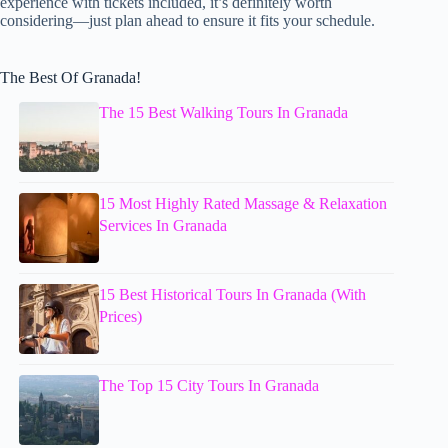
experience with tickets included, it’s definitely worth
considering—just plan ahead to ensure it fits your schedule.
The Best Of Granada!
The 15 Best Walking Tours In Granada
15 Most Highly Rated Massage & Relaxation
Services In Granada
15 Best Historical Tours In Granada (With
Prices)
The Top 15 City Tours In Granada