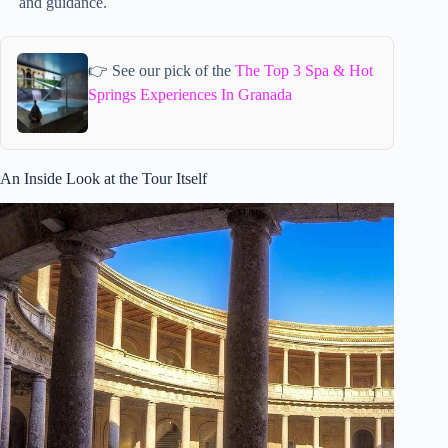
and guidance.
👉 See our pick of the
The Top 3 Spa & Hot
Springs Experiences In Granada
An Inside Look at the Tour Itself