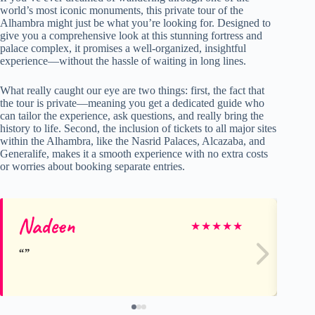
world’s most iconic monuments, this private tour of the
Alhambra might just be what you’re looking for. Designed to
give you a comprehensive look at this stunning fortress and
palace complex, it promises a well-organized, insightful
experience—without the hassle of waiting in long lines.
What really caught our eye are two things: first, the fact that
the tour is private—meaning you get a dedicated guide who
can tailor the experience, ask questions, and really bring the
history to life. Second, the inclusion of tickets to all major sites
within the Alhambra, like the Nasrid Palaces, Alcazaba, and
Generalife, makes it a smooth experience with no extra costs
or worries about booking separate entries.
Nadeen
Di
★
★
★
★
★