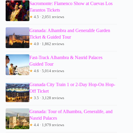
Sacromonte: Flamenco Show at Cuevas Los
Tarantos Tickets
★
4.5 · 2,051 reviews
Granada: Alhambra and Generalife Garden
Ticket & Guided Tour
★
4.0 · 1,862 reviews
Fast-Track Alhambra & Nasrid Palaces
Guided Tour
★
4.6 · 5,014 reviews
Granada City Train 1 or 2-Day Hop-On Hop-
Off Ticket
★
3.5 · 3,128 reviews
Granada: Tour of Alhambra, Generalife, and
Nasrid Palaces
★
4.4 · 1,979 reviews