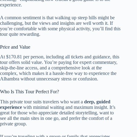
experience.
A common sentiment is that walking up steep hills might be
challenging, but the views and insights are well worth it. If
you’re comfortable with some physical activity, you’ll find this
tour quite rewarding.
Price and Value
At $170.81 per person, including all tickets and guidance, this
tour offers solid value. You’re paying for expert commentary,
skip-the-line access, and a comprehensive look at the
complex, which makes it a hassle-free way to experience the
Alhambra without unnecessary stress or confusion.
Who Is This Tour Perfect For?
This private tour suits travelers who want a
deep, guided
experience
with minimal waiting and maximum insight. It’s
great for those who appreciate detailed storytelling, want to
see all the main sites in one go, and prefer the comfort of a
private group.
If you’re traveling with a group or family that appreciates