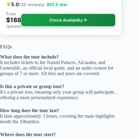
5.0
(36 reviews)
92% 5-star
From
$188
Check Availability
/person
FAQs
What does the tour include?
It includes tickets to the Nasrid Palaces, Alcazaba, and
Generalife, an official local guide, and an audio system for
groups of 7 or more. All fees and taxes are covered.
Is this a private or group tour?
It’s a private tour, meaning only your group will participate,
offering a more personalized experience.
How long does the tour last?
It lasts approximately 3 hours, covering the main highlights
inside the Alhambra.
Where does the tour start?