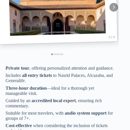
1 / 7
Private tour
, offering personalized attention and guidance.
Includes
all entry tickets
to Nasrid Palaces, Alcazaba, and
Generalife.
Three-hour duration
—ideal for a thorough yet
manageable visit.
Guided by an
accredited local expert
, ensuring rich
commentary.
Suitable for most travelers, with
audio system support
for
groups of 7+.
Cost-effective
when considering the inclusion of tickets