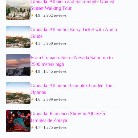
Granada: Albaicín and Sacromonte Guided
Sunset Walking Tour
★
4.9 · 2,962 reviews
Granada: Alhambra Entry Ticket with Audio
Guide
★
4.1 · 5,950 reviews
From Granada: Sierra Nevada Safari up to
2500 meters high
★
4.9 · 1,645 reviews
Granada: Alhambra Complex Guided Tour
Options
★
4.6 · 2,899 reviews
Granada: Flamenco Show in Albayzín –
Jardines de Zoraya
★
4.7 · 1,375 reviews