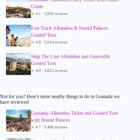
Guide
★
4.1 · 5,950 reviews
Fast-Track Alhambra & Nasrid Palaces
Guided Tour
★
4.6 · 5,014 reviews
Skip The Line Alhambra and Generalife
Guided Tour
★
4.0 · 3,825 reviews
Not for you? Here's more nearby things to do in Granada we
have reviewed
Granada: Alhambra Ticket and Guided Tour
with Nasrid Palaces
★
4.7 · 3,496 reviews