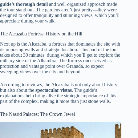
guide’s thorough detail
and well-organized approach made
the tour stand out. The gardens aren’t just pretty—they were
designed to offer tranquility and stunning views, which you’ll
appreciate during your walk.
The Alcazaba Fortress: History on the Hill
Next up is the Alcazaba, a fortress that dominates the site with
its imposing walls and strategic location. This part of the tour
takes about 30 minutes, during which you’ll get to explore the
military side of the Alhambra. The fortress once served as
protection and vantage point over Granada, so expect
sweeping views over the city and beyond.
According to reviews, the Alcazaba is not only about history
but also about the
spectacular vistas
. The guide’s
explanations help bring alive the strategic importance of this
part of the complex, making it more than just stone walls.
The Nasrid Palaces: The Crown Jewel