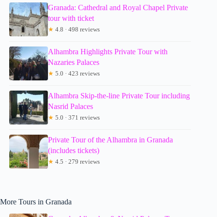
Granada: Cathedral and Royal Chapel Private
tour with ticket
★
4.8 · 498 reviews
Alhambra Highlights Private Tour with
Nazaries Palaces
★
5.0 · 423 reviews
Alhambra Skip-the-line Private Tour including
Nasrid Palaces
★
5.0 · 371 reviews
Private Tour of the Alhambra in Granada
(includes tickets)
★
4.5 · 279 reviews
More Tours in Granada