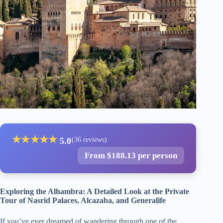
★
★
★
★
★
5.0
(36 reviews)
From $188.13 per person
Exploring the Alhambra: A Detailed Look at the Private
Tour of Nasrid Palaces, Alcazaba, and Generalife
If you’ve ever dreamed of wandering through one of the