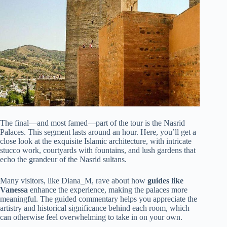
The final—and most famed—part of the tour is the Nasrid
Palaces. This segment lasts around an hour. Here, you’ll get a
close look at the exquisite Islamic architecture, with intricate
stucco work, courtyards with fountains, and lush gardens that
echo the grandeur of the Nasrid sultans.
Many visitors, like Diana_M, rave about how
guides like
Vanessa
enhance the experience, making the palaces more
meaningful. The guided commentary helps you appreciate the
artistry and historical significance behind each room, which
can otherwise feel overwhelming to take in on your own.