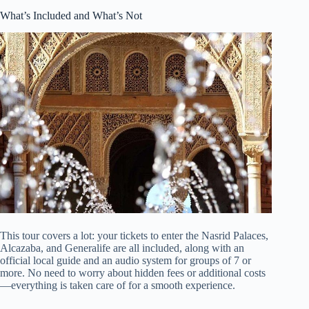
What’s Included and What’s Not
This tour covers a lot: your tickets to enter the Nasrid Palaces,
Alcazaba, and Generalife are all included, along with an
official local guide and an audio system for groups of 7 or
more. No need to worry about hidden fees or additional costs
—everything is taken care of for a smooth experience.