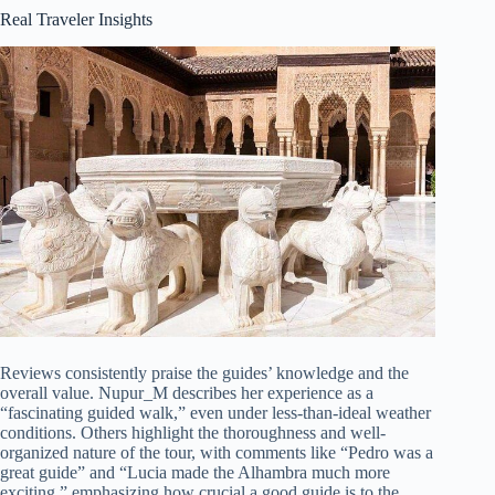
Real Traveler Insights
Reviews consistently praise the guides’ knowledge and the
overall value. Nupur_M describes her experience as a
“fascinating guided walk,” even under less-than-ideal weather
conditions. Others highlight the thoroughness and well-
organized nature of the tour, with comments like “Pedro was a
great guide” and “Lucia made the Alhambra much more
exciting,” emphasizing how crucial a good guide is to the