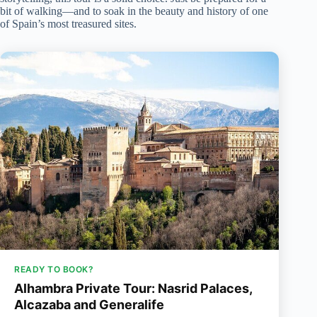
bit of walking—and to soak in the beauty and history of one
of Spain’s most treasured sites.
READY TO BOOK?
Alhambra Private Tour: Nasrid Palaces,
Alcazaba and Generalife