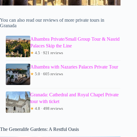
You can also read our reviews of more private tours in
Granada
Alhambra Private/Small Group Tour & Nasrid
Palaces Skip the Line
★
4.5 · 921 reviews
Alhambra with Nazaries Palaces Private Tour
★
5.0 · 605 reviews
Granada: Cathedral and Royal Chapel Private
tour with ticket
★
4.8 · 498 reviews
The Generalife Gardens: A Restful Oasis