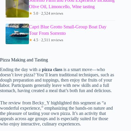
Sorrento Farm and Food Experience including
Olive Oil, Limoncello, Wine tasting
★
5.0 · 2,524 reviews
Capri Blue Grotto Small-Group Boat Day
Tour From Sorrento
★
4.5 · 2,511 reviews
Pizza Making and Tasting
Ending the day with a
pizza class
is a smart move—who
doesn’t love pizza? You’ll learn traditional techniques, such as
dough preparation and toppings, then enjoy the fruits of your
labor. Participants generally leave with new skills and a full
stomach, having created a meal that’s both fun and delicious.
The review from Becky_Y highlighted this segment as “a
wonderful experience,” emphasizing the hands-on nature and
the pleasure of tasting your own pizza. It’s an activity that
appeals across age groups and is especially suited for those
who enjoy interactive, culinary experiences.