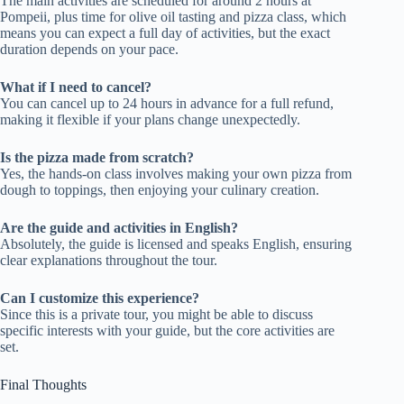
The main activities are scheduled for around 2 hours at
Pompeii, plus time for olive oil tasting and pizza class, which
means you can expect a full day of activities, but the exact
duration depends on your pace.
What if I need to cancel?
You can cancel up to 24 hours in advance for a full refund,
making it flexible if your plans change unexpectedly.
Is the pizza made from scratch?
Yes, the hands-on class involves making your own pizza from
dough to toppings, then enjoying your culinary creation.
Are the guide and activities in English?
Absolutely, the guide is licensed and speaks English, ensuring
clear explanations throughout the tour.
Can I customize this experience?
Since this is a private tour, you might be able to discuss
specific interests with your guide, but the core activities are
set.
Final Thoughts