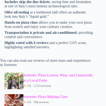
Includes skip-the-line tickets
, saving time and frustration
at one of Italy’s most famous archaeological sites.
Olive oil tasting
at a traditional mill offers an authentic
look into Italy’s “liquid gold.”
Hands-on pizza class
allows you to make your own pizza
from scratch and enjoy your culinary creation.
Transportation is private and air-conditioned
, providing
comfort and convenience.
Highly rated with 6 reviews
and a perfect 5.0/5 score,
highlighting satisfied travelers.
You can also read our reviews of more tours and experiences
in Sorrento
Sorrento: Pizza Lesson, Wine, and Limoncello
at a Local Farm
★
5.0 · 1,513 reviews
Sorrento: Pizza Making Class
★
4.9 · 706 reviews