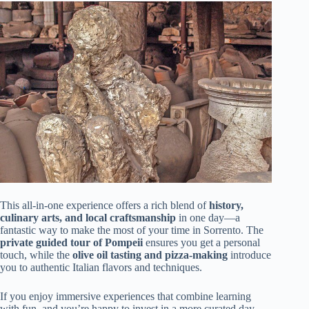
This all-in-one experience offers a rich blend of
history,
culinary arts, and local craftsmanship
in one day—a
fantastic way to make the most of your time in Sorrento. The
private guided tour of Pompeii
ensures you get a personal
touch, while the
olive oil tasting and pizza-making
introduce
you to authentic Italian flavors and techniques.
If you enjoy immersive experiences that combine learning
with fun, and you’re happy to invest in a more curated day,