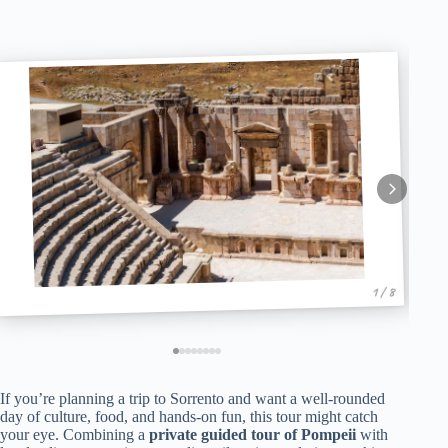
1 / 8
If you’re planning a trip to Sorrento and want a well-rounded
day of culture, food, and hands-on fun, this tour might catch
your eye. Combining a
private guided tour of Pompeii
with