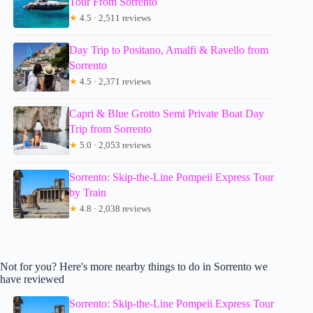
Tour From Sorrento
★
4.5 · 2,511 reviews
Day Trip to Positano, Amalfi & Ravello from
Sorrento
★
4.5 · 2,371 reviews
Capri & Blue Grotto Semi Private Boat Day
Trip from Sorrento
★
5.0 · 2,053 reviews
Sorrento: Skip-the-Line Pompeii Express Tour
by Train
★
4.8 · 2,038 reviews
Not for you? Here's more nearby things to do in Sorrento we
have reviewed
Sorrento: Skip-the-Line Pompeii Express Tour