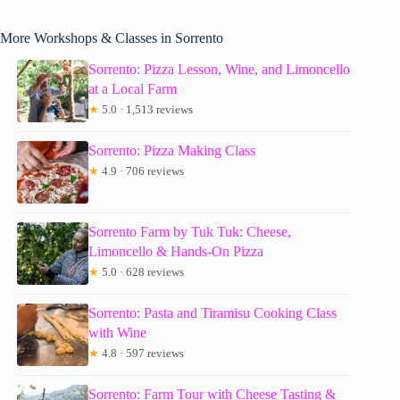
More Workshops & Classes in Sorrento
Sorrento: Pizza Lesson, Wine, and Limoncello
at a Local Farm
★
5.0 · 1,513 reviews
Sorrento: Pizza Making Class
★
4.9 · 706 reviews
Sorrento Farm by Tuk Tuk: Cheese,
Limoncello & Hands-On Pizza
★
5.0 · 628 reviews
Sorrento: Pasta and Tiramisu Cooking Class
with Wine
★
4.8 · 597 reviews
Sorrento: Farm Tour with Cheese Tasting &