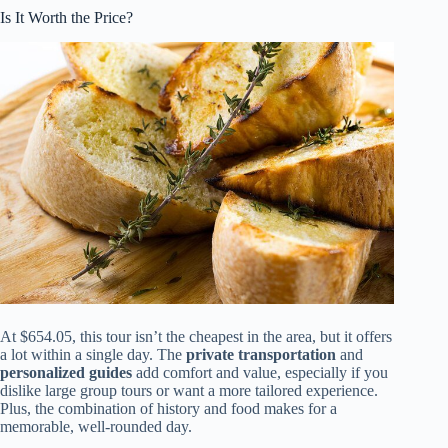
Is It Worth the Price?
At $654.05, this tour isn’t the cheapest in the area, but it offers
a lot within a single day. The
private transportation
and
personalized guides
add comfort and value, especially if you
dislike large group tours or want a more tailored experience.
Plus, the combination of history and food makes for a
memorable, well-rounded day.