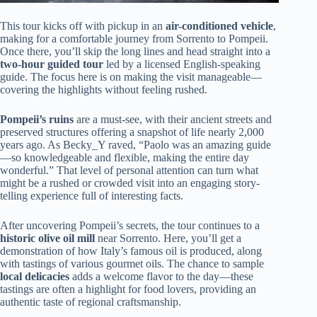
This tour kicks off with pickup in an
air-conditioned vehicle
,
making for a comfortable journey from Sorrento to Pompeii.
Once there, you’ll skip the long lines and head straight into a
two-hour guided tour
led by a licensed English-speaking
guide. The focus here is on making the visit manageable—
covering the highlights without feeling rushed.
Pompeii’s ruins
are a must-see, with their ancient streets and
preserved structures offering a snapshot of life nearly 2,000
years ago. As Becky_Y raved, “Paolo was an amazing guide
—so knowledgeable and flexible, making the entire day
wonderful.” That level of personal attention can turn what
might be a rushed or crowded visit into an engaging story-
telling experience full of interesting facts.
After uncovering Pompeii’s secrets, the tour continues to a
historic olive oil mill
near Sorrento. Here, you’ll get a
demonstration of how Italy’s famous oil is produced, along
with tastings of various gourmet oils. The chance to sample
local delicacies
adds a welcome flavor to the day—these
tastings are often a highlight for food lovers, providing an
authentic taste of regional craftsmanship.