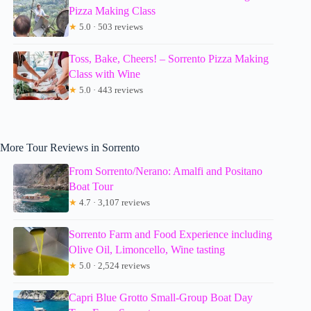
Pizza Making Class
★
5.0 · 503 reviews
Toss, Bake, Cheers! – Sorrento Pizza Making
Class with Wine
★
5.0 · 443 reviews
More Tour Reviews in Sorrento
From Sorrento/Nerano: Amalfi and Positano
Boat Tour
★
4.7 · 3,107 reviews
Sorrento Farm and Food Experience including
Olive Oil, Limoncello, Wine tasting
★
5.0 · 2,524 reviews
Capri Blue Grotto Small-Group Boat Day