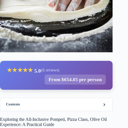
★
★
★
★
★
5.0
(6 reviews)
From $654.05 per person
Contents
Exploring the All-Inclusive Pompeii, Pizza Class, Olive Oil
Experience: A Practical Guide