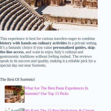
This experience is best for curious travelers eager to combine
history with hands-on culinary activities
in a private setting.
It’s a fantastic choice if you value
personalized guides, skip-
the-line access
, and want to enjoy Italy’s cultural and
gastronomic traditions without feeling rushed. The reviews
speak to its success and quality, making it a reliable pick for a
special day out near Sorrento.
The Best Of Sorrento!
What Are The Best Pasta Experiences In
Sorrento? Our Top 15 Picks
We Rank The 15 Best Workshops & Classes