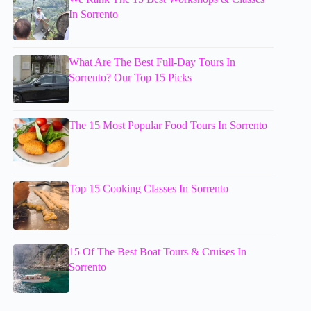
In Sorrento
What Are The Best Full-Day Tours In
Sorrento? Our Top 15 Picks
The 15 Most Popular Food Tours In Sorrento
Top 15 Cooking Classes In Sorrento
15 Of The Best Boat Tours & Cruises In
Sorrento