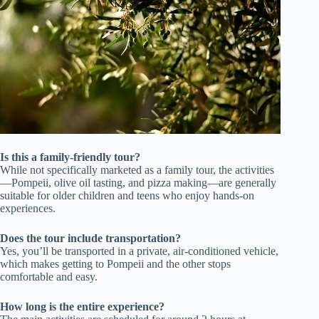
Is this a family-friendly tour?
While not specifically marketed as a family tour, the activities
—Pompeii, olive oil tasting, and pizza making—are generally
suitable for older children and teens who enjoy hands-on
experiences.
Does the tour include transportation?
Yes, you’ll be transported in a private, air-conditioned vehicle,
which makes getting to Pompeii and the other stops
comfortable and easy.
How long is the entire experience?