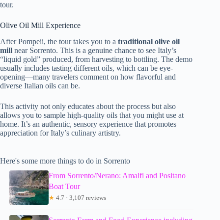
tour.
Olive Oil Mill Experience
After Pompeii, the tour takes you to a
traditional olive oil
mill
near Sorrento. This is a genuine chance to see Italy’s
“liquid gold” produced, from harvesting to bottling. The demo
usually includes tasting different oils, which can be eye-
opening—many travelers comment on how flavorful and
diverse Italian oils can be.
This activity not only educates about the process but also
allows you to sample high-quality oils that you might use at
home. It’s an authentic, sensory experience that promotes
appreciation for Italy’s culinary artistry.
Here's some more things to do in Sorrento
From Sorrento/Nerano: Amalfi and Positano
Boat Tour
★
4.7 · 3,107 reviews