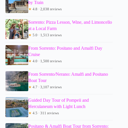
by Train
★
4.8 · 2,038 reviews
Sorrento: Pizza Lesson, Wine, and Limoncello
at a Local Farm
★
5.0 · 1,513 reviews
From Sorrento: Positano and Amalfi Day
Cruise
★
4.0 · 1,500 reviews
From Sorrento/Nerano: Amalfi and Positano
Boat Tour
★
4.7 · 3,107 reviews
Guided Day Tour of Pompeii and
Herculaneum with Light Lunch
★
4.5 · 311 reviews
Positano & Amalfi Boat Tour from Sorrento: