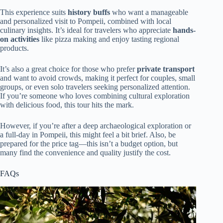
This experience suits
history buffs
who want a manageable
and personalized visit to Pompeii, combined with local
culinary insights. It’s ideal for travelers who appreciate
hands-
on activities
like pizza making and enjoy tasting regional
products.
It’s also a great choice for those who prefer
private transport
and want to avoid crowds, making it perfect for couples, small
groups, or even solo travelers seeking personalized attention.
If you’re someone who loves combining cultural exploration
with delicious food, this tour hits the mark.
However, if you’re after a deep archaeological exploration or
a full-day in Pompeii, this might feel a bit brief. Also, be
prepared for the price tag—this isn’t a budget option, but
many find the convenience and quality justify the cost.
FAQs