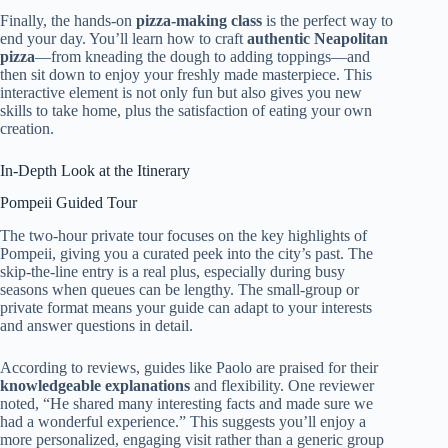
Finally, the hands-on
pizza-making class
is the perfect way to
end your day. You’ll learn how to craft
authentic Neapolitan
pizza
—from kneading the dough to adding toppings—and
then sit down to enjoy your freshly made masterpiece. This
interactive element is not only fun but also gives you new
skills to take home, plus the satisfaction of eating your own
creation.
In-Depth Look at the Itinerary
Pompeii Guided Tour
The two-hour private tour focuses on the key highlights of
Pompeii, giving you a curated peek into the city’s past. The
skip-the-line entry is a real plus, especially during busy
seasons when queues can be lengthy. The small-group or
private format means your guide can adapt to your interests
and answer questions in detail.
According to reviews, guides like Paolo are praised for their
knowledgeable explanations
and flexibility. One reviewer
noted, “He shared many interesting facts and made sure we
had a wonderful experience.” This suggests you’ll enjoy a
more personalized, engaging visit rather than a generic group