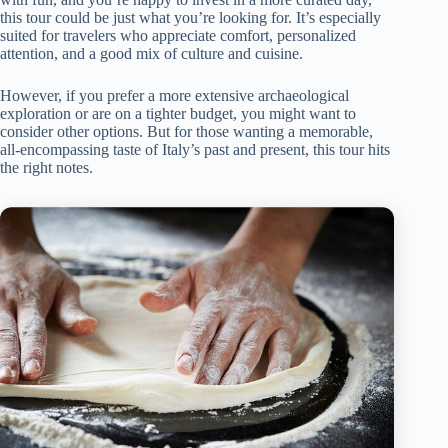
this tour could be just what you’re looking for. It’s especially
suited for travelers who appreciate comfort, personalized
attention, and a good mix of culture and cuisine.
However, if you prefer a more extensive archaeological
exploration or are on a tighter budget, you might want to
consider other options. But for those wanting a memorable,
all-encompassing taste of Italy’s past and present, this tour hits
the right notes.