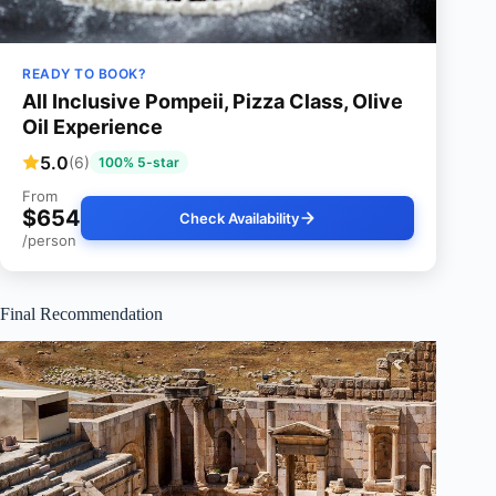
READY TO BOOK?
All Inclusive Pompeii, Pizza Class, Olive
Oil Experience
5.0
(6)
100% 5-star
From
$654
Check Availability
/person
Final Recommendation