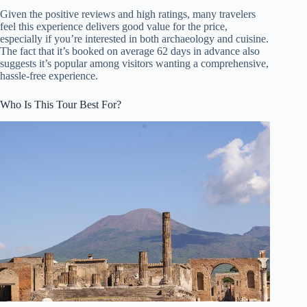
Given the positive reviews and high ratings, many travelers
feel this experience delivers good value for the price,
especially if you’re interested in both archaeology and cuisine.
The fact that it’s booked on average 62 days in advance also
suggests it’s popular among visitors wanting a comprehensive,
hassle-free experience.
Who Is This Tour Best For?