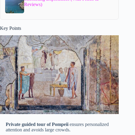
Reviews)
Key Points
Private guided tour of Pompeii
ensures personalized
attention and avoids large crowds.