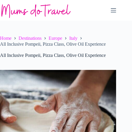
Skip
to
content
Home
Destinations
Europe
Italy
All Inclusive Pompeii, Pizza Class, Olive Oil Experience
All Inclusive Pompeii, Pizza Class, Olive Oil Experience