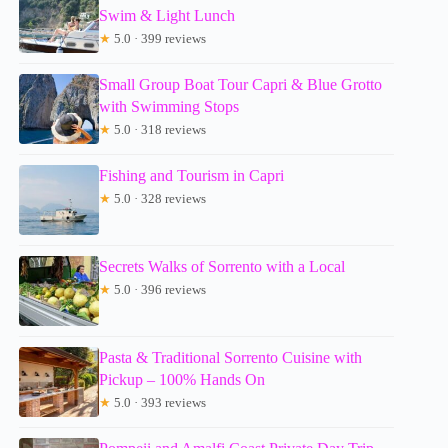
Swim & Light Lunch
★
5.0 · 399 reviews
Small Group Boat Tour Capri & Blue Grotto
with Swimming Stops
★
5.0 · 318 reviews
Fishing and Tourism in Capri
★
5.0 · 328 reviews
Secrets Walks of Sorrento with a Local
★
5.0 · 396 reviews
Pasta & Traditional Sorrento Cuisine with
Pickup – 100% Hands On
★
5.0 · 393 reviews