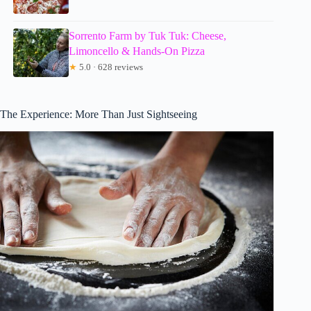
Sorrento Farm by Tuk Tuk: Cheese,
Limoncello & Hands-On Pizza
★
5.0 · 628 reviews
The Experience: More Than Just Sightseeing