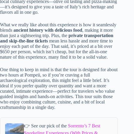
local culinary experiences—olive oil tasting and pizza-making
—it’s designed to give you a taste of Italy’s rich heritage and
flavors all in one go.
What we really like about this experience is how it seamlessly
blends
ancient history with delicious food
, making it more
than just a sightseeing trip. Plus, the
private transportation
and skip-the-line tickets
mean less hassle and more time to
enjoy each part of the day. That said, it’s priced at a bit over
$650 per person, which isn’t cheap, but for the all-in-one
nature of this experience, many find it to be a solid value.
One thing to keep in mind is that the tour is designed for about
two hours at Pompeii, so if you’re craving a full
archaeological exploration, this might feel a little brief. It’s
ideal if you prefer quality over quantity and want a more
curated, intimate experience—perfect for travelers who value
guided insights and hands-on activities. This tour suits those
who enjoy combining culture, cuisine, and a bit of local
craftsmanship in a single day.
👉 See our pick of the
Sorrento’s 7 Best
Snorkeling Experiences (With Prices &