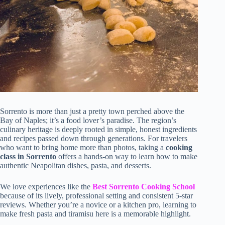
Sorrento is more than just a pretty town perched above the
Bay of Naples; it’s a food lover’s paradise. The region’s
culinary heritage is deeply rooted in simple, honest ingredients
and recipes passed down through generations. For travelers
who want to bring home more than photos, taking a
cooking
class in Sorrento
offers a hands-on way to learn how to make
authentic Neapolitan dishes, pasta, and desserts.
We love experiences like the
Best Sorrento Cooking School
because of its lively, professional setting and consistent 5-star
reviews. Whether you’re a novice or a kitchen pro, learning to
make fresh pasta and tiramisu here is a memorable highlight.