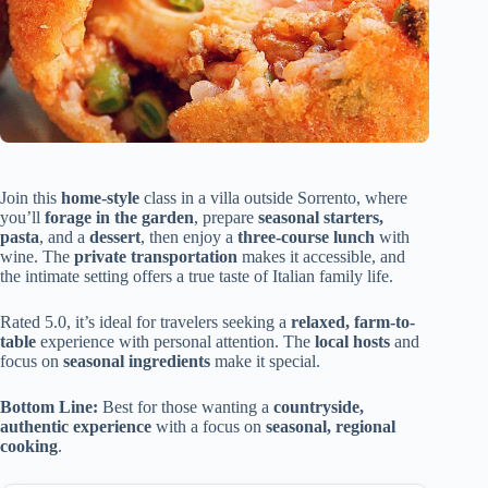
Join this
home-style
class in a villa outside Sorrento, where
you’ll
forage in the garden
, prepare
seasonal starters,
pasta
, and a
dessert
, then enjoy a
three-course lunch
with
wine. The
private transportation
makes it accessible, and
the intimate setting offers a true taste of Italian family life.
Rated 5.0, it’s ideal for travelers seeking a
relaxed, farm-to-
table
experience with personal attention. The
local hosts
and
focus on
seasonal ingredients
make it special.
Bottom Line:
Best for those wanting a
countryside,
authentic experience
with a focus on
seasonal, regional
cooking
.