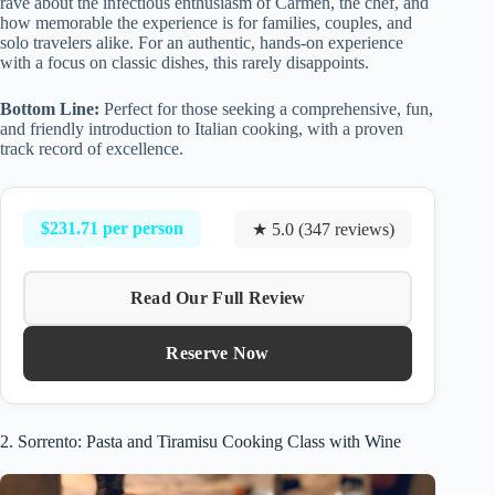
rave about the infectious enthusiasm of Carmen, the chef, and
how memorable the experience is for families, couples, and
solo travelers alike. For an authentic, hands-on experience
with a focus on classic dishes, this rarely disappoints.
Bottom Line:
Perfect for those seeking a comprehensive, fun,
and friendly introduction to Italian cooking, with a proven
track record of excellence.
$231.71 per person
★ 5.0 (347 reviews)
Read Our Full Review
Reserve Now
2. Sorrento: Pasta and Tiramisu Cooking Class with Wine