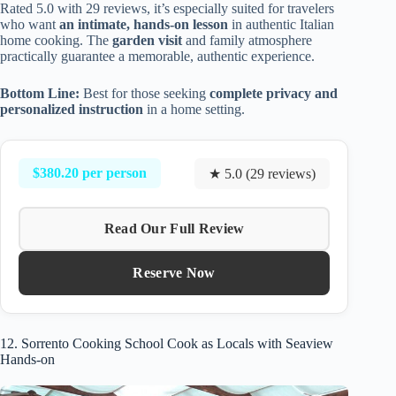
Rated 5.0 with 29 reviews, it’s especially suited for travelers
who want
an intimate, hands-on lesson
in authentic Italian
home cooking. The
garden visit
and family atmosphere
practically guarantee a memorable, authentic experience.
Bottom Line:
Best for those seeking
complete privacy and
personalized instruction
in a home setting.
$380.20 per person
★ 5.0 (29 reviews)
Read Our Full Review
Reserve Now
12. Sorrento Cooking School Cook as Locals with Seaview
Hands-on