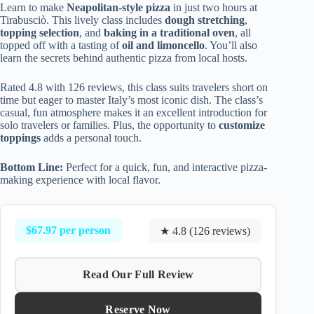
Learn to make
Neapolitan-style pizza
in just two hours at
Tirabusciò. This lively class includes
dough stretching
,
topping selection
, and
baking in a traditional oven
, all
topped off with a tasting of
oil and limoncello
. You’ll also
learn the secrets behind authentic pizza from local hosts.
Rated 4.8 with 126 reviews, this class suits travelers short on
time but eager to master Italy’s most iconic dish. The class’s
casual, fun atmosphere makes it an excellent introduction for
solo travelers or families. Plus, the opportunity to
customize
toppings
adds a personal touch.
Bottom Line:
Perfect for a quick, fun, and interactive pizza-
making experience with local flavor.
$67.97 per person
★ 4.8 (126 reviews)
Read Our Full Review
Reserve Now