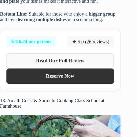
and plate
your dishes makes it interactive and fun.
Bottom Line:
Suitable for those who enjoy a
bigger group
and love
learning multiple dishes
in a scenic setting.
$186.24 per person
★ 5.0 (26 reviews)
Read Our Full Review
Reserve Now
13. Amalfi Coast & Sorrento Cooking Class School at
Farmhouse