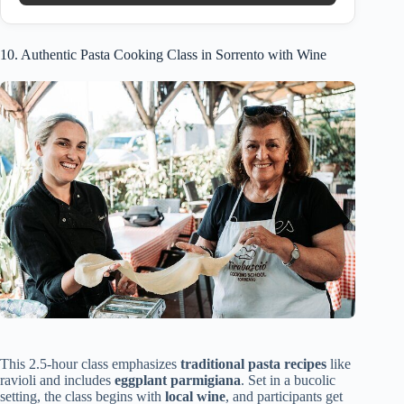
10. Authentic Pasta Cooking Class in Sorrento with Wine
This 2.5-hour class emphasizes
traditional pasta recipes
like
ravioli and includes
eggplant parmigiana
. Set in a bucolic
setting, the class begins with
local wine
, and participants get