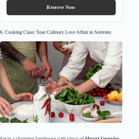
Reserve Now
6. Cooking Class: Your Culinary Love Affair in Sorrento
Set in a charming farmhouse with views of
Mount Vesuvius
,