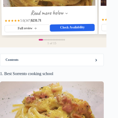
Read more below
★★★★☆
$231.71
(347)
★★★★★
5.0
Check Availability
Fu
Full review
1
of 15
Contents
1. Best Sorrento cooking school