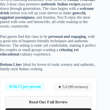
this 3-hour class promises
authentic Italian recipes
passed
down through generations. The class begins with a
welcome
drink
before you roll up your sleeves to make
gnocchi,
eggplant parmigiana
, and tiramisu. You’ll enjoy the meal
paired with wine and limoncello, all while soaking in the
scenic countryside.
Past guests find this class to be
personal and engaging
, with
a good mix of beginner-friendly techniques and authentic
flavors. The setting is rustic yet comfortable, making it perfect
for couples or small groups wanting a
relaxing yet
educational
culinary experience.
Bottom Line:
Ideal for lovers of rustic scenery and authentic,
family-style Italian cooking.
$156.75 per person
★ 5.0 (99 reviews)
Read Our Full Review