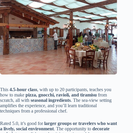
This
4.5-hour class
, with up to 20 participants, teaches you
how to make
pizza, gnocchi, ravioli, and tiramisu
from
scratch, all with
seasonal ingredients
. The sea-view setting
amplifies the experience, and you’ll learn traditional
techniques from a professional chef.
Rated 5.0, it’s good for
larger groups or travelers who want
a lively, social environment
. The opportunity to
decorate