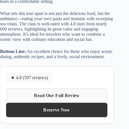
learn in a comfortable setting.
What sets this tour apart is not just the delicious food, but the
ambiance—eating your own pasta and tiramisu with sweeping
sea vistas. The class is well-rated with 4.8 stars from nearly
600 reviews, highlighting its great value and engaging
atmosphere. It’s ideal for travelers who want to combine a
scenic view with culinary education and social fun.
Bottom Line:
An excellent choice for those who enjoy scenic
dining, authentic recipes, and a lively, social environment.
★ 4.8 (597 reviews)
Read Our Full Review
Reserve Now