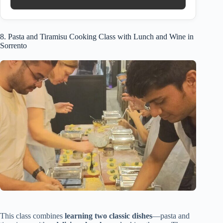
8. Pasta and Tiramisu Cooking Class with Lunch and Wine in
Sorrento
This class combines
learning two classic dishes
—pasta and