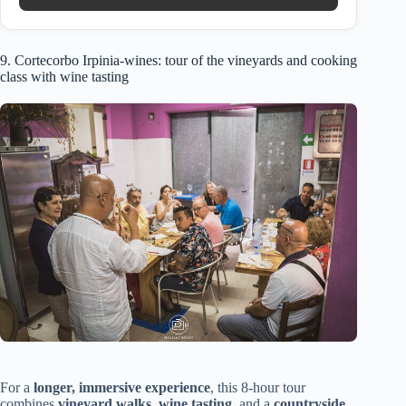
9. Cortecorbo Irpinia-wines: tour of the vineyards and cooking
class with wine tasting
For a
longer, immersive experience
, this 8-hour tour
combines
vineyard walks
,
wine tasting
, and a
countryside