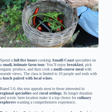
Spend a
full five hours
cooking
Amalfi Coast
specialties on
a
small, intimate farm tour
. You’ll enjoy
breakfast
, pick
organic produce, and then cook a
multi-course meal
with
seaside views. The class is limited to 10 people and ends with
a
lunch paired with local wines
.
Rated 5.0, this tour appeals most to those interested in
regional specialties
and
rural settings
. Its longer duration
and scenic farm location make it a top choice for
culinary
explorers
wanting a comprehensive experience.