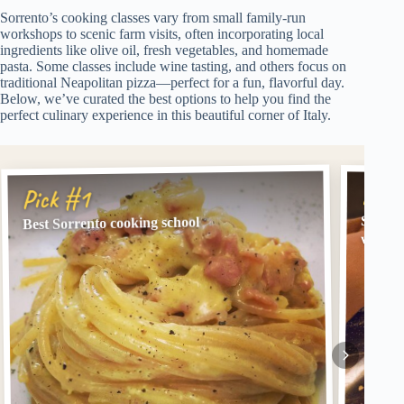
Sorrento’s cooking classes vary from small family-run
workshops to scenic farm visits, often incorporating local
ingredients like olive oil, fresh vegetables, and homemade
pasta. Some classes include wine tasting, and others focus on
traditional Neapolitan pizza—perfect for a fun, flavorful day.
Below, we’ve curated the best options to help you find the
perfect culinary experience in this beautiful corner of Italy.
Pick
Pick #1
Sorren
Best Sorrento cooking school
with W