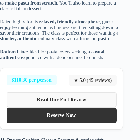
to
make pasta from scratch
. You’ll also learn to prepare a
classic Italian dessert.
Rated highly for its
relaxed, friendly atmosphere
, guests
enjoy learning authentic techniques and then sitting down to
savor their creations. The class is perfect for those wanting a
shorter, authentic
culinary class with a focus on
pasta
.
Bottom Line:
Ideal for pasta lovers seeking a
casual,
authentic
experience with a delicious meal to finish.
$110.30 per person
★ 5.0 (45 reviews)
Read Our Full Review
Reserve Now