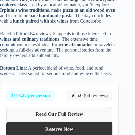
cookery class
. Led by a local wine-maker, you’ll explore
Irpinia’s wine traditions
, make
pizza in an old wood oven
,
and learn to prepare
handmade pasta
. The day concludes
with a
lunch paired with six wines
from Cortecorbo.
Rated 5.0 from 64 reviews, it appeals to those interested in
wines and culinary traditions
. The extensive time
commitment makes it ideal for
wine aficionados
or travelers
seeking a full-day adventure. The personal stories from the
family owners add authenticity.
Bottom Line:
A perfect blend of wine, food, and rural
scenery—best suited for serious food and wine enthusiasts.
$173.27 per person
★ 5.0 (64 reviews)
Read Our Full Review
Reserve Now