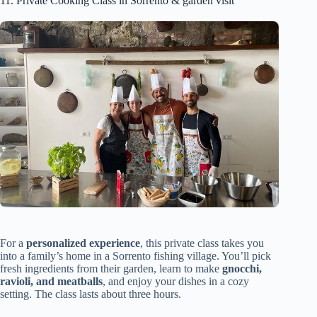
11. Private Cooking Class in Sorrento & garden visit
For a
personalized experience
, this private class takes you
into a family’s home in a Sorrento fishing village. You’ll pick
fresh ingredients from their garden, learn to make
gnocchi,
ravioli, and meatballs
, and enjoy your dishes in a cozy
setting. The class lasts about three hours.