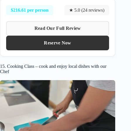
$216.61 per person
★ 5.0 (24 reviews)
Read Our Full Review
Reserve Now
15. Cooking Class – cook and enjoy local dishes with our
Chef