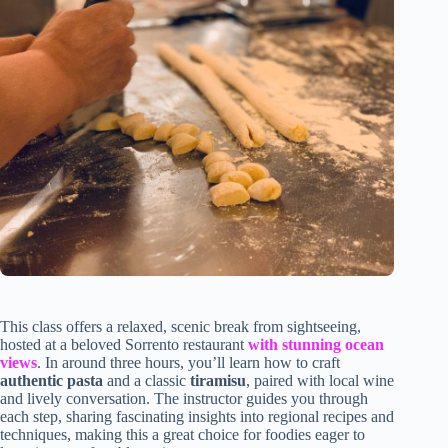
This class offers a relaxed, scenic break from sightseeing,
hosted at a beloved Sorrento restaurant
with stunning ocean
views
. In around three hours, you’ll learn how to craft
authentic pasta
and a classic
tiramisu
, paired with local wine
and lively conversation. The instructor guides you through
each step, sharing fascinating insights into regional recipes and
techniques, making this a great choice for foodies eager to