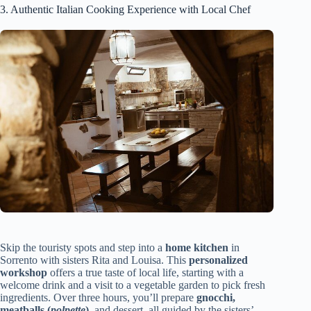
3. Authentic Italian Cooking Experience with Local Chef
Skip the touristy spots and step into a
home kitchen
in
Sorrento with sisters Rita and Louisa. This
personalized
workshop
offers a true taste of local life, starting with a
welcome drink and a visit to a vegetable garden to pick fresh
ingredients. Over three hours, you’ll prepare
gnocchi,
meatballs (
polpette
)
, and dessert, all guided by the sisters’