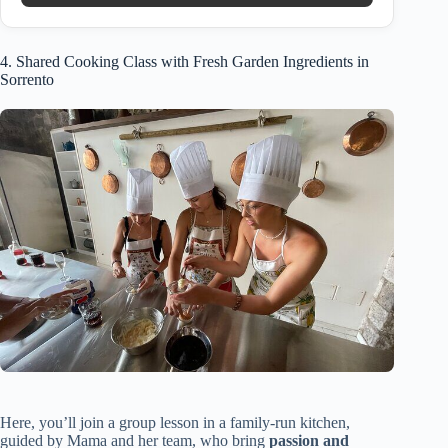
4. Shared Cooking Class with Fresh Garden Ingredients in
Sorrento
Here, you’ll join a group lesson in a family-run kitchen,
guided by Mama and her team, who bring
passion and