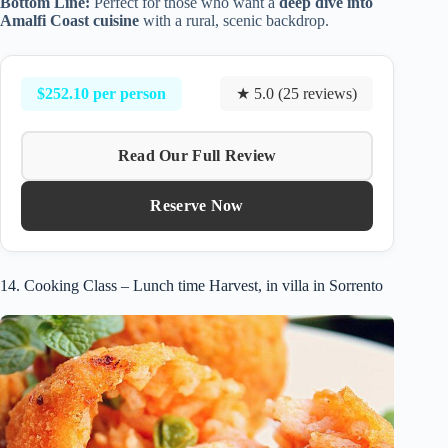
Bottom Line:
Perfect for those who want a
deep dive into
Amalfi Coast cuisine
with a rural, scenic backdrop.
$252.10 per person
★ 5.0 (25 reviews)
Read Our Full Review
Reserve Now
14. Cooking Class – Lunch time Harvest, in villa in Sorrento