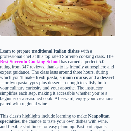
Learn to prepare
traditional Italian dishes
with a
professional chef at this top-rated Sorrento cooking class. The
Best Sorrento Cooking School
has earned a perfect 5.0
rating from 347 reviews, thanks to its friendly atmosphere and
expert guidance. The class lasts around three hours, during
which you’ll make
fresh pasta
, a
main course
, and a
dessert
—or two pasta types plus dessert—enough to satisfy both
your culinary curiosity and your appetite. The instructor
simplifies each step, making it accessible whether you’re a
beginner or a seasoned cook. Afterward, enjoy your creations
paired with regional wine.
This class’s highlights include learning to make
Neapolitan
specialties
, the chance to taste your own dishes with wine,
and flexible start times for easy planning. Past participants