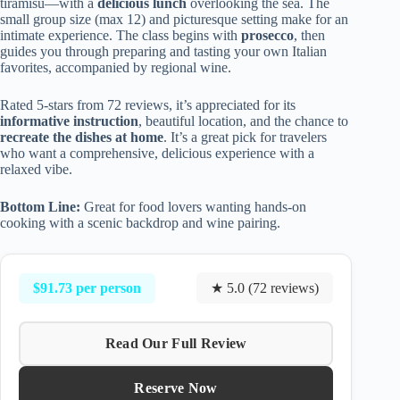
tiramisu—with a
delicious lunch
overlooking the sea. The
small group size (max 12) and picturesque setting make for an
intimate experience. The class begins with
prosecco
, then
guides you through preparing and tasting your own Italian
favorites, accompanied by regional wine.
Rated 5-stars from 72 reviews, it’s appreciated for its
informative instruction
, beautiful location, and the chance to
recreate the dishes at home
. It’s a great pick for travelers
who want a comprehensive, delicious experience with a
relaxed vibe.
Bottom Line:
Great for food lovers wanting hands-on
cooking with a scenic backdrop and wine pairing.
$91.73 per person
★ 5.0 (72 reviews)
Read Our Full Review
Reserve Now