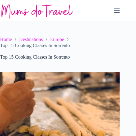
Skip
to
content
Home
Destinations
Europe
Top 15 Cooking Classes In Sorrento
Top 15 Cooking Classes In Sorrento