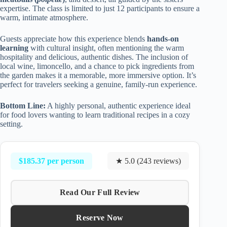
expertise. The class is limited to just 12 participants to ensure a
warm, intimate atmosphere.
Guests appreciate how this experience blends
hands-on
learning
with cultural insight, often mentioning the warm
hospitality and delicious, authentic dishes. The inclusion of
local wine, limoncello, and a chance to pick ingredients from
the garden makes it a memorable, more immersive option. It’s
perfect for travelers seeking a genuine, family-run experience.
Bottom Line:
A highly personal, authentic experience ideal
for food lovers wanting to learn traditional recipes in a cozy
setting.
$185.37 per person
★ 5.0 (243 reviews)
Read Our Full Review
Reserve Now