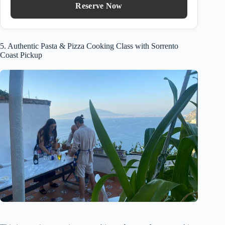
Reserve Now
5. Authentic Pasta & Pizza Cooking Class with Sorrento
Coast Pickup