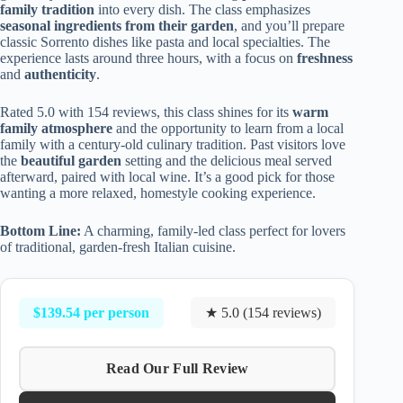
family tradition
into every dish. The class emphasizes
seasonal ingredients from their garden
, and you’ll prepare
classic Sorrento dishes like pasta and local specialties. The
experience lasts around three hours, with a focus on
freshness
and
authenticity
.
Rated 5.0 with 154 reviews, this class shines for its
warm
family atmosphere
and the opportunity to learn from a local
family with a century-old culinary tradition. Past visitors love
the
beautiful garden
setting and the delicious meal served
afterward, paired with local wine. It’s a good pick for those
wanting a more relaxed, homestyle cooking experience.
Bottom Line:
A charming, family-led class perfect for lovers
of traditional, garden-fresh Italian cuisine.
$139.54 per person
★ 5.0 (154 reviews)
Read Our Full Review