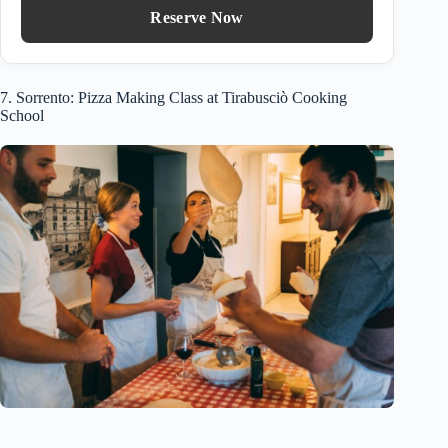
Reserve Now
7. Sorrento: Pizza Making Class at Tirabusciò Cooking
School