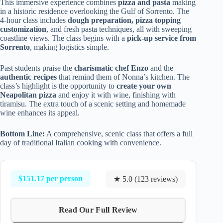
This immersive experience combines
pizza and pasta
making
in a historic residence overlooking the Gulf of Sorrento. The
4-hour class includes
dough preparation, pizza topping
customization
, and fresh pasta techniques, all with sweeping
coastline views. The class begins with a
pick-up service from
Sorrento
, making logistics simple.
Past students praise the
charismatic chef Enzo
and the
authentic recipes
that remind them of Nonna’s kitchen. The
class’s highlight is the opportunity to
create your own
Neapolitan pizza
and enjoy it with wine, finishing with
tiramisu. The extra touch of a scenic setting and homemade
wine enhances its appeal.
Bottom Line:
A comprehensive, scenic class that offers a full
day of traditional Italian cooking with convenience.
$151.17 per person
★ 5.0 (123 reviews)
Read Our Full Review