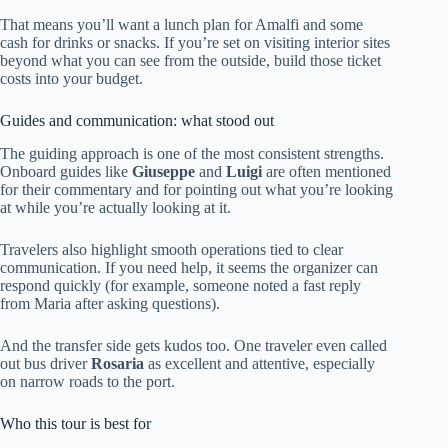
That means you’ll want a lunch plan for Amalfi and some
cash for drinks or snacks. If you’re set on visiting interior sites
beyond what you can see from the outside, build those ticket
costs into your budget.
Guides and communication: what stood out
The guiding approach is one of the most consistent strengths.
Onboard guides like
Giuseppe
and
Luigi
are often mentioned
for their commentary and for pointing out what you’re looking
at while you’re actually looking at it.
Travelers also highlight smooth operations tied to clear
communication. If you need help, it seems the organizer can
respond quickly (for example, someone noted a fast reply
from Maria after asking questions).
And the transfer side gets kudos too. One traveler even called
out bus driver
Rosaria
as excellent and attentive, especially
on narrow roads to the port.
Who this tour is best for