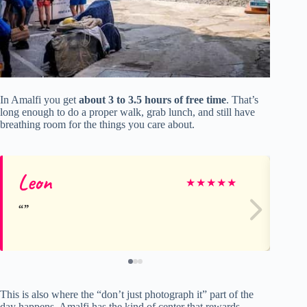
In Amalfi you get
about 3 to 3.5 hours of free time
. That’s
long enough to do a proper walk, grab lunch, and still have
breathing room for the things you care about.
Leon
Co
★
★
★
★
★
This is also where the “don’t just photograph it” part of the
day happens. Amalfi has the kind of center that rewards