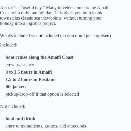
Also, it’s a “useful day.” Many travelers come to the Amalfi
Coast with only one full day. This gives you both iconic
towns plus classic sea viewpoints, without turning your
holiday into a logistics project.
What’s included vs not included (so you don’t get surprised)
Included:
boat cruise along the Amalfi Coast
crew assistance
3 to 3.5 hours in Amalfi
1.5 to 2 hours in Positano
life jackets
pickup/drop-off if that option is selected
Not included:
food and drink
entry to monuments, grottos, and attractions