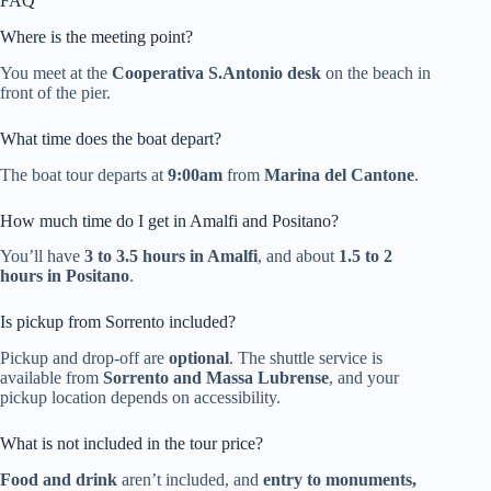
FAQ
Where is the meeting point?
You meet at the
Cooperativa S.Antonio desk
on the beach in
front of the pier.
What time does the boat depart?
The boat tour departs at
9:00am
from
Marina del Cantone
.
How much time do I get in Amalfi and Positano?
You’ll have
3 to 3.5 hours in Amalfi
, and about
1.5 to 2
hours in Positano
.
Is pickup from Sorrento included?
Pickup and drop-off are
optional
. The shuttle service is
available from
Sorrento and Massa Lubrense
, and your
pickup location depends on accessibility.
What is not included in the tour price?
Food and drink
aren’t included, and
entry to monuments,