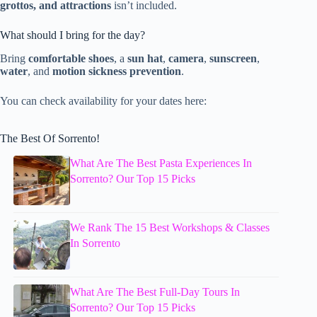
grottos, and attractions
isn’t included.
What should I bring for the day?
Bring
comfortable shoes
, a
sun hat
,
camera
,
sunscreen
,
water
, and
motion sickness prevention
.
You can check availability for your dates here:
The Best Of Sorrento!
What Are The Best Pasta Experiences In
Sorrento? Our Top 15 Picks
We Rank The 15 Best Workshops & Classes
In Sorrento
What Are The Best Full-Day Tours In
Sorrento? Our Top 15 Picks