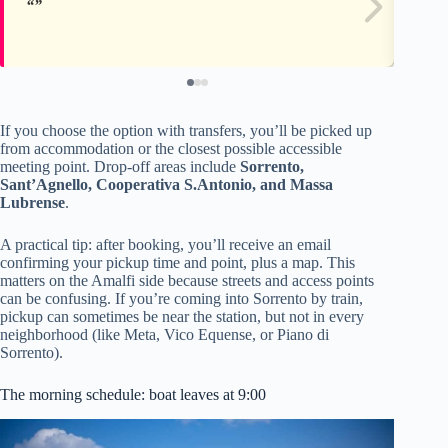
If you choose the option with transfers, you’ll be picked up
from accommodation or the closest possible accessible
meeting point. Drop-off areas include
Sorrento,
Sant’Agnello, Cooperativa S.Antonio, and Massa
Lubrense
.
A practical tip: after booking, you’ll receive an email
confirming your pickup time and point, plus a map. This
matters on the Amalfi side because streets and access points
can be confusing. If you’re coming into Sorrento by train,
pickup can sometimes be near the station, but not in every
neighborhood (like Meta, Vico Equense, or Piano di
Sorrento).
The morning schedule: boat leaves at 9:00