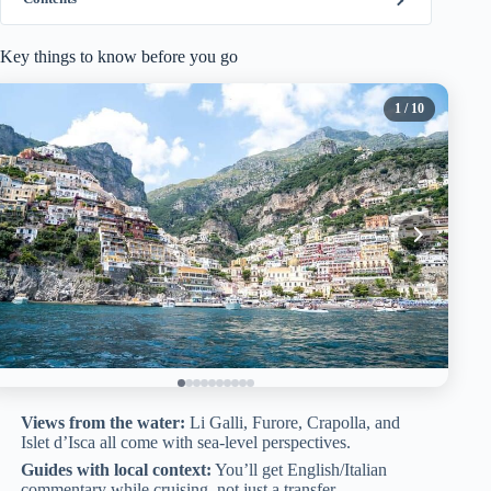
Key things to know before you go
1
/ 10
Views from the water:
Li Galli, Furore, Crapolla, and
Islet d’Isca all come with sea-level perspectives.
Guides with local context:
You’ll get English/Italian
commentary while cruising, not just a transfer.