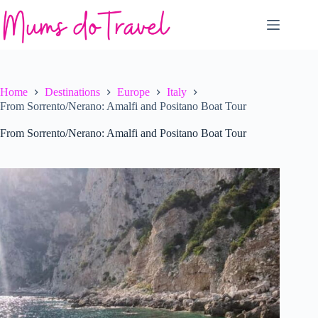
Skip
to
content
Home
Destinations
Europe
Italy
From Sorrento/Nerano: Amalfi and Positano Boat Tour
From Sorrento/Nerano: Amalfi and Positano Boat Tour