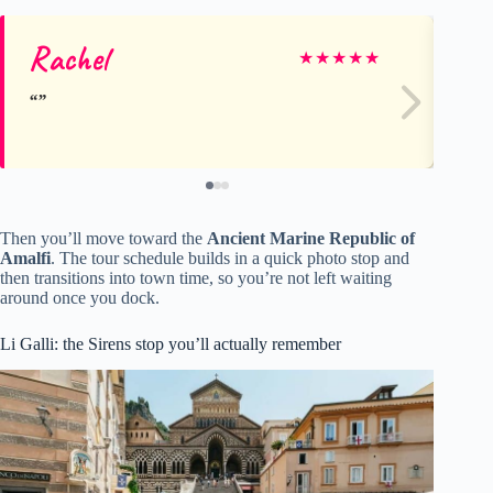
Rachel
Mo
★
★
★
★
★
Then you’ll move toward the
Ancient Marine Republic of
Amalfi
. The tour schedule builds in a quick photo stop and
then transitions into town time, so you’re not left waiting
around once you dock.
Li Galli: the Sirens stop you’ll actually remember