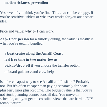
motion sickness prevention
Yes, even if you think you’re fine. This area can be choppy. If
you’re sensitive, tablets or whatever works for you are a smart
idea.
Price and value: why $71 can work
At
$71 per person
for a full-day outing, the value is mostly in
what you’re getting bundled:
a
boat cruise along the Amalfi Coast
real
free time in two major towns
pickup/drop-off
if you choose the transfer option
onboard guidance and crew help
Is it the cheapest way to see Amalfi and Positano? Probably
not. But it’s often cheaper than paying separately for boats
plus ferry lines plus lost time. The biggest value is that you’re
not stuck planning connections all day. You move on
schedule, and you get the coastline views that are hard to DIY
without effort.