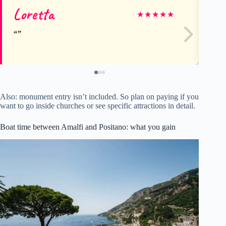
Loretta
Cl
★
★
★
★
★
Also: monument entry isn’t included. So plan on paying if you
want to go inside churches or see specific attractions in detail.
Boat time between Amalfi and Positano: what you gain