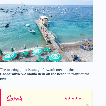
The meeting point is straightforward:
meet at the
Cooperativa S.Antonio desk on the beach in front of the
pier
.
Sarah
Ma
★
★
★
★
★