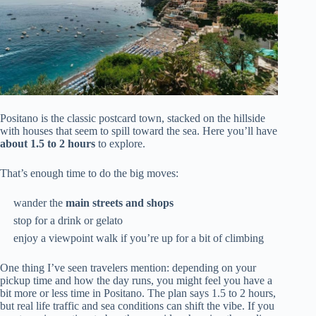
Positano is the classic postcard town, stacked on the hillside
with houses that seem to spill toward the sea. Here you’ll have
about 1.5 to 2 hours
to explore.
That’s enough time to do the big moves:
wander the
main streets and shops
stop for a drink or gelato
enjoy a viewpoint walk if you’re up for a bit of climbing
One thing I’ve seen travelers mention: depending on your
pickup time and how the day runs, you might feel you have a
bit more or less time in Positano. The plan says 1.5 to 2 hours,
but real life traffic and sea conditions can shift the vibe. If you