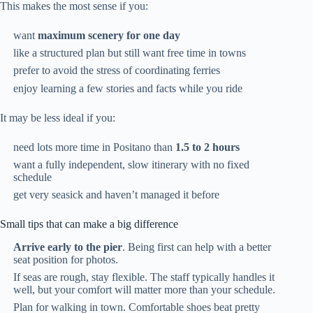
This makes the most sense if you:
want
maximum scenery for one day
like a structured plan but still want free time in towns
prefer to avoid the stress of coordinating ferries
enjoy learning a few stories and facts while you ride
It may be less ideal if you:
need lots more time in Positano than
1.5 to 2 hours
want a fully independent, slow itinerary with no fixed
schedule
get very seasick and haven’t managed it before
Small tips that can make a big difference
Arrive early to the pier
. Being first can help with a better
seat position for photos.
If seas are rough, stay flexible. The staff typically handles it
well, but your comfort will matter more than your schedule.
Plan for walking in town. Comfortable shoes beat pretty