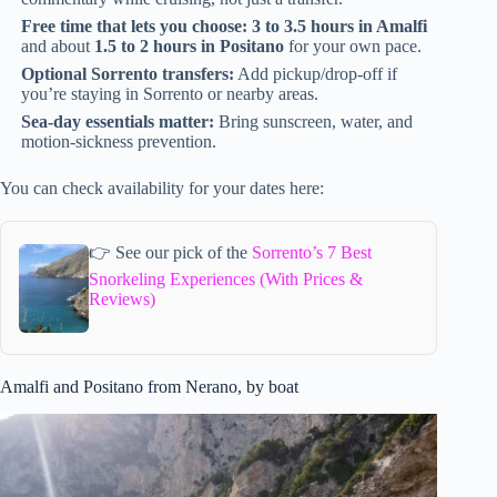
Free time that lets you choose:
3 to 3.5 hours in Amalfi
and about
1.5 to 2 hours in Positano
for your own pace.
Optional Sorrento transfers:
Add pickup/drop-off if
you’re staying in Sorrento or nearby areas.
Sea-day essentials matter:
Bring sunscreen, water, and
motion-sickness prevention.
You can check availability for your dates here:
👉 See our pick of the
Sorrento’s 7 Best
Snorkeling Experiences (With Prices &
Reviews)
Amalfi and Positano from Nerano, by boat