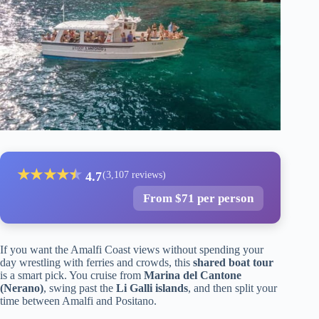
★
★
★
★
★
★
4.7
(3,107 reviews)
From $71 per person
If you want the Amalfi Coast views without spending your
day wrestling with ferries and crowds, this
shared boat tour
is a smart pick. You cruise from
Marina del Cantone
(Nerano)
, swing past the
Li Galli islands
, and then split your
time between Amalfi and Positano.