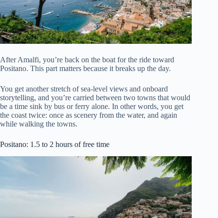
After Amalfi, you’re back on the boat for the ride toward
Positano. This part matters because it breaks up the day.
You get another stretch of sea-level views and onboard
storytelling, and you’re carried between two towns that would
be a time sink by bus or ferry alone. In other words, you get
the coast twice: once as scenery from the water, and again
while walking the towns.
Positano: 1.5 to 2 hours of free time