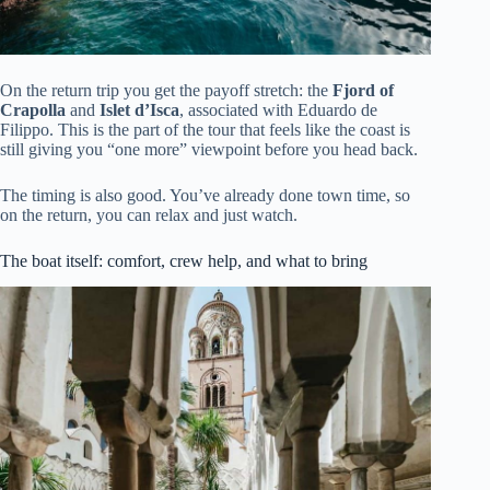
On the return trip you get the payoff stretch: the
Fjord of
Crapolla
and
Islet d’Isca
, associated with Eduardo de
Filippo. This is the part of the tour that feels like the coast is
still giving you “one more” viewpoint before you head back.
The timing is also good. You’ve already done town time, so
on the return, you can relax and just watch.
The boat itself: comfort, crew help, and what to bring