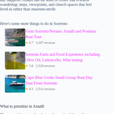
wandering: steps, viewpoints, and church spaces that feel
lived-in rather than museum-sterile.
Here's some more things to do in Sorrento
From Sorrento/Nerano: Amalfi and Positano
Boat Tour
★
4.7 · 3,107 reviews
Sorrento Farm and Food Experience including
Olive Oil, Limoncello, Wine tasting
★
5.0 · 2,524 reviews
Capri Blue Grotto Small-Group Boat Day
Tour From Sorrento
★
4.5 · 2,511 reviews
What to prioritize in Amalfi