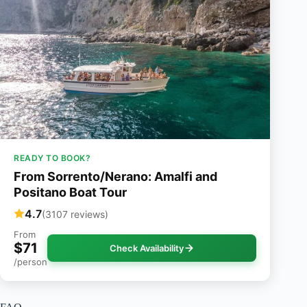
READY TO BOOK?
From Sorrento/Nerano: Amalfi and
Positano Boat Tour
4.7
(3107 reviews)
From
$71
Check Availability
/person