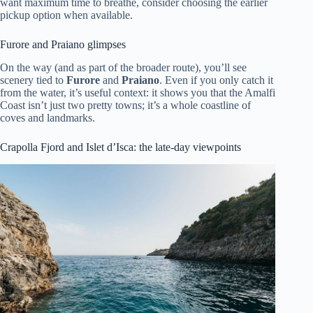
want maximum time to breathe, consider choosing the earlier
pickup option when available.
Furore and Praiano glimpses
On the way (and as part of the broader route), you’ll see
scenery tied to
Furore
and
Praiano
. Even if you only catch it
from the water, it’s useful context: it shows you that the Amalfi
Coast isn’t just two pretty towns; it’s a whole coastline of
coves and landmarks.
Crapolla Fjord and Islet d’Isca: the late-day viewpoints