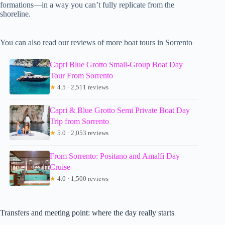
formations—in a way you can’t fully replicate from the
shoreline.
You can also read our reviews of more boat tours in Sorrento
Capri Blue Grotto Small-Group Boat Day
Tour From Sorrento
★
4.5 · 2,511 reviews
Capri & Blue Grotto Semi Private Boat Day
Trip from Sorrento
★
5.0 · 2,053 reviews
From Sorrento: Positano and Amalfi Day
Cruise
★
4.0 · 1,500 reviews
Transfers and meeting point: where the day really starts