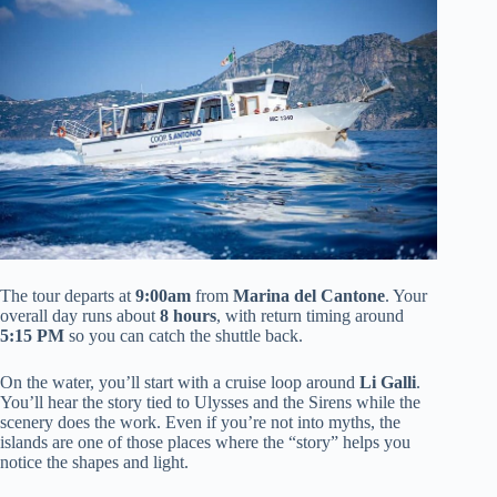
The tour departs at
9:00am
from
Marina del Cantone
. Your
overall day runs about
8 hours
, with return timing around
5:15 PM
so you can catch the shuttle back.
On the water, you’ll start with a cruise loop around
Li Galli
.
You’ll hear the story tied to Ulysses and the Sirens while the
scenery does the work. Even if you’re not into myths, the
islands are one of those places where the “story” helps you
notice the shapes and light.