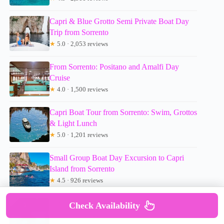
Capri & Blue Grotto Semi Private Boat Day
Trip from Sorrento
★
5.0 · 2,053 reviews
From Sorrento: Positano and Amalfi Day
Cruise
★
4.0 · 1,500 reviews
Capri Boat Tour from Sorrento: Swim, Grottos
& Light Lunch
★
5.0 · 1,201 reviews
Small Group Boat Day Excursion to Capri
Island from Sorrento
★
4.5 · 926 reviews
Private Capri Boat Tour – Top Seller
Check Availability
★
5.0 · 678 reviews