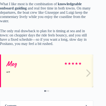
What I like most is the combination of
knowledgeable
onboard guiding
and real free time in both towns. On many
departures, the boat crew like Giuseppe and Luigi keep the
commentary lively while you enjoy the coastline from the
water.
The only real drawback to plan for is timing at sea and in
town: on choppier days the ride feels bouncy, and you still
have a fixed schedule—so if you want a long, slow day in
Positano, you may feel a bit rushed.
Meg
Ka
★
★
★
★
★
Contents