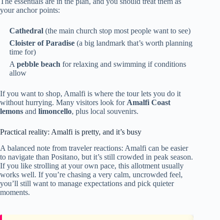
The essentials are in the plan, and you should treat them as
your anchor points:
Cathedral
(the main church stop most people want to see)
Cloister of Paradise
(a big landmark that’s worth planning
time for)
A
pebble beach
for relaxing and swimming if conditions
allow
If you want to shop, Amalfi is where the tour lets you do it
without hurrying. Many visitors look for
Amalfi Coast
lemons
and
limoncello
, plus local souvenirs.
Practical reality: Amalfi is pretty, and it’s busy
A balanced note from traveler reactions: Amalfi can be easier
to navigate than Positano, but it’s still crowded in peak season.
If you like strolling at your own pace, this allotment usually
works well. If you’re chasing a very calm, uncrowded feel,
you’ll still want to manage expectations and pick quieter
moments.