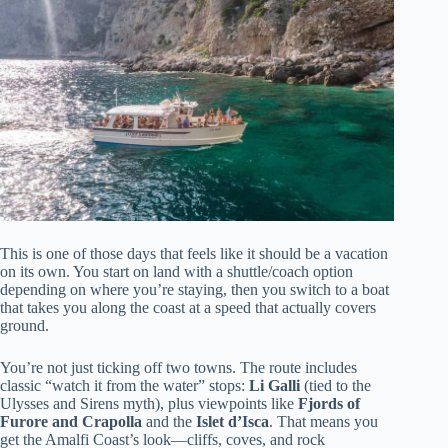
This is one of those days that feels like it should be a vacation
on its own. You start on land with a shuttle/coach option
depending on where you’re staying, then you switch to a boat
that takes you along the coast at a speed that actually covers
ground.
You’re not just ticking off two towns. The route includes
classic “watch it from the water” stops:
Li Galli
(tied to the
Ulysses and Sirens myth), plus viewpoints like
Fjords of
Furore and Crapolla
and the
Islet d’Isca
. That means you
get the Amalfi Coast’s look—cliffs, coves, and rock