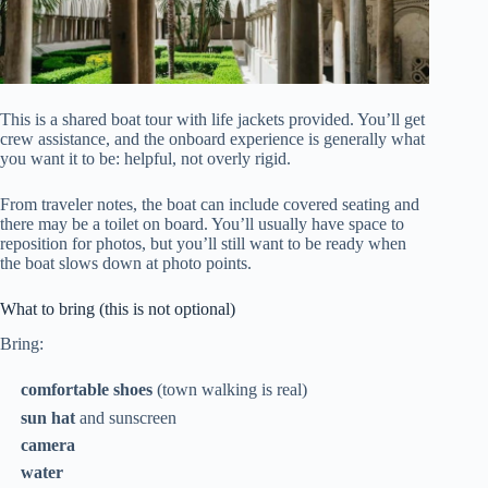
This is a shared boat tour with life jackets provided. You’ll get
crew assistance, and the onboard experience is generally what
you want it to be: helpful, not overly rigid.
From traveler notes, the boat can include covered seating and
there may be a toilet on board. You’ll usually have space to
reposition for photos, but you’ll still want to be ready when
the boat slows down at photo points.
What to bring (this is not optional)
Bring:
comfortable shoes
(town walking is real)
sun hat
and sunscreen
camera
water