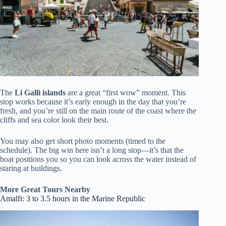
The
Li Galli islands
are a great “first wow” moment. This
stop works because it’s early enough in the day that you’re
fresh, and you’re still on the main route of the coast where the
cliffs and sea color look their best.
You may also get short photo moments (timed to the
schedule). The big win here isn’t a long stop—it’s that the
boat positions you so you can look across the water instead of
staring at buildings.
More Great Tours Nearby
Amalfi: 3 to 3.5 hours in the Marine Republic