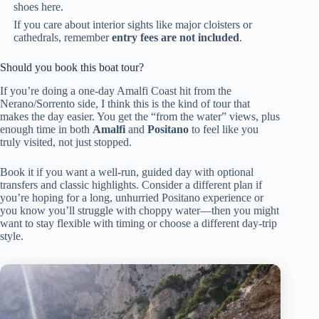
shoes here.
If you care about interior sights like major cloisters or
cathedrals, remember
entry fees are not included
.
Should you book this boat tour?
If you’re doing a one-day Amalfi Coast hit from the
Nerano/Sorrento side, I think this is the kind of tour that
makes the day easier. You get the “from the water” views, plus
enough time in both
Amalfi
and
Positano
to feel like you
truly visited, not just stopped.
Book it if you want a well-run, guided day with optional
transfers and classic highlights. Consider a different plan if
you’re hoping for a long, unhurried Positano experience or
you know you’ll struggle with choppy water—then you might
want to stay flexible with timing or choose a different day-trip
style.