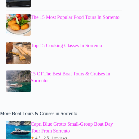
The 15 Most Popular Food Tours In Sorrento
Top 15 Cooking Classes In Sorrento
15 Of The Best Boat Tours & Cruises In
Sorrento
More Boat Tours & Cruises in Sorrento
Capri Blue Grotto Small-Group Boat Day
Tour From Sorrento
★
4.5 · 2,511 reviews