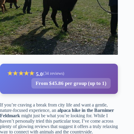
★
★
★
★
★
5.0
(34 reviews)
From $45.86 per group (up to 1)
If you’re craving a break from city life and want a gentle,
nature-focused experience, an
alpaca hike in the Barnimer
Feldmark
might just be what you’re looking for. While I
haven’t personally tried this particular tour, I’ve come across
plenty of glowing reviews that suggest it offers a truly relaxing
way to connect with animals and the countryside.