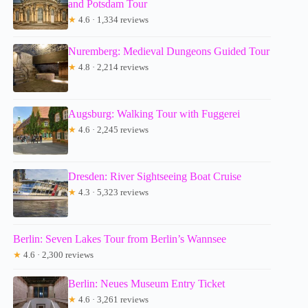
and Potsdam Tour
★
4.6 · 1,334 reviews
Nuremberg: Medieval Dungeons Guided Tour
★
4.8 · 2,214 reviews
Augsburg: Walking Tour with Fuggerei
★
4.6 · 2,245 reviews
Dresden: River Sightseeing Boat Cruise
★
4.3 · 5,323 reviews
Berlin: Seven Lakes Tour from Berlin’s Wannsee
★
4.6 · 2,300 reviews
Berlin: Neues Museum Entry Ticket
★
4.6 · 3,261 reviews