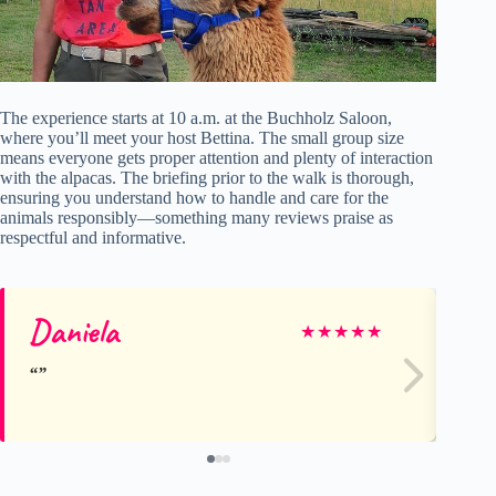
The experience starts at 10 a.m. at the Buchholz Saloon,
where you’ll meet your host Bettina. The small group size
means everyone gets proper attention and plenty of interaction
with the alpacas. The briefing prior to the walk is thorough,
ensuring you understand how to handle and care for the
animals responsibly—something many reviews praise as
respectful and informative.
Daniela
Sa
★
★
★
★
★