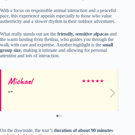
With a focus on responsible animal interaction and a peaceful
pace, this experience appeals especially to those who value
authenticity and a slower rhythm in their outdoor adventures.
What really stands out are the
friendly, sensitive alpacas
and
the warm hosting from Bettina, who guides you through the
walk with care and expertise. Another highlight is the
small
group size
, making it intimate and allowing for personal
attention and lots of interaction.
Michael
Ha
★
★
★
★
★
On the downside, the tour’s
duration of about 90 minutes