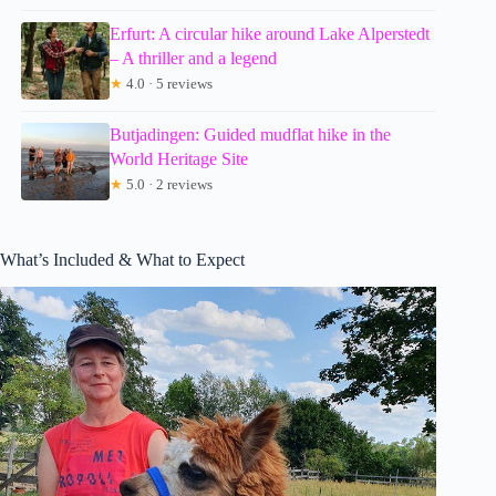
Erfurt: A circular hike around Lake Alperstedt
– A thriller and a legend
★
4.0 · 5 reviews
Butjadingen: Guided mudflat hike in the
World Heritage Site
★
5.0 · 2 reviews
What’s Included & What to Expect