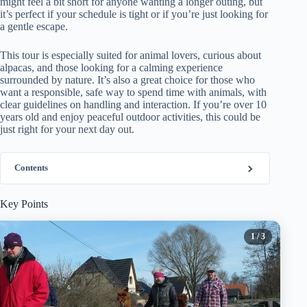
might feel a bit short for anyone wanting a longer outing, but
it’s perfect if your schedule is tight or if you’re just looking for
a gentle escape.
This tour is especially suited for animal lovers, curious about
alpacas, and those looking for a calming experience
surrounded by nature. It’s also a great choice for those who
want a responsible, safe way to spend time with animals, with
clear guidelines on handling and interaction. If you’re over 10
years old and enjoy peaceful outdoor activities, this could be
just right for your next day out.
Contents
Key Points
1
/ 3