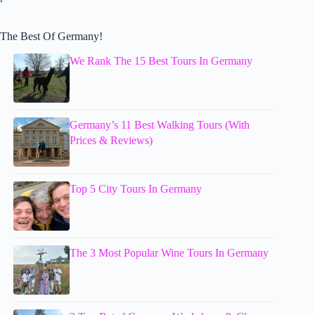
The Best Of Germany!
We Rank The 15 Best Tours In Germany
Germany’s 11 Best Walking Tours (With
Prices & Reviews)
Top 5 City Tours In Germany
The 3 Most Popular Wine Tours In Germany