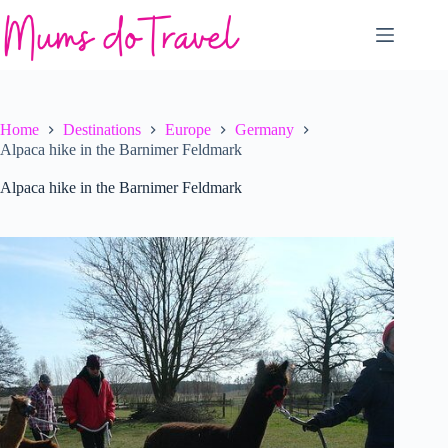
Skip
to
content
Home
Destinations
Europe
Germany
Alpaca hike in the Barnimer Feldmark
Alpaca hike in the Barnimer Feldmark