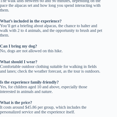
The walk lasts between 60 and 90 minutes, depending on the
pace the alpacas set and how long you spend interacting with
them.
What’s included in the experience?
You’ll get a briefing about alpacas, the chance to halter and
walk with 2 to 4 animals, and the opportunity to brush and pet
them.
Can I bring my dog?
No, dogs are not allowed on this hike.
What should I wear?
Comfortable outdoor clothing suitable for walking in fields
and lanes; check the weather forecast, as the tour is outdoors.
Is the experience family-friendly?
Yes, for children aged 10 and above, especially those
interested in animals and nature.
What is the price?
It costs around $45.86 per group, which includes the
personalized service and the experience itself.