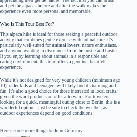
appreciating their gentle nature. The fact that you can brush
and pet the alpacas before and after the walk makes the
experience even more personal and memorable.
Who Is This Tour Best For?
This alpaca hike is ideal for those seeking a peaceful outdoor
activity that combines gentle exercise with animal care. It’s
particularly well-suited for
animal lovers
, nature enthusiasts,
and anyone wanting to disconnect from the hustle and bustle.
If you enjoy learning about animals in a responsible and
caring environment, this tour offers a genuine, heartfelt
experience.
While it’s not designed for very young children (minimum age
10), older kids and teenagers will likely find it charming and
fun. It’s also a good choice for those interested in local crafts,
given the wool products on offer afterward. For travelers
looking for a quick, meaningful outing close to Berlin, this is a
wonderful option—just be sure to check the weather, as
outdoor experiences depend on good conditions.
Here's some more things to do in Germany