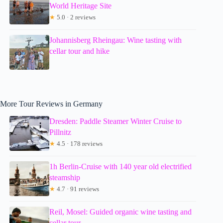
World Heritage Site
★
5.0 · 2 reviews
Johannisberg Rheingau: Wine tasting with
cellar tour and hike
More Tour Reviews in Germany
Dresden: Paddle Steamer Winter Cruise to
Pillnitz
★
4.5 · 178 reviews
1h Berlin-Cruise with 140 year old electrified
steamship
★
4.7 · 91 reviews
Reil, Mosel: Guided organic wine tasting and
cellar tour