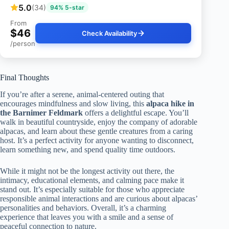
5.0
(34)
94% 5-star
From
$46
Check Availability
/person
Final Thoughts
If you’re after a serene, animal-centered outing that
encourages mindfulness and slow living, this
alpaca hike in
the Barnimer Feldmark
offers a delightful escape. You’ll
walk in beautiful countryside, enjoy the company of adorable
alpacas, and learn about these gentle creatures from a caring
host. It’s a perfect activity for anyone wanting to disconnect,
learn something new, and spend quality time outdoors.
While it might not be the longest activity out there, the
intimacy, educational elements, and calming pace make it
stand out. It’s especially suitable for those who appreciate
responsible animal interactions and are curious about alpacas’
personalities and behaviors. Overall, it’s a charming
experience that leaves you with a smile and a sense of
peaceful connection to nature.