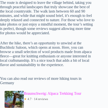
The route is designed to leave the village behind, taking you
through peaceful landscapes that truly showcase the best of
the local countryside. The walk lasts between 60 and 90
minutes, and while that might sound brief, it’s enough to feel
deeply relaxed and connected to nature. For those who love to
take photos or just enjoy a mindful moment, the tour’s setting
is perfect, though some reviews suggest allowing more time
for photos would be appreciated.
After the hike, there’s an opportunity to unwind at the
Buchholz Saloon, which opens at noon. Here, you can
browse a small selection of wool products made from alpaca
fleece—great for knitting enthusiasts or anyone interested in
local craftsmanship. It’s a nice touch that adds a bit of local
flavor and sustainability to the experience.
You can also read our reviews of more hiking tours in
Germany
Braunschweig: Alpaca Trekking Tour
★
4.7 · 14 reviews