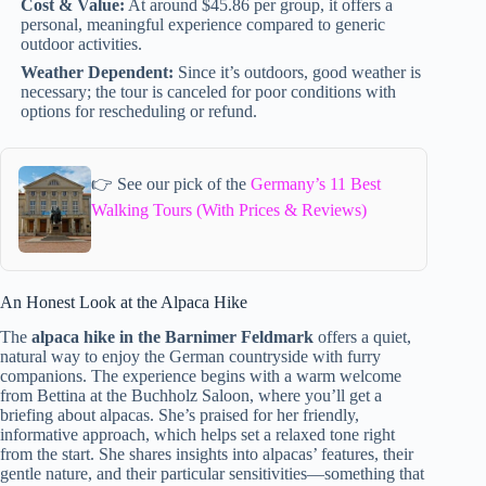
Cost & Value:
At around $45.86 per group, it offers a
personal, meaningful experience compared to generic
outdoor activities.
Weather Dependent:
Since it’s outdoors, good weather is
necessary; the tour is canceled for poor conditions with
options for rescheduling or refund.
👉 See our pick of the
Germany’s 11 Best
Walking Tours (With Prices & Reviews)
An Honest Look at the Alpaca Hike
The
alpaca hike in the Barnimer Feldmark
offers a quiet,
natural way to enjoy the German countryside with furry
companions. The experience begins with a warm welcome
from Bettina at the Buchholz Saloon, where you’ll get a
briefing about alpacas. She’s praised for her friendly,
informative approach, which helps set a relaxed tone right
from the start. She shares insights into alpacas’ features, their
gentle nature, and their particular sensitivities—something that