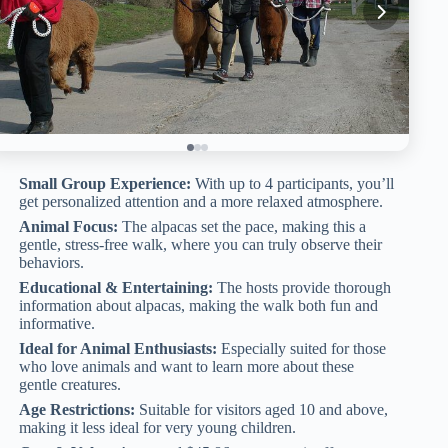
Small Group Experience:
With up to 4 participants, you’ll
get personalized attention and a more relaxed atmosphere.
Animal Focus:
The alpacas set the pace, making this a
gentle, stress-free walk, where you can truly observe their
behaviors.
Educational & Entertaining:
The hosts provide thorough
information about alpacas, making the walk both fun and
informative.
Ideal for Animal Enthusiasts:
Especially suited for those
who love animals and want to learn more about these
gentle creatures.
Age Restrictions:
Suitable for visitors aged 10 and above,
making it less ideal for very young children.