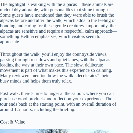
The highlight is walking with the alpacas—these animals are
undeniably adorable, with personalities that shine through.
Some guests have mentioned that they were able to brush the
alpacas before and after the walk, which adds to the feeling of
bonding and caring for these gentle creatures. Importantly, the
alpacas are sensitive and require a respectful, calm approach—
something Bettina emphasizes, which visitors seem to
appreciate.
Throughout the walk, you’ll enjoy the countryside views,
passing through meadows and quiet lanes, with the alpacas
leading the way at their own pace. The slow, deliberate
movement is part of what makes this experience so calming.
Many reviewers mention how the walk “decelerates” their
busy minds and helps them truly relax.
Post-walk, there’s time to linger at the saloon, where you can
purchase wool products and reflect on your experience. The
tour ends back at the starting point, with an overall duration of
around 1.5 hours, including the briefing.
Cost & Value