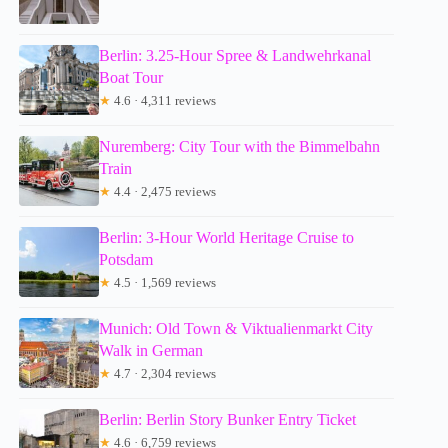
Berlin: 3.25-Hour Spree & Landwehrkanal
Boat Tour
★
4.6 · 4,311 reviews
Nuremberg: City Tour with the Bimmelbahn
Train
★
4.4 · 2,475 reviews
Berlin: 3-Hour World Heritage Cruise to
Potsdam
★
4.5 · 1,569 reviews
Munich: Old Town & Viktualienmarkt City
Walk in German
★
4.7 · 2,304 reviews
Berlin: Berlin Story Bunker Entry Ticket
★
4.6 · 6,759 reviews