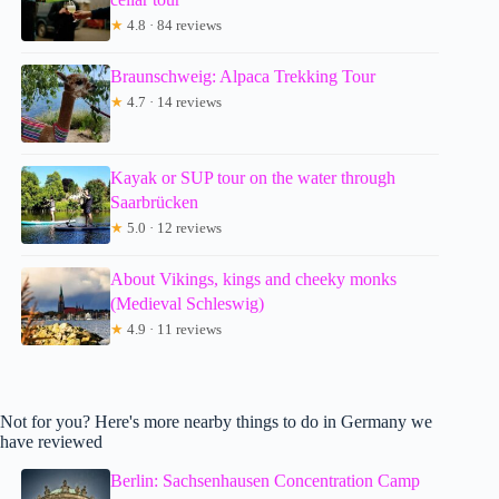
★
4.8 · 84 reviews
Braunschweig: Alpaca Trekking Tour
★
4.7 · 14 reviews
Kayak or SUP tour on the water through
Saarbrücken
★
5.0 · 12 reviews
About Vikings, kings and cheeky monks
(Medieval Schleswig)
★
4.9 · 11 reviews
Not for you? Here's more nearby things to do in Germany we
have reviewed
Berlin: Sachsenhausen Concentration Camp