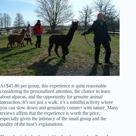
At $45.86 per group, this experience is quite reasonable
considering the personalized attention, the chance to learn
about alpacas, and the opportunity for genuine animal
interaction. It’s not just a walk; it’s a mindful activity where
you can slow down and genuinely connect with nature. Many
reviews affirm that the experience is worth the price,
especially given the intimacy of the small group and the
quality of the host’s explanations.