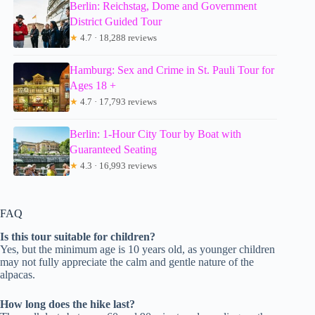
Berlin: Reichstag, Dome and Government
District Guided Tour
★
4.7 · 18,288 reviews
Hamburg: Sex and Crime in St. Pauli Tour for
Ages 18 +
★
4.7 · 17,793 reviews
Berlin: 1-Hour City Tour by Boat with
Guaranteed Seating
★
4.3 · 16,993 reviews
FAQ
Is this tour suitable for children?
Yes, but the minimum age is 10 years old, as younger children
may not fully appreciate the calm and gentle nature of the
alpacas.
How long does the hike last?