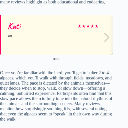
many reviews highlight as both educational and endearing.
Kati
Mi
★
★
★
★
★
Once you’re familiar with the herd, you’ll get to halter 2 to 4
alpacas, which you’ll walk with through fields, meadows, and
quiet lanes. The pace is dictated by the animals themselves—
they decide when to stop, walk, or slow down—offering a
calming, unhurried experience. Participants often find that this
slow pace allows them to fully tune into the natural rhythms of
the animals and the surrounding scenery. Many reviews
mention how surprisingly soothing it is, with several noting
that even the alpacas seem to “speak” in their own way during
the walk.