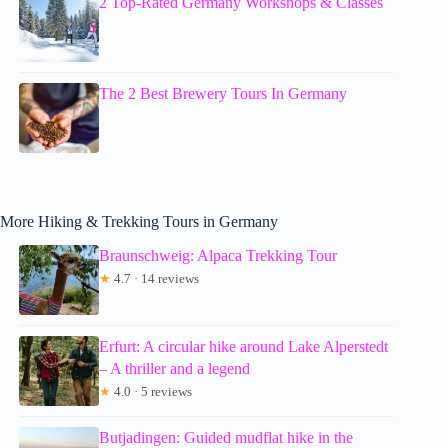
2 Top-Rated Germany Workshops & Classes
The 2 Best Brewery Tours In Germany
More Hiking & Trekking Tours in Germany
Braunschweig: Alpaca Trekking Tour
★
4.7 · 14 reviews
Erfurt: A circular hike around Lake Alperstedt
– A thriller and a legend
★
4.0 · 5 reviews
Butjadingen: Guided mudflat hike in the