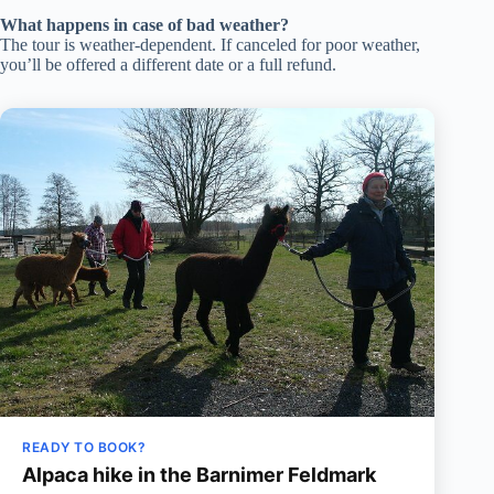
What happens in case of bad weather?
The tour is weather-dependent. If canceled for poor weather,
you’ll be offered a different date or a full refund.
READY TO BOOK?
Alpaca hike in the Barnimer Feldmark