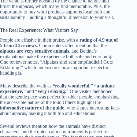
The value is further boosted by the chance to handle and
brush the alpacas, which many find memorable. Plus, the
opportunity to buy wool products supports local craft and
sustainability—adding a thoughtful dimension to your visit.
The Real Experience: What Visitors Say
People are effusive in their praise, with a
rating of 4.9 out of
5 from 34 reviews
. Commenters often mention that the
alpacas are very sensitive animals
, and Bettina’s
explanations make the experience both safe and enriching.
One reviewer notes, “Alpakas sind sehr empfindlich! Gute
Erklärung!” which underscores how important respectful
handling is.
Many describe the walk as
“really wonderful,”
“a unique
experience,”
and
“very relaxing.”
One visitor mentioned
that the gentle pace was perfect for older people, emphasizing
the accessible nature of the tour. Others highlight the
informative nature of the guide
, who shares interesting facts
about alpacas, making it both fun and educational.
Several reviews mention how the animals have distinct
characters, and the quiet, calm environment is perfect for