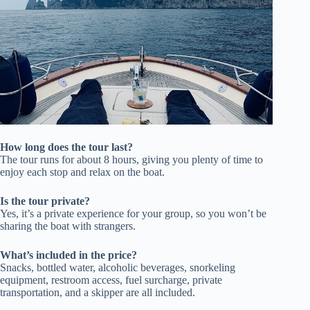
How long does the tour last?
The tour runs for about 8 hours, giving you plenty of time to
enjoy each stop and relax on the boat.
Is the tour private?
Yes, it’s a private experience for your group, so you won’t be
sharing the boat with strangers.
What’s included in the price?
Snacks, bottled water, alcoholic beverages, snorkeling
equipment, restroom access, fuel surcharge, private
transportation, and a skipper are all included.