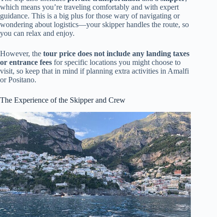
which means you’re traveling comfortably and with expert
guidance. This is a big plus for those wary of navigating or
wondering about logistics—your skipper handles the route, so
you can relax and enjoy.
However, the
tour price does not include any landing taxes
or entrance fees
for specific locations you might choose to
visit, so keep that in mind if planning extra activities in Amalfi
or Positano.
The Experience of the Skipper and Crew