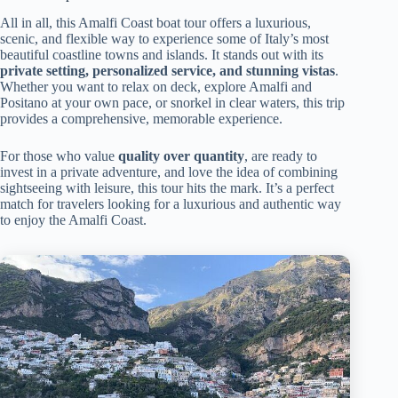
All in all, this Amalfi Coast boat tour offers a luxurious,
scenic, and flexible way to experience some of Italy’s most
beautiful coastline towns and islands. It stands out with its
private setting, personalized service, and stunning vistas
.
Whether you want to relax on deck, explore Amalfi and
Positano at your own pace, or snorkel in clear waters, this trip
provides a comprehensive, memorable experience.
For those who value
quality over quantity
, are ready to
invest in a private adventure, and love the idea of combining
sightseeing with leisure, this tour hits the mark. It’s a perfect
match for travelers looking for a luxurious and authentic way
to enjoy the Amalfi Coast.