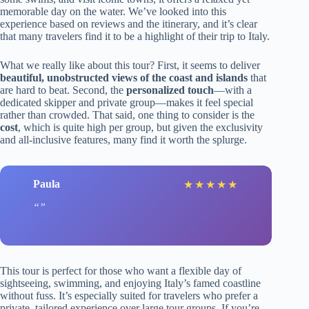
memorable day on the water. We’ve looked into this
experience based on reviews and the itinerary, and it’s clear
that many travelers find it to be a highlight of their trip to Italy.
What we really like about this tour? First, it seems to deliver
beautiful, unobstructed views of the coast and islands
that
are hard to beat. Second, the
personalized touch
—with a
dedicated skipper and private group—makes it feel special
rather than crowded. That said, one thing to consider is the
cost
, which is quite high per group, but given the exclusivity
and all-inclusive features, many find it worth the splurge.
Paula
★
★
★
★
★
This tour is perfect for those who want a flexible day of
sightseeing, swimming, and enjoying Italy’s famed coastline
without fuss. It’s especially suited for travelers who prefer a
private, tailored experience over large tour groups. If you’re