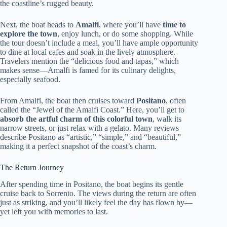
the coastline’s rugged beauty.
Next, the boat heads to
Amalfi
, where you’ll have
time to
explore the town
, enjoy lunch, or do some shopping. While
the tour doesn’t include a meal, you’ll have ample opportunity
to dine at local cafes and soak in the lively atmosphere.
Travelers mention the “delicious food and tapas,” which
makes sense—Amalfi is famed for its culinary delights,
especially seafood.
From Amalfi, the boat then cruises toward
Positano
, often
called the “Jewel of the Amalfi Coast.” Here, you’ll get to
absorb the artful charm of this colorful town
, walk its
narrow streets, or just relax with a gelato. Many reviews
describe Positano as “artistic,” “simple,” and “beautiful,”
making it a perfect snapshot of the coast’s charm.
The Return Journey
After spending time in Positano, the boat begins its gentle
cruise back to Sorrento. The views during the return are often
just as striking, and you’ll likely feel the day has flown by—
yet left you with memories to last.