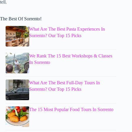
tell.
The Best Of Sorrento!
What Are The Best Pasta Experiences In
Sorrento? Our Top 15 Picks
We Rank The 15 Best Workshops & Classes
In Sorrento
What Are The Best Full-Day Tours In
Sorrento? Our Top 15 Picks
The 15 Most Popular Food Tours In Sorrento