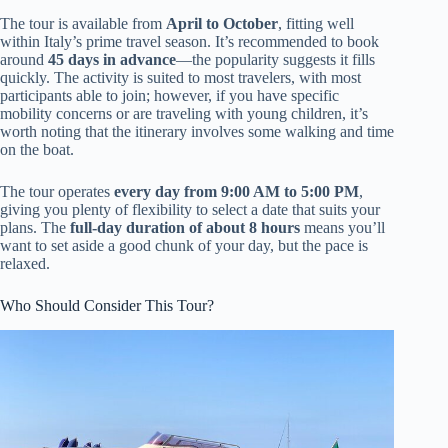
The tour is available from
April to October
, fitting well
within Italy’s prime travel season. It’s recommended to book
around
45 days in advance
—the popularity suggests it fills
quickly. The activity is suited to most travelers, with most
participants able to join; however, if you have specific
mobility concerns or are traveling with young children, it’s
worth noting that the itinerary involves some walking and time
on the boat.
The tour operates
every day from 9:00 AM to 5:00 PM
,
giving you plenty of flexibility to select a date that suits your
plans. The
full-day duration of about 8 hours
means you’ll
want to set aside a good chunk of your day, but the pace is
relaxed.
Who Should Consider This Tour?