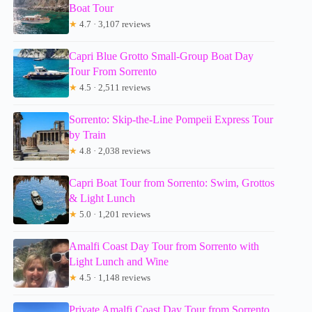
Boat Tour
★
4.7 · 3,107 reviews
Capri Blue Grotto Small-Group Boat Day
Tour From Sorrento
★
4.5 · 2,511 reviews
Sorrento: Skip-the-Line Pompeii Express Tour
by Train
★
4.8 · 2,038 reviews
Capri Boat Tour from Sorrento: Swim, Grottos
& Light Lunch
★
5.0 · 1,201 reviews
Amalfi Coast Day Tour from Sorrento with
Light Lunch and Wine
★
4.5 · 1,148 reviews
Private Amalfi Coast Day Tour from Sorrento