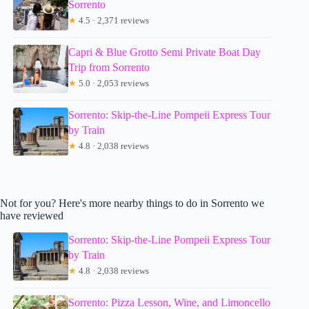
Sorrento
★
4.5 · 2,371 reviews
Capri & Blue Grotto Semi Private Boat Day
Trip from Sorrento
★
5.0 · 2,053 reviews
Sorrento: Skip-the-Line Pompeii Express Tour
by Train
★
4.8 · 2,038 reviews
Not for you? Here's more nearby things to do in Sorrento we
have reviewed
Sorrento: Skip-the-Line Pompeii Express Tour
by Train
★
4.8 · 2,038 reviews
Sorrento: Pizza Lesson, Wine, and Limoncello