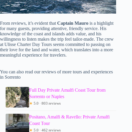
From reviews, it’s evident that
Captain Mauro
is a highlight
for many guests, providing attentive, friendly service. His
knowledge of the coast and islands adds value, and his
willingness to listen makes the trip feel tailor-made. The crew
at Ulisse Charter Day Tours seems committed to passing on
their love for the land and water, which translates into a more
meaningful experience for travelers.
You can also read our reviews of more tours and experiences
in Sorrento
Full Day Private Amalfi Coast Tour from
Sorrento or Naples
★
5.0 · 803 reviews
Positano, Amalfi & Ravello: Private Amalfi
Coast Tour
★
5.0 · 462 reviews