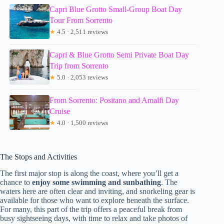
Capri Blue Grotto Small-Group Boat Day
Tour From Sorrento
★
4.5 · 2,511 reviews
Capri & Blue Grotto Semi Private Boat Day
Trip from Sorrento
★
5.0 · 2,053 reviews
From Sorrento: Positano and Amalfi Day
Cruise
★
4.0 · 1,500 reviews
The Stops and Activities
The first major stop is along the coast, where you’ll get a
chance to
enjoy some swimming and sunbathing
. The
waters here are often clear and inviting, and snorkeling gear is
available for those who want to explore beneath the surface.
For many, this part of the trip offers a peaceful break from
busy sightseeing days, with time to relax and take photos of