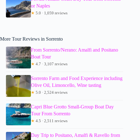
or Naples
★
5.0 · 1,059 reviews
More Tour Reviews in Sorrento
From Sorrento/Nerano: Amalfi and Positano
Boat Tour
★
4.7 · 3,107 reviews
Sorrento Farm and Food Experience including
Olive Oil, Limoncello, Wine tasting
★
5.0 · 2,524 reviews
Capri Blue Grotto Small-Group Boat Day
Tour From Sorrento
★
4.5 · 2,511 reviews
Day Trip to Positano, Amalfi & Ravello from