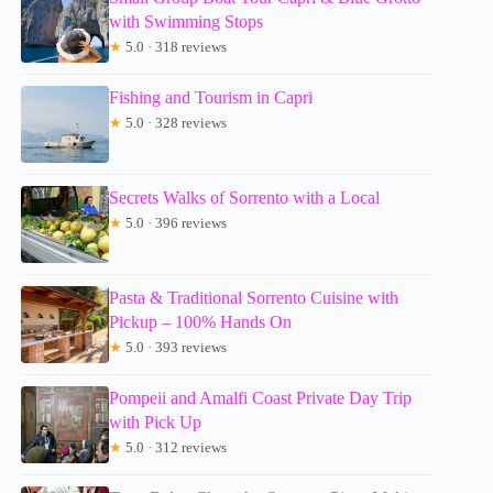
with Swimming Stops
★
5.0 · 318 reviews
Fishing and Tourism in Capri
★
5.0 · 328 reviews
Secrets Walks of Sorrento with a Local
★
5.0 · 396 reviews
Pasta & Traditional Sorrento Cuisine with
Pickup – 100% Hands On
★
5.0 · 393 reviews
Pompeii and Amalfi Coast Private Day Trip
with Pick Up
★
5.0 · 312 reviews