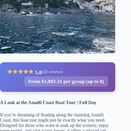
★
★
★
★
★
5.0
(32 reviews)
From $1,982.31 per group (up to 8)
A Look at the Amalfi Coast Boat Tour | Full Day
If you’re dreaming of floating along the stunning Amalfi
Coast, this boat tour might just be exactly what you need.
Designed for those who want to soak up the scenery, enjoy
some swims, and visit iconic towns, it offers a relaxed yet