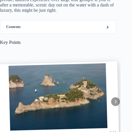
after a memorable, scenic day out on the water with a dash of
luxury, this might be just right.
Contents
Key Points
1 / 6