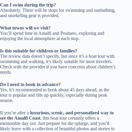
Can I swim during the trip?
Absolutely. There will be stops for swimming and sunbathing,
and snorkeling gear is provided.
What towns will we visit?
You’ll spend time in Amalfi and Positano, exploring and
enjoying the local atmosphere at each stop.
Is this suitable for children or families?
The review data doesn’t specify, but since it’s a boat tour with
swimming and walking, it’s likely suitable for most travelers.
Check with the provider if you have concerns about children’s
needs.
Do I need to book in advance?
Yes, it’s recommended to book about 45 days ahead, as the
tour is popular and fills up quickly, especially during peak
season.
If you’re after a
luxurious, scenic, and personalized way to
see the Amalfi Coast
, this boat tour certainly offers a
memorable day out. Just prepare for the splurge, and you’ll
likely leave with a collection of beautiful photos and stories to