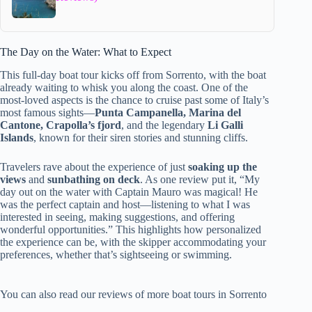
The Day on the Water: What to Expect
This full-day boat tour kicks off from Sorrento, with the boat
already waiting to whisk you along the coast. One of the
most-loved aspects is the chance to cruise past some of Italy’s
most famous sights—
Punta Campanella, Marina del
Cantone, Crapolla’s fjord
, and the legendary
Li Galli
Islands
, known for their siren stories and stunning cliffs.
Travelers rave about the experience of just
soaking up the
views
and
sunbathing on deck
. As one review put it, “My
day out on the water with Captain Mauro was magical! He
was the perfect captain and host—listening to what I was
interested in seeing, making suggestions, and offering
wonderful opportunities.” This highlights how personalized
the experience can be, with the skipper accommodating your
preferences, whether that’s sightseeing or swimming.
You can also read our reviews of more boat tours in Sorrento