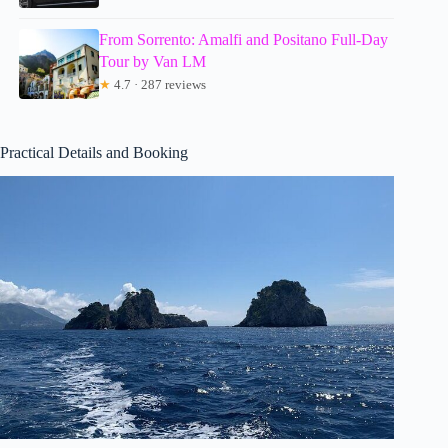
From Sorrento: Amalfi and Positano Full-Day
Tour by Van LM
★
4.7 · 287 reviews
Practical Details and Booking