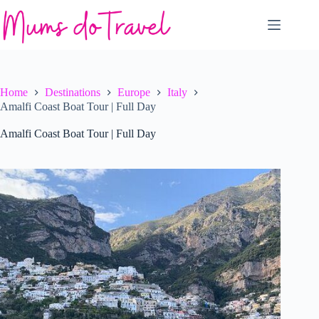
Skip
to
content
Home
Destinations
Europe
Italy
Amalfi Coast Boat Tour | Full Day
Amalfi Coast Boat Tour | Full Day