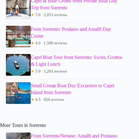
Capri & Blue Grotto Semi Private Boat Day
Trip from Sorrento
★
5.0 · 2,053 reviews
From Sorrento: Positano and Amalfi Day
Cruise
★
4.0 · 1,500 reviews
Capri Boat Tour from Sorrento: Swim, Grottos
& Light Lunch
★
5.0 · 1,201 reviews
Small Group Boat Day Excursion to Capri
Island from Sorrento
★
4.5 · 926 reviews
More Tours in Sorrento
From Sorrento/Nerano: Amalfi and Positano