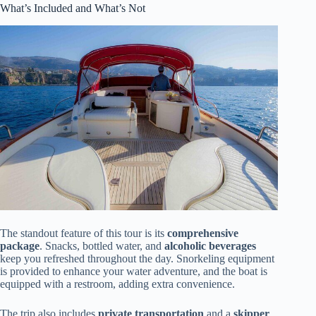
What’s Included and What’s Not
The standout feature of this tour is its
comprehensive
package
. Snacks, bottled water, and
alcoholic beverages
keep you refreshed throughout the day. Snorkeling equipment
is provided to enhance your water adventure, and the boat is
equipped with a restroom, adding extra convenience.
The trip also includes
private transportation
and a
skipper
,