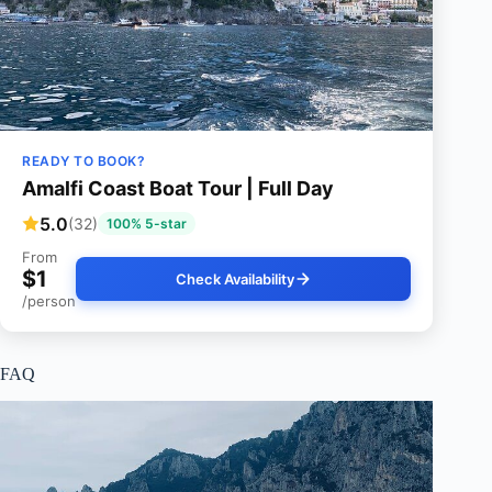
READY TO BOOK?
Amalfi Coast Boat Tour | Full Day
5.0
(32)
100% 5-star
From
$1
Check Availability
/person
FAQ