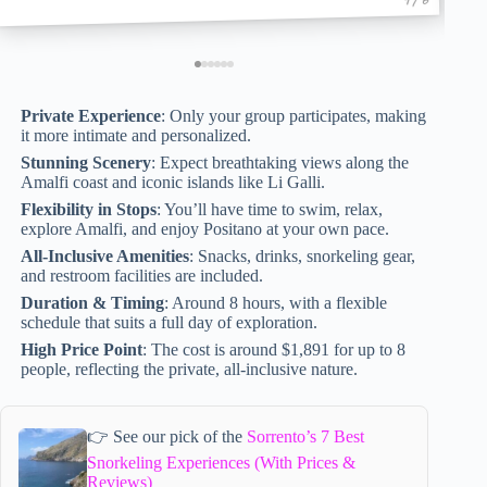
Private Experience
: Only your group participates, making
it more intimate and personalized.
Stunning Scenery
: Expect breathtaking views along the
Amalfi coast and iconic islands like Li Galli.
Flexibility in Stops
: You’ll have time to swim, relax,
explore Amalfi, and enjoy Positano at your own pace.
All-Inclusive Amenities
: Snacks, drinks, snorkeling gear,
and restroom facilities are included.
Duration & Timing
: Around 8 hours, with a flexible
schedule that suits a full day of exploration.
High Price Point
: The cost is around $1,891 for up to 8
people, reflecting the private, all-inclusive nature.
👉 See our pick of the
Sorrento’s 7 Best
Snorkeling Experiences (With Prices &
Reviews)