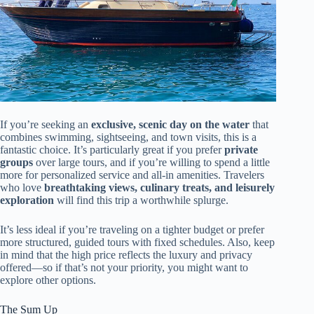
If you’re seeking an
exclusive, scenic day on the water
that
combines swimming, sightseeing, and town visits, this is a
fantastic choice. It’s particularly great if you prefer
private
groups
over large tours, and if you’re willing to spend a little
more for personalized service and all-in amenities. Travelers
who love
breathtaking views, culinary treats, and leisurely
exploration
will find this trip a worthwhile splurge.
It’s less ideal if you’re traveling on a tighter budget or prefer
more structured, guided tours with fixed schedules. Also, keep
in mind that the high price reflects the luxury and privacy
offered—so if that’s not your priority, you might want to
explore other options.
The Sum Up