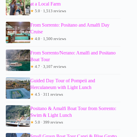
at a Local Farm
★
5.0 · 1,513 reviews
From Sorrento: Positano and Amalfi Day
Cruise
★
4.0 · 1,500 reviews
From Sorrento/Nerano: Amalfi and Positano
Boat Tour
★
4.7 · 3,107 reviews
Guided Day Tour of Pompeii and
Herculaneum with Light Lunch
★
4.5 · 311 reviews
Positano & Amalfi Boat Tour from Sorrento:
Swim & Light Lunch
★
5.0 · 399 reviews
Small Group Boat Tour Capri & Blue Grotto