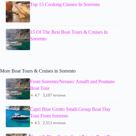
Top 15 Cooking Classes In Sorrento
15 Of The Best Boat Tours & Cruises In
Sorrento
More Boat Tours & Cruises in Sorrento
From Sorrento/Nerano: Amalfi and Positano
Boat Tour
★
4.7 · 3,107 reviews
Capri Blue Grotto Small-Group Boat Day
Tour From Sorrento
★
4.5 · 2,511 reviews