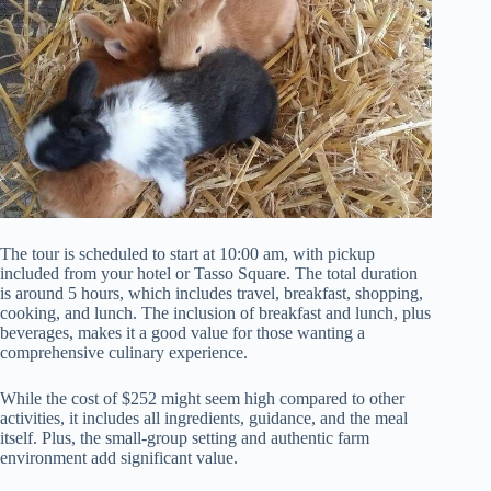
The tour is scheduled to start at 10:00 am, with pickup
included from your hotel or Tasso Square. The total duration
is around 5 hours, which includes travel, breakfast, shopping,
cooking, and lunch. The inclusion of breakfast and lunch, plus
beverages, makes it a good value for those wanting a
comprehensive culinary experience.
While the cost of $252 might seem high compared to other
activities, it includes all ingredients, guidance, and the meal
itself. Plus, the small-group setting and authentic farm
environment add significant value.