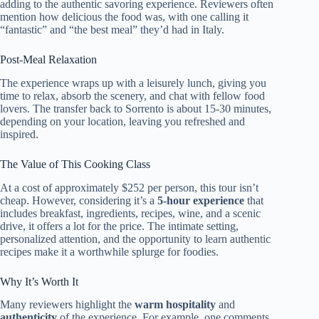
adding to the authentic savoring experience. Reviewers often
mention how delicious the food was, with one calling it
“fantastic” and “the best meal” they’d had in Italy.
Post-Meal Relaxation
The experience wraps up with a leisurely lunch, giving you
time to relax, absorb the scenery, and chat with fellow food
lovers. The transfer back to Sorrento is about 15-30 minutes,
depending on your location, leaving you refreshed and
inspired.
The Value of This Cooking Class
At a cost of approximately $252 per person, this tour isn’t
cheap. However, considering it’s a
5-hour experience
that
includes breakfast, ingredients, recipes, wine, and a scenic
drive, it offers a lot for the price. The intimate setting,
personalized attention, and the opportunity to learn authentic
recipes make it a worthwhile splurge for foodies.
Why It’s Worth It
Many reviewers highlight the
warm hospitality
and
authenticity
of the experience. For example, one comments,