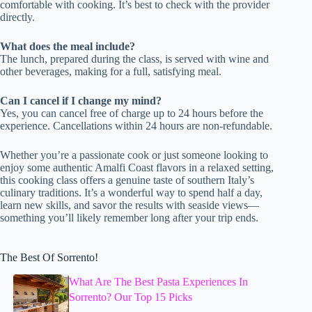
comfortable with cooking. It’s best to check with the provider
directly.
What does the meal include?
The lunch, prepared during the class, is served with wine and
other beverages, making for a full, satisfying meal.
Can I cancel if I change my mind?
Yes, you can cancel free of charge up to 24 hours before the
experience. Cancellations within 24 hours are non-refundable.
Whether you’re a passionate cook or just someone looking to
enjoy some authentic Amalfi Coast flavors in a relaxed setting,
this cooking class offers a genuine taste of southern Italy’s
culinary traditions. It’s a wonderful way to spend half a day,
learn new skills, and savor the results with seaside views—
something you’ll likely remember long after your trip ends.
The Best Of Sorrento!
What Are The Best Pasta Experiences In
Sorrento? Our Top 15 Picks