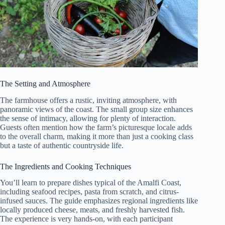
The Setting and Atmosphere
The farmhouse offers a rustic, inviting atmosphere, with
panoramic views of the coast. The small group size enhances
the sense of intimacy, allowing for plenty of interaction.
Guests often mention how the farm’s picturesque locale adds
to the overall charm, making it more than just a cooking class
but a taste of authentic countryside life.
The Ingredients and Cooking Techniques
You’ll learn to prepare dishes typical of the Amalfi Coast,
including seafood recipes, pasta from scratch, and citrus-
infused sauces. The guide emphasizes regional ingredients like
locally produced cheese, meats, and freshly harvested fish.
The experience is very hands-on, with each participant