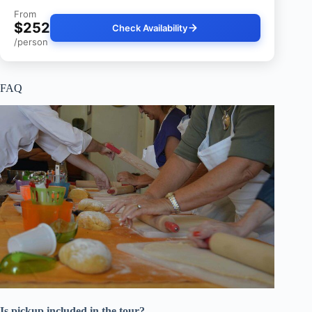
From
$252
Check Availability
/person
FAQ
Is pickup included in the tour?