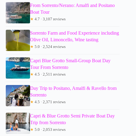
From Sorrento/Nerano: Amalfi and Positano
Boat Tour
★
4.7 · 3,107 reviews
Sorrento Farm and Food Experience including
Olive Oil, Limoncello, Wine tasting
★
5.0 · 2,524 reviews
Capri Blue Grotto Small-Group Boat Day
Tour From Sorrento
★
4.5 · 2,511 reviews
Day Trip to Positano, Amalfi & Ravello from
Sorrento
★
4.5 · 2,371 reviews
Capri & Blue Grotto Semi Private Boat Day
Trip from Sorrento
★
5.0 · 2,053 reviews