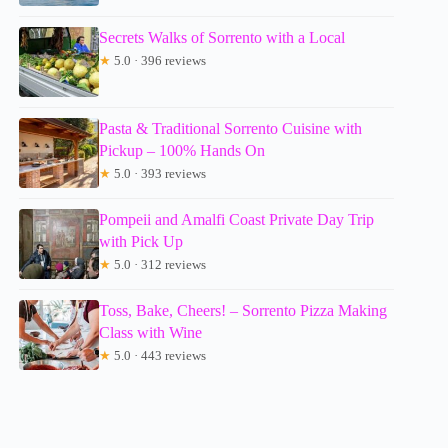
Secrets Walks of Sorrento with a Local
★
5.0 · 396 reviews
Pasta & Traditional Sorrento Cuisine with
Pickup – 100% Hands On
★
5.0 · 393 reviews
Pompeii and Amalfi Coast Private Day Trip
with Pick Up
★
5.0 · 312 reviews
Toss, Bake, Cheers! – Sorrento Pizza Making
Class with Wine
★
5.0 · 443 reviews