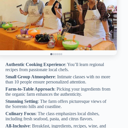
Authentic Cooking Experience
: You’ll learn regional
recipes from passionate local chefs.
Small Group Atmosphere
: Intimate classes with no more
than 10 people ensure personalized attention.
Farm-to-Table Approach
: Picking your ingredients from
the organic farm enhances the authenticity.
Stunning Setting
: The farm offers picturesque views of
the Sorrento hills and coastline.
Culinary Focus
: The class emphasizes local dishes,
including fresh seafood, pasta, and citrus flavors.
All-Inclusive
: Breakfast, ingredients, recipes, wine, and