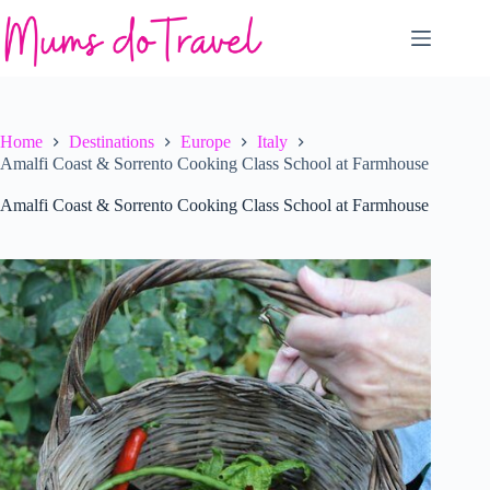
Skip
to
content
Home
Destinations
Europe
Italy
Amalfi Coast & Sorrento Cooking Class School at Farmhouse
Amalfi Coast & Sorrento Cooking Class School at Farmhouse