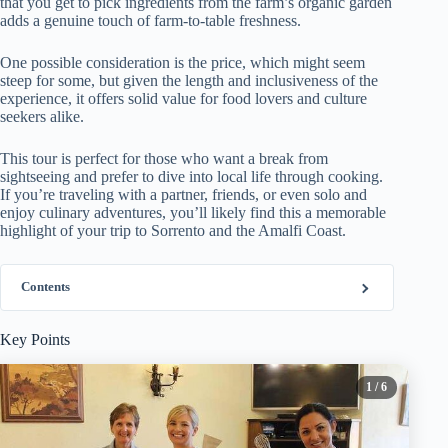
that you get to pick ingredients from the farm’s organic garden
adds a genuine touch of farm-to-table freshness.
One possible consideration is the price, which might seem
steep for some, but given the length and inclusiveness of the
experience, it offers solid value for food lovers and culture
seekers alike.
This tour is perfect for those who want a break from
sightseeing and prefer to dive into local life through cooking.
If you’re traveling with a partner, friends, or even solo and
enjoy culinary adventures, you’ll likely find this a memorable
highlight of your trip to Sorrento and the Amalfi Coast.
Contents
Key Points
1
/ 6