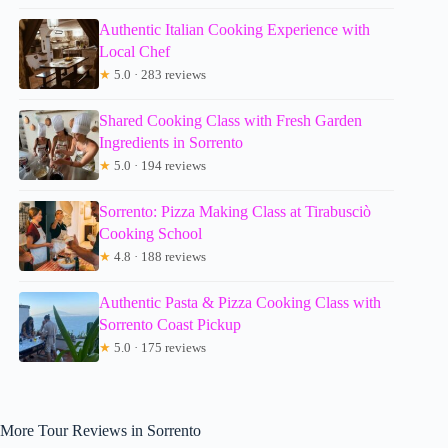
Authentic Italian Cooking Experience with
Local Chef
★
5.0 · 283 reviews
Shared Cooking Class with Fresh Garden
Ingredients in Sorrento
★
5.0 · 194 reviews
Sorrento: Pizza Making Class at Tirabusciò
Cooking School
★
4.8 · 188 reviews
Authentic Pasta & Pizza Cooking Class with
Sorrento Coast Pickup
★
5.0 · 175 reviews
More Tour Reviews in Sorrento