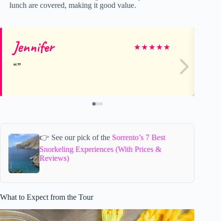
lunch are covered, making it good value.
Jennifer
Br
★
★
★
★
★
👉 See our pick of the
Sorrento’s 7 Best
Snorkeling Experiences (With Prices &
Reviews)
What to Expect from the Tour