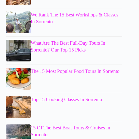
We Rank The 15 Best Workshops & Classes
In Sorrento
What Are The Best Full-Day Tours In
Sorrento? Our Top 15 Picks
The 15 Most Popular Food Tours In Sorrento
Top 15 Cooking Classes In Sorrento
15 Of The Best Boat Tours & Cruises In
Sorrento