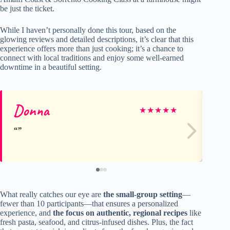
be just the ticket.
While I haven’t personally done this tour, based on the
glowing reviews and detailed descriptions, it’s clear that this
experience offers more than just cooking; it’s a chance to
connect with local traditions and enjoy some well-earned
downtime in a beautiful setting.
Donna
Je
★
★
★
★
★
What really catches our eye are
the small-group setting
—
fewer than 10 participants—that ensures a personalized
experience, and
the focus on authentic, regional recipes
like
fresh pasta, seafood, and citrus-infused dishes. Plus, the fact