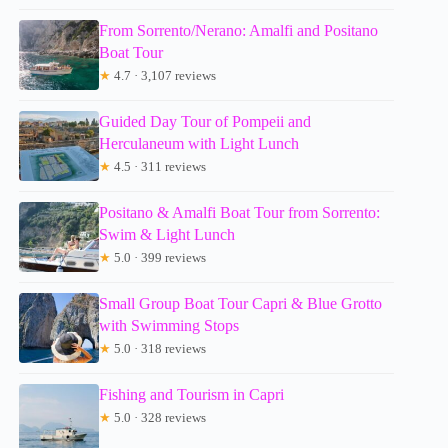
From Sorrento/Nerano: Amalfi and Positano
Boat Tour
★
4.7 · 3,107 reviews
Guided Day Tour of Pompeii and
Herculaneum with Light Lunch
★
4.5 · 311 reviews
Positano & Amalfi Boat Tour from Sorrento:
Swim & Light Lunch
★
5.0 · 399 reviews
Small Group Boat Tour Capri & Blue Grotto
with Swimming Stops
★
5.0 · 318 reviews
Fishing and Tourism in Capri
★
5.0 · 328 reviews