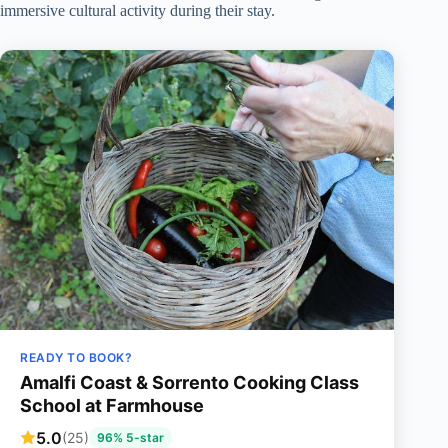
immersive cultural activity during their stay.
READY TO BOOK?
Amalfi Coast & Sorrento Cooking Class
School at Farmhouse
5.0
(25)
96% 5-star