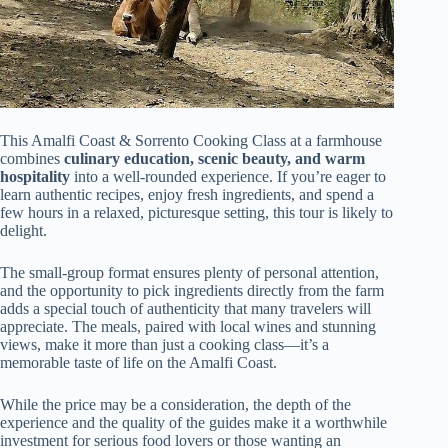
This Amalfi Coast & Sorrento Cooking Class at a farmhouse
combines
culinary education, scenic beauty, and warm
hospitality
into a well-rounded experience. If you’re eager to
learn authentic recipes, enjoy fresh ingredients, and spend a
few hours in a relaxed, picturesque setting, this tour is likely to
delight.
The small-group format ensures plenty of personal attention,
and the opportunity to pick ingredients directly from the farm
adds a special touch of authenticity that many travelers will
appreciate. The meals, paired with local wines and stunning
views, make it more than just a cooking class—it’s a
memorable taste of life on the Amalfi Coast.
While the price may be a consideration, the depth of the
experience and the quality of the guides make it a worthwhile
investment for serious food lovers or those wanting an