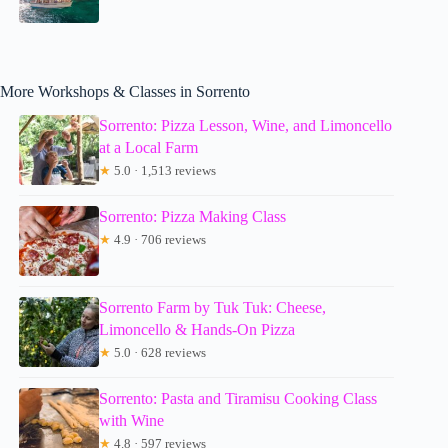
More Workshops & Classes in Sorrento
Sorrento: Pizza Lesson, Wine, and Limoncello
at a Local Farm
★
5.0 · 1,513 reviews
Sorrento: Pizza Making Class
★
4.9 · 706 reviews
Sorrento Farm by Tuk Tuk: Cheese,
Limoncello & Hands-On Pizza
★
5.0 · 628 reviews
Sorrento: Pasta and Tiramisu Cooking Class
with Wine
★
4.8 · 597 reviews