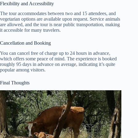
Flexibility and Accessibility
The tour accommodates between two and 15 attendees, and
vegetarian options are available upon request. Service animals
are allowed, and the tour is near public transportation, making
it accessible for many travelers.
Cancellation and Booking
You can cancel free of charge up to 24 hours in advance,
which offers some peace of mind. The experience is booked
roughly 95 days in advance on average, indicating it’s quite
popular among visitors.
Final Thoughts