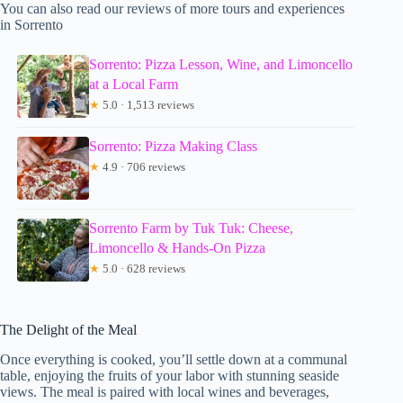
You can also read our reviews of more tours and experiences
in Sorrento
Sorrento: Pizza Lesson, Wine, and Limoncello
at a Local Farm
★
5.0 · 1,513 reviews
Sorrento: Pizza Making Class
★
4.9 · 706 reviews
Sorrento Farm by Tuk Tuk: Cheese,
Limoncello & Hands-On Pizza
★
5.0 · 628 reviews
The Delight of the Meal
Once everything is cooked, you’ll settle down at a communal
table, enjoying the fruits of your labor with stunning seaside
views. The meal is paired with local wines and beverages,