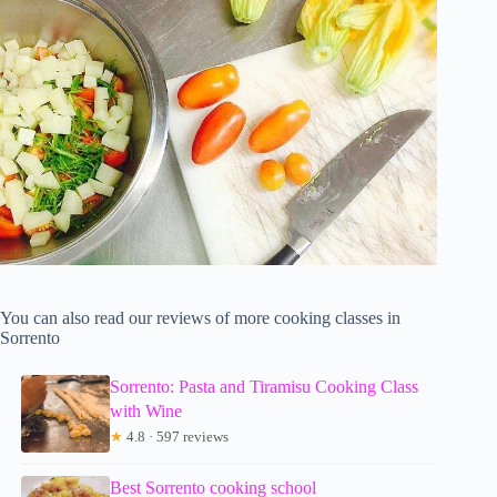
You can also read our reviews of more cooking classes in
Sorrento
Sorrento: Pasta and Tiramisu Cooking Class
with Wine
★
4.8 · 597 reviews
Best Sorrento cooking school