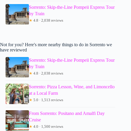
Sorrento: Skip-the-Line Pompeii Express Tour
by Train
★
4.8 · 2,038 reviews
Not for you? Here's more nearby things to do in Sorrento we
have reviewed
Sorrento: Skip-the-Line Pompeii Express Tour
by Train
★
4.8 · 2,038 reviews
Sorrento: Pizza Lesson, Wine, and Limoncello
at a Local Farm
★
5.0 · 1,513 reviews
From Sorrento: Positano and Amalfi Day
Cruise
★
4.0 · 1,500 reviews