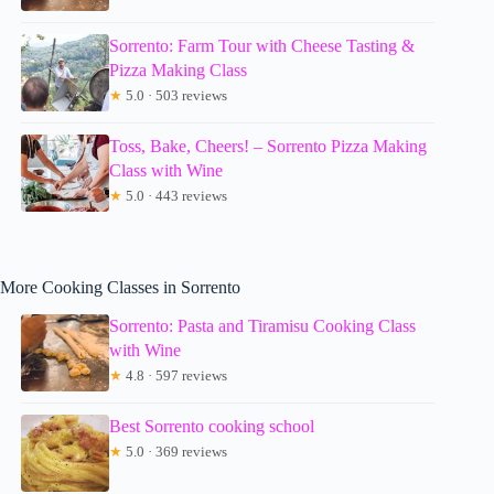
Sorrento: Farm Tour with Cheese Tasting &
Pizza Making Class
★
5.0 · 503 reviews
Toss, Bake, Cheers! – Sorrento Pizza Making
Class with Wine
★
5.0 · 443 reviews
More Cooking Classes in Sorrento
Sorrento: Pasta and Tiramisu Cooking Class
with Wine
★
4.8 · 597 reviews
Best Sorrento cooking school
★
5.0 · 369 reviews