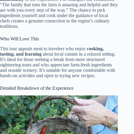
“The family that runs the farm is amazing and helpful and they
are with you every step of the way.” The chance to pick
ingredients yourself and cook under the guidance of local
chefs creates a genuine connection to the region’s culinary
traditions.
Who Will Love This
This tour appeals most to travelers who enjoy
cooking,
tasting, and learning
about local cuisine in a relaxed setting.
It’s ideal for those seeking a break from more structured
sightseeing tours and who appreciate farm-fresh ingredients
and seaside scenery. It’s suitable for anyone comfortable with
hands-on activities and open to trying new recipes.
Detailed Breakdown of the Experience