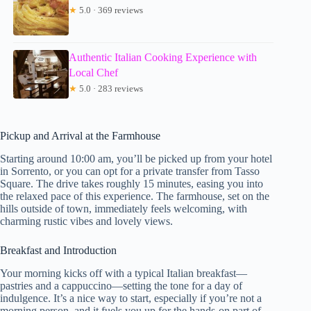
★
5.0 · 369 reviews
Authentic Italian Cooking Experience with
Local Chef
★
5.0 · 283 reviews
Pickup and Arrival at the Farmhouse
Starting around 10:00 am, you’ll be picked up from your hotel
in Sorrento, or you can opt for a private transfer from Tasso
Square. The drive takes roughly 15 minutes, easing you into
the relaxed pace of this experience. The farmhouse, set on the
hills outside of town, immediately feels welcoming, with
charming rustic vibes and lovely views.
Breakfast and Introduction
Your morning kicks off with a typical Italian breakfast—
pastries and a cappuccino—setting the tone for a day of
indulgence. It’s a nice way to start, especially if you’re not a
morning person, and it fuels you up for the hands-on part of