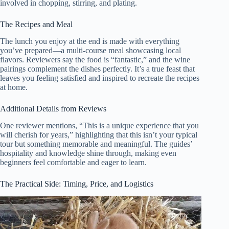
involved in chopping, stirring, and plating.
The Recipes and Meal
The lunch you enjoy at the end is made with everything
you’ve prepared—a multi-course meal showcasing local
flavors. Reviewers say the food is “fantastic,” and the wine
pairings complement the dishes perfectly. It’s a true feast that
leaves you feeling satisfied and inspired to recreate the recipes
at home.
Additional Details from Reviews
One reviewer mentions, “This is a unique experience that you
will cherish for years,” highlighting that this isn’t your typical
tour but something memorable and meaningful. The guides’
hospitality and knowledge shine through, making even
beginners feel comfortable and eager to learn.
The Practical Side: Timing, Price, and Logistics