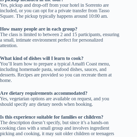
Yes, pickup and drop-off from your hotel in Sorrento are
included, or you can opt for a private transfer from Tasso
Square. The pickup typically happens around 10:00 am.
How many people are in each group?
The class is limited to between 2 and 15 participants, ensuring
a small, intimate environment perfect for personalized
attention.
What kind of dishes will I learn to cook?
You’ll learn how to prepare a typical Amalfi Coast menu,
including homemade pasta, seafood dishes, sauces, and
desserts. Recipes are provided so you can recreate them at
home.
Are dietary requirements accommodated?
Yes, vegetarian options are available on request, and you
should specify any dietary needs when booking.
Is this experience suitable for families or children?
The description doesn’t specify, but since it’s a hands-on
cooking class with a small group and involves ingredient
picking and cooking, it may suit older children or teenagers