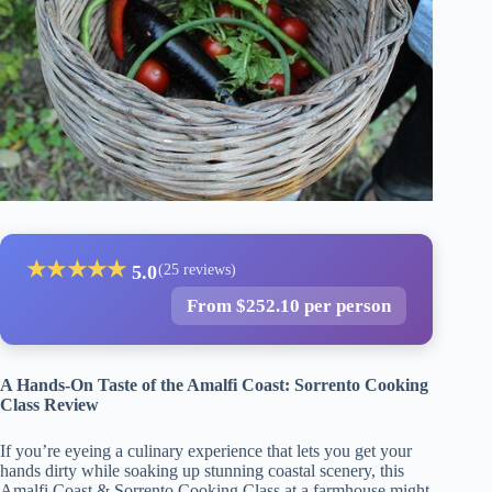
★
★
★
★
★
5.0
(25 reviews)
From $252.10 per person
A Hands-On Taste of the Amalfi Coast: Sorrento Cooking
Class Review
If you’re eyeing a culinary experience that lets you get your
hands dirty while soaking up stunning coastal scenery, this
Amalfi Coast & Sorrento Cooking Class at a farmhouse might