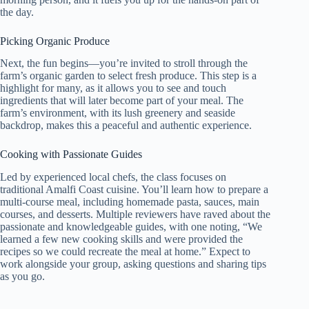
the day.
Picking Organic Produce
Next, the fun begins—you’re invited to stroll through the
farm’s organic garden to select fresh produce. This step is a
highlight for many, as it allows you to see and touch
ingredients that will later become part of your meal. The
farm’s environment, with its lush greenery and seaside
backdrop, makes this a peaceful and authentic experience.
Cooking with Passionate Guides
Led by experienced local chefs, the class focuses on
traditional Amalfi Coast cuisine. You’ll learn how to prepare a
multi-course meal, including homemade pasta, sauces, main
courses, and desserts. Multiple reviewers have raved about the
passionate and knowledgeable guides, with one noting, “We
learned a few new cooking skills and were provided the
recipes so we could recreate the meal at home.” Expect to
work alongside your group, asking questions and sharing tips
as you go.