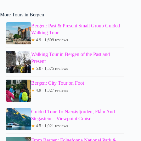
More Tours in Bergen
Bergen: Past & Present Small Group Guided
Walking Tour
★
4.9 · 1,609 reviews
Walking Tour in Bergen of the Past and
Present
★
5.0 · 1,575 reviews
Bergen: City Tour on Foot
★
4.9 · 1,327 reviews
Guided Tour To Nærøyfjorden, Flåm And
Stegastein – Viewpoint Cruise
★
4.5 · 1,021 reviews
From Bergen: Folgefonna National Park &