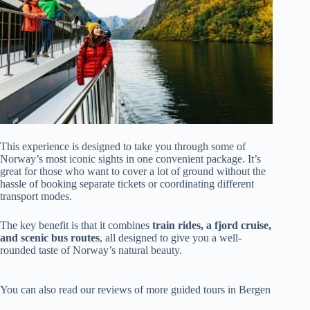
This experience is designed to take you through some of
Norway’s most iconic sights in one convenient package. It’s
great for those who want to cover a lot of ground without the
hassle of booking separate tickets or coordinating different
transport modes.
The key benefit is that it combines
train rides, a fjord cruise,
and scenic bus routes
, all designed to give you a well-
rounded taste of Norway’s natural beauty.
You can also read our reviews of more guided tours in Bergen