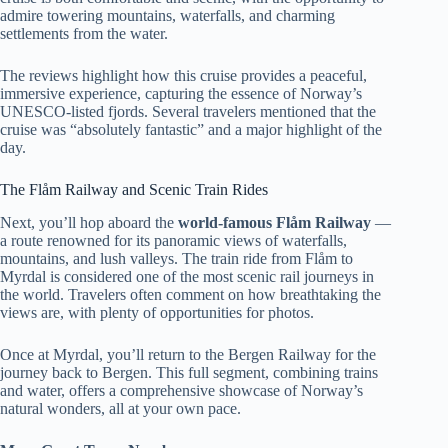
admire towering mountains, waterfalls, and charming
settlements from the water.
The reviews highlight how this cruise provides a peaceful,
immersive experience, capturing the essence of Norway’s
UNESCO-listed fjords. Several travelers mentioned that the
cruise was “absolutely fantastic” and a major highlight of the
day.
The Flåm Railway and Scenic Train Rides
Next, you’ll hop aboard the
world-famous Flåm Railway
—
a route renowned for its panoramic views of waterfalls,
mountains, and lush valleys. The train ride from Flåm to
Myrdal is considered one of the most scenic rail journeys in
the world. Travelers often comment on how breathtaking the
views are, with plenty of opportunities for photos.
Once at Myrdal, you’ll return to the Bergen Railway for the
journey back to Bergen. This full segment, combining trains
and water, offers a comprehensive showcase of Norway’s
natural wonders, all at your own pace.