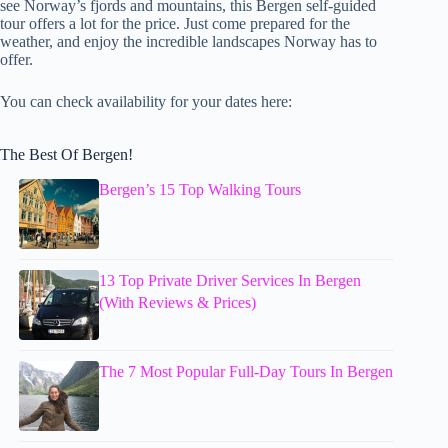
see Norway’s fjords and mountains, this Bergen self-guided
tour offers a lot for the price. Just come prepared for the
weather, and enjoy the incredible landscapes Norway has to
offer.
You can check availability for your dates here:
The Best Of Bergen!
Bergen’s 15 Top Walking Tours
13 Top Private Driver Services In Bergen
(With Reviews & Prices)
The 7 Most Popular Full-Day Tours In Bergen