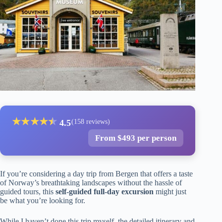
★
★
★
★
★
★
4.5
(158 reviews)
From $493 per person
If you’re considering a day trip from Bergen that offers a taste
of Norway’s breathtaking landscapes without the hassle of
guided tours, this
self-guided full-day excursion
might just
be what you’re looking for.
While I haven’t done this trip myself, the detailed itinerary and