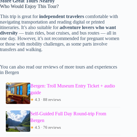
More Great Tours Nearby
Who Would Enjoy This Tour?
This trip is great for
independent travelers
comfortable with
navigating transportation and reading digital or printed
itineraries. It’s also suitable for
adventure lovers who want
diversity
— train rides, boat cruises, and bus routes — all in
one day. However, it’s not recommended for pregnant women
or those with mobility challenges, as some parts involve
transfers and walking.
You can also read our reviews of more tours and experiences
in Bergen
Bergen: Troll Museum Entry Ticket + audio
guide
★
4.3 · 88 reviews
Self-Guided Full Day Round-trip From
Bergen
★
4.5 · 76 reviews