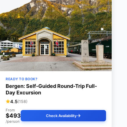
READY TO BOOK?
Bergen: Self-Guided Round-Trip Full-
Day Excursion
4.5
(158)
From
$493
Check Availability
/person