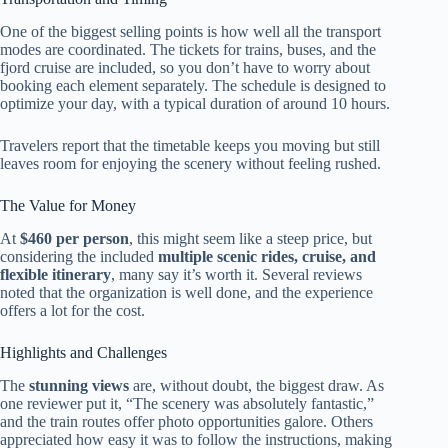
One of the biggest selling points is how well all the transport
modes are coordinated. The tickets for trains, buses, and the
fjord cruise are included, so you don’t have to worry about
booking each element separately. The schedule is designed to
optimize your day, with a typical duration of around 10 hours.
Travelers report that the timetable keeps you moving but still
leaves room for enjoying the scenery without feeling rushed.
The Value for Money
At
$460 per person
, this might seem like a steep price, but
considering the included
multiple scenic rides, cruise, and
flexible itinerary
, many say it’s worth it. Several reviews
noted that the organization is well done, and the experience
offers a lot for the cost.
Highlights and Challenges
The
stunning views
are, without doubt, the biggest draw. As
one reviewer put it, “The scenery was absolutely fantastic,”
and the train routes offer photo opportunities galore. Others
appreciated how easy it was to follow the instructions, making