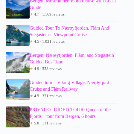
Bergen: Mostraumen Fjord Cruise with Local
Guide
★
4.7 · 1,169 reviews
Guided Tour To Nærøyfjorden, Flåm And
Stegastein – Viewpoint Cruise
★
4.5 · 1,021 reviews
Bergen: Nærøyfjorden, Flåm, and Stegastein
Guided Bus Tour
★
4.9 · 558 reviews
Guided tour – Viking Village, Nærøyfjord
Cruise and Flåm Railway
★
4.5 · 371 reviews
PRIVATE GUIDED TOUR: Queen of the
Fjords – tour from Bergen, 6 hours
★
5.0 · 111 reviews