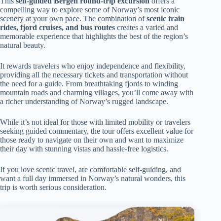
This
self-guided Bergen round-trip excursion
offers a
compelling way to explore some of Norway’s most iconic
scenery at your own pace. The combination of
scenic train
rides, fjord cruises, and bus routes
creates a varied and
memorable experience that highlights the best of the region’s
natural beauty.
It rewards travelers who enjoy independence and flexibility,
providing all the necessary tickets and transportation without
the need for a guide. From breathtaking fjords to winding
mountain roads and charming villages, you’ll come away with
a richer understanding of Norway’s rugged landscape.
While it’s not ideal for those with limited mobility or travelers
seeking guided commentary, the tour offers excellent value for
those ready to navigate on their own and want to maximize
their day with stunning vistas and hassle-free logistics.
If you love scenic travel, are comfortable self-guiding, and
want a full day immersed in Norway’s natural wonders, this
trip is worth serious consideration.