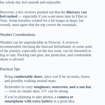
the whole day feel smooth and enjoyable.
However, a few reviews pointed out that the
itinerary can
feel rushed
— especially if you want more time in Flåm or
Voss. Some travelers wished for a bit longer at stops, but
overall, most agree that the trip covers the essentials.
Weather Considerations
Weather can be unpredictable in Norway. A reviewer
recommended checking the forecast beforehand, as some parts
of the journey, especially on the bus route, can be shrouded in
fog or rain. Packing rain gear, sun protection, and comfortable
shoes is advised.
Practical Tips
Bring
comfortable shoes
, since you’ll be on trains, buses,
and possibly walking around stops.
Remember to carry
sunglasses, sunscreen, and a sun hat
— even on cloudy days, UV can be strong.
If you’re planning to take photos, a
camera or
smartphone with extra battery
is a good idea.