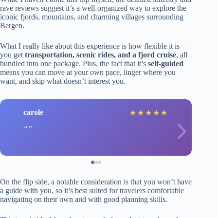
rave reviews suggest it’s a well-organized way to explore the
iconic fjords, mountains, and charming villages surrounding
Bergen.
What I really like about this experience is how flexible it is —
you get
transportation, scenic rides, and a fjord cruise
, all
bundled into one package. Plus, the fact that it’s
self-guided
means you can move at your own pace, linger where you
want, and skip what doesn’t interest you.
carole
★
★
★
★
★
On the flip side, a notable consideration is that you won’t have
a guide with you, so it’s best suited for travelers comfortable
navigating on their own and with good planning skills.