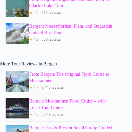
Glacier Lake Tour
★
4.9 · 589 reviews
Bergen: Nærøyfjorden, Flåm, and Stegastein
Guided Bus Tour
★
4.9 · 558 reviews
More Tour Reviews in Bergen
From Bergen: The Original Fjord Cruise to
Mostraumen
★
4.7 · 8,440 reviews
Bergen: Mostraumen Fjord Cruise – with
Local Tour Guides
★
4.6 · 3,849 reviews
Bergen: Past & Present Small Group Guided