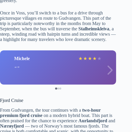
greenery.
Once in Voss, you’ll switch to a bus for a drive through
picturesque villages en route to Gudvangen. This part of the
trip is particularly noteworthy in the months from May to
September, when the bus will traverse the
Stalheimskleiva
, a
steep, winding road with hairpin turns and incredible views —
a highlight for many travelers who love dramatic scenery.
Michele
★
★
★
★
★
Fjord Cruise
From Gudvangen, the tour continues with a
two-hour
premium fjord cruise
on a modern hybrid boat. This part is
often praised for the chance to experience
Aurlandsfjord
and
Nærøyfjord
— two of Norway’s most famous fjords. The
cruise is both comfortable and scenic, with the opportunity to