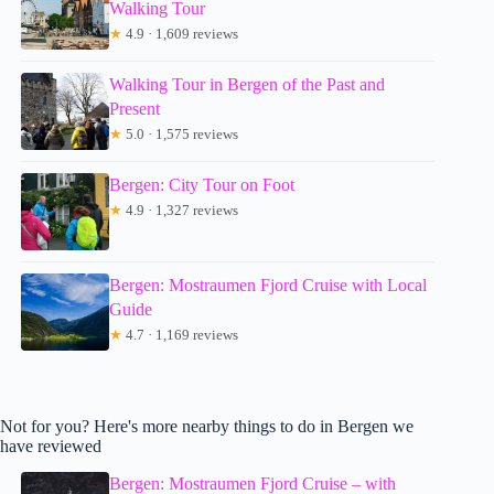
Walking Tour
★
4.9 · 1,609 reviews
Walking Tour in Bergen of the Past and
Present
★
5.0 · 1,575 reviews
Bergen: City Tour on Foot
★
4.9 · 1,327 reviews
Bergen: Mostraumen Fjord Cruise with Local
Guide
★
4.7 · 1,169 reviews
Not for you? Here's more nearby things to do in Bergen we
have reviewed
Bergen: Mostraumen Fjord Cruise – with