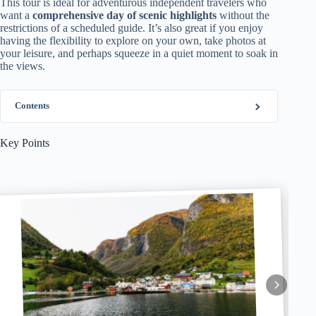
This tour is ideal for adventurous independent travelers who
want a
comprehensive day of scenic highlights
without the
restrictions of a scheduled guide. It’s also great if you enjoy
having the flexibility to explore on your own, take photos at
your leisure, and perhaps squeeze in a quiet moment to soak in
the views.
Contents
Key Points