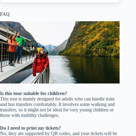
FAQ
Is this tour suitable for children?
This tour is mainly designed for adults who can handle train
and bus transfers comfortably. It involves some walking and
transfers, so it might not be ideal for very young children or
those with mobility challenges.
Do I need to print my tickets?
No, they are supported by QR codes, and your tickets will be