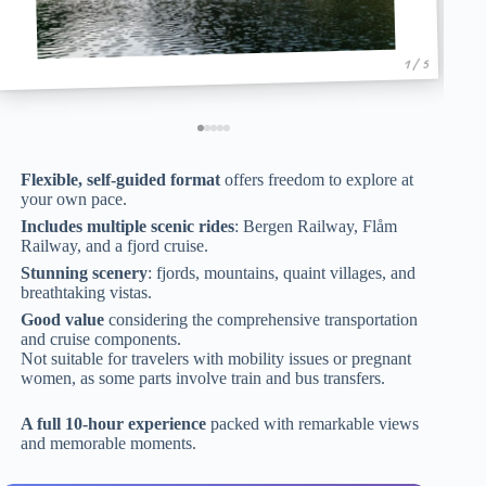
1 / 5
Flexible, self-guided format
offers freedom to explore at
your own pace.
Includes multiple scenic rides
: Bergen Railway, Flåm
Railway, and a fjord cruise.
Stunning scenery
: fjords, mountains, quaint villages, and
breathtaking vistas.
Good value
considering the comprehensive transportation
and cruise components.
Not suitable for travelers with mobility issues or pregnant
women, as some parts involve train and bus transfers.
A full 10-hour experience
packed with remarkable views
and memorable moments.