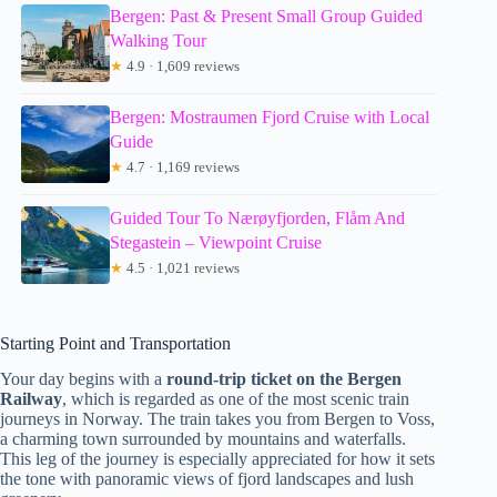
Bergen: Past & Present Small Group Guided
Walking Tour
★
4.9 · 1,609 reviews
Bergen: Mostraumen Fjord Cruise with Local
Guide
★
4.7 · 1,169 reviews
Guided Tour To Nærøyfjorden, Flåm And
Stegastein – Viewpoint Cruise
★
4.5 · 1,021 reviews
Starting Point and Transportation
Your day begins with a
round-trip ticket on the Bergen
Railway
, which is regarded as one of the most scenic train
journeys in Norway. The train takes you from Bergen to Voss,
a charming town surrounded by mountains and waterfalls.
This leg of the journey is especially appreciated for how it sets
the tone with panoramic views of fjord landscapes and lush