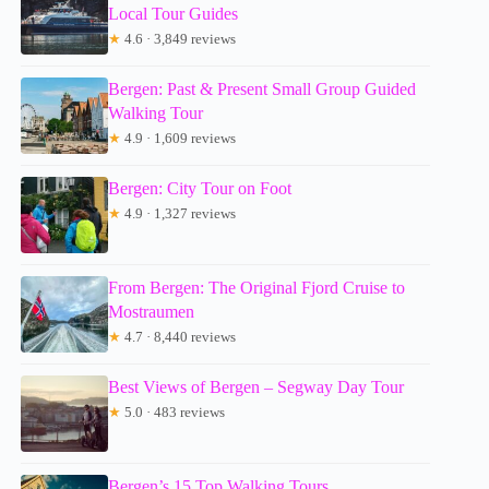
Local Tour Guides
★
4.6 · 3,849 reviews
Bergen: Past & Present Small Group Guided
Walking Tour
★
4.9 · 1,609 reviews
Bergen: City Tour on Foot
★
4.9 · 1,327 reviews
From Bergen: The Original Fjord Cruise to
Mostraumen
★
4.7 · 8,440 reviews
Best Views of Bergen – Segway Day Tour
★
5.0 · 483 reviews
Bergen’s 15 Top Walking Tours