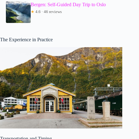
Bergen: Self-Guided Day Trip to Oslo
★
4.6 · 46 reviews
The Experience in Practice
Transportation and Timing