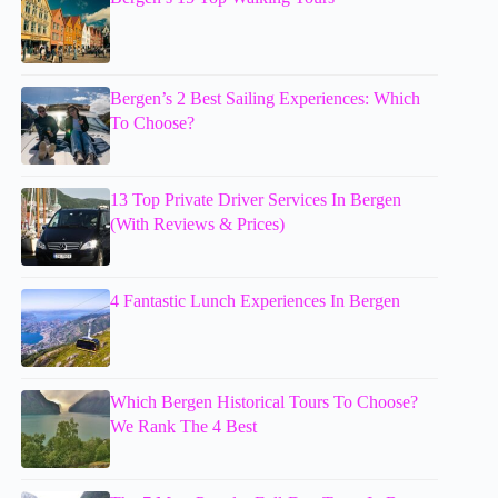
Bergen’s 2 Best Sailing Experiences: Which
To Choose?
13 Top Private Driver Services In Bergen
(With Reviews & Prices)
4 Fantastic Lunch Experiences In Bergen
Which Bergen Historical Tours To Choose?
We Rank The 4 Best