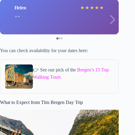
Helen
★
★
★
★
★
You can check availability for your dates here:
👉 See our pick of the
Bergen’s 15 Top
Walking Tours
What to Expect from This Bergen Day Trip