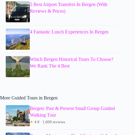
5 Best Airport Transfers In Bergen (With
Reviews & Prices)
4 Fantastic Lunch Experiences In Bergen
Which Bergen Historical Tours To Choose?
We Rank The 4 Best
More Guided Tours in Bergen
Bergen: Past & Present Small Group Guided
Walking Tour
★
4.9 · 1,609 reviews