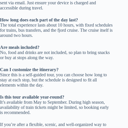
sent via email. Just ensure your device is charged and
accessible during travel.
How long does each part of the day last?
The total experience lasts about 10 hours, with fixed schedules
for trains, bus transfers, and the fjord cruise. The cruise itself is
around two hours.
Are meals included?
No, food and drinks are not included, so plan to bring snacks
or buy at stops along the way.
Can I customize the itinerary?
Since this is a self-guided tour, you can choose how long to
stay at each stop, but the schedule is designed to fit all
elements within the day.
Is this tour available year-round?
It’s available from May to September. During high season,
availability of train tickets might be limited, so booking early
is recommended.
If you’re after a flexible, scenic, and well-organized way to