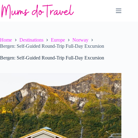
Skip
to
content
Home
Destinations
Europe
Norway
Bergen: Self-Guided Round-Trip Full-Day Excursion
Bergen: Self-Guided Round-Trip Full-Day Excursion