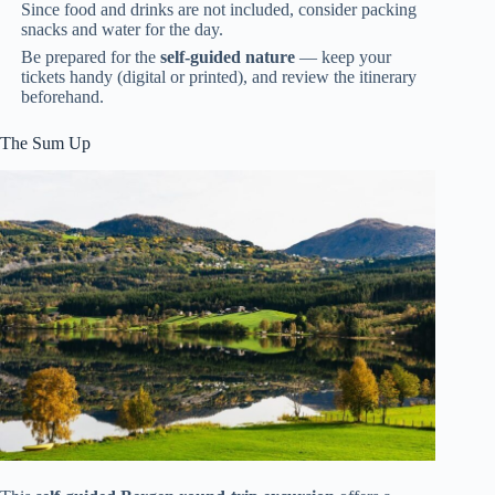
Since food and drinks are not included, consider packing
snacks and water for the day.
Be prepared for the
self-guided nature
— keep your
tickets handy (digital or printed), and review the itinerary
beforehand.
The Sum Up