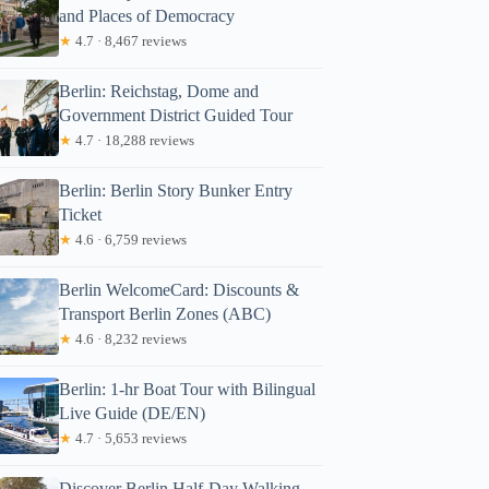
and Places of Democracy
★
4.7 · 8,467 reviews
Berlin: Reichstag, Dome and
Government District Guided Tour
★
4.7 · 18,288 reviews
Berlin: Berlin Story Bunker Entry
Ticket
★
4.6 · 6,759 reviews
Berlin WelcomeCard: Discounts &
Transport Berlin Zones (ABC)
★
4.6 · 8,232 reviews
Berlin: 1-hr Boat Tour with Bilingual
Live Guide (DE/EN)
★
4.7 · 5,653 reviews
Discover Berlin Half-Day Walking