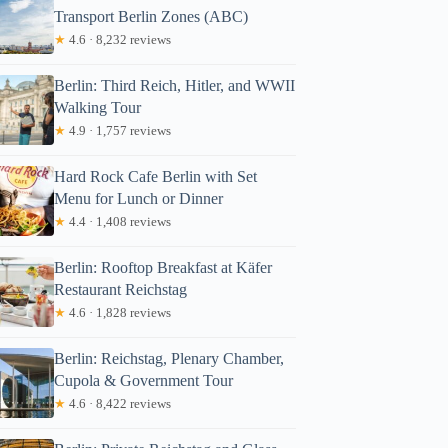
Transport Berlin Zones (ABC)
★
4.6 · 8,232 reviews
Berlin: Third Reich, Hitler, and WWII
Walking Tour
★
4.9 · 1,757 reviews
Hard Rock Cafe Berlin with Set
Menu for Lunch or Dinner
★
4.4 · 1,408 reviews
Berlin: Rooftop Breakfast at Käfer
Restaurant Reichstag
★
4.6 · 1,828 reviews
Berlin: Reichstag, Plenary Chamber,
Cupola & Government Tour
★
4.6 · 8,422 reviews