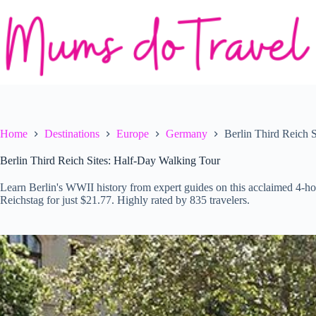
Skip
to
content
Home
Destinations
Europe
Germany
Berlin Third Reich 
Berlin Third Reich Sites: Half-Day Walking Tour
Learn Berlin's WWII history from expert guides on this acclaimed 4-hou
Reichstag for just $21.77. Highly rated by 835 travelers.