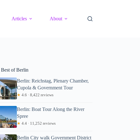
Articles
About
 Best of Berlin
Berlin: Reichstag, Plenary Chamber,
Cupola & Government Tour
★
4.6 · 8,422 reviews
Berlin: Boat Tour Along the River
Spree
★
4.4 · 11,252 reviews
Berlin City walk Government District