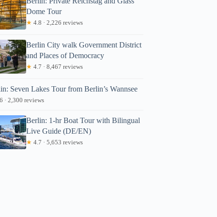
Berlin: Private Reichstag and Glass
Dome Tour
★
4.8 · 2,226 reviews
Berlin City walk Government District
and Places of Democracy
★
4.7 · 8,467 reviews
lin: Seven Lakes Tour from Berlin’s Wannsee
6 · 2,300 reviews
Berlin: 1-hr Boat Tour with Bilingual
Live Guide (DE/EN)
★
4.7 · 5,653 reviews
ndy