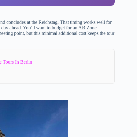
d concludes at the Reichstag. That timing works well for
ur day ahead. You’ll want to budget for an AB Zone
eeting point, but this minimal additional cost keeps the tour
 Tours In Berlin