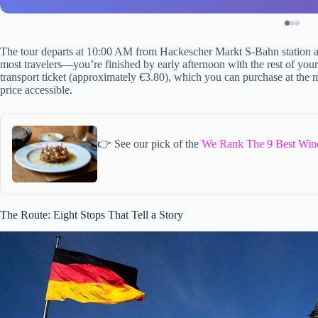
The tour departs at 10:00 AM from Hackescher Markt S-Bahn station an
most travelers—you’re finished by early afternoon with the rest of yo
transport ticket (approximately €3.80), which you can purchase at the m
price accessible.
👉 See our pick of the
We Rank The 9 Best Wine
The Route: Eight Stops That Tell a Story