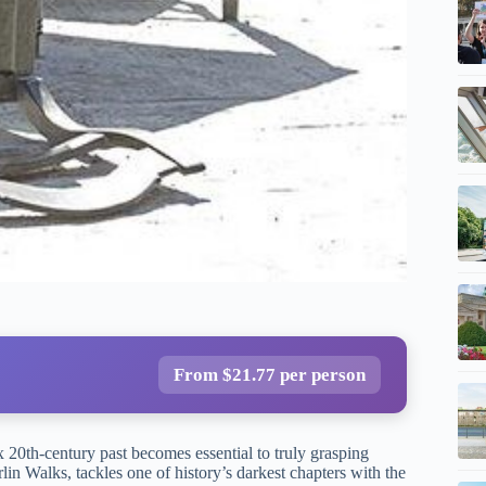
From $21.77 per person
 20th-century past becomes essential to truly grasping
lin Walks, tackles one of history’s darkest chapters with the