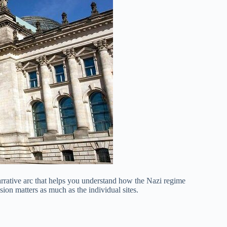
arrative arc that helps you understand how the Nazi regime
ion matters as much as the individual sites.