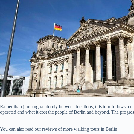
Rather than jumping randomly between locations, this tour follows a n
operated and what it cost the people of Berlin and beyond. The progress
You can also read our reviews of more walking tours in Berlin