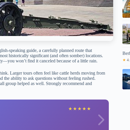
lish-speaking guide, a carefully planned route that
Ber
st historically significant (and often somber) locations.
★
4.
ity—you won’t find it canceled because of a little rain.
ink. Larger tours often feel like cattle herds moving from
d the ability to ask questions without feeling rushed.
Small group helped as well. Strongly recommend and
A
★
★
★
★
★