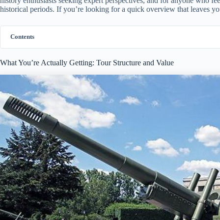
history enthusiasts seeking expert perspectives, and for anyone who feels
historical periods. If you’re looking for a quick overview that leaves you
Contents
What You’re Actually Getting: Tour Structure and Value