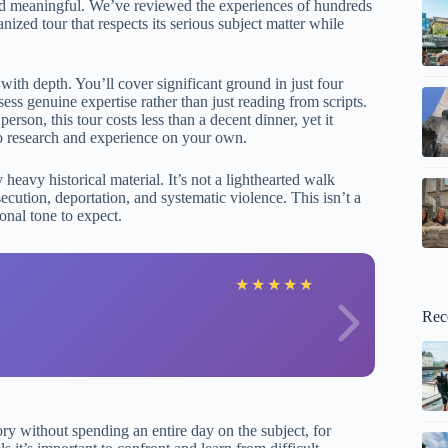
e and meaningful. We’ve reviewed the experiences of hundreds
nized tour that respects its serious subject matter while
with depth. You’ll cover significant ground in just four
s genuine expertise rather than just reading from scripts.
erson, this tour costs less than a decent dinner, yet it
 to research and experience on your own.
eavy historical material. It’s not a lighthearted walk
secution, deportation, and systematic violence. This isn’t a
nal tone to expect.
R
★
★
★
★
★
Rec
ory without spending an entire day on the subject, for