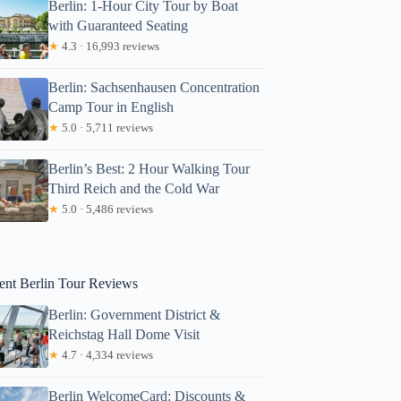
Berlin: 1-Hour City Tour by Boat
with Guaranteed Seating
★
4.3 · 16,993 reviews
Berlin: Sachsenhausen Concentration
Camp Tour in English
★
5.0 · 5,711 reviews
Berlin’s Best: 2 Hour Walking Tour
Third Reich and the Cold War
★
5.0 · 5,486 reviews
onaldo
ent Berlin Tour Reviews
Berlin: Government District &
Reichstag Hall Dome Visit
★
4.7 · 4,334 reviews
Berlin WelcomeCard: Discounts &