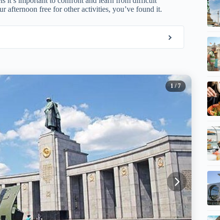
 it’s important to confront and learn from difficult
r afternoon free for other activities, you’ve found it.
1
/ 7