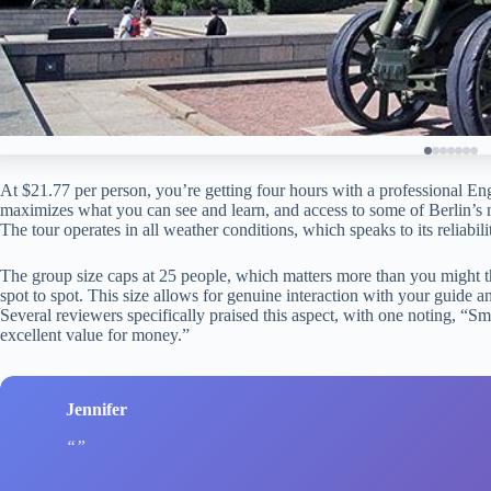
At $21.77 per person, you’re getting four hours with a professional Eng
maximizes what you can see and learn, and access to some of Berlin’s mo
The tour operates in all weather conditions, which speaks to its reliabil
The group size caps at 25 people, which matters more than you might th
spot to spot. This size allows for genuine interaction with your guide an
Several reviewers specifically praised this aspect, with one noting, “
excellent value for money.”
Jennifer