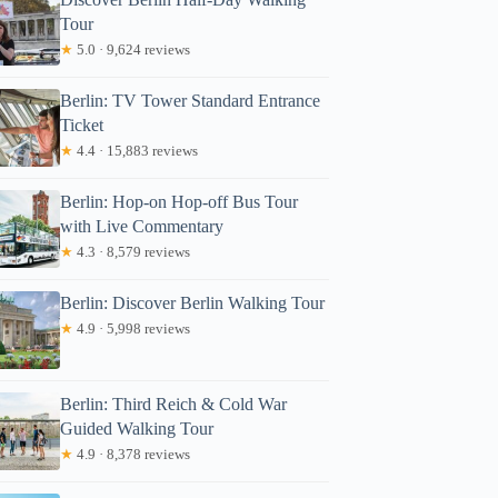
Tour
★
5.0 · 9,624 reviews
Berlin: TV Tower Standard Entrance
Ticket
★
4.4 · 15,883 reviews
Berlin: Hop-on Hop-off Bus Tour
with Live Commentary
★
4.3 · 8,579 reviews
Berlin: Discover Berlin Walking Tour
★
4.9 · 5,998 reviews
Berlin: Third Reich & Cold War
Guided Walking Tour
★
4.9 · 8,378 reviews