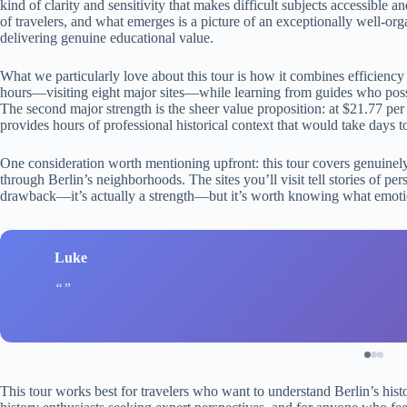
kind of clarity and sensitivity that makes difficult subjects accessibl
of travelers, and what emerges is a picture of an exceptionally well-orga
delivering genuine educational value.
What we particularly love about this tour is how it combines efficiency 
hours—visiting eight major sites—while learning from guides who posses
The second major strength is the sheer value proposition: at $21.77 per p
provides hours of professional historical context that would take days
One consideration worth mentioning upfront: this tour covers genuinely h
through Berlin’s neighborhoods. The sites you’ll visit tell stories of per
drawback—it’s actually a strength—but it’s worth knowing what emotio
Luke
This tour works best for travelers who want to understand Berlin’s hist