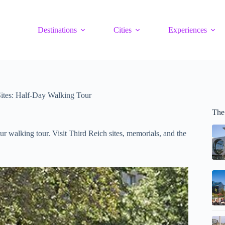
Destinations
Cities
Experiences
Sites: Half-Day Walking Tour
The
r walking tour. Visit Third Reich sites, memorials, and the