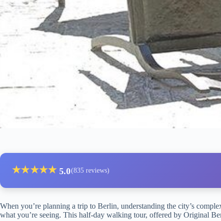
★
★
★
★
★
5.0
(835 reviews)
When you’re planning a trip to Berlin, understanding the city’s complex
what you’re seeing. This half-day walking tour, offered by Original Ber