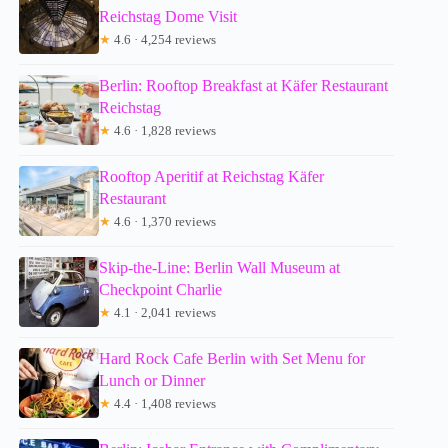
Reichstag Dome Visit
★
4.6 · 4,254 reviews
Berlin: Rooftop Breakfast at Käfer Restaurant
Reichstag
★
4.6 · 1,828 reviews
Rooftop Aperitif at Reichstag Käfer
Restaurant
★
4.6 · 1,370 reviews
Skip-the-Line: Berlin Wall Museum at
Checkpoint Charlie
★
4.1 · 2,041 reviews
Hard Rock Cafe Berlin with Set Menu for
Lunch or Dinner
★
4.4 · 1,408 reviews