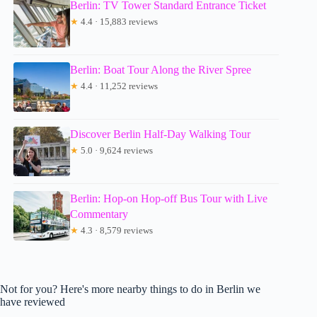
Berlin: TV Tower Standard Entrance Ticket
★
4.4 · 15,883 reviews
Berlin: Boat Tour Along the River Spree
★
4.4 · 11,252 reviews
Discover Berlin Half-Day Walking Tour
★
5.0 · 9,624 reviews
Berlin: Hop-on Hop-off Bus Tour with Live
Commentary
★
4.3 · 8,579 reviews
Not for you? Here's more nearby things to do in Berlin we
have reviewed