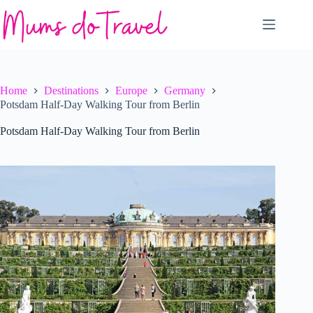
Skip
to
content
Home
Destinations
Europe
Germany
Potsdam Half-Day Walking Tour from Berlin
Potsdam Half-Day Walking Tour from Berlin