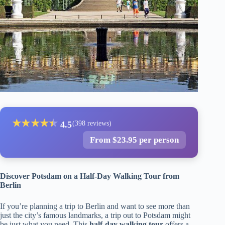
★
★
★
★
★
★
4.5
(398 reviews)
From $23.95 per person
Discover Potsdam on a Half-Day Walking Tour from
Berlin
If you’re planning a trip to Berlin and want to see more than
just the city’s famous landmarks, a trip out to Potsdam might
be just what you need. This
half-day walking tour
offers a