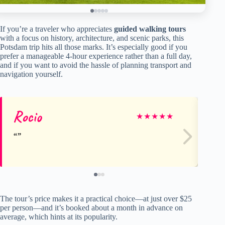
If you’re a traveler who appreciates
guided walking tours
with a focus on history, architecture, and scenic parks, this
Potsdam trip hits all those marks. It’s especially good if you
prefer a manageable 4-hour experience rather than a full day,
and if you want to avoid the hassle of planning transport and
navigation yourself.
Rocio
Ch
★
★
★
★
★
The tour’s price makes it a practical choice—at just over $25
per person—and it’s booked about a month in advance on
average, which hints at its popularity.