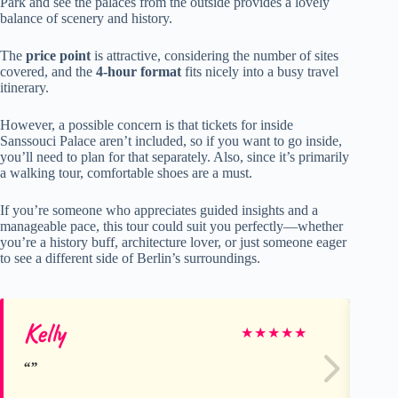
Park and see the palaces from the outside provides a lovely
balance of scenery and history.
The
price point
is attractive, considering the number of sites
covered, and the
4-hour format
fits nicely into a busy travel
itinerary.
However, a possible concern is that tickets for inside
Sanssouci Palace aren’t included, so if you want to go inside,
you’ll need to plan for that separately. Also, since it’s primarily
a walking tour, comfortable shoes are a must.
If you’re someone who appreciates guided insights and a
manageable pace, this tour could suit you perfectly—whether
you’re a history buff, architecture lover, or just someone eager
to see a different side of Berlin’s surroundings.
Kelly
He
★
★
★
★
★