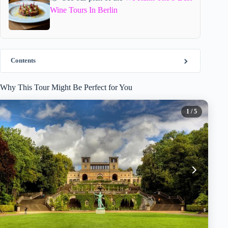
Wine Tours In Berlin
Contents
Why This Tour Might Be Perfect for You
1
/ 5