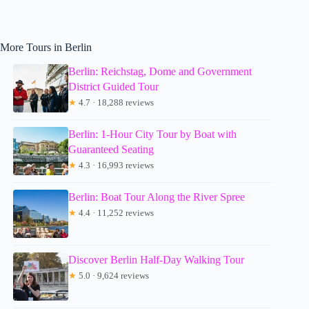
More Tours in Berlin
Berlin: Reichstag, Dome and Government
District Guided Tour
★
4.7 · 18,288 reviews
Berlin: 1-Hour City Tour by Boat with
Guaranteed Seating
★
4.3 · 16,993 reviews
Berlin: Boat Tour Along the River Spree
★
4.4 · 11,252 reviews
Discover Berlin Half-Day Walking Tour
★
5.0 · 9,624 reviews