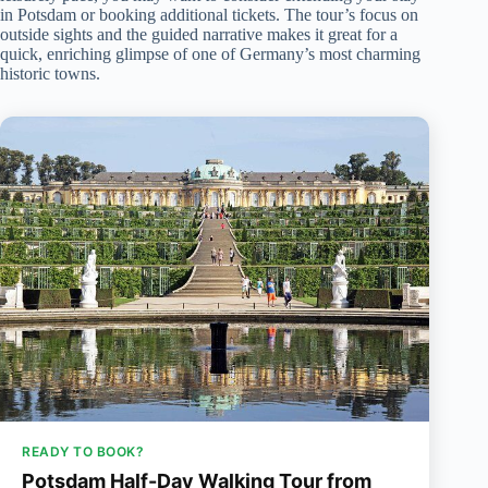
in Potsdam or booking additional tickets. The tour’s focus on
outside sights and the guided narrative makes it great for a
quick, enriching glimpse of one of Germany’s most charming
historic towns.
READY TO BOOK?
Potsdam Half-Day Walking Tour from