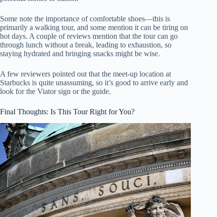
Some note the importance of comfortable shoes—this is
primarily a walking tour, and some mention it can be tiring on
hot days. A couple of reviews mention that the tour can go
through lunch without a break, leading to exhaustion, so
staying hydrated and bringing snacks might be wise.
A few reviewers pointed out that the meet-up location at
Starbucks is quite unassuming, so it’s good to arrive early and
look for the Viator sign or the guide.
Final Thoughts: Is This Tour Right for You?