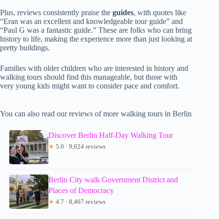
Plus, reviews consistently praise the
guides
, with quotes like
“Eran was an excellent and knowledgeable tour guide” and
“Paul G was a fantastic guide.” These are folks who can bring
history to life, making the experience more than just looking at
pretty buildings.
Families with older children who are interested in history and
walking tours should find this manageable, but those with
very young kids might want to consider pace and comfort.
You can also read our reviews of more walking tours in Berlin
Discover Berlin Half-Day Walking Tour
★
5.0 · 9,624 reviews
Berlin City walk Government District and
Places of Democracy
★
4.7 · 8,467 reviews