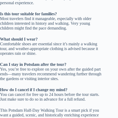
personal experience.
Is this tour suitable for families?
Most travelers find it manageable, especially with older
children interested in history and walking. Very young
children might find the pace demanding.
What should I wear?
Comfortable shoes are essential since it’s mainly a walking
tour, and weather-appropriate clothing is advised because it
operates rain or shine.
Can I stay in Potsdam after the tour?
Yes, you’re free to explore on your own after the guided part
ends—many travelers recommend wandering further through
the gardens or visiting interior sites.
How do I cancel if I change my mind?
You can cancel for free up to 24 hours before the tour starts.
Just make sure to do so in advance for a full refund.
This Potsdam Half-Day Walking Tour is a smart pick if you
want a guided, scenic, and historically enriching experience