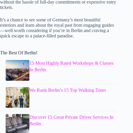
without the hassle of full-day commitments or expensive entry
tickets.
It’s a chance to see some of Germany’s most beautiful
exteriors and learn about the royal past from engaging guides
—well worth considering if you’re in Berlin and craving a
quick escape to a palace-filled paradise.
The Best Of Berlin!
15 Most Highly Rated Workshops & Classes
In Berlin
We Rank Berlin’s 15 Top Walking Tours
Discover 15 Great Private Driver Services In
Berlin