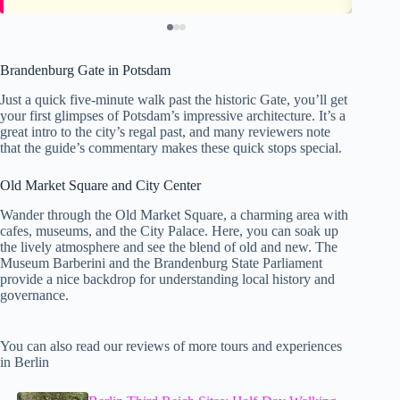
Brandenburg Gate in Potsdam
Just a quick five-minute walk past the historic Gate, you’ll get
your first glimpses of Potsdam’s impressive architecture. It’s a
great intro to the city’s regal past, and many reviewers note
that the guide’s commentary makes these quick stops special.
Old Market Square and City Center
Wander through the Old Market Square, a charming area with
cafes, museums, and the City Palace. Here, you can soak up
the lively atmosphere and see the blend of old and new. The
Museum Barberini and the Brandenburg State Parliament
provide a nice backdrop for understanding local history and
governance.
You can also read our reviews of more tours and experiences
in Berlin