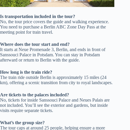
Is transportation included in the tour?
No, the tour price covers the guide and walking experience.
You need to purchase a Berlin ABC Zone Day Pass at the
meeting point for train travel.
Where does the tour start and end?
It starts at Neue Promenade 3, Berlin, and ends in front of
Sanssouci Palace in Potsdam. You can stay in Potsdam
afterward or return to Berlin with the guide.
How long is the train ride?
The train ride outside Berlin is approximately 15 miles (24
km), offering a scenic transition from city to royal landscapes.
Are tickets to the palaces included?
No, tickets for inside Sanssouci Palace and Neues Palais are
not included. You’ll see the exterior and gardens, but inside
visits require separate tickets.
What’s the group size?
The tour caps at around 25 people, helping ensure a more