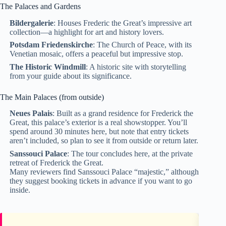
The Palaces and Gardens
Bildergalerie
: Houses Frederic the Great’s impressive art
collection—a highlight for art and history lovers.
Potsdam Friedenskirche
: The Church of Peace, with its
Venetian mosaic, offers a peaceful but impressive stop.
The Historic Windmill
: A historic site with storytelling
from your guide about its significance.
The Main Palaces (from outside)
Neues Palais
: Built as a grand residence for Frederick the
Great, this palace’s exterior is a real showstopper. You’ll
spend around 30 minutes here, but note that entry tickets
aren’t included, so plan to see it from outside or return later.
Sanssouci Palace
: The tour concludes here, at the private
retreat of Frederick the Great.
Many reviewers find Sanssouci Palace “majestic,” although
they suggest booking tickets in advance if you want to go
inside.