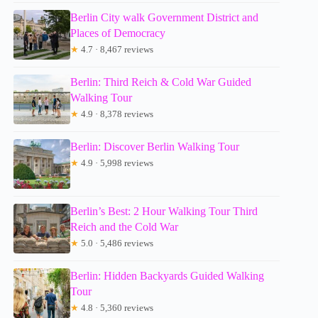
Berlin City walk Government District and
Places of Democracy
★
4.7 · 8,467 reviews
Berlin: Third Reich & Cold War Guided
Walking Tour
★
4.9 · 8,378 reviews
Berlin: Discover Berlin Walking Tour
★
4.9 · 5,998 reviews
Berlin’s Best: 2 Hour Walking Tour Third
Reich and the Cold War
★
5.0 · 5,486 reviews
Berlin: Hidden Backyards Guided Walking
Tour
★
4.8 · 5,360 reviews