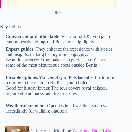
Key Points
Convenient and affordable
: For around $25, you get a
comprehensive glimpse of Potsdam’s highlights.
Expert guides
: They enhance the experience with stories
and insights, making history more engaging.
Beautiful scenery: From palaces to gardens, you’ll see
some of the most picturesque spots outside Berlin.
Flexible options
: You can stay in Potsdam after the tour or
return with the guide to Berlin—your choice.
Good for history lovers: The tour covers royal palaces,
important landmarks, and historic sites.
Weather-dependent
: Operates in all weather, so dress
accordingly for walking outdoors.
👉 See our pick of the
We Rank The 9 Best