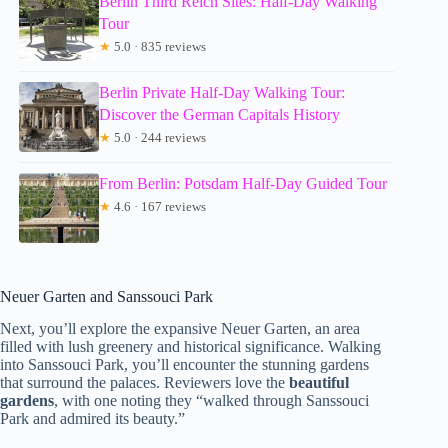
Berlin Third Reich Sites: Half-Day Walking
Tour
★
5.0 · 835 reviews
Berlin Private Half-Day Walking Tour:
Discover the German Capitals History
★
5.0 · 244 reviews
From Berlin: Potsdam Half-Day Guided Tour
★
4.6 · 167 reviews
Neuer Garten and Sanssouci Park
Next, you’ll explore the expansive Neuer Garten, an area
filled with lush greenery and historical significance. Walking
into Sanssouci Park, you’ll encounter the stunning gardens
that surround the palaces. Reviewers love the
beautiful
gardens
, with one noting they “walked through Sanssouci
Park and admired its beauty.”