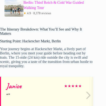
Berlin: Third Reich & Cold War Guided
Walking Tour
★
4.9 · 8,378 reviews
The Itinerary Breakdown: What You’ll See and Why It
Matters
Starting Point: Hackescher Markt, Berlin
Your journey begins at Hackescher Markt, a lively part of
Berlin, where you meet your guide before heading out by
train. The 15-mile (24 km) ride outside the city is swift and
scenic, giving you a taste of the transition from urban hustle to
royal tranquility.
Janice
Mi
★
★
★
★
★