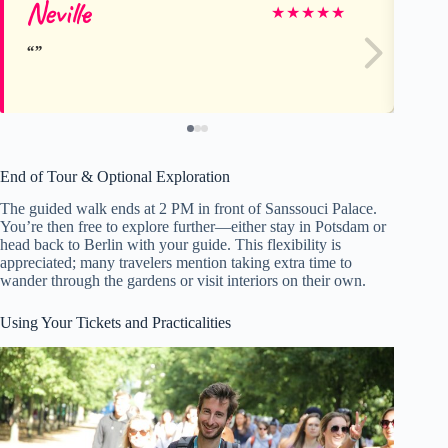
Neville
J
★
★
★
★
★
End of Tour & Optional Exploration
The guided walk ends at 2 PM in front of Sanssouci Palace.
You’re then free to explore further—either stay in Potsdam or
head back to Berlin with your guide. This flexibility is
appreciated; many travelers mention taking extra time to
wander through the gardens or visit interiors on their own.
Using Your Tickets and Practicalities