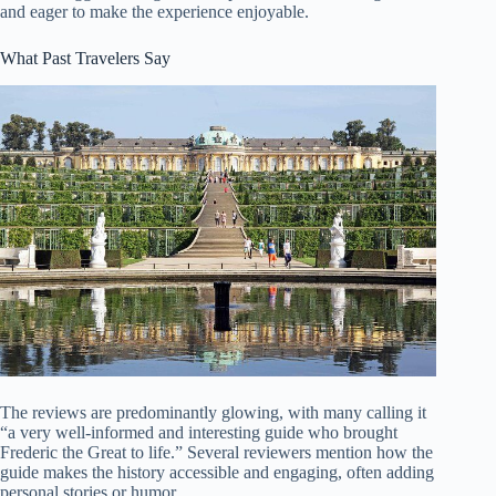
and eager to make the experience enjoyable.
What Past Travelers Say
The reviews are predominantly glowing, with many calling it
“a very well-informed and interesting guide who brought
Frederic the Great to life.” Several reviewers mention how the
guide makes the history accessible and engaging, often adding
personal stories or humor.