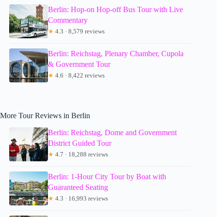
Berlin: Hop-on Hop-off Bus Tour with Live
Commentary
★
4.3 · 8,579 reviews
Berlin: Reichstag, Plenary Chamber, Cupola
& Government Tour
★
4.6 · 8,422 reviews
More Tour Reviews in Berlin
Berlin: Reichstag, Dome and Government
District Guided Tour
★
4.7 · 18,288 reviews
Berlin: 1-Hour City Tour by Boat with
Guaranteed Seating
★
4.3 · 16,993 reviews