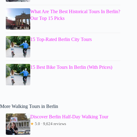
What Are The Best Historical Tours In Berlin?
Our Top 15 Picks
15 Top-Rated Berlin City Tours
15 Best Bike Tours In Berlin (With Prices)
More Walking Tours in Berlin
Discover Berlin Half-Day Walking Tour
★
5.0 · 9,624 reviews