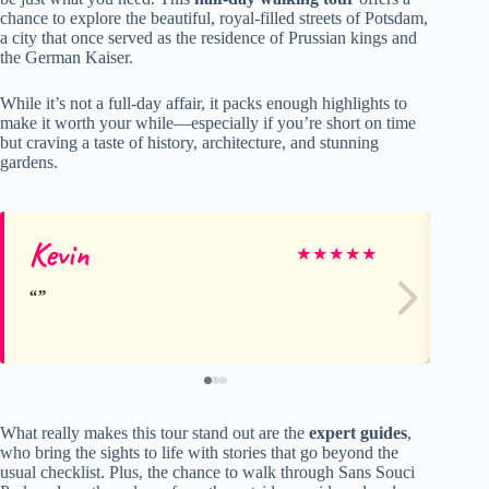
chance to explore the beautiful, royal-filled streets of Potsdam,
a city that once served as the residence of Prussian kings and
the German Kaiser.
While it’s not a full-day affair, it packs enough highlights to
make it worth your while—especially if you’re short on time
but craving a taste of history, architecture, and stunning
gardens.
Kevin
Ma
★
★
★
★
★
What really makes this tour stand out are the
expert guides
,
who bring the sights to life with stories that go beyond the
usual checklist. Plus, the chance to walk through Sans Souci