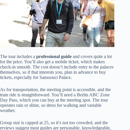
The tour includes a
professional guide
and covers quite a lot
for the price. You’ll also get a mobile ticket, which makes
check-in smooth. The cost doesn’t include entry to the palaces
themselves, so if that interests you, plan in advance to buy
tickets, especially for Sanssouci Palace.
As for transportation, the meeting point is accessible, and the
train ride is straightforward. You’ll need a Berlin ABC Zone
Day Pass, which you can buy at the meeting spot. The tour
operates rain or shine, so dress for walking and variable
weather.
Group size is capped at 25, so it’s not too crowded, and the
reviews suggest most guides are personable, knowledgeable,