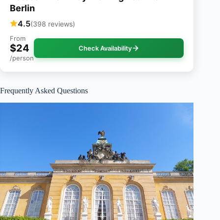
Berlin
4.5
(398 reviews)
From
$24
Check Availability
/person
Frequently Asked Questions