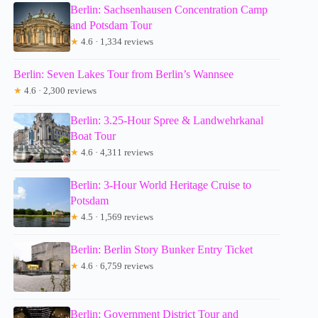
Berlin: Sachsenhausen Concentration Camp
and Potsdam Tour
★
4.6 · 1,334 reviews
Berlin: Seven Lakes Tour from Berlin’s Wannsee
★
4.6 · 2,300 reviews
Berlin: 3.25-Hour Spree & Landwehrkanal
Boat Tour
★
4.6 · 4,311 reviews
Berlin: 3-Hour World Heritage Cruise to
Potsdam
★
4.5 · 1,569 reviews
Berlin: Berlin Story Bunker Entry Ticket
★
4.6 · 6,759 reviews
Berlin: Government District Tour and