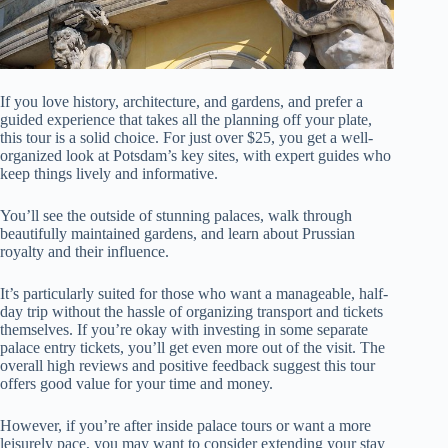
If you love history, architecture, and gardens, and prefer a
guided experience that takes all the planning off your plate,
this tour is a solid choice. For just over $25, you get a well-
organized look at Potsdam’s key sites, with expert guides who
keep things lively and informative.
You’ll see the outside of stunning palaces, walk through
beautifully maintained gardens, and learn about Prussian
royalty and their influence.
It’s particularly suited for those who want a manageable, half-
day trip without the hassle of organizing transport and tickets
themselves. If you’re okay with investing in some separate
palace entry tickets, you’ll get even more out of the visit. The
overall high reviews and positive feedback suggest this tour
offers good value for your time and money.
However, if you’re after inside palace tours or want a more
leisurely pace, you may want to consider extending your stay