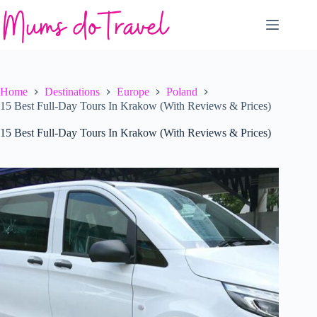
Skip
to
content
Home
Destinations
Europe
Poland
15 Best Full-Day Tours In Krakow (With Reviews & Prices)
15 Best Full-Day Tours In Krakow (With Reviews & Prices)