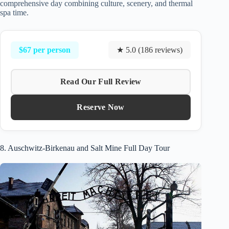
comprehensive day combining culture, scenery, and thermal
spa time.
$67 per person
★ 5.0 (186 reviews)
Read Our Full Review
Reserve Now
8. Auschwitz-Birkenau and Salt Mine Full Day Tour