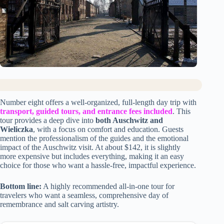
Number eight offers a well-organized, full-length day trip with
transport, guided tours, and entrance fees included
. This
tour provides a deep dive into
both Auschwitz and
Wieliczka
, with a focus on comfort and education. Guests
mention the professionalism of the guides and the emotional
impact of the Auschwitz visit. At about $142, it is slightly
more expensive but includes everything, making it an easy
choice for those who want a hassle-free, impactful experience.
Bottom line:
A highly recommended all-in-one tour for
travelers who want a seamless, comprehensive day of
remembrance and salt carving artistry.