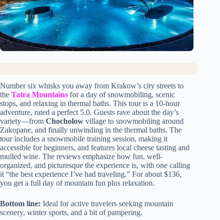
Number six whisks you away from Krakow’s city streets to
the
Tatra Mountains
for a day of snowmobiling, scenic
stops, and relaxing in thermal baths. This tour is a 10-hour
adventure, rated a perfect 5.0. Guests rave about the day’s
variety—from
Chocholow
village to snowmobiling around
Zakopane, and finally unwinding in the thermal baths. The
tour includes a snowmobile training session, making it
accessible for beginners, and features local cheese tasting and
mulled wine. The reviews emphasize how fun, well-
organized, and picturesque the experience is, with one calling
it “the best experience I’ve had traveling.” For about $136,
you get a full day of mountain fun plus relaxation.
Bottom line:
Ideal for active travelers seeking mountain
scenery, winter sports, and a bit of pampering.