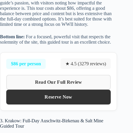
guide’s passion, with visitors noting how impactful the
experience is. This tour costs about $86, offering a good
balance between price and content but is less extensive than
the full-day combined options. It’s best suited for those with
limited time or a strong focus on WWII history.
Bottom line:
For a focused, powerful visit that respects the
solemnity of the site, this guided tour is an excellent choice.
$86 per person
★ 4.5 (3279 reviews)
Read Our Full Review
Reserve Now
3. Krakow: Full-Day Auschwitz-Birkenau & Salt Mine
Guided Tour