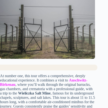
At number one, this tour offers a comprehensive, deeply
educational experience. It combines a visit to
Auschwitz-
Birkenau
, where you’ll walk through the original barracks,
gas chambers, and crematoria with a professional guide, with
a trip to the
Wieliczka Salt Mine
, famous for its underground
chapels, sculptures, and salt lakes. This tour is about 11 to 11.5
hours long, with a comfortable air-conditioned minibus for the
journey. Guests consistently praise the guides’ sensitivity and