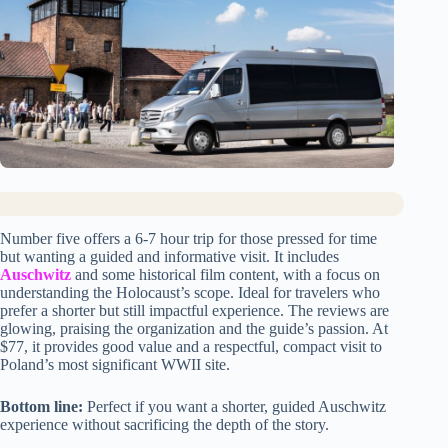
Number five offers a 6-7 hour trip for those pressed for time
but wanting a guided and informative visit. It includes
Auschwitz
and some historical film content, with a focus on
understanding the Holocaust’s scope. Ideal for travelers who
prefer a shorter but still impactful experience. The reviews are
glowing, praising the organization and the guide’s passion. At
$77, it provides good value and a respectful, compact visit to
Poland’s most significant WWII site.
Bottom line:
Perfect if you want a shorter, guided Auschwitz
experience without sacrificing the depth of the story.