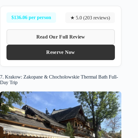
$136.06 per person
★ 5.0 (203 reviews)
Read Our Full Review
Reserve Now
7. Krakow: Zakopane & Chocholowskie Thermal Bath Full-
Day Trip