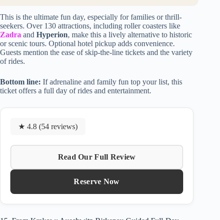
This is the ultimate fun day, especially for families or thrill-
seekers. Over 130 attractions, including roller coasters like
Zadra
and
Hyperion
, make this a lively alternative to historic
or scenic tours. Optional hotel pickup adds convenience.
Guests mention the ease of skip-the-line tickets and the variety
of rides.
Bottom line:
If adrenaline and family fun top your list, this
ticket offers a full day of rides and entertainment.
★ 4.8 (54 reviews)
Read Our Full Review
Reserve Now