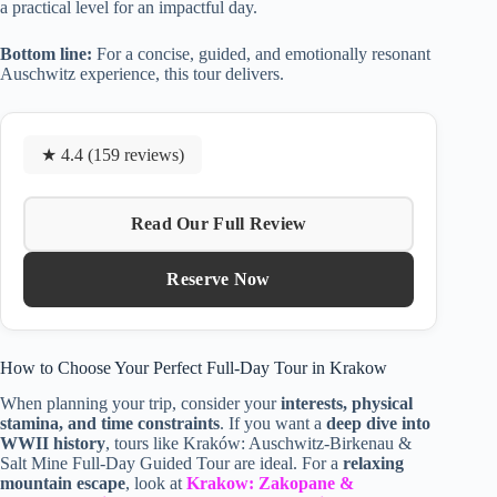
a practical level for an impactful day.
Bottom line:
For a concise, guided, and emotionally resonant
Auschwitz experience, this tour delivers.
★ 4.4 (159 reviews)
Read Our Full Review
Reserve Now
How to Choose Your Perfect Full-Day Tour in Krakow
When planning your trip, consider your
interests, physical
stamina, and time constraints
. If you want a
deep dive into
WWII history
, tours like Kraków: Auschwitz-Birkenau &
Salt Mine Full-Day Guided Tour are ideal. For a
relaxing
mountain escape
, look at
Krakow: Zakopane &