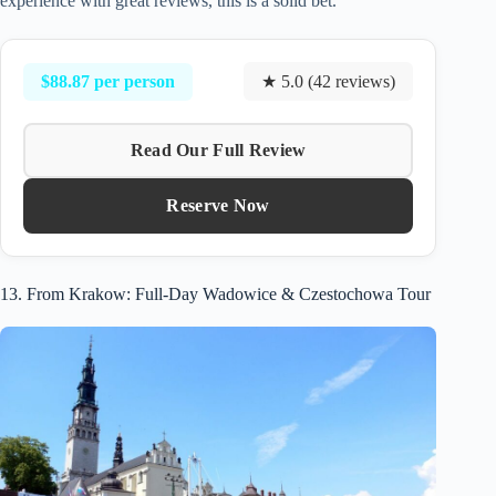
experience with great reviews, this is a solid bet.
$88.87 per person
★ 5.0 (42 reviews)
Read Our Full Review
Reserve Now
13. From Krakow: Full-Day Wadowice & Czestochowa Tour