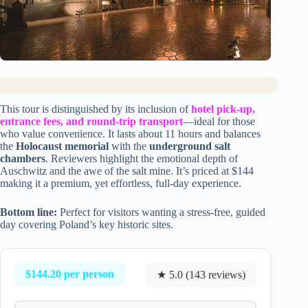
This tour is distinguished by its inclusion of
hotel pick-up,
entrance fees, and round-trip transport
—ideal for those
who value convenience. It lasts about 11 hours and balances
the
Holocaust memorial
with the
underground salt
chambers
. Reviewers highlight the emotional depth of
Auschwitz and the awe of the salt mine. It’s priced at $144
making it a premium, yet effortless, full-day experience.
Bottom line:
Perfect for visitors wanting a stress-free, guided
day covering Poland’s key historic sites.
$144.20 per person
★ 5.0 (143 reviews)