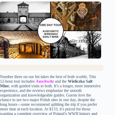
Number three on our list takes the best of both worlds. This
12-hour tour includes
Auschwitz
and the
Wieliczka Salt
Mine
, with guided visits to both. It’s a longer, more immersive
experience, and the reviews emphasize the smooth
organization and knowledgeable guides. Guests love the
chance to see two major Polish sites in one day, despite the
long hours—some recommend splitting the trip if you prefer
more time at each location. At $133, it’s priced for those
wanting a complete overview of Poland’s WWII history and