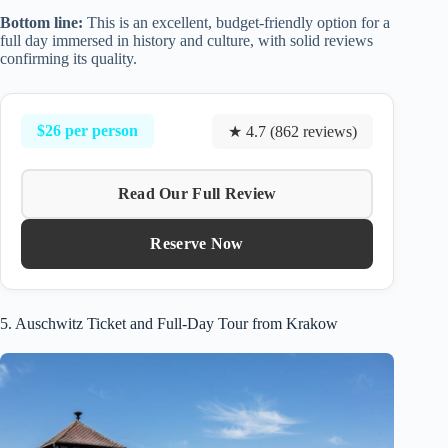
Bottom line:
This is an excellent, budget-friendly option for a
full day immersed in history and culture, with solid reviews
confirming its quality.
$26 per person
★ 4.7 (862 reviews)
Read Our Full Review
Reserve Now
5. Auschwitz Ticket and Full-Day Tour from Krakow