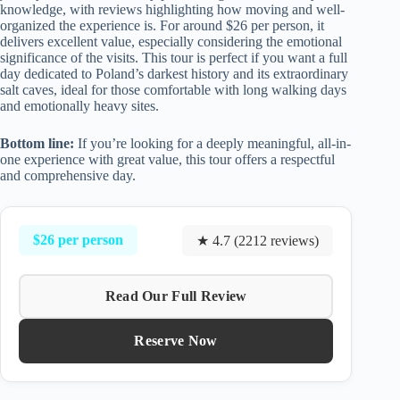
knowledge, with reviews highlighting how moving and well-
organized the experience is. For around $26 per person, it
delivers excellent value, especially considering the emotional
significance of the visits. This tour is perfect if you want a full
day dedicated to Poland’s darkest history and its extraordinary
salt caves, ideal for those comfortable with long walking days
and emotionally heavy sites.
Bottom line:
If you’re looking for a deeply meaningful, all-in-
one experience with great value, this tour offers a respectful
and comprehensive day.
$26 per person
★ 4.7 (2212 reviews)
Read Our Full Review
Reserve Now