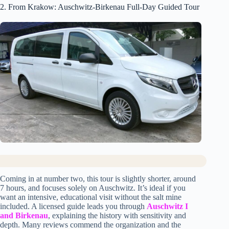
2. From Krakow: Auschwitz-Birkenau Full-Day Guided Tour
Coming in at number two, this tour is slightly shorter, around
7 hours, and focuses solely on Auschwitz. It’s ideal if you
want an intensive, educational visit without the salt mine
included. A licensed guide leads you through
Auschwitz I
and Birkenau
, explaining the history with sensitivity and
depth. Many reviews commend the organization and the