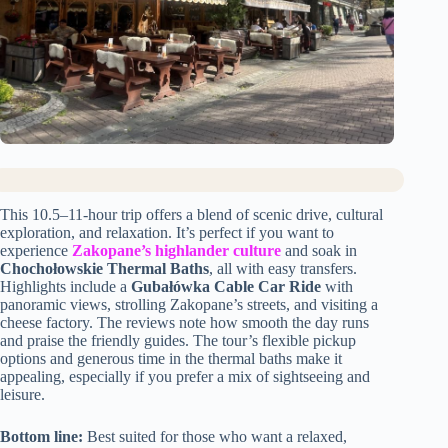
This 10.5–11-hour trip offers a blend of scenic drive, cultural
exploration, and relaxation. It’s perfect if you want to
experience
Zakopane’s highlander culture
and soak in
Chochołowskie Thermal Baths
, all with easy transfers.
Highlights include a
Gubałówka Cable Car Ride
with
panoramic views, strolling Zakopane’s streets, and visiting a
cheese factory. The reviews note how smooth the day runs
and praise the friendly guides. The tour’s flexible pickup
options and generous time in the thermal baths make it
appealing, especially if you prefer a mix of sightseeing and
leisure.
Bottom line:
Best suited for those who want a relaxed,