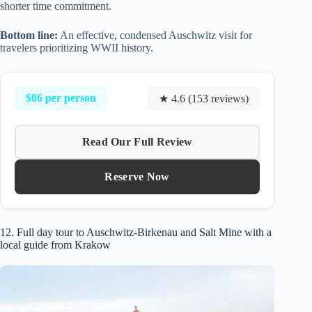
shorter time commitment.
Bottom line:
An effective, condensed Auschwitz visit for
travelers prioritizing WWII history.
$86 per person
★ 4.6 (153 reviews)
Read Our Full Review
Reserve Now
12. Full day tour to Auschwitz-Birkenau and Salt Mine with a
local guide from Krakow