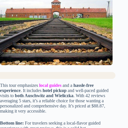
This tour emphasizes
local guides
and a
hassle-free
experience
. It includes
hotel pickup
and well-paced guided
visits to
both Auschwitz and Wieliczka
. With 42 reviews
averaging 5 stars, it’s a reliable choice for those wanting a
personalized and comprehensive day. It’s priced at $88.87,
making it very accessible.
Bottom line:
For travelers seeking a local-flavor guided