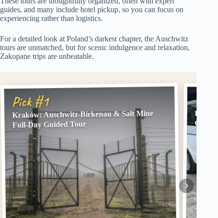
These tours are thoughtfully organized, often with expert
guides, and many include hotel pickup, so you can focus on
experiencing rather than logistics.
For a detailed look at Poland’s darkest chapter, the Auschwitz
tours are unmatched, but for scenic indulgence and relaxation,
Zakopane trips are unbeatable.
Pick
Pick #1
Kraków: Auschwitz-Birkenau & Salt Mine
From K
Guide
Full-Day Guided Tour