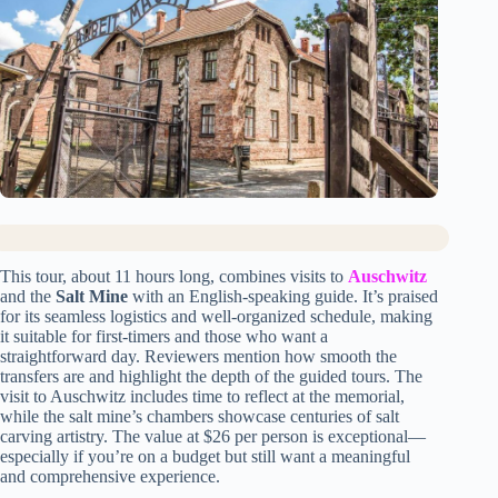
This tour, about 11 hours long, combines visits to
Auschwitz
and the
Salt Mine
with an English-speaking guide. It’s praised
for its seamless logistics and well-organized schedule, making
it suitable for first-timers and those who want a
straightforward day. Reviewers mention how smooth the
transfers are and highlight the depth of the guided tours. The
visit to Auschwitz includes time to reflect at the memorial,
while the salt mine’s chambers showcase centuries of salt
carving artistry. The value at $26 per person is exceptional—
especially if you’re on a budget but still want a meaningful
and comprehensive experience.