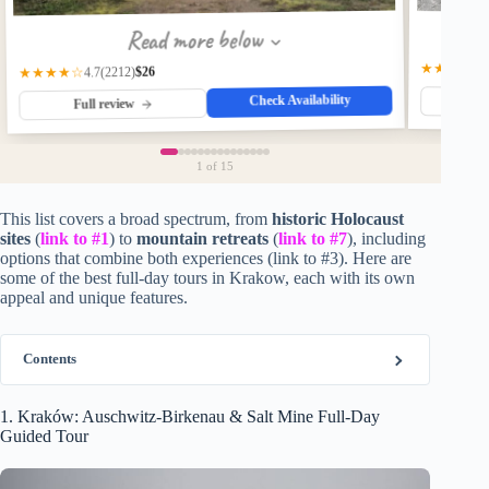
Read more below
★★★★☆
$26
(2212)
★★★★☆
4.7
Check Availability
Fu
Full review
1
of 15
This list covers a broad spectrum, from
historic Holocaust
sites
(
link to #1
) to
mountain retreats
(
link to #7
), including
options that combine both experiences (link to #3). Here are
some of the best full-day tours in Krakow, each with its own
appeal and unique features.
Contents
1. Kraków: Auschwitz-Birkenau & Salt Mine Full-Day
Guided Tour