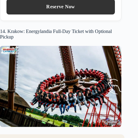
Reserve Now
14. Krakow: Energylandia Full-Day Ticket with Optional
Pickup