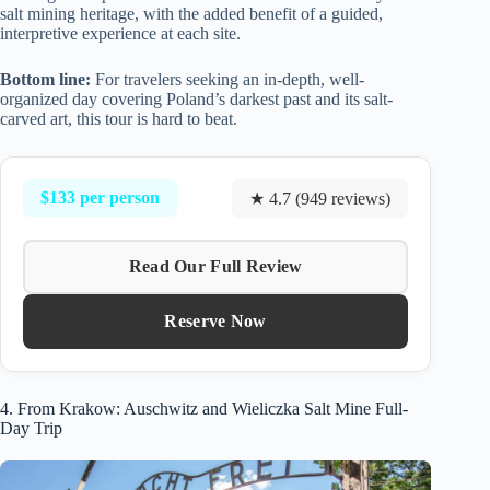
salt mining heritage, with the added benefit of a guided,
interpretive experience at each site.
Bottom line:
For travelers seeking an in-depth, well-
organized day covering Poland’s darkest past and its salt-
carved art, this tour is hard to beat.
$133 per person
★ 4.7 (949 reviews)
Read Our Full Review
Reserve Now
4. From Krakow: Auschwitz and Wieliczka Salt Mine Full-
Day Trip