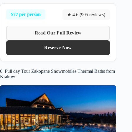
$77 per person
★ 4.6 (905 reviews)
Read Our Full Review
Reserve Now
6. Full day Tour Zakopane Snowmobiles Thermal Baths from
Krakow