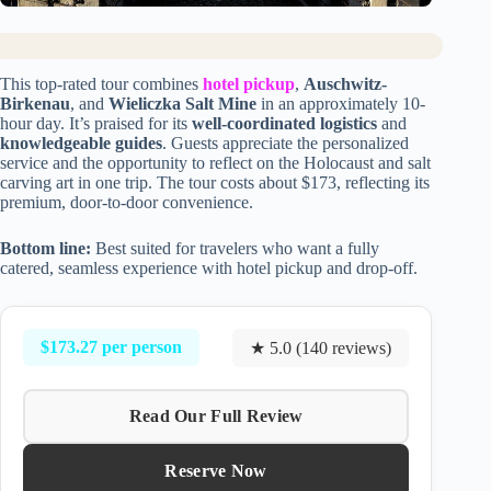
This top-rated tour combines
hotel pickup
,
Auschwitz-
Birkenau
, and
Wieliczka Salt Mine
in an approximately 10-
hour day. It’s praised for its
well-coordinated logistics
and
knowledgeable guides
. Guests appreciate the personalized
service and the opportunity to reflect on the Holocaust and salt
carving art in one trip. The tour costs about $173, reflecting its
premium, door-to-door convenience.
Bottom line:
Best suited for travelers who want a fully
catered, seamless experience with hotel pickup and drop-off.
$173.27 per person
★ 5.0 (140 reviews)
Read Our Full Review
Reserve Now