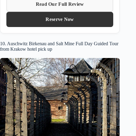
Read Our Full Review
Reserve Now
10. Auschwitz Birkenau and Salt Mine Full Day Guided Tour
from Krakow hotel pick up