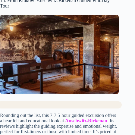
15. From Krakow: Auschwitz-Birkenau Guided Full-Day
Tour
Rounding out the list, this 7-7.5-hour guided excursion offers
a heartfelt and educational look at
Auschwitz-Birkenau
. Its
reviews highlight the guiding expertise and emotional weight,
perfect for first-timers or those with limited time. It’s priced at