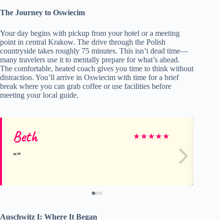
The Journey to Oswiecim
Your day begins with pickup from your hotel or a meeting
point in central Krakow. The drive through the Polish
countryside takes roughly 75 minutes. This isn’t dead time—
many travelers use it to mentally prepare for what’s ahead.
The comfortable, heated coach gives you time to think without
distraction. You’ll arrive in Oswiecim with time for a brief
break where you can grab coffee or use facilities before
meeting your local guide.
Beth
Li
★
★
★
★
★
Auschwitz I: Where It Began