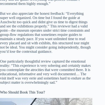
recommend them highly enough.”
But we also appreciate the honest feedback: “Everything
super well organized. On time but I found the guide at
Auschwitz too quick and didnt give us time to digest things
and see the exhibitions properly.” This reviewer had a valid
point—the museum operates under strict time constraints and
group-flow regulations that sometimes require guides to
maintain a steady pace. If you want unlimited time to read
every placard and sit with exhibits, this structured tour might
not be ideal. You might consider going independently, though
you’d lose the contextual guidance.
One particularly thoughtful review captured the emotional
reality: “This experience is very sobering and certainly makes
you contemplate the atrocities that were committed there. It is
educational, informative and very well documented… The
visit itself was very eerie and sometimes hard to endure as the
subject matter is overwhelmingly sad.”
Who Should Book This Tour?