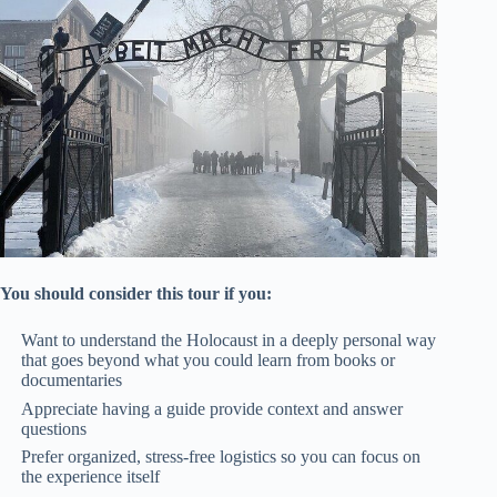
You should consider this tour if you:
Want to understand the Holocaust in a deeply personal way
that goes beyond what you could learn from books or
documentaries
Appreciate having a guide provide context and answer
questions
Prefer organized, stress-free logistics so you can focus on
the experience itself