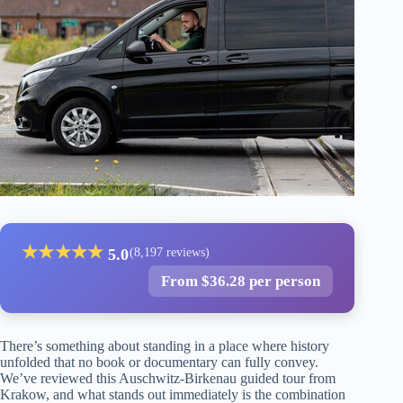
★
★
★
★
★
5.0
(8,197 reviews)
From $36.28 per person
There’s something about standing in a place where history
unfolded that no book or documentary can fully convey.
We’ve reviewed this Auschwitz-Birkenau guided tour from
Krakow, and what stands out immediately is the combination