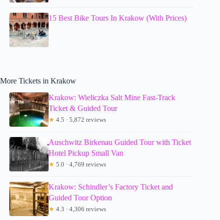
15 Best Bike Tours In Krakow (With Prices)
More Tickets in Krakow
Krakow: Wieliczka Salt Mine Fast-Track
Ticket & Guided Tour
★
4.5 · 5,872 reviews
Auschwitz Birkenau Guided Tour with Ticket
Hotel Pickup Small Van
★
5.0 · 4,769 reviews
Krakow: Schindler’s Factory Ticket and
Guided Tour Option
★
4.3 · 4,306 reviews