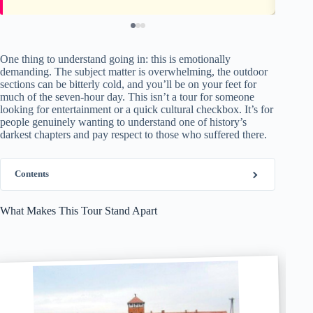
One thing to understand going in: this is emotionally
demanding. The subject matter is overwhelming, the outdoor
sections can be bitterly cold, and you’ll be on your feet for
much of the seven-hour day. This isn’t a tour for someone
looking for entertainment or a quick cultural checkbox. It’s for
people genuinely wanting to understand one of history’s
darkest chapters and pay respect to those who suffered there.
Contents
What Makes This Tour Stand Apart