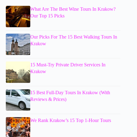
What Are The Best Wine Tours In Krakow?
Our Top 15 Picks
Our Picks For The 15 Best Walking Tours In
Krakow
15 Must-Try Private Driver Services In
Krakow
15 Best Full-Day Tours In Krakow (With
Reviews & Prices)
We Rank Krakow’s 15 Top 1-Hour Tours