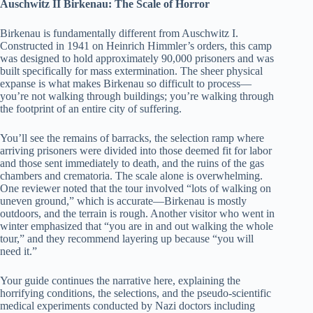
Auschwitz II Birkenau: The Scale of Horror
Birkenau is fundamentally different from Auschwitz I.
Constructed in 1941 on Heinrich Himmler’s orders, this camp
was designed to hold approximately 90,000 prisoners and was
built specifically for mass extermination. The sheer physical
expanse is what makes Birkenau so difficult to process—
you’re not walking through buildings; you’re walking through
the footprint of an entire city of suffering.
You’ll see the remains of barracks, the selection ramp where
arriving prisoners were divided into those deemed fit for labor
and those sent immediately to death, and the ruins of the gas
chambers and crematoria. The scale alone is overwhelming.
One reviewer noted that the tour involved “lots of walking on
uneven ground,” which is accurate—Birkenau is mostly
outdoors, and the terrain is rough. Another visitor who went in
winter emphasized that “you are in and out walking the whole
tour,” and they recommend layering up because “you will
need it.”
Your guide continues the narrative here, explaining the
horrifying conditions, the selections, and the pseudo-scientific
medical experiments conducted by Nazi doctors including