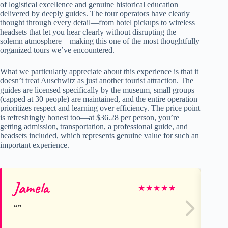
of logistical excellence and genuine historical education
delivered by deeply guides. The tour operators have clearly
thought through every detail—from hotel pickups to wireless
headsets that let you hear clearly without disrupting the
solemn atmosphere—making this one of the most thoughtfully
organized tours we’ve encountered.
What we particularly appreciate about this experience is that it
doesn’t treat Auschwitz as just another tourist attraction. The
guides are licensed specifically by the museum, small groups
(capped at 30 people) are maintained, and the entire operation
prioritizes respect and learning over efficiency. The price point
is refreshingly honest too—at $36.28 per person, you’re
getting admission, transportation, a professional guide, and
headsets included, which represents genuine value for such an
important experience.
Jamela
An
★
★
★
★
★