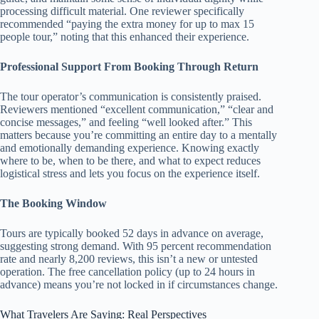
processing difficult material. One reviewer specifically
recommended “paying the extra money for up to max 15
people tour,” noting that this enhanced their experience.
Professional Support From Booking Through Return
The tour operator’s communication is consistently praised.
Reviewers mentioned “excellent communication,” “clear and
concise messages,” and feeling “well looked after.” This
matters because you’re committing an entire day to a mentally
and emotionally demanding experience. Knowing exactly
where to be, when to be there, and what to expect reduces
logistical stress and lets you focus on the experience itself.
The Booking Window
Tours are typically booked 52 days in advance on average,
suggesting strong demand. With 95 percent recommendation
rate and nearly 8,200 reviews, this isn’t a new or untested
operation. The free cancellation policy (up to 24 hours in
advance) means you’re not locked in if circumstances change.
What Travelers Are Saying: Real Perspectives