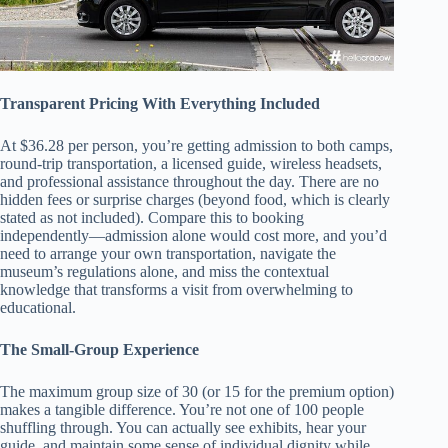
Transparent Pricing With Everything Included
At $36.28 per person, you’re getting admission to both camps,
round-trip transportation, a licensed guide, wireless headsets,
and professional assistance throughout the day. There are no
hidden fees or surprise charges (beyond food, which is clearly
stated as not included). Compare this to booking
independently—admission alone would cost more, and you’d
need to arrange your own transportation, navigate the
museum’s regulations alone, and miss the contextual
knowledge that transforms a visit from overwhelming to
educational.
The Small-Group Experience
The maximum group size of 30 (or 15 for the premium option)
makes a tangible difference. You’re not one of 100 people
shuffling through. You can actually see exhibits, hear your
guide, and maintain some sense of individual dignity while