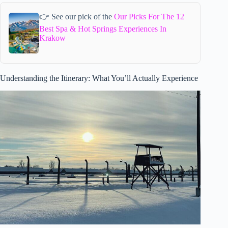
👉 See our pick of the
Our Picks For The 12
Best Spa & Hot Springs Experiences In
Krakow
Understanding the Itinerary: What You’ll Actually Experience