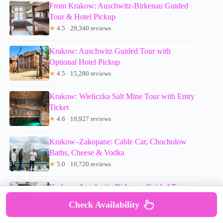
From Krakow: Auschwitz-Birkenau Guided
Tour & Hotel Pickup
★
4.5 · 29,340 reviews
Krakow: Auschwitz Guided Tour with
Optional Hotel Pickup
★
4.5 · 15,280 reviews
Krakow: Wieliczka Salt Mine Tour with Entry
Ticket
★
4.6 · 10,927 reviews
Krakow–Zakopane: Cable Car, Chocholow
Baths, Cheese & Vodka
★
5.0 · 10,720 reviews
Krakow: Auschwitz-Birkenau Guided Tour
with Pickup & Lunch
Check Availability
★
4.5 · 9,800 reviews