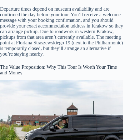
Departure times depend on museum availability and are
confirmed the day before your tour. You’ll receive a welcome
message with your booking confirmation, and you should
provide your exact accommodation address in Krakow so they
can arrange pickup. Due to roadwork in western Krakow,
pickups from that area aren’t currently available. The meeting
point at Floriana Straszewskiego 19 (next to the Philharmonic)
is temporarily closed, but they’ll arrange an alternative if
you’re staying nearby.
The Value Proposition: Why This Tour Is Worth Your Time
and Money