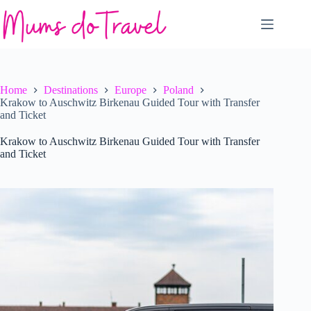
Skip
to
content
Home
Destinations
Europe
Poland
Krakow to Auschwitz Birkenau Guided Tour with Transfer
and Ticket
Krakow to Auschwitz Birkenau Guided Tour with Transfer
and Ticket