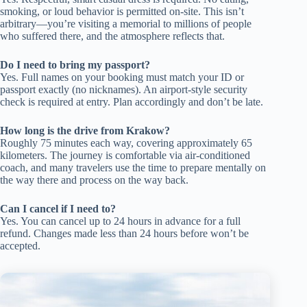
smoking, or loud behavior is permitted on-site. This isn’t
arbitrary—you’re visiting a memorial to millions of people
who suffered there, and the atmosphere reflects that.
Do I need to bring my passport?
Yes. Full names on your booking must match your ID or
passport exactly (no nicknames). An airport-style security
check is required at entry. Plan accordingly and don’t be late.
How long is the drive from Krakow?
Roughly 75 minutes each way, covering approximately 65
kilometers. The journey is comfortable via air-conditioned
coach, and many travelers use the time to prepare mentally on
the way there and process on the way back.
Can I cancel if I need to?
Yes. You can cancel up to 24 hours in advance for a full
refund. Changes made less than 24 hours before won’t be
accepted.