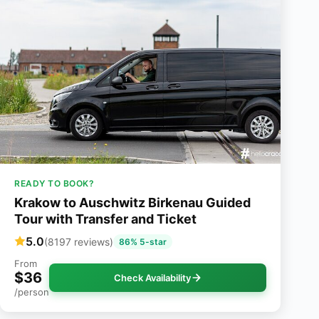
READY TO BOOK?
Krakow to Auschwitz Birkenau Guided
Tour with Transfer and Ticket
5.0
(8197 reviews)
86% 5-star
From
$36
Check Availability
/person