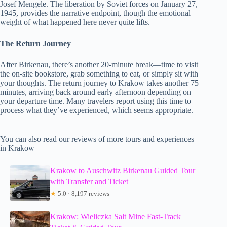
Josef Mengele. The liberation by Soviet forces on January 27,
1945, provides the narrative endpoint, though the emotional
weight of what happened here never quite lifts.
The Return Journey
After Birkenau, there’s another 20-minute break—time to visit
the on-site bookstore, grab something to eat, or simply sit with
your thoughts. The return journey to Krakow takes another 75
minutes, arriving back around early afternoon depending on
your departure time. Many travelers report using this time to
process what they’ve experienced, which seems appropriate.
You can also read our reviews of more tours and experiences
in Krakow
Krakow to Auschwitz Birkenau Guided Tour
with Transfer and Ticket
★
5.0 · 8,197 reviews
Krakow: Wieliczka Salt Mine Fast-Track