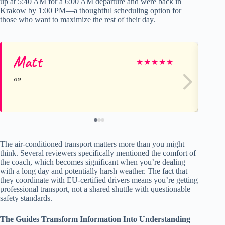
up at 5:40 AM for a 6:00 AM departure and were back in
Krakow by 1:00 PM—a thoughtful scheduling option for
those who want to maximize the rest of their day.
Matt
Lu
★
★
★
★
★
The air-conditioned transport matters more than you might
think. Several reviewers specifically mentioned the comfort of
the coach, which becomes significant when you’re dealing
with a long day and potentially harsh weather. The fact that
they coordinate with EU-certified drivers means you’re getting
professional transport, not a shared shuttle with questionable
safety standards.
The Guides Transform Information Into Understanding