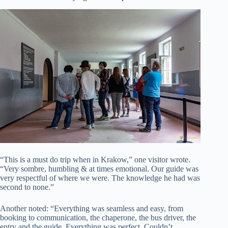
“This is a must do trip when in Krakow,” one visitor wrote.
“Very sombre, humbling & at times emotional. Our guide was
very respectful of where we were. The knowledge he had was
second to none.”
Another noted: “Everything was seamless and easy, from
booking to communication, the chaperone, the bus driver, the
entry and the guide. Everything was perfect. Couldn’t