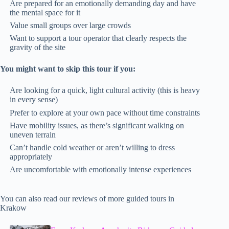
Are prepared for an emotionally demanding day and have
the mental space for it
Value small groups over large crowds
Want to support a tour operator that clearly respects the
gravity of the site
You might want to skip this tour if you:
Are looking for a quick, light cultural activity (this is heavy
in every sense)
Prefer to explore at your own pace without time constraints
Have mobility issues, as there’s significant walking on
uneven terrain
Can’t handle cold weather or aren’t willing to dress
appropriately
Are uncomfortable with emotionally intense experiences
You can also read our reviews of more guided tours in
Krakow