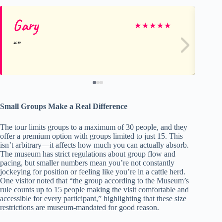
Gary
A
★
★
★
★
★
Small Groups Make a Real Difference
The tour limits groups to a maximum of 30 people, and they
offer a premium option with groups limited to just 15. This
isn’t arbitrary—it affects how much you can actually absorb.
The museum has strict regulations about group flow and
pacing, but smaller numbers mean you’re not constantly
jockeying for position or feeling like you’re in a cattle herd.
One visitor noted that “the group according to the Museum’s
rule counts up to 15 people making the visit comfortable and
accessible for every participant,” highlighting that these size
restrictions are museum-mandated for good reason.