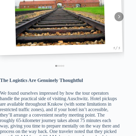
1 / 5
The Logistics Are Genuinely Thoughtful
We found ourselves impressed by how the tour operators
handle the practical side of visiting Auschwitz. Hotel pickups
are available throughout Krakow (with some limitations in
restricted traffic zones), and if your hotel isn’t accessible,
they’ll arrange a convenient nearby meeting point. The
roughly 65-kilometer journey takes about 75 minutes each
way, giving you time to prepare mentally on the way there and
process on the way back. One traveler noted that they picked