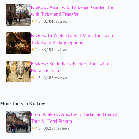
Krakow: Auschwitz-Birkenau Guided Tour
with Ticket and Transfer
★
4.5 · 3,784 reviews
Krakow to Wieliczka Salt Mine Tour with
Ticket and Pickup Options
★
4.5 · 3,193 reviews
Krakow: Schindler’s Factory Tour with
Entrance Ticket
★
4.5 · 3,182 reviews
More Tours in Krakow
From Krakow: Auschwitz-Birkenau Guided
Tour & Hotel Pickup
★
4.5 · 33,358 reviews