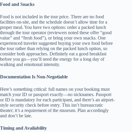
Food and Snacks
Food is not included in the tour price. There are no food
facilities on-site, and the schedule doesn’t allow time for a
proper meal. You have two options: order a packed lunch
through the tour operator (reviewers noted these offer “good
value” and “fresh food”), or bring your own snacks. One
experienced traveler suggested buying your own food before
the tour rather than relying on the packed lunch option, so
consider both approaches. Definitely eat a good breakfast
before you go—you’ll need the energy for a long day of
walking and emotional intensity.
Documentation Is Non-Negotiable
Here’s something critical: full names on your booking must
match your ID or passport exactly—no nicknames. Passport
or ID is mandatory for each participant, and there’s an airport-
style security check before entry. This isn’t bureaucratic
theater; it’s a requirement of the museum. Plan accordingly
and don’t be late.
Timing and Availability