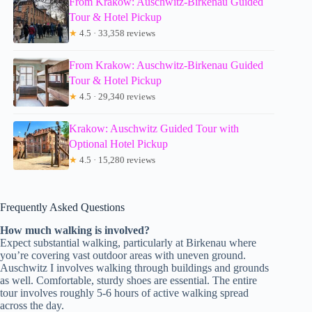
From Krakow: Auschwitz-Birkenau Guided
Tour & Hotel Pickup
★
4.5 · 33,358 reviews
From Krakow: Auschwitz-Birkenau Guided
Tour & Hotel Pickup
★
4.5 · 29,340 reviews
Krakow: Auschwitz Guided Tour with
Optional Hotel Pickup
★
4.5 · 15,280 reviews
Frequently Asked Questions
How much walking is involved?
Expect substantial walking, particularly at Birkenau where
you’re covering vast outdoor areas with uneven ground.
Auschwitz I involves walking through buildings and grounds
as well. Comfortable, sturdy shoes are essential. The entire
tour involves roughly 5-6 hours of active walking spread
across the day.