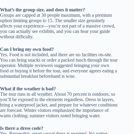
What’s the group size, and does it matter?
Groups are capped at 30 people maximum, with a premium
option limiting groups to 15. The smaller size genuinely
affects your experience—you’re not part of a massive crowd,
you can actually see exhibits, and you can hear your guide
without difficulty.
Can I bring my own food?
Yes. Food is not included, and there are no facilities on-site.
You can bring snacks or order a packed lunch through the tour
operator. Multiple reviewers suggested bringing your own
food or buying it before the tour, and everyone agrees eating a
substantial breakfast beforehand is wise.
What if the weather is bad?
The tour runs in all weather. About 70 percent is outdoors, so
you’ll be exposed to the elements regardless. Dress in layers,
bring a waterproof jacket, and prepare for whatever conditions
are forecast. Winter visitors emphasized the importance of
warm clothing; summer visitors noted bringing water.
Is there a dress code?
Yes. Respectful, smart casual dress is required. No eating,