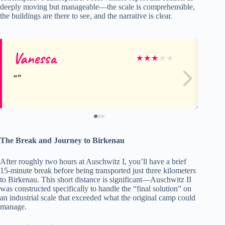
deeply moving but manageable—the scale is comprehensible,
the buildings are there to see, and the narrative is clear.
Vanessa
Le
★
★
★
★
★
The Break and Journey to Birkenau
After roughly two hours at Auschwitz I, you’ll have a brief
15-minute break before being transported just three kilometers
to Birkenau. This short distance is significant—Auschwitz II
was constructed specifically to handle the “final solution” on
an industrial scale that exceeded what the original camp could
manage.