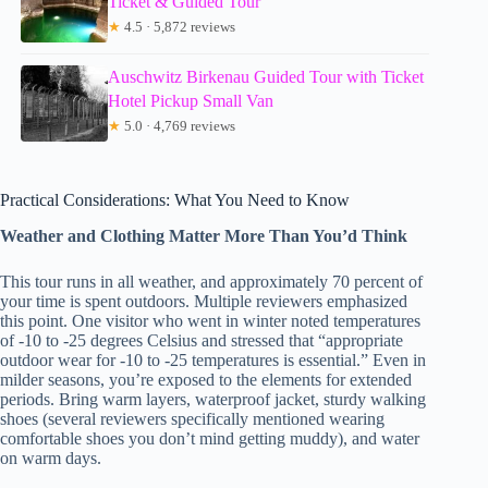
Ticket & Guided Tour
★
4.5 · 5,872 reviews
Auschwitz Birkenau Guided Tour with Ticket
Hotel Pickup Small Van
★
5.0 · 4,769 reviews
Practical Considerations: What You Need to Know
Weather and Clothing Matter More Than You’d Think
This tour runs in all weather, and approximately 70 percent of
your time is spent outdoors. Multiple reviewers emphasized
this point. One visitor who went in winter noted temperatures
of -10 to -25 degrees Celsius and stressed that “appropriate
outdoor wear for -10 to -25 temperatures is essential.” Even in
milder seasons, you’re exposed to the elements for extended
periods. Bring warm layers, waterproof jacket, sturdy walking
shoes (several reviewers specifically mentioned wearing
comfortable shoes you don’t mind getting muddy), and water
on warm days.