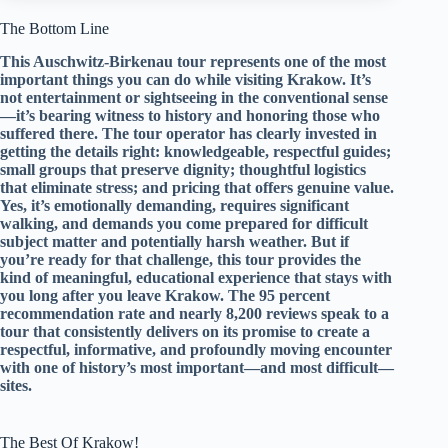
The Bottom Line
This Auschwitz-Birkenau tour represents one of the most
important things you can do while visiting Krakow. It’s
not entertainment or sightseeing in the conventional sense
—it’s bearing witness to history and honoring those who
suffered there. The tour operator has clearly invested in
getting the details right: knowledgeable, respectful guides;
small groups that preserve dignity; thoughtful logistics
that eliminate stress; and pricing that offers genuine value.
Yes, it’s emotionally demanding, requires significant
walking, and demands you come prepared for difficult
subject matter and potentially harsh weather. But if
you’re ready for that challenge, this tour provides the
kind of meaningful, educational experience that stays with
you long after you leave Krakow. The 95 percent
recommendation rate and nearly 8,200 reviews speak to a
tour that consistently delivers on its promise to create a
respectful, informative, and profoundly moving encounter
with one of history’s most important—and most difficult—
sites.
The Best Of Krakow!