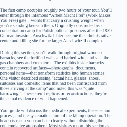
The first camp occupies roughly two hours of your tour. You’ll
enter through the infamous “Arbeit Macht Frei” (Work Makes
You Free) gate—words that carry a crushing weight when
you’re standing beneath them. Originally constructed as a
concentration camp for Polish political prisoners after the 1939
German invasion, Auschwitz I later became the administrative
center and killing site for the larger Auschwitz II complex.
During this section, you’ll walk through original wooden
barracks, see the fortified walls and barbed wire, and visit the
gas chambers and crematoria. The exhibits inside barracks
contain recovered artifacts—photographs, documents,
personal items—that transform statistics into human stories.
One visitor described seeing “actual hair, glasses, shoes,
suitcases and domestic items that had been confiscated from
those arriving at the camp” and noted this was “quite
harrowing.” These aren’t replicas or reconstructions; they’re
the actual evidence of what happened.
Your guide will discuss the medical experiments, the selection
process, and the systematic nature of the killing operation. The
headsets mean you can hear clearly without disturbing the
contemplative atmosphere. Most visitors report this section as