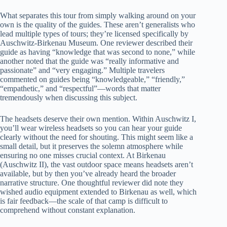
What separates this tour from simply walking around on your
own is the quality of the guides. These aren’t generalists who
lead multiple types of tours; they’re licensed specifically by
Auschwitz-Birkenau Museum. One reviewer described their
guide as having “knowledge that was second to none,” while
another noted that the guide was “really informative and
passionate” and “very engaging.” Multiple travelers
commented on guides being “knowledgeable,” “friendly,”
“empathetic,” and “respectful”—words that matter
tremendously when discussing this subject.
The headsets deserve their own mention. Within Auschwitz I,
you’ll wear wireless headsets so you can hear your guide
clearly without the need for shouting. This might seem like a
small detail, but it preserves the solemn atmosphere while
ensuring no one misses crucial context. At Birkenau
(Auschwitz II), the vast outdoor space means headsets aren’t
available, but by then you’ve already heard the broader
narrative structure. One thoughtful reviewer did note they
wished audio equipment extended to Birkenau as well, which
is fair feedback—the scale of that camp is difficult to
comprehend without constant explanation.