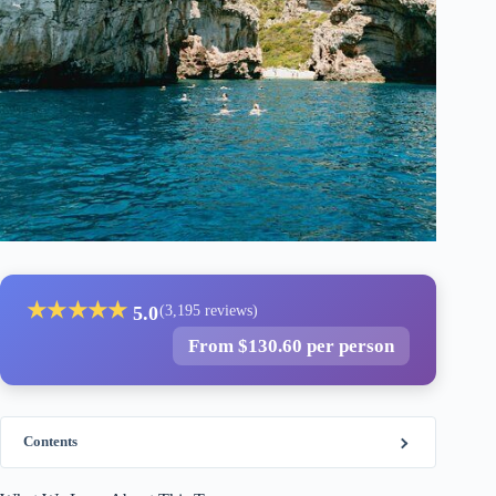
★
★
★
★
★
5.0
(3,195 reviews)
From $130.60 per person
Contents