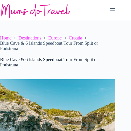
Skip
to
content
Home
Destinations
Europe
Croatia
Blue Cave & 6 Islands Speedboat Tour From Split or
Podstrana
Blue Cave & 6 Islands Speedboat Tour From Split or
Podstrana