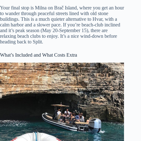
Your final stop is Milna on Brač Island, where you get an hour
to wander through peaceful streets lined with old stone
buildings. This is a much quieter alternative to Hvar, with a
calm harbor and a slower pace. If you’re beach-club inclined
and it’s peak season (May 20-September 15), there are
relaxing beach clubs to enjoy. It’s a nice wind-down before
heading back to Split.
What’s Included and What Costs Extra