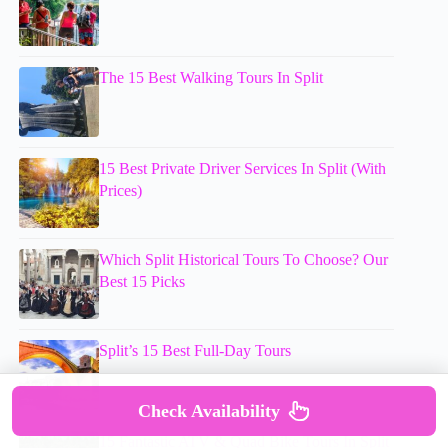
The 15 Best Walking Tours In Split
15 Best Private Driver Services In Split (With
Prices)
Which Split Historical Tours To Choose? Our
Best 15 Picks
Split’s 15 Best Full-Day Tours
Check Availability
15 Fantastic ATV & Quad Bike Tours In Split