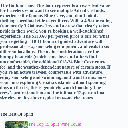
The Bottom Line: This tour represents an excellent value
for travelers who want to see multiple Adriatic islands,
experience the famous Blue Cave, and don’t mind a
thrilling speedboat ride to get there. With a 4.9-star rating
from nearly 3,200 travelers and a crew that clearly takes
pride in their work, you’re booking a well-established
experience. The $130.60 per person price is fair for what
you’re getting—10-11 hours of guided adventure with
professional crew, snorkeling equipment, and visits to six
different locations. The main considerations are the
bumpy boat ride (which some love and others find
uncomfortable), the additional €18-24 Blue Cave entry
fee, and the weather-dependent nature of certain stops. If
you’re an active traveler comfortable with adventure,
enjoy snorkeling and swimming, and want to maximize
your time exploring Croatia’s islands without spending
days on ferries, this is genuinely worth booking. The
crew’s professionalism and the intimate 12-person boat
size elevate this above typical mass-market tours.
The Best Of Split!
The Top 15 Split Wine Tours