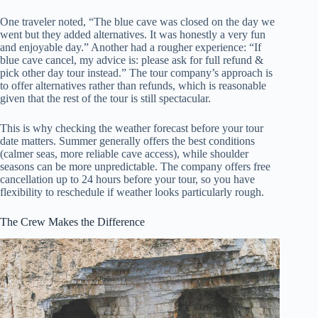
One traveler noted, “The blue cave was closed on the day we
went but they added alternatives. It was honestly a very fun
and enjoyable day.” Another had a rougher experience: “If
blue cave cancel, my advice is: please ask for full refund &
pick other day tour instead.” The tour company’s approach is
to offer alternatives rather than refunds, which is reasonable
given that the rest of the tour is still spectacular.
This is why checking the weather forecast before your tour
date matters. Summer generally offers the best conditions
(calmer seas, more reliable cave access), while shoulder
seasons can be more unpredictable. The company offers free
cancellation up to 24 hours before your tour, so you have
flexibility to reschedule if weather looks particularly rough.
The Crew Makes the Difference