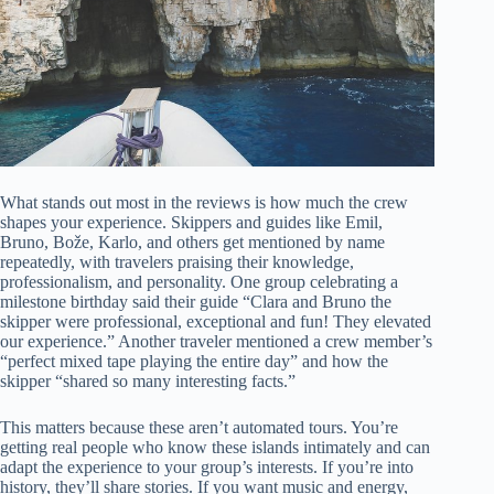
What stands out most in the reviews is how much the crew
shapes your experience. Skippers and guides like Emil,
Bruno, Bože, Karlo, and others get mentioned by name
repeatedly, with travelers praising their knowledge,
professionalism, and personality. One group celebrating a
milestone birthday said their guide “Clara and Bruno the
skipper were professional, exceptional and fun! They elevated
our experience.” Another traveler mentioned a crew member’s
“perfect mixed tape playing the entire day” and how the
skipper “shared so many interesting facts.”
This matters because these aren’t automated tours. You’re
getting real people who know these islands intimately and can
adapt the experience to your group’s interests. If you’re into
history, they’ll share stories. If you want music and energy,