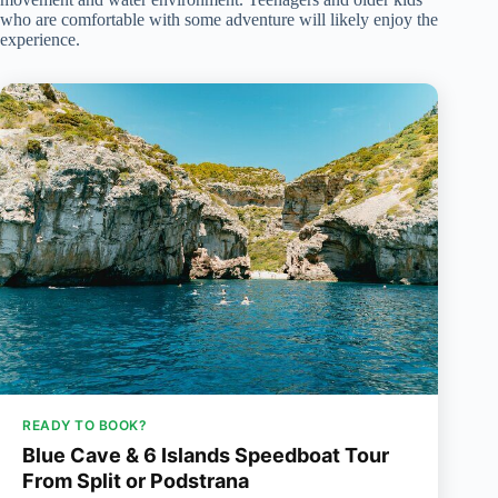
who are comfortable with some adventure will likely enjoy the
experience.
READY TO BOOK?
Blue Cave & 6 Islands Speedboat Tour
From Split or Podstrana