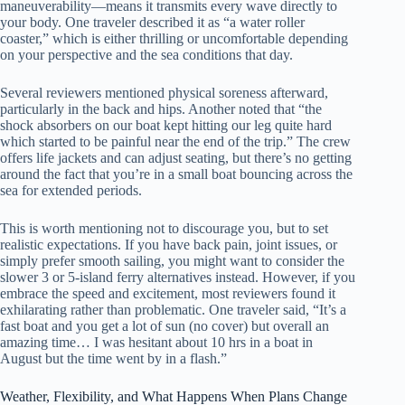
maneuverability—means it transmits every wave directly to
your body. One traveler described it as “a water roller
coaster,” which is either thrilling or uncomfortable depending
on your perspective and the sea conditions that day.
Several reviewers mentioned physical soreness afterward,
particularly in the back and hips. Another noted that “the
shock absorbers on our boat kept hitting our leg quite hard
which started to be painful near the end of the trip.” The crew
offers life jackets and can adjust seating, but there’s no getting
around the fact that you’re in a small boat bouncing across the
sea for extended periods.
This is worth mentioning not to discourage you, but to set
realistic expectations. If you have back pain, joint issues, or
simply prefer smooth sailing, you might want to consider the
slower 3 or 5-island ferry alternatives instead. However, if you
embrace the speed and excitement, most reviewers found it
exhilarating rather than problematic. One traveler said, “It’s a
fast boat and you get a lot of sun (no cover) but overall an
amazing time… I was hesitant about 10 hrs in a boat in
August but the time went by in a flash.”
Weather, Flexibility, and What Happens When Plans Change