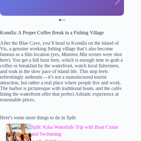
Komiža: A Proper Coffee Break in a Fishing Village
After the Blue Cave, you’ll head to Komiža on the island of
Vis, a genuine working fishing village that’s also become
famous as a film location (yes,
Mamma Mia
scenes were shot
here). You get a full hour here, which is enough time to grab a
coffee or breakfast by the waterfront, watch local fishermen,
and soak in the slow pace of island life. This stop feels
refreshingly authentic—it’s not a manufactured tourist
attraction, but rather a real place where people live and work.
The harbor is picturesque with traditional boats, and the cafés
lining the waterfront offer that perfect Adriatic experience at
reasonable prices.
Here's some more things to do in Split
Split: Krka Waterfalls Trip with Boat Cruise
and Swimming