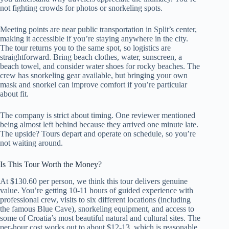
not fighting crowds for photos or snorkeling spots.
Meeting points are near public transportation in Split’s center,
making it accessible if you’re staying anywhere in the city.
The tour returns you to the same spot, so logistics are
straightforward. Bring beach clothes, water, sunscreen, a
beach towel, and consider water shoes for rocky beaches. The
crew has snorkeling gear available, but bringing your own
mask and snorkel can improve comfort if you’re particular
about fit.
The company is strict about timing. One reviewer mentioned
being almost left behind because they arrived one minute late.
The upside? Tours depart and operate on schedule, so you’re
not waiting around.
Is This Tour Worth the Money?
At $130.60 per person, we think this tour delivers genuine
value. You’re getting 10-11 hours of guided experience with
professional crew, visits to six different locations (including
the famous Blue Cave), snorkeling equipment, and access to
some of Croatia’s most beautiful natural and cultural sites. The
per-hour cost works out to about $12-13, which is reasonable