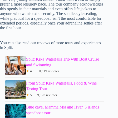
prefer a more leisurely pace. The tour company acknowledges
this openly in their materials and even offers life jackets to
anyone who wants extra security. The saddle-style seating,
while practical for a speedboat, isn’t the most comfortable for
extended periods, especially once your adrenaline settles after
the first hour.
You can also read our reviews of more tours and experiences
in Split.
Split: Krka Waterfalls Trip with Boat Cruise
and Swimming
★
4.8 · 10,519 reviews
From Split: Krka Waterfalls, Food & Wine
Tasting Tour
★
5.0 · 9,326 reviews
Blue cave, Mamma Mia and Hvar, 5 islands
speedboat tour