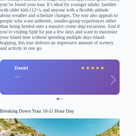
you’ve found your tour. It’s ideal for younger adults, families
with older kids (12+), and anyone with a flexible attitude
about weather and schedule changes. The tour also appeals to
people who want authentic, smaller-group experiences rather
than being herded onto a massive cruise ship excursion. And if
you’re visiting Split for just a few days and want to maximize
your island time without spending multiple days island-
hopping, this tour delivers an impressive amount of scenery
and activity in one go.
Daniel
★
★
★
★
★
Breaking Down Your 10-11 Hour Day