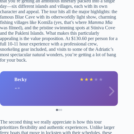
that you’re getting an ambitious itinerary packed into a single
day—six different islands and villages, each with its own
character and appeal. The tour hits all the major highlights: the
famous Blue Cave with its otherworldly light show, charming
fishing villages like Komiža (yes, that’s where
Mamma Mia
was filmed), and the pristine swimming spots at Stiniva Cove
and the Pakleni Islands. What makes this particularly
appealing is the value proposition. At $130.60 per person for a
full 10-11 hour experience with a professional crew,
snorkeling gear included, and visits to some of the Adriatic’s
most spectacular natural wonders, you’re getting a lot of bang
for your buck.
Becky
★
★
★
★
★
The second thing we really appreciate is how this tour
prioritizes flexibility and authentic experiences. Unlike larger
ferry boats that move in lockstep with their schedules, these