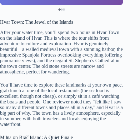
Hvar Town: The Jewel of the Islands
After your water time, you’ll spend two hours in Hvar Town
on the island of Hvar. This is where the tour shifts from
adventure to culture and exploration. Hvar is genuinely
beautiful—a walled medieval town with a stunning harbor, the
impressive Spanjola Fortress overlooking everything (offering
panoramic views), and the elegant St. Stephen’s Cathedral in
the town center. The old stone streets are narrow and
atmospheric, perfect for wandering.
You’ll have time to explore these landmarks at your own pace,
grab lunch at one of the local restaurants (the seafood is
excellent, though not cheap), or simply sit in a café watching
the boats and people. One reviewer noted they “felt like I saw
so many different towns and places all in a day,” and Hvar is a
big part of why. The town has a lively atmosphere, especially
in summer, with both travelers and locals enjoying the
waterfront.
Milna on Brač Island: A Quiet Finale