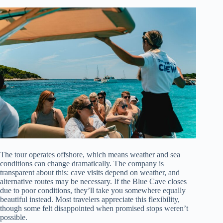
The tour operates offshore, which means weather and sea
conditions can change dramatically. The company is
transparent about this: cave visits depend on weather, and
alternative routes may be necessary. If the Blue Cave closes
due to poor conditions, they’ll take you somewhere equally
beautiful instead. Most travelers appreciate this flexibility,
though some felt disappointed when promised stops weren’t
possible.