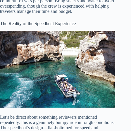
could run €15-25 per person. Bring snacks and water to avoid
overspending, though the crew is experienced with helping
travelers manage their time and budget.
The Reality of the Speedboat Experience
Let’s be direct about something reviewers mentioned
repeatedly: this is a genuinely bumpy ride in rough conditions.
The speedboat’s design—flat-bottomed for speed and