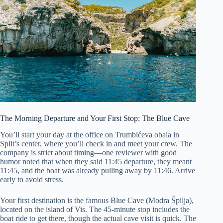
The Morning Departure and Your First Stop: The Blue Cave
You’ll start your day at the office on Trumbićeva obala in
Split’s center, where you’ll check in and meet your crew. The
company is strict about timing—one reviewer with good
humor noted that when they said 11:45 departure, they meant
11:45, and the boat was already pulling away by 11:46. Arrive
early to avoid stress.
Your first destination is the famous Blue Cave (Modra Špilja),
located on the island of Vis. The 45-minute stop includes the
boat ride to get there, though the actual cave visit is quick. The