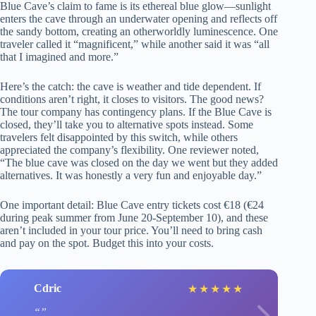
Blue Cave’s claim to fame is its ethereal blue glow—sunlight
enters the cave through an underwater opening and reflects off
the sandy bottom, creating an otherworldly luminescence. One
traveler called it “magnificent,” while another said it was “all
that I imagined and more.”
Here’s the catch: the cave is weather and tide dependent. If
conditions aren’t right, it closes to visitors. The good news?
The tour company has contingency plans. If the Blue Cave is
closed, they’ll take you to alternative spots instead. Some
travelers felt disappointed by this switch, while others
appreciated the company’s flexibility. One reviewer noted,
“The blue cave was closed on the day we went but they added
alternatives. It was honestly a very fun and enjoyable day.”
One important detail: Blue Cave entry tickets cost €18 (€24
during peak summer from June 20-September 10), and these
aren’t included in your tour price. You’ll need to bring cash
and pay on the spot. Budget this into your costs.
Cdric
★
★
★
★
★