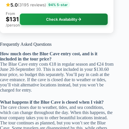
5.0
(3195 reviews)
94% 5-star
From
$131
Check Availability
/person
Frequently Asked Questions
How much does the Blue Cave entry cost, and is it
included in the tour price?
The Blue Cave entry costs €18 in regular season and €24 from
June 20-September 10. This is not included in your $130.60
tour price, so budget this separately. You’ll pay in cash at the
cave entrance. If the cave is closed due to weather or tides,
you’ll visit alternative locations instead, but you won’t be
charged for entry.
What happens if the Blue Cave is closed when I visit?
The cave closes due to weather, tides, and sea conditions,
which can change throughout the day. When this happens, the
tour company takes you to other beautiful locations instead.
The tour continues as planned, but you won’t see the Blue
Cave. Some travelers are disappointed by this, while others