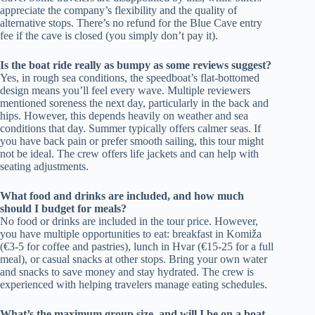
appreciate the company’s flexibility and the quality of
alternative stops. There’s no refund for the Blue Cave entry
fee if the cave is closed (you simply don’t pay it).
Is the boat ride really as bumpy as some reviews suggest?
Yes, in rough sea conditions, the speedboat’s flat-bottomed
design means you’ll feel every wave. Multiple reviewers
mentioned soreness the next day, particularly in the back and
hips. However, this depends heavily on weather and sea
conditions that day. Summer typically offers calmer seas. If
you have back pain or prefer smooth sailing, this tour might
not be ideal. The crew offers life jackets and can help with
seating adjustments.
What food and drinks are included, and how much
should I budget for meals?
No food or drinks are included in the tour price. However,
you have multiple opportunities to eat: breakfast in Komiža
(€3-5 for coffee and pastries), lunch in Hvar (€15-25 for a full
meal), or casual snacks at other stops. Bring your own water
and snacks to save money and stay hydrated. The crew is
experienced with helping travelers manage eating schedules.
What’s the maximum group size, and will I be on a boat