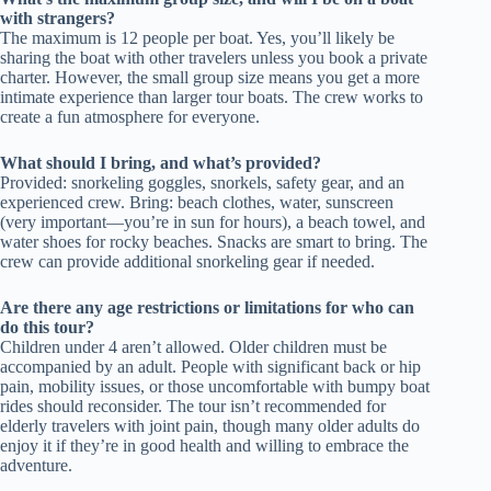
with strangers?
The maximum is 12 people per boat. Yes, you’ll likely be
sharing the boat with other travelers unless you book a private
charter. However, the small group size means you get a more
intimate experience than larger tour boats. The crew works to
create a fun atmosphere for everyone.
What should I bring, and what’s provided?
Provided: snorkeling goggles, snorkels, safety gear, and an
experienced crew. Bring: beach clothes, water, sunscreen
(very important—you’re in sun for hours), a beach towel, and
water shoes for rocky beaches. Snacks are smart to bring. The
crew can provide additional snorkeling gear if needed.
Are there any age restrictions or limitations for who can
do this tour?
Children under 4 aren’t allowed. Older children must be
accompanied by an adult. People with significant back or hip
pain, mobility issues, or those uncomfortable with bumpy boat
rides should reconsider. The tour isn’t recommended for
elderly travelers with joint pain, though many older adults do
enjoy it if they’re in good health and willing to embrace the
adventure.