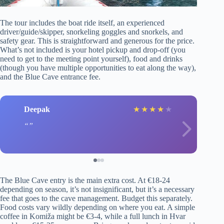
The tour includes the boat ride itself, an experienced
driver/guide/skipper, snorkeling goggles and snorkels, and
safety gear. This is straightforward and generous for the price.
What’s not included is your hotel pickup and drop-off (you
need to get to the meeting point yourself), food and drinks
(though you have multiple opportunities to eat along the way),
and the Blue Cave entrance fee.
Deepak
★
★
★
★
★
The Blue Cave entry is the main extra cost. At €18-24
depending on season, it’s not insignificant, but it’s a necessary
fee that goes to the cave management. Budget this separately.
Food costs vary wildly depending on where you eat. A simple
coffee in Komiža might be €3-4, while a full lunch in Hvar