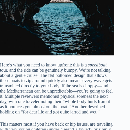
Here’s what you need to know upfront: this is a
speedboat
tour, and the ride can be genuinely bumpy. We’re not talking
about a gentle cruise. The flat-bottomed design that allows
these boats to zip around quickly also means every wave gets
transmitted directly to your body. If the sea is choppy—and
the Mediterranean can be unpredictable—you’re going to feel
it. Multiple reviewers mentioned physical soreness the next
day, with one traveler noting their “whole body hurts from it
as it bounces you almost out the boat.” Another described
holding on “for dear life and got quite jarred and wet.”
This matters most if you have back or hip issues, are traveling
with very young children (under 4 aren’t allowed), or simply