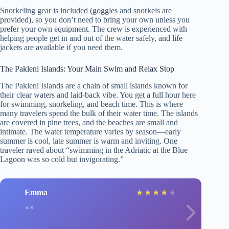
Snorkeling gear is included (goggles and snorkels are
provided), so you don’t need to bring your own unless you
prefer your own equipment. The crew is experienced with
helping people get in and out of the water safely, and life
jackets are available if you need them.
The Pakleni Islands: Your Main Swim and Relax Stop
The Pakleni Islands are a chain of small islands known for
their clear waters and laid-back vibe. You get a full hour here
for swimming, snorkeling, and beach time. This is where
many travelers spend the bulk of their water time. The islands
are covered in pine trees, and the beaches are small and
intimate. The water temperature varies by season—early
summer is cool, late summer is warm and inviting. One
traveler raved about “swimming in the Adriatic at the Blue
Lagoon was so cold but invigorating.”
Emma
★
★
★
★
★