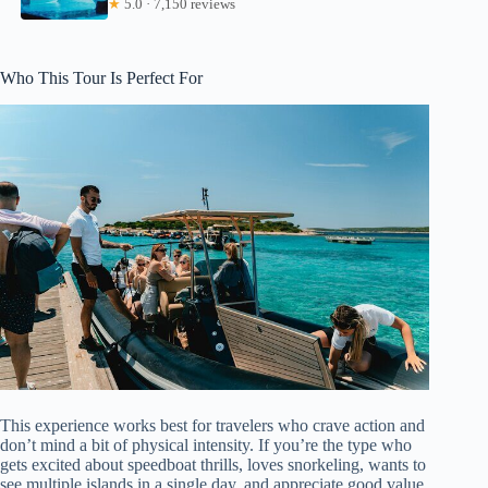
★
5.0 · 7,150 reviews
Who This Tour Is Perfect For
This experience works best for travelers who crave action and
don’t mind a bit of physical intensity. If you’re the type who
gets excited about speedboat thrills, loves snorkeling, wants to
see multiple islands in a single day, and appreciate good value,