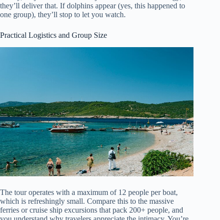
they’ll deliver that. If dolphins appear (yes, this happened to
one group), they’ll stop to let you watch.
Practical Logistics and Group Size
The tour operates with a maximum of 12 people per boat,
which is refreshingly small. Compare this to the massive
ferries or cruise ship excursions that pack 200+ people, and
you understand why travelers appreciate the intimacy. You’re