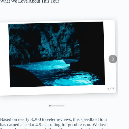
What We Love About This Tour
1 / 9
Based on nearly 3,200 traveler reviews, this speedboat tour
has earned a stellar 4.9-star rating for good reason. We love