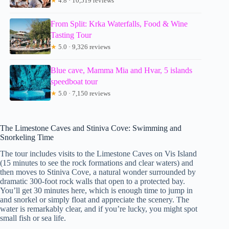
★
4.8 · 10,519 reviews
From Split: Krka Waterfalls, Food & Wine
Tasting Tour
★
5.0 · 9,326 reviews
Blue cave, Mamma Mia and Hvar, 5 islands
speedboat tour
★
5.0 · 7,150 reviews
The Limestone Caves and Stiniva Cove: Swimming and
Snorkeling Time
The tour includes visits to the Limestone Caves on Vis Island
(15 minutes to see the rock formations and clear waters) and
then moves to Stiniva Cove, a natural wonder surrounded by
dramatic 300-foot rock walls that open to a protected bay.
You’ll get 30 minutes here, which is enough time to jump in
and snorkel or simply float and appreciate the scenery. The
water is remarkably clear, and if you’re lucky, you might spot
small fish or sea life.