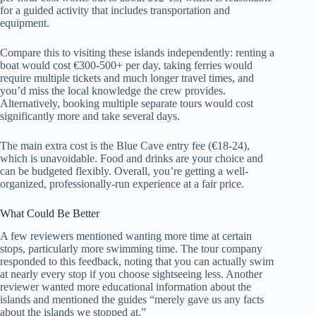
for a guided activity that includes transportation and
equipment.
Compare this to visiting these islands independently: renting a
boat would cost €300-500+ per day, taking ferries would
require multiple tickets and much longer travel times, and
you’d miss the local knowledge the crew provides.
Alternatively, booking multiple separate tours would cost
significantly more and take several days.
The main extra cost is the Blue Cave entry fee (€18-24),
which is unavoidable. Food and drinks are your choice and
can be budgeted flexibly. Overall, you’re getting a well-
organized, professionally-run experience at a fair price.
What Could Be Better
A few reviewers mentioned wanting more time at certain
stops, particularly more swimming time. The tour company
responded to this feedback, noting that you can actually swim
at nearly every stop if you choose sightseeing less. Another
reviewer wanted more educational information about the
islands and mentioned the guides “merely gave us any facts
about the islands we stopped at.”