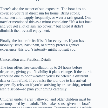
There’s also the matter of sun exposure. The boat has no
cover, so you’re in direct sun for hours. Bring strong
sunscreen and reapply frequently, or wear a rash guard. One
traveler mentioned this as a minor complaint: “It’s a fast boat
and you get a lot of sun (no cover),” but noted it didn’t
diminish their overall enjoyment.
Finally, the boat ride itself isn’t for everyone. If you have
mobility issues, back pain, or simply prefer a gentler
experience, this tour’s intensity might not suit you.
Cancellation and Practical Details
The tour offers free cancellation up to 24 hours before
departure, giving you flexibility if plans change. If the tour is
canceled due to poor weather, you’ll be offered a different
date or full refund. If you miss the tour due to late arrival
(especially relevant if you’re arriving by cruise ship), refunds
aren’t issued—so plan your timing carefully.
Children under 4 aren’t allowed, and older children must be
accompanied by an adult. This makes sense given the boat’s
movement and water environment. Teenagers and older kids