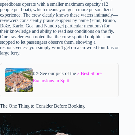
speedboats operate with a smaller maximum capacity (12
people per boat), which means you get a more personalized
experience. The crew clearly knows these waters intimately—
reviewers consistently praise skippers by name (Emil, Bruno,
Bože, Karlo, Gea, and Nando get particular mentions) for
their knowledge and ability to read sea conditions on the fly.
One traveler even noted that the crew spotted dolphins and
stopped to let passengers observe them, showing a
responsiveness you simply won’t get on a crowded tour bus or
large ferry.
👉 See our pick of the
3 Best Shore
Excursions In Split
The One Thing to Consider Before Booking