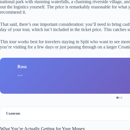
national park with stunning waterfalls, a charming riverside village, a
out the logistics yourself. The price is remarkably reasonable for what
recommend it.
That said, there’s one important consideration: you’ll need to bring cas
day of your tour, which isn’t included in the ticket price. This catches 
This tour works best for travelers staying in Split who want to see more
you’re visiting for a few days or just passing through on a larger Croatia
Ross
Contents
What You’re Actually Getting for Your Money