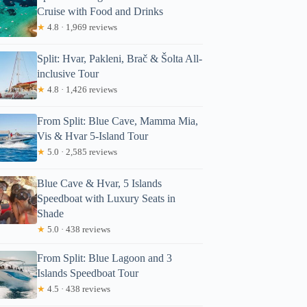
Cruise with Food and Drinks
★
4.8 · 1,969 reviews
Split: Hvar, Pakleni, Brač & Šolta All-
inclusive Tour
★
4.8 · 1,426 reviews
From Split: Blue Cave, Mamma Mia,
Vis & Hvar 5-Island Tour
★
5.0 · 2,585 reviews
Blue Cave & Hvar, 5 Islands
Speedboat with Luxury Seats in
Shade
★
5.0 · 438 reviews
From Split: Blue Lagoon and 3
Islands Speedboat Tour
★
4.5 · 438 reviews