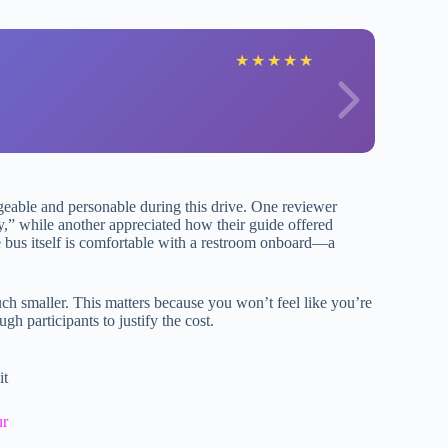
O
★
★
★
★
★
geable and personable during this drive. One reviewer
by,” while another appreciated how their guide offered
e bus itself is comfortable with a restroom onboard—a
ch smaller. This matters because you won’t feel like you’re
ugh participants to justify the cost.
it
ur