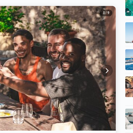
1
/ 9