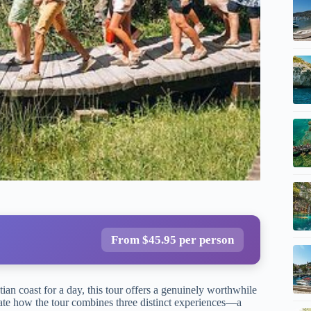
From $45.95 per person
an coast for a day, this tour offers a genuinely worthwhile
ciate how the tour combines three distinct experiences—a