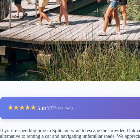
★
★
★
★
★
5.0
(9,326 reviews)
If you’re spending time in Split and want to escape the crowded Dalmati
alternative to renting a car and navigating unfamiliar roads. We appre