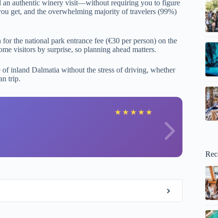
nd an authentic winery visit—without requiring you to figure
 you get, and the overwhelming majority of travelers (99%)
h for the national park entrance fee (€30 per person) on the
some visitors by surprise, so planning ahead matters.
 of inland Dalmatia without the stress of driving, whether
n trip.
e
★
★
★
★
★
Rec