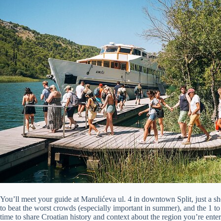
You’ll meet your guide at Marulićeva ul. 4 in downtown Split, just a s
to beat the worst crowds (especially important in summer), and the 1 t
time to share Croatian history and context about the region you’re enter