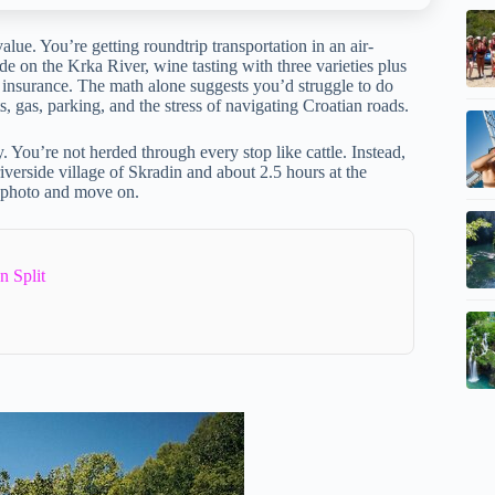
alue. You’re getting roundtrip transportation in an air-
de on the Krka River, wine tasting with three varieties plus
nd insurance. The math alone suggests you’d struggle to do
ts, gas, parking, and the stress of navigating Croatian roads.
ry. You’re not herded through every stop like cattle. Instead,
verside village of Skradin and about 2.5 hours at the
a photo and move on.
n Split