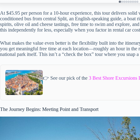
At $45.95 per person for a 10-hour experience, this tour delivers solid v
conditioned bus from central Split, an English-speaking guide, a boat ri
spirits, olive oil and cheese tastings, free time to swim and explore, a
this independently for less, especially when you factor in rental car cos
What makes the value even better is the flexibility built into the itinera
you get meaningful free time at each location—roughly an hour in the ri
national park itself. This isn’t a “check the box” tour where you snap 
👉 See our pick of the
3 Best Shore Excursions I
The Journey Begins: Meeting Point and Transport