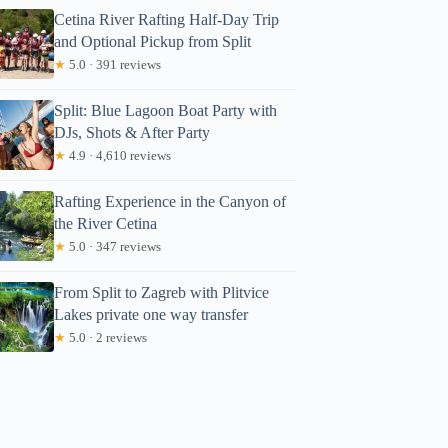
Cetina River Rafting Half-Day Trip
and Optional Pickup from Split
★
5.0 · 391 reviews
Split: Blue Lagoon Boat Party with
DJs, Shots & After Party
★
4.9 · 4,610 reviews
Rafting Experience in the Canyon of
the River Cetina
★
5.0 · 347 reviews
From Split to Zagreb with Plitvice
Lakes private one way transfer
★
5.0 · 2 reviews