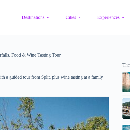
Destinations
Cities
Experiences
rfalls, Food & Wine Tasting Tour
The 
th a guided tour from Split, plus wine tasting at a family