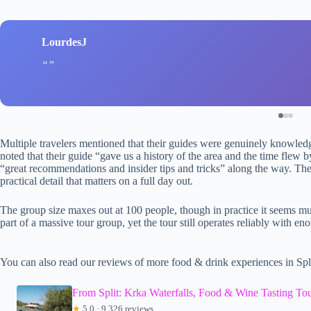
LourdesJ
Multiple travelers mentioned that their guides were genuinely knowled
noted that their guide “gave us a history of the area and the time flew 
“great recommendations and insider tips and tricks” along the way. Th
practical detail that matters on a full day out.
The group size maxes out at 100 people, though in practice it seems mu
part of a massive tour group, yet the tour still operates reliably with eno
You can also read our reviews of more food & drink experiences in Spl
From Split: Krka Waterfalls, Food & Wine Tasting To
★
5.0 · 9,326 reviews