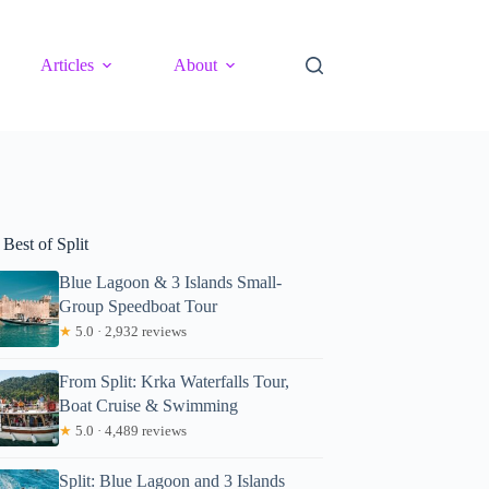
Articles
About
Best of Split
Blue Lagoon & 3 Islands Small-
Group Speedboat Tour
★
5.0 · 2,932 reviews
From Split: Krka Waterfalls Tour,
Boat Cruise & Swimming
★
5.0 · 4,489 reviews
Split: Blue Lagoon and 3 Islands