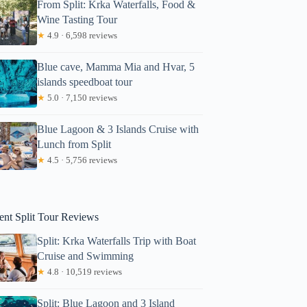
From Split: Krka Waterfalls, Food &
Wine Tasting Tour
★
4.9 · 6,598 reviews
Blue cave, Mamma Mia and Hvar, 5
islands speedboat tour
★
5.0 · 7,150 reviews
Blue Lagoon & 3 Islands Cruise with
Lunch from Split
shertzer
★
4.5 · 5,756 reviews
ent Split Tour Reviews
Split: Krka Waterfalls Trip with Boat
Cruise and Swimming
★
4.8 · 10,519 reviews
Split: Blue Lagoon and 3 Island