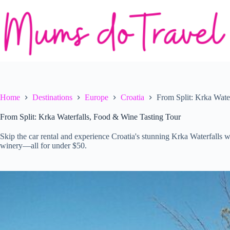
Skip
to
content
Home
Destinations
Europe
Croatia
From Split: Krka Wate
From Split: Krka Waterfalls, Food & Wine Tasting Tour
Skip the car rental and experience Croatia's stunning Krka Waterfalls wi
winery—all for under $50.