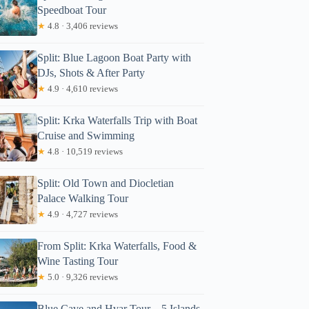
Speedboat Tour
★
4.8 · 3,406 reviews
Split: Blue Lagoon Boat Party with
DJs, Shots & After Party
★
4.9 · 4,610 reviews
Split: Krka Waterfalls Trip with Boat
Cruise and Swimming
★
4.8 · 10,519 reviews
Split: Old Town and Diocletian
Palace Walking Tour
★
4.9 · 4,727 reviews
From Split: Krka Waterfalls, Food &
Wine Tasting Tour
★
5.0 · 9,326 reviews
Blue Cave and Hvar Tour – 5 Islands