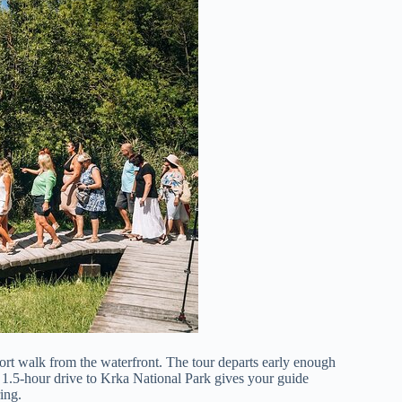
hort walk from the waterfront. The tour departs early enough
o 1.5-hour drive to Krka National Park gives your guide
ing.