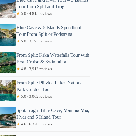
Tour from Split and Trogir
★
5.0 · 4,815 reviews
Blue Cave & 6 Islands Speedboat
Tour From Split or Podstrana
★
5.0 · 3,195 reviews
From Split: Krka Waterfalls Tour with
Boat Cruise & Swimming
★
4.8 · 3,913 reviews
From Split: Plitvice Lakes National
Park Guided Tour
★
5.0 · 3,002 reviews
Split/Trogir: Blue Cave, Mamma Mia,
Hvar and 5 Island Tour
★
4.6 · 6,320 reviews