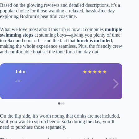
Based on the glowing reviews and detailed descriptions, it’s a
popular choice for those wanting a relaxed, hassle-free day
exploring Bodrum’s beautiful coastline.
What we love most about this trip is how it combines
multiple
swimming stops
at stunning bays—giving you plenty of time
to relax and cool off—and the fact that
lunch is included
,
making the whole experience seamless. Plus, the friendly crew
and comfortable boat set the tone for a fun day out.
John
★
★
★
★
★
On the flip side, it’s worth noting that drinks are not included,
so if you want to sip on beer or soda during the day, you’ll
need to purchase those separately.