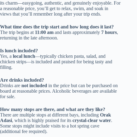
its charm—easygoing, authentic, and genuinely enjoyable. For
a reasonable price, you’ll get to relax, swim, and soak in
views that you’ll remember long after your trip ends.
What time does the trip start and how long does it last?
The trip begins at
11:00 am
and lasts approximately
7 hours
,
returning in the late afternoon.
Is lunch included?
Yes, a
local lunch
—typically chicken pasta, salad, and
chicken strips—is included and praised for being tasty and
filling.
Are drinks included?
Drinks are
not included
in the price but can be purchased on
board at reasonable prices. Alcoholic beverages are available
for sale.
How many stops are there, and what are they like?
There are multiple stops at different bays, including
Orak
Adasi
, which is highly praised for its
crystal-clear water
.
Some stops might include visits to a hot spring cave
(additional fee required).