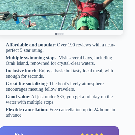
Affordable and popular
: Over 190 reviews with a near-
perfect 5-star rating.
Multiple swimming stops
: Visit several bays, including
Orak Island, renowned for crystal-clear waters.
Inclusive lunch
: Enjoy a basic but tasty local meal, with
enough for seconds.
Great for socializing
: The boat’s lively atmosphere
encourages meeting fellow travelers.
Good value
: At just under $35, you get a full day on the
water with multiple stops.
Flexible cancellation
: Free cancellation up to 24 hours in
advance.
Rob
★
★
★
★
★