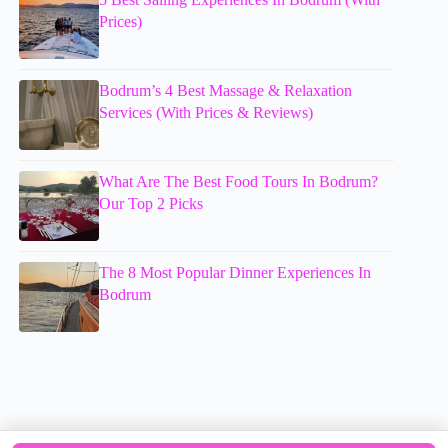
Prices)
Bodrum’s 4 Best Massage & Relaxation
Services (With Prices & Reviews)
What Are The Best Food Tours In Bodrum?
Our Top 2 Picks
The 8 Most Popular Dinner Experiences In
Bodrum