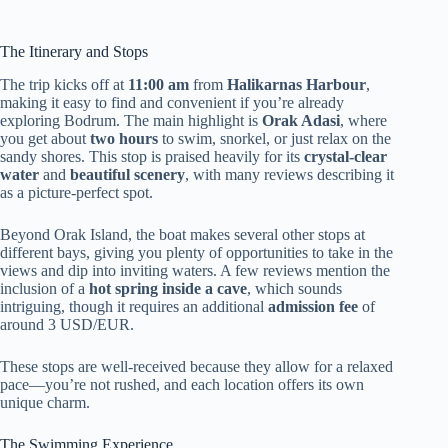
The Itinerary and Stops
The trip kicks off at
11:00 am
from
Halikarnas Harbour
,
making it easy to find and convenient if you’re already
exploring Bodrum. The main highlight is
Orak Adasi
, where
you get about
two hours
to swim, snorkel, or just relax on the
sandy shores. This stop is praised heavily for its
crystal-clear
water
and
beautiful scenery
, with many reviews describing it
as a picture-perfect spot.
Beyond Orak Island, the boat makes several other stops at
different bays, giving you plenty of opportunities to take in the
views and dip into inviting waters. A few reviews mention the
inclusion of a
hot spring inside a cave
, which sounds
intriguing, though it requires an additional
admission fee
of
around 3 USD/EUR.
These stops are well-received because they allow for a relaxed
pace—you’re not rushed, and each location offers its own
unique charm.
The Swimming Experience