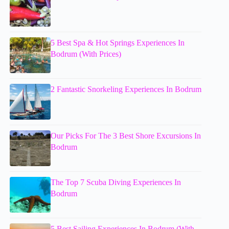
5 Best Spa & Hot Springs Experiences In
Bodrum (With Prices)
2 Fantastic Snorkeling Experiences In Bodrum
Our Picks For The 3 Best Shore Excursions In
Bodrum
The Top 7 Scuba Diving Experiences In
Bodrum
5 Best Sailing Experiences In Bodrum (With