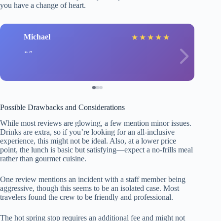
you have a change of heart.
Michael
★
★
★
★
★
Possible Drawbacks and Considerations
While most reviews are glowing, a few mention minor issues.
Drinks are extra, so if you’re looking for an all-inclusive
experience, this might not be ideal. Also, at a lower price
point, the lunch is basic but satisfying—expect a no-frills meal
rather than gourmet cuisine.
One review mentions an incident with a staff member being
aggressive, though this seems to be an isolated case. Most
travelers found the crew to be friendly and professional.
The hot spring stop requires an additional fee and might not