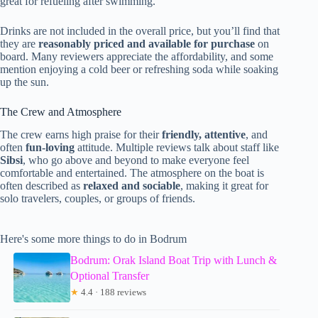
great for refueling after swimming.
Drinks are not included in the overall price, but you’ll find that
they are
reasonably priced and available for purchase
on
board. Many reviewers appreciate the affordability, and some
mention enjoying a cold beer or refreshing soda while soaking
up the sun.
The Crew and Atmosphere
The crew earns high praise for their
friendly, attentive
, and
often
fun-loving
attitude. Multiple reviews talk about staff like
Sibsi
, who go above and beyond to make everyone feel
comfortable and entertained. The atmosphere on the boat is
often described as
relaxed and sociable
, making it great for
solo travelers, couples, or groups of friends.
Here's some more things to do in Bodrum
Bodrum: Orak Island Boat Trip with Lunch &
Optional Transfer
★
4.4 · 188 reviews