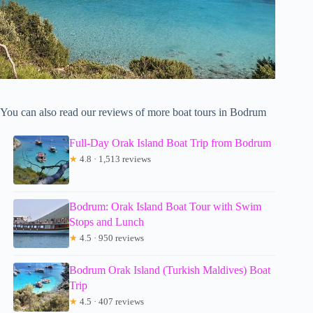
You can also read our reviews of more boat tours in Bodrum
Full-Day Orak Island Boat Trip from Bodrum
★
4.8 · 1,513 reviews
Bodrum: Orak Island Boat Tour with Swim
Stops and Lunch
★
4.5 · 950 reviews
Bodrum Orak Island (Turkish Maldives) Boat
Trip
★
4.5 · 407 reviews