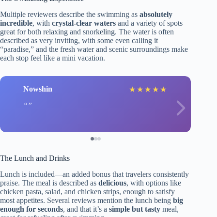
Multiple reviewers describe the swimming as
absolutely
incredible
, with
crystal-clear waters
and a variety of spots
great for both relaxing and snorkeling. The water is often
described as very inviting, with some even calling it
“paradise,” and the fresh water and scenic surroundings make
each stop feel like a mini vacation.
Nowshin
★
★
★
★
★
The Lunch and Drinks
Lunch is included—an added bonus that travelers consistently
praise. The meal is described as
delicious
, with options like
chicken pasta, salad, and chicken strips, enough to satisfy
most appetites. Several reviews mention the lunch being
big
enough for seconds
, and that it’s a
simple but tasty
meal,