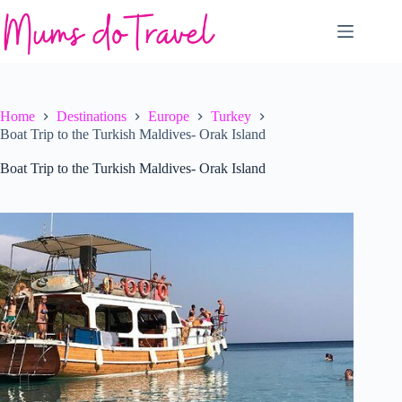
Skip
to
content
Home
Destinations
Europe
Turkey
Boat Trip to the Turkish Maldives- Orak Island
Boat Trip to the Turkish Maldives- Orak Island