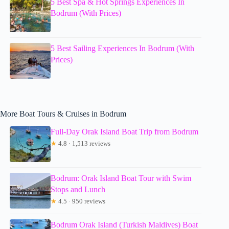
5 Best Spa & Hot Springs Experiences In
Bodrum (With Prices)
5 Best Sailing Experiences In Bodrum (With
Prices)
More Boat Tours & Cruises in Bodrum
Full-Day Orak Island Boat Trip from Bodrum
★
4.8 · 1,513 reviews
Bodrum: Orak Island Boat Tour with Swim
Stops and Lunch
★
4.5 · 950 reviews
Bodrum Orak Island (Turkish Maldives) Boat