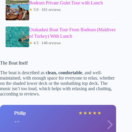
Bodrum Private Gulet Tour with Lunch
★
5.0 · 161 reviews
Orakadasi Boat Tour From Bodrum (Maldives
of Turkey) With Lunch
★
4.5 · 146 reviews
The Boat Itself
The boat is described as
clean, comfortable
, and well-
maintained, with enough space for everyone to relax, whether
on the shaded lower deck or the sunbathing top deck. The
music isn’t too loud, which helps with relaxing and chatting,
according to reviews.
Philip
★
★
★
★
★