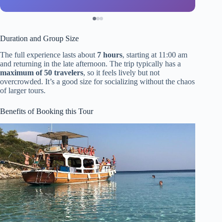
Duration and Group Size
The full experience lasts about
7 hours
, starting at 11:00 am
and returning in the late afternoon. The trip typically has a
maximum of 50 travelers
, so it feels lively but not
overcrowded. It’s a good size for socializing without the chaos
of larger tours.
Benefits of Booking this Tour