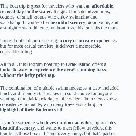
This boat trip is great for travelers who want an
affordable,
relaxed day on the water
. It’s great for solo adventurers,
couples, or small groups who enjoy swimming and
socializing. If you’re after
beautiful scenery
, good value, and
a straightforward itinerary without fuss, this tour hits the mark.
It might not suit those seeking
luxury
or
private
experiences,
but for most casual travelers, it delivers a memorable,
enjoyable outing.
All in all, this Bodrum boat trip to
Orak Island
offers
a
fantastic way to experience the area’s stunning bays
without the hefty price tag
.
The combination of multiple swimming stops, a tasty included
lunch, and friendly staff makes it a solid choice for anyone
wanting a fun, laid-back day on the water. The reviews show
consistency in quality, with many travelers calling it a
highlight of their Bodrum visit
.
If you’re someone who loves
outdoor activities
, appreciates
beautiful scenery
, and wants to meet fellow travelers, this
tour ticks those boxes. It’s not overly fancy, but that’s part of