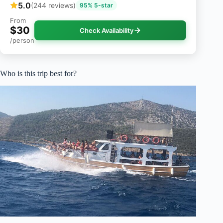
5.0
(244 reviews)
95% 5-star
From
$30
Check Availability
/person
Who is this trip best for?