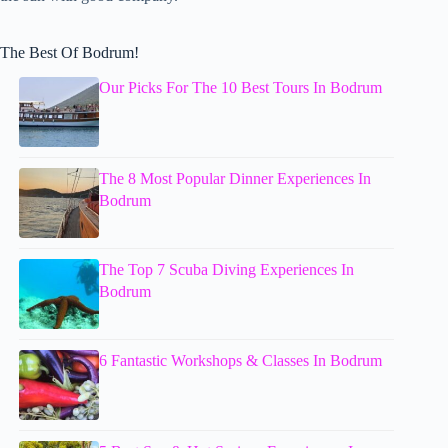
The Best Of Bodrum!
Our Picks For The 10 Best Tours In Bodrum
The 8 Most Popular Dinner Experiences In
Bodrum
The Top 7 Scuba Diving Experiences In
Bodrum
6 Fantastic Workshops & Classes In Bodrum