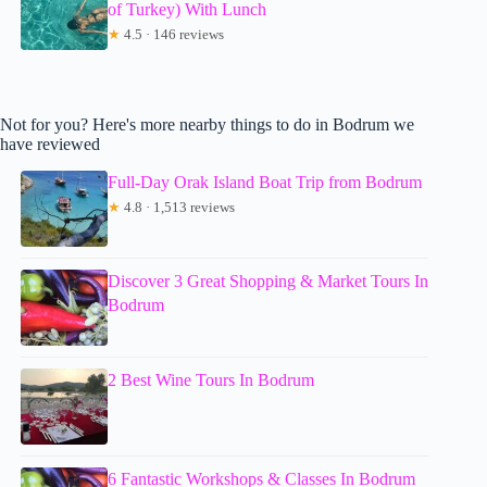
of Turkey) With Lunch
★
4.5 · 146 reviews
Not for you? Here's more nearby things to do in Bodrum we
have reviewed
Full-Day Orak Island Boat Trip from Bodrum
★
4.8 · 1,513 reviews
Discover 3 Great Shopping & Market Tours In
Bodrum
2 Best Wine Tours In Bodrum
6 Fantastic Workshops & Classes In Bodrum