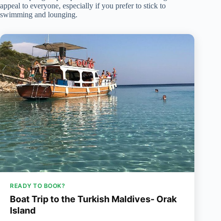
appeal to everyone, especially if you prefer to stick to
swimming and lounging.
READY TO BOOK?
Boat Trip to the Turkish Maldives- Orak
Island