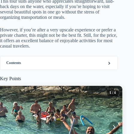
This tour suits anyone who appreciates straightforward, laid-
back days on the water, especially if you’re hoping to visit
several beautiful spots in one go without the stress of
organizing transportation or meals.
However, if you’re after a very upscale experience or prefer a
private charter, this might not be the best fit. Still, for the price,
it offers an excellent balance of enjoyable activities for most
casual travelers.
Contents
Key Points
1
/ 4