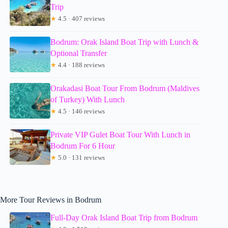
Trip
★
4.5 · 407 reviews
Bodrum: Orak Island Boat Trip with Lunch &
Optional Transfer
★
4.4 · 188 reviews
Orakadasi Boat Tour From Bodrum (Maldives
of Turkey) With Lunch
★
4.5 · 146 reviews
Private VIP Gulet Boat Tour With Lunch in
Bodrum For 6 Hour
★
5.0 · 131 reviews
More Tour Reviews in Bodrum
Full-Day Orak Island Boat Trip from Bodrum