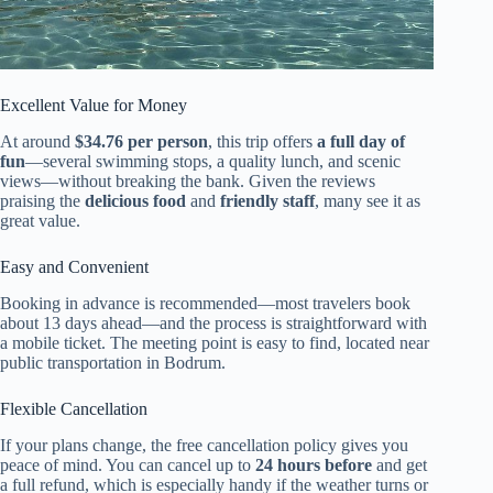
Excellent Value for Money
At around
$34.76 per person
, this trip offers
a full day of
fun
—several swimming stops, a quality lunch, and scenic
views—without breaking the bank. Given the reviews
praising the
delicious food
and
friendly staff
, many see it as
great value.
Easy and Convenient
Booking in advance is recommended—most travelers book
about 13 days ahead—and the process is straightforward with
a mobile ticket. The meeting point is easy to find, located near
public transportation in Bodrum.
Flexible Cancellation
If your plans change, the free cancellation policy gives you
peace of mind. You can cancel up to
24 hours before
and get
a full refund, which is especially handy if the weather turns or