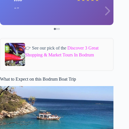
👉 See our pick of the
Discover 3 Great
Shopping & Market Tours In Bodrum
What to Expect on this Bodrum Boat Trip