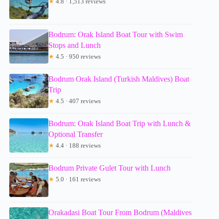
★
4.8 · 1,513 reviews
Bodrum: Orak Island Boat Tour with Swim
Stops and Lunch
★
4.5 · 950 reviews
Bodrum Orak Island (Turkish Maldives) Boat
Trip
★
4.5 · 407 reviews
Bodrum: Orak Island Boat Trip with Lunch &
Optional Transfer
★
4.4 · 188 reviews
Bodrum Private Gulet Tour with Lunch
★
5.0 · 161 reviews
Orakadasi Boat Tour From Bodrum (Maldives