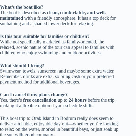
What’s the boat like?
The boat is described as
clean, comfortable, and well-
maintained
with a friendly atmosphere. It has a top deck for
sunbathing and a shaded lower deck for relaxing.
Is this tour suitable for families or children?
While not specifically marketed as family-oriented, the
relaxed, scenic nature of the tour can appeal to families with
children who enjoy swimming and outdoor activities.
What should I bring?
Swimwear, towels, sunscreen, and maybe some extra water.
Remember, drinks are extra, so bring cash or your preferred
payment method for additional beverages.
Can I cancel if my plans change?
Yes, there’s
free cancellation
up to
24 hours
before the trip,
making it a flexible option if your schedule shifts.
This boat trip to Orak Island in Bodrum really does seem to
deliver a reliable, enjoyable day out—whether you’re looking
to relax on the water, snorkel in beautiful bays, or just soak up
the sun with good company.