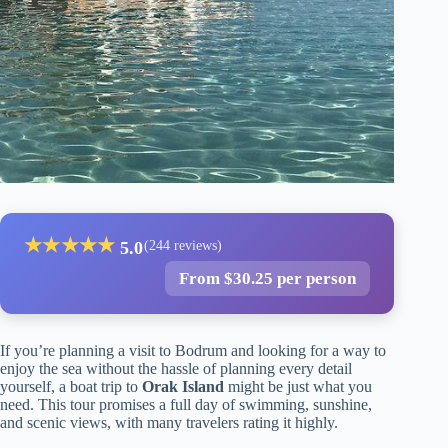
★
★
★
★
★
5.0
(244 reviews)
From $30.25 per person
If you’re planning a visit to Bodrum and looking for a way to
enjoy the sea without the hassle of planning every detail
yourself, a boat trip to
Orak Island
might be just what you
need. This tour promises a full day of swimming, sunshine,
and scenic views, with many travelers rating it highly.