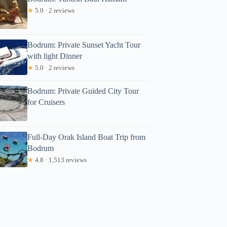
★
5.0 · 2 reviews
Bodrum: Private Sunset Yacht Tour
with light Dinner
★
5.0 · 2 reviews
Bodrum: Private Guided City Tour
for Cruisers
Full-Day Orak Island Boat Trip from
Bodrum
★
4.8 · 1,513 reviews