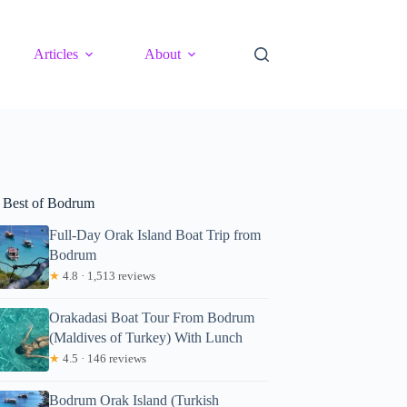
Articles
About
 Best of Bodrum
Full-Day Orak Island Boat Trip from
Bodrum
★
4.8 · 1,513 reviews
Orakadasi Boat Tour From Bodrum
(Maldives of Turkey) With Lunch
★
4.5 · 146 reviews
Bodrum Orak Island (Turkish