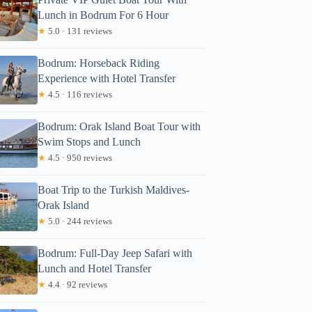
Lunch in Bodrum For 6 Hour
★
5.0 · 131 reviews
Bodrum: Horseback Riding
Experience with Hotel Transfer
★
4.5 · 116 reviews
Bodrum: Orak Island Boat Tour with
Swim Stops and Lunch
★
4.5 · 950 reviews
Boat Trip to the Turkish Maldives-
Orak Island
★
5.0 · 244 reviews
Bodrum: Full-Day Jeep Safari with
Lunch and Hotel Transfer
★
4.4 · 92 reviews