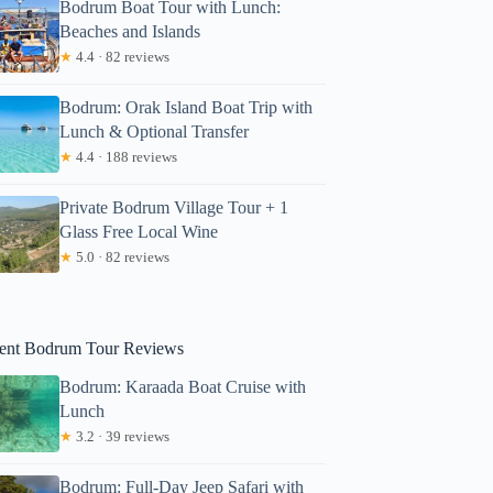
Bodrum Boat Tour with Lunch:
Beaches and Islands
★
4.4 · 82 reviews
Bodrum: Orak Island Boat Trip with
Lunch & Optional Transfer
★
4.4 · 188 reviews
Private Bodrum Village Tour + 1
Glass Free Local Wine
ames
★
5.0 · 82 reviews
ent Bodrum Tour Reviews
Bodrum: Karaada Boat Cruise with
Lunch
★
3.2 · 39 reviews
Bodrum: Full-Day Jeep Safari with