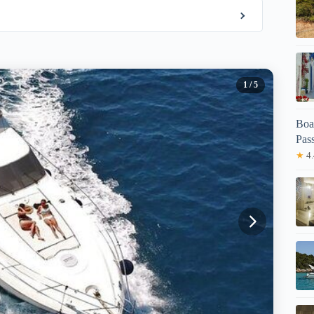
1
/ 5
Boa
Pas
★
4.