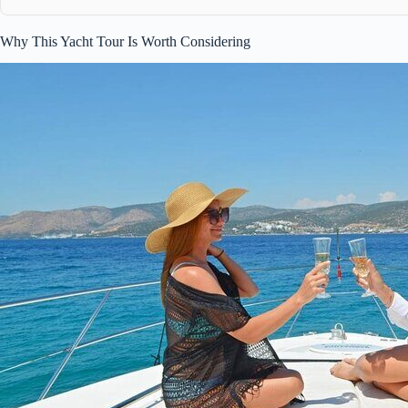
Why This Yacht Tour Is Worth Considering