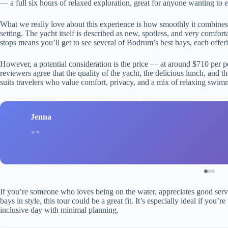
— a full six hours of relaxed exploration, great for anyone wanting to
What we really love about this experience is how smoothly it combines
setting. The yacht itself is described as new, spotless, and very comforta
stops means you’ll get to see several of Bodrum’s best bays, each offeri
However, a potential consideration is the price — at around $710 per pe
reviewers agree that the quality of the yacht, the delicious lunch, and 
suits travelers who value comfort, privacy, and a mix of relaxing swim
Jenna
If you’re someone who loves being on the water, appreciates good serv
bays in style, this tour could be a great fit. It’s especially ideal if you
inclusive day with minimal planning.