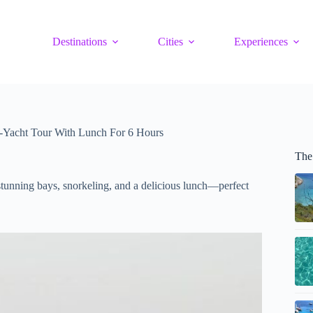
Destinations
Cities
Experiences
-Yacht Tour With Lunch For 6 Hours
The
stunning bays, snorkeling, and a delicious lunch—perfect