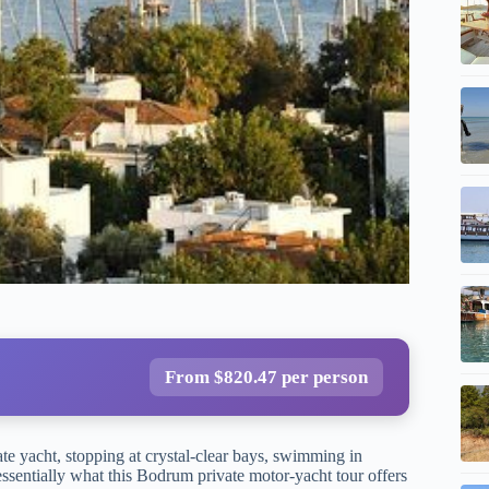
From $820.47 per person
ate yacht, stopping at crystal-clear bays, swimming in
essentially what this Bodrum private motor-yacht tour offers