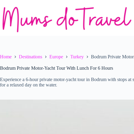
Skip
to
content
Home
Destinations
Europe
Turkey
Bodrum Private Motor
Bodrum Private Motor-Yacht Tour With Lunch For 6 Hours
Experience a 6-hour private motor-yacht tour in Bodrum with stops at 
for a relaxed day on the water.