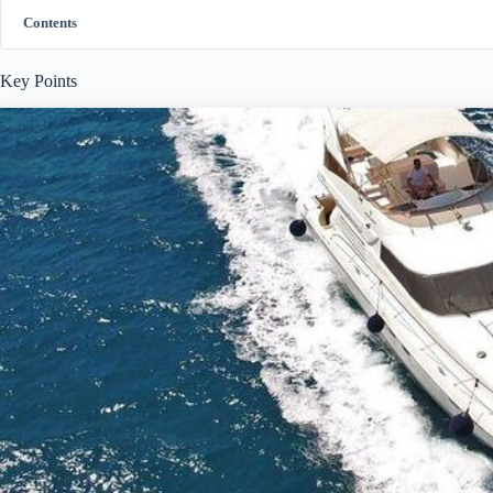
Contents
Key Points