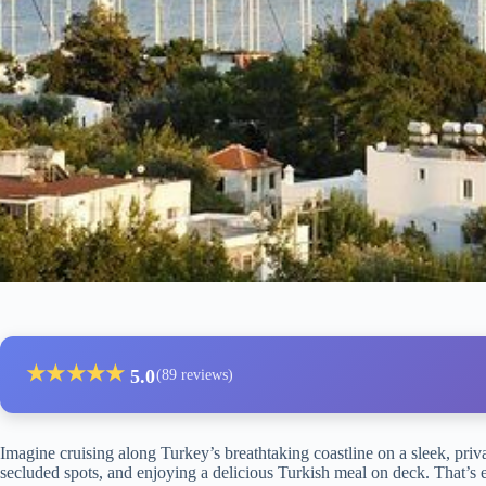
★
★
★
★
★
5.0
(89 reviews)
Imagine cruising along Turkey’s breathtaking coastline on a sleek, priv
secluded spots, and enjoying a delicious Turkish meal on deck. That’s 