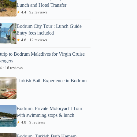
Lunch and Hotel Transfer
★
4.4 · 92 reviews
Bodrum City Tour : Lunch Guide
Entry fees included
★
4.6 · 12 reviews
ttrip to Bodrum Maledives for Virgin Cruise
sengers
4 · 16 reviews
Turkish Bath Experience in Bodrum
Bodrum: Private Motoryacht Tour
with swimming stops & lunch
★
4.8 · 9 reviews
Bodrum: Turkish Bath Hamam