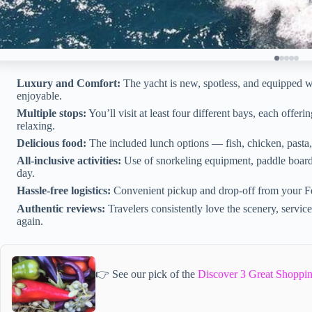
Luxury and Comfort:
The yacht is new, spotless, and equipped w
enjoyable.
Multiple stops:
You’ll visit at least four different bays, each offer
relaxing.
Delicious food:
The included lunch options — fish, chicken, pasta,
All-inclusive activities:
Use of snorkeling equipment, paddle boards
day.
Hassle-free logistics:
Convenient pickup and drop-off from your Fe
Authentic reviews:
Travelers consistently love the scenery, servic
again.
👉 See our pick of the
Discover 3 Great Shoppi