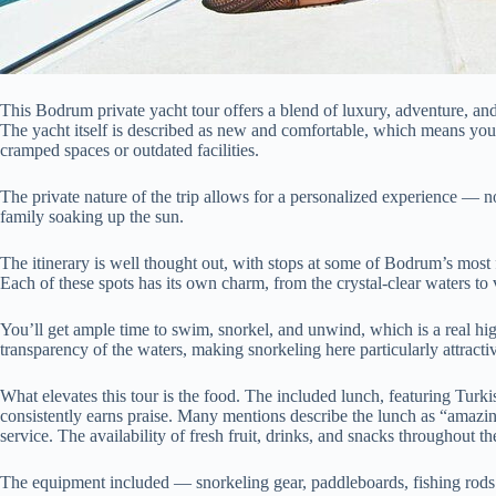
This Bodrum private yacht tour offers a blend of luxury, adventure, and
The yacht itself is described as new and comfortable, which means you
cramped spaces or outdated facilities.
The private nature of the trip allows for a personalized experience — 
family soaking up the sun.
The itinerary is well thought out, with stops at some of Bodrum’s mo
Each of these spots has its own charm, from the crystal-clear waters to v
You’ll get ample time to swim, snorkel, and unwind, which is a real hi
transparency of the waters, making snorkeling here particularly attracti
What elevates this tour is the food. The included lunch, featuring Turkis
consistently earns praise. Many mentions describe the lunch as “amazing
service. The availability of fresh fruit, drinks, and snacks throughout t
The equipment included — snorkeling gear, paddleboards, fishing rods —