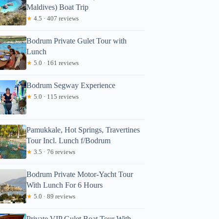
Maldives) Boat Trip
★
4.5 · 407 reviews
Bodrum Private Gulet Tour with
Lunch
★
5.0 · 161 reviews
Bodrum Segway Experience
★
5.0 · 115 reviews
Pamukkale, Hot Springs, Travertines
Tour Incl. Lunch f/Bodrum
★
3.5 · 76 reviews
Bodrum Private Motor-Yacht Tour
With Lunch For 6 Hours
★
5.0 · 89 reviews
Private VIP Gulet Boat Tour With