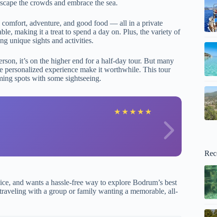
 escape the crowds and embrace the sea.
 comfort, adventure, and good food — all in a private
ble, making it a treat to spend a day on. Plus, the variety of
ng unique sights and activities.
rson, it’s on the higher end for a half-day tour. But many
the personalized experience make it worthwhile. This tour
ming spots with some sightseeing.
J
★
★
★
★
★
Rec
ice, and wants a hassle-free way to explore Bodrum’s best
’re traveling with a group or family wanting a memorable, all-