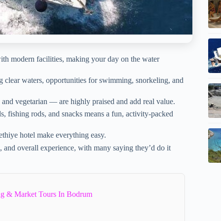
ith modern facilities, making your day on the water
ing clear waters, opportunities for swimming, snorkeling, and
 and vegetarian — are highly praised and add real value.
, fishing rods, and snacks means a fun, activity-packed
thiye hotel make everything easy.
e, and overall experience, with many saying they’d do it
ng & Market Tours In Bodrum