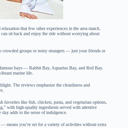
 relaxation that few other experiences in the area match.
 can sit back and enjoy the ride without worrying about
no crowded groups or noisy strangers — just your friends or
st famous bays — Rabbit Bay, Aquarius Bay, and Red Bay.
ibrant marine life.
ghlight. The reviews emphasize the cleanliness and
ve.
h favorites like fish, chicken, pasta, and vegetarian options,
,” with high-quality ingredients served with attentive
he day adds to the sense of indulgence.
 means you’re set for a variety of activities without extra